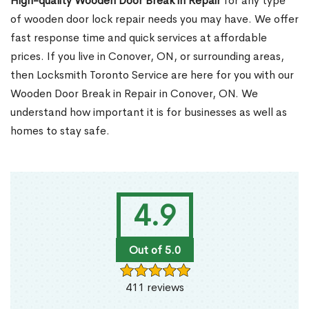
High-quality Wooden Door Break in Repair
for any type
of wooden door lock repair needs you may have. We offer
fast response time and quick services at affordable
prices. If you live in Conover, ON, or surrounding areas,
then Locksmith Toronto Service are here for you with our
Wooden Door Break in Repair in Conover, ON. We
understand how important it is for businesses as well as
homes to stay safe.
4.9
Out of 5.0
411 reviews