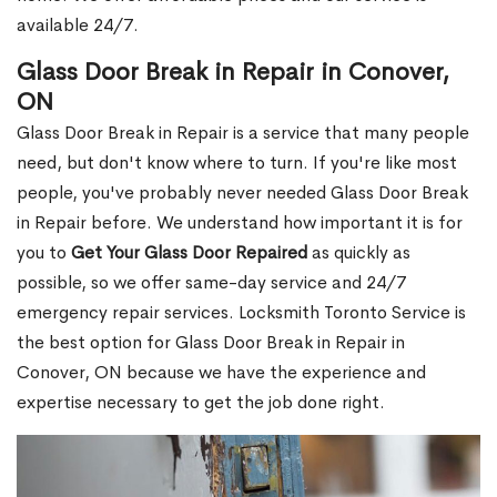
available 24/7.
Glass Door Break in Repair in Conover,
ON
Glass Door Break in Repair is a service that many people
need, but don't know where to turn. If you're like most
people, you've probably never needed Glass Door Break
in Repair before. We understand how important it is for
you to
Get Your Glass Door Repaired
as quickly as
possible, so we offer same-day service and 24/7
emergency repair services. Locksmith Toronto Service is
the best option for Glass Door Break in Repair in
Conover, ON because we have the experience and
expertise necessary to get the job done right.