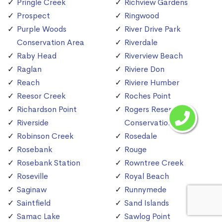
Pringle Creek
Richview Gardens
Prospect
Ringwood
Purple Woods
River Drive Park
Conservation Area
Riverdale
Raby Head
Riverview Beach
Raglan
Riviere Don
Reach
Riviere Humber
Reesor Creek
Roches Point
Richardson Point
Rogers Reservoir
Riverside
Conservation Area
Robinson Creek
Rosedale
Rosebank
Rouge
Rosebank Station
Rowntree Creek
Roseville
Royal Beach
Saginaw
Runnymede
Saintfield
Sand Islands
Samac Lake
Sawlog Point