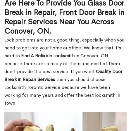
Are Here To Provide You Glass Door
Break in Repair, Front Door Break in
Repair Services Near You Across
Conover, ON.
Lock problems are not a good thing, especially when you
need to get into your home or office. We know that it's
hard to
Find A Reliable Locksmith
in Conover, ON
because there are so many of them and most of them
don't provide the best service. If you want
Quality Door
Break in Repair Services
then you should choose
Locksmith Toronto Service because we have been
working for many years and offer the best locksmith in
town.