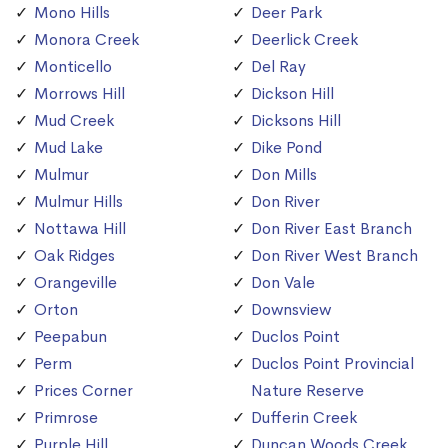
Mono Hills
Deer Park
Monora Creek
Deerlick Creek
Monticello
Del Ray
Morrows Hill
Dickson Hill
Mud Creek
Dicksons Hill
Mud Lake
Dike Pond
Mulmur
Don Mills
Mulmur Hills
Don River
Nottawa Hill
Don River East Branch
Oak Ridges
Don River West Branch
Orangeville
Don Vale
Orton
Downsview
Peepabun
Duclos Point
Perm
Duclos Point Provincial
Prices Corner
Nature Reserve
Primrose
Dufferin Creek
Purple Hill
Duncan Woods Creek