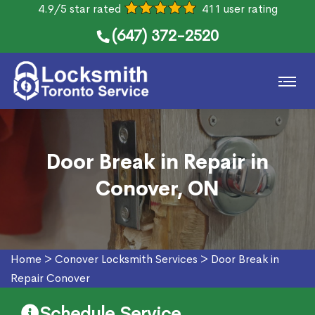
4.9/5 star rated
411 user rating
(647) 372-2520
Door Break in Repair in
Conover, ON
Home
>
Conover Locksmith Services
>
Door Break in
Repair Conover
Schedule Service