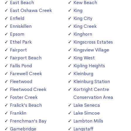
East Beach
Kew Beach
East Oshawa Creek
King
Enfield
King City
Enniskillen
King Creek
Epsom
Kinghorn
Ethel Park
Kingscross Estates
Fairport
Kingsview Village
Fairport Beach
King West
Fallis Pond
Kipling Heights
Farewell Creek
Kleinburg
Fleetwood
Kleinburg Station
Fleetwood Creek
Kortright Centre
Foster Creek
Conservation Area
Fralick's Beach
Lake Seneca
Franklin
Lake Simcoe
Frenchman's Bay
Lambton Mills
Gamebridge
Langstaff