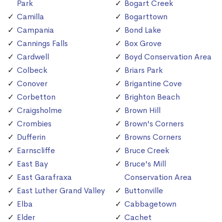
Park
Bogart Creek
Camilla
Bogarttown
Campania
Bond Lake
Cannings Falls
Box Grove
Cardwell
Boyd Conservation Area
Colbeck
Briars Park
Conover
Brigantine Cove
Corbetton
Brighton Beach
Craigsholme
Brown Hill
Crombies
Brown's Corners
Dufferin
Browns Corners
Earnscliffe
Bruce Creek
East Bay
Bruce's Mill
East Garafraxa
Conservation Area
East Luther Grand Valley
Buttonville
Elba
Cabbagetown
Elder
Cachet