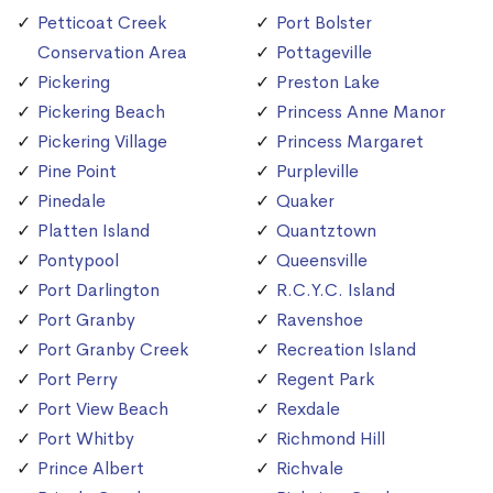
Petticoat Creek
Port Bolster
Conservation Area
Pottageville
Pickering
Preston Lake
Pickering Beach
Princess Anne Manor
Pickering Village
Princess Margaret
Pine Point
Purpleville
Pinedale
Quaker
Platten Island
Quantztown
Pontypool
Queensville
Port Darlington
R.C.Y.C. Island
Port Granby
Ravenshoe
Port Granby Creek
Recreation Island
Port Perry
Regent Park
Port View Beach
Rexdale
Port Whitby
Richmond Hill
Prince Albert
Richvale