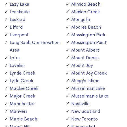
Lazy Lake
Mimico Beach
Leaskdale
Mimico Creek
Leskard
Mongolia
Lifford
Moores Beach
Liverpool
Mossington Park
Long Sault Conservation
Mossington Point
Area
Mount Albert
Lotus
Mount Dennis
Lovekin
Mount Joy
Lynde Creek
Mount Joy Creek
Lytle Creek
Mugg's Island
Mackie Creek
Musselman Lake
Major Creek
Musselman's Lake
Manchester
Nashville
Manvers
New Scotland
Maple Beach
New Toronto
Marsh Hill
Newmarket