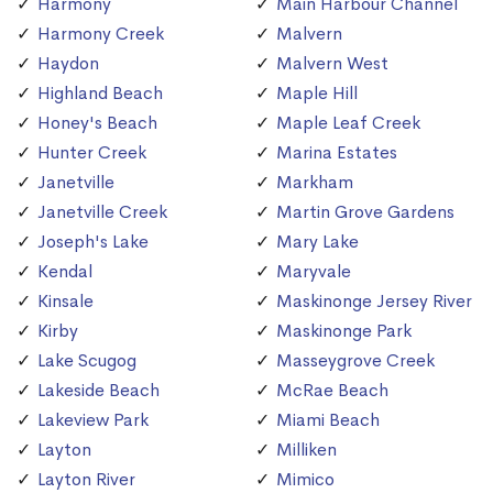
Harmony
Main Harbour Channel
Harmony Creek
Malvern
Haydon
Malvern West
Highland Beach
Maple Hill
Honey's Beach
Maple Leaf Creek
Hunter Creek
Marina Estates
Janetville
Markham
Janetville Creek
Martin Grove Gardens
Joseph's Lake
Mary Lake
Kendal
Maryvale
Kinsale
Maskinonge Jersey River
Kirby
Maskinonge Park
Lake Scugog
Masseygrove Creek
Lakeside Beach
McRae Beach
Lakeview Park
Miami Beach
Layton
Milliken
Layton River
Mimico