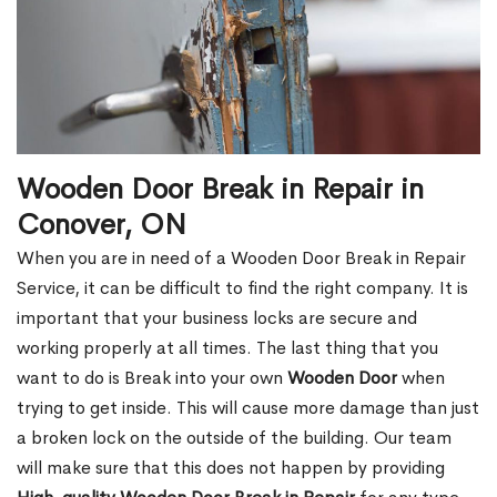
Wooden Door Break in Repair in
Conover, ON
When you are in need of a Wooden Door Break in Repair
Service, it can be difficult to find the right company. It is
important that your business locks are secure and
working properly at all times. The last thing that you
want to do is Break into your own
Wooden Door
when
trying to get inside. This will cause more damage than just
a broken lock on the outside of the building. Our team
will make sure that this does not happen by providing