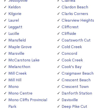
Jessopville
Clairlea
Keldon
Clardon Beach
Kilgorie
Clarks Corners
Laurel
Clearview Heights
Leggatt
Cliffcrest
Lucille
Cliffside
Mansfield
Coatsworth Cut
Maple Grove
Cold Creek
Marsville
Concord
McCarstons Lake
Cook Creek
Melancthon
Cook's Bay
Mill Creek
Craigmawr Beach
Mill Hill
Crescent Beach
Mono
Crescent Town
Mono Centre
Danforth Station
Mono Cliffs Provincial
Davisville
Park
Deep Pike Cut