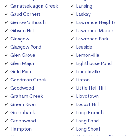
Ganatsekiagon Creek
Lansing
Gaud Corners
Laskay
Gerrow's Beach
Lawrence Heights
Gibson Hill
Lawrence Manor
Glasgow
Lawrence Park
Glasgow Pond
Leaside
Glen Grove
Lemonville
Glen Major
Lighthouse Pond
Gold Point
Lincolnville
Goodman Creek
Linton
Goodwood
Little Hell Hill
Graham Creek
Lloydtown
Green River
Locust Hill
Greenbank
Long Branch
Greenwood
Long Pond
Hampton
Long Shoal