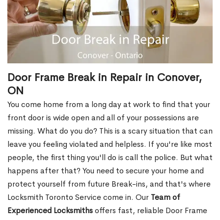
Door Frame Break in Repair in Conover,
ON
You come home from a long day at work to find that your
front door is wide open and all of your possessions are
missing. What do you do? This is a scary situation that can
leave you feeling violated and helpless. If you're like most
people, the first thing you'll do is call the police. But what
happens after that? You need to secure your home and
protect yourself from future Break-ins, and that's where
Locksmith Toronto Service come in. Our
Team of
Experienced Locksmiths
offers fast, reliable Door Frame