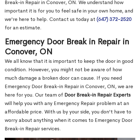
Break-in Repair in Conover, ON. We understand how
important it is for you to feel safe in your own home, and
we're here to help. Contact us today at
(647) 372-2520
for an estimate.
Emergency Door Break in Repair in
Conover, ON
We all know that it is important to keep the door in good
condition. However, you might not be aware of how
much damage a broken door can cause. If you need
Emergency Door Break-in Repair in Conover, ON, we are
here for you. Our team of
Door Break-in Repair Experts
will help you with any Emergency Repair problem at an
affordable price. With us by your side, you don't have to
worry about anything when it comes to Emergency Door
Break-in Repair services.