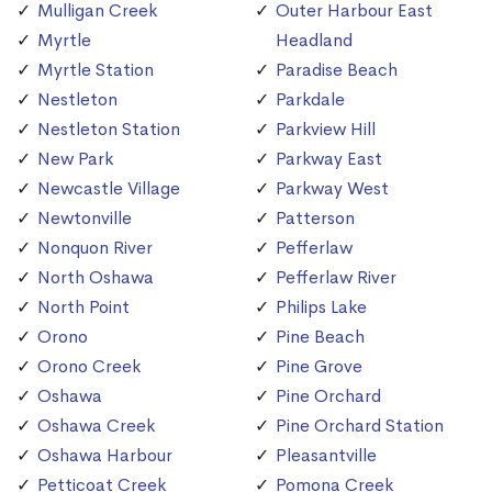
Mulligan Creek
Outer Harbour East
Myrtle
Headland
Myrtle Station
Paradise Beach
Nestleton
Parkdale
Nestleton Station
Parkview Hill
New Park
Parkway East
Newcastle Village
Parkway West
Newtonville
Patterson
Nonquon River
Pefferlaw
North Oshawa
Pefferlaw River
North Point
Philips Lake
Orono
Pine Beach
Orono Creek
Pine Grove
Oshawa
Pine Orchard
Oshawa Creek
Pine Orchard Station
Oshawa Harbour
Pleasantville
Petticoat Creek
Pomona Creek