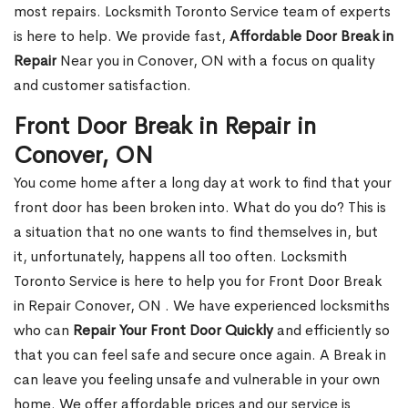
most repairs. Locksmith Toronto Service team of experts
is here to help. We provide fast,
Affordable Door Break in
Repair
Near you in Conover, ON with a focus on quality
and customer satisfaction.
Front Door Break in Repair in
Conover, ON
You come home after a long day at work to find that your
front door has been broken into. What do you do? This is
a situation that no one wants to find themselves in, but
it, unfortunately, happens all too often. Locksmith
Toronto Service is here to help you for Front Door Break
in Repair Conover, ON . We have experienced locksmiths
who can
Repair Your Front Door Quickly
and efficiently so
that you can feel safe and secure once again. A Break in
can leave you feeling unsafe and vulnerable in your own
home. We offer affordable prices and our service is