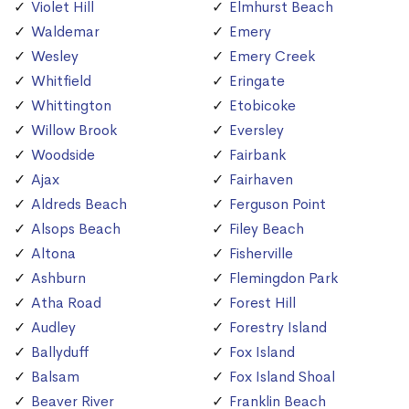
Violet Hill
Elmhurst Beach
Waldemar
Emery
Wesley
Emery Creek
Whitfield
Eringate
Whittington
Etobicoke
Willow Brook
Eversley
Woodside
Fairbank
Ajax
Fairhaven
Aldreds Beach
Ferguson Point
Alsops Beach
Filey Beach
Altona
Fisherville
Ashburn
Flemingdon Park
Atha Road
Forest Hill
Audley
Forestry Island
Ballyduff
Fox Island
Balsam
Fox Island Shoal
Beaver River
Franklin Beach