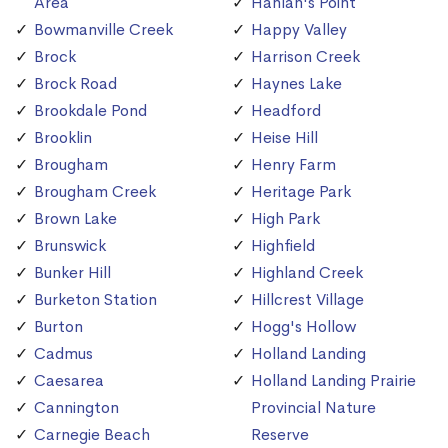
Area
Hanlan's Point
Bowmanville Creek
Happy Valley
Brock
Harrison Creek
Brock Road
Haynes Lake
Brookdale Pond
Headford
Brooklin
Heise Hill
Brougham
Henry Farm
Brougham Creek
Heritage Park
Brown Lake
High Park
Brunswick
Highfield
Bunker Hill
Highland Creek
Burketon Station
Hillcrest Village
Burton
Hogg's Hollow
Cadmus
Holland Landing
Caesarea
Holland Landing Prairie
Cannington
Provincial Nature
Carnegie Beach
Reserve