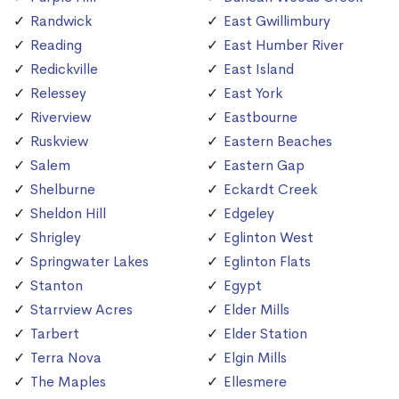
Randwick
East Gwillimbury
Reading
East Humber River
Redickville
East Island
Relessey
East York
Riverview
Eastbourne
Ruskview
Eastern Beaches
Salem
Eastern Gap
Shelburne
Eckardt Creek
Sheldon Hill
Edgeley
Shrigley
Eglinton West
Springwater Lakes
Eglinton Flats
Stanton
Egypt
Starrview Acres
Elder Mills
Tarbert
Elder Station
Terra Nova
Elgin Mills
The Maples
Ellesmere