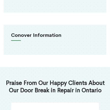
Conover Information
Praise From Our Happy Clients About
Our Door Break in Repair in Ontario