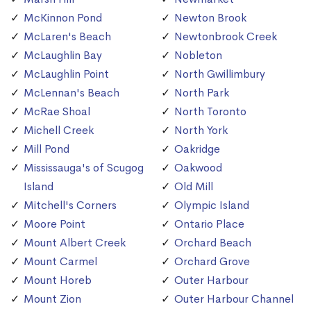
McKinnon Pond
Newton Brook
McLaren's Beach
Newtonbrook Creek
McLaughlin Bay
Nobleton
McLaughlin Point
North Gwillimbury
McLennan's Beach
North Park
McRae Shoal
North Toronto
Michell Creek
North York
Mill Pond
Oakridge
Mississauga's of Scugog
Oakwood
Island
Old Mill
Mitchell's Corners
Olympic Island
Moore Point
Ontario Place
Mount Albert Creek
Orchard Beach
Mount Carmel
Orchard Grove
Mount Horeb
Outer Harbour
Mount Zion
Outer Harbour Channel