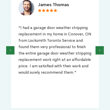
James Thomas
"I had a garage door weather stripping
replacement in my home in Conover, ON
from Locksmith Toronto Service and
found them very professional to finish
‹
›
the entire garage door weather stripping
replacement work right at an affordable
price. I am satisfied with their work and
would surely recommend them."