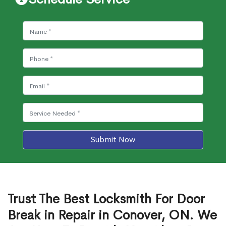
Submit Now
Trust The Best Locksmith For Door
Break in Repair in Conover, ON. We