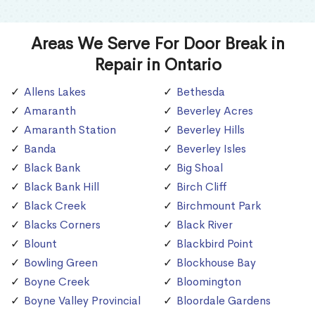
Areas We Serve For Door Break in
Repair in Ontario
Allens Lakes
Bethesda
Amaranth
Beverley Acres
Amaranth Station
Beverley Hills
Banda
Beverley Isles
Black Bank
Big Shoal
Black Bank Hill
Birch Cliff
Black Creek
Birchmount Park
Blacks Corners
Black River
Blount
Blackbird Point
Bowling Green
Blockhouse Bay
Boyne Creek
Bloomington
Boyne Valley Provincial
Bloordale Gardens