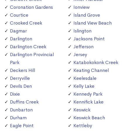
Coronation Gardens
Ionview
Courtice
Island Grove
Crooked Creek
Island View Beach
Dagmar
Islington
Darlington
Jacksons Point
Darlington Creek
Jefferson
Darlington Provincial
Jersey
Park
Katabokokonk Creek
Deckers Hill
Keating Channel
Derryville
Keelesdale
Devils Den
Kelly Lake
Dixie
Kennedy Park
Duffins Creek
Kennifick Lake
Dunbarton
Keswick
Durham
Keswick Beach
Eagle Point
Kettleby