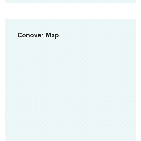
Conover Map