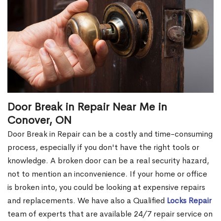
Door Break in Repair Near Me in
Conover, ON
Door Break in Repair can be a costly and time-consuming
process, especially if you don't have the right tools or
knowledge. A broken door can be a real security hazard,
not to mention an inconvenience. If your home or office
is broken into, you could be looking at expensive repairs
and replacements. We have also a Qualified
Locks Repair
team of experts that are available 24/7 repair service on