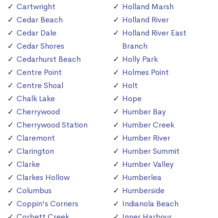
Cartwright
Holland Marsh
Cedar Beach
Holland River
Cedar Dale
Holland River East
Cedar Shores
Branch
Cedarhurst Beach
Holly Park
Centre Point
Holmes Point
Centre Shoal
Holt
Chalk Lake
Hope
Cherrywood
Humber Bay
Cherrywood Station
Humber Creek
Claremont
Humber River
Clarington
Humber Summit
Clarke
Humber Valley
Clarkes Hollow
Humberlea
Columbus
Humberside
Coppin's Corners
Indianola Beach
Corbett Creek
Inner Harbour