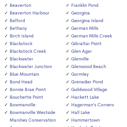
Beaverton
Franklin Pond
Beaverton Harbour
Georgina
Belford
Georgina Island
Bethany
German Mills
Birch Island
German Mills Creek
Blackstock
Gibraltar Point
Blackstock Creek
Glen Agar
Blackwater
Glenville
Blackwater Junction
Glenwood Beach
Blue Mountain
Gormley
Bond Head
Grenadier Pond
Bonnie Brae Point
Guildwood Village
Bouchette Point
Hackett Lake
Bowmanville
Hagerman's Corners
Bowmanville Westside
Hall Lake
Marshes Conservation
Hammertown