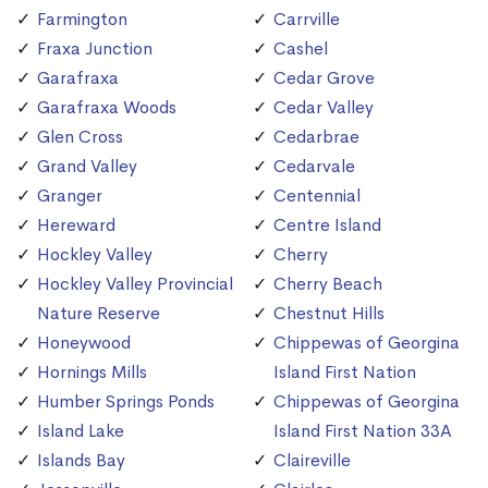
Farmington
Carrville
Fraxa Junction
Cashel
Garafraxa
Cedar Grove
Garafraxa Woods
Cedar Valley
Glen Cross
Cedarbrae
Grand Valley
Cedarvale
Granger
Centennial
Hereward
Centre Island
Hockley Valley
Cherry
Hockley Valley Provincial
Cherry Beach
Nature Reserve
Chestnut Hills
Honeywood
Chippewas of Georgina
Hornings Mills
Island First Nation
Humber Springs Ponds
Chippewas of Georgina
Island Lake
Island First Nation 33A
Islands Bay
Claireville