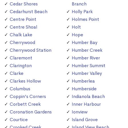
Cedar Shores
Branch
Cedarhurst Beach
Holly Park
Centre Point
Holmes Point
Centre Shoal
Holt
Chalk Lake
Hope
Cherrywood
Humber Bay
Cherrywood Station
Humber Creek
Claremont
Humber River
Clarington
Humber Summit
Clarke
Humber Valley
Clarkes Hollow
Humberlea
Columbus
Humberside
Coppin's Corners
Indianola Beach
Corbett Creek
Inner Harbour
Coronation Gardens
Ionview
Courtice
Island Grove
Crooked Creek
Island View Beach