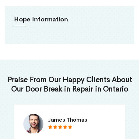
Hope Information
Praise From Our Happy Clients About
Our Door Break in Repair in Ontario
James Thomas