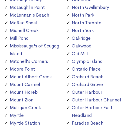
McLaughlin Point
North Gwillimbury
McLennan's Beach
North Park
McRae Shoal
North Toronto
Michell Creek
North York
Mill Pond
Oakridge
Mississauga's of Scugog
Oakwood
Island
Old Mill
Mitchell's Corners
Olympic Island
Moore Point
Ontario Place
Mount Albert Creek
Orchard Beach
Mount Carmel
Orchard Grove
Mount Horeb
Outer Harbour
Mount Zion
Outer Harbour Channel
Mulligan Creek
Outer Harbour East
Myrtle
Headland
Myrtle Station
Paradise Beach