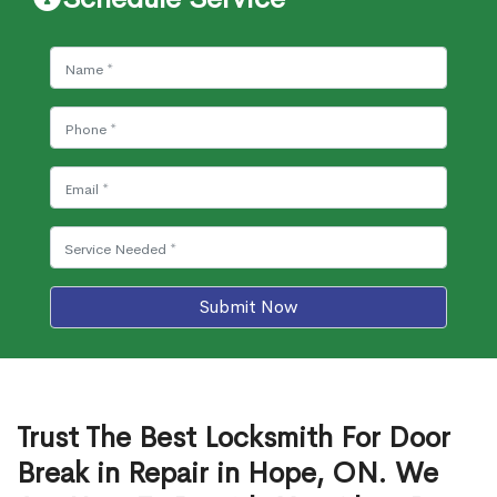
Submit Now
Trust The Best Locksmith For Door
Break in Repair in Hope, ON. We