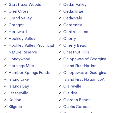
Garafraxa Woods
Cedar Valley
Glen Cross
Cedarbrae
Grand Valley
Cedarvale
Granger
Centennial
Hereward
Centre Island
Hockley Valley
Cherry
Hockley Valley Provincial
Cherry Beach
Nature Reserve
Chestnut Hills
Honeywood
Chippewas of Georgina
Hornings Mills
Island First Nation
Humber Springs Ponds
Chippewas of Georgina
Island Lake
Island First Nation 33A
Islands Bay
Claireville
Jessopville
Clairlea
Keldon
Clardon Beach
Kilgorie
Clarks Corners