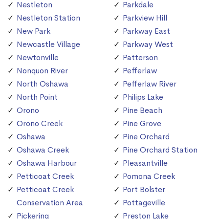
Nestleton
Parkdale
Nestleton Station
Parkview Hill
New Park
Parkway East
Newcastle Village
Parkway West
Newtonville
Patterson
Nonquon River
Pefferlaw
North Oshawa
Pefferlaw River
North Point
Philips Lake
Orono
Pine Beach
Orono Creek
Pine Grove
Oshawa
Pine Orchard
Oshawa Creek
Pine Orchard Station
Oshawa Harbour
Pleasantville
Petticoat Creek
Pomona Creek
Petticoat Creek
Port Bolster
Conservation Area
Pottageville
Pickering
Preston Lake