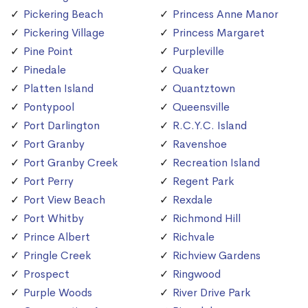
Pickering Beach
Princess Anne Manor
Pickering Village
Princess Margaret
Pine Point
Purpleville
Pinedale
Quaker
Platten Island
Quantztown
Pontypool
Queensville
Port Darlington
R.C.Y.C. Island
Port Granby
Ravenshoe
Port Granby Creek
Recreation Island
Port Perry
Regent Park
Port View Beach
Rexdale
Port Whitby
Richmond Hill
Prince Albert
Richvale
Pringle Creek
Richview Gardens
Prospect
Ringwood
Purple Woods
River Drive Park