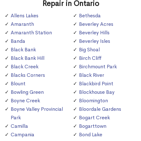
Repair in Ontario
Allens Lakes
Bethesda
Amaranth
Beverley Acres
Amaranth Station
Beverley Hills
Banda
Beverley Isles
Black Bank
Big Shoal
Black Bank Hill
Birch Cliff
Black Creek
Birchmount Park
Blacks Corners
Black River
Blount
Blackbird Point
Bowling Green
Blockhouse Bay
Boyne Creek
Bloomington
Boyne Valley Provincial
Bloordale Gardens
Park
Bogart Creek
Camilla
Bogarttown
Campania
Bond Lake