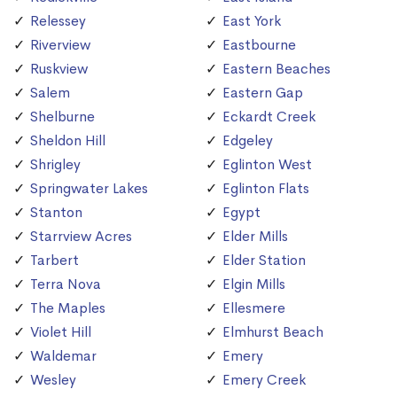
Relessey
East York
Riverview
Eastbourne
Ruskview
Eastern Beaches
Salem
Eastern Gap
Shelburne
Eckardt Creek
Sheldon Hill
Edgeley
Shrigley
Eglinton West
Springwater Lakes
Eglinton Flats
Stanton
Egypt
Starrview Acres
Elder Mills
Tarbert
Elder Station
Terra Nova
Elgin Mills
The Maples
Ellesmere
Violet Hill
Elmhurst Beach
Waldemar
Emery
Wesley
Emery Creek