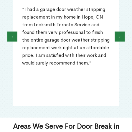
"I had a garage door weather stripping
replacement in my home in Hope, ON
from Locksmith Toronto Service and
found them very professional to finish
‹
›
the entire garage door weather stripping
replacement work right at an affordable
price. I am satisfied with their work and
would surely recommend them."
Areas We Serve For Door Break in