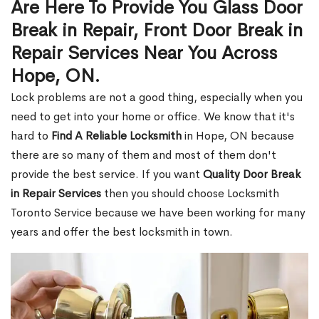
Are Here To Provide You Glass Door
Break in Repair, Front Door Break in
Repair Services Near You Across
Hope, ON.
Lock problems are not a good thing, especially when you
need to get into your home or office. We know that it's
hard to
Find A Reliable Locksmith
in Hope, ON because
there are so many of them and most of them don't
provide the best service. If you want
Quality Door Break
in Repair Services
then you should choose Locksmith
Toronto Service because we have been working for many
years and offer the best locksmith in town.