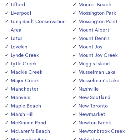
Lifford
Moores Beach
Liverpool
Mossington Park
Long Sault Conservation
Mossington Point
Area
Mount Albert
Lotus
Mount Dennis
Lovekin
Mount Joy
Lynde Creek
Mount Joy Creek
Lytle Creek
Mugg's Island
Mackie Creek
Musselman Lake
Major Creek
Musselman's Lake
Manchester
Nashville
Manvers
New Scotland
Maple Beach
New Toronto
Marsh Hill
Newmarket
McKinnon Pond
Newton Brook
McLaren's Beach
Newtonbrook Creek
McLaughlin Bay
Nobleton