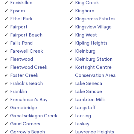
Enniskillen
King Creek
Epsom
Kinghorn
Ethel Park
Kingscross Estates
Fairport
Kingsview Village
Fairport Beach
King West
Fallis Pond
Kipling Heights
Farewell Creek
Kleinburg
Fleetwood
Kleinburg Station
Fleetwood Creek
Kortright Centre
Foster Creek
Conservation Area
Fralick's Beach
Lake Seneca
Franklin
Lake Simcoe
Frenchman's Bay
Lambton Mills
Gamebridge
Langstaff
Ganatsekiagon Creek
Lansing
Gaud Corners
Laskay
Gerrow's Beach
Lawrence Heights