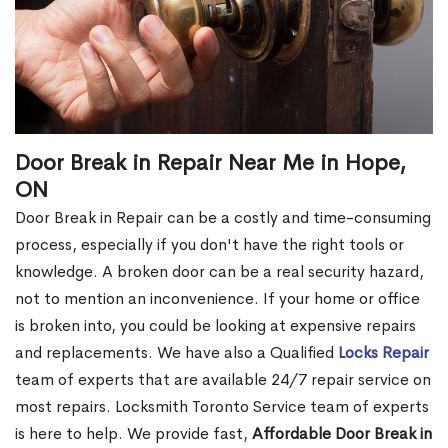
Door Break in Repair Near Me in Hope,
ON
Door Break in Repair can be a costly and time-consuming
process, especially if you don't have the right tools or
knowledge. A broken door can be a real security hazard,
not to mention an inconvenience. If your home or office
is broken into, you could be looking at expensive repairs
and replacements. We have also a Qualified
Locks Repair
team of experts that are available 24/7 repair service on
most repairs. Locksmith Toronto Service team of experts
is here to help. We provide fast,
Affordable Door Break in