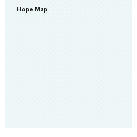
Hope Map