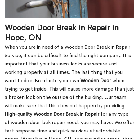
Wooden Door Break in Repair in
Hope, ON
When you are in need of a Wooden Door Break in Repair
Service, it can be difficult to find the right company. It is
important that your business locks are secure and
working properly at all times. The last thing that you
want to do is Break into your own
Wooden Door
when
trying to get inside. This will cause more damage than just
a broken lock on the outside of the building. Our team
will make sure that this does not happen by providing
High-quality Wooden Door Break in Repair
for any type
of wooden door lock repair needs you may have. We offer
fast response time and quick services at affordable