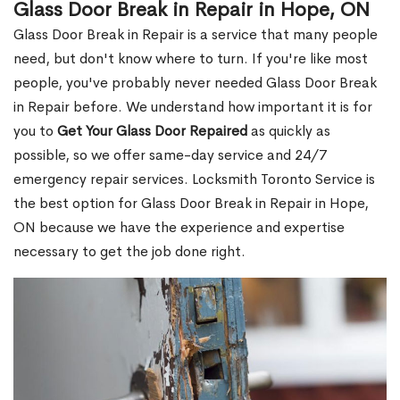
Glass Door Break in Repair in Hope, ON
Glass Door Break in Repair is a service that many people
need, but don't know where to turn. If you're like most
people, you've probably never needed Glass Door Break
in Repair before. We understand how important it is for
you to
Get Your Glass Door Repaired
as quickly as
possible, so we offer same-day service and 24/7
emergency repair services. Locksmith Toronto Service is
the best option for Glass Door Break in Repair in Hope,
ON because we have the experience and expertise
necessary to get the job done right.