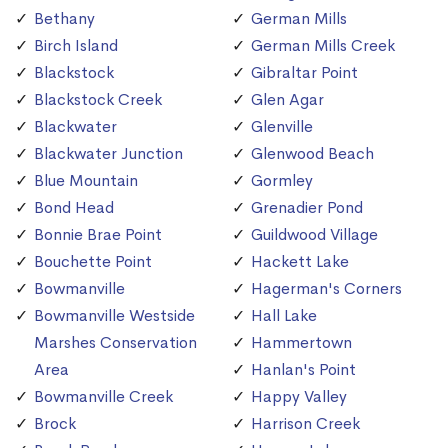
Bethany
German Mills
Birch Island
German Mills Creek
Blackstock
Gibraltar Point
Blackstock Creek
Glen Agar
Blackwater
Glenville
Blackwater Junction
Glenwood Beach
Blue Mountain
Gormley
Bond Head
Grenadier Pond
Bonnie Brae Point
Guildwood Village
Bouchette Point
Hackett Lake
Bowmanville
Hagerman's Corners
Bowmanville Westside
Hall Lake
Marshes Conservation
Hammertown
Area
Hanlan's Point
Bowmanville Creek
Happy Valley
Brock
Harrison Creek