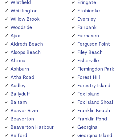
Whitfield
Eringate
Whittington
Etobicoke
Willow Brook
Eversley
Woodside
Fairbank
Ajax
Fairhaven
Aldreds Beach
Ferguson Point
Alsops Beach
Filey Beach
Altona
Fisherville
Ashburn
Flemingdon Park
Atha Road
Forest Hill
Audley
Forestry Island
Ballyduff
Fox Island
Balsam
Fox Island Shoal
Beaver River
Franklin Beach
Beaverton
Franklin Pond
Beaverton Harbour
Georgina
Belford
Georgina Island