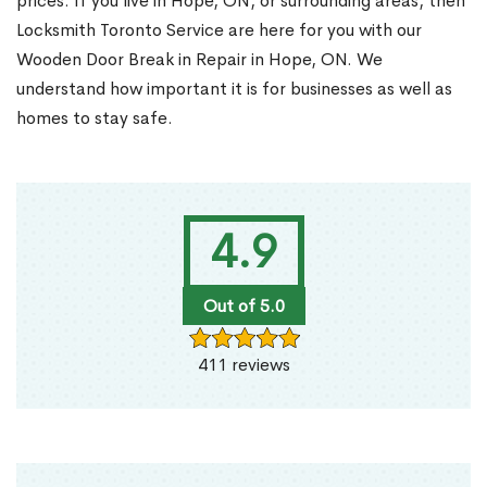
prices. If you live in Hope, ON, or surrounding areas, then
Locksmith Toronto Service are here for you with our
Wooden Door Break in Repair in Hope, ON. We
understand how important it is for businesses as well as
homes to stay safe.
4.9
Out of 5.0
411 reviews