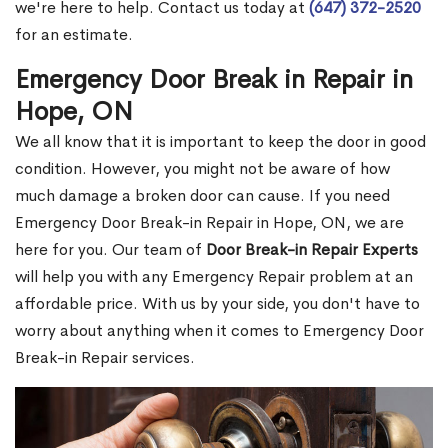
we're here to help. Contact us today at
(647) 372-2520
for an estimate.
Emergency Door Break in Repair in
Hope, ON
We all know that it is important to keep the door in good
condition. However, you might not be aware of how
much damage a broken door can cause. If you need
Emergency Door Break-in Repair in Hope, ON, we are
here for you. Our team of
Door Break-in Repair Experts
will help you with any Emergency Repair problem at an
affordable price. With us by your side, you don't have to
worry about anything when it comes to Emergency Door
Break-in Repair services.