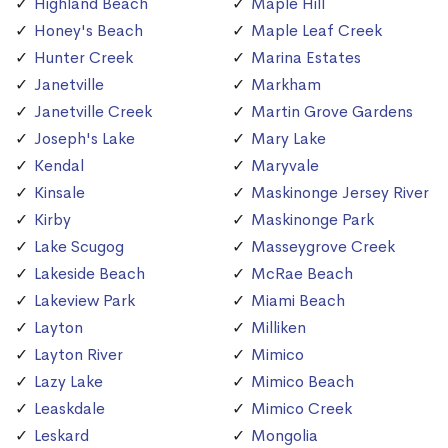
Highland Beach
Maple Hill
Honey's Beach
Maple Leaf Creek
Hunter Creek
Marina Estates
Janetville
Markham
Janetville Creek
Martin Grove Gardens
Joseph's Lake
Mary Lake
Kendal
Maryvale
Kinsale
Maskinonge Jersey River
Kirby
Maskinonge Park
Lake Scugog
Masseygrove Creek
Lakeside Beach
McRae Beach
Lakeview Park
Miami Beach
Layton
Milliken
Layton River
Mimico
Lazy Lake
Mimico Beach
Leaskdale
Mimico Creek
Leskard
Mongolia