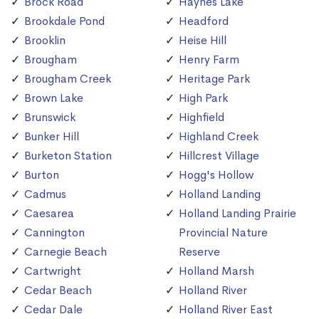
Brock Road
Haynes Lake
Brookdale Pond
Headford
Brooklin
Heise Hill
Brougham
Henry Farm
Brougham Creek
Heritage Park
Brown Lake
High Park
Brunswick
Highfield
Bunker Hill
Highland Creek
Burketon Station
Hillcrest Village
Burton
Hogg's Hollow
Cadmus
Holland Landing
Caesarea
Holland Landing Prairie
Cannington
Provincial Nature
Carnegie Beach
Reserve
Cartwright
Holland Marsh
Cedar Beach
Holland River
Cedar Dale
Holland River East