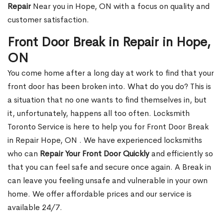
Repair
Near you in Hope, ON with a focus on quality and
customer satisfaction.
Front Door Break in Repair in Hope,
ON
You come home after a long day at work to find that your
front door has been broken into. What do you do? This is
a situation that no one wants to find themselves in, but
it, unfortunately, happens all too often. Locksmith
Toronto Service is here to help you for Front Door Break
in Repair Hope, ON . We have experienced locksmiths
who can
Repair Your Front Door Quickly
and efficiently so
that you can feel safe and secure once again. A Break in
can leave you feeling unsafe and vulnerable in your own
home. We offer affordable prices and our service is
available 24/7.