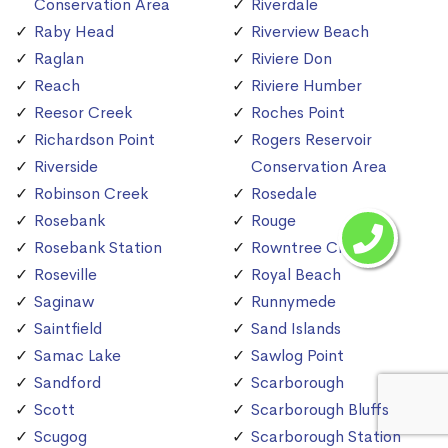
Conservation Area
Riverdale
Raby Head
Riverview Beach
Raglan
Riviere Don
Reach
Riviere Humber
Reesor Creek
Roches Point
Richardson Point
Rogers Reservoir
Riverside
Conservation Area
Robinson Creek
Rosedale
Rosebank
Rouge
Rosebank Station
Rowntree Creek
Roseville
Royal Beach
Saginaw
Runnymede
Saintfield
Sand Islands
Samac Lake
Sawlog Point
Sandford
Scarborough
Scott
Scarborough Bluffs
Scugog
Scarborough Station