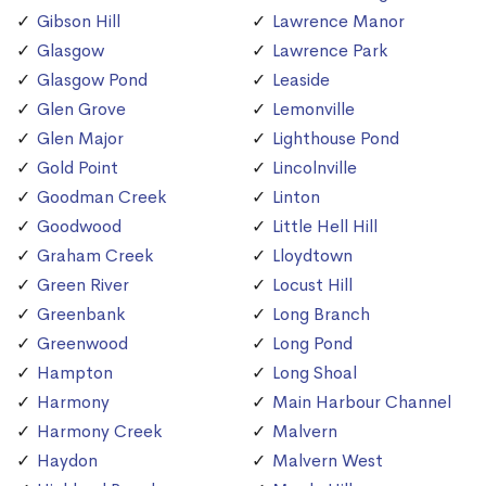
Gibson Hill
Lawrence Manor
Glasgow
Lawrence Park
Glasgow Pond
Leaside
Glen Grove
Lemonville
Glen Major
Lighthouse Pond
Gold Point
Lincolnville
Goodman Creek
Linton
Goodwood
Little Hell Hill
Graham Creek
Lloydtown
Green River
Locust Hill
Greenbank
Long Branch
Greenwood
Long Pond
Hampton
Long Shoal
Harmony
Main Harbour Channel
Harmony Creek
Malvern
Haydon
Malvern West