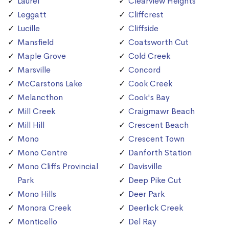
Laurel
Clearview Heights
Leggatt
Cliffcrest
Lucille
Cliffside
Mansfield
Coatsworth Cut
Maple Grove
Cold Creek
Marsville
Concord
McCarstons Lake
Cook Creek
Melancthon
Cook's Bay
Mill Creek
Craigmawr Beach
Mill Hill
Crescent Beach
Mono
Crescent Town
Mono Centre
Danforth Station
Mono Cliffs Provincial
Davisville
Park
Deep Pike Cut
Mono Hills
Deer Park
Monora Creek
Deerlick Creek
Monticello
Del Ray