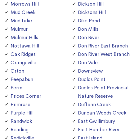
Morrows Hill
Dickson Hill
Mud Creek
Dicksons Hill
Mud Lake
Dike Pond
Mulmur
Don Mills
Mulmur Hills
Don River
Nottawa Hill
Don River East Branch
Oak Ridges
Don River West Branch
Orangeville
Don Vale
Orton
Downsview
Peepabun
Duclos Point
Perm
Duclos Point Provincial
Prices Corner
Nature Reserve
Primrose
Dufferin Creek
Purple Hill
Duncan Woods Creek
Randwick
East Gwillimbury
Reading
East Humber River
Redickville
East Island