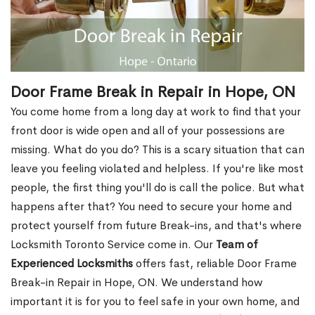
Door Frame Break in Repair in Hope, ON
You come home from a long day at work to find that your
front door is wide open and all of your possessions are
missing. What do you do? This is a scary situation that can
leave you feeling violated and helpless. If you're like most
people, the first thing you'll do is call the police. But what
happens after that? You need to secure your home and
protect yourself from future Break-ins, and that's where
Locksmith Toronto Service come in. Our
Team of
Experienced Locksmiths
offers fast, reliable Door Frame
Break-in Repair in Hope, ON. We understand how
important it is for you to feel safe in your own home, and