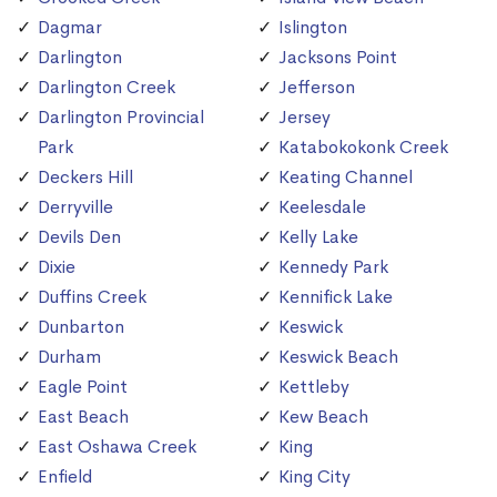
Dagmar
Islington
Darlington
Jacksons Point
Darlington Creek
Jefferson
Darlington Provincial
Jersey
Park
Katabokokonk Creek
Deckers Hill
Keating Channel
Derryville
Keelesdale
Devils Den
Kelly Lake
Dixie
Kennedy Park
Duffins Creek
Kennifick Lake
Dunbarton
Keswick
Durham
Keswick Beach
Eagle Point
Kettleby
East Beach
Kew Beach
East Oshawa Creek
King
Enfield
King City