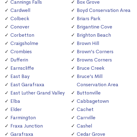
Cannings Falls
Box Grove
Cardwell
Boyd Conservation Area
Colbeck
Briars Park
Conover
Brigantine Cove
Corbetton
Brighton Beach
Craigsholme
Brown Hill
Crombies
Brown's Corners
Dufferin
Browns Corners
Earnscliffe
Bruce Creek
East Bay
Bruce's Mill
East Garafraxa
Conservation Area
East Luther Grand Valley
Buttonville
Elba
Cabbagetown
Elder
Cachet
Farmington
Carrville
Fraxa Junction
Cashel
Garafraxa
Cedar Grove