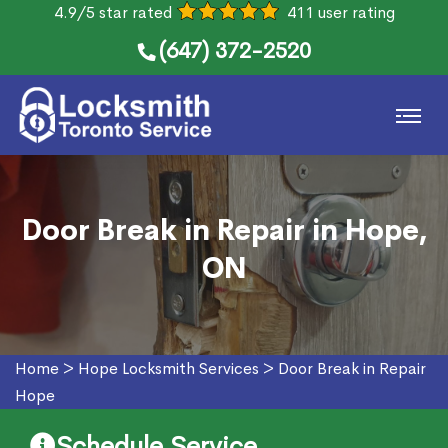
4.9/5 star rated
411 user rating
(647) 372-2520
Door Break in Repair in Hope,
ON
Home
>
Hope Locksmith Services
>
Door Break in Repair
Hope
Schedule Service