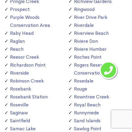
Pringle Creek
Richview Gardens
Prospect
Ringwood
Purple Woods
River Drive Park
Conservation Area
Riverdale
Raby Head
Riverview Beach
Raglan
Riviere Don
Reach
Riviere Humber
Reesor Creek
Roches Point
Richardson Point
Rogers Reservoir
Riverside
Conservation Area
Robinson Creek
Rosedale
Rosebank
Rouge
Rosebank Station
Rowntree Creek
Roseville
Royal Beach
Saginaw
Runnymede
Saintfield
Sand Islands
Samac Lake
Sawlog Point