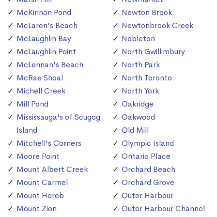
McKinnon Pond
Newton Brook
McLaren's Beach
Newtonbrook Creek
McLaughlin Bay
Nobleton
McLaughlin Point
North Gwillimbury
McLennan's Beach
North Park
McRae Shoal
North Toronto
Michell Creek
North York
Mill Pond
Oakridge
Mississauga's of Scugog
Oakwood
Island
Old Mill
Mitchell's Corners
Olympic Island
Moore Point
Ontario Place
Mount Albert Creek
Orchard Beach
Mount Carmel
Orchard Grove
Mount Horeb
Outer Harbour
Mount Zion
Outer Harbour Channel