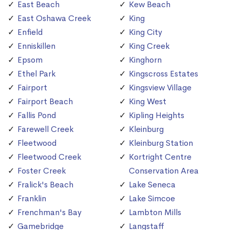
East Beach
Kew Beach
East Oshawa Creek
King
Enfield
King City
Enniskillen
King Creek
Epsom
Kinghorn
Ethel Park
Kingscross Estates
Fairport
Kingsview Village
Fairport Beach
King West
Fallis Pond
Kipling Heights
Farewell Creek
Kleinburg
Fleetwood
Kleinburg Station
Fleetwood Creek
Kortright Centre
Foster Creek
Conservation Area
Fralick's Beach
Lake Seneca
Franklin
Lake Simcoe
Frenchman's Bay
Lambton Mills
Gamebridge
Langstaff