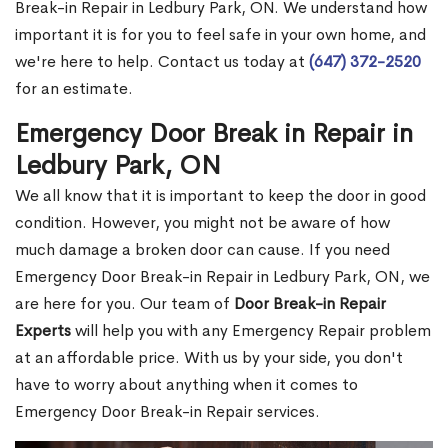
Break-in Repair in Ledbury Park, ON. We understand how
important it is for you to feel safe in your own home, and
we're here to help. Contact us today at
(647) 372-2520
for an estimate.
Emergency Door Break in Repair in
Ledbury Park, ON
We all know that it is important to keep the door in good
condition. However, you might not be aware of how
much damage a broken door can cause. If you need
Emergency Door Break-in Repair in Ledbury Park, ON, we
are here for you. Our team of
Door Break-in Repair
Experts
will help you with any Emergency Repair problem
at an affordable price. With us by your side, you don't
have to worry about anything when it comes to
Emergency Door Break-in Repair services.