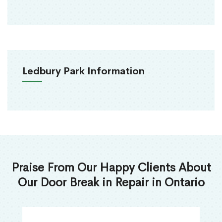
Ledbury Park Information
Praise From Our Happy Clients About
Our Door Break in Repair in Ontario