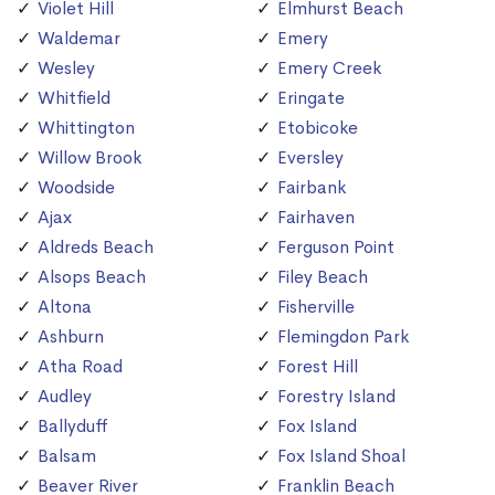
Violet Hill
Elmhurst Beach
Waldemar
Emery
Wesley
Emery Creek
Whitfield
Eringate
Whittington
Etobicoke
Willow Brook
Eversley
Woodside
Fairbank
Ajax
Fairhaven
Aldreds Beach
Ferguson Point
Alsops Beach
Filey Beach
Altona
Fisherville
Ashburn
Flemingdon Park
Atha Road
Forest Hill
Audley
Forestry Island
Ballyduff
Fox Island
Balsam
Fox Island Shoal
Beaver River
Franklin Beach