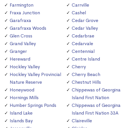
Farmington
Carrville
Fraxa Junction
Cashel
Garafraxa
Cedar Grove
Garafraxa Woods
Cedar Valley
Glen Cross
Cedarbrae
Grand Valley
Cedarvale
Granger
Centennial
Hereward
Centre Island
Hockley Valley
Cherry
Hockley Valley Provincial
Cherry Beach
Nature Reserve
Chestnut Hills
Honeywood
Chippewas of Georgina
Hornings Mills
Island First Nation
Humber Springs Ponds
Chippewas of Georgina
Island Lake
Island First Nation 33A
Islands Bay
Claireville