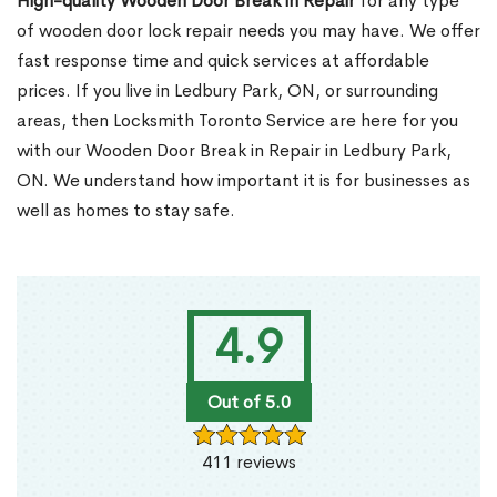
High-quality Wooden Door Break in Repair
for any type
of wooden door lock repair needs you may have. We offer
fast response time and quick services at affordable
prices. If you live in Ledbury Park, ON, or surrounding
areas, then Locksmith Toronto Service are here for you
with our Wooden Door Break in Repair in Ledbury Park,
ON. We understand how important it is for businesses as
well as homes to stay safe.
4.9
Out of 5.0
411 reviews