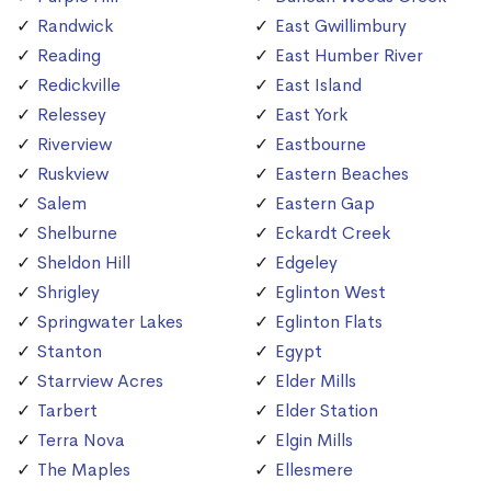
Randwick
East Gwillimbury
Reading
East Humber River
Redickville
East Island
Relessey
East York
Riverview
Eastbourne
Ruskview
Eastern Beaches
Salem
Eastern Gap
Shelburne
Eckardt Creek
Sheldon Hill
Edgeley
Shrigley
Eglinton West
Springwater Lakes
Eglinton Flats
Stanton
Egypt
Starrview Acres
Elder Mills
Tarbert
Elder Station
Terra Nova
Elgin Mills
The Maples
Ellesmere