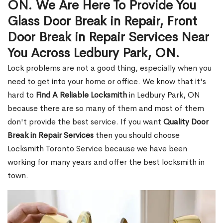
ON. We Are Here To Provide You
Glass Door Break in Repair, Front
Door Break in Repair Services Near
You Across Ledbury Park, ON.
Lock problems are not a good thing, especially when you
need to get into your home or office. We know that it's
hard to
Find A Reliable Locksmith
in Ledbury Park, ON
because there are so many of them and most of them
don't provide the best service. If you want
Quality Door
Break in Repair Services
then you should choose
Locksmith Toronto Service because we have been
working for many years and offer the best locksmith in
town.