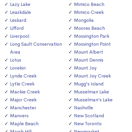
Lazy Lake
Mimico Beach
Leaskdale
Mimico Creek
Leskard
Mongolia
Lifford
Moores Beach
Liverpool
Mossington Park
Long Sault Conservation
Mossington Point
Area
Mount Albert
Lotus
Mount Dennis
Lovekin
Mount Joy
Lynde Creek
Mount Joy Creek
Lytle Creek
Mugg's Island
Mackie Creek
Musselman Lake
Major Creek
Musselman's Lake
Manchester
Nashville
Manvers
New Scotland
Maple Beach
New Toronto
Marsh Hill
Newmarket