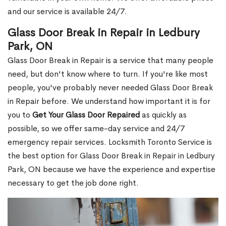
and our service is available 24/7.
Glass Door Break in Repair in Ledbury
Park, ON
Glass Door Break in Repair is a service that many people
need, but don't know where to turn. If you're like most
people, you've probably never needed Glass Door Break
in Repair before. We understand how important it is for
you to
Get Your Glass Door Repaired
as quickly as
possible, so we offer same-day service and 24/7
emergency repair services. Locksmith Toronto Service is
the best option for Glass Door Break in Repair in Ledbury
Park, ON because we have the experience and expertise
necessary to get the job done right.