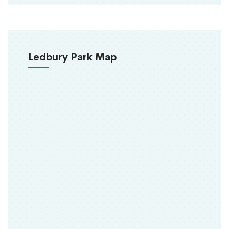
Ledbury Park Map