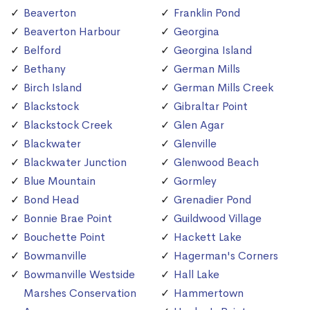
Beaverton
Franklin Pond
Beaverton Harbour
Georgina
Belford
Georgina Island
Bethany
German Mills
Birch Island
German Mills Creek
Blackstock
Gibraltar Point
Blackstock Creek
Glen Agar
Blackwater
Glenville
Blackwater Junction
Glenwood Beach
Blue Mountain
Gormley
Bond Head
Grenadier Pond
Bonnie Brae Point
Guildwood Village
Bouchette Point
Hackett Lake
Bowmanville
Hagerman's Corners
Bowmanville Westside
Hall Lake
Marshes Conservation
Hammertown