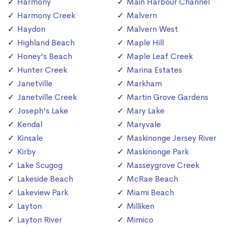
Harmony
Main Harbour Channel
Harmony Creek
Malvern
Haydon
Malvern West
Highland Beach
Maple Hill
Honey's Beach
Maple Leaf Creek
Hunter Creek
Marina Estates
Janetville
Markham
Janetville Creek
Martin Grove Gardens
Joseph's Lake
Mary Lake
Kendal
Maryvale
Kinsale
Maskinonge Jersey River
Kirby
Maskinonge Park
Lake Scugog
Masseygrove Creek
Lakeside Beach
McRae Beach
Lakeview Park
Miami Beach
Layton
Milliken
Layton River
Mimico