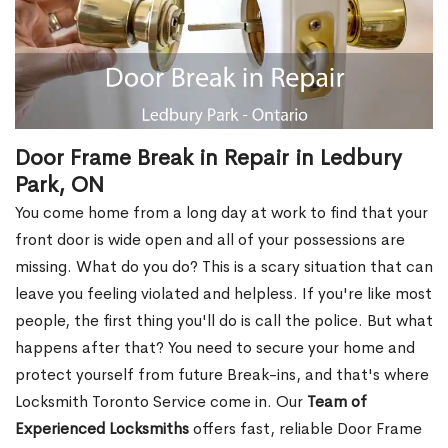
Door Frame Break in Repair in Ledbury
Park, ON
You come home from a long day at work to find that your
front door is wide open and all of your possessions are
missing. What do you do? This is a scary situation that can
leave you feeling violated and helpless. If you're like most
people, the first thing you'll do is call the police. But what
happens after that? You need to secure your home and
protect yourself from future Break-ins, and that's where
Locksmith Toronto Service come in. Our
Team of
Experienced Locksmiths
offers fast, reliable Door Frame