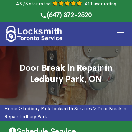
4.9/5 star rated
411 user rating
(647) 372-2520
Door Break in Repair in
Ledbury Park, ON
Home
>
Ledbury Park Locksmith Services
>
Door Break in
Repair Ledbury Park
Schedule Service