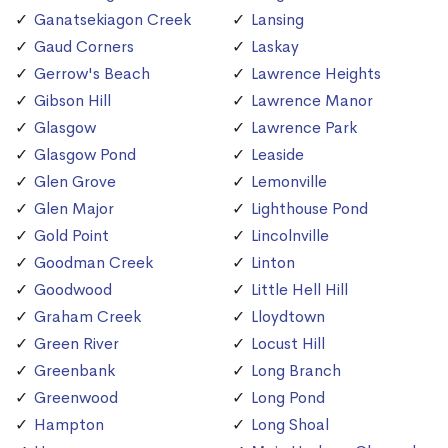
Ganatsekiagon Creek
Lansing
Gaud Corners
Laskay
Gerrow's Beach
Lawrence Heights
Gibson Hill
Lawrence Manor
Glasgow
Lawrence Park
Glasgow Pond
Leaside
Glen Grove
Lemonville
Glen Major
Lighthouse Pond
Gold Point
Lincolnville
Goodman Creek
Linton
Goodwood
Little Hell Hill
Graham Creek
Lloydtown
Green River
Locust Hill
Greenbank
Long Branch
Greenwood
Long Pond
Hampton
Long Shoal