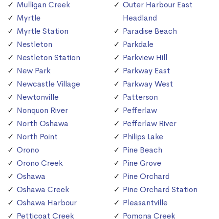
Mulligan Creek
Outer Harbour East
Myrtle
Headland
Myrtle Station
Paradise Beach
Nestleton
Parkdale
Nestleton Station
Parkview Hill
New Park
Parkway East
Newcastle Village
Parkway West
Newtonville
Patterson
Nonquon River
Pefferlaw
North Oshawa
Pefferlaw River
North Point
Philips Lake
Orono
Pine Beach
Orono Creek
Pine Grove
Oshawa
Pine Orchard
Oshawa Creek
Pine Orchard Station
Oshawa Harbour
Pleasantville
Petticoat Creek
Pomona Creek