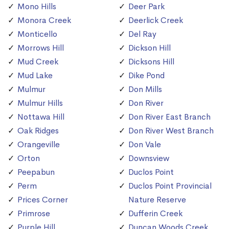
Mono Hills
Deer Park
Monora Creek
Deerlick Creek
Monticello
Del Ray
Morrows Hill
Dickson Hill
Mud Creek
Dicksons Hill
Mud Lake
Dike Pond
Mulmur
Don Mills
Mulmur Hills
Don River
Nottawa Hill
Don River East Branch
Oak Ridges
Don River West Branch
Orangeville
Don Vale
Orton
Downsview
Peepabun
Duclos Point
Perm
Duclos Point Provincial
Prices Corner
Nature Reserve
Primrose
Dufferin Creek
Purple Hill
Duncan Woods Creek