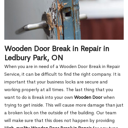
Wooden Door Break in Repair in
Ledbury Park, ON
When you are in need of a Wooden Door Break in Repair
Service, it can be difficult to find the right company. It is
important that your business locks are secure and
working properly at all times. The last thing that you
want to do is Break into your own
Wooden Door
when
trying to get inside. This will cause more damage than just
a broken lock on the outside of the building. Our team
will make sure that this does not happen by providing