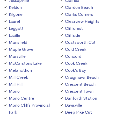
Jessopville
Clairlea
Keldon
Clardon Beach
Kilgorie
Clarks Corners
Laurel
Clearview Heights
Leggatt
Cliffcrest
Lucille
Cliffside
Mansfield
Coatsworth Cut
Maple Grove
Cold Creek
Marsville
Concord
McCarstons Lake
Cook Creek
Melancthon
Cook's Bay
Mill Creek
Craigmawr Beach
Mill Hill
Crescent Beach
Mono
Crescent Town
Mono Centre
Danforth Station
Mono Cliffs Provincial
Davisville
Park
Deep Pike Cut