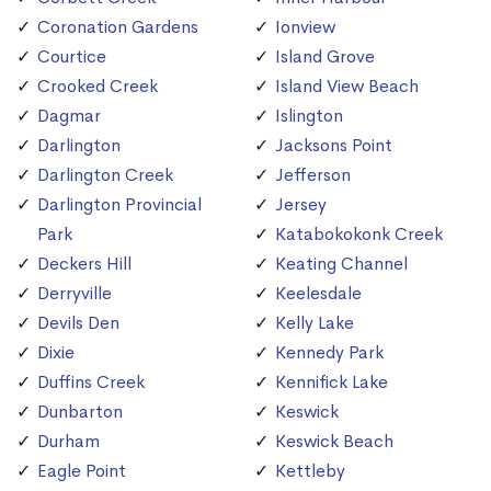
Coronation Gardens
Ionview
Courtice
Island Grove
Crooked Creek
Island View Beach
Dagmar
Islington
Darlington
Jacksons Point
Darlington Creek
Jefferson
Darlington Provincial
Jersey
Park
Katabokokonk Creek
Deckers Hill
Keating Channel
Derryville
Keelesdale
Devils Den
Kelly Lake
Dixie
Kennedy Park
Duffins Creek
Kennifick Lake
Dunbarton
Keswick
Durham
Keswick Beach
Eagle Point
Kettleby