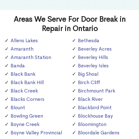
Areas We Serve For Door Break in
Repair in Ontario
Allens Lakes
Bethesda
Amaranth
Beverley Acres
Amaranth Station
Beverley Hills
Banda
Beverley Isles
Black Bank
Big Shoal
Black Bank Hill
Birch Cliff
Black Creek
Birchmount Park
Blacks Corners
Black River
Blount
Blackbird Point
Bowling Green
Blockhouse Bay
Boyne Creek
Bloomington
Boyne Valley Provincial
Bloordale Gardens