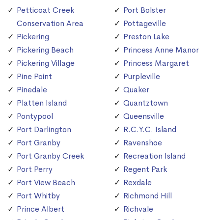
Petticoat Creek
Port Bolster
Conservation Area
Pottageville
Pickering
Preston Lake
Pickering Beach
Princess Anne Manor
Pickering Village
Princess Margaret
Pine Point
Purpleville
Pinedale
Quaker
Platten Island
Quantztown
Pontypool
Queensville
Port Darlington
R.C.Y.C. Island
Port Granby
Ravenshoe
Port Granby Creek
Recreation Island
Port Perry
Regent Park
Port View Beach
Rexdale
Port Whitby
Richmond Hill
Prince Albert
Richvale