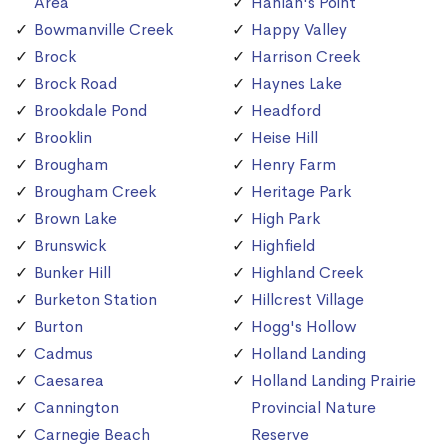
Area
Hanlan's Point
Bowmanville Creek
Happy Valley
Brock
Harrison Creek
Brock Road
Haynes Lake
Brookdale Pond
Headford
Brooklin
Heise Hill
Brougham
Henry Farm
Brougham Creek
Heritage Park
Brown Lake
High Park
Brunswick
Highfield
Bunker Hill
Highland Creek
Burketon Station
Hillcrest Village
Burton
Hogg's Hollow
Cadmus
Holland Landing
Caesarea
Holland Landing Prairie
Cannington
Provincial Nature
Carnegie Beach
Reserve