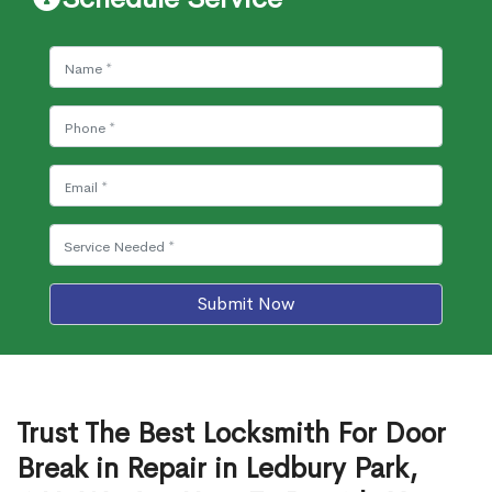
Submit Now
Trust The Best Locksmith For Door
Break in Repair in Ledbury Park,