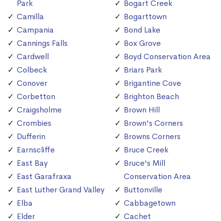
Park
Bogart Creek
Camilla
Bogarttown
Campania
Bond Lake
Cannings Falls
Box Grove
Cardwell
Boyd Conservation Area
Colbeck
Briars Park
Conover
Brigantine Cove
Corbetton
Brighton Beach
Craigsholme
Brown Hill
Crombies
Brown's Corners
Dufferin
Browns Corners
Earnscliffe
Bruce Creek
East Bay
Bruce's Mill
East Garafraxa
Conservation Area
East Luther Grand Valley
Buttonville
Elba
Cabbagetown
Elder
Cachet