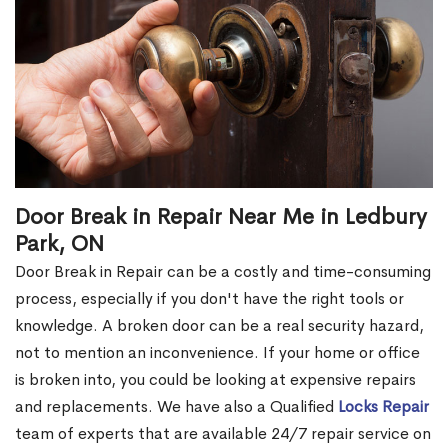
Door Break in Repair Near Me in Ledbury
Park, ON
Door Break in Repair can be a costly and time-consuming
process, especially if you don't have the right tools or
knowledge. A broken door can be a real security hazard,
not to mention an inconvenience. If your home or office
is broken into, you could be looking at expensive repairs
and replacements. We have also a Qualified
Locks Repair
team of experts that are available 24/7 repair service on