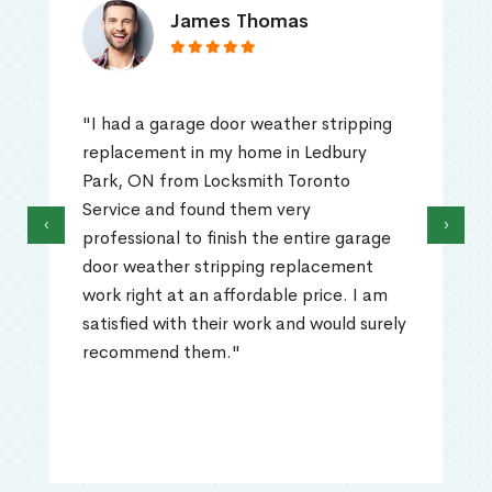
James Thomas
"I had a garage door weather stripping
replacement in my home in Ledbury
Park, ON from Locksmith Toronto
Service and found them very
‹
›
professional to finish the entire garage
door weather stripping replacement
work right at an affordable price. I am
satisfied with their work and would surely
recommend them."