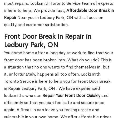
most repairs. Locksmith Toronto Service team of experts
is here to help. We provide fast,
Affordable Door Break in
Repair
Near you in Ledbury Park, ON with a focus on
quality and customer satisfaction.
Front Door Break in Repair in
Ledbury Park, ON
You come home after a long day at work to find that your
front door has been broken into. What do you do? This is
a situation that no one wants to find themselves in, but
it, unfortunately, happens all too often. Locksmith
Toronto Service is here to help you for Front Door Break
in Repair Ledbury Park, ON . We have experienced
locksmiths who can
Repair Your Front Door Quickly
and
efficiently so that you can feel safe and secure once
again. A Break in can leave you feeling unsafe and
vulnerable in your own home. We offer affordable prices