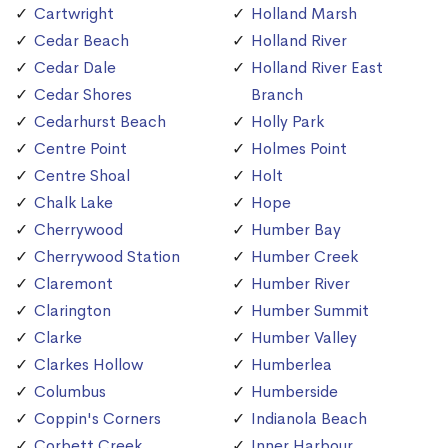
Cartwright
Holland Marsh
Cedar Beach
Holland River
Cedar Dale
Holland River East
Cedar Shores
Branch
Cedarhurst Beach
Holly Park
Centre Point
Holmes Point
Centre Shoal
Holt
Chalk Lake
Hope
Cherrywood
Humber Bay
Cherrywood Station
Humber Creek
Claremont
Humber River
Clarington
Humber Summit
Clarke
Humber Valley
Clarkes Hollow
Humberlea
Columbus
Humberside
Coppin's Corners
Indianola Beach
Corbett Creek
Inner Harbour