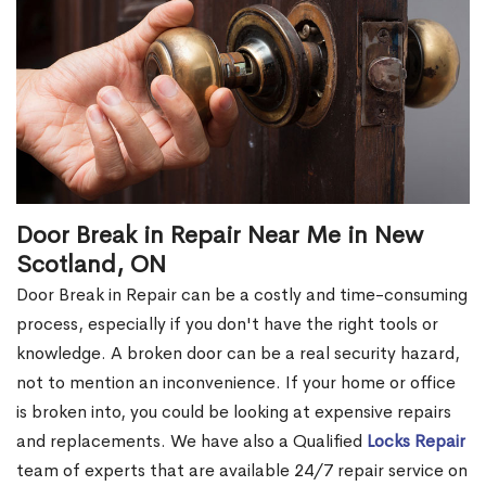
Door Break in Repair Near Me in New
Scotland, ON
Door Break in Repair can be a costly and time-consuming
process, especially if you don't have the right tools or
knowledge. A broken door can be a real security hazard,
not to mention an inconvenience. If your home or office
is broken into, you could be looking at expensive repairs
and replacements. We have also a Qualified
Locks Repair
team of experts that are available 24/7 repair service on