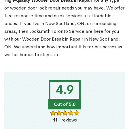
High-quality Wooden Door Break in Repair
for any type
of wooden door lock repair needs you may have. We offer
fast response time and quick services at affordable
prices. If you live in New Scotland, ON, or surrounding
areas, then Locksmith Toronto Service are here for you
with our Wooden Door Break in Repair in New Scotland,
ON. We understand how important it is for businesses as
well as homes to stay safe.
4.9
Out of 5.0
411 reviews