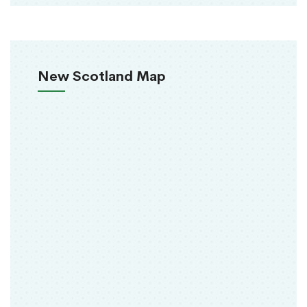
New Scotland Map