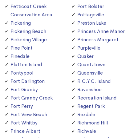
Petticoat Creek
Port Bolster
Conservation Area
Pottageville
Pickering
Preston Lake
Pickering Beach
Princess Anne Manor
Pickering Village
Princess Margaret
Pine Point
Purpleville
Pinedale
Quaker
Platten Island
Quantztown
Pontypool
Queensville
Port Darlington
R.C.Y.C. Island
Port Granby
Ravenshoe
Port Granby Creek
Recreation Island
Port Perry
Regent Park
Port View Beach
Rexdale
Port Whitby
Richmond Hill
Prince Albert
Richvale