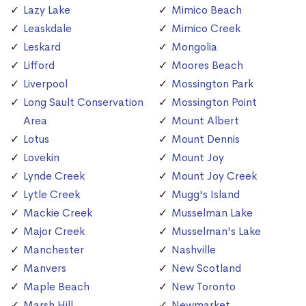
Lazy Lake
Mimico Beach
Leaskdale
Mimico Creek
Leskard
Mongolia
Lifford
Moores Beach
Liverpool
Mossington Park
Long Sault Conservation
Mossington Point
Area
Mount Albert
Lotus
Mount Dennis
Lovekin
Mount Joy
Lynde Creek
Mount Joy Creek
Lytle Creek
Mugg's Island
Mackie Creek
Musselman Lake
Major Creek
Musselman's Lake
Manchester
Nashville
Manvers
New Scotland
Maple Beach
New Toronto
Marsh Hill
Newmarket