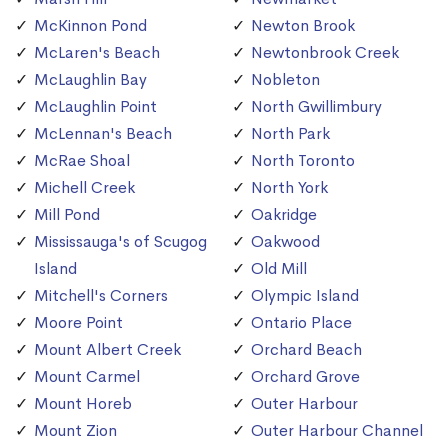
McKinnon Pond
Newton Brook
McLaren's Beach
Newtonbrook Creek
McLaughlin Bay
Nobleton
McLaughlin Point
North Gwillimbury
McLennan's Beach
North Park
McRae Shoal
North Toronto
Michell Creek
North York
Mill Pond
Oakridge
Mississauga's of Scugog
Oakwood
Island
Old Mill
Mitchell's Corners
Olympic Island
Moore Point
Ontario Place
Mount Albert Creek
Orchard Beach
Mount Carmel
Orchard Grove
Mount Horeb
Outer Harbour
Mount Zion
Outer Harbour Channel