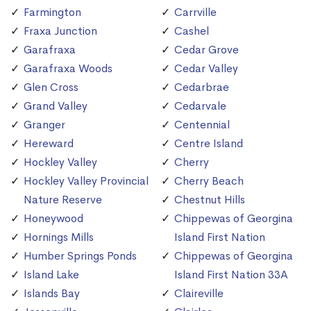
Farmington
Carrville
Fraxa Junction
Cashel
Garafraxa
Cedar Grove
Garafraxa Woods
Cedar Valley
Glen Cross
Cedarbrae
Grand Valley
Cedarvale
Granger
Centennial
Hereward
Centre Island
Hockley Valley
Cherry
Hockley Valley Provincial
Cherry Beach
Nature Reserve
Chestnut Hills
Honeywood
Chippewas of Georgina
Hornings Mills
Island First Nation
Humber Springs Ponds
Chippewas of Georgina
Island Lake
Island First Nation 33A
Islands Bay
Claireville