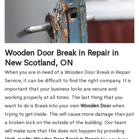
Wooden Door Break in Repair in
New Scotland, ON
When you are in need of a Wooden Door Break in Repair
Service, it can be difficult to find the right company. It is
important that your business locks are secure and
working properly at all times. The last thing that you
want to do is Break into your own
Wooden Door
when
trying to get inside. This will cause more damage than just
a broken lock on the outside of the building. Our team
will make sure that this does not happen by providing