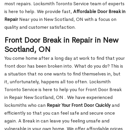
most repairs. Locksmith Toronto Service team of experts
is here to help. We provide fast,
Affordable Door Break in
Repair
Near you in New Scotland, ON with a focus on
quality and customer satisfaction.
Front Door Break in Repair in New
Scotland, ON
You come home after a long day at work to find that your
front door has been broken into. What do you do? This is
a situation that no one wants to find themselves in, but
it, unfortunately, happens all too often. Locksmith
Toronto Service is here to help you for Front Door Break
in Repair New Scotland, ON . We have experienced
locksmiths who can
Repair Your Front Door Quickly
and
efficiently so that you can feel safe and secure once
again. A Break in can leave you feeling unsafe and
vulnerable in your own home. We offer affordable prices