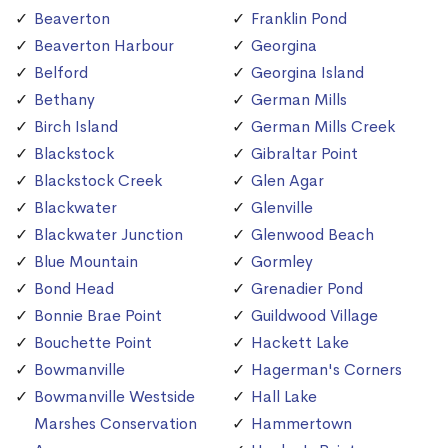
Beaverton
Franklin Pond
Beaverton Harbour
Georgina
Belford
Georgina Island
Bethany
German Mills
Birch Island
German Mills Creek
Blackstock
Gibraltar Point
Blackstock Creek
Glen Agar
Blackwater
Glenville
Blackwater Junction
Glenwood Beach
Blue Mountain
Gormley
Bond Head
Grenadier Pond
Bonnie Brae Point
Guildwood Village
Bouchette Point
Hackett Lake
Bowmanville
Hagerman's Corners
Bowmanville Westside
Hall Lake
Marshes Conservation
Hammertown