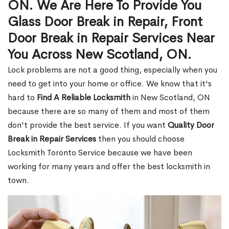
ON. We Are Here To Provide You
Glass Door Break in Repair, Front
Door Break in Repair Services Near
You Across New Scotland, ON.
Lock problems are not a good thing, especially when you
need to get into your home or office. We know that it's
hard to
Find A Reliable Locksmith
in New Scotland, ON
because there are so many of them and most of them
don't provide the best service. If you want
Quality Door
Break in Repair Services
then you should choose
Locksmith Toronto Service because we have been
working for many years and offer the best locksmith in
town.