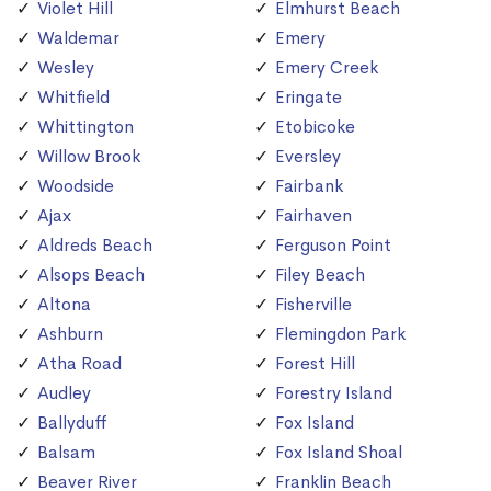
Violet Hill
Elmhurst Beach
Waldemar
Emery
Wesley
Emery Creek
Whitfield
Eringate
Whittington
Etobicoke
Willow Brook
Eversley
Woodside
Fairbank
Ajax
Fairhaven
Aldreds Beach
Ferguson Point
Alsops Beach
Filey Beach
Altona
Fisherville
Ashburn
Flemingdon Park
Atha Road
Forest Hill
Audley
Forestry Island
Ballyduff
Fox Island
Balsam
Fox Island Shoal
Beaver River
Franklin Beach