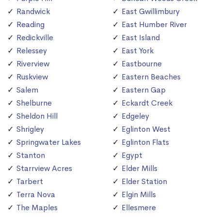
Randwick
East Gwillimbury
Reading
East Humber River
Redickville
East Island
Relessey
East York
Riverview
Eastbourne
Ruskview
Eastern Beaches
Salem
Eastern Gap
Shelburne
Eckardt Creek
Sheldon Hill
Edgeley
Shrigley
Eglinton West
Springwater Lakes
Eglinton Flats
Stanton
Egypt
Starrview Acres
Elder Mills
Tarbert
Elder Station
Terra Nova
Elgin Mills
The Maples
Ellesmere