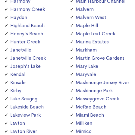
Harmony
Main Harbour Channel
Harmony Creek
Malvern
Haydon
Malvern West
Highland Beach
Maple Hill
Honey's Beach
Maple Leaf Creek
Hunter Creek
Marina Estates
Janetville
Markham
Janetville Creek
Martin Grove Gardens
Joseph's Lake
Mary Lake
Kendal
Maryvale
Kinsale
Maskinonge Jersey River
Kirby
Maskinonge Park
Lake Scugog
Masseygrove Creek
Lakeside Beach
McRae Beach
Lakeview Park
Miami Beach
Layton
Milliken
Layton River
Mimico