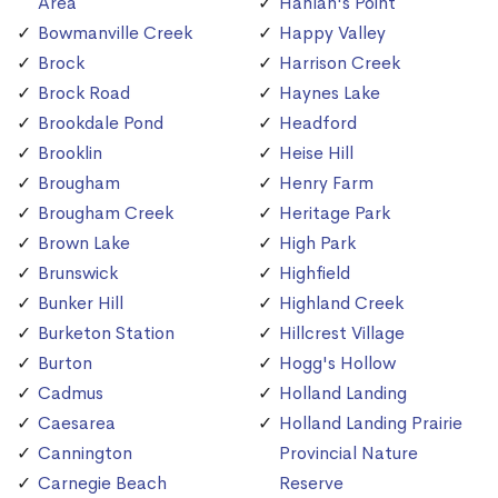
Area
Hanlan's Point
Bowmanville Creek
Happy Valley
Brock
Harrison Creek
Brock Road
Haynes Lake
Brookdale Pond
Headford
Brooklin
Heise Hill
Brougham
Henry Farm
Brougham Creek
Heritage Park
Brown Lake
High Park
Brunswick
Highfield
Bunker Hill
Highland Creek
Burketon Station
Hillcrest Village
Burton
Hogg's Hollow
Cadmus
Holland Landing
Caesarea
Holland Landing Prairie
Cannington
Provincial Nature
Carnegie Beach
Reserve