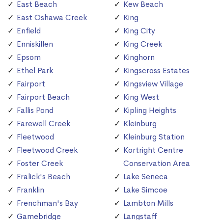
East Beach
Kew Beach
East Oshawa Creek
King
Enfield
King City
Enniskillen
King Creek
Epsom
Kinghorn
Ethel Park
Kingscross Estates
Fairport
Kingsview Village
Fairport Beach
King West
Fallis Pond
Kipling Heights
Farewell Creek
Kleinburg
Fleetwood
Kleinburg Station
Fleetwood Creek
Kortright Centre
Foster Creek
Conservation Area
Fralick's Beach
Lake Seneca
Franklin
Lake Simcoe
Frenchman's Bay
Lambton Mills
Gamebridge
Langstaff