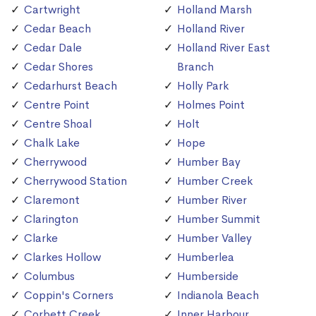
Cartwright
Holland Marsh
Cedar Beach
Holland River
Cedar Dale
Holland River East
Cedar Shores
Branch
Cedarhurst Beach
Holly Park
Centre Point
Holmes Point
Centre Shoal
Holt
Chalk Lake
Hope
Cherrywood
Humber Bay
Cherrywood Station
Humber Creek
Claremont
Humber River
Clarington
Humber Summit
Clarke
Humber Valley
Clarkes Hollow
Humberlea
Columbus
Humberside
Coppin's Corners
Indianola Beach
Corbett Creek
Inner Harbour