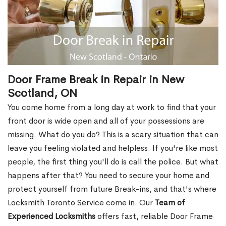
Door Frame Break in Repair in New
Scotland, ON
You come home from a long day at work to find that your
front door is wide open and all of your possessions are
missing. What do you do? This is a scary situation that can
leave you feeling violated and helpless. If you're like most
people, the first thing you'll do is call the police. But what
happens after that? You need to secure your home and
protect yourself from future Break-ins, and that's where
Locksmith Toronto Service come in. Our
Team of
Experienced Locksmiths
offers fast, reliable Door Frame