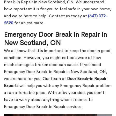
Break-in Repair in New Scotland, ON. We understand
how important it is for you to feel safe in your own home,
and we're here to help. Contact us today at
(647) 372-
2520
for an estimate.
Emergency Door Break in Repair in
New Scotland, ON
We all know that it is important to keep the door in good
condition. However, you might not be aware of how
much damage a broken door can cause. If you need
Emergency Door Break-in Repair in New Scotland, ON,
we are here for you. Our team of
Door Break-in Repair
Experts
will help you with any Emergency Repair problem
at an affordable price. With us by your side, you don't
have to worry about anything when it comes to
Emergency Door Break-in Repair services.