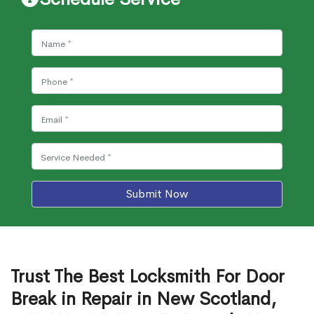
Submit Now
Trust The Best Locksmith For Door
Break in Repair in New Scotland,