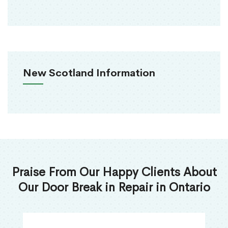
New Scotland Information
Praise From Our Happy Clients About
Our Door Break in Repair in Ontario