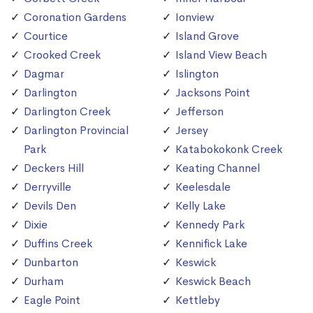
Coronation Gardens
Ionview
Courtice
Island Grove
Crooked Creek
Island View Beach
Dagmar
Islington
Darlington
Jacksons Point
Darlington Creek
Jefferson
Darlington Provincial
Jersey
Park
Katabokokonk Creek
Deckers Hill
Keating Channel
Derryville
Keelesdale
Devils Den
Kelly Lake
Dixie
Kennedy Park
Duffins Creek
Kennifick Lake
Dunbarton
Keswick
Durham
Keswick Beach
Eagle Point
Kettleby