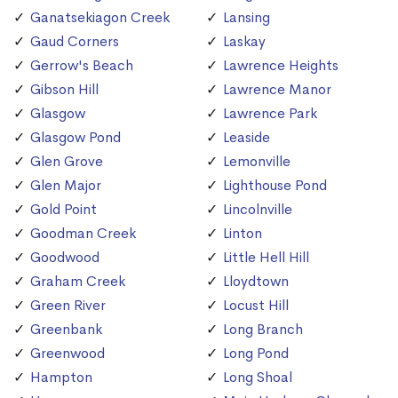
Ganatsekiagon Creek
Lansing
Gaud Corners
Laskay
Gerrow's Beach
Lawrence Heights
Gibson Hill
Lawrence Manor
Glasgow
Lawrence Park
Glasgow Pond
Leaside
Glen Grove
Lemonville
Glen Major
Lighthouse Pond
Gold Point
Lincolnville
Goodman Creek
Linton
Goodwood
Little Hell Hill
Graham Creek
Lloydtown
Green River
Locust Hill
Greenbank
Long Branch
Greenwood
Long Pond
Hampton
Long Shoal