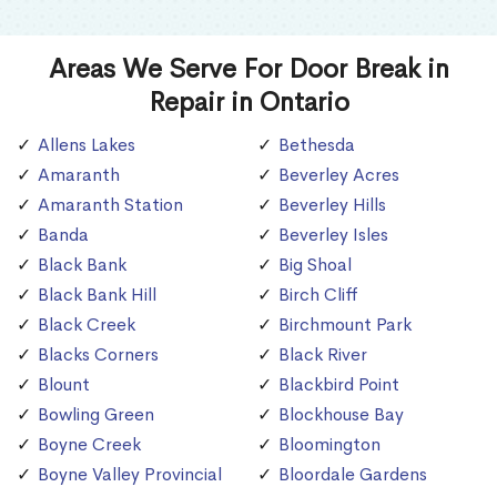
Areas We Serve For Door Break in
Repair in Ontario
Allens Lakes
Bethesda
Amaranth
Beverley Acres
Amaranth Station
Beverley Hills
Banda
Beverley Isles
Black Bank
Big Shoal
Black Bank Hill
Birch Cliff
Black Creek
Birchmount Park
Blacks Corners
Black River
Blount
Blackbird Point
Bowling Green
Blockhouse Bay
Boyne Creek
Bloomington
Boyne Valley Provincial
Bloordale Gardens