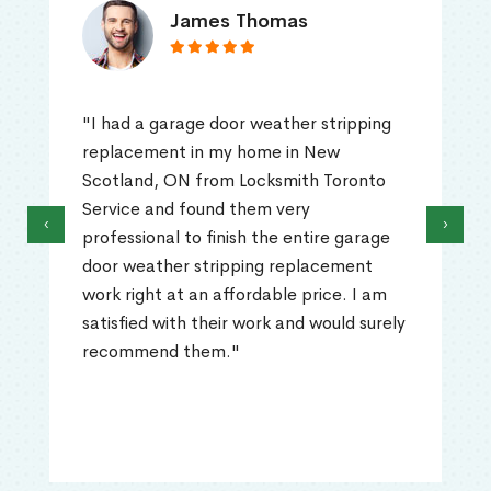
James Thomas
"I had a garage door weather stripping
replacement in my home in New
Scotland, ON from Locksmith Toronto
Service and found them very
‹
›
professional to finish the entire garage
door weather stripping replacement
work right at an affordable price. I am
satisfied with their work and would surely
recommend them."