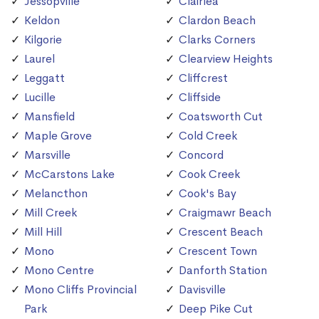
Jessopville
Clairlea
Keldon
Clardon Beach
Kilgorie
Clarks Corners
Laurel
Clearview Heights
Leggatt
Cliffcrest
Lucille
Cliffside
Mansfield
Coatsworth Cut
Maple Grove
Cold Creek
Marsville
Concord
McCarstons Lake
Cook Creek
Melancthon
Cook's Bay
Mill Creek
Craigmawr Beach
Mill Hill
Crescent Beach
Mono
Crescent Town
Mono Centre
Danforth Station
Mono Cliffs Provincial
Davisville
Park
Deep Pike Cut