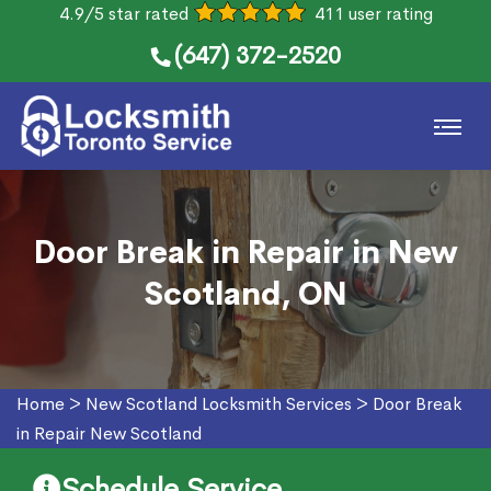
4.9/5 star rated
411 user rating
(647) 372-2520
Door Break in Repair in New
Scotland, ON
Home
>
New Scotland Locksmith Services
>
Door Break
in Repair New Scotland
Schedule Service