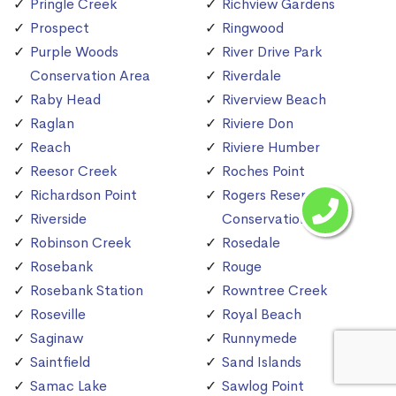
Pringle Creek
Richview Gardens
Prospect
Ringwood
Purple Woods
River Drive Park
Conservation Area
Riverdale
Raby Head
Riverview Beach
Raglan
Riviere Don
Reach
Riviere Humber
Reesor Creek
Roches Point
Richardson Point
Rogers Reservoir
Riverside
Conservation Area
Robinson Creek
Rosedale
Rosebank
Rouge
Rosebank Station
Rowntree Creek
Roseville
Royal Beach
Saginaw
Runnymede
Saintfield
Sand Islands
Samac Lake
Sawlog Point