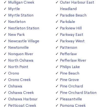
Mulligan Creek
Outer Harbour East
Myrtle
Headland
Myrtle Station
Paradise Beach
Nestleton
Parkdale
Nestleton Station
Parkview Hill
New Park
Parkway East
Newcastle Village
Parkway West
Newtonville
Patterson
Nonquon River
Pefferlaw
North Oshawa
Pefferlaw River
North Point
Philips Lake
Orono
Pine Beach
Orono Creek
Pine Grove
Oshawa
Pine Orchard
Oshawa Creek
Pine Orchard Station
Oshawa Harbour
Pleasantville
Petticoat Creek
Pomona Creek