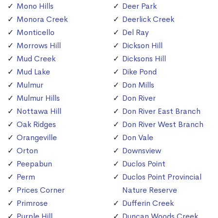
Mono Hills
Deer Park
Monora Creek
Deerlick Creek
Monticello
Del Ray
Morrows Hill
Dickson Hill
Mud Creek
Dicksons Hill
Mud Lake
Dike Pond
Mulmur
Don Mills
Mulmur Hills
Don River
Nottawa Hill
Don River East Branch
Oak Ridges
Don River West Branch
Orangeville
Don Vale
Orton
Downsview
Peepabun
Duclos Point
Perm
Duclos Point Provincial
Prices Corner
Nature Reserve
Primrose
Dufferin Creek
Purple Hill
Duncan Woods Creek