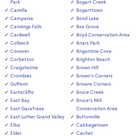
Park
Bogart Creek
Camilla
Bogarttown
Campania
Bond Lake
Cannings Falls
Box Grove
Cardwell
Boyd Conservation Area
Colbeck
Briars Park
Conover
Brigantine Cove
Corbetton
Brighton Beach
Craigsholme
Brown Hill
Crombies
Brown's Corners
Dufferin
Browns Corners
Earnscliffe
Bruce Creek
East Bay
Bruce's Mill
East Garafraxa
Conservation Area
East Luther Grand Valley
Buttonville
Elba
Cabbagetown
Elder
Cachet