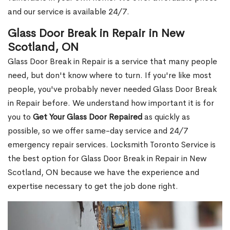
and our service is available 24/7.
Glass Door Break in Repair in New
Scotland, ON
Glass Door Break in Repair is a service that many people
need, but don't know where to turn. If you're like most
people, you've probably never needed Glass Door Break
in Repair before. We understand how important it is for
you to
Get Your Glass Door Repaired
as quickly as
possible, so we offer same-day service and 24/7
emergency repair services. Locksmith Toronto Service is
the best option for Glass Door Break in Repair in New
Scotland, ON because we have the experience and
expertise necessary to get the job done right.