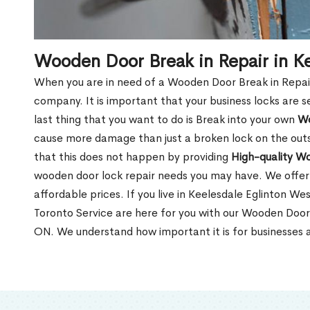
Wooden Door Break in Repair in K
When you are in need of a Wooden Door Break in Repair Se
company. It is important that your business locks are s
last thing that you want to do is Break into your own
Wo
cause more damage than just a broken lock on the outsi
that this does not happen by providing
High-quality W
wooden door lock repair needs you may have. We offer 
affordable prices. If you live in Keelesdale Eglinton W
Toronto Service are here for you with our Wooden Door 
ON. We understand how important it is for businesses a