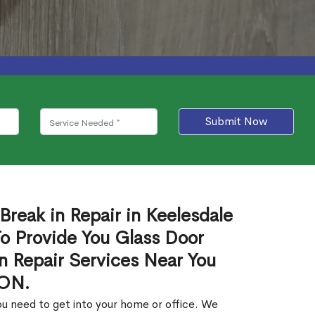
Submit Now
Break in Repair in Keelesdale
o Provide You Glass Door
in Repair Services Near You
 ON.
u need to get into your home or office. We