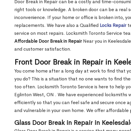
Door Break in Repair can be a costly and time-consumin
right tools or knowledge. A broken door can be a real 
inconvenience. If your home or office is broken into, y
replacements. We have also a Qualified
Locks Repair
te
service on most repairs. Locksmith Toronto Service tea
Affordable Door Break in Repair
Near you in Keelesdale
and customer satisfaction.
Front Door Break in Repair in Kee
You come home after a long day at work to find that y
you do? This is a situation that no one wants to find the
too often. Locksmith Toronto Service is here to help yo
Eglinton West, ON . We have experienced locksmiths
efficiently so that you can feel safe and secure once a
and vulnerable in your own home. We offer affordable pr
Glass Door Break in Repair in Keelesda
Glass Door Break in Repair is a service that many peop