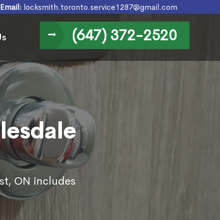
Email:
locksmith.toronto.service1287@gmail.com
(647) 372-2520
Us
lesdale
est, ON includes