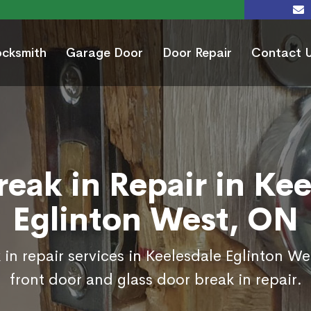
ocksmith
Garage Door
Door Repair
Contact 
reak in Repair in Kee
Eglinton West, ON
in repair services in Keelesdale Eglinton W
front door and glass door break in repair.