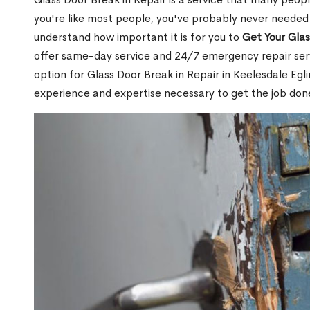
you're like most people, you've probably never needed
understand how important it is for you to
Get Your Gla
offer same-day service and 24/7 emergency repair serv
option for Glass Door Break in Repair in Keelesdale E
experience and expertise necessary to get the job done