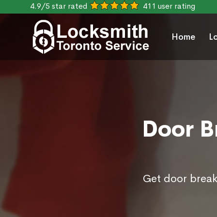
4.9/5 star rated
411 user rating
Home
L
Door B
Get door break 