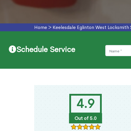
Home
>
Keelesdale Eglinton West Locksmith 
Schedule Service
4.9
Out of 5.0