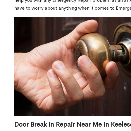
help you with any Emergency Repair problem at an affor
have to worry about anything when it comes to Emerge
Door Break in Repair Near Me in Keeles