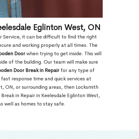
eelesdale Eglinton West, ON
rvice, it can be difficult to find the right
ecure and working properly at all times. The
oden Door
when trying to get inside. This will
de of the building. Our team will make sure
ooden Door Break in Repair
for any type of
fast response time and quick services at
est, ON, or surrounding areas, then Locksmith
Break in Repair in Keelesdale Eglinton West,
s well as homes to stay safe.