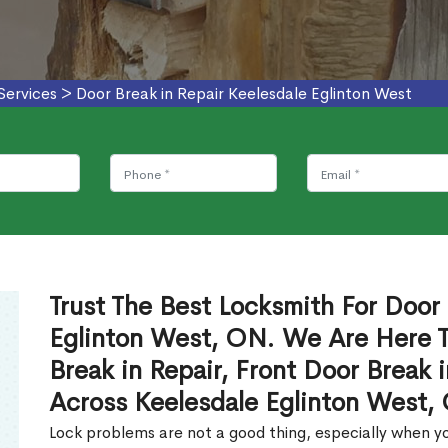
Services
>
Door Break in Repair Keelesdale Eglinton West
Trust The Best Locksmith For Door 
Eglinton West, ON. We Are Here T
Break in Repair, Front Door Break 
Across Keelesdale Eglinton West,
Lock problems are not a good thing, especially when yo