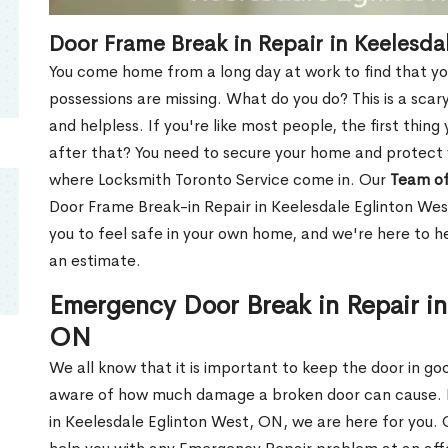
Door Frame Break in Repair in Keelesda
You come home from a long day at work to find that you
possessions are missing. What do you do? This is a scary
and helpless. If you're like most people, the first thing
after that? You need to secure your home and protect 
where Locksmith Toronto Service come in. Our
Team of
Door Frame Break-in Repair in Keelesdale Eglinton Wes
you to feel safe in your own home, and we're here to 
an estimate.
Emergency Door Break in Repair in
ON
We all know that it is important to keep the door in g
aware of how much damage a broken door can cause. 
in Keelesdale Eglinton West, ON, we are here for you.