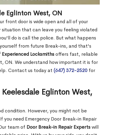
le Eglinton West, ON
r front door is wide open and all of your
 situation that can leave you feeling violated
 you'll do is call the police. But what happens
yourself from future Break-ins, and that's
 Experienced Locksmiths
offers fast, reliable
t, ON. We understand how important it is for
help. Contact us today at
(647) 372-2520
for
 Keelesdale Eglinton West,
ood condition. However, you might not be
If you need Emergency Door Break-in Repair
 Our team of
Door Break-in Repair Experts
will