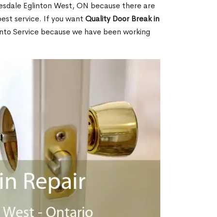
esdale Eglinton West, ON because there are
est service. If you want
Quality Door Break in
nto Service because we have been working