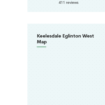
411 reviews
Keelesdale Eglinton West
Map