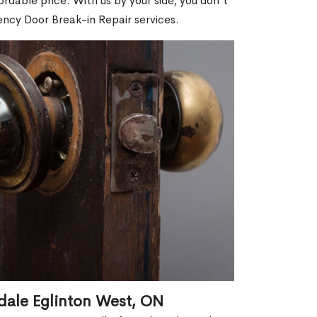
dable price. With us by your side, you don't
ncy Door Break-in Repair services.
dale Eglinton West, ON