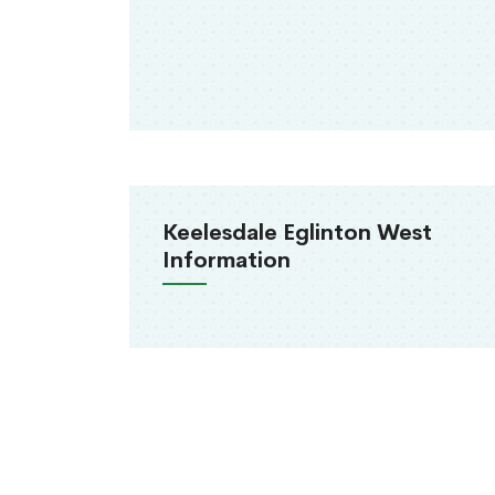
Keelesdale Eglinton West
Information