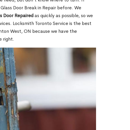
 Glass Door Break in Repair before. We
ss Door Repaired
as quickly as possible, so we
ices. Locksmith Toronto Service is the best
glinton West, ON because we have the
 right.