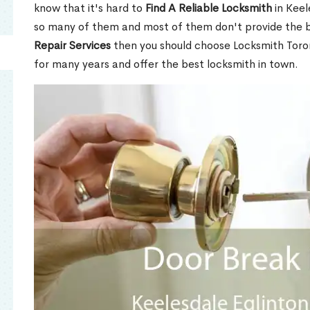
know that it's hard to
Find A Reliable Locksmith
in Keel
so many of them and most of them don't provide the b
Repair Services
then you should choose Locksmith Toro
for many years and offer the best locksmith in town.