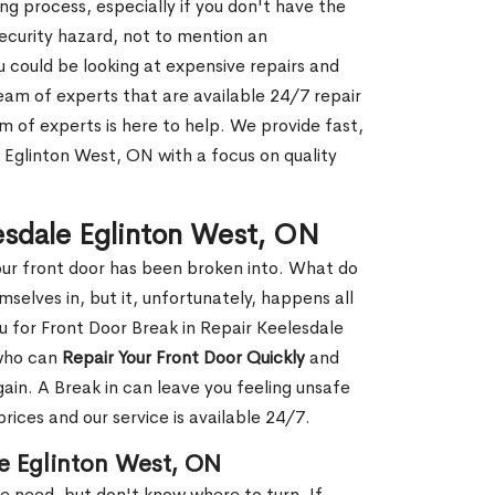
g process, especially if you don't have the
security hazard, not to mention an
ou could be looking at expensive repairs and
am of experts that are available 24/7 repair
m of experts is here to help. We provide fast,
 Eglinton West, ON with a focus on quality
lesdale Eglinton West, ON
our front door has been broken into. What do
mselves in, but it, unfortunately, happens all
u for Front Door Break in Repair Keelesdale
 who can
Repair Your Front Door Quickly
and
gain. A Break in can leave you feeling unsafe
ices and our service is available 24/7.
le Eglinton West, ON
le need, but don't know where to turn. If