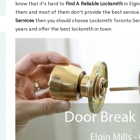
know that it's hard to
Find A Reliable Locksmith
in Elgi
them and most of them don't provide the best service
Services
then you should choose Locksmith Toronto Se
years and offer the best locksmith in town.