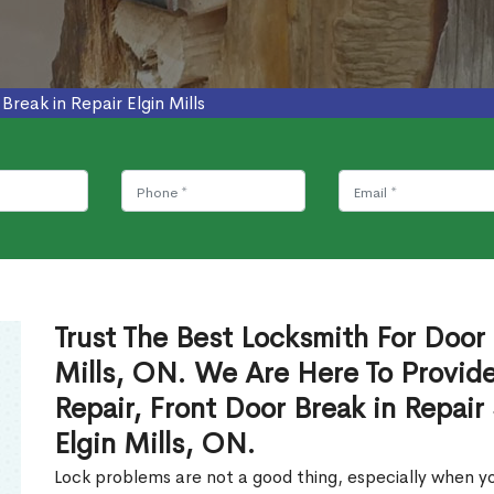
Break in Repair Elgin Mills
Trust The Best Locksmith For Door 
Mills, ON. We Are Here To Provide
Repair, Front Door Break in Repair
Elgin Mills, ON.
Lock problems are not a good thing, especially when yo