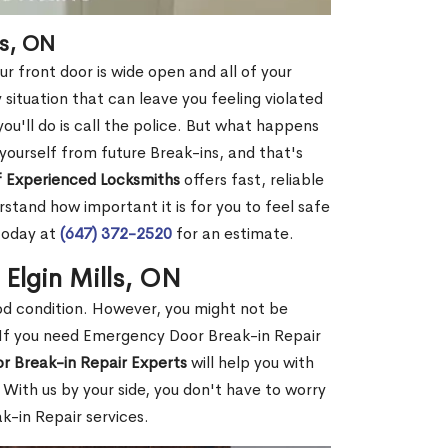
ls, ON
r front door is wide open and all of your
 situation that can leave you feeling violated
 you'll do is call the police. But what happens
yourself from future Break-ins, and that's
 Experienced Locksmiths
offers fast, reliable
stand how important it is for you to feel safe
today at
(647) 372-2520
for an estimate.
 Elgin Mills, ON
ood condition. However, you might not be
If you need Emergency Door Break-in Repair
r Break-in Repair Experts
will help you with
With us by your side, you don't have to worry
-in Repair services.