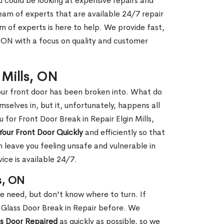
ou could be looking at expensive repairs and
am of experts that are available 24/7 repair
m of experts is here to help. We provide fast,
, ON with a focus on quality and customer
n Mills, ON
our front door has been broken into. What do
mselves in, but it, unfortunately, happens all
 for Front Door Break in Repair Elgin Mills,
Your Front Door Quickly
and efficiently so that
 leave you feeling unsafe and vulnerable in
ice is available 24/7.
s, ON
le need, but don't know where to turn. If
 Glass Door Break in Repair before. We
ss Door Repaired
as quickly as possible, so we