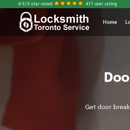
4.9/5 star rated
411 user rating
Home
L
Door
Get door break 