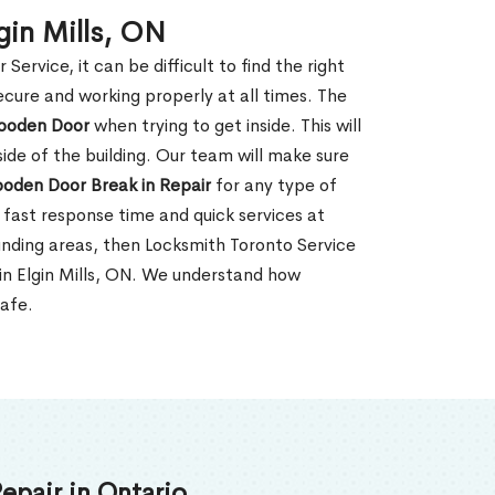
gin Mills, ON
rvice, it can be difficult to find the right
ecure and working properly at all times. The
oden Door
when trying to get inside. This will
de of the building. Our team will make sure
ooden Door Break in Repair
for any type of
fast response time and quick services at
rounding areas, then Locksmith Toronto Service
in Elgin Mills, ON. We understand how
safe.
epair in Ontario