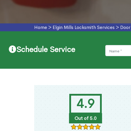
Home
>
Elgin Mills Locksmith Services
>
Door 
Schedule Service
4.9
Out of 5.0