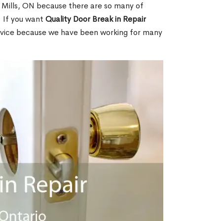
n Mills, ON because there are so many of
. If you want
Quality Door Break in Repair
rvice because we have been working for many