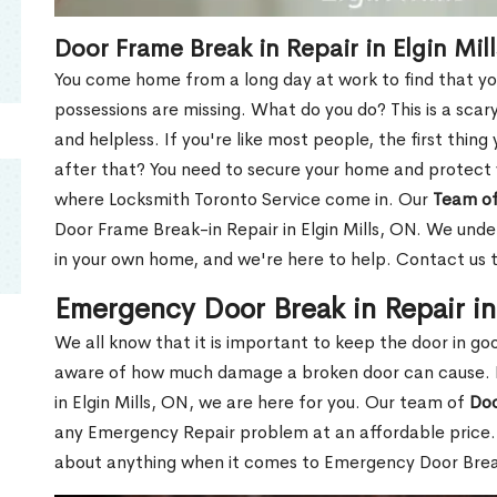
Door Frame Break in Repair in Elgin Mil
You come home from a long day at work to find that you
possessions are missing. What do you do? This is a scary
and helpless. If you're like most people, the first thing
after that? You need to secure your home and protect 
where Locksmith Toronto Service come in. Our
Team of
Door Frame Break-in Repair in Elgin Mills, ON. We under
in your own home, and we're here to help. Contact us 
Emergency Door Break in Repair in
We all know that it is important to keep the door in g
aware of how much damage a broken door can cause. 
in Elgin Mills, ON, we are here for you. Our team of
Doo
any Emergency Repair problem at an affordable price. 
about anything when it comes to Emergency Door Break