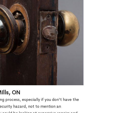
ills, ON
g process, especially if you don't have the
security hazard, not to mention an