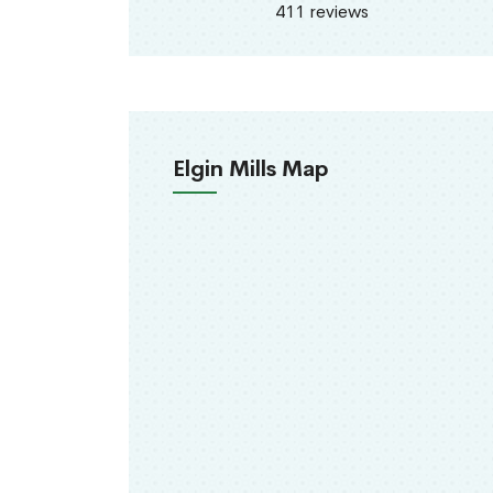
411 reviews
Elgin Mills Map