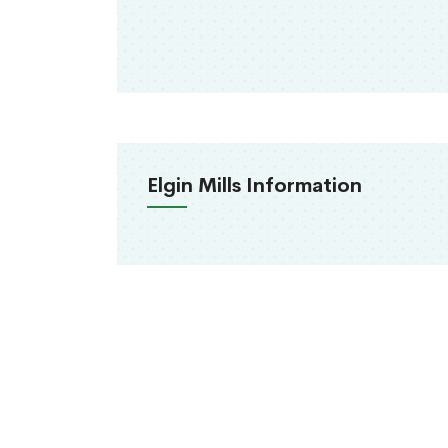
Elgin Mills Information