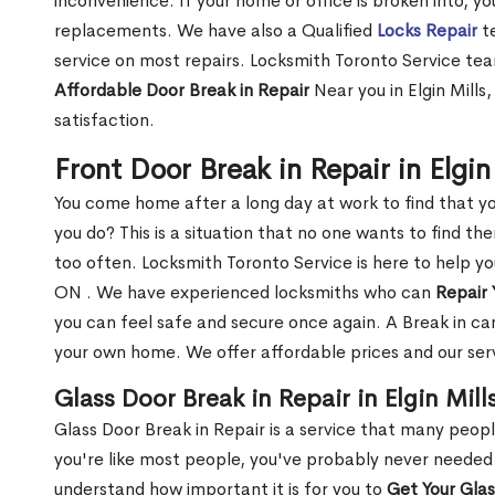
inconvenience. If your home or office is broken into, y
replacements. We have also a Qualified
Locks Repair
te
service on most repairs. Locksmith Toronto Service tea
Affordable Door Break in Repair
Near you in Elgin Mills
satisfaction.
Front Door Break in Repair in Elgi
You come home after a long day at work to find that y
you do? This is a situation that no one wants to find the
too often. Locksmith Toronto Service is here to help you
ON . We have experienced locksmiths who can
Repair 
you can feel safe and secure once again. A Break in can
your own home. We offer affordable prices and our serv
Glass Door Break in Repair in Elgin Mill
Glass Door Break in Repair is a service that many peop
you're like most people, you've probably never needed
understand how important it is for you to
Get Your Gla