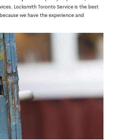
ices. Locksmith Toronto Service is the best
ON because we have the experience and