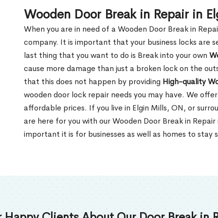
Wooden Door Break in Repair in El
When you are in need of a Wooden Door Break in Repair Se
company. It is important that your business locks are s
last thing that you want to do is Break into your own
Wo
cause more damage than just a broken lock on the outsi
that this does not happen by providing
High-quality W
wooden door lock repair needs you may have. We offer 
affordable prices. If you live in Elgin Mills, ON, or sur
are here for you with our Wooden Door Break in Repair 
important it is for businesses as well as homes to stay 
 Happy Clients About Our Door Break in R