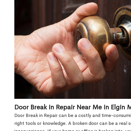
Door Break in Repair Near Me in Elgin M
Door Break in Repair can be a costly and time-consumin
right tools or knowledge. A broken door can be a real 