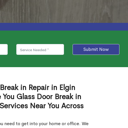
Submit Now
Break in Repair in Elgin
 You Glass Door Break in
 Services Near You Across
u need to get into your home or office. We