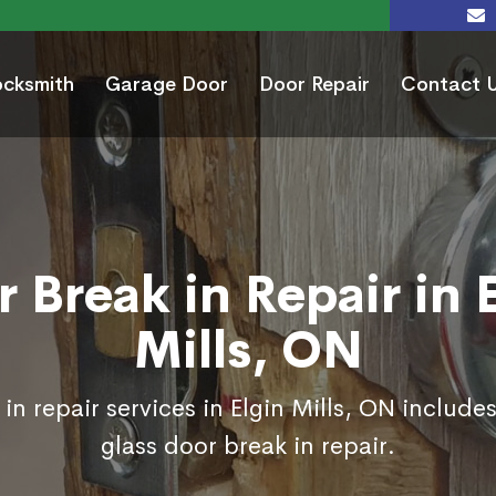
ocksmith
Garage Door
Door Repair
Contact 
 Break in Repair in 
Mills, ON
in repair services in Elgin Mills, ON include
glass door break in repair.