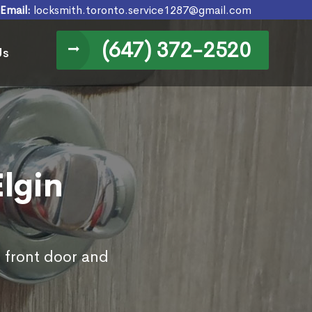
Email:
locksmith.toronto.service1287@gmail.com
(647) 372-2520
Us
Elgin
s front door and