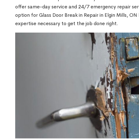
offer same-day service and 24/7 emergency repair serv
option for Glass Door Break in Repair in Elgin Mills, 
expertise necessary to get the job done right.