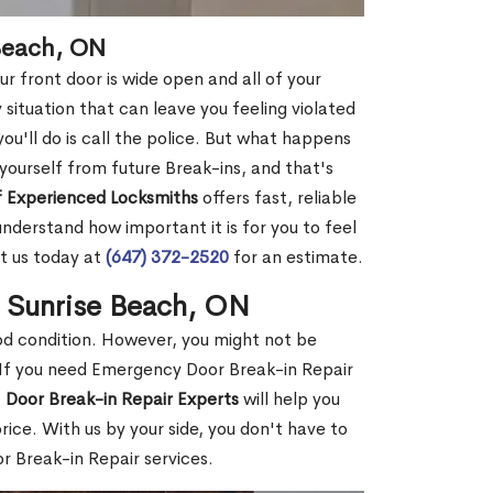
 Beach, ON
r front door is wide open and all of your
 situation that can leave you feeling violated
 you'll do is call the police. But what happens
yourself from future Break-ins, and that's
 Experienced Locksmiths
offers fast, reliable
derstand how important it is for you to feel
t us today at
(647) 372-2520
for an estimate.
n Sunrise Beach, ON
ood condition. However, you might not be
If you need Emergency Door Break-in Repair
f
Door Break-in Repair Experts
will help you
ce. With us by your side, you don't have to
 Break-in Repair services.