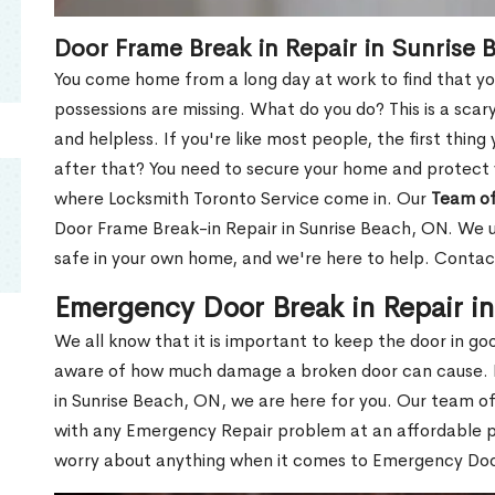
Door Frame Break in Repair in Sunrise
You come home from a long day at work to find that you
possessions are missing. What do you do? This is a scary
and helpless. If you're like most people, the first thing
after that? You need to secure your home and protect 
where Locksmith Toronto Service come in. Our
Team of
Door Frame Break-in Repair in Sunrise Beach, ON. We un
safe in your own home, and we're here to help. Contac
Emergency Door Break in Repair i
We all know that it is important to keep the door in g
aware of how much damage a broken door can cause. 
in Sunrise Beach, ON, we are here for you. Our team o
with any Emergency Repair problem at an affordable pri
worry about anything when it comes to Emergency Door