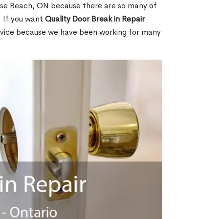
ise Beach, ON because there are so many of
. If you want
Quality Door Break in Repair
rvice because we have been working for many