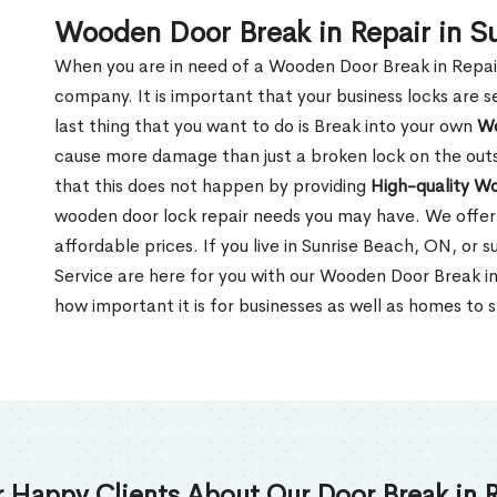
Wooden Door Break in Repair in S
When you are in need of a Wooden Door Break in Repair Se
company. It is important that your business locks are s
last thing that you want to do is Break into your own
Wo
cause more damage than just a broken lock on the outsi
that this does not happen by providing
High-quality W
wooden door lock repair needs you may have. We offer 
affordable prices. If you live in Sunrise Beach, ON, or
Service are here for you with our Wooden Door Break i
how important it is for businesses as well as homes to s
 Happy Clients About Our Door Break in R