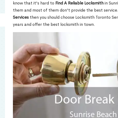
know that it's hard to
Find A Reliable Locksmith
in Sunr
them and most of them don't provide the best service
Services
then you should choose Locksmith Toronto Se
years and offer the best locksmith in town.