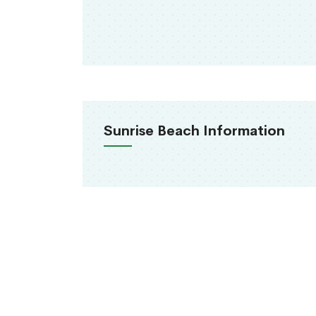
Sunrise Beach Information