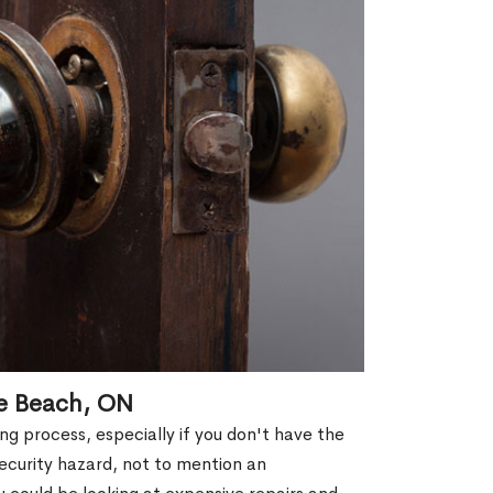
se Beach, ON
g process, especially if you don't have the
security hazard, not to mention an