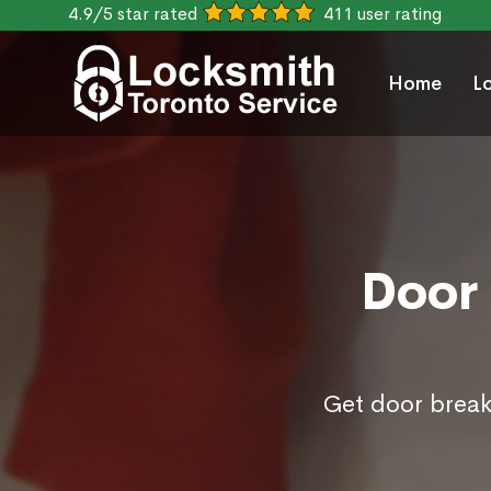
4.9/5 star rated
411 user rating
Home
L
Door 
Get door break 