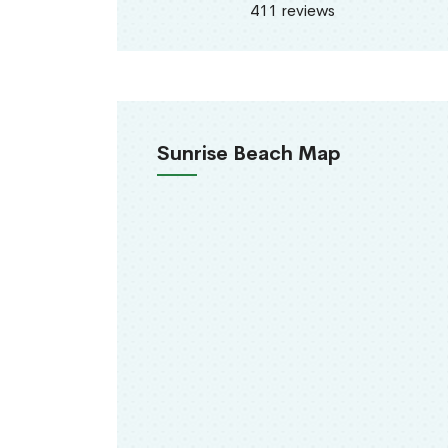
411 reviews
Sunrise Beach Map