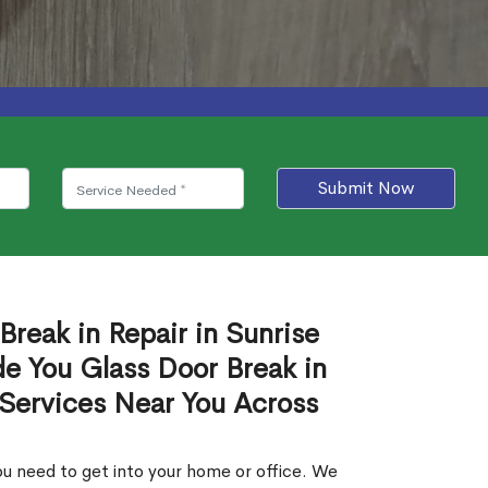
Submit Now
Break in Repair in Sunrise
e You Glass Door Break in
 Services Near You Across
u need to get into your home or office. We