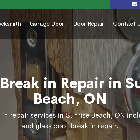
ocksmith
Garage Door
Door Repair
Contact 
Break in Repair in S
Beach, ON
in repair services in Sunrise Beach, ON inc
and glass door break in repair.