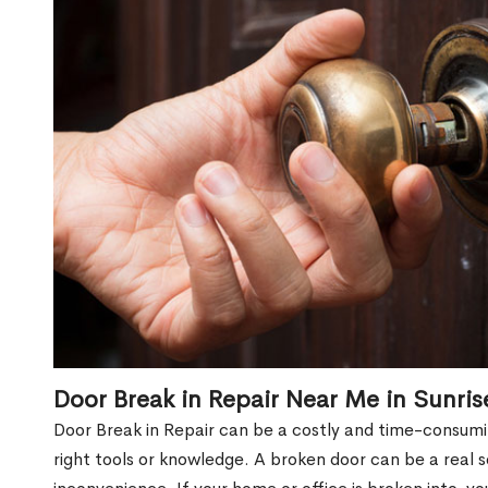
Door Break in Repair Near Me in Sunri
Door Break in Repair can be a costly and time-consumin
right tools or knowledge. A broken door can be a real 