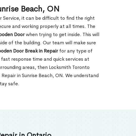
unrise Beach, ON
rvice, it can be difficult to find the right
ecure and working properly at all times. The
oden Door
when trying to get inside. This will
de of the building. Our team will make sure
ooden Door Break in Repair
for any type of
fast response time and quick services at
 surrounding areas, then Locksmith Toronto
n Repair in Sunrise Beach, ON. We understand
tay safe.
epair in Ontario