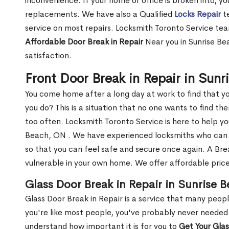
inconvenience. If your home or office is broken into, y
replacements. We have also a Qualified
Locks Repair
te
service on most repairs. Locksmith Toronto Service tea
Affordable Door Break in Repair
Near you in Sunrise Be
satisfaction.
Front Door Break in Repair in Sun
You come home after a long day at work to find that y
you do? This is a situation that no one wants to find the
too often. Locksmith Toronto Service is here to help yo
Beach, ON . We have experienced locksmiths who ca
so that you can feel safe and secure once again. A Bre
vulnerable in your own home. We offer affordable prices
Glass Door Break in Repair in Sunrise 
Glass Door Break in Repair is a service that many peop
you're like most people, you've probably never needed
understand how important it is for you to
Get Your Gla