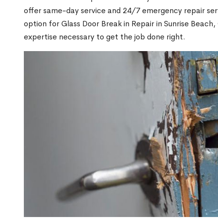
offer same-day service and 24/7 emergency repair serv
option for Glass Door Break in Repair in Sunrise Beac
expertise necessary to get the job done right.