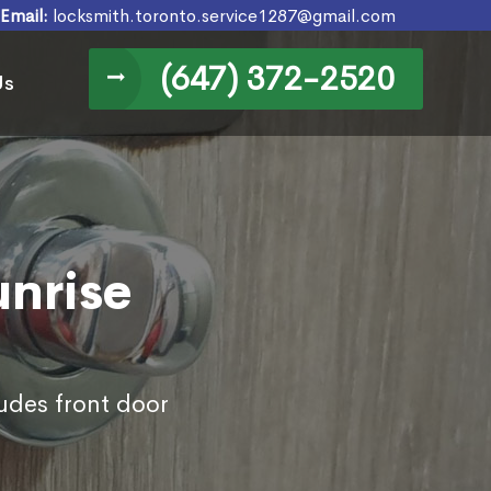
Email:
locksmith.toronto.service1287@gmail.com
(647) 372-2520
Us
unrise
ludes front door