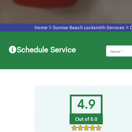
Home
>
Sunrise Beach Locksmith Services
>
Schedule Service
4.9
Out of 5.0