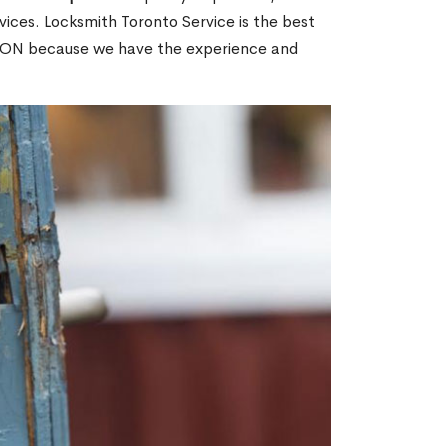
ices. Locksmith Toronto Service is the best
h, ON because we have the experience and