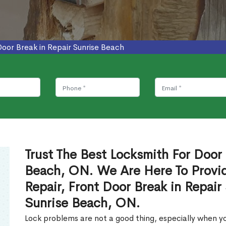
Door Break in Repair Sunrise Beach
Trust The Best Locksmith For Door 
Beach, ON. We Are Here To Provid
Repair, Front Door Break in Repair
Sunrise Beach, ON.
Lock problems are not a good thing, especially when yo