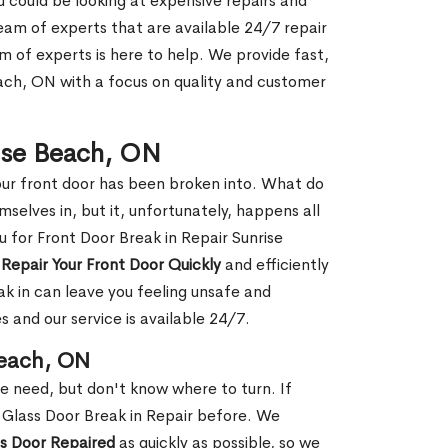
ou could be looking at expensive repairs and
am of experts that are available 24/7 repair
m of experts is here to help. We provide fast,
ach, ON with a focus on quality and customer
rise Beach, ON
our front door has been broken into. What do
mselves in, but it, unfortunately, happens all
u for Front Door Break in Repair Sunrise
n
Repair Your Front Door Quickly
and efficiently
ak in can leave you feeling unsafe and
 and our service is available 24/7.
Beach, ON
le need, but don't know where to turn. If
 Glass Door Break in Repair before. We
ss Door Repaired
as quickly as possible, so we