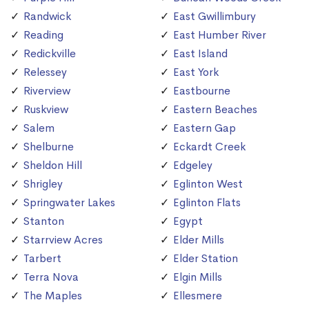
Randwick
East Gwillimbury
Reading
East Humber River
Redickville
East Island
Relessey
East York
Riverview
Eastbourne
Ruskview
Eastern Beaches
Salem
Eastern Gap
Shelburne
Eckardt Creek
Sheldon Hill
Edgeley
Shrigley
Eglinton West
Springwater Lakes
Eglinton Flats
Stanton
Egypt
Starrview Acres
Elder Mills
Tarbert
Elder Station
Terra Nova
Elgin Mills
The Maples
Ellesmere