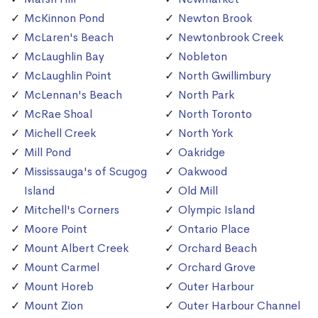
McKinnon Pond
Newton Brook
McLaren's Beach
Newtonbrook Creek
McLaughlin Bay
Nobleton
McLaughlin Point
North Gwillimbury
McLennan's Beach
North Park
McRae Shoal
North Toronto
Michell Creek
North York
Mill Pond
Oakridge
Mississauga's of Scugog
Oakwood
Island
Old Mill
Mitchell's Corners
Olympic Island
Moore Point
Ontario Place
Mount Albert Creek
Orchard Beach
Mount Carmel
Orchard Grove
Mount Horeb
Outer Harbour
Mount Zion
Outer Harbour Channel