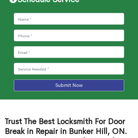
Submit Now
Trust The Best Locksmith For Door
Break in Repair in Bunker Hill, ON.