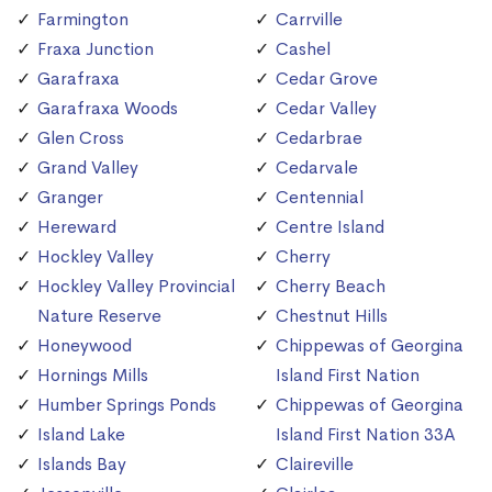
Farmington
Carrville
Fraxa Junction
Cashel
Garafraxa
Cedar Grove
Garafraxa Woods
Cedar Valley
Glen Cross
Cedarbrae
Grand Valley
Cedarvale
Granger
Centennial
Hereward
Centre Island
Hockley Valley
Cherry
Hockley Valley Provincial
Cherry Beach
Nature Reserve
Chestnut Hills
Honeywood
Chippewas of Georgina
Hornings Mills
Island First Nation
Humber Springs Ponds
Chippewas of Georgina
Island Lake
Island First Nation 33A
Islands Bay
Claireville