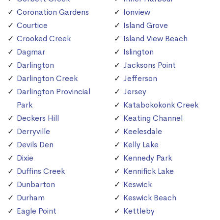
Coronation Gardens
Ionview
Courtice
Island Grove
Crooked Creek
Island View Beach
Dagmar
Islington
Darlington
Jacksons Point
Darlington Creek
Jefferson
Darlington Provincial
Jersey
Park
Katabokokonk Creek
Deckers Hill
Keating Channel
Derryville
Keelesdale
Devils Den
Kelly Lake
Dixie
Kennedy Park
Duffins Creek
Kennifick Lake
Dunbarton
Keswick
Durham
Keswick Beach
Eagle Point
Kettleby