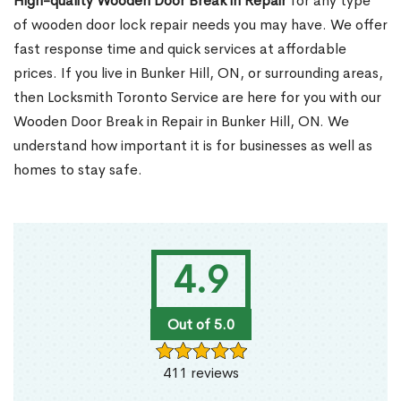
High-quality Wooden Door Break in Repair
for any type
of wooden door lock repair needs you may have. We offer
fast response time and quick services at affordable
prices. If you live in Bunker Hill, ON, or surrounding areas,
then Locksmith Toronto Service are here for you with our
Wooden Door Break in Repair in Bunker Hill, ON. We
understand how important it is for businesses as well as
homes to stay safe.
4.9
Out of 5.0
411 reviews