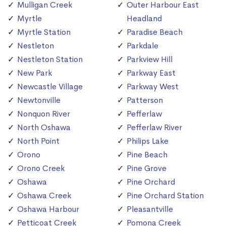
Mulligan Creek
Outer Harbour East
Myrtle
Headland
Myrtle Station
Paradise Beach
Nestleton
Parkdale
Nestleton Station
Parkview Hill
New Park
Parkway East
Newcastle Village
Parkway West
Newtonville
Patterson
Nonquon River
Pefferlaw
North Oshawa
Pefferlaw River
North Point
Philips Lake
Orono
Pine Beach
Orono Creek
Pine Grove
Oshawa
Pine Orchard
Oshawa Creek
Pine Orchard Station
Oshawa Harbour
Pleasantville
Petticoat Creek
Pomona Creek