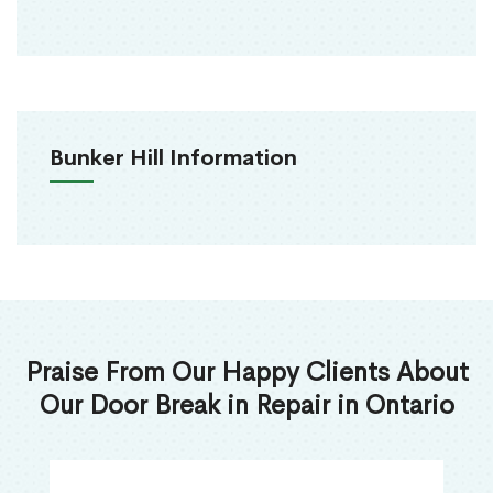
Bunker Hill Information
Praise From Our Happy Clients About
Our Door Break in Repair in Ontario