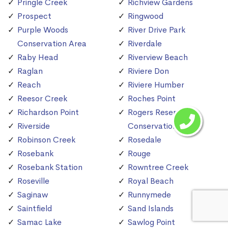
Pringle Creek
Richview Gardens
Prospect
Ringwood
Purple Woods
River Drive Park
Conservation Area
Riverdale
Raby Head
Riverview Beach
Raglan
Riviere Don
Reach
Riviere Humber
Reesor Creek
Roches Point
Richardson Point
Rogers Reservoir
Riverside
Conservation Area
Robinson Creek
Rosedale
Rosebank
Rouge
Rosebank Station
Rowntree Creek
Roseville
Royal Beach
Saginaw
Runnymede
Saintfield
Sand Islands
Samac Lake
Sawlog Point