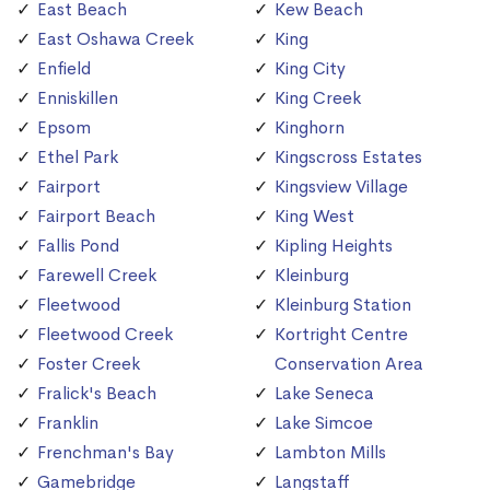
East Beach
Kew Beach
East Oshawa Creek
King
Enfield
King City
Enniskillen
King Creek
Epsom
Kinghorn
Ethel Park
Kingscross Estates
Fairport
Kingsview Village
Fairport Beach
King West
Fallis Pond
Kipling Heights
Farewell Creek
Kleinburg
Fleetwood
Kleinburg Station
Fleetwood Creek
Kortright Centre
Foster Creek
Conservation Area
Fralick's Beach
Lake Seneca
Franklin
Lake Simcoe
Frenchman's Bay
Lambton Mills
Gamebridge
Langstaff