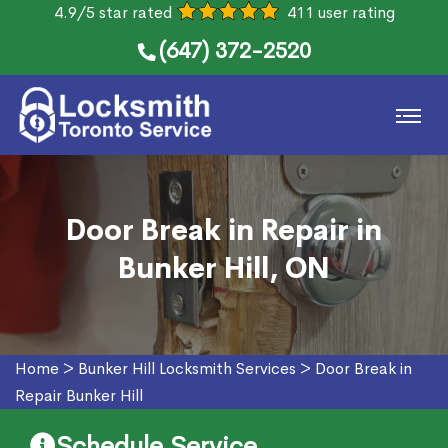
4.9/5 star rated
411 user rating
(647) 372-2520
Door Break in Repair in
Bunker Hill, ON
Home
>
Bunker Hill Locksmith Services
>
Door Break in
Repair Bunker Hill
Schedule Service