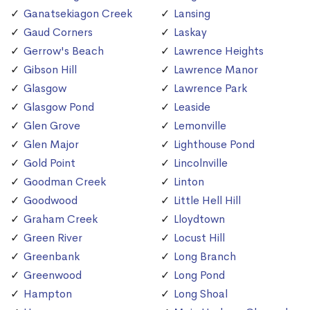
Ganatsekiagon Creek
Lansing
Gaud Corners
Laskay
Gerrow's Beach
Lawrence Heights
Gibson Hill
Lawrence Manor
Glasgow
Lawrence Park
Glasgow Pond
Leaside
Glen Grove
Lemonville
Glen Major
Lighthouse Pond
Gold Point
Lincolnville
Goodman Creek
Linton
Goodwood
Little Hell Hill
Graham Creek
Lloydtown
Green River
Locust Hill
Greenbank
Long Branch
Greenwood
Long Pond
Hampton
Long Shoal