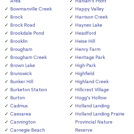
Area
Hanlan's Point
Bowmanville Creek
Happy Valley
Brock
Harrison Creek
Brock Road
Haynes Lake
Brookdale Pond
Headford
Brooklin
Heise Hill
Brougham
Henry Farm
Brougham Creek
Heritage Park
Brown Lake
High Park
Brunswick
Highfield
Bunker Hill
Highland Creek
Burketon Station
Hillcrest Village
Burton
Hogg's Hollow
Cadmus
Holland Landing
Caesarea
Holland Landing Prairie
Cannington
Provincial Nature
Carnegie Beach
Reserve