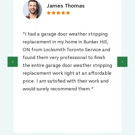
James Thomas
"I had a garage door weather stripping
replacement in my home in Bunker Hill,
ON from Locksmith Toronto Service and
found them very professional to finish
‹
›
the entire garage door weather stripping
replacement work right at an affordable
price. I am satisfied with their work and
would surely recommend them."