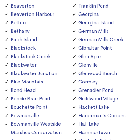
Beaverton
Franklin Pond
Beaverton Harbour
Georgina
Belford
Georgina Island
Bethany
German Mills
Birch Island
German Mills Creek
Blackstock
Gibraltar Point
Blackstock Creek
Glen Agar
Blackwater
Glenville
Blackwater Junction
Glenwood Beach
Blue Mountain
Gormley
Bond Head
Grenadier Pond
Bonnie Brae Point
Guildwood Village
Bouchette Point
Hackett Lake
Bowmanville
Hagerman's Corners
Bowmanville Westside
Hall Lake
Marshes Conservation
Hammertown