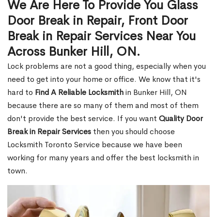
We Are Here To Provide You Glass
Door Break in Repair, Front Door
Break in Repair Services Near You
Across Bunker Hill, ON.
Lock problems are not a good thing, especially when you
need to get into your home or office. We know that it's
hard to
Find A Reliable Locksmith
in Bunker Hill, ON
because there are so many of them and most of them
don't provide the best service. If you want
Quality Door
Break in Repair Services
then you should choose
Locksmith Toronto Service because we have been
working for many years and offer the best locksmith in
town.