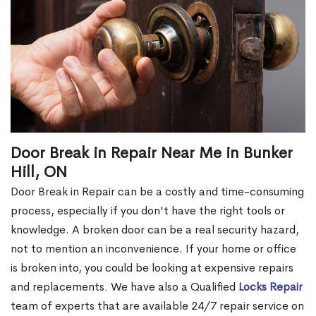
Door Break in Repair Near Me in Bunker
Hill, ON
Door Break in Repair can be a costly and time-consuming
process, especially if you don't have the right tools or
knowledge. A broken door can be a real security hazard,
not to mention an inconvenience. If your home or office
is broken into, you could be looking at expensive repairs
and replacements. We have also a Qualified
Locks Repair
team of experts that are available 24/7 repair service on