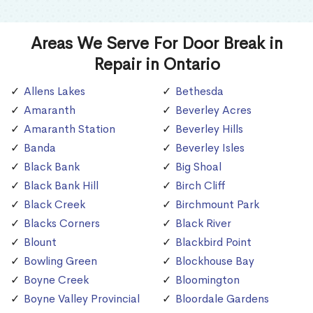
Areas We Serve For Door Break in
Repair in Ontario
Allens Lakes
Bethesda
Amaranth
Beverley Acres
Amaranth Station
Beverley Hills
Banda
Beverley Isles
Black Bank
Big Shoal
Black Bank Hill
Birch Cliff
Black Creek
Birchmount Park
Blacks Corners
Black River
Blount
Blackbird Point
Bowling Green
Blockhouse Bay
Boyne Creek
Bloomington
Boyne Valley Provincial
Bloordale Gardens