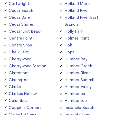
Cartwright
Holland Marsh
Cedar Beach
Holland River
Cedar Dale
Holland River East
Cedar Shores
Branch
Cedarhurst Beach
Holly Park
Centre Point
Holmes Point
Centre Shoal
Holt
Chalk Lake
Hope
Cherrywood
Humber Bay
Cherrywood Station
Humber Creek
Claremont
Humber River
Clarington
Humber Summit
Clarke
Humber Valley
Clarkes Hollow
Humberlea
Columbus
Humberside
Coppin's Corners
Indianola Beach
Corbett Creek
Inner Harbour