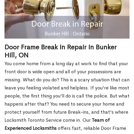
Door Frame Break in Repair in Bunker
Hill, ON
You come home from a long day at work to find that your
front door is wide open and all of your possessions are
missing. What do you do? This is a scary situation that can
leave you feeling violated and helpless. If you're like most
people, the first thing you'll do is call the police. But what
happens after that? You need to secure your home and
protect yourself from future Break-ins, and that's where
Locksmith Toronto Service come in. Our
Team of
Experienced Locksmiths
offers fast, reliable Door Frame