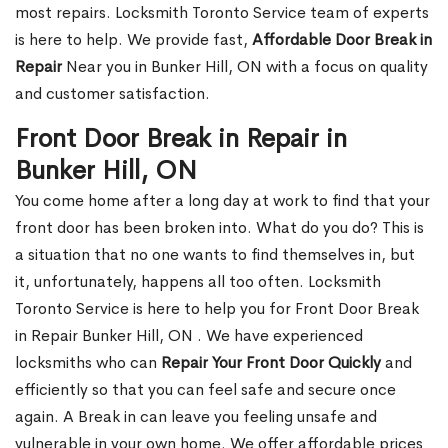
most repairs. Locksmith Toronto Service team of experts
is here to help. We provide fast,
Affordable Door Break in
Repair
Near you in Bunker Hill, ON with a focus on quality
and customer satisfaction.
Front Door Break in Repair in
Bunker Hill, ON
You come home after a long day at work to find that your
front door has been broken into. What do you do? This is
a situation that no one wants to find themselves in, but
it, unfortunately, happens all too often. Locksmith
Toronto Service is here to help you for Front Door Break
in Repair Bunker Hill, ON . We have experienced
locksmiths who can
Repair Your Front Door Quickly
and
efficiently so that you can feel safe and secure once
again. A Break in can leave you feeling unsafe and
vulnerable in your own home. We offer affordable prices