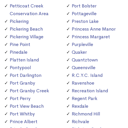
Petticoat Creek
Port Bolster
Conservation Area
Pottageville
Pickering
Preston Lake
Pickering Beach
Princess Anne Manor
Pickering Village
Princess Margaret
Pine Point
Purpleville
Pinedale
Quaker
Platten Island
Quantztown
Pontypool
Queensville
Port Darlington
R.C.Y.C. Island
Port Granby
Ravenshoe
Port Granby Creek
Recreation Island
Port Perry
Regent Park
Port View Beach
Rexdale
Port Whitby
Richmond Hill
Prince Albert
Richvale