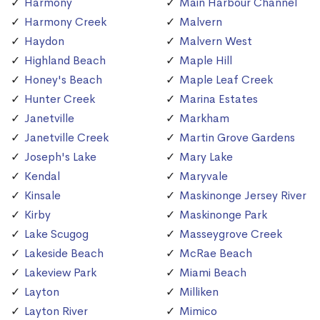
Harmony
Main Harbour Channel
Harmony Creek
Malvern
Haydon
Malvern West
Highland Beach
Maple Hill
Honey's Beach
Maple Leaf Creek
Hunter Creek
Marina Estates
Janetville
Markham
Janetville Creek
Martin Grove Gardens
Joseph's Lake
Mary Lake
Kendal
Maryvale
Kinsale
Maskinonge Jersey River
Kirby
Maskinonge Park
Lake Scugog
Masseygrove Creek
Lakeside Beach
McRae Beach
Lakeview Park
Miami Beach
Layton
Milliken
Layton River
Mimico