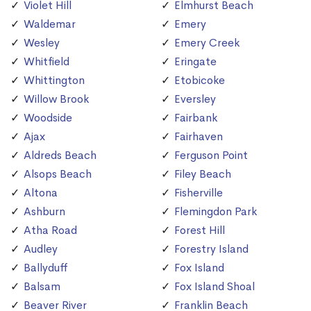
Violet Hill
Elmhurst Beach
Waldemar
Emery
Wesley
Emery Creek
Whitfield
Eringate
Whittington
Etobicoke
Willow Brook
Eversley
Woodside
Fairbank
Ajax
Fairhaven
Aldreds Beach
Ferguson Point
Alsops Beach
Filey Beach
Altona
Fisherville
Ashburn
Flemingdon Park
Atha Road
Forest Hill
Audley
Forestry Island
Ballyduff
Fox Island
Balsam
Fox Island Shoal
Beaver River
Franklin Beach