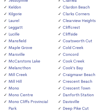
Jessopville
Clairlea
Keldon
Clardon Beach
Kilgorie
Clarks Corners
Laurel
Clearview Heights
Leggatt
Cliffcrest
Lucille
Cliffside
Mansfield
Coatsworth Cut
Maple Grove
Cold Creek
Marsville
Concord
McCarstons Lake
Cook Creek
Melancthon
Cook's Bay
Mill Creek
Craigmawr Beach
Mill Hill
Crescent Beach
Mono
Crescent Town
Mono Centre
Danforth Station
Mono Cliffs Provincial
Davisville
Park
Deep Pike Cut