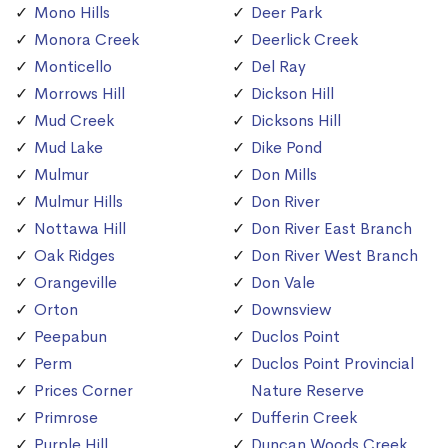
Mono Hills
Deer Park
Monora Creek
Deerlick Creek
Monticello
Del Ray
Morrows Hill
Dickson Hill
Mud Creek
Dicksons Hill
Mud Lake
Dike Pond
Mulmur
Don Mills
Mulmur Hills
Don River
Nottawa Hill
Don River East Branch
Oak Ridges
Don River West Branch
Orangeville
Don Vale
Orton
Downsview
Peepabun
Duclos Point
Perm
Duclos Point Provincial
Prices Corner
Nature Reserve
Primrose
Dufferin Creek
Purple Hill
Duncan Woods Creek