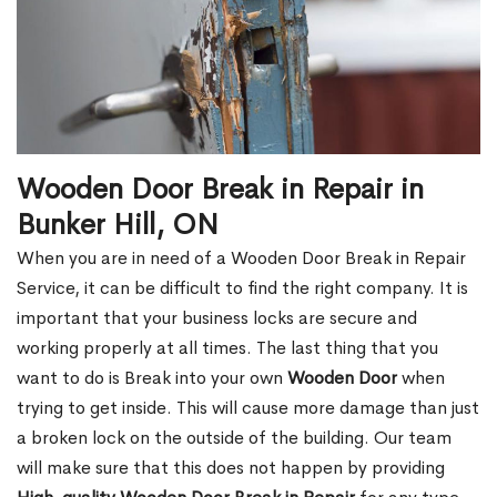
Wooden Door Break in Repair in
Bunker Hill, ON
When you are in need of a Wooden Door Break in Repair
Service, it can be difficult to find the right company. It is
important that your business locks are secure and
working properly at all times. The last thing that you
want to do is Break into your own
Wooden Door
when
trying to get inside. This will cause more damage than just
a broken lock on the outside of the building. Our team
will make sure that this does not happen by providing