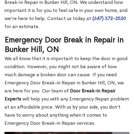
Break-in Repair in Bunker Hill, ON. We understand how
important it is for you to feel safe in your own home, and
we're here to help. Contact us today at
(647) 372-2520
for an estimate.
Emergency Door Break in Repair in
Bunker Hill, ON
We all know that it is important to keep the door in good
condition. However, you might not be aware of how
much damage a broken door can cause. If you need
Emergency Door Break-in Repair in Bunker Hill, ON, we
are here for you. Our team of
Door Break-in Repair
Experts
will help you with any Emergency Repair problem
at an affordable price. With us by your side, you don't
have to worry about anything when it comes to
Emergency Door Break-in Repair services.