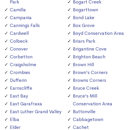
Park
Bogart Creek
Camilla
Bogarttown
Campania
Bond Lake
Cannings Falls
Box Grove
Cardwell
Boyd Conservation Area
Colbeck
Briars Park
Conover
Brigantine Cove
Corbetton
Brighton Beach
Craigsholme
Brown Hill
Crombies
Brown's Corners
Dufferin
Browns Corners
Earnscliffe
Bruce Creek
East Bay
Bruce's Mill
East Garafraxa
Conservation Area
East Luther Grand Valley
Buttonville
Elba
Cabbagetown
Elder
Cachet