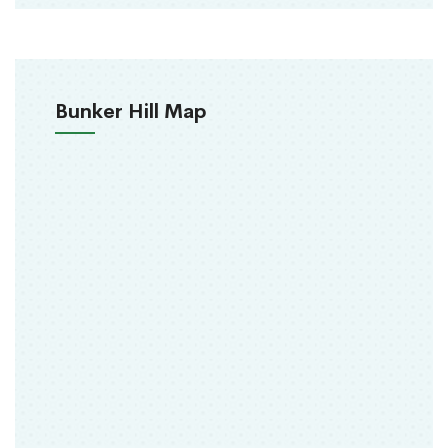
Bunker Hill Map