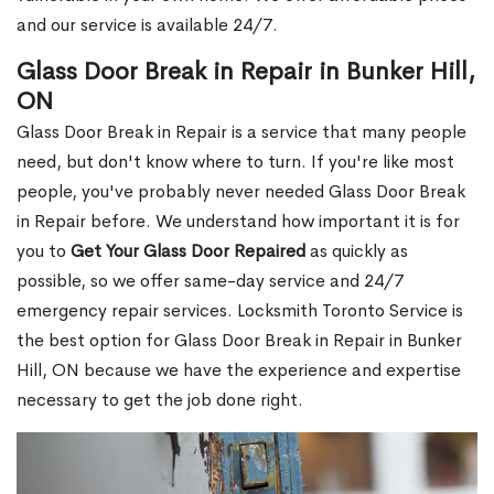
and our service is available 24/7.
Glass Door Break in Repair in Bunker Hill,
ON
Glass Door Break in Repair is a service that many people
need, but don't know where to turn. If you're like most
people, you've probably never needed Glass Door Break
in Repair before. We understand how important it is for
you to
Get Your Glass Door Repaired
as quickly as
possible, so we offer same-day service and 24/7
emergency repair services. Locksmith Toronto Service is
the best option for Glass Door Break in Repair in Bunker
Hill, ON because we have the experience and expertise
necessary to get the job done right.