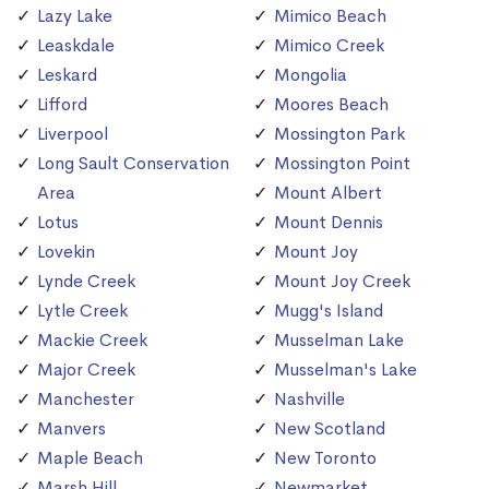
Lazy Lake
Mimico Beach
Leaskdale
Mimico Creek
Leskard
Mongolia
Lifford
Moores Beach
Liverpool
Mossington Park
Long Sault Conservation
Mossington Point
Area
Mount Albert
Lotus
Mount Dennis
Lovekin
Mount Joy
Lynde Creek
Mount Joy Creek
Lytle Creek
Mugg's Island
Mackie Creek
Musselman Lake
Major Creek
Musselman's Lake
Manchester
Nashville
Manvers
New Scotland
Maple Beach
New Toronto
Marsh Hill
Newmarket