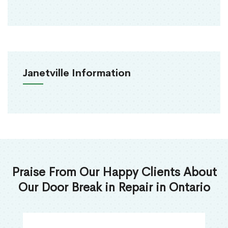
Janetville Information
Praise From Our Happy Clients About
Our Door Break in Repair in Ontario