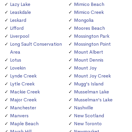
Lazy Lake
Mimico Beach
Leaskdale
Mimico Creek
Leskard
Mongolia
Lifford
Moores Beach
Liverpool
Mossington Park
Long Sault Conservation
Mossington Point
Area
Mount Albert
Lotus
Mount Dennis
Lovekin
Mount Joy
Lynde Creek
Mount Joy Creek
Lytle Creek
Mugg's Island
Mackie Creek
Musselman Lake
Major Creek
Musselman's Lake
Manchester
Nashville
Manvers
New Scotland
Maple Beach
New Toronto
Marsh Hill
Newmarket