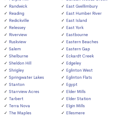
Randwick
East Gwillimbury
Reading
East Humber River
Redickville
East Island
Relessey
East York
Riverview
Eastbourne
Ruskview
Eastern Beaches
Salem
Eastern Gap
Shelburne
Eckardt Creek
Sheldon Hill
Edgeley
Shrigley
Eglinton West
Springwater Lakes
Eglinton Flats
Stanton
Egypt
Starrview Acres
Elder Mills
Tarbert
Elder Station
Terra Nova
Elgin Mills
The Maples
Ellesmere