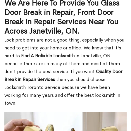
We Are Here To Provide You Glass
Door Break in Repair, Front Door
Break in Repair Services Near You
Across Janetville, ON.
Lock problems are not a good thing, especially when you
need to get into your home or office. We know that it's
hard to
Find A Reliable Locksmith
in Janetville, ON
because there are so many of them and most of them
don't provide the best service. If you want
Quality Door
Break in Repair Services
then you should choose
Locksmith Toronto Service because we have been
working for many years and offer the best locksmith in
town.