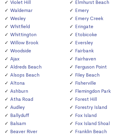
Violet Hill
Elmhurst Beach
Waldemar
Emery
Wesley
Emery Creek
Whitfield
Eringate
Whittington
Etobicoke
Willow Brook
Eversley
Woodside
Fairbank
Ajax
Fairhaven
Aldreds Beach
Ferguson Point
Alsops Beach
Filey Beach
Altona
Fisherville
Ashburn
Flemingdon Park
Atha Road
Forest Hill
Audley
Forestry Island
Ballyduff
Fox Island
Balsam
Fox Island Shoal
Beaver River
Franklin Beach