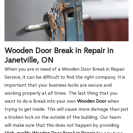
Wooden Door Break in Repair in
Janetville, ON
When you are in need of a Wooden Door Break in Repair
Service, it can be difficult to find the right company. It is
important that your business locks are secure and
working properly at all times. The last thing that you
want to do is Break into your own
Wooden Door
when
trying to get inside. This will cause more damage than just
a broken lock on the outside of the building. Our team
will make sure that this does not happen by providing