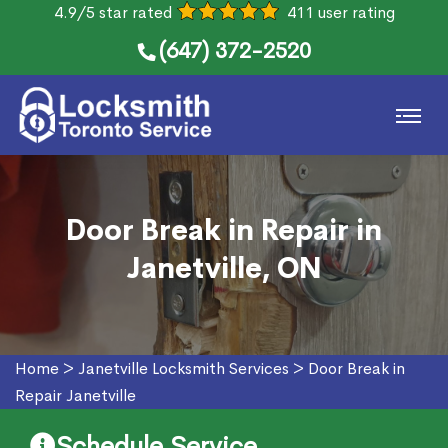
4.9/5 star rated
411 user rating
(647) 372-2520
Door Break in Repair in
Janetville, ON
Home
>
Janetville Locksmith Services
>
Door Break in
Repair Janetville
Schedule Service