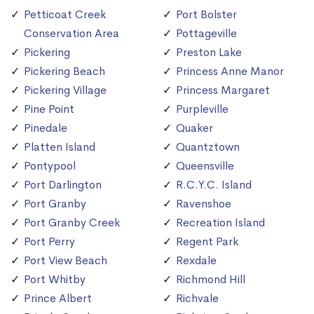
Petticoat Creek
Port Bolster
Conservation Area
Pottageville
Pickering
Preston Lake
Pickering Beach
Princess Anne Manor
Pickering Village
Princess Margaret
Pine Point
Purpleville
Pinedale
Quaker
Platten Island
Quantztown
Pontypool
Queensville
Port Darlington
R.C.Y.C. Island
Port Granby
Ravenshoe
Port Granby Creek
Recreation Island
Port Perry
Regent Park
Port View Beach
Rexdale
Port Whitby
Richmond Hill
Prince Albert
Richvale