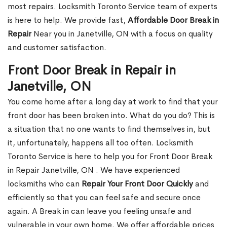
most repairs. Locksmith Toronto Service team of experts
is here to help. We provide fast,
Affordable Door Break in
Repair
Near you in Janetville, ON with a focus on quality
and customer satisfaction.
Front Door Break in Repair in
Janetville, ON
You come home after a long day at work to find that your
front door has been broken into. What do you do? This is
a situation that no one wants to find themselves in, but
it, unfortunately, happens all too often. Locksmith
Toronto Service is here to help you for Front Door Break
in Repair Janetville, ON . We have experienced
locksmiths who can
Repair Your Front Door Quickly
and
efficiently so that you can feel safe and secure once
again. A Break in can leave you feeling unsafe and
vulnerable in your own home. We offer affordable prices