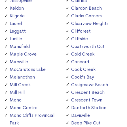
Jessopville
Clairlea
Keldon
Clardon Beach
Kilgorie
Clarks Corners
Laurel
Clearview Heights
Leggatt
Cliffcrest
Lucille
Cliffside
Mansfield
Coatsworth Cut
Maple Grove
Cold Creek
Marsville
Concord
McCarstons Lake
Cook Creek
Melancthon
Cook's Bay
Mill Creek
Craigmawr Beach
Mill Hill
Crescent Beach
Mono
Crescent Town
Mono Centre
Danforth Station
Mono Cliffs Provincial
Davisville
Park
Deep Pike Cut