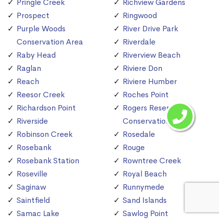
Pringle Creek
Richview Gardens
Prospect
Ringwood
Purple Woods
River Drive Park
Conservation Area
Riverdale
Raby Head
Riverview Beach
Raglan
Riviere Don
Reach
Riviere Humber
Reesor Creek
Roches Point
Richardson Point
Rogers Reservoir
Riverside
Conservation Area
Robinson Creek
Rosedale
Rosebank
Rouge
Rosebank Station
Rowntree Creek
Roseville
Royal Beach
Saginaw
Runnymede
Saintfield
Sand Islands
Samac Lake
Sawlog Point