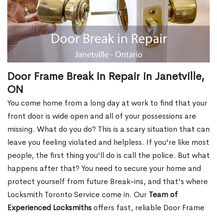
Door Frame Break in Repair in Janetville,
ON
You come home from a long day at work to find that your
front door is wide open and all of your possessions are
missing. What do you do? This is a scary situation that can
leave you feeling violated and helpless. If you're like most
people, the first thing you'll do is call the police. But what
happens after that? You need to secure your home and
protect yourself from future Break-ins, and that's where
Locksmith Toronto Service come in. Our
Team of
Experienced Locksmiths
offers fast, reliable Door Frame