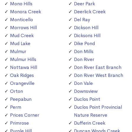
Mono Hills
Deer Park
Monora Creek
Deerlick Creek
Monticello
Del Ray
Morrows Hill
Dickson Hill
Mud Creek
Dicksons Hill
Mud Lake
Dike Pond
Mulmur
Don Mills
Mulmur Hills
Don River
Nottawa Hill
Don River East Branch
Oak Ridges
Don River West Branch
Orangeville
Don Vale
Orton
Downsview
Peepabun
Duclos Point
Perm
Duclos Point Provincial
Prices Corner
Nature Reserve
Primrose
Dufferin Creek
Purple Hill
Duncan Woods Creek