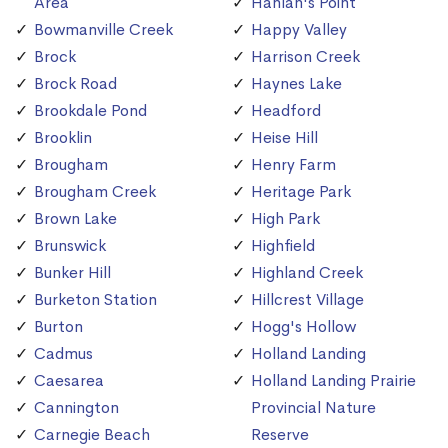
Area
Hanlan's Point
Bowmanville Creek
Happy Valley
Brock
Harrison Creek
Brock Road
Haynes Lake
Brookdale Pond
Headford
Brooklin
Heise Hill
Brougham
Henry Farm
Brougham Creek
Heritage Park
Brown Lake
High Park
Brunswick
Highfield
Bunker Hill
Highland Creek
Burketon Station
Hillcrest Village
Burton
Hogg's Hollow
Cadmus
Holland Landing
Caesarea
Holland Landing Prairie
Cannington
Provincial Nature
Carnegie Beach
Reserve