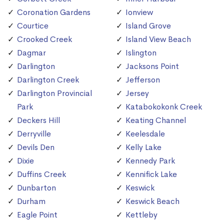
Coronation Gardens
Ionview
Courtice
Island Grove
Crooked Creek
Island View Beach
Dagmar
Islington
Darlington
Jacksons Point
Darlington Creek
Jefferson
Darlington Provincial
Jersey
Park
Katabokokonk Creek
Deckers Hill
Keating Channel
Derryville
Keelesdale
Devils Den
Kelly Lake
Dixie
Kennedy Park
Duffins Creek
Kennifick Lake
Dunbarton
Keswick
Durham
Keswick Beach
Eagle Point
Kettleby