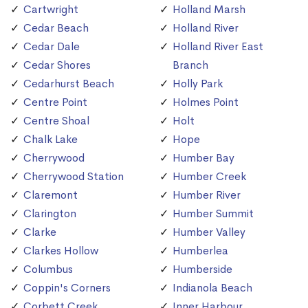
Cartwright
Holland Marsh
Cedar Beach
Holland River
Cedar Dale
Holland River East
Cedar Shores
Branch
Cedarhurst Beach
Holly Park
Centre Point
Holmes Point
Centre Shoal
Holt
Chalk Lake
Hope
Cherrywood
Humber Bay
Cherrywood Station
Humber Creek
Claremont
Humber River
Clarington
Humber Summit
Clarke
Humber Valley
Clarkes Hollow
Humberlea
Columbus
Humberside
Coppin's Corners
Indianola Beach
Corbett Creek
Inner Harbour