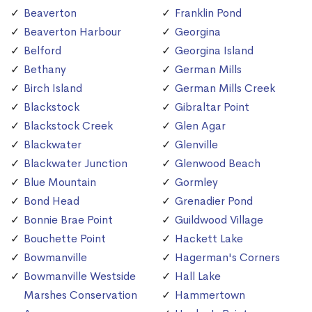
Beaverton
Franklin Pond
Beaverton Harbour
Georgina
Belford
Georgina Island
Bethany
German Mills
Birch Island
German Mills Creek
Blackstock
Gibraltar Point
Blackstock Creek
Glen Agar
Blackwater
Glenville
Blackwater Junction
Glenwood Beach
Blue Mountain
Gormley
Bond Head
Grenadier Pond
Bonnie Brae Point
Guildwood Village
Bouchette Point
Hackett Lake
Bowmanville
Hagerman's Corners
Bowmanville Westside
Hall Lake
Marshes Conservation
Hammertown