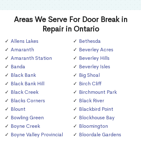
Areas We Serve For Door Break in
Repair in Ontario
Allens Lakes
Bethesda
Amaranth
Beverley Acres
Amaranth Station
Beverley Hills
Banda
Beverley Isles
Black Bank
Big Shoal
Black Bank Hill
Birch Cliff
Black Creek
Birchmount Park
Blacks Corners
Black River
Blount
Blackbird Point
Bowling Green
Blockhouse Bay
Boyne Creek
Bloomington
Boyne Valley Provincial
Bloordale Gardens