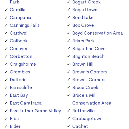
Park
Bogart Creek
Camilla
Bogarttown
Campania
Bond Lake
Cannings Falls
Box Grove
Cardwell
Boyd Conservation Area
Colbeck
Briars Park
Conover
Brigantine Cove
Corbetton
Brighton Beach
Craigsholme
Brown Hill
Crombies
Brown's Corners
Dufferin
Browns Corners
Earnscliffe
Bruce Creek
East Bay
Bruce's Mill
East Garafraxa
Conservation Area
East Luther Grand Valley
Buttonville
Elba
Cabbagetown
Elder
Cachet