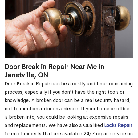
Door Break in Repair Near Me in
Janetville, ON
Door Break in Repair can be a costly and time-consuming
process, especially if you don't have the right tools or
knowledge. A broken door can be a real security hazard,
not to mention an inconvenience. If your home or office
is broken into, you could be looking at expensive repairs
and replacements. We have also a Qualified
Locks Repair
team of experts that are available 24/7 repair service on