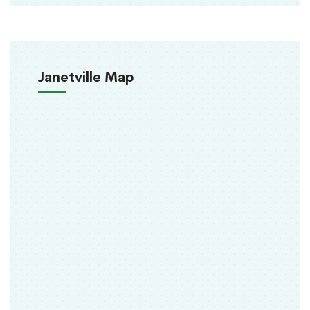
Janetville Map