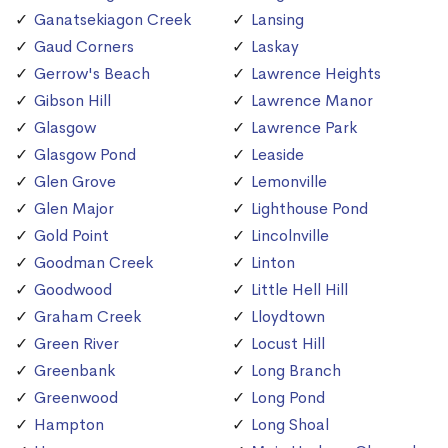
Ganatsekiagon Creek
Lansing
Gaud Corners
Laskay
Gerrow's Beach
Lawrence Heights
Gibson Hill
Lawrence Manor
Glasgow
Lawrence Park
Glasgow Pond
Leaside
Glen Grove
Lemonville
Glen Major
Lighthouse Pond
Gold Point
Lincolnville
Goodman Creek
Linton
Goodwood
Little Hell Hill
Graham Creek
Lloydtown
Green River
Locust Hill
Greenbank
Long Branch
Greenwood
Long Pond
Hampton
Long Shoal