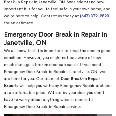
Break-in Repair in Janetville, ON. We understand how
important it is for you to feel safe in your own home, and
we're here to help. Contact us today at
(647) 372-2520
for an estimate.
Emergency Door Break in Repair in
Janetville, ON
We all know that it is important to keep the door in good
condition. However, you might not be aware of how
much damage a broken door can cause. If you need
Emergency Door Break-in Repair in Janetville, ON, we
are here for you. Our team of
Door Break-in Repair
Experts
will help you with any Emergency Repair problem
at an affordable price. With us by your side, you don't
have to worry about anything when it comes to
Emergency Door Break-in Repair services.