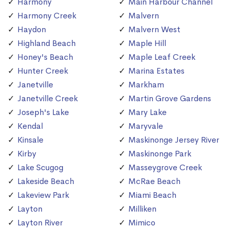
Harmony
Main Harbour Channel
Harmony Creek
Malvern
Haydon
Malvern West
Highland Beach
Maple Hill
Honey's Beach
Maple Leaf Creek
Hunter Creek
Marina Estates
Janetville
Markham
Janetville Creek
Martin Grove Gardens
Joseph's Lake
Mary Lake
Kendal
Maryvale
Kinsale
Maskinonge Jersey River
Kirby
Maskinonge Park
Lake Scugog
Masseygrove Creek
Lakeside Beach
McRae Beach
Lakeview Park
Miami Beach
Layton
Milliken
Layton River
Mimico