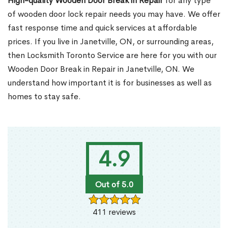
High-quality Wooden Door Break in Repair
for any type
of wooden door lock repair needs you may have. We offer
fast response time and quick services at affordable
prices. If you live in Janetville, ON, or surrounding areas,
then Locksmith Toronto Service are here for you with our
Wooden Door Break in Repair in Janetville, ON. We
understand how important it is for businesses as well as
homes to stay safe.
4.9
Out of 5.0
411 reviews