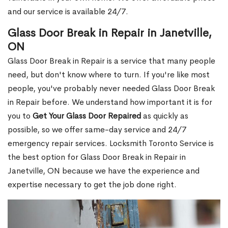
and our service is available 24/7.
Glass Door Break in Repair in Janetville,
ON
Glass Door Break in Repair is a service that many people
need, but don't know where to turn. If you're like most
people, you've probably never needed Glass Door Break
in Repair before. We understand how important it is for
you to
Get Your Glass Door Repaired
as quickly as
possible, so we offer same-day service and 24/7
emergency repair services. Locksmith Toronto Service is
the best option for Glass Door Break in Repair in
Janetville, ON because we have the experience and
expertise necessary to get the job done right.