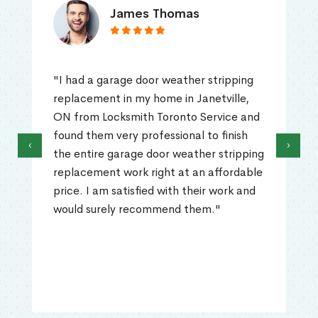
James Thomas
"I had a garage door weather stripping
replacement in my home in Janetville,
ON from Locksmith Toronto Service and
found them very professional to finish
‹
›
the entire garage door weather stripping
replacement work right at an affordable
price. I am satisfied with their work and
would surely recommend them."