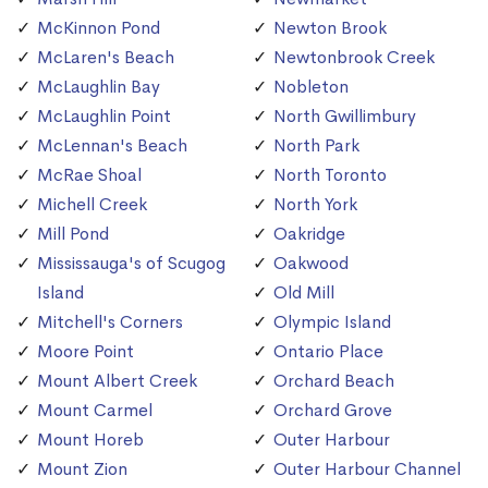
McKinnon Pond
Newton Brook
McLaren's Beach
Newtonbrook Creek
McLaughlin Bay
Nobleton
McLaughlin Point
North Gwillimbury
McLennan's Beach
North Park
McRae Shoal
North Toronto
Michell Creek
North York
Mill Pond
Oakridge
Mississauga's of Scugog
Oakwood
Island
Old Mill
Mitchell's Corners
Olympic Island
Moore Point
Ontario Place
Mount Albert Creek
Orchard Beach
Mount Carmel
Orchard Grove
Mount Horeb
Outer Harbour
Mount Zion
Outer Harbour Channel