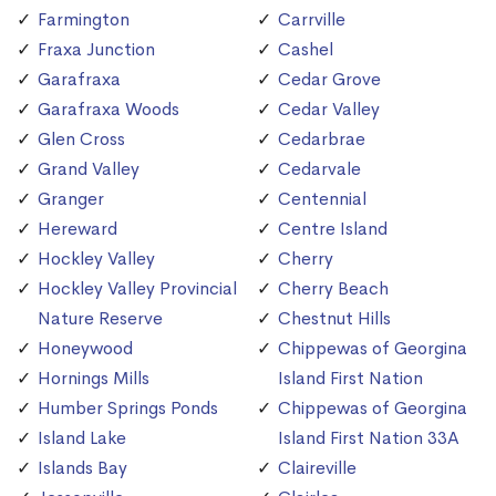
Farmington
Carrville
Fraxa Junction
Cashel
Garafraxa
Cedar Grove
Garafraxa Woods
Cedar Valley
Glen Cross
Cedarbrae
Grand Valley
Cedarvale
Granger
Centennial
Hereward
Centre Island
Hockley Valley
Cherry
Hockley Valley Provincial
Cherry Beach
Nature Reserve
Chestnut Hills
Honeywood
Chippewas of Georgina
Hornings Mills
Island First Nation
Humber Springs Ponds
Chippewas of Georgina
Island Lake
Island First Nation 33A
Islands Bay
Claireville