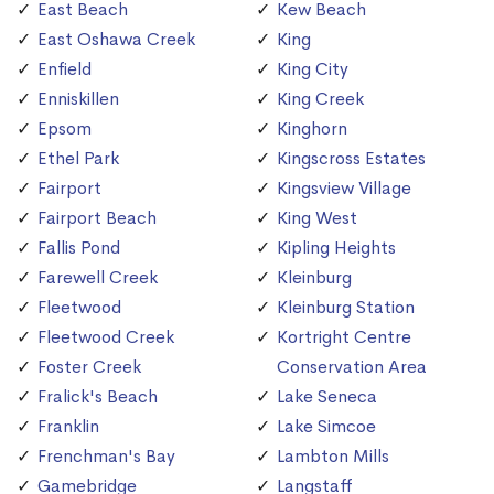
East Beach
Kew Beach
East Oshawa Creek
King
Enfield
King City
Enniskillen
King Creek
Epsom
Kinghorn
Ethel Park
Kingscross Estates
Fairport
Kingsview Village
Fairport Beach
King West
Fallis Pond
Kipling Heights
Farewell Creek
Kleinburg
Fleetwood
Kleinburg Station
Fleetwood Creek
Kortright Centre
Foster Creek
Conservation Area
Fralick's Beach
Lake Seneca
Franklin
Lake Simcoe
Frenchman's Bay
Lambton Mills
Gamebridge
Langstaff