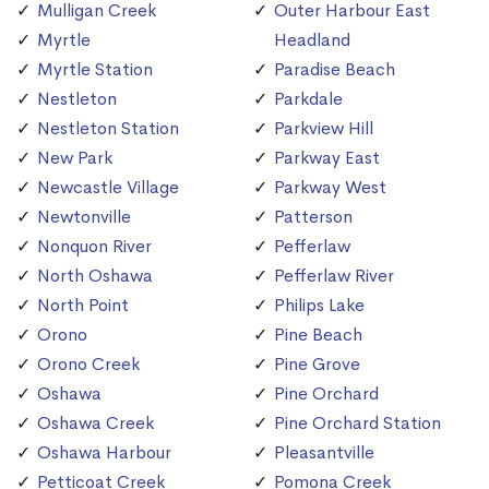
Mulligan Creek
Outer Harbour East
Myrtle
Headland
Myrtle Station
Paradise Beach
Nestleton
Parkdale
Nestleton Station
Parkview Hill
New Park
Parkway East
Newcastle Village
Parkway West
Newtonville
Patterson
Nonquon River
Pefferlaw
North Oshawa
Pefferlaw River
North Point
Philips Lake
Orono
Pine Beach
Orono Creek
Pine Grove
Oshawa
Pine Orchard
Oshawa Creek
Pine Orchard Station
Oshawa Harbour
Pleasantville
Petticoat Creek
Pomona Creek