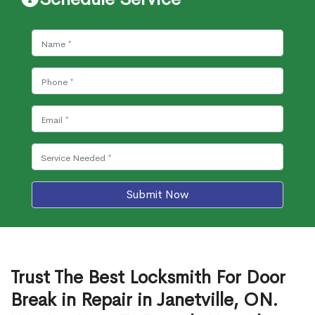
Submit Now
Trust The Best Locksmith For Door
Break in Repair in Janetville, ON.