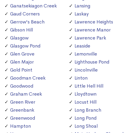
Ganatsekiagon Creek
Lansing
Gaud Corners
Laskay
Gerrow's Beach
Lawrence Heights
Gibson Hill
Lawrence Manor
Glasgow
Lawrence Park
Glasgow Pond
Leaside
Glen Grove
Lemonville
Glen Major
Lighthouse Pond
Gold Point
Lincolnville
Goodman Creek
Linton
Goodwood
Little Hell Hill
Graham Creek
Lloydtown
Green River
Locust Hill
Greenbank
Long Branch
Greenwood
Long Pond
Hampton
Long Shoal