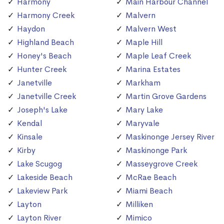
Harmony
Main Harbour Channel
Harmony Creek
Malvern
Haydon
Malvern West
Highland Beach
Maple Hill
Honey's Beach
Maple Leaf Creek
Hunter Creek
Marina Estates
Janetville
Markham
Janetville Creek
Martin Grove Gardens
Joseph's Lake
Mary Lake
Kendal
Maryvale
Kinsale
Maskinonge Jersey River
Kirby
Maskinonge Park
Lake Scugog
Masseygrove Creek
Lakeside Beach
McRae Beach
Lakeview Park
Miami Beach
Layton
Milliken
Layton River
Mimico