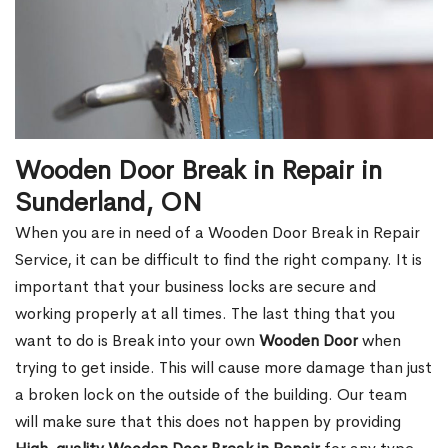
Wooden Door Break in Repair in
Sunderland, ON
When you are in need of a Wooden Door Break in Repair
Service, it can be difficult to find the right company. It is
important that your business locks are secure and
working properly at all times. The last thing that you
want to do is Break into your own
Wooden Door
when
trying to get inside. This will cause more damage than just
a broken lock on the outside of the building. Our team
will make sure that this does not happen by providing