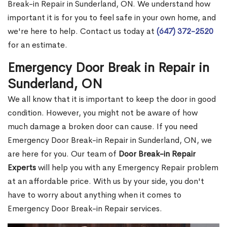
Break-in Repair in Sunderland, ON. We understand how
important it is for you to feel safe in your own home, and
we're here to help. Contact us today at
(647) 372-2520
for an estimate.
Emergency Door Break in Repair in
Sunderland, ON
We all know that it is important to keep the door in good
condition. However, you might not be aware of how
much damage a broken door can cause. If you need
Emergency Door Break-in Repair in Sunderland, ON, we
are here for you. Our team of
Door Break-in Repair
Experts
will help you with any Emergency Repair problem
at an affordable price. With us by your side, you don't
have to worry about anything when it comes to
Emergency Door Break-in Repair services.