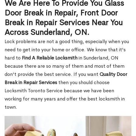
We Are Here To Provide You Glass
Door Break in Repair, Front Door
Break in Repair Services Near You
Across Sunderland, ON.
Lock problems are not a good thing, especially when you
need to get into your home or office. We know that it's
hard to
Find A Reliable Locksmith
in Sunderland, ON
because there are so many of them and most of them
don't provide the best service. If you want
Quality Door
Break in Repair Services
then you should choose
Locksmith Toronto Service because we have been
working for many years and offer the best locksmith in
town.