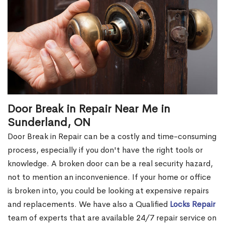
Door Break in Repair Near Me in
Sunderland, ON
Door Break in Repair can be a costly and time-consuming
process, especially if you don't have the right tools or
knowledge. A broken door can be a real security hazard,
not to mention an inconvenience. If your home or office
is broken into, you could be looking at expensive repairs
and replacements. We have also a Qualified
Locks Repair
team of experts that are available 24/7 repair service on