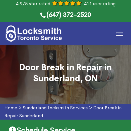
4.9/5 star rated
411 user rating
(647) 372-2520
Door Break in Repair in
Sunderland, ON
Home
>
Sunderland Locksmith Services
>
Door Break in
Repair Sunderland
Schedule Service