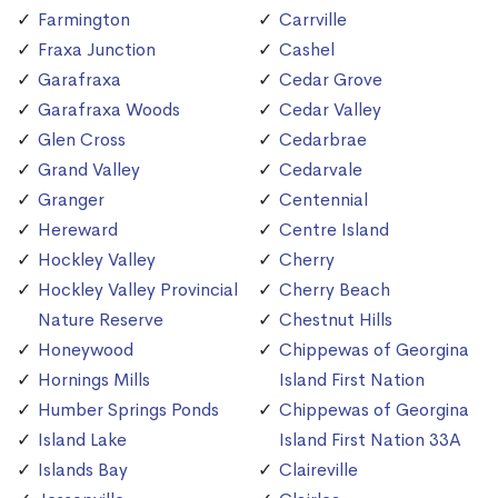
Farmington
Carrville
Fraxa Junction
Cashel
Garafraxa
Cedar Grove
Garafraxa Woods
Cedar Valley
Glen Cross
Cedarbrae
Grand Valley
Cedarvale
Granger
Centennial
Hereward
Centre Island
Hockley Valley
Cherry
Hockley Valley Provincial
Cherry Beach
Nature Reserve
Chestnut Hills
Honeywood
Chippewas of Georgina
Hornings Mills
Island First Nation
Humber Springs Ponds
Chippewas of Georgina
Island Lake
Island First Nation 33A
Islands Bay
Claireville