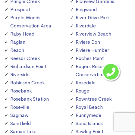
Pringle Creek
Richview Gardens
Prospect
Ringwood
Purple Woods
River Drive Park
Conservation Area
Riverdale
Raby Head
Riverview Beach
Raglan
Riviere Don
Reach
Riviere Humber
Reesor Creek
Roches Point
Richardson Point
Rogers Reservoir
Riverside
Conservation Area
Robinson Creek
Rosedale
Rosebank
Rouge
Rosebank Station
Rowntree Creek
Roseville
Royal Beach
Saginaw
Runnymede
Saintfield
Sand Islands
Samac Lake
Sawlog Point