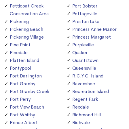
Petticoat Creek
Port Bolster
Conservation Area
Pottageville
Pickering
Preston Lake
Pickering Beach
Princess Anne Manor
Pickering Village
Princess Margaret
Pine Point
Purpleville
Pinedale
Quaker
Platten Island
Quantztown
Pontypool
Queensville
Port Darlington
R.C.Y.C. Island
Port Granby
Ravenshoe
Port Granby Creek
Recreation Island
Port Perry
Regent Park
Port View Beach
Rexdale
Port Whitby
Richmond Hill
Prince Albert
Richvale