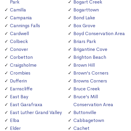
Park
Bogart Creek
Camilla
Bogarttown
Campania
Bond Lake
Cannings Falls
Box Grove
Cardwell
Boyd Conservation Area
Colbeck
Briars Park
Conover
Brigantine Cove
Corbetton
Brighton Beach
Craigsholme
Brown Hill
Crombies
Brown's Corners
Dufferin
Browns Corners
Earnscliffe
Bruce Creek
East Bay
Bruce's Mill
East Garafraxa
Conservation Area
East Luther Grand Valley
Buttonville
Elba
Cabbagetown
Elder
Cachet