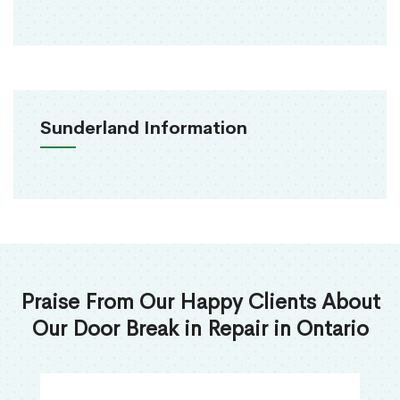
Sunderland Information
Praise From Our Happy Clients About
Our Door Break in Repair in Ontario