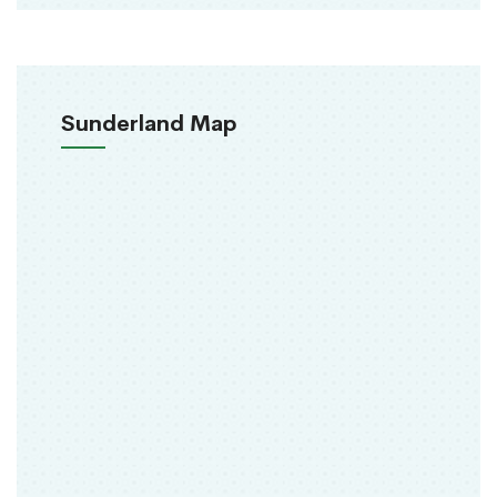
Sunderland Map