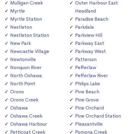
Mulligan Creek
Outer Harbour East
Myrtle
Headland
Myrtle Station
Paradise Beach
Nestleton
Parkdale
Nestleton Station
Parkview Hill
New Park
Parkway East
Newcastle Village
Parkway West
Newtonville
Patterson
Nonquon River
Pefferlaw
North Oshawa
Pefferlaw River
North Point
Philips Lake
Orono
Pine Beach
Orono Creek
Pine Grove
Oshawa
Pine Orchard
Oshawa Creek
Pine Orchard Station
Oshawa Harbour
Pleasantville
Petticoat Creek
Pomona Creek