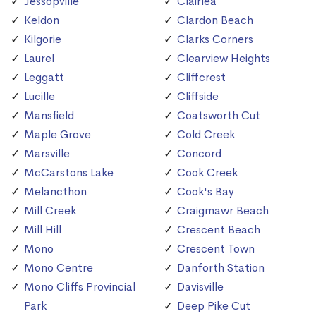
Jessopville
Clairlea
Keldon
Clardon Beach
Kilgorie
Clarks Corners
Laurel
Clearview Heights
Leggatt
Cliffcrest
Lucille
Cliffside
Mansfield
Coatsworth Cut
Maple Grove
Cold Creek
Marsville
Concord
McCarstons Lake
Cook Creek
Melancthon
Cook's Bay
Mill Creek
Craigmawr Beach
Mill Hill
Crescent Beach
Mono
Crescent Town
Mono Centre
Danforth Station
Mono Cliffs Provincial
Davisville
Park
Deep Pike Cut