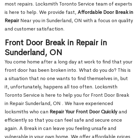
most repairs. Locksmith Toronto Service team of experts
is here to help. We provide fast,
Affordable Door Break in
Repair
Near you in Sunderland, ON with a focus on quality
and customer satisfaction.
Front Door Break in Repair in
Sunderland, ON
You come home after a long day at work to find that your
front door has been broken into. What do you do? This is
a situation that no one wants to find themselves in, but
it, unfortunately, happens all too often. Locksmith
Toronto Service is here to help you for Front Door Break
in Repair Sunderland, ON . We have experienced
locksmiths who can
Repair Your Front Door Quickly
and
efficiently so that you can feel safe and secure once
again. A Break in can leave you feeling unsafe and
vulnerable in your own home. We offer affordable prices