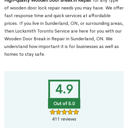
High-quality Wooden Door Break in Repair
for any type
of wooden door lock repair needs you may have. We offer
fast response time and quick services at affordable
prices. If you live in Sunderland, ON, or surrounding areas,
then Locksmith Toronto Service are here for you with our
Wooden Door Break in Repair in Sunderland, ON. We
understand how important it is for businesses as well as
homes to stay safe.
4.9
Out of 5.0
411 reviews