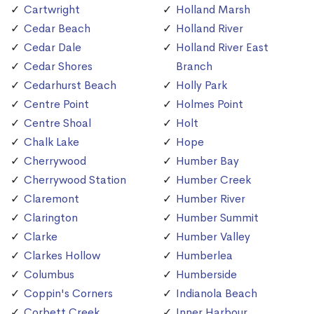
Cartwright
Holland Marsh
Cedar Beach
Holland River
Cedar Dale
Holland River East
Cedar Shores
Branch
Cedarhurst Beach
Holly Park
Centre Point
Holmes Point
Centre Shoal
Holt
Chalk Lake
Hope
Cherrywood
Humber Bay
Cherrywood Station
Humber Creek
Claremont
Humber River
Clarington
Humber Summit
Clarke
Humber Valley
Clarkes Hollow
Humberlea
Columbus
Humberside
Coppin's Corners
Indianola Beach
Corbett Creek
Inner Harbour