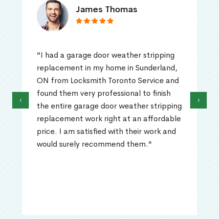
James Thomas
"I had a garage door weather stripping
replacement in my home in Sunderland,
ON from Locksmith Toronto Service and
found them very professional to finish
‹
›
the entire garage door weather stripping
replacement work right at an affordable
price. I am satisfied with their work and
would surely recommend them."