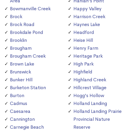
Area
Hanlan's Point
Bowmanville Creek
Happy Valley
Brock
Harrison Creek
Brock Road
Haynes Lake
Brookdale Pond
Headford
Brooklin
Heise Hill
Brougham
Henry Farm
Brougham Creek
Heritage Park
Brown Lake
High Park
Brunswick
Highfield
Bunker Hill
Highland Creek
Burketon Station
Hillcrest Village
Burton
Hogg's Hollow
Cadmus
Holland Landing
Caesarea
Holland Landing Prairie
Cannington
Provincial Nature
Carnegie Beach
Reserve