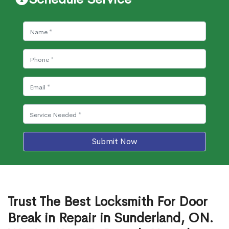
Submit Now
Trust The Best Locksmith For Door
Break in Repair in Sunderland, ON.