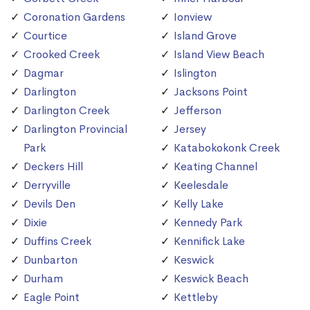
Coronation Gardens
Ionview
Courtice
Island Grove
Crooked Creek
Island View Beach
Dagmar
Islington
Darlington
Jacksons Point
Darlington Creek
Jefferson
Darlington Provincial
Jersey
Park
Katabokokonk Creek
Deckers Hill
Keating Channel
Derryville
Keelesdale
Devils Den
Kelly Lake
Dixie
Kennedy Park
Duffins Creek
Kennifick Lake
Dunbarton
Keswick
Durham
Keswick Beach
Eagle Point
Kettleby