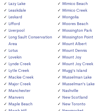
Lazy Lake
Mimico Beach
Leaskdale
Mimico Creek
Leskard
Mongolia
Lifford
Moores Beach
Liverpool
Mossington Park
Long Sault Conservation
Mossington Point
Area
Mount Albert
Lotus
Mount Dennis
Lovekin
Mount Joy
Lynde Creek
Mount Joy Creek
Lytle Creek
Mugg's Island
Mackie Creek
Musselman Lake
Major Creek
Musselman's Lake
Manchester
Nashville
Manvers
New Scotland
Maple Beach
New Toronto
Marsh Hill
Newmarket