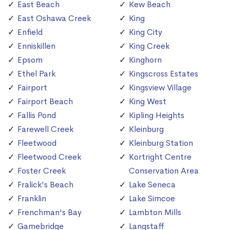
East Beach
Kew Beach
East Oshawa Creek
King
Enfield
King City
Enniskillen
King Creek
Epsom
Kinghorn
Ethel Park
Kingscross Estates
Fairport
Kingsview Village
Fairport Beach
King West
Fallis Pond
Kipling Heights
Farewell Creek
Kleinburg
Fleetwood
Kleinburg Station
Fleetwood Creek
Kortright Centre
Foster Creek
Conservation Area
Fralick's Beach
Lake Seneca
Franklin
Lake Simcoe
Frenchman's Bay
Lambton Mills
Gamebridge
Langstaff