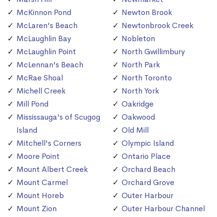
McKinnon Pond
Newton Brook
McLaren's Beach
Newtonbrook Creek
McLaughlin Bay
Nobleton
McLaughlin Point
North Gwillimbury
McLennan's Beach
North Park
McRae Shoal
North Toronto
Michell Creek
North York
Mill Pond
Oakridge
Mississauga's of Scugog
Oakwood
Island
Old Mill
Mitchell's Corners
Olympic Island
Moore Point
Ontario Place
Mount Albert Creek
Orchard Beach
Mount Carmel
Orchard Grove
Mount Horeb
Outer Harbour
Mount Zion
Outer Harbour Channel