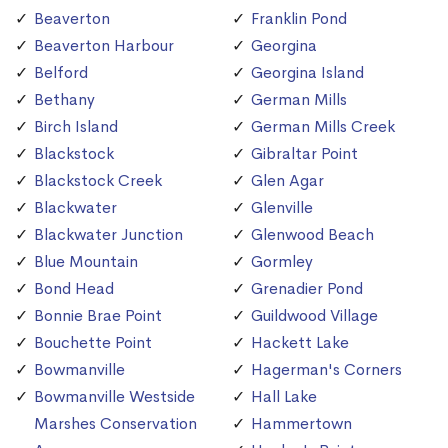
Beaverton
Franklin Pond
Beaverton Harbour
Georgina
Belford
Georgina Island
Bethany
German Mills
Birch Island
German Mills Creek
Blackstock
Gibraltar Point
Blackstock Creek
Glen Agar
Blackwater
Glenville
Blackwater Junction
Glenwood Beach
Blue Mountain
Gormley
Bond Head
Grenadier Pond
Bonnie Brae Point
Guildwood Village
Bouchette Point
Hackett Lake
Bowmanville
Hagerman's Corners
Bowmanville Westside
Hall Lake
Marshes Conservation
Hammertown