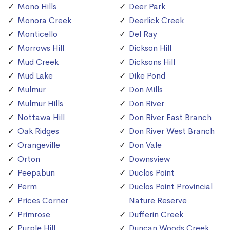
Mono Hills
Deer Park
Monora Creek
Deerlick Creek
Monticello
Del Ray
Morrows Hill
Dickson Hill
Mud Creek
Dicksons Hill
Mud Lake
Dike Pond
Mulmur
Don Mills
Mulmur Hills
Don River
Nottawa Hill
Don River East Branch
Oak Ridges
Don River West Branch
Orangeville
Don Vale
Orton
Downsview
Peepabun
Duclos Point
Perm
Duclos Point Provincial
Prices Corner
Nature Reserve
Primrose
Dufferin Creek
Purple Hill
Duncan Woods Creek