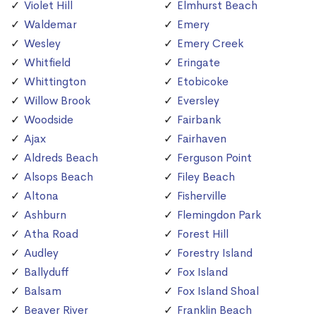
Violet Hill
Elmhurst Beach
Waldemar
Emery
Wesley
Emery Creek
Whitfield
Eringate
Whittington
Etobicoke
Willow Brook
Eversley
Woodside
Fairbank
Ajax
Fairhaven
Aldreds Beach
Ferguson Point
Alsops Beach
Filey Beach
Altona
Fisherville
Ashburn
Flemingdon Park
Atha Road
Forest Hill
Audley
Forestry Island
Ballyduff
Fox Island
Balsam
Fox Island Shoal
Beaver River
Franklin Beach