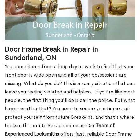
Door Frame Break in Repair in
Sunderland, ON
You come home from a long day at work to find that your
front door is wide open and all of your possessions are
missing. What do you do? This is a scary situation that can
leave you feeling violated and helpless. If you're like most
people, the first thing you'll do is call the police. But what
happens after that? You need to secure your home and
protect yourself from future Break-ins, and that's where
Locksmith Toronto Service come in. Our
Team of
Experienced Locksmiths
offers fast, reliable Door Frame