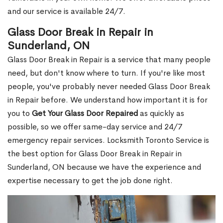
and our service is available 24/7.
Glass Door Break in Repair in
Sunderland, ON
Glass Door Break in Repair is a service that many people
need, but don't know where to turn. If you're like most
people, you've probably never needed Glass Door Break
in Repair before. We understand how important it is for
you to
Get Your Glass Door Repaired
as quickly as
possible, so we offer same-day service and 24/7
emergency repair services. Locksmith Toronto Service is
the best option for Glass Door Break in Repair in
Sunderland, ON because we have the experience and
expertise necessary to get the job done right.