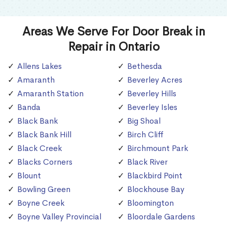
Areas We Serve For Door Break in
Repair in Ontario
Allens Lakes
Bethesda
Amaranth
Beverley Acres
Amaranth Station
Beverley Hills
Banda
Beverley Isles
Black Bank
Big Shoal
Black Bank Hill
Birch Cliff
Black Creek
Birchmount Park
Blacks Corners
Black River
Blount
Blackbird Point
Bowling Green
Blockhouse Bay
Boyne Creek
Bloomington
Boyne Valley Provincial
Bloordale Gardens