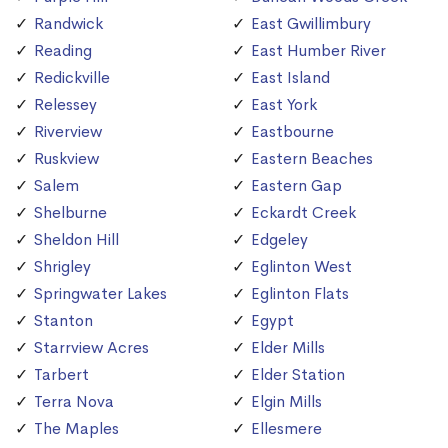
Randwick
East Gwillimbury
Reading
East Humber River
Redickville
East Island
Relessey
East York
Riverview
Eastbourne
Ruskview
Eastern Beaches
Salem
Eastern Gap
Shelburne
Eckardt Creek
Sheldon Hill
Edgeley
Shrigley
Eglinton West
Springwater Lakes
Eglinton Flats
Stanton
Egypt
Starrview Acres
Elder Mills
Tarbert
Elder Station
Terra Nova
Elgin Mills
The Maples
Ellesmere