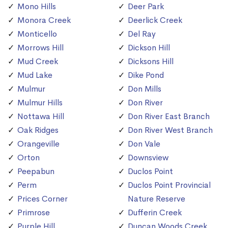
Mono Hills
Deer Park
Monora Creek
Deerlick Creek
Monticello
Del Ray
Morrows Hill
Dickson Hill
Mud Creek
Dicksons Hill
Mud Lake
Dike Pond
Mulmur
Don Mills
Mulmur Hills
Don River
Nottawa Hill
Don River East Branch
Oak Ridges
Don River West Branch
Orangeville
Don Vale
Orton
Downsview
Peepabun
Duclos Point
Perm
Duclos Point Provincial
Prices Corner
Nature Reserve
Primrose
Dufferin Creek
Purple Hill
Duncan Woods Creek