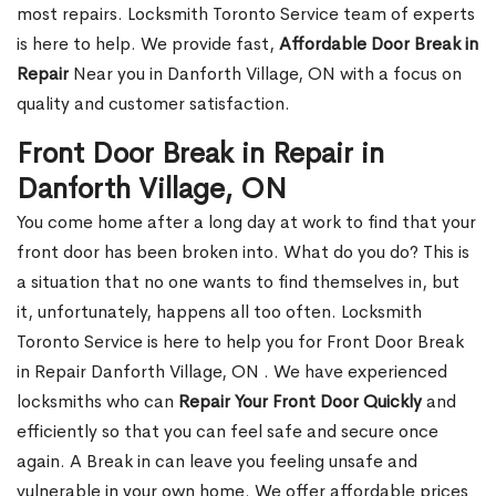
most repairs. Locksmith Toronto Service team of experts
is here to help. We provide fast,
Affordable Door Break in
Repair
Near you in Danforth Village, ON with a focus on
quality and customer satisfaction.
Front Door Break in Repair in
Danforth Village, ON
You come home after a long day at work to find that your
front door has been broken into. What do you do? This is
a situation that no one wants to find themselves in, but
it, unfortunately, happens all too often. Locksmith
Toronto Service is here to help you for Front Door Break
in Repair Danforth Village, ON . We have experienced
locksmiths who can
Repair Your Front Door Quickly
and
efficiently so that you can feel safe and secure once
again. A Break in can leave you feeling unsafe and
vulnerable in your own home. We offer affordable prices