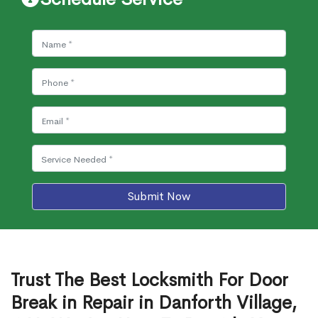
Submit Now
Trust The Best Locksmith For Door
Break in Repair in Danforth Village,