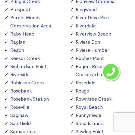
Pringle Creek
Richview Gardens
Prospect
Ringwood
Purple Woods
River Drive Park
Conservation Area
Riverdale
Raby Head
Riverview Beach
Raglan
Riviere Don
Reach
Riviere Humber
Reesor Creek
Roches Point
Richardson Point
Rogers Reservoir
Riverside
Conservation Area
Robinson Creek
Rosedale
Rosebank
Rouge
Rosebank Station
Rowntree Creek
Roseville
Royal Beach
Saginaw
Runnymede
Saintfield
Sand Islands
Samac Lake
Sawlog Point