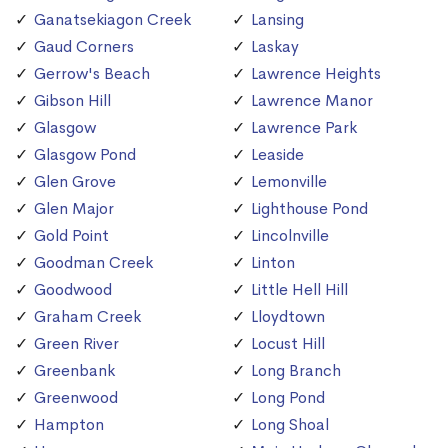
Ganatsekiagon Creek
Lansing
Gaud Corners
Laskay
Gerrow's Beach
Lawrence Heights
Gibson Hill
Lawrence Manor
Glasgow
Lawrence Park
Glasgow Pond
Leaside
Glen Grove
Lemonville
Glen Major
Lighthouse Pond
Gold Point
Lincolnville
Goodman Creek
Linton
Goodwood
Little Hell Hill
Graham Creek
Lloydtown
Green River
Locust Hill
Greenbank
Long Branch
Greenwood
Long Pond
Hampton
Long Shoal