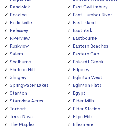
Randwick
East Gwillimbury
Reading
East Humber River
Redickville
East Island
Relessey
East York
Riverview
Eastbourne
Ruskview
Eastern Beaches
Salem
Eastern Gap
Shelburne
Eckardt Creek
Sheldon Hill
Edgeley
Shrigley
Eglinton West
Springwater Lakes
Eglinton Flats
Stanton
Egypt
Starrview Acres
Elder Mills
Tarbert
Elder Station
Terra Nova
Elgin Mills
The Maples
Ellesmere