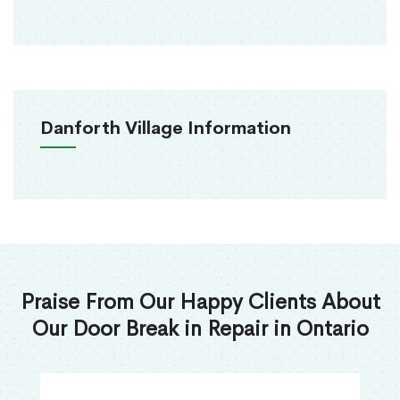
Danforth Village Information
Praise From Our Happy Clients About
Our Door Break in Repair in Ontario