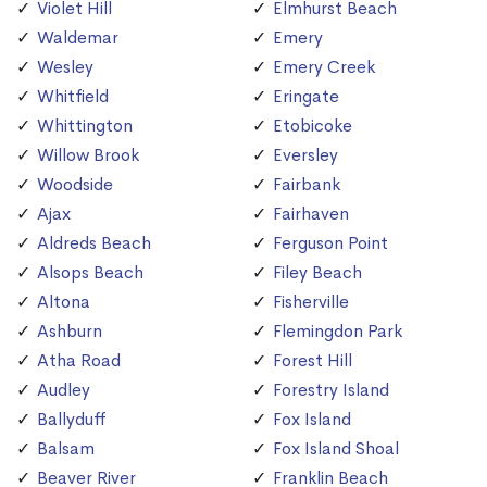
Violet Hill
Elmhurst Beach
Waldemar
Emery
Wesley
Emery Creek
Whitfield
Eringate
Whittington
Etobicoke
Willow Brook
Eversley
Woodside
Fairbank
Ajax
Fairhaven
Aldreds Beach
Ferguson Point
Alsops Beach
Filey Beach
Altona
Fisherville
Ashburn
Flemingdon Park
Atha Road
Forest Hill
Audley
Forestry Island
Ballyduff
Fox Island
Balsam
Fox Island Shoal
Beaver River
Franklin Beach