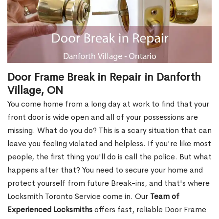
Door Frame Break in Repair in Danforth
Village, ON
You come home from a long day at work to find that your
front door is wide open and all of your possessions are
missing. What do you do? This is a scary situation that can
leave you feeling violated and helpless. If you're like most
people, the first thing you'll do is call the police. But what
happens after that? You need to secure your home and
protect yourself from future Break-ins, and that's where
Locksmith Toronto Service come in. Our
Team of
Experienced Locksmiths
offers fast, reliable Door Frame