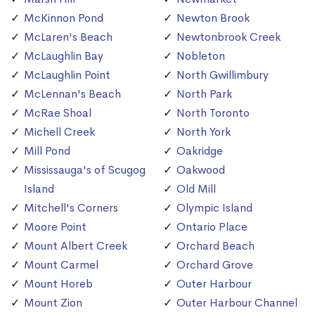
McKinnon Pond
Newton Brook
McLaren's Beach
Newtonbrook Creek
McLaughlin Bay
Nobleton
McLaughlin Point
North Gwillimbury
McLennan's Beach
North Park
McRae Shoal
North Toronto
Michell Creek
North York
Mill Pond
Oakridge
Mississauga's of Scugog
Oakwood
Island
Old Mill
Mitchell's Corners
Olympic Island
Moore Point
Ontario Place
Mount Albert Creek
Orchard Beach
Mount Carmel
Orchard Grove
Mount Horeb
Outer Harbour
Mount Zion
Outer Harbour Channel