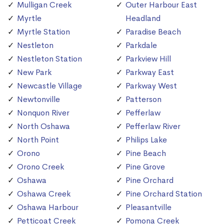
Mulligan Creek
Outer Harbour East
Myrtle
Headland
Myrtle Station
Paradise Beach
Nestleton
Parkdale
Nestleton Station
Parkview Hill
New Park
Parkway East
Newcastle Village
Parkway West
Newtonville
Patterson
Nonquon River
Pefferlaw
North Oshawa
Pefferlaw River
North Point
Philips Lake
Orono
Pine Beach
Orono Creek
Pine Grove
Oshawa
Pine Orchard
Oshawa Creek
Pine Orchard Station
Oshawa Harbour
Pleasantville
Petticoat Creek
Pomona Creek