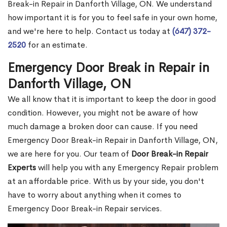
Break-in Repair in Danforth Village, ON. We understand
how important it is for you to feel safe in your own home,
and we're here to help. Contact us today at
(647) 372-
2520
for an estimate.
Emergency Door Break in Repair in
Danforth Village, ON
We all know that it is important to keep the door in good
condition. However, you might not be aware of how
much damage a broken door can cause. If you need
Emergency Door Break-in Repair in Danforth Village, ON,
we are here for you. Our team of
Door Break-in Repair
Experts
will help you with any Emergency Repair problem
at an affordable price. With us by your side, you don't
have to worry about anything when it comes to
Emergency Door Break-in Repair services.