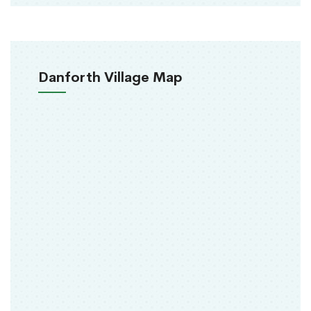
Danforth Village Map