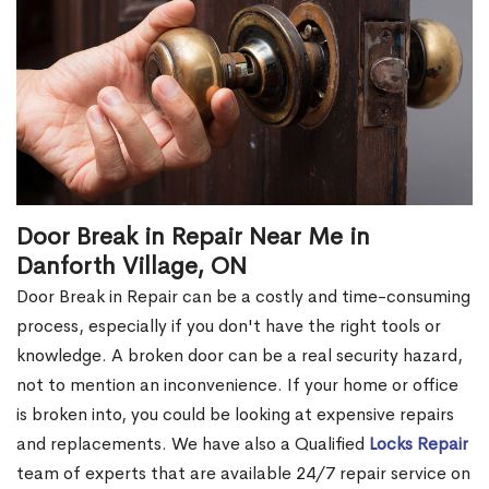
Door Break in Repair Near Me in
Danforth Village, ON
Door Break in Repair can be a costly and time-consuming
process, especially if you don't have the right tools or
knowledge. A broken door can be a real security hazard,
not to mention an inconvenience. If your home or office
is broken into, you could be looking at expensive repairs
and replacements. We have also a Qualified
Locks Repair
team of experts that are available 24/7 repair service on