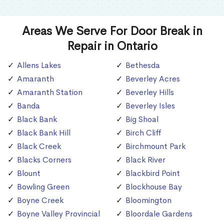
Areas We Serve For Door Break in
Repair in Ontario
Allens Lakes
Bethesda
Amaranth
Beverley Acres
Amaranth Station
Beverley Hills
Banda
Beverley Isles
Black Bank
Big Shoal
Black Bank Hill
Birch Cliff
Black Creek
Birchmount Park
Blacks Corners
Black River
Blount
Blackbird Point
Bowling Green
Blockhouse Bay
Boyne Creek
Bloomington
Boyne Valley Provincial
Bloordale Gardens