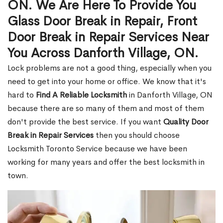
ON. We Are Here To Provide You
Glass Door Break in Repair, Front
Door Break in Repair Services Near
You Across Danforth Village, ON.
Lock problems are not a good thing, especially when you
need to get into your home or office. We know that it's
hard to
Find A Reliable Locksmith
in Danforth Village, ON
because there are so many of them and most of them
don't provide the best service. If you want
Quality Door
Break in Repair Services
then you should choose
Locksmith Toronto Service because we have been
working for many years and offer the best locksmith in
town.