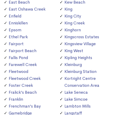
East Beach
Kew Beach
East Oshawa Creek
King
Enfield
King City
Enniskillen
King Creek
Epsom
Kinghorn
Ethel Park
Kingscross Estates
Fairport
Kingsview Village
Fairport Beach
King West
Fallis Pond
Kipling Heights
Farewell Creek
Kleinburg
Fleetwood
Kleinburg Station
Fleetwood Creek
Kortright Centre
Foster Creek
Conservation Area
Fralick's Beach
Lake Seneca
Franklin
Lake Simcoe
Frenchman's Bay
Lambton Mills
Gamebridge
Langstaff