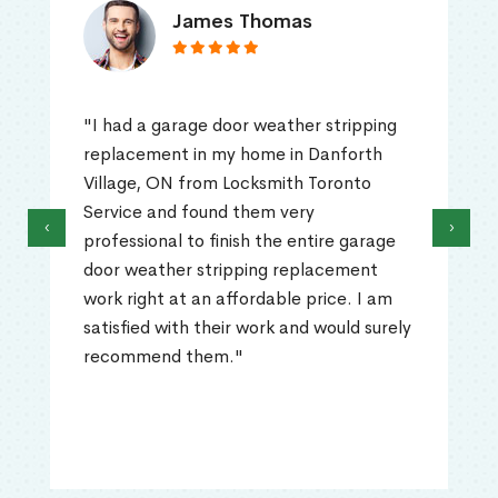
James Thomas
"I had a garage door weather stripping
replacement in my home in Danforth
Village, ON from Locksmith Toronto
Service and found them very
‹
›
professional to finish the entire garage
door weather stripping replacement
work right at an affordable price. I am
satisfied with their work and would surely
recommend them."