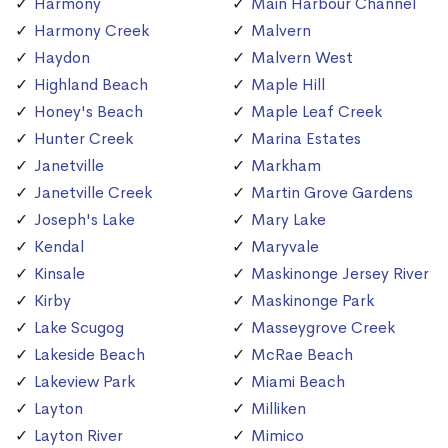
Harmony
Main Harbour Channel
Harmony Creek
Malvern
Haydon
Malvern West
Highland Beach
Maple Hill
Honey's Beach
Maple Leaf Creek
Hunter Creek
Marina Estates
Janetville
Markham
Janetville Creek
Martin Grove Gardens
Joseph's Lake
Mary Lake
Kendal
Maryvale
Kinsale
Maskinonge Jersey River
Kirby
Maskinonge Park
Lake Scugog
Masseygrove Creek
Lakeside Beach
McRae Beach
Lakeview Park
Miami Beach
Layton
Milliken
Layton River
Mimico