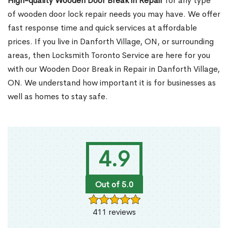
High-quality Wooden Door Break in Repair
for any type
of wooden door lock repair needs you may have. We offer
fast response time and quick services at affordable
prices. If you live in Danforth Village, ON, or surrounding
areas, then Locksmith Toronto Service are here for you
with our Wooden Door Break in Repair in Danforth Village,
ON. We understand how important it is for businesses as
well as homes to stay safe.
4.9
Out of 5.0
411 reviews