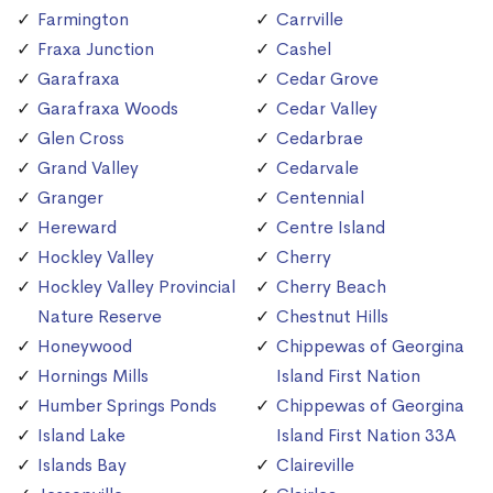
Farmington
Carrville
Fraxa Junction
Cashel
Garafraxa
Cedar Grove
Garafraxa Woods
Cedar Valley
Glen Cross
Cedarbrae
Grand Valley
Cedarvale
Granger
Centennial
Hereward
Centre Island
Hockley Valley
Cherry
Hockley Valley Provincial
Cherry Beach
Nature Reserve
Chestnut Hills
Honeywood
Chippewas of Georgina
Hornings Mills
Island First Nation
Humber Springs Ponds
Chippewas of Georgina
Island Lake
Island First Nation 33A
Islands Bay
Claireville