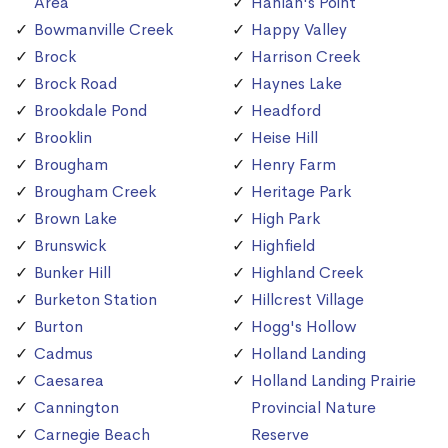
Area
Hanlan's Point
Bowmanville Creek
Happy Valley
Brock
Harrison Creek
Brock Road
Haynes Lake
Brookdale Pond
Headford
Brooklin
Heise Hill
Brougham
Henry Farm
Brougham Creek
Heritage Park
Brown Lake
High Park
Brunswick
Highfield
Bunker Hill
Highland Creek
Burketon Station
Hillcrest Village
Burton
Hogg's Hollow
Cadmus
Holland Landing
Caesarea
Holland Landing Prairie
Cannington
Provincial Nature
Carnegie Beach
Reserve