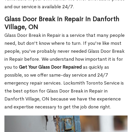
and our service is available 24/7.
Glass Door Break in Repair in Danforth
Village, ON
Glass Door Break in Repair is a service that many people
need, but don't know where to turn. If you're like most
people, you've probably never needed Glass Door Break
in Repair before. We understand how important it is for
you to
Get Your Glass Door Repaired
as quickly as
possible, so we offer same-day service and 24/7
emergency repair services. Locksmith Toronto Service is
the best option for Glass Door Break in Repair in
Danforth Village, ON because we have the experience
and expertise necessary to get the job done right.