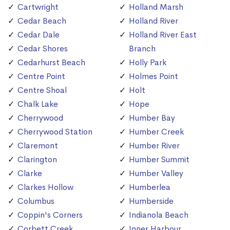
Cartwright
Holland Marsh
Cedar Beach
Holland River
Cedar Dale
Holland River East
Cedar Shores
Branch
Cedarhurst Beach
Holly Park
Centre Point
Holmes Point
Centre Shoal
Holt
Chalk Lake
Hope
Cherrywood
Humber Bay
Cherrywood Station
Humber Creek
Claremont
Humber River
Clarington
Humber Summit
Clarke
Humber Valley
Clarkes Hollow
Humberlea
Columbus
Humberside
Coppin's Corners
Indianola Beach
Corbett Creek
Inner Harbour