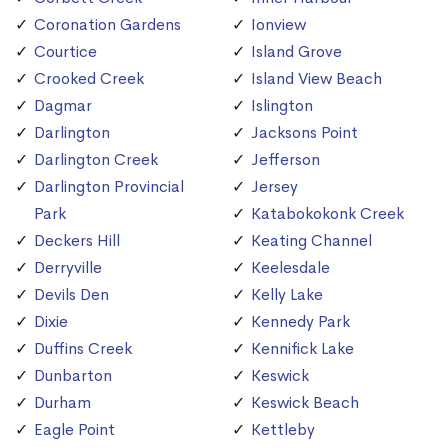
Coronation Gardens
Ionview
Courtice
Island Grove
Crooked Creek
Island View Beach
Dagmar
Islington
Darlington
Jacksons Point
Darlington Creek
Jefferson
Darlington Provincial
Jersey
Park
Katabokokonk Creek
Deckers Hill
Keating Channel
Derryville
Keelesdale
Devils Den
Kelly Lake
Dixie
Kennedy Park
Duffins Creek
Kennifick Lake
Dunbarton
Keswick
Durham
Keswick Beach
Eagle Point
Kettleby