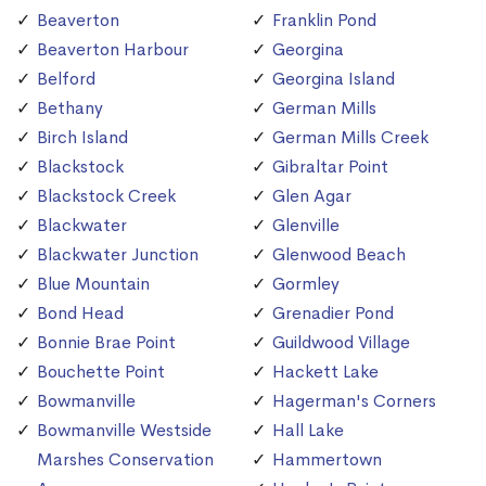
Beaverton
Franklin Pond
Beaverton Harbour
Georgina
Belford
Georgina Island
Bethany
German Mills
Birch Island
German Mills Creek
Blackstock
Gibraltar Point
Blackstock Creek
Glen Agar
Blackwater
Glenville
Blackwater Junction
Glenwood Beach
Blue Mountain
Gormley
Bond Head
Grenadier Pond
Bonnie Brae Point
Guildwood Village
Bouchette Point
Hackett Lake
Bowmanville
Hagerman's Corners
Bowmanville Westside
Hall Lake
Marshes Conservation
Hammertown