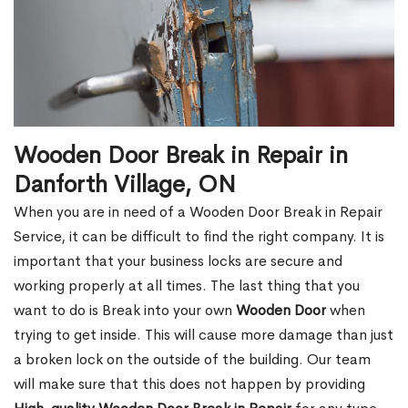
Wooden Door Break in Repair in
Danforth Village, ON
When you are in need of a Wooden Door Break in Repair
Service, it can be difficult to find the right company. It is
important that your business locks are secure and
working properly at all times. The last thing that you
want to do is Break into your own
Wooden Door
when
trying to get inside. This will cause more damage than just
a broken lock on the outside of the building. Our team
will make sure that this does not happen by providing