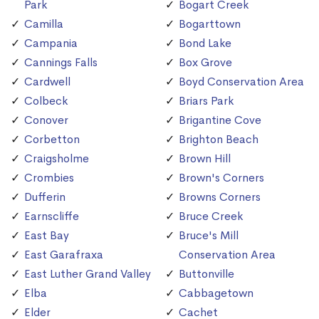
Park
Bogart Creek
Camilla
Bogarttown
Campania
Bond Lake
Cannings Falls
Box Grove
Cardwell
Boyd Conservation Area
Colbeck
Briars Park
Conover
Brigantine Cove
Corbetton
Brighton Beach
Craigsholme
Brown Hill
Crombies
Brown's Corners
Dufferin
Browns Corners
Earnscliffe
Bruce Creek
East Bay
Bruce's Mill
East Garafraxa
Conservation Area
East Luther Grand Valley
Buttonville
Elba
Cabbagetown
Elder
Cachet