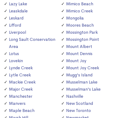
Lazy Lake
Mimico Beach
Leaskdale
Mimico Creek
Leskard
Mongolia
Lifford
Moores Beach
Liverpool
Mossington Park
Long Sault Conservation
Mossington Point
Area
Mount Albert
Lotus
Mount Dennis
Lovekin
Mount Joy
Lynde Creek
Mount Joy Creek
Lytle Creek
Mugg's Island
Mackie Creek
Musselman Lake
Major Creek
Musselman's Lake
Manchester
Nashville
Manvers
New Scotland
Maple Beach
New Toronto
Marsh Hill
Newmarket