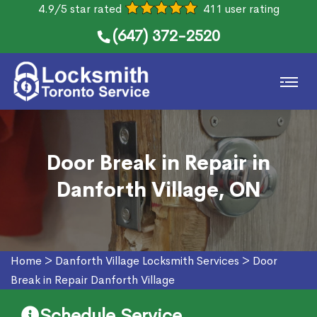
4.9/5 star rated
411 user rating
(647) 372-2520
Door Break in Repair in
Danforth Village, ON
Home
>
Danforth Village Locksmith Services
>
Door
Break in Repair Danforth Village
Schedule Service