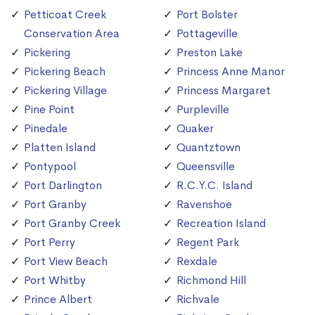
Petticoat Creek
Port Bolster
Conservation Area
Pottageville
Pickering
Preston Lake
Pickering Beach
Princess Anne Manor
Pickering Village
Princess Margaret
Pine Point
Purpleville
Pinedale
Quaker
Platten Island
Quantztown
Pontypool
Queensville
Port Darlington
R.C.Y.C. Island
Port Granby
Ravenshoe
Port Granby Creek
Recreation Island
Port Perry
Regent Park
Port View Beach
Rexdale
Port Whitby
Richmond Hill
Prince Albert
Richvale