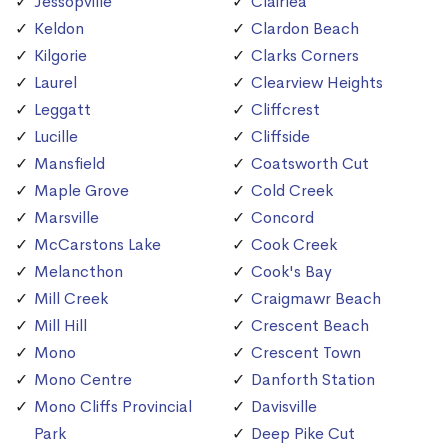
Jessopville
Clairlea
Keldon
Clardon Beach
Kilgorie
Clarks Corners
Laurel
Clearview Heights
Leggatt
Cliffcrest
Lucille
Cliffside
Mansfield
Coatsworth Cut
Maple Grove
Cold Creek
Marsville
Concord
McCarstons Lake
Cook Creek
Melancthon
Cook's Bay
Mill Creek
Craigmawr Beach
Mill Hill
Crescent Beach
Mono
Crescent Town
Mono Centre
Danforth Station
Mono Cliffs Provincial
Davisville
Park
Deep Pike Cut