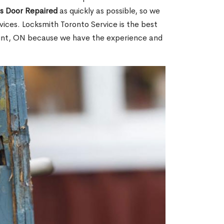
ss Door Repaired
as quickly as possible, so we
ices. Locksmith Toronto Service is the best
Point, ON because we have the experience and