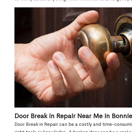
Door Break in Repair Near Me in Bonnie
Door Break in Repair can be a costly and time-consumin