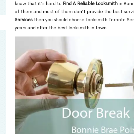
know that it's hard to
Find A Reliable Locksmith
in Bonn
of them and most of them don't provide the best servi
Services
then you should choose Locksmith Toronto Se
years and offer the best locksmith in town.