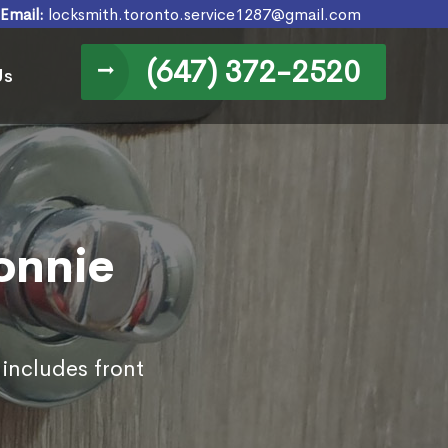
Email:
locksmith.toronto.service1287@gmail.com
(647) 372-2520
Us
Bonnie
 includes front