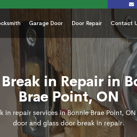
ocksmith
Garage Door
Door Repair
Contact 
Break in Repair in 
Brae Point, ON
 in repair services in Bonnie Brae Point, ON
door and glass door break in repair.