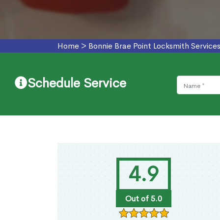
Home
>
Bonnie Brae Point Locksmith Service
Schedule Service
4.9
Out of 5.0