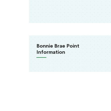
Bonnie Brae Point
Information