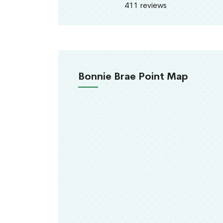
411 reviews
Bonnie Brae Point Map