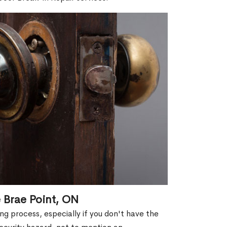
 Brae Point, ON
g process, especially if you don't have the