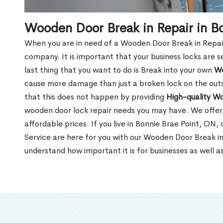
Wooden Door Break in Repair in B
When you are in need of a Wooden Door Break in Repair Se
company. It is important that your business locks are s
last thing that you want to do is Break into your own
Wo
cause more damage than just a broken lock on the outsi
that this does not happen by providing
High-quality W
wooden door lock repair needs you may have. We offer 
affordable prices. If you live in Bonnie Brae Point, ON
Service are here for you with our Wooden Door Break in
understand how important it is for businesses as well a