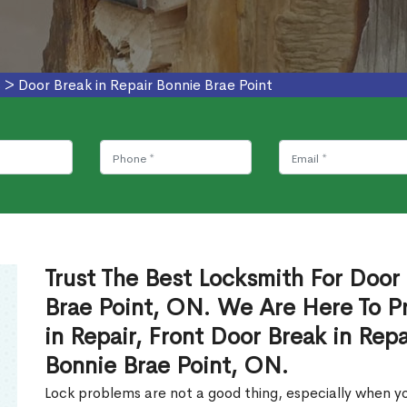
s
>
Door Break in Repair Bonnie Brae Point
Trust The Best Locksmith For Door 
Brae Point, ON. We Are Here To P
in Repair, Front Door Break in Rep
Bonnie Brae Point, ON.
Lock problems are not a good thing, especially when yo