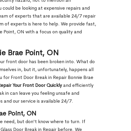
security hazard, not to mention an
ou could be looking at expensive repairs and
am of experts that are available 24/7 repair
m of experts is here to help. We provide fast,
e Point, ON with a focus on quality and
nie Brae Point, ON
our front door has been broken into. What do
mselves in, but it, unfortunately, happens all
u for Front Door Break in Repair Bonnie Brae
epair Your Front Door Quickly
and efficiently
ak in can leave you feeling unsafe and
 and our service is available 24/7.
rae Point, ON
le need, but don't know where to turn. If
 Glass Door Break in Repair before. We