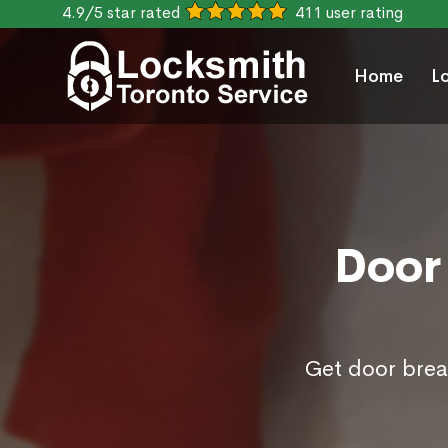
4.9/5 star rated
411 user rating
Home
L
Door 
Get door break