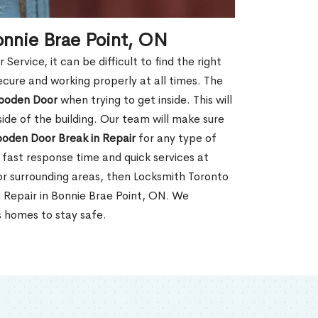
onnie Brae Point, ON
rvice, it can be difficult to find the right
ecure and working properly at all times. The
oden Door
when trying to get inside. This will
de of the building. Our team will make sure
ooden Door Break in Repair
for any type of
fast response time and quick services at
, or surrounding areas, then Locksmith Toronto
 Repair in Bonnie Brae Point, ON. We
s homes to stay safe.