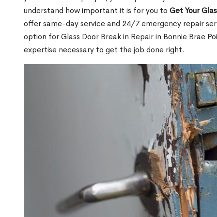
understand how important it is for you to
Get Your Gla
offer same-day service and 24/7 emergency repair serv
option for Glass Door Break in Repair in Bonnie Brae 
expertise necessary to get the job done right.