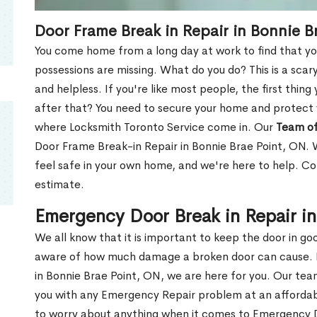
Door Frame Break in Repair in Bonnie B
You come home from a long day at work to find that you
possessions are missing. What do you do? This is a scary
and helpless. If you're like most people, the first thing
after that? You need to secure your home and protect 
where Locksmith Toronto Service come in. Our
Team of
Door Frame Break-in Repair in Bonnie Brae Point, ON. 
feel safe in your own home, and we're here to help. C
estimate.
Emergency Door Break in Repair i
We all know that it is important to keep the door in g
aware of how much damage a broken door can cause. 
in Bonnie Brae Point, ON, we are here for you. Our te
you with any Emergency Repair problem at an affordable
to worry about anything when it comes to Emergency D