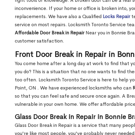
right tools or knowledge. A broken door can be a real 
inconvenience. If your home or office is broken into, y
replacements. We have also a Qualified
Locks Repair
te
service on most repairs. Locksmith Toronto Service tea
Affordable Door Break in Repair
Near you in Bonnie Bra
customer satisfaction.
Front Door Break in Repair in Bon
You come home after a long day at work to find that y
you do? This is a situation that no one wants to find the
too often. Locksmith Toronto Service is here to help yo
Point, ON . We have experienced locksmiths who can
R
so that you can feel safe and secure once again. A Bre
vulnerable in your own home. We offer affordable prices
Glass Door Break in Repair in Bonnie B
Glass Door Break in Repair is a service that many peop
you're like most people, you've probably never needed