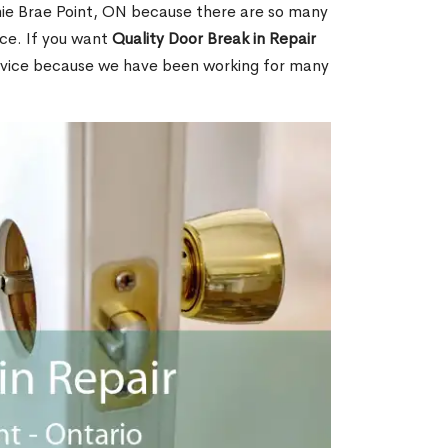
ie Brae Point, ON because there are so many
ce. If you want
Quality Door Break in Repair
rvice because we have been working for many