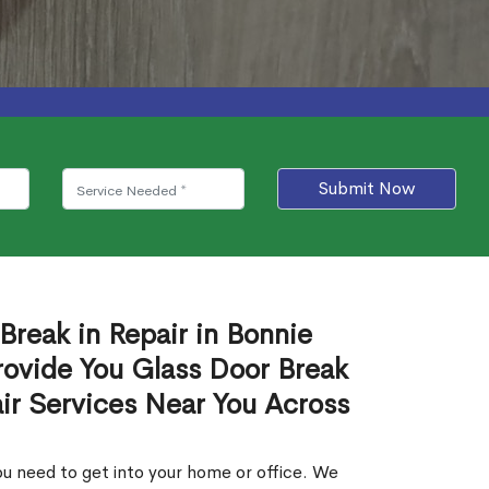
Submit Now
Break in Repair in Bonnie
rovide You Glass Door Break
air Services Near You Across
u need to get into your home or office. We