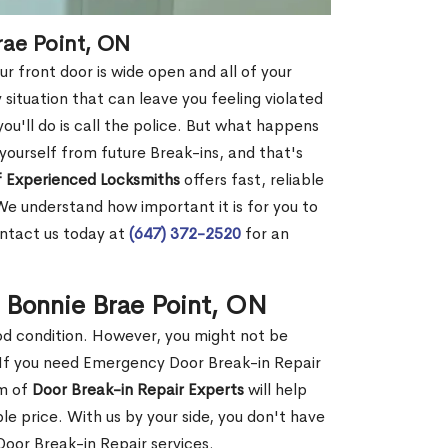
rae Point, ON
r front door is wide open and all of your
 situation that can leave you feeling violated
 you'll do is call the police. But what happens
yourself from future Break-ins, and that's
 Experienced Locksmiths
offers fast, reliable
We understand how important it is for you to
ontact us today at
(647) 372-2520
for an
n Bonnie Brae Point, ON
ood condition. However, you might not be
If you need Emergency Door Break-in Repair
am of
Door Break-in Repair Experts
will help
 price. With us by your side, you don't have
oor Break-in Repair services.