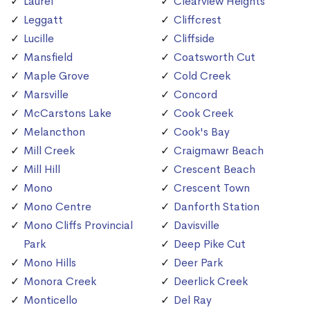
Laurel
Clearview Heights
Leggatt
Cliffcrest
Lucille
Cliffside
Mansfield
Coatsworth Cut
Maple Grove
Cold Creek
Marsville
Concord
McCarstons Lake
Cook Creek
Melancthon
Cook's Bay
Mill Creek
Craigmawr Beach
Mill Hill
Crescent Beach
Mono
Crescent Town
Mono Centre
Danforth Station
Mono Cliffs Provincial
Davisville
Park
Deep Pike Cut
Mono Hills
Deer Park
Monora Creek
Deerlick Creek
Monticello
Del Ray