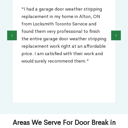
"I had a garage door weather stripping
replacement in my home in Alton, ON
from Locksmith Toronto Service and
found them very professional to finish
‹
›
the entire garage door weather stripping
replacement work right at an affordable
price. I am satisfied with their work and
would surely recommend them."
Areas We Serve For Door Break in