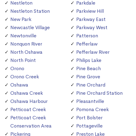
Nestleton
Parkdale
Nestleton Station
Parkview Hill
New Park
Parkway East
Newcastle Village
Parkway West
Newtonville
Patterson
Nonquon River
Pefferlaw
North Oshawa
Pefferlaw River
North Point
Philips Lake
Orono
Pine Beach
Orono Creek
Pine Grove
Oshawa
Pine Orchard
Oshawa Creek
Pine Orchard Station
Oshawa Harbour
Pleasantville
Petticoat Creek
Pomona Creek
Petticoat Creek
Port Bolster
Conservation Area
Pottageville
Pickering
Preston Lake