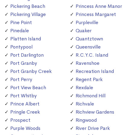
Pickering Beach
Princess Anne Manor
Pickering Village
Princess Margaret
Pine Point
Purpleville
Pinedale
Quaker
Platten Island
Quantztown
Pontypool
Queensville
Port Darlington
R.C.Y.C. Island
Port Granby
Ravenshoe
Port Granby Creek
Recreation Island
Port Perry
Regent Park
Port View Beach
Rexdale
Port Whitby
Richmond Hill
Prince Albert
Richvale
Pringle Creek
Richview Gardens
Prospect
Ringwood
Purple Woods
River Drive Park