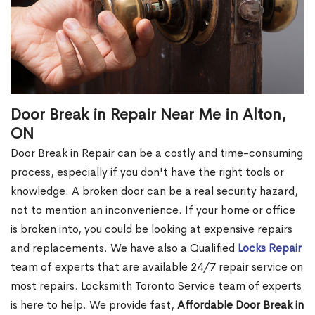
Door Break in Repair Near Me in Alton,
ON
Door Break in Repair can be a costly and time-consuming
process, especially if you don't have the right tools or
knowledge. A broken door can be a real security hazard,
not to mention an inconvenience. If your home or office
is broken into, you could be looking at expensive repairs
and replacements. We have also a Qualified
Locks Repair
team of experts that are available 24/7 repair service on
most repairs. Locksmith Toronto Service team of experts
is here to help. We provide fast,
Affordable Door Break in