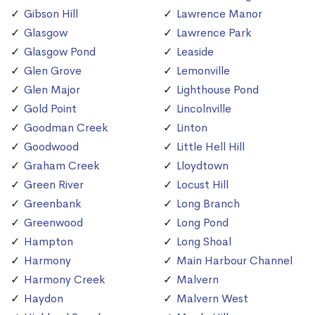
Gibson Hill
Lawrence Manor
Glasgow
Lawrence Park
Glasgow Pond
Leaside
Glen Grove
Lemonville
Glen Major
Lighthouse Pond
Gold Point
Lincolnville
Goodman Creek
Linton
Goodwood
Little Hell Hill
Graham Creek
Lloydtown
Green River
Locust Hill
Greenbank
Long Branch
Greenwood
Long Pond
Hampton
Long Shoal
Harmony
Main Harbour Channel
Harmony Creek
Malvern
Haydon
Malvern West