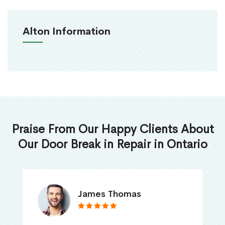
Alton Information
Praise From Our Happy Clients About
Our Door Break in Repair in Ontario
James Thomas