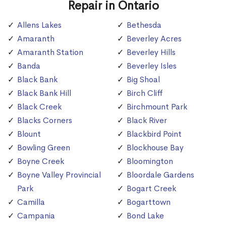
Repair in Ontario
Allens Lakes
Bethesda
Amaranth
Beverley Acres
Amaranth Station
Beverley Hills
Banda
Beverley Isles
Black Bank
Big Shoal
Black Bank Hill
Birch Cliff
Black Creek
Birchmount Park
Blacks Corners
Black River
Blount
Blackbird Point
Bowling Green
Blockhouse Bay
Boyne Creek
Bloomington
Boyne Valley Provincial
Bloordale Gardens
Park
Bogart Creek
Camilla
Bogarttown
Campania
Bond Lake