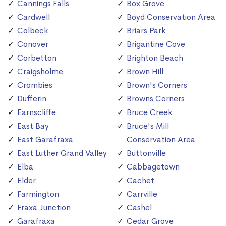
Cannings Falls
Box Grove
Cardwell
Boyd Conservation Area
Colbeck
Briars Park
Conover
Brigantine Cove
Corbetton
Brighton Beach
Craigsholme
Brown Hill
Crombies
Brown's Corners
Dufferin
Browns Corners
Earnscliffe
Bruce Creek
East Bay
Bruce's Mill
East Garafraxa
Conservation Area
East Luther Grand Valley
Buttonville
Elba
Cabbagetown
Elder
Cachet
Farmington
Carrville
Fraxa Junction
Cashel
Garafraxa
Cedar Grove