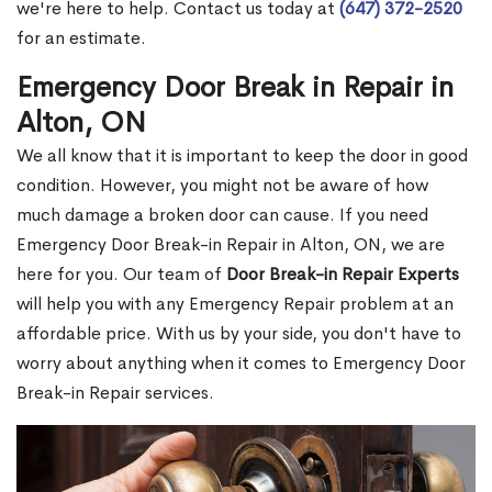
we're here to help. Contact us today at
(647) 372-2520
for an estimate.
Emergency Door Break in Repair in
Alton, ON
We all know that it is important to keep the door in good
condition. However, you might not be aware of how
much damage a broken door can cause. If you need
Emergency Door Break-in Repair in Alton, ON, we are
here for you. Our team of
Door Break-in Repair Experts
will help you with any Emergency Repair problem at an
affordable price. With us by your side, you don't have to
worry about anything when it comes to Emergency Door
Break-in Repair services.