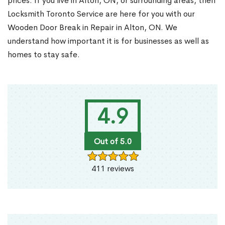
prices. If you live in Alton, ON, or surrounding areas, then
Locksmith Toronto Service are here for you with our
Wooden Door Break in Repair in Alton, ON. We
understand how important it is for businesses as well as
homes to stay safe.
4.9
Out of 5.0
411 reviews