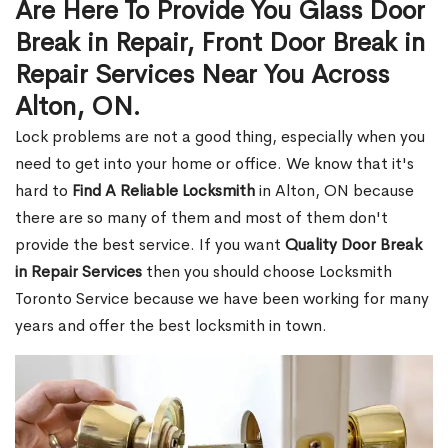
Are Here To Provide You Glass Door
Break in Repair, Front Door Break in
Repair Services Near You Across
Alton, ON.
Lock problems are not a good thing, especially when you
need to get into your home or office. We know that it's
hard to
Find A Reliable Locksmith
in Alton, ON because
there are so many of them and most of them don't
provide the best service. If you want
Quality Door Break
in Repair Services
then you should choose Locksmith
Toronto Service because we have been working for many
years and offer the best locksmith in town.