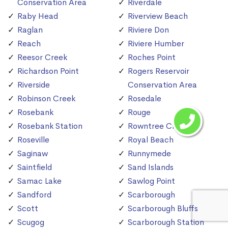
Conservation Area
Riverdale
Raby Head
Riverview Beach
Raglan
Riviere Don
Reach
Riviere Humber
Reesor Creek
Roches Point
Richardson Point
Rogers Reservoir
Riverside
Conservation Area
Robinson Creek
Rosedale
Rosebank
Rouge
Rosebank Station
Rowntree Creek
Roseville
Royal Beach
Saginaw
Runnymede
Saintfield
Sand Islands
Samac Lake
Sawlog Point
Sandford
Scarborough
Scott
Scarborough Bluffs
Scugog
Scarborough Station