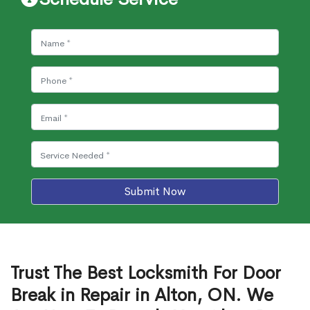
Submit Now
Trust The Best Locksmith For Door
Break in Repair in Alton, ON. We