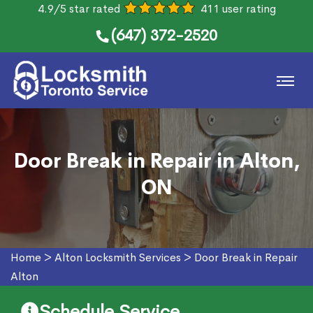
4.9/5 star rated
411 user rating
(647) 372-2520
Door Break in Repair in Alton,
ON
Home
>
Alton Locksmith Services
>
Door Break in Repair
Alton
Schedule Service