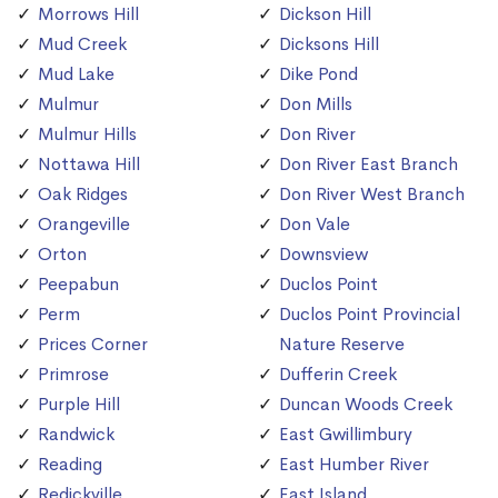
Morrows Hill
Dickson Hill
Mud Creek
Dicksons Hill
Mud Lake
Dike Pond
Mulmur
Don Mills
Mulmur Hills
Don River
Nottawa Hill
Don River East Branch
Oak Ridges
Don River West Branch
Orangeville
Don Vale
Orton
Downsview
Peepabun
Duclos Point
Perm
Duclos Point Provincial
Prices Corner
Nature Reserve
Primrose
Dufferin Creek
Purple Hill
Duncan Woods Creek
Randwick
East Gwillimbury
Reading
East Humber River
Redickville
East Island