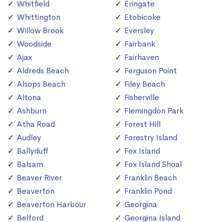
Whitfield
Eringate
Whittington
Etobicoke
Willow Brook
Eversley
Woodside
Fairbank
Ajax
Fairhaven
Aldreds Beach
Ferguson Point
Alsops Beach
Filey Beach
Altona
Fisherville
Ashburn
Flemingdon Park
Atha Road
Forest Hill
Audley
Forestry Island
Ballyduff
Fox Island
Balsam
Fox Island Shoal
Beaver River
Franklin Beach
Beaverton
Franklin Pond
Beaverton Harbour
Georgina
Belford
Georgina Island