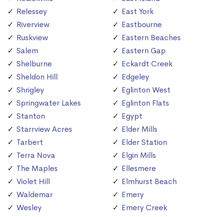
Relessey
East York
Riverview
Eastbourne
Ruskview
Eastern Beaches
Salem
Eastern Gap
Shelburne
Eckardt Creek
Sheldon Hill
Edgeley
Shrigley
Eglinton West
Springwater Lakes
Eglinton Flats
Stanton
Egypt
Starrview Acres
Elder Mills
Tarbert
Elder Station
Terra Nova
Elgin Mills
The Maples
Ellesmere
Violet Hill
Elmhurst Beach
Waldemar
Emery
Wesley
Emery Creek