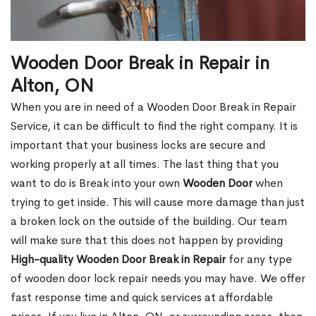
Wooden Door Break in Repair in
Alton, ON
When you are in need of a Wooden Door Break in Repair
Service, it can be difficult to find the right company. It is
important that your business locks are secure and
working properly at all times. The last thing that you
want to do is Break into your own
Wooden Door
when
trying to get inside. This will cause more damage than just
a broken lock on the outside of the building. Our team
will make sure that this does not happen by providing
High-quality Wooden Door Break in Repair
for any type
of wooden door lock repair needs you may have. We offer
fast response time and quick services at affordable