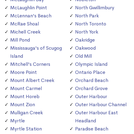
McLaughlin Point
North Gwillimbury
McLennan's Beach
North Park
McRae Shoal
North Toronto
Michell Creek
North York
Mill Pond
Oakridge
Mississauga's of Scugog
Oakwood
Island
Old Mill
Mitchell's Corners
Olympic Island
Moore Point
Ontario Place
Mount Albert Creek
Orchard Beach
Mount Carmel
Orchard Grove
Mount Horeb
Outer Harbour
Mount Zion
Outer Harbour Channel
Mulligan Creek
Outer Harbour East
Myrtle
Headland
Myrtle Station
Paradise Beach