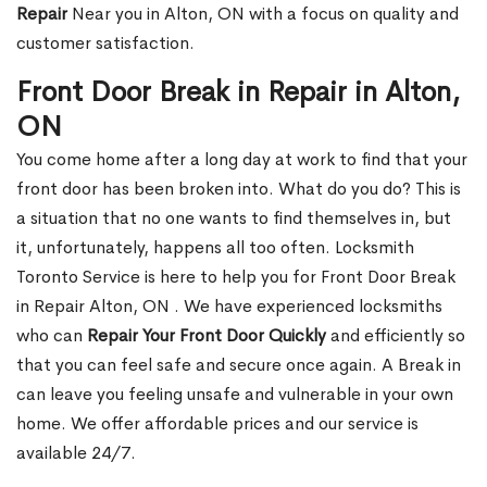
Repair
Near you in Alton, ON with a focus on quality and
customer satisfaction.
Front Door Break in Repair in Alton,
ON
You come home after a long day at work to find that your
front door has been broken into. What do you do? This is
a situation that no one wants to find themselves in, but
it, unfortunately, happens all too often. Locksmith
Toronto Service is here to help you for Front Door Break
in Repair Alton, ON . We have experienced locksmiths
who can
Repair Your Front Door Quickly
and efficiently so
that you can feel safe and secure once again. A Break in
can leave you feeling unsafe and vulnerable in your own
home. We offer affordable prices and our service is
available 24/7.