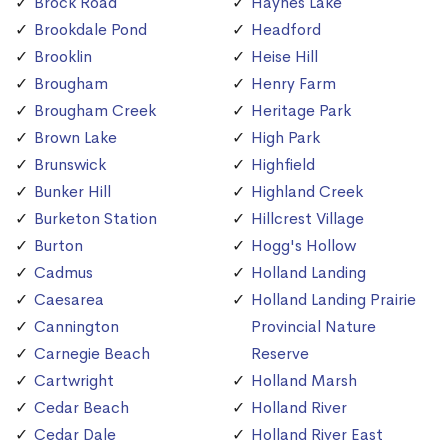
Brock Road
Haynes Lake
Brookdale Pond
Headford
Brooklin
Heise Hill
Brougham
Henry Farm
Brougham Creek
Heritage Park
Brown Lake
High Park
Brunswick
Highfield
Bunker Hill
Highland Creek
Burketon Station
Hillcrest Village
Burton
Hogg's Hollow
Cadmus
Holland Landing
Caesarea
Holland Landing Prairie
Cannington
Provincial Nature
Carnegie Beach
Reserve
Cartwright
Holland Marsh
Cedar Beach
Holland River
Cedar Dale
Holland River East