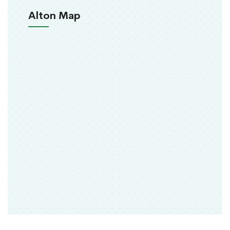
Alton Map