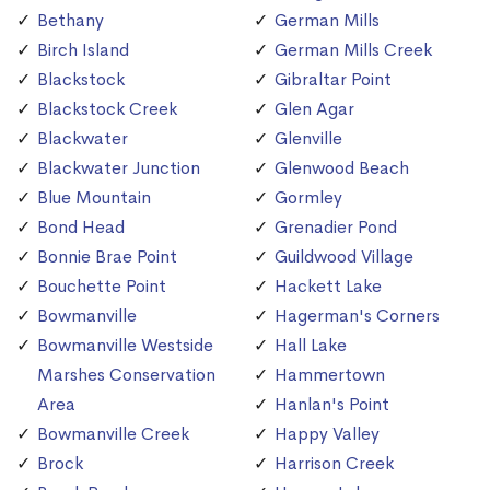
Bethany
German Mills
Birch Island
German Mills Creek
Blackstock
Gibraltar Point
Blackstock Creek
Glen Agar
Blackwater
Glenville
Blackwater Junction
Glenwood Beach
Blue Mountain
Gormley
Bond Head
Grenadier Pond
Bonnie Brae Point
Guildwood Village
Bouchette Point
Hackett Lake
Bowmanville
Hagerman's Corners
Bowmanville Westside
Hall Lake
Marshes Conservation
Hammertown
Area
Hanlan's Point
Bowmanville Creek
Happy Valley
Brock
Harrison Creek