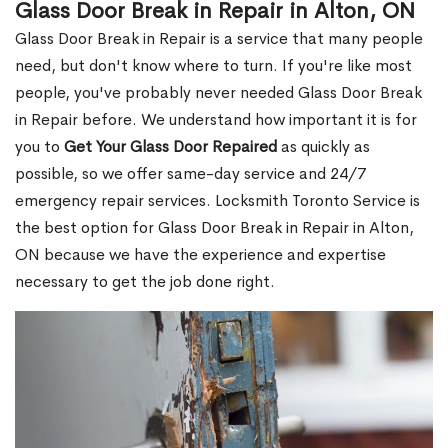
Glass Door Break in Repair in Alton, ON
Glass Door Break in Repair is a service that many people
need, but don't know where to turn. If you're like most
people, you've probably never needed Glass Door Break
in Repair before. We understand how important it is for
you to
Get Your Glass Door Repaired
as quickly as
possible, so we offer same-day service and 24/7
emergency repair services. Locksmith Toronto Service is
the best option for Glass Door Break in Repair in Alton,
ON because we have the experience and expertise
necessary to get the job done right.