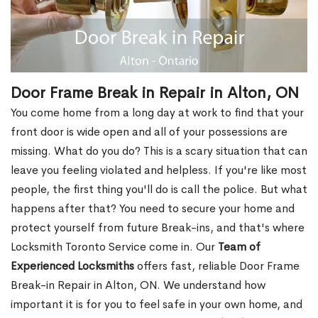
Door Frame Break in Repair in Alton, ON
You come home from a long day at work to find that your
front door is wide open and all of your possessions are
missing. What do you do? This is a scary situation that can
leave you feeling violated and helpless. If you're like most
people, the first thing you'll do is call the police. But what
happens after that? You need to secure your home and
protect yourself from future Break-ins, and that's where
Locksmith Toronto Service come in. Our
Team of
Experienced Locksmiths
offers fast, reliable Door Frame
Break-in Repair in Alton, ON. We understand how
important it is for you to feel safe in your own home, and