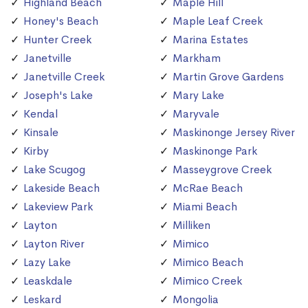
Highland Beach
Maple Hill
Honey's Beach
Maple Leaf Creek
Hunter Creek
Marina Estates
Janetville
Markham
Janetville Creek
Martin Grove Gardens
Joseph's Lake
Mary Lake
Kendal
Maryvale
Kinsale
Maskinonge Jersey River
Kirby
Maskinonge Park
Lake Scugog
Masseygrove Creek
Lakeside Beach
McRae Beach
Lakeview Park
Miami Beach
Layton
Milliken
Layton River
Mimico
Lazy Lake
Mimico Beach
Leaskdale
Mimico Creek
Leskard
Mongolia