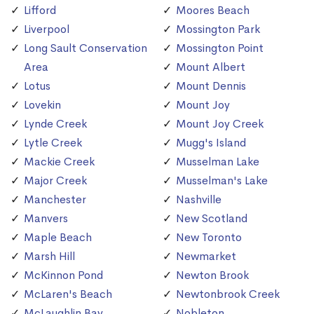
Lifford
Moores Beach
Liverpool
Mossington Park
Long Sault Conservation
Mossington Point
Area
Mount Albert
Lotus
Mount Dennis
Lovekin
Mount Joy
Lynde Creek
Mount Joy Creek
Lytle Creek
Mugg's Island
Mackie Creek
Musselman Lake
Major Creek
Musselman's Lake
Manchester
Nashville
Manvers
New Scotland
Maple Beach
New Toronto
Marsh Hill
Newmarket
McKinnon Pond
Newton Brook
McLaren's Beach
Newtonbrook Creek
McLaughlin Bay
Nobleton