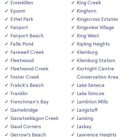
Enniskillen
King Creek
Epsom
Kinghorn
Ethel Park
Kingscross Estates
Fairport
Kingsview Village
Fairport Beach
King West
Fallis Pond
Kipling Heights
Farewell Creek
Kleinburg
Fleetwood
Kleinburg Station
Fleetwood Creek
Kortright Centre
Foster Creek
Conservation Area
Fralick's Beach
Lake Seneca
Franklin
Lake Simcoe
Frenchman's Bay
Lambton Mills
Gamebridge
Langstaff
Ganatsekiagon Creek
Lansing
Gaud Corners
Laskay
Gerrow's Beach
Lawrence Heights