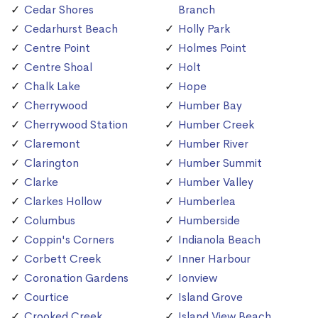
Cedar Shores
Branch
Cedarhurst Beach
Holly Park
Centre Point
Holmes Point
Centre Shoal
Holt
Chalk Lake
Hope
Cherrywood
Humber Bay
Cherrywood Station
Humber Creek
Claremont
Humber River
Clarington
Humber Summit
Clarke
Humber Valley
Clarkes Hollow
Humberlea
Columbus
Humberside
Coppin's Corners
Indianola Beach
Corbett Creek
Inner Harbour
Coronation Gardens
Ionview
Courtice
Island Grove
Crooked Creek
Island View Beach