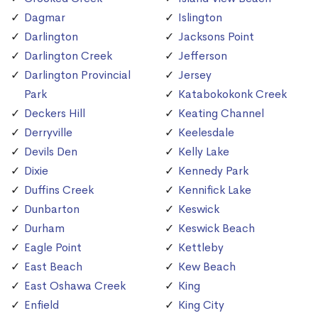
Dagmar
Islington
Darlington
Jacksons Point
Darlington Creek
Jefferson
Darlington Provincial
Jersey
Park
Katabokokonk Creek
Deckers Hill
Keating Channel
Derryville
Keelesdale
Devils Den
Kelly Lake
Dixie
Kennedy Park
Duffins Creek
Kennifick Lake
Dunbarton
Keswick
Durham
Keswick Beach
Eagle Point
Kettleby
East Beach
Kew Beach
East Oshawa Creek
King
Enfield
King City