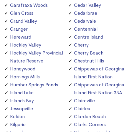
Garafraxa Woods
Cedar Valley
Glen Cross
Cedarbrae
Grand Valley
Cedarvale
Granger
Centennial
Hereward
Centre Island
Hockley Valley
Cherry
Hockley Valley Provincial
Cherry Beach
Nature Reserve
Chestnut Hills
Honeywood
Chippewas of Georgina
Hornings Mills
Island First Nation
Humber Springs Ponds
Chippewas of Georgina
Island Lake
Island First Nation 33A
Islands Bay
Claireville
Jessopville
Clairlea
Keldon
Clardon Beach
Kilgorie
Clarks Corners