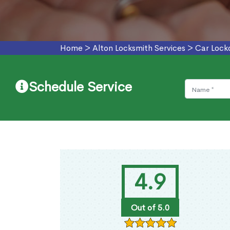
Home
>
Alton Locksmith Services
>
Car Locko
Schedule Service
4.9
Out of 5.0