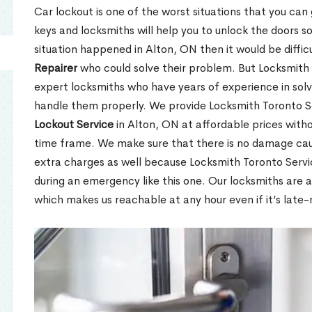
Car lockout is one of the worst situations that you can
keys and locksmiths will help you to unlock the doors so
situation happened in Alton, ON then it would be diffic
Repairer
who could solve their problem. But Locksmith 
expert locksmiths who have years of experience in so
handle them properly. We provide Locksmith Toronto S
Lockout Service
in Alton, ON at affordable prices witho
time frame. We make sure that there is no damage caus
extra charges as well because Locksmith Toronto Serv
during an emergency like this one. Our locksmiths are a
which makes us reachable at any hour even if it’s late-