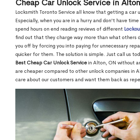
Cheap Car Unlock Service in Alto
Locksmith Toronto Service all know that getting a car unl
Especially, when you are in a hurry and don't have time
spend hours on end reading reviews of different
Lockou
find out that they charge way more than what others do.
you off by forcing you into paying for unnecessary repai
quicker for them. The solution is simple. Just call us to
Best Cheap Car Unlock Service
in Alton, ON without an
are cheaper compared to other unlock companies in A
care about our customers and want them back as rep