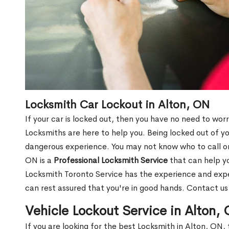
Locksmith Car Lockout in Alton, ON
If your car is locked out, then you have no need to worr
Locksmiths are here to help you. Being locked out of y
dangerous experience. You may not know who to call or 
ON is a
Professional Locksmith Service
that can help yo
Locksmith Toronto Service has the experience and exper
can rest assured that you're in good hands. Contact u
Vehicle Lockout Service in Alton,
If you are looking for the best Locksmith in Alton, ON, 