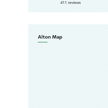
411 reviews
Alton Map