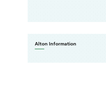
Alton Information