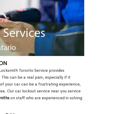
 ON
 Locksmith Toronto Service provides
This can be a real pain, especially if it
f your car can be a frustrating experience,
rea. Our car lockout service near you service
miths
on staff who are experienced in solving