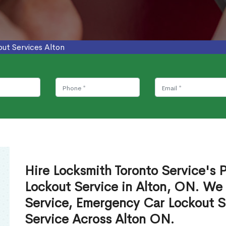
ut Services Alton
Hire Locksmith Toronto Service's P
Lockout Service in Alton, ON. We
Service, Emergency Car Lockout S
Service Across Alton ON.