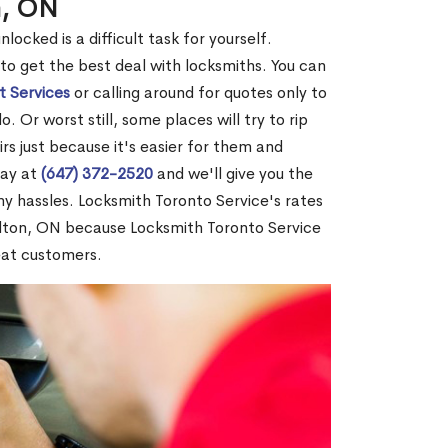
n, ON
ocked is a difficult task for yourself.
 to get the best deal with locksmiths. You can
t Services
or calling around for quotes only to
 Or worst still, some places will try to rip
rs just because it's easier for them and
day at
(647) 372-2520
and we'll give you the
y hassles. Locksmith Toronto Service's rates
lton, ON because Locksmith Toronto Service
eat customers.