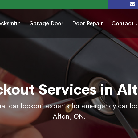
ocksmith
Garage Door
Door Repair
Contact 
ckout Services in Al
nal car lockout experts for emergency car loc
Alton, ON.