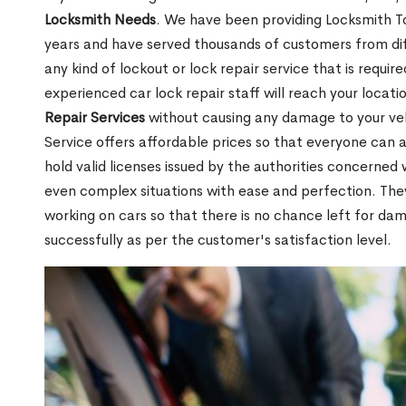
Locksmith Needs
. We have been providing Locksmith To
years and have served thousands of customers from diffe
any kind of lockout or lock repair service that is requi
experienced car lock repair staff will reach your locat
Repair Services
without causing any damage to your ve
Service offers affordable prices so that everyone can af
hold valid licenses issued by the authorities concerne
even complex situations with ease and perfection. Th
working on cars so that there is no chance left for da
successfully as per the customer's satisfaction level.