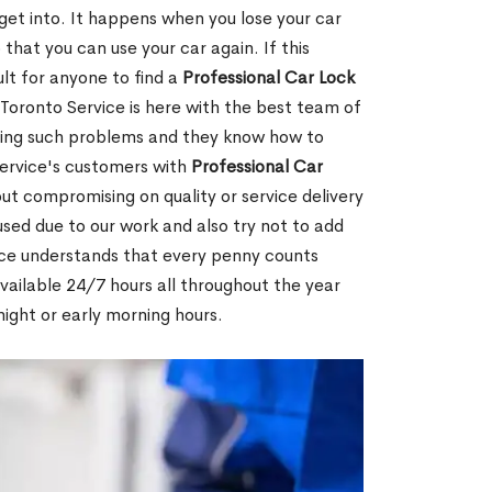
 get into. It happens when you lose your car
 that you can use your car again. If this
ult for anyone to find a
Professional Car Lock
Toronto Service is here with the best team of
lving such problems and they know how to
ervice's customers with
Professional Car
ut compromising on quality or service delivery
ed due to our work and also try not to add
ice understands that every penny counts
vailable 24/7 hours all throughout the year
night or early morning hours.