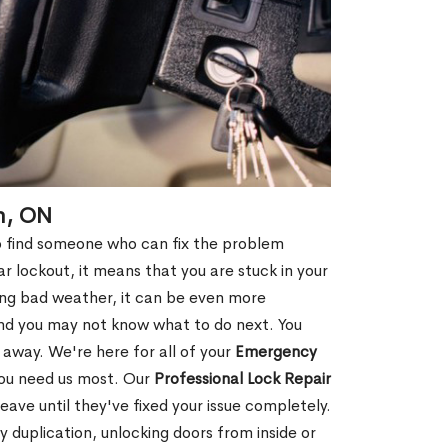
n, ON
 to find someone who can fix the problem
r lockout, it means that you are stuck in your
ring bad weather, it can be even more
and you may not know what to do next. You
 away. We're here for all of your
Emergency
you need us most. Our
Professional Lock Repair
ve until they've fixed your issue completely.
y duplication, unlocking doors from inside or