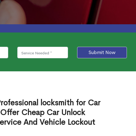
Submit Now
rofessional locksmith for Car
 Offer Cheap Car Unlock
ervice And Vehicle Lockout