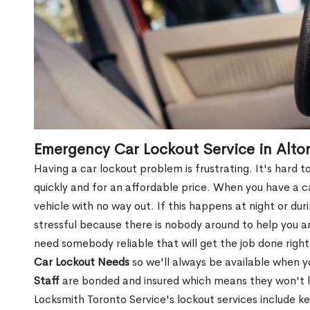
Emergency Car Lockout Service in Alto
Having a car lockout problem is frustrating. It's hard
quickly and for an affordable price. When you have a ca
vehicle with no way out. If this happens at night or du
stressful because there is nobody around to help you 
need somebody reliable that will get the job done right
Car Lockout Needs
so we'll always be available when 
Staff
are bonded and insured which means they won't lea
Locksmith Toronto Service's lockout services include ke