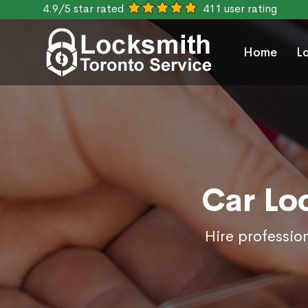
4.9/5 star rated
411 user rating
Home
L
Car Lo
Hire professio