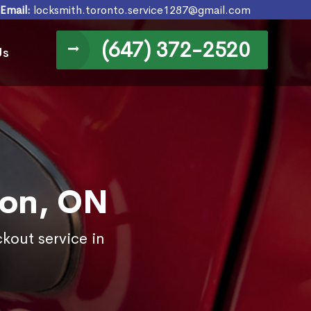
Email:
locksmith.toronto.service1287@gmail.com
(647) 372-2520
Us
ton, ON
kout service in