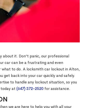
y about it. Don't panic, our professional
our car can be a frustrating and even
what to do. A locksmith car lockout in Alton,
u get back into your car quickly and safely.
tise to handle any lockout situation, so you
s today at
(647) 372-2520
for assistance.
 ON
then we are here to help you with all your