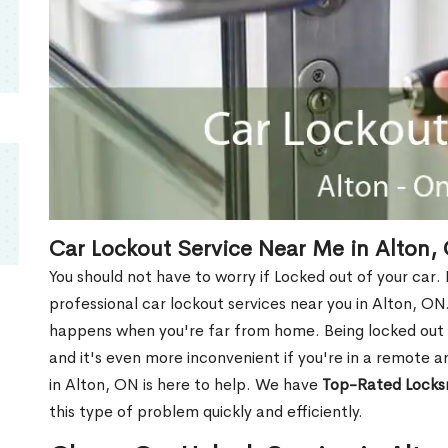
Car Lockout Service Near Me in Alton,
You should not have to worry if Locked out of your car.
professional car lockout services near you in Alton, ON. 
happens when you're far from home. Being locked out o
and it's even more inconvenient if you're in a remote a
in Alton, ON is here to help. We have
Top-Rated Locks
this type of problem quickly and efficiently.