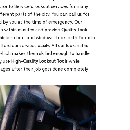
ronto Service's lockout services for many
rent parts of the city. You can call us for
red by you at the time of emergency. Our
ion within minutes and provide
Quality Lock
hicle's doors and windows. Locksmith Toronto
ford our services easily. All our locksmiths
d which makes them skilled enough to handle
ey use
High-Quality Lockout Tools
while
mages after their job gets done completely