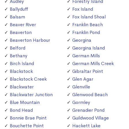
Audley
Forestry Island
Ballyduff
Fox Island
Balsam
Fox Island Shoal
Beaver River
Franklin Beach
Beaverton
Franklin Pond
Beaverton Harbour
Georgina
Belford
Georgina Island
Bethany
German Mills
Birch Island
German Mills Creek
Blackstock
Gibraltar Point
Blackstock Creek
Glen Agar
Blackwater
Glenville
Blackwater Junction
Glenwood Beach
Blue Mountain
Gormley
Bond Head
Grenadier Pond
Bonnie Brae Point
Guildwood Village
Bouchette Point
Hackett Lake