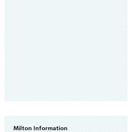
Milton Information