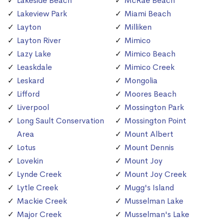
Lakeside Beach
McRae Beach
Lakeview Park
Miami Beach
Layton
Milliken
Layton River
Mimico
Lazy Lake
Mimico Beach
Leaskdale
Mimico Creek
Leskard
Mongolia
Lifford
Moores Beach
Liverpool
Mossington Park
Long Sault Conservation
Mossington Point
Area
Mount Albert
Lotus
Mount Dennis
Lovekin
Mount Joy
Lynde Creek
Mount Joy Creek
Lytle Creek
Mugg's Island
Mackie Creek
Musselman Lake
Major Creek
Musselman's Lake