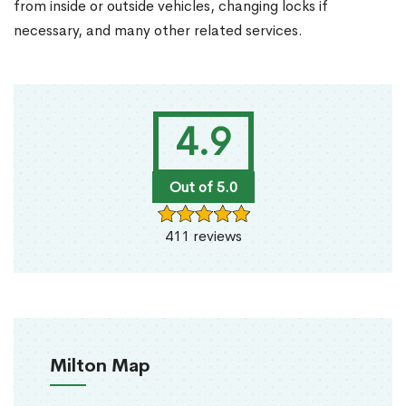
from inside or outside vehicles, changing locks if
necessary, and many other related services.
4.9
Out of 5.0
411 reviews
Milton Map