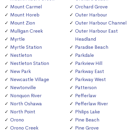
Mount Carmel
Orchard Grove
Mount Horeb
Outer Harbour
Mount Zion
Outer Harbour Channel
Mulligan Creek
Outer Harbour East
Myrtle
Headland
Myrtle Station
Paradise Beach
Nestleton
Parkdale
Nestleton Station
Parkview Hill
New Park
Parkway East
Newcastle Village
Parkway West
Newtonville
Patterson
Nonquon River
Pefferlaw
North Oshawa
Pefferlaw River
North Point
Philips Lake
Orono
Pine Beach
Orono Creek
Pine Grove