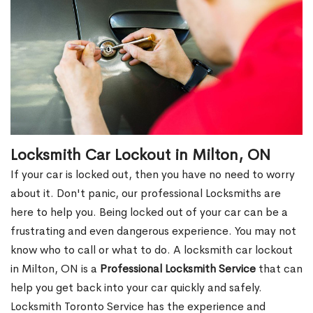
Locksmith Car Lockout in Milton, ON
If your car is locked out, then you have no need to worry
about it. Don't panic, our professional Locksmiths are
here to help you. Being locked out of your car can be a
frustrating and even dangerous experience. You may not
know who to call or what to do. A locksmith car lockout
in Milton, ON is a
Professional Locksmith Service
that can
help you get back into your car quickly and safely.
Locksmith Toronto Service has the experience and