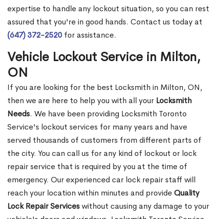
expertise to handle any lockout situation, so you can rest
assured that you're in good hands. Contact us today at
(647) 372-2520
for assistance.
Vehicle Lockout Service in Milton,
ON
If you are looking for the best Locksmith in Milton, ON,
then we are here to help you with all your
Locksmith
Needs
. We have been providing Locksmith Toronto
Service's lockout services for many years and have
served thousands of customers from different parts of
the city. You can call us for any kind of lockout or lock
repair service that is required by you at the time of
emergency. Our experienced car lock repair staff will
reach your location within minutes and provide
Quality
Lock Repair Services
without causing any damage to your