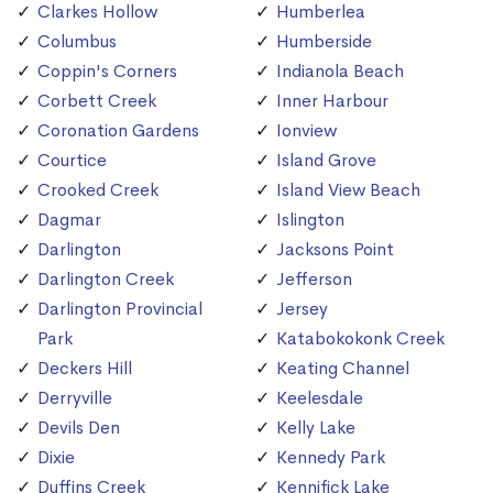
Clarkes Hollow
Humberlea
Columbus
Humberside
Coppin's Corners
Indianola Beach
Corbett Creek
Inner Harbour
Coronation Gardens
Ionview
Courtice
Island Grove
Crooked Creek
Island View Beach
Dagmar
Islington
Darlington
Jacksons Point
Darlington Creek
Jefferson
Darlington Provincial
Jersey
Park
Katabokokonk Creek
Deckers Hill
Keating Channel
Derryville
Keelesdale
Devils Den
Kelly Lake
Dixie
Kennedy Park
Duffins Creek
Kennifick Lake