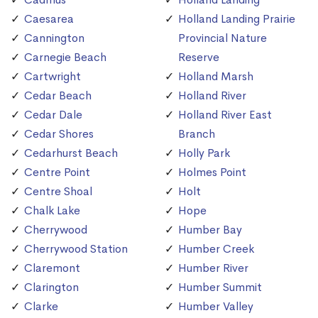
Caesarea
Holland Landing Prairie
Cannington
Provincial Nature
Carnegie Beach
Reserve
Cartwright
Holland Marsh
Cedar Beach
Holland River
Cedar Dale
Holland River East
Cedar Shores
Branch
Cedarhurst Beach
Holly Park
Centre Point
Holmes Point
Centre Shoal
Holt
Chalk Lake
Hope
Cherrywood
Humber Bay
Cherrywood Station
Humber Creek
Claremont
Humber River
Clarington
Humber Summit
Clarke
Humber Valley