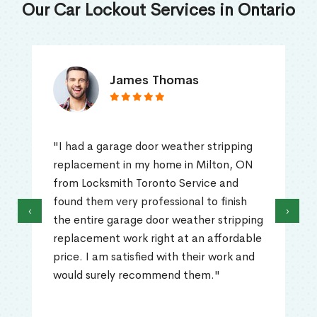
Our Car Lockout Services in Ontario
James Thomas
"I had a garage door weather stripping
replacement in my home in Milton, ON
from Locksmith Toronto Service and
found them very professional to finish
‹
›
the entire garage door weather stripping
replacement work right at an affordable
price. I am satisfied with their work and
would surely recommend them."