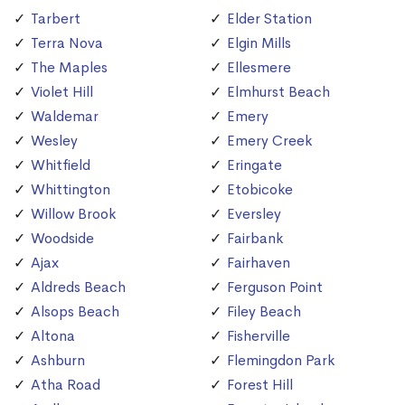
Tarbert
Elder Station
Terra Nova
Elgin Mills
The Maples
Ellesmere
Violet Hill
Elmhurst Beach
Waldemar
Emery
Wesley
Emery Creek
Whitfield
Eringate
Whittington
Etobicoke
Willow Brook
Eversley
Woodside
Fairbank
Ajax
Fairhaven
Aldreds Beach
Ferguson Point
Alsops Beach
Filey Beach
Altona
Fisherville
Ashburn
Flemingdon Park
Atha Road
Forest Hill