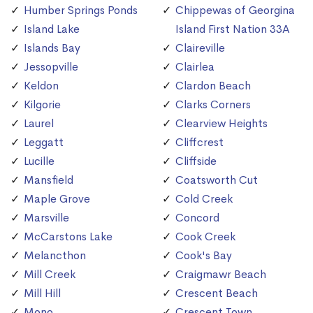
Humber Springs Ponds
Chippewas of Georgina
Island Lake
Island First Nation 33A
Islands Bay
Claireville
Jessopville
Clairlea
Keldon
Clardon Beach
Kilgorie
Clarks Corners
Laurel
Clearview Heights
Leggatt
Cliffcrest
Lucille
Cliffside
Mansfield
Coatsworth Cut
Maple Grove
Cold Creek
Marsville
Concord
McCarstons Lake
Cook Creek
Melancthon
Cook's Bay
Mill Creek
Craigmawr Beach
Mill Hill
Crescent Beach
Mono
Crescent Town