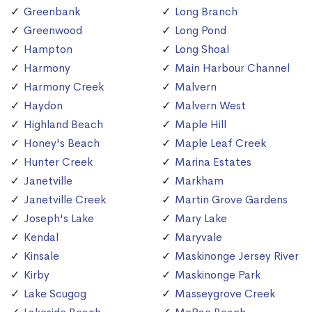
Greenbank
Long Branch
Greenwood
Long Pond
Hampton
Long Shoal
Harmony
Main Harbour Channel
Harmony Creek
Malvern
Haydon
Malvern West
Highland Beach
Maple Hill
Honey's Beach
Maple Leaf Creek
Hunter Creek
Marina Estates
Janetville
Markham
Janetville Creek
Martin Grove Gardens
Joseph's Lake
Mary Lake
Kendal
Maryvale
Kinsale
Maskinonge Jersey River
Kirby
Maskinonge Park
Lake Scugog
Masseygrove Creek