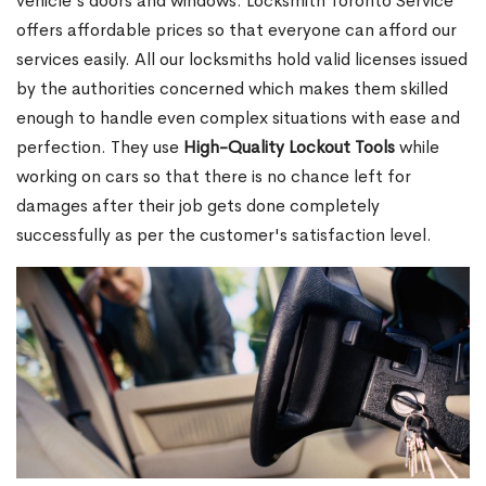
vehicle's doors and windows. Locksmith Toronto Service
offers affordable prices so that everyone can afford our
services easily. All our locksmiths hold valid licenses issued
by the authorities concerned which makes them skilled
enough to handle even complex situations with ease and
perfection. They use
High-Quality Lockout Tools
while
working on cars so that there is no chance left for
damages after their job gets done completely
successfully as per the customer's satisfaction level.