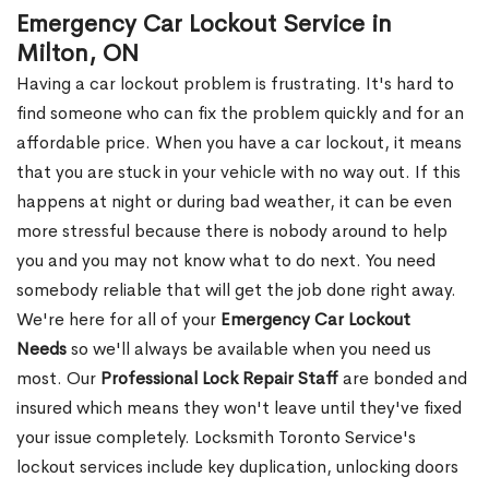
Emergency Car Lockout Service in
Milton, ON
Having a car lockout problem is frustrating. It's hard to
find someone who can fix the problem quickly and for an
affordable price. When you have a car lockout, it means
that you are stuck in your vehicle with no way out. If this
happens at night or during bad weather, it can be even
more stressful because there is nobody around to help
you and you may not know what to do next. You need
somebody reliable that will get the job done right away.
We're here for all of your
Emergency Car Lockout
Needs
so we'll always be available when you need us
most. Our
Professional Lock Repair Staff
are bonded and
insured which means they won't leave until they've fixed
your issue completely. Locksmith Toronto Service's
lockout services include key duplication, unlocking doors