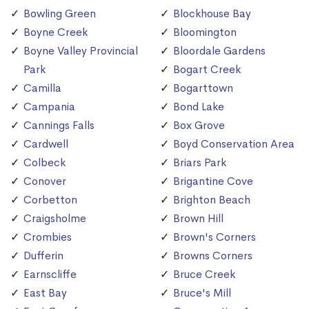
Bowling Green
Blockhouse Bay
Boyne Creek
Bloomington
Boyne Valley Provincial
Bloordale Gardens
Park
Bogart Creek
Camilla
Bogarttown
Campania
Bond Lake
Cannings Falls
Box Grove
Cardwell
Boyd Conservation Area
Colbeck
Briars Park
Conover
Brigantine Cove
Corbetton
Brighton Beach
Craigsholme
Brown Hill
Crombies
Brown's Corners
Dufferin
Browns Corners
Earnscliffe
Bruce Creek
East Bay
Bruce's Mill