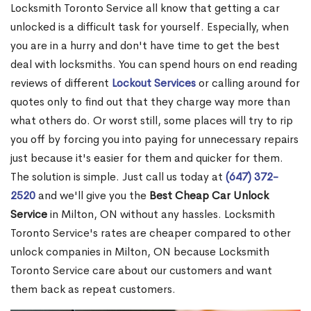
Locksmith Toronto Service all know that getting a car
unlocked is a difficult task for yourself. Especially, when
you are in a hurry and don't have time to get the best
deal with locksmiths. You can spend hours on end reading
reviews of different
Lockout Services
or calling around for
quotes only to find out that they charge way more than
what others do. Or worst still, some places will try to rip
you off by forcing you into paying for unnecessary repairs
just because it's easier for them and quicker for them.
The solution is simple. Just call us today at
(647) 372-
2520
and we'll give you the
Best Cheap Car Unlock
Service
in Milton, ON without any hassles. Locksmith
Toronto Service's rates are cheaper compared to other
unlock companies in Milton, ON because Locksmith
Toronto Service care about our customers and want
them back as repeat customers.