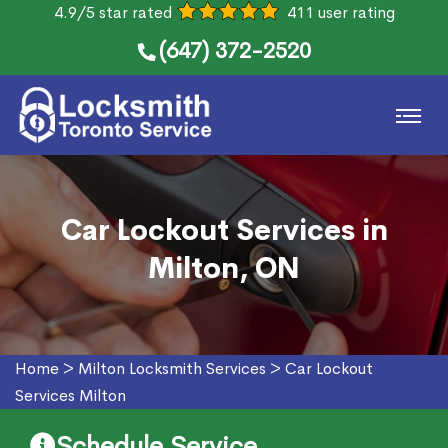
4.9/5 star rated
411 user rating
(647) 372-2520
Car Lockout Services in
Milton, ON
Home
>
Milton Locksmith Services
>
Car Lockout
Services Milton
Schedule Service