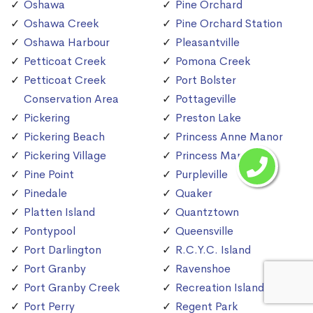
Oshawa
Pine Orchard
Oshawa Creek
Pine Orchard Station
Oshawa Harbour
Pleasantville
Petticoat Creek
Pomona Creek
Petticoat Creek
Port Bolster
Conservation Area
Pottageville
Pickering
Preston Lake
Pickering Beach
Princess Anne Manor
Pickering Village
Princess Margaret
Pine Point
Purpleville
Pinedale
Quaker
Platten Island
Quantztown
Pontypool
Queensville
Port Darlington
R.C.Y.C. Island
Port Granby
Ravenshoe
Port Granby Creek
Recreation Island
Port Perry
Regent Park