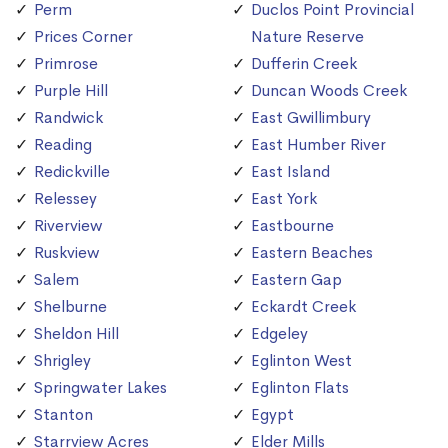
Perm
Duclos Point Provincial
Prices Corner
Nature Reserve
Primrose
Dufferin Creek
Purple Hill
Duncan Woods Creek
Randwick
East Gwillimbury
Reading
East Humber River
Redickville
East Island
Relessey
East York
Riverview
Eastbourne
Ruskview
Eastern Beaches
Salem
Eastern Gap
Shelburne
Eckardt Creek
Sheldon Hill
Edgeley
Shrigley
Eglinton West
Springwater Lakes
Eglinton Flats
Stanton
Egypt
Starrview Acres
Elder Mills