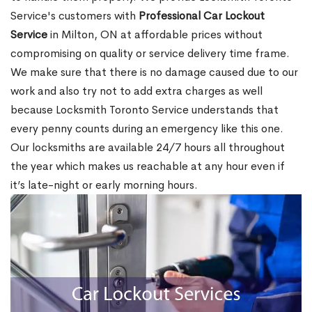
Service's customers with
Professional Car Lockout
Service
in Milton, ON at affordable prices without
compromising on quality or service delivery time frame.
We make sure that there is no damage caused due to our
work and also try not to add extra charges as well
because Locksmith Toronto Service understands that
every penny counts during an emergency like this one.
Our locksmiths are available 24/7 hours all throughout
the year which makes us reachable at any hour even if
it’s late-night or early morning hours.