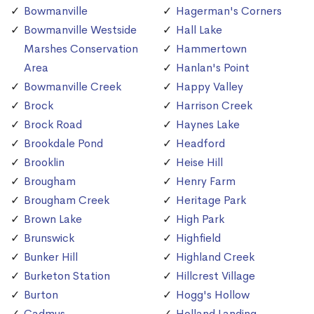
Bowmanville
Hagerman's Corners
Bowmanville Westside
Hall Lake
Marshes Conservation
Hammertown
Area
Hanlan's Point
Bowmanville Creek
Happy Valley
Brock
Harrison Creek
Brock Road
Haynes Lake
Brookdale Pond
Headford
Brooklin
Heise Hill
Brougham
Henry Farm
Brougham Creek
Heritage Park
Brown Lake
High Park
Brunswick
Highfield
Bunker Hill
Highland Creek
Burketon Station
Hillcrest Village
Burton
Hogg's Hollow
Cadmus
Holland Landing