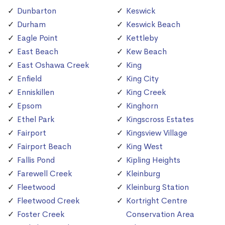
Dunbarton
Keswick
Durham
Keswick Beach
Eagle Point
Kettleby
East Beach
Kew Beach
East Oshawa Creek
King
Enfield
King City
Enniskillen
King Creek
Epsom
Kinghorn
Ethel Park
Kingscross Estates
Fairport
Kingsview Village
Fairport Beach
King West
Fallis Pond
Kipling Heights
Farewell Creek
Kleinburg
Fleetwood
Kleinburg Station
Fleetwood Creek
Kortright Centre
Foster Creek
Conservation Area