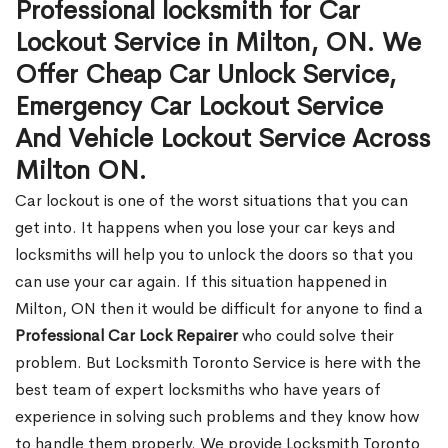
Professional locksmith for Car
Lockout Service in Milton, ON. We
Offer Cheap Car Unlock Service,
Emergency Car Lockout Service
And Vehicle Lockout Service Across
Milton ON.
Car lockout is one of the worst situations that you can
get into. It happens when you lose your car keys and
locksmiths will help you to unlock the doors so that you
can use your car again. If this situation happened in
Milton, ON then it would be difficult for anyone to find a
Professional Car Lock Repairer
who could solve their
problem. But Locksmith Toronto Service is here with the
best team of expert locksmiths who have years of
experience in solving such problems and they know how
to handle them properly. We provide Locksmith Toronto