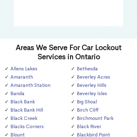
Areas We Serve For Car Lockout
Services in Ontario
Allens Lakes
Bethesda
Amaranth
Beverley Acres
Amaranth Station
Beverley Hills
Banda
Beverley Isles
Black Bank
Big Shoal
Black Bank Hill
Birch Cliff
Black Creek
Birchmount Park
Blacks Corners
Black River
Blount
Blackbird Point