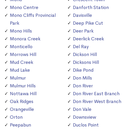
Mono Centre
Danforth Station
Mono Cliffs Provincial
Davisville
Park
Deep Pike Cut
Mono Hills
Deer Park
Monora Creek
Deerlick Creek
Monticello
Del Ray
Morrows Hill
Dickson Hill
Mud Creek
Dicksons Hill
Mud Lake
Dike Pond
Mulmur
Don Mills
Mulmur Hills
Don River
Nottawa Hill
Don River East Branch
Oak Ridges
Don River West Branch
Orangeville
Don Vale
Orton
Downsview
Peepabun
Duclos Point