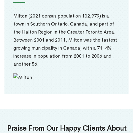
Milton (2021 census population 132,979) is a
town in Southern Ontario, Canada, and part of
the Halton Region in the Greater Toronto Area.
Between 2001 and 2011, Milton was the fastest
growing municipality in Canada, with a 71. 4%
increase in population from 2001 to 2006 and
another 56.
Praise From Our Happy Clients About