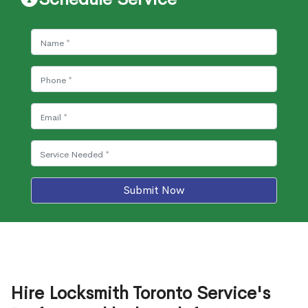
Submit Now
Hire Locksmith Toronto Service's