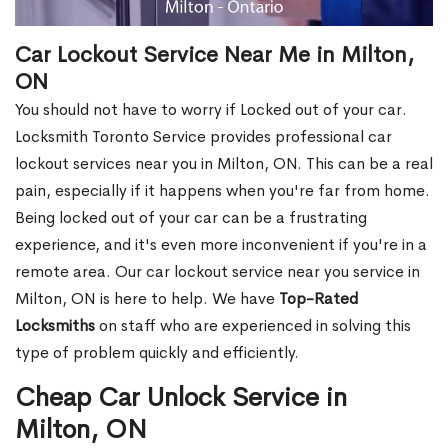
Car Lockout Service Near Me in Milton,
ON
You should not have to worry if Locked out of your car.
Locksmith Toronto Service provides professional car
lockout services near you in Milton, ON. This can be a real
pain, especially if it happens when you're far from home.
Being locked out of your car can be a frustrating
experience, and it's even more inconvenient if you're in a
remote area. Our car lockout service near you service in
Milton, ON is here to help. We have
Top-Rated
Locksmiths
on staff who are experienced in solving this
type of problem quickly and efficiently.
Cheap Car Unlock Service in
Milton, ON