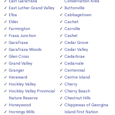
East Garafraxa
Conservation Area
East Luther Grand Valley
Buttonville
Elba
Cabbagetown
Elder
Cachet
Farmington
Carrville
Fraxa Junction
Cashel
Garafraxa
Cedar Grove
Garafraxa Woods
Cedar Valley
Glen Cross
Cedarbrae
Grand Valley
Cedarvale
Granger
Centennial
Hereward
Centre Island
Hockley Valley
Cherry
Hockley Valley Provincial
Cherry Beach
Nature Reserve
Chestnut Hills
Honeywood
Chippewas of Georgina
Hornings Mills
Island First Nation