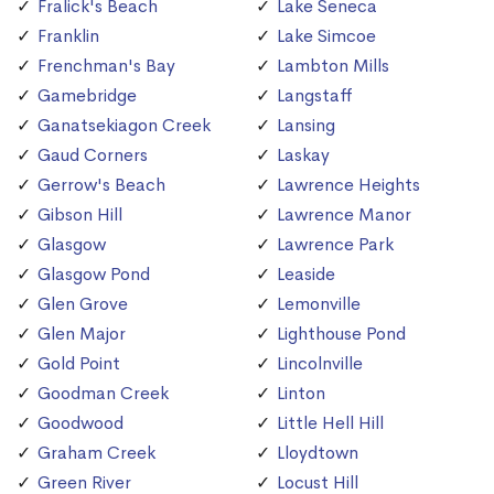
Fralick's Beach
Lake Seneca
Franklin
Lake Simcoe
Frenchman's Bay
Lambton Mills
Gamebridge
Langstaff
Ganatsekiagon Creek
Lansing
Gaud Corners
Laskay
Gerrow's Beach
Lawrence Heights
Gibson Hill
Lawrence Manor
Glasgow
Lawrence Park
Glasgow Pond
Leaside
Glen Grove
Lemonville
Glen Major
Lighthouse Pond
Gold Point
Lincolnville
Goodman Creek
Linton
Goodwood
Little Hell Hill
Graham Creek
Lloydtown
Green River
Locust Hill