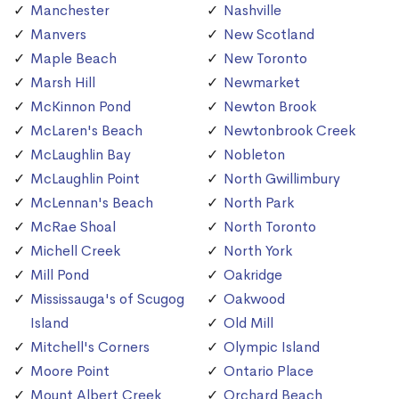
Manchester
Nashville
Manvers
New Scotland
Maple Beach
New Toronto
Marsh Hill
Newmarket
McKinnon Pond
Newton Brook
McLaren's Beach
Newtonbrook Creek
McLaughlin Bay
Nobleton
McLaughlin Point
North Gwillimbury
McLennan's Beach
North Park
McRae Shoal
North Toronto
Michell Creek
North York
Mill Pond
Oakridge
Mississauga's of Scugog
Oakwood
Island
Old Mill
Mitchell's Corners
Olympic Island
Moore Point
Ontario Place
Mount Albert Creek
Orchard Beach