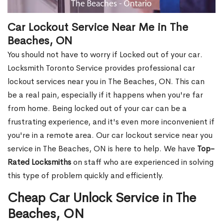
Car Lockout Service Near Me in The
Beaches, ON
You should not have to worry if Locked out of your car.
Locksmith Toronto Service provides professional car
lockout services near you in The Beaches, ON. This can
be a real pain, especially if it happens when you're far
from home. Being locked out of your car can be a
frustrating experience, and it's even more inconvenient if
you're in a remote area. Our car lockout service near you
service in The Beaches, ON is here to help. We have
Top-
Rated Locksmiths
on staff who are experienced in solving
this type of problem quickly and efficiently.
Cheap Car Unlock Service in The
Beaches, ON