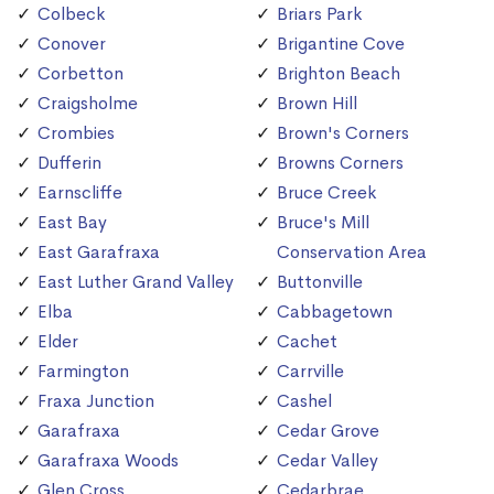
Colbeck
Briars Park
Conover
Brigantine Cove
Corbetton
Brighton Beach
Craigsholme
Brown Hill
Crombies
Brown's Corners
Dufferin
Browns Corners
Earnscliffe
Bruce Creek
East Bay
Bruce's Mill
East Garafraxa
Conservation Area
East Luther Grand Valley
Buttonville
Elba
Cabbagetown
Elder
Cachet
Farmington
Carrville
Fraxa Junction
Cashel
Garafraxa
Cedar Grove
Garafraxa Woods
Cedar Valley
Glen Cross
Cedarbrae