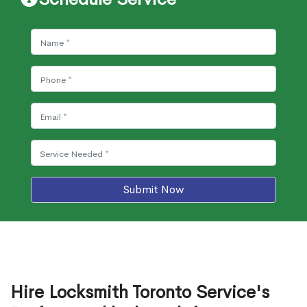
Submit Now
Hire Locksmith Toronto Service's