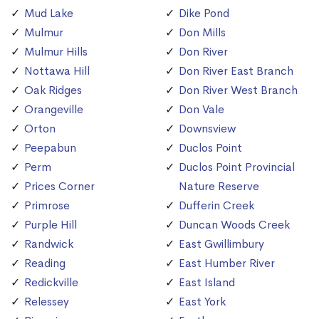
Mud Lake
Dike Pond
Mulmur
Don Mills
Mulmur Hills
Don River
Nottawa Hill
Don River East Branch
Oak Ridges
Don River West Branch
Orangeville
Don Vale
Orton
Downsview
Peepabun
Duclos Point
Perm
Duclos Point Provincial
Prices Corner
Nature Reserve
Primrose
Dufferin Creek
Purple Hill
Duncan Woods Creek
Randwick
East Gwillimbury
Reading
East Humber River
Redickville
East Island
Relessey
East York