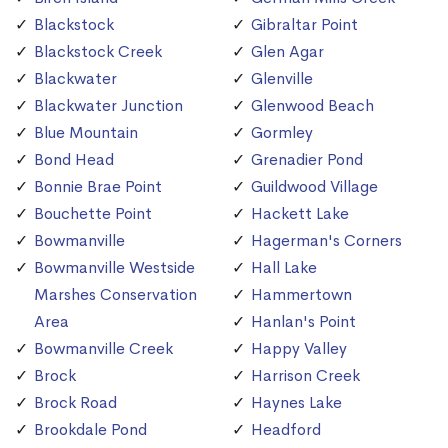
Blackstock
Gibraltar Point
Blackstock Creek
Glen Agar
Blackwater
Glenville
Blackwater Junction
Glenwood Beach
Blue Mountain
Gormley
Bond Head
Grenadier Pond
Bonnie Brae Point
Guildwood Village
Bouchette Point
Hackett Lake
Bowmanville
Hagerman's Corners
Bowmanville Westside
Hall Lake
Marshes Conservation
Hammertown
Area
Hanlan's Point
Bowmanville Creek
Happy Valley
Brock
Harrison Creek
Brock Road
Haynes Lake
Brookdale Pond
Headford