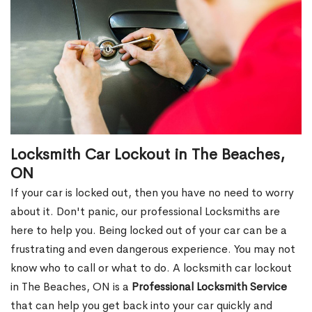
Locksmith Car Lockout in The Beaches,
ON
If your car is locked out, then you have no need to worry
about it. Don't panic, our professional Locksmiths are
here to help you. Being locked out of your car can be a
frustrating and even dangerous experience. You may not
know who to call or what to do. A locksmith car lockout
in The Beaches, ON is a
Professional Locksmith Service
that can help you get back into your car quickly and