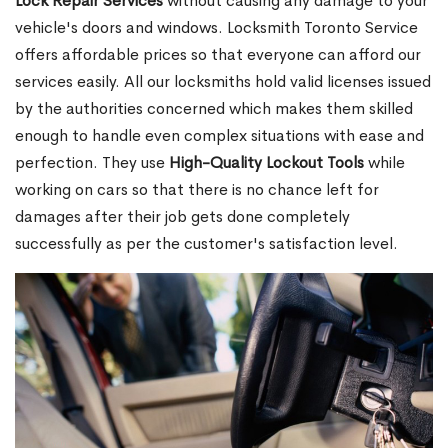
Lock Repair Services
without causing any damage to your
vehicle's doors and windows. Locksmith Toronto Service
offers affordable prices so that everyone can afford our
services easily. All our locksmiths hold valid licenses issued
by the authorities concerned which makes them skilled
enough to handle even complex situations with ease and
perfection. They use
High-Quality Lockout Tools
while
working on cars so that there is no chance left for
damages after their job gets done completely
successfully as per the customer's satisfaction level.