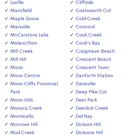
Lucille
Cliffside
Mansfield
Coatsworth Cut
Maple Grove
Cold Creek
Marsville
Concord
McCarstons Lake
Cook Creek
Melancthon
Cook's Bay
Mill Creek
Craigmawr Beach
Mill Hill
Crescent Beach
Mono
Crescent Town
Mono Centre
Danforth Station
Mono Cliffs Provincial
Davisville
Park
Deep Pike Cut
Mono Hills
Deer Park
Monora Creek
Deerlick Creek
Monticello
Del Ray
Morrows Hill
Dickson Hill
Mud Creek
Dicksons Hill