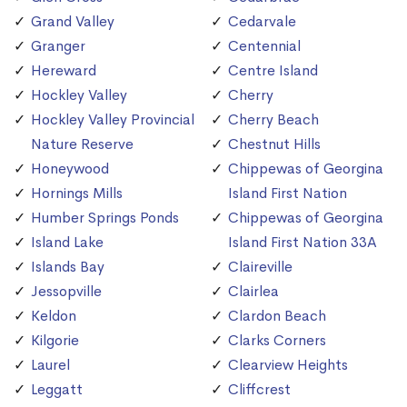
Grand Valley
Cedarvale
Granger
Centennial
Hereward
Centre Island
Hockley Valley
Cherry
Hockley Valley Provincial
Cherry Beach
Nature Reserve
Chestnut Hills
Honeywood
Chippewas of Georgina
Hornings Mills
Island First Nation
Humber Springs Ponds
Chippewas of Georgina
Island Lake
Island First Nation 33A
Islands Bay
Claireville
Jessopville
Clairlea
Keldon
Clardon Beach
Kilgorie
Clarks Corners
Laurel
Clearview Heights
Leggatt
Cliffcrest