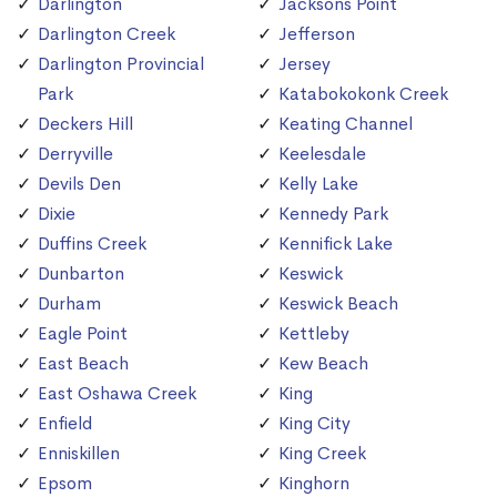
Darlington
Jacksons Point
Darlington Creek
Jefferson
Darlington Provincial
Jersey
Park
Katabokokonk Creek
Deckers Hill
Keating Channel
Derryville
Keelesdale
Devils Den
Kelly Lake
Dixie
Kennedy Park
Duffins Creek
Kennifick Lake
Dunbarton
Keswick
Durham
Keswick Beach
Eagle Point
Kettleby
East Beach
Kew Beach
East Oshawa Creek
King
Enfield
King City
Enniskillen
King Creek
Epsom
Kinghorn