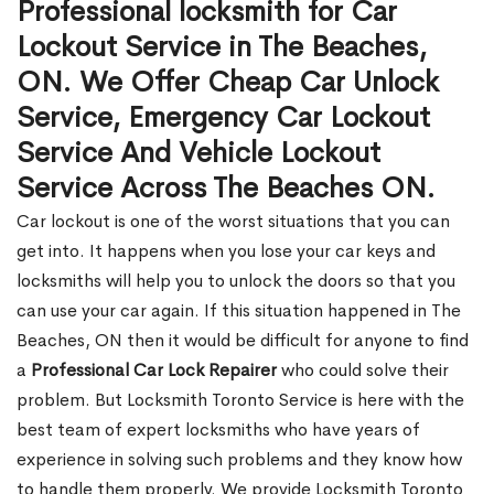
Professional locksmith for Car
Lockout Service in The Beaches,
ON. We Offer Cheap Car Unlock
Service, Emergency Car Lockout
Service And Vehicle Lockout
Service Across The Beaches ON.
Car lockout is one of the worst situations that you can
get into. It happens when you lose your car keys and
locksmiths will help you to unlock the doors so that you
can use your car again. If this situation happened in The
Beaches, ON then it would be difficult for anyone to find
a
Professional Car Lock Repairer
who could solve their
problem. But Locksmith Toronto Service is here with the
best team of expert locksmiths who have years of
experience in solving such problems and they know how
to handle them properly. We provide Locksmith Toronto