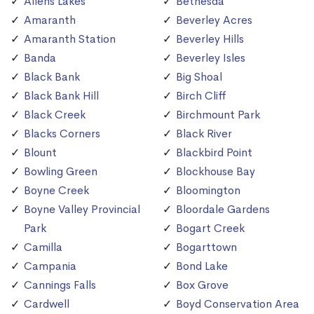
Allens Lakes
Bethesda
Amaranth
Beverley Acres
Amaranth Station
Beverley Hills
Banda
Beverley Isles
Black Bank
Big Shoal
Black Bank Hill
Birch Cliff
Black Creek
Birchmount Park
Blacks Corners
Black River
Blount
Blackbird Point
Bowling Green
Blockhouse Bay
Boyne Creek
Bloomington
Boyne Valley Provincial
Bloordale Gardens
Park
Bogart Creek
Camilla
Bogarttown
Campania
Bond Lake
Cannings Falls
Box Grove
Cardwell
Boyd Conservation Area