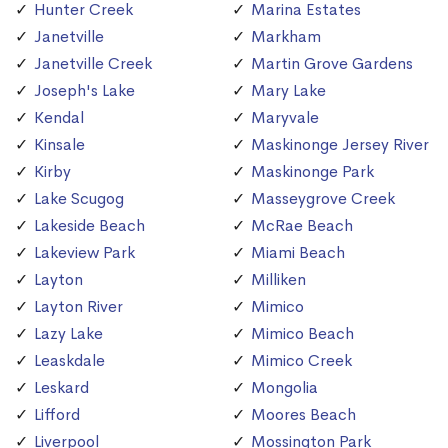
Hunter Creek
Marina Estates
Janetville
Markham
Janetville Creek
Martin Grove Gardens
Joseph's Lake
Mary Lake
Kendal
Maryvale
Kinsale
Maskinonge Jersey River
Kirby
Maskinonge Park
Lake Scugog
Masseygrove Creek
Lakeside Beach
McRae Beach
Lakeview Park
Miami Beach
Layton
Milliken
Layton River
Mimico
Lazy Lake
Mimico Beach
Leaskdale
Mimico Creek
Leskard
Mongolia
Lifford
Moores Beach
Liverpool
Mossington Park