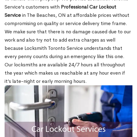
Service's customers with
Professional Car Lockout
Service
in The Beaches, ON at affordable prices without
compromising on quality or service delivery time frame.
We make sure that there is no damage caused due to our
work and also try not to add extra charges as well
because Locksmith Toronto Service understands that
every penny counts during an emergency like this one.
Our locksmiths are available 24/7 hours all throughout
the year which makes us reachable at any hour even if
it’s late-night or early morning hours.