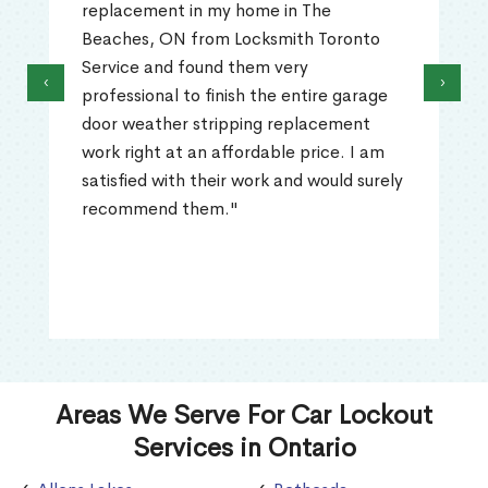
replacement in my home in The
Beaches, ON from Locksmith Toronto
Service and found them very
‹
›
professional to finish the entire garage
door weather stripping replacement
work right at an affordable price. I am
satisfied with their work and would surely
recommend them."
Areas We Serve For Car Lockout
Services in Ontario