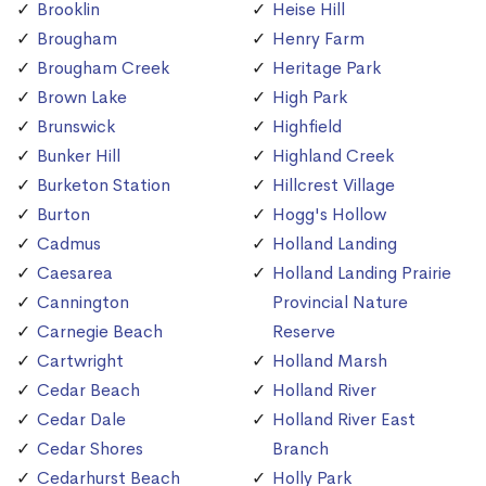
Brooklin
Heise Hill
Brougham
Henry Farm
Brougham Creek
Heritage Park
Brown Lake
High Park
Brunswick
Highfield
Bunker Hill
Highland Creek
Burketon Station
Hillcrest Village
Burton
Hogg's Hollow
Cadmus
Holland Landing
Caesarea
Holland Landing Prairie
Cannington
Provincial Nature
Carnegie Beach
Reserve
Cartwright
Holland Marsh
Cedar Beach
Holland River
Cedar Dale
Holland River East
Cedar Shores
Branch
Cedarhurst Beach
Holly Park