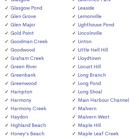
Glasgow Pond
Leaside
Glen Grove
Lemonville
Glen Major
Lighthouse Pond
Gold Point
Lincolnville
Goodman Creek
Linton
Goodwood
Little Hell Hill
Graham Creek
Lloydtown
Green River
Locust Hill
Greenbank
Long Branch
Greenwood
Long Pond
Hampton
Long Shoal
Harmony
Main Harbour Channel
Harmony Creek
Malvern
Haydon
Malvern West
Highland Beach
Maple Hill
Honey's Beach
Maple Leaf Creek