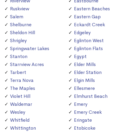
Riverview
Eastbourne
Ruskview
Eastern Beaches
Salem
Eastern Gap
Shelburne
Eckardt Creek
Sheldon Hill
Edgeley
Shrigley
Eglinton West
Springwater Lakes
Eglinton Flats
Stanton
Egypt
Starrview Acres
Elder Mills
Tarbert
Elder Station
Terra Nova
Elgin Mills
The Maples
Ellesmere
Violet Hill
Elmhurst Beach
Waldemar
Emery
Wesley
Emery Creek
Whitfield
Eringate
Whittington
Etobicoke