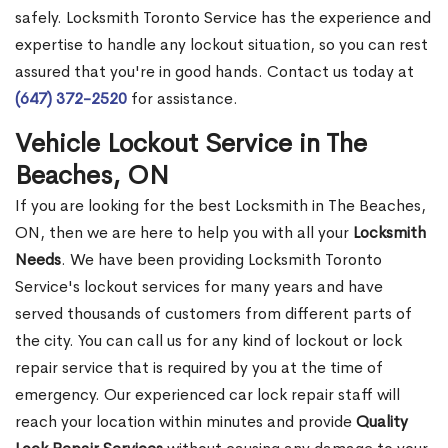
safely. Locksmith Toronto Service has the experience and
expertise to handle any lockout situation, so you can rest
assured that you're in good hands. Contact us today at
(647) 372-2520
for assistance.
Vehicle Lockout Service in The
Beaches, ON
If you are looking for the best Locksmith in The Beaches,
ON, then we are here to help you with all your
Locksmith
Needs
. We have been providing Locksmith Toronto
Service's lockout services for many years and have
served thousands of customers from different parts of
the city. You can call us for any kind of lockout or lock
repair service that is required by you at the time of
emergency. Our experienced car lock repair staff will
reach your location within minutes and provide
Quality