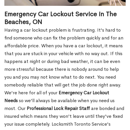
Emergency Car Lockout Service in The
Beaches, ON
Having a car lockout problem is frustrating. It's hard to
find someone who can fix the problem quickly and for an
affordable price. When you have a car lockout, it means
that you are stuck in your vehicle with no way out. If this
happens at night or during bad weather, it can be even
more stressful because there is nobody around to help
you and you may not know what to do next. You need
somebody reliable that will get the job done right away.
We're here for all of your
Emergency Car Lockout
Needs
so we'll always be available when you need us
most. Our
Professional Lock Repair Staff
are bonded and
insured which means they won't leave until they've fixed
your issue completely. Locksmith Toronto Service's