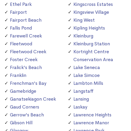
Ethel Park
Kingscross Estates
Fairport
Kingsview Village
Fairport Beach
King West
Fallis Pond
Kipling Heights
Farewell Creek
Kleinburg
Fleetwood
Kleinburg Station
Fleetwood Creek
Kortright Centre
Foster Creek
Conservation Area
Fralick's Beach
Lake Seneca
Franklin
Lake Simcoe
Frenchman's Bay
Lambton Mills
Gamebridge
Langstaff
Ganatsekiagon Creek
Lansing
Gaud Corners
Laskay
Gerrow's Beach
Lawrence Heights
Gibson Hill
Lawrence Manor
Glasgow
Lawrence Park