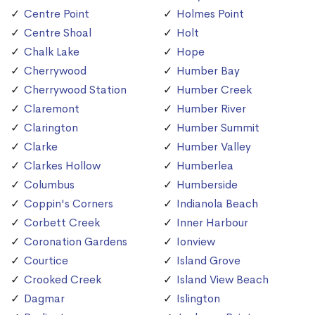
Centre Point
Holmes Point
Centre Shoal
Holt
Chalk Lake
Hope
Cherrywood
Humber Bay
Cherrywood Station
Humber Creek
Claremont
Humber River
Clarington
Humber Summit
Clarke
Humber Valley
Clarkes Hollow
Humberlea
Columbus
Humberside
Coppin's Corners
Indianola Beach
Corbett Creek
Inner Harbour
Coronation Gardens
Ionview
Courtice
Island Grove
Crooked Creek
Island View Beach
Dagmar
Islington