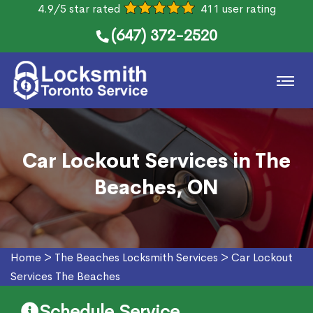
4.9/5 star rated
411 user rating
(647) 372-2520
Car Lockout Services in The
Beaches, ON
Home
>
The Beaches Locksmith Services
>
Car Lockout
Services The Beaches
Schedule Service