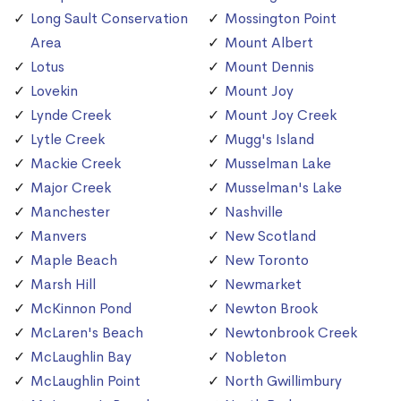
Long Sault Conservation
Mossington Point
Area
Mount Albert
Lotus
Mount Dennis
Lovekin
Mount Joy
Lynde Creek
Mount Joy Creek
Lytle Creek
Mugg's Island
Mackie Creek
Musselman Lake
Major Creek
Musselman's Lake
Manchester
Nashville
Manvers
New Scotland
Maple Beach
New Toronto
Marsh Hill
Newmarket
McKinnon Pond
Newton Brook
McLaren's Beach
Newtonbrook Creek
McLaughlin Bay
Nobleton
McLaughlin Point
North Gwillimbury