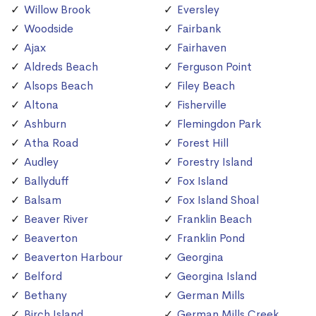
Willow Brook
Eversley
Woodside
Fairbank
Ajax
Fairhaven
Aldreds Beach
Ferguson Point
Alsops Beach
Filey Beach
Altona
Fisherville
Ashburn
Flemingdon Park
Atha Road
Forest Hill
Audley
Forestry Island
Ballyduff
Fox Island
Balsam
Fox Island Shoal
Beaver River
Franklin Beach
Beaverton
Franklin Pond
Beaverton Harbour
Georgina
Belford
Georgina Island
Bethany
German Mills
Birch Island
German Mills Creek