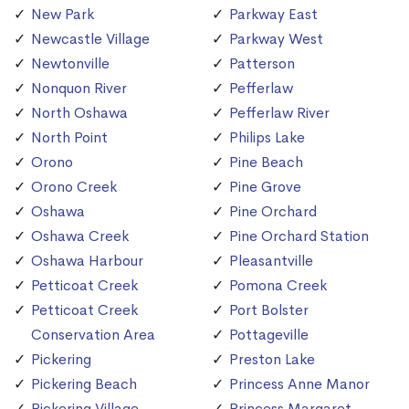
New Park
Parkway East
Newcastle Village
Parkway West
Newtonville
Patterson
Nonquon River
Pefferlaw
North Oshawa
Pefferlaw River
North Point
Philips Lake
Orono
Pine Beach
Orono Creek
Pine Grove
Oshawa
Pine Orchard
Oshawa Creek
Pine Orchard Station
Oshawa Harbour
Pleasantville
Petticoat Creek
Pomona Creek
Petticoat Creek
Port Bolster
Conservation Area
Pottageville
Pickering
Preston Lake
Pickering Beach
Princess Anne Manor
Pickering Village
Princess Margaret