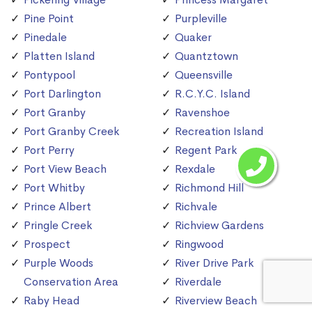
Pine Point
Purpleville
Pinedale
Quaker
Platten Island
Quantztown
Pontypool
Queensville
Port Darlington
R.C.Y.C. Island
Port Granby
Ravenshoe
Port Granby Creek
Recreation Island
Port Perry
Regent Park
Port View Beach
Rexdale
Port Whitby
Richmond Hill
Prince Albert
Richvale
Pringle Creek
Richview Gardens
Prospect
Ringwood
Purple Woods
River Drive Park
Conservation Area
Riverdale
Raby Head
Riverview Beach