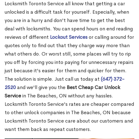
Locksmith Toronto Service all know that getting a car
unlocked is a difficult task for yourself. Especially, when
you are in a hurry and don't have time to get the best
deal with locksmiths. You can spend hours on end reading
reviews of different
Lockout Services
or calling around for
quotes only to find out that they charge way more than
what others do. Or worst still, some places will try to rip
you off by forcing you into paying for unnecessary repairs
just because it's easier for them and quicker for them.
The solution is simple. Just call us today at
(647) 372-
2520
and we'll give you the
Best Cheap Car Unlock
Service
in The Beaches, ON without any hassles.
Locksmith Toronto Service's rates are cheaper compared
to other unlock companies in The Beaches, ON because
Locksmith Toronto Service care about our customers and
want them back as repeat customers.