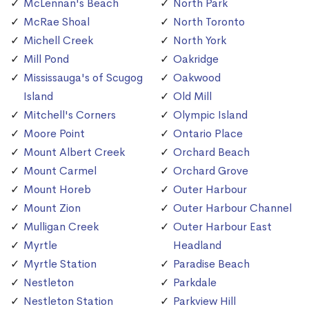
McLennan's Beach
North Park
McRae Shoal
North Toronto
Michell Creek
North York
Mill Pond
Oakridge
Mississauga's of Scugog
Oakwood
Island
Old Mill
Mitchell's Corners
Olympic Island
Moore Point
Ontario Place
Mount Albert Creek
Orchard Beach
Mount Carmel
Orchard Grove
Mount Horeb
Outer Harbour
Mount Zion
Outer Harbour Channel
Mulligan Creek
Outer Harbour East
Myrtle
Headland
Myrtle Station
Paradise Beach
Nestleton
Parkdale
Nestleton Station
Parkview Hill