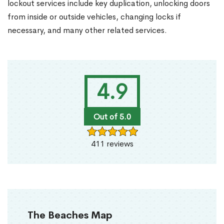
lockout services include key duplication, unlocking doors
from inside or outside vehicles, changing locks if
necessary, and many other related services.
4.9
Out of 5.0
411 reviews
The Beaches Map