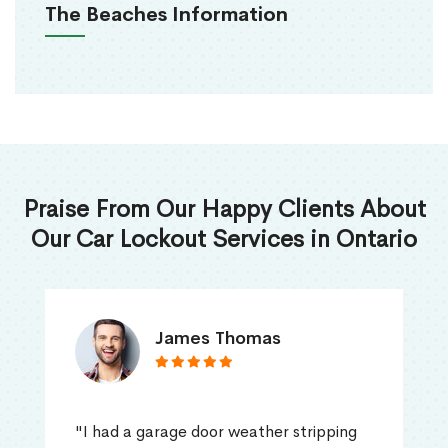
The Beaches Information
Praise From Our Happy Clients About
Our Car Lockout Services in Ontario
James Thomas
"I had a garage door weather stripping