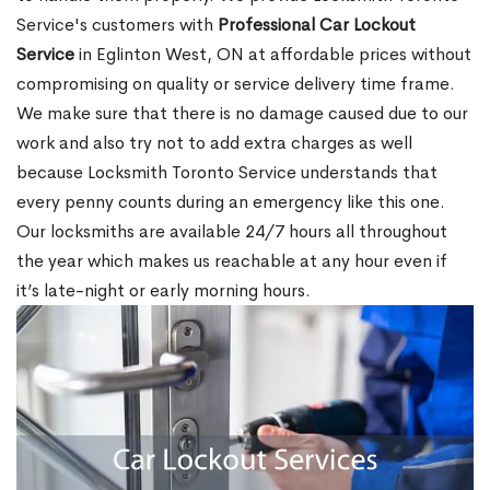
Service's customers with
Professional Car Lockout
Service
in Eglinton West, ON at affordable prices without
compromising on quality or service delivery time frame.
We make sure that there is no damage caused due to our
work and also try not to add extra charges as well
because Locksmith Toronto Service understands that
every penny counts during an emergency like this one.
Our locksmiths are available 24/7 hours all throughout
the year which makes us reachable at any hour even if
it’s late-night or early morning hours.