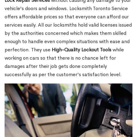
Lock Repair Services
without causing any damage to your
vehicle's doors and windows. Locksmith Toronto Service
offers affordable prices so that everyone can afford our
services easily. All our locksmiths hold valid licenses issued
by the authorities concerned which makes them skilled
enough to handle even complex situations with ease and
perfection. They use
High-Quality Lockout Tools
while
working on cars so that there is no chance left for
damages after their job gets done completely
successfully as per the customer's satisfaction level.