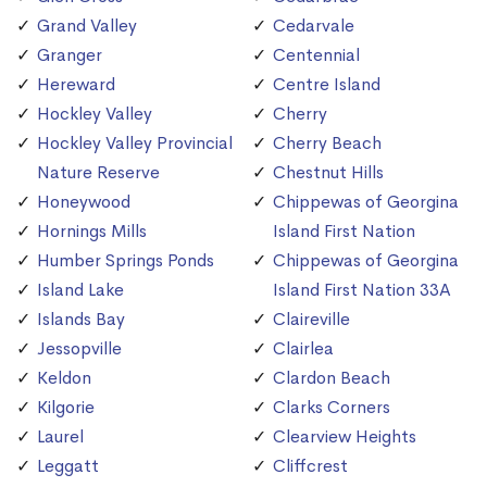
Grand Valley
Cedarvale
Granger
Centennial
Hereward
Centre Island
Hockley Valley
Cherry
Hockley Valley Provincial
Cherry Beach
Nature Reserve
Chestnut Hills
Honeywood
Chippewas of Georgina
Hornings Mills
Island First Nation
Humber Springs Ponds
Chippewas of Georgina
Island Lake
Island First Nation 33A
Islands Bay
Claireville
Jessopville
Clairlea
Keldon
Clardon Beach
Kilgorie
Clarks Corners
Laurel
Clearview Heights
Leggatt
Cliffcrest