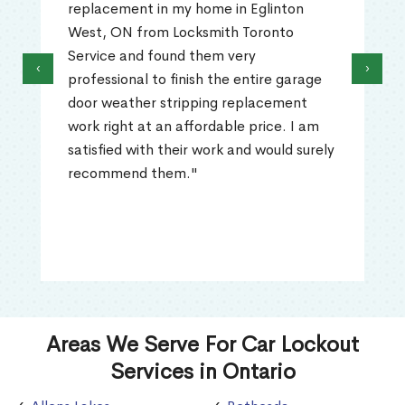
replacement in my home in Eglinton
West, ON from Locksmith Toronto
Service and found them very
‹
›
professional to finish the entire garage
door weather stripping replacement
work right at an affordable price. I am
satisfied with their work and would surely
recommend them."
Areas We Serve For Car Lockout
Services in Ontario