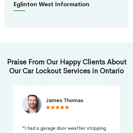
Eglinton West Information
Praise From Our Happy Clients About
Our Car Lockout Services in Ontario
James Thomas
"I had a garage door weather stripping