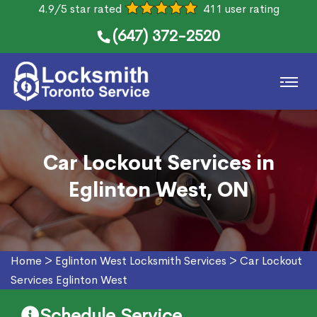
4.9/5 star rated
411 user rating
(647) 372-2520
Car Lockout Services in
Eglinton West, ON
Home
>
Eglinton West Locksmith Services
>
Car Lockout
Services Eglinton West
Schedule Service