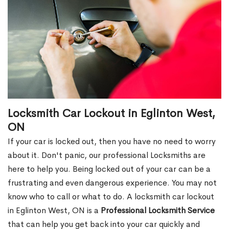
Locksmith Car Lockout in Eglinton West,
ON
If your car is locked out, then you have no need to worry
about it. Don't panic, our professional Locksmiths are
here to help you. Being locked out of your car can be a
frustrating and even dangerous experience. You may not
know who to call or what to do. A locksmith car lockout
in Eglinton West, ON is a
Professional Locksmith Service
that can help you get back into your car quickly and