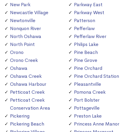
New Park
Parkway East
Newcastle Village
Parkway West
Newtonville
Patterson
Nonquon River
Pefferlaw
North Oshawa
Pefferlaw River
North Point
Philips Lake
Orono
Pine Beach
Orono Creek
Pine Grove
Oshawa
Pine Orchard
Oshawa Creek
Pine Orchard Station
Oshawa Harbour
Pleasantville
Petticoat Creek
Pomona Creek
Petticoat Creek
Port Bolster
Conservation Area
Pottageville
Pickering
Preston Lake
Pickering Beach
Princess Anne Manor
Pickering Village
Princess Margaret