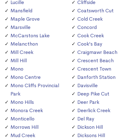
Lucille
Cliffside
Mansfield
Coatsworth Cut
Maple Grove
Cold Creek
Marsville
Concord
McCarstons Lake
Cook Creek
Melancthon
Cook's Bay
Mill Creek
Craigmawr Beach
Mill Hill
Crescent Beach
Mono
Crescent Town
Mono Centre
Danforth Station
Mono Cliffs Provincial
Davisville
Park
Deep Pike Cut
Mono Hills
Deer Park
Monora Creek
Deerlick Creek
Monticello
Del Ray
Morrows Hill
Dickson Hill
Mud Creek
Dicksons Hill