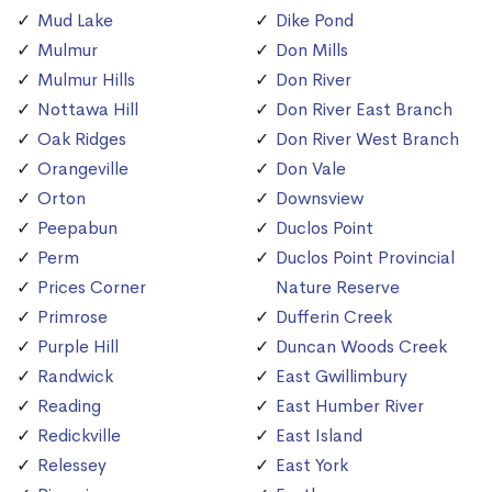
Mud Lake
Dike Pond
Mulmur
Don Mills
Mulmur Hills
Don River
Nottawa Hill
Don River East Branch
Oak Ridges
Don River West Branch
Orangeville
Don Vale
Orton
Downsview
Peepabun
Duclos Point
Perm
Duclos Point Provincial
Prices Corner
Nature Reserve
Primrose
Dufferin Creek
Purple Hill
Duncan Woods Creek
Randwick
East Gwillimbury
Reading
East Humber River
Redickville
East Island
Relessey
East York