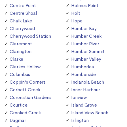
Centre Point
Holmes Point
Centre Shoal
Holt
Chalk Lake
Hope
Cherrywood
Humber Bay
Cherrywood Station
Humber Creek
Claremont
Humber River
Clarington
Humber Summit
Clarke
Humber Valley
Clarkes Hollow
Humberlea
Columbus
Humberside
Coppin's Corners
Indianola Beach
Corbett Creek
Inner Harbour
Coronation Gardens
Ionview
Courtice
Island Grove
Crooked Creek
Island View Beach
Dagmar
Islington