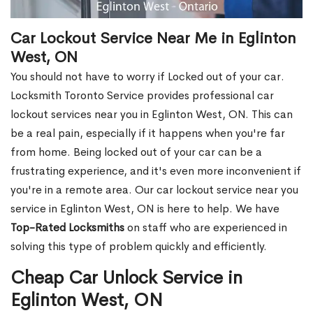
Car Lockout Service Near Me in Eglinton
West, ON
You should not have to worry if Locked out of your car.
Locksmith Toronto Service provides professional car
lockout services near you in Eglinton West, ON. This can
be a real pain, especially if it happens when you're far
from home. Being locked out of your car can be a
frustrating experience, and it's even more inconvenient if
you're in a remote area. Our car lockout service near you
service in Eglinton West, ON is here to help. We have
Top-Rated Locksmiths
on staff who are experienced in
solving this type of problem quickly and efficiently.
Cheap Car Unlock Service in
Eglinton West, ON