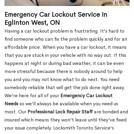
Emergency Car Lockout Service in
Eglinton West, ON
Having a car lockout problem is frustrating. It's hard to
find someone who can fix the problem quickly and for an
affordable price. When you have a car lockout, it means
that you are stuck in your vehicle with no way out. If this
happens at night or during bad weather, it can be even
more stressful because there is nobody around to help
you and you may not know what to do next. You need
somebody reliable that will get the job done right away.
We're here for all of your
Emergency Car Lockout
Needs
so we'll always be available when you need us
most. Our
Professional Lock Repair Staff
are bonded and
insured which means they won't leave until they've fixed
your issue completely. Locksmith Toronto Service's