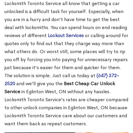
Locksmith Toronto Service all know that getting a car
unlocked is a difficult task for yourself. Especially, when
you are in a hurry and don't have time to get the best
deal with locksmiths. You can spend hours on end reading
reviews of different
Lockout Services
or calling around for
quotes only to find out that they charge way more than
what others do. Or worst still, some places will try to rip
you off by forcing you into paying for unnecessary repairs
just because it's easier for them and quicker for them.
The solution is simple. Just call us today at
(647) 372-
2520
and we'll give you the
Best Cheap Car Unlock
Service
in Eglinton West, ON without any hassles.
Locksmith Toronto Service's rates are cheaper compared
to other unlock companies in Eglinton West, ON because
Locksmith Toronto Service care about our customers and
want them back as repeat customers.