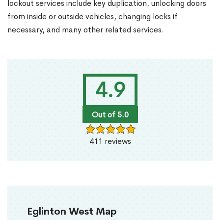
lockout services include key duplication, unlocking doors
from inside or outside vehicles, changing locks if
necessary, and many other related services.
4.9
Out of 5.0
411 reviews
Eglinton West Map