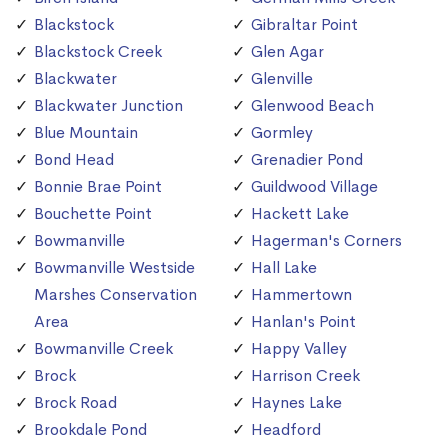
Blackstock
Gibraltar Point
Blackstock Creek
Glen Agar
Blackwater
Glenville
Blackwater Junction
Glenwood Beach
Blue Mountain
Gormley
Bond Head
Grenadier Pond
Bonnie Brae Point
Guildwood Village
Bouchette Point
Hackett Lake
Bowmanville
Hagerman's Corners
Bowmanville Westside
Hall Lake
Marshes Conservation
Hammertown
Area
Hanlan's Point
Bowmanville Creek
Happy Valley
Brock
Harrison Creek
Brock Road
Haynes Lake
Brookdale Pond
Headford