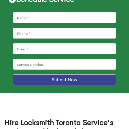
Submit Now
Hire Locksmith Toronto Service's