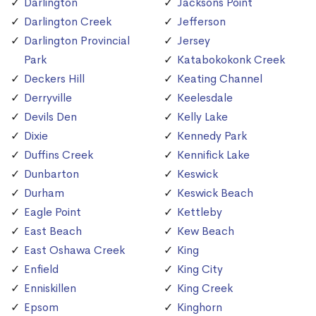
Darlington
Jacksons Point
Darlington Creek
Jefferson
Darlington Provincial
Jersey
Park
Katabokokonk Creek
Deckers Hill
Keating Channel
Derryville
Keelesdale
Devils Den
Kelly Lake
Dixie
Kennedy Park
Duffins Creek
Kennifick Lake
Dunbarton
Keswick
Durham
Keswick Beach
Eagle Point
Kettleby
East Beach
Kew Beach
East Oshawa Creek
King
Enfield
King City
Enniskillen
King Creek
Epsom
Kinghorn