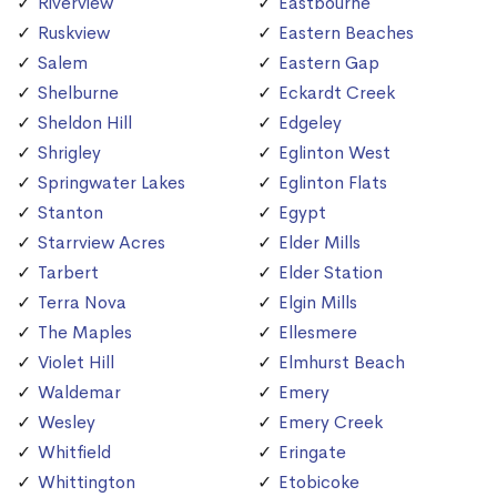
Riverview
Eastbourne
Ruskview
Eastern Beaches
Salem
Eastern Gap
Shelburne
Eckardt Creek
Sheldon Hill
Edgeley
Shrigley
Eglinton West
Springwater Lakes
Eglinton Flats
Stanton
Egypt
Starrview Acres
Elder Mills
Tarbert
Elder Station
Terra Nova
Elgin Mills
The Maples
Ellesmere
Violet Hill
Elmhurst Beach
Waldemar
Emery
Wesley
Emery Creek
Whitfield
Eringate
Whittington
Etobicoke