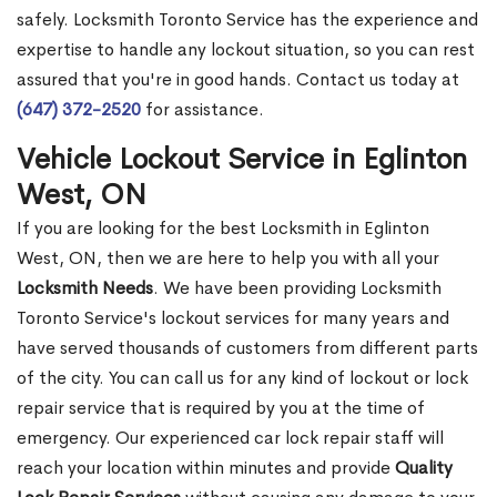
safely. Locksmith Toronto Service has the experience and
expertise to handle any lockout situation, so you can rest
assured that you're in good hands. Contact us today at
(647) 372-2520
for assistance.
Vehicle Lockout Service in Eglinton
West, ON
If you are looking for the best Locksmith in Eglinton
West, ON, then we are here to help you with all your
Locksmith Needs
. We have been providing Locksmith
Toronto Service's lockout services for many years and
have served thousands of customers from different parts
of the city. You can call us for any kind of lockout or lock
repair service that is required by you at the time of
emergency. Our experienced car lock repair staff will
reach your location within minutes and provide
Quality