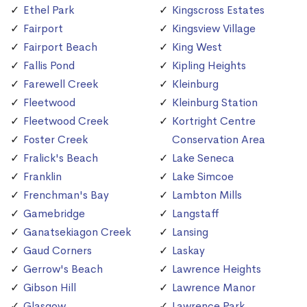
Ethel Park
Kingscross Estates
Fairport
Kingsview Village
Fairport Beach
King West
Fallis Pond
Kipling Heights
Farewell Creek
Kleinburg
Fleetwood
Kleinburg Station
Fleetwood Creek
Kortright Centre
Foster Creek
Conservation Area
Fralick's Beach
Lake Seneca
Franklin
Lake Simcoe
Frenchman's Bay
Lambton Mills
Gamebridge
Langstaff
Ganatsekiagon Creek
Lansing
Gaud Corners
Laskay
Gerrow's Beach
Lawrence Heights
Gibson Hill
Lawrence Manor
Glasgow
Lawrence Park