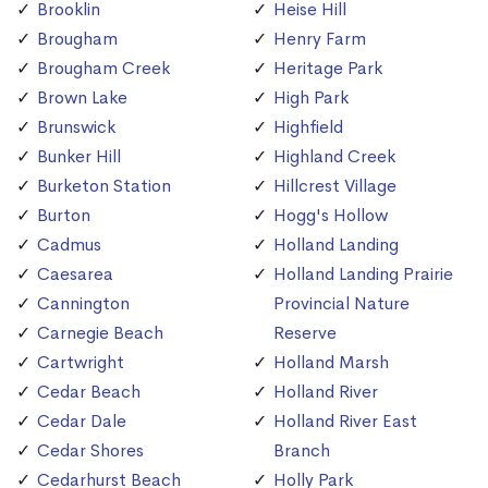
Brooklin
Heise Hill
Brougham
Henry Farm
Brougham Creek
Heritage Park
Brown Lake
High Park
Brunswick
Highfield
Bunker Hill
Highland Creek
Burketon Station
Hillcrest Village
Burton
Hogg's Hollow
Cadmus
Holland Landing
Caesarea
Holland Landing Prairie
Cannington
Provincial Nature
Carnegie Beach
Reserve
Cartwright
Holland Marsh
Cedar Beach
Holland River
Cedar Dale
Holland River East
Cedar Shores
Branch
Cedarhurst Beach
Holly Park