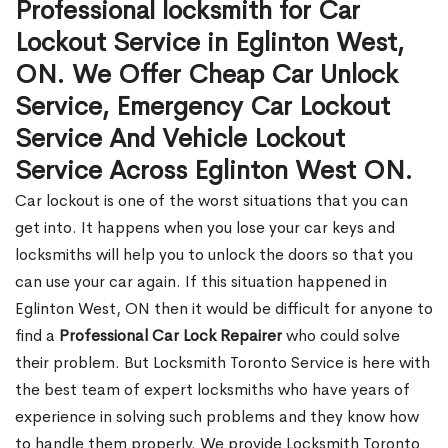
Professional locksmith for Car
Lockout Service in Eglinton West,
ON. We Offer Cheap Car Unlock
Service, Emergency Car Lockout
Service And Vehicle Lockout
Service Across Eglinton West ON.
Car lockout is one of the worst situations that you can
get into. It happens when you lose your car keys and
locksmiths will help you to unlock the doors so that you
can use your car again. If this situation happened in
Eglinton West, ON then it would be difficult for anyone to
find a
Professional Car Lock Repairer
who could solve
their problem. But Locksmith Toronto Service is here with
the best team of expert locksmiths who have years of
experience in solving such problems and they know how
to handle them properly. We provide Locksmith Toronto