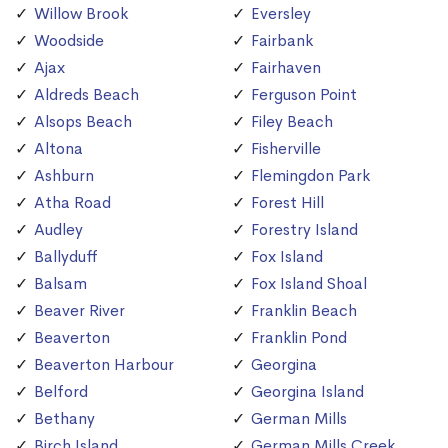
Willow Brook
Eversley
Woodside
Fairbank
Ajax
Fairhaven
Aldreds Beach
Ferguson Point
Alsops Beach
Filey Beach
Altona
Fisherville
Ashburn
Flemingdon Park
Atha Road
Forest Hill
Audley
Forestry Island
Ballyduff
Fox Island
Balsam
Fox Island Shoal
Beaver River
Franklin Beach
Beaverton
Franklin Pond
Beaverton Harbour
Georgina
Belford
Georgina Island
Bethany
German Mills
Birch Island
German Mills Creek