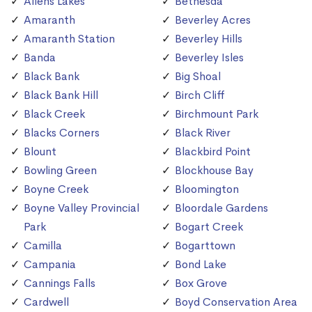
Allens Lakes
Bethesda
Amaranth
Beverley Acres
Amaranth Station
Beverley Hills
Banda
Beverley Isles
Black Bank
Big Shoal
Black Bank Hill
Birch Cliff
Black Creek
Birchmount Park
Blacks Corners
Black River
Blount
Blackbird Point
Bowling Green
Blockhouse Bay
Boyne Creek
Bloomington
Boyne Valley Provincial
Bloordale Gardens
Park
Bogart Creek
Camilla
Bogarttown
Campania
Bond Lake
Cannings Falls
Box Grove
Cardwell
Boyd Conservation Area