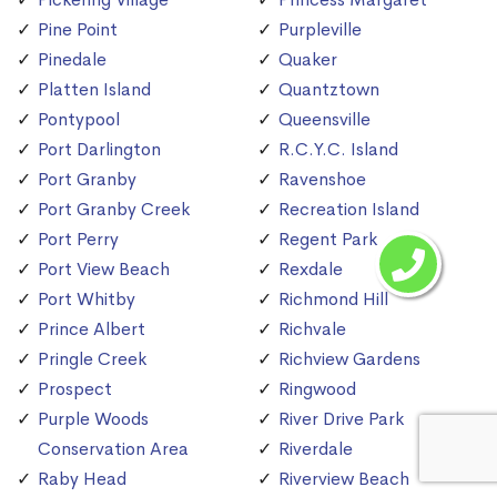
Pine Point
Purpleville
Pinedale
Quaker
Platten Island
Quantztown
Pontypool
Queensville
Port Darlington
R.C.Y.C. Island
Port Granby
Ravenshoe
Port Granby Creek
Recreation Island
Port Perry
Regent Park
Port View Beach
Rexdale
Port Whitby
Richmond Hill
Prince Albert
Richvale
Pringle Creek
Richview Gardens
Prospect
Ringwood
Purple Woods
River Drive Park
Conservation Area
Riverdale
Raby Head
Riverview Beach