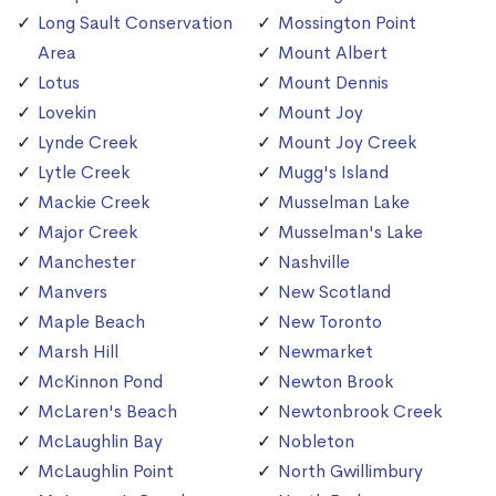
Long Sault Conservation
Mossington Point
Area
Mount Albert
Lotus
Mount Dennis
Lovekin
Mount Joy
Lynde Creek
Mount Joy Creek
Lytle Creek
Mugg's Island
Mackie Creek
Musselman Lake
Major Creek
Musselman's Lake
Manchester
Nashville
Manvers
New Scotland
Maple Beach
New Toronto
Marsh Hill
Newmarket
McKinnon Pond
Newton Brook
McLaren's Beach
Newtonbrook Creek
McLaughlin Bay
Nobleton
McLaughlin Point
North Gwillimbury