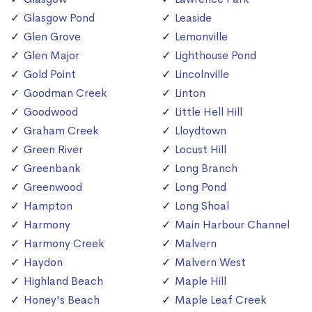
Glasgow Pond
Leaside
Glen Grove
Lemonville
Glen Major
Lighthouse Pond
Gold Point
Lincolnville
Goodman Creek
Linton
Goodwood
Little Hell Hill
Graham Creek
Lloydtown
Green River
Locust Hill
Greenbank
Long Branch
Greenwood
Long Pond
Hampton
Long Shoal
Harmony
Main Harbour Channel
Harmony Creek
Malvern
Haydon
Malvern West
Highland Beach
Maple Hill
Honey's Beach
Maple Leaf Creek