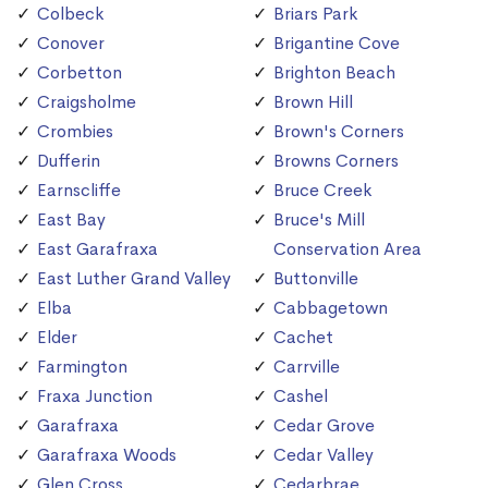
Colbeck
Briars Park
Conover
Brigantine Cove
Corbetton
Brighton Beach
Craigsholme
Brown Hill
Crombies
Brown's Corners
Dufferin
Browns Corners
Earnscliffe
Bruce Creek
East Bay
Bruce's Mill
East Garafraxa
Conservation Area
East Luther Grand Valley
Buttonville
Elba
Cabbagetown
Elder
Cachet
Farmington
Carrville
Fraxa Junction
Cashel
Garafraxa
Cedar Grove
Garafraxa Woods
Cedar Valley
Glen Cross
Cedarbrae