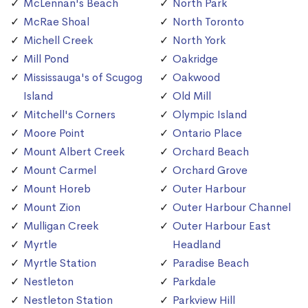
McLennan's Beach
North Park
McRae Shoal
North Toronto
Michell Creek
North York
Mill Pond
Oakridge
Mississauga's of Scugog
Oakwood
Island
Old Mill
Mitchell's Corners
Olympic Island
Moore Point
Ontario Place
Mount Albert Creek
Orchard Beach
Mount Carmel
Orchard Grove
Mount Horeb
Outer Harbour
Mount Zion
Outer Harbour Channel
Mulligan Creek
Outer Harbour East
Myrtle
Headland
Myrtle Station
Paradise Beach
Nestleton
Parkdale
Nestleton Station
Parkview Hill