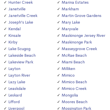
Hunter Creek
Marina Estates
Janetville
Markham
Janetville Creek
Martin Grove Gardens
Joseph's Lake
Mary Lake
Kendal
Maryvale
Kinsale
Maskinonge Jersey River
Kirby
Maskinonge Park
Lake Scugog
Masseygrove Creek
Lakeside Beach
McRae Beach
Lakeview Park
Miami Beach
Layton
Milliken
Layton River
Mimico
Lazy Lake
Mimico Beach
Leaskdale
Mimico Creek
Leskard
Mongolia
Lifford
Moores Beach
Liverpool
Mossington Park