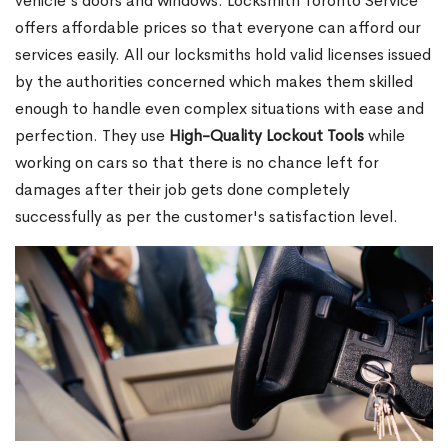
vehicle's doors and windows. Locksmith Toronto Service
offers affordable prices so that everyone can afford our
services easily. All our locksmiths hold valid licenses issued
by the authorities concerned which makes them skilled
enough to handle even complex situations with ease and
perfection. They use
High-Quality Lockout Tools
while
working on cars so that there is no chance left for
damages after their job gets done completely
successfully as per the customer's satisfaction level.