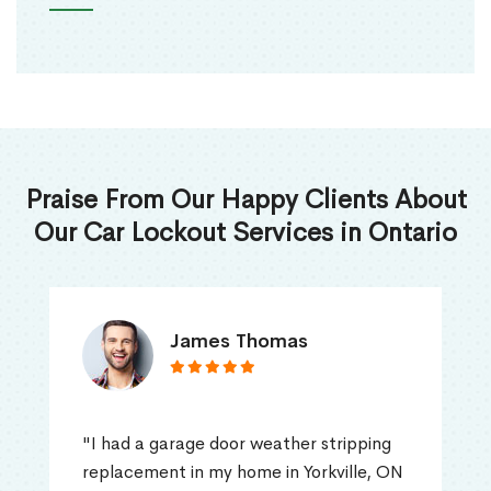
Praise From Our Happy Clients About
Our Car Lockout Services in Ontario
James Thomas
"I had a garage door weather stripping
replacement in my home in Yorkville, ON