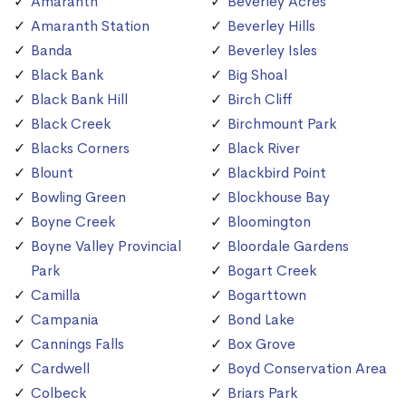
Amaranth
Beverley Acres
Amaranth Station
Beverley Hills
Banda
Beverley Isles
Black Bank
Big Shoal
Black Bank Hill
Birch Cliff
Black Creek
Birchmount Park
Blacks Corners
Black River
Blount
Blackbird Point
Bowling Green
Blockhouse Bay
Boyne Creek
Bloomington
Boyne Valley Provincial
Bloordale Gardens
Park
Bogart Creek
Camilla
Bogarttown
Campania
Bond Lake
Cannings Falls
Box Grove
Cardwell
Boyd Conservation Area
Colbeck
Briars Park