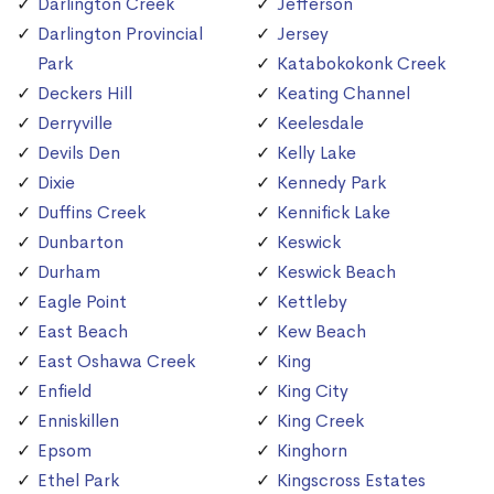
Darlington Creek
Jefferson
Darlington Provincial
Jersey
Park
Katabokokonk Creek
Deckers Hill
Keating Channel
Derryville
Keelesdale
Devils Den
Kelly Lake
Dixie
Kennedy Park
Duffins Creek
Kennifick Lake
Dunbarton
Keswick
Durham
Keswick Beach
Eagle Point
Kettleby
East Beach
Kew Beach
East Oshawa Creek
King
Enfield
King City
Enniskillen
King Creek
Epsom
Kinghorn
Ethel Park
Kingscross Estates