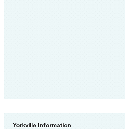
Yorkville Information