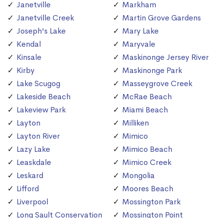
Janetville
Markham
Janetville Creek
Martin Grove Gardens
Joseph's Lake
Mary Lake
Kendal
Maryvale
Kinsale
Maskinonge Jersey River
Kirby
Maskinonge Park
Lake Scugog
Masseygrove Creek
Lakeside Beach
McRae Beach
Lakeview Park
Miami Beach
Layton
Milliken
Layton River
Mimico
Lazy Lake
Mimico Beach
Leaskdale
Mimico Creek
Leskard
Mongolia
Lifford
Moores Beach
Liverpool
Mossington Park
Long Sault Conservation
Mossington Point