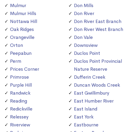
Mulmur
Don Mills
Mulmur Hills
Don River
Nottawa Hill
Don River East Branch
Oak Ridges
Don River West Branch
Orangeville
Don Vale
Orton
Downsview
Peepabun
Duclos Point
Perm
Duclos Point Provincial
Prices Corner
Nature Reserve
Primrose
Dufferin Creek
Purple Hill
Duncan Woods Creek
Randwick
East Gwillimbury
Reading
East Humber River
Redickville
East Island
Relessey
East York
Riverview
Eastbourne