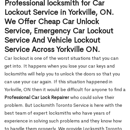
Professional locksmith for Car
Lockout Service in Yorkville, ON.
We Offer Cheap Car Unlock
Service, Emergency Car Lockout
Service And Vehicle Lockout
Service Across Yorkville ON.
Car lockout is one of the worst situations that you can
get into. It happens when you lose your car keys and
locksmiths will help you to unlock the doors so that you
can use your car again. If this situation happened in
Yorkville, ON then it would be difficult for anyone to find a
Professional Car Lock Repairer
who could solve their
problem. But Locksmith Toronto Service is here with the
best team of expert locksmiths who have years of
experience in solving such problems and they know how
to handle them properly. We provide Locksmith Toronto