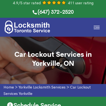
4.9/5 star rated
411 user rating
(647) 372-2520
Car Lockout Services in
Yorkville, ON
Home
>
Yorkville Locksmith Services
>
Car Lockout
Services Yorkville
Schedule Service