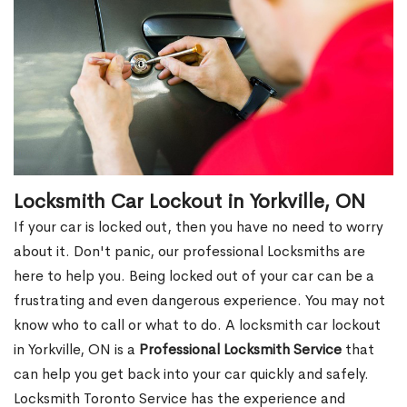
Locksmith Car Lockout in Yorkville, ON
If your car is locked out, then you have no need to worry
about it. Don't panic, our professional Locksmiths are
here to help you. Being locked out of your car can be a
frustrating and even dangerous experience. You may not
know who to call or what to do. A locksmith car lockout
in Yorkville, ON is a
Professional Locksmith Service
that
can help you get back into your car quickly and safely.
Locksmith Toronto Service has the experience and