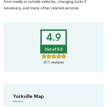
from inside or outside vehicles, changing locks if
necessary, and many other related services.
4.9
Out of 5.0
411 reviews
Yorkville Map