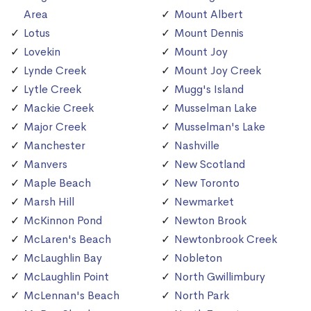
Area
Mount Albert
Lotus
Mount Dennis
Lovekin
Mount Joy
Lynde Creek
Mount Joy Creek
Lytle Creek
Mugg's Island
Mackie Creek
Musselman Lake
Major Creek
Musselman's Lake
Manchester
Nashville
Manvers
New Scotland
Maple Beach
New Toronto
Marsh Hill
Newmarket
McKinnon Pond
Newton Brook
McLaren's Beach
Newtonbrook Creek
McLaughlin Bay
Nobleton
McLaughlin Point
North Gwillimbury
McLennan's Beach
North Park