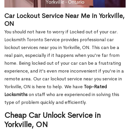
Car Lockout Service Near Me in Yorkville,
ON
You should not have to worry if Locked out of your car.
Locksmith Toronto Service provides professional car
lockout services near you in Yorkville, ON. This can be a
real pain, especially if it happens when you're far from
home. Being locked out of your car can be a frustrating
experience, and it's even more inconvenient if you're in a
remote area. Our car lockout service near you service in
Yorkville, ON is here to help. We have
Top-Rated
Locksmiths
on staff who are experienced in solving this
type of problem quickly and efficiently.
Cheap Car Unlock Service in
Yorkville, ON