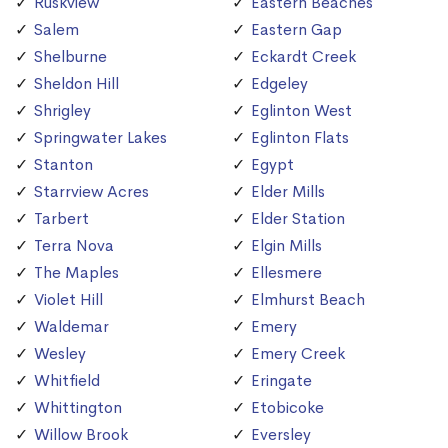
Ruskview
Eastern Beaches
Salem
Eastern Gap
Shelburne
Eckardt Creek
Sheldon Hill
Edgeley
Shrigley
Eglinton West
Springwater Lakes
Eglinton Flats
Stanton
Egypt
Starrview Acres
Elder Mills
Tarbert
Elder Station
Terra Nova
Elgin Mills
The Maples
Ellesmere
Violet Hill
Elmhurst Beach
Waldemar
Emery
Wesley
Emery Creek
Whitfield
Eringate
Whittington
Etobicoke
Willow Brook
Eversley