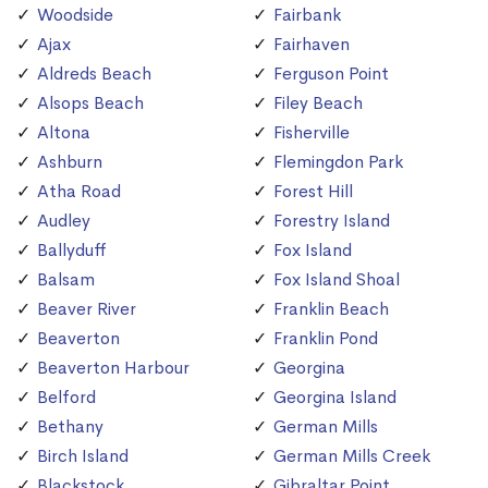
Woodside
Fairbank
Ajax
Fairhaven
Aldreds Beach
Ferguson Point
Alsops Beach
Filey Beach
Altona
Fisherville
Ashburn
Flemingdon Park
Atha Road
Forest Hill
Audley
Forestry Island
Ballyduff
Fox Island
Balsam
Fox Island Shoal
Beaver River
Franklin Beach
Beaverton
Franklin Pond
Beaverton Harbour
Georgina
Belford
Georgina Island
Bethany
German Mills
Birch Island
German Mills Creek
Blackstock
Gibraltar Point