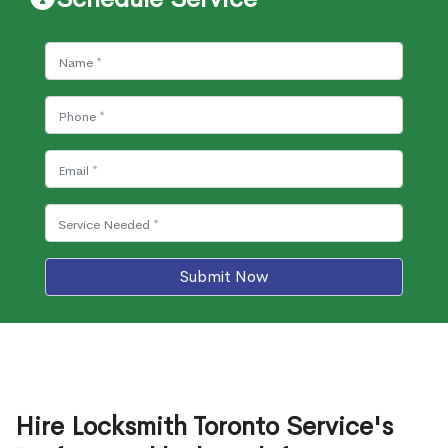
Submit Now
Hire Locksmith Toronto Service's