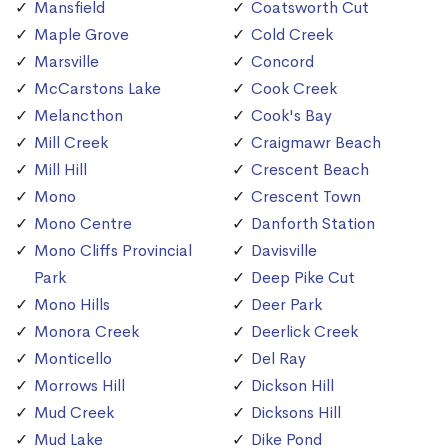
Mansfield
Coatsworth Cut
Maple Grove
Cold Creek
Marsville
Concord
McCarstons Lake
Cook Creek
Melancthon
Cook's Bay
Mill Creek
Craigmawr Beach
Mill Hill
Crescent Beach
Mono
Crescent Town
Mono Centre
Danforth Station
Mono Cliffs Provincial
Davisville
Park
Deep Pike Cut
Mono Hills
Deer Park
Monora Creek
Deerlick Creek
Monticello
Del Ray
Morrows Hill
Dickson Hill
Mud Creek
Dicksons Hill
Mud Lake
Dike Pond