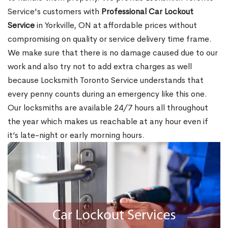
Service's customers with
Professional Car Lockout
Service
in Yorkville, ON at affordable prices without
compromising on quality or service delivery time frame.
We make sure that there is no damage caused due to our
work and also try not to add extra charges as well
because Locksmith Toronto Service understands that
every penny counts during an emergency like this one.
Our locksmiths are available 24/7 hours all throughout
the year which makes us reachable at any hour even if
it’s late-night or early morning hours.