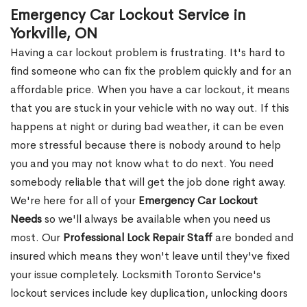
Emergency Car Lockout Service in
Yorkville, ON
Having a car lockout problem is frustrating. It's hard to
find someone who can fix the problem quickly and for an
affordable price. When you have a car lockout, it means
that you are stuck in your vehicle with no way out. If this
happens at night or during bad weather, it can be even
more stressful because there is nobody around to help
you and you may not know what to do next. You need
somebody reliable that will get the job done right away.
We're here for all of your
Emergency Car Lockout
Needs
so we'll always be available when you need us
most. Our
Professional Lock Repair Staff
are bonded and
insured which means they won't leave until they've fixed
your issue completely. Locksmith Toronto Service's
lockout services include key duplication, unlocking doors