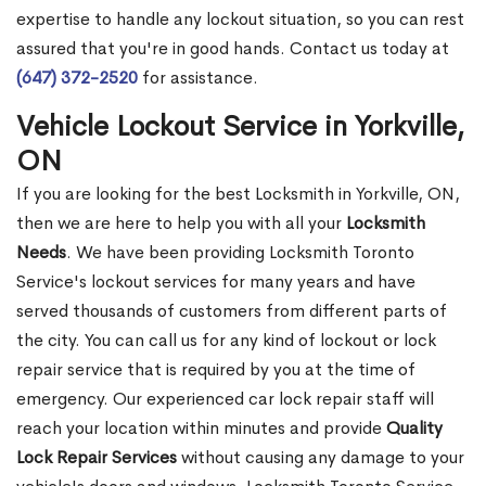
expertise to handle any lockout situation, so you can rest
assured that you're in good hands. Contact us today at
(647) 372-2520
for assistance.
Vehicle Lockout Service in Yorkville,
ON
If you are looking for the best Locksmith in Yorkville, ON,
then we are here to help you with all your
Locksmith
Needs
. We have been providing Locksmith Toronto
Service's lockout services for many years and have
served thousands of customers from different parts of
the city. You can call us for any kind of lockout or lock
repair service that is required by you at the time of
emergency. Our experienced car lock repair staff will
reach your location within minutes and provide
Quality
Lock Repair Services
without causing any damage to your