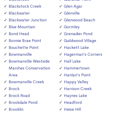
Blackstock Creek
Glen Agar
Blackwater
Glenville
Blackwater Junction
Glenwood Beach
Blue Mountain
Gormley
Bond Head
Grenadier Pond
Bonnie Brae Point
Guildwood Village
Bouchette Point
Hackett Lake
Bowmanville
Hagerman's Corners
Bowmanville Westside
Hall Lake
Marshes Conservation
Hammertown
Area
Hanlan's Point
Bowmanville Creek
Happy Valley
Brock
Harrison Creek
Brock Road
Haynes Lake
Brookdale Pond
Headford
Brooklin
Heise Hill