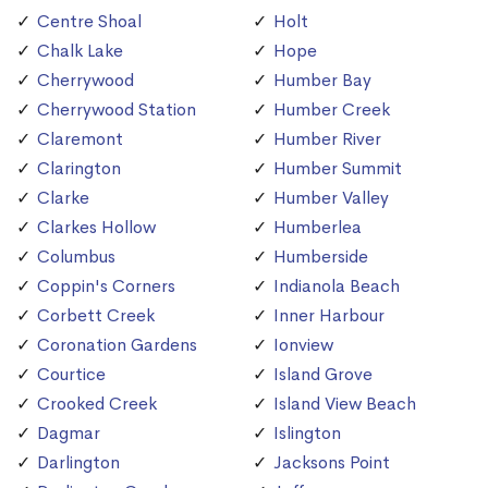
Centre Shoal
Holt
Chalk Lake
Hope
Cherrywood
Humber Bay
Cherrywood Station
Humber Creek
Claremont
Humber River
Clarington
Humber Summit
Clarke
Humber Valley
Clarkes Hollow
Humberlea
Columbus
Humberside
Coppin's Corners
Indianola Beach
Corbett Creek
Inner Harbour
Coronation Gardens
Ionview
Courtice
Island Grove
Crooked Creek
Island View Beach
Dagmar
Islington
Darlington
Jacksons Point