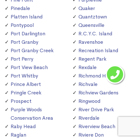
Pinedale
Quaker
Platten Island
Quantztown
Pontypool
Queensville
Port Darlington
R.C.Y.C. Island
Port Granby
Ravenshoe
Port Granby Creek
Recreation Island
Port Perry
Regent Park
Port View Beach
Rexdale
Port Whitby
Richmond Hill
Prince Albert
Richvale
Pringle Creek
Richview Gardens
Prospect
Ringwood
Purple Woods
River Drive Park
Conservation Area
Riverdale
Raby Head
Riverview Beach
Raglan
Riviere Don