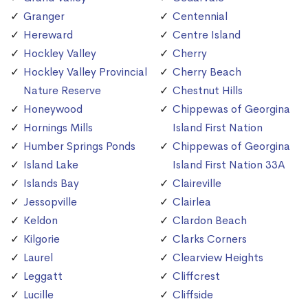
Granger
Centennial
Hereward
Centre Island
Hockley Valley
Cherry
Hockley Valley Provincial
Cherry Beach
Nature Reserve
Chestnut Hills
Honeywood
Chippewas of Georgina
Hornings Mills
Island First Nation
Humber Springs Ponds
Chippewas of Georgina
Island Lake
Island First Nation 33A
Islands Bay
Claireville
Jessopville
Clairlea
Keldon
Clardon Beach
Kilgorie
Clarks Corners
Laurel
Clearview Heights
Leggatt
Cliffcrest
Lucille
Cliffside