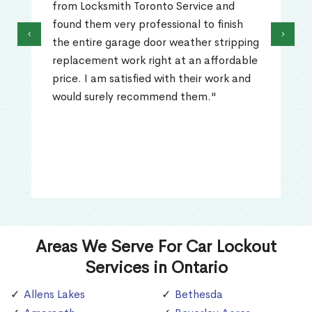
from Locksmith Toronto Service and
found them very professional to finish
‹
›
the entire garage door weather stripping
replacement work right at an affordable
price. I am satisfied with their work and
would surely recommend them."
Areas We Serve For Car Lockout
Services in Ontario
Allens Lakes
Bethesda