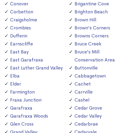
Conover
Brigantine Cove
Corbetton
Brighton Beach
Craigsholme
Brown Hill
Crombies
Brown's Corners
Dufferin
Browns Corners
Earnscliffe
Bruce Creek
East Bay
Bruce's Mill
East Garafraxa
Conservation Area
East Luther Grand Valley
Buttonville
Elba
Cabbagetown
Elder
Cachet
Farmington
Carrville
Fraxa Junction
Cashel
Garafraxa
Cedar Grove
Garafraxa Woods
Cedar Valley
Glen Cross
Cedarbrae
Grand Valley
Cedarvale