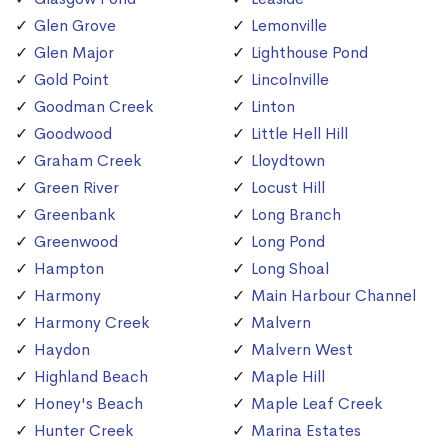
Glen Grove
Lemonville
Glen Major
Lighthouse Pond
Gold Point
Lincolnville
Goodman Creek
Linton
Goodwood
Little Hell Hill
Graham Creek
Lloydtown
Green River
Locust Hill
Greenbank
Long Branch
Greenwood
Long Pond
Hampton
Long Shoal
Harmony
Main Harbour Channel
Harmony Creek
Malvern
Haydon
Malvern West
Highland Beach
Maple Hill
Honey's Beach
Maple Leaf Creek
Hunter Creek
Marina Estates