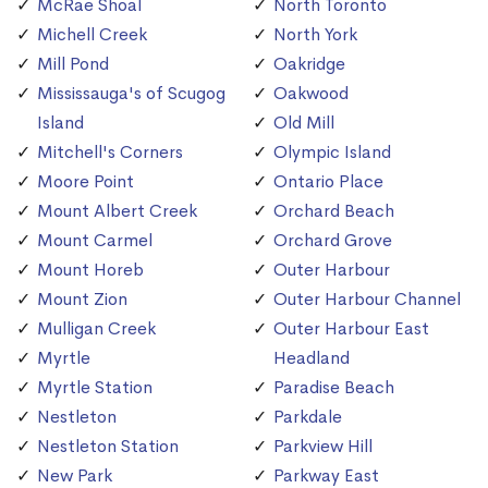
McRae Shoal
North Toronto
Michell Creek
North York
Mill Pond
Oakridge
Mississauga's of Scugog
Oakwood
Island
Old Mill
Mitchell's Corners
Olympic Island
Moore Point
Ontario Place
Mount Albert Creek
Orchard Beach
Mount Carmel
Orchard Grove
Mount Horeb
Outer Harbour
Mount Zion
Outer Harbour Channel
Mulligan Creek
Outer Harbour East
Myrtle
Headland
Myrtle Station
Paradise Beach
Nestleton
Parkdale
Nestleton Station
Parkview Hill
New Park
Parkway East