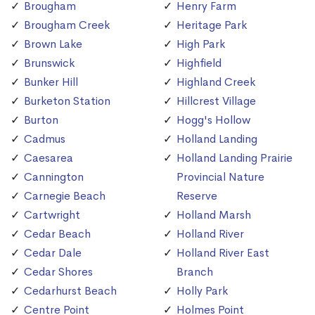
Brougham
Henry Farm
Brougham Creek
Heritage Park
Brown Lake
High Park
Brunswick
Highfield
Bunker Hill
Highland Creek
Burketon Station
Hillcrest Village
Burton
Hogg's Hollow
Cadmus
Holland Landing
Caesarea
Holland Landing Prairie
Cannington
Provincial Nature
Carnegie Beach
Reserve
Cartwright
Holland Marsh
Cedar Beach
Holland River
Cedar Dale
Holland River East
Cedar Shores
Branch
Cedarhurst Beach
Holly Park
Centre Point
Holmes Point