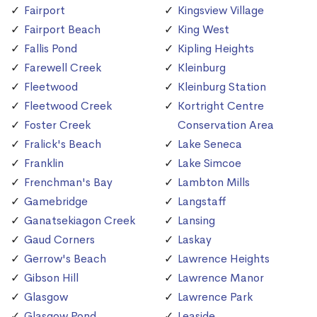
Fairport
Kingsview Village
Fairport Beach
King West
Fallis Pond
Kipling Heights
Farewell Creek
Kleinburg
Fleetwood
Kleinburg Station
Fleetwood Creek
Kortright Centre
Foster Creek
Conservation Area
Fralick's Beach
Lake Seneca
Franklin
Lake Simcoe
Frenchman's Bay
Lambton Mills
Gamebridge
Langstaff
Ganatsekiagon Creek
Lansing
Gaud Corners
Laskay
Gerrow's Beach
Lawrence Heights
Gibson Hill
Lawrence Manor
Glasgow
Lawrence Park
Glasgow Pond
Leaside