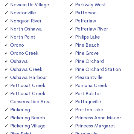
Newcastle Village
Parkway West
Newtonville
Patterson
Nonquon River
Pefferlaw
North Oshawa
Pefferlaw River
North Point
Philips Lake
Orono
Pine Beach
Orono Creek
Pine Grove
Oshawa
Pine Orchard
Oshawa Creek
Pine Orchard Station
Oshawa Harbour
Pleasantville
Petticoat Creek
Pomona Creek
Petticoat Creek
Port Bolster
Conservation Area
Pottageville
Pickering
Preston Lake
Pickering Beach
Princess Anne Manor
Pickering Village
Princess Margaret
Pine Point
Purpleville