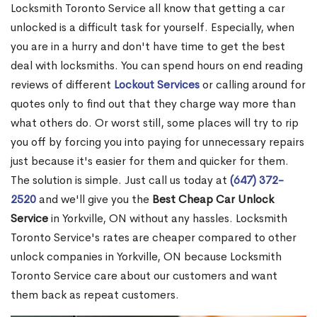
Locksmith Toronto Service all know that getting a car
unlocked is a difficult task for yourself. Especially, when
you are in a hurry and don't have time to get the best
deal with locksmiths. You can spend hours on end reading
reviews of different
Lockout Services
or calling around for
quotes only to find out that they charge way more than
what others do. Or worst still, some places will try to rip
you off by forcing you into paying for unnecessary repairs
just because it's easier for them and quicker for them.
The solution is simple. Just call us today at
(647) 372-
2520
and we'll give you the
Best Cheap Car Unlock
Service
in Yorkville, ON without any hassles. Locksmith
Toronto Service's rates are cheaper compared to other
unlock companies in Yorkville, ON because Locksmith
Toronto Service care about our customers and want
them back as repeat customers.