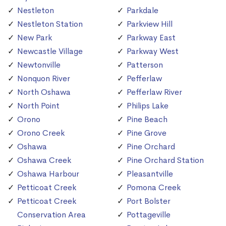
Nestleton
Parkdale
Nestleton Station
Parkview Hill
New Park
Parkway East
Newcastle Village
Parkway West
Newtonville
Patterson
Nonquon River
Pefferlaw
North Oshawa
Pefferlaw River
North Point
Philips Lake
Orono
Pine Beach
Orono Creek
Pine Grove
Oshawa
Pine Orchard
Oshawa Creek
Pine Orchard Station
Oshawa Harbour
Pleasantville
Petticoat Creek
Pomona Creek
Petticoat Creek
Port Bolster
Conservation Area
Pottageville