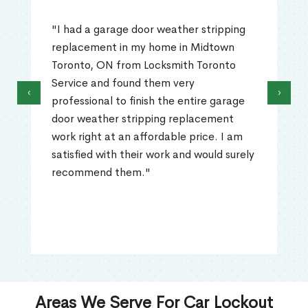
"I had a garage door weather stripping
replacement in my home in Midtown
Toronto, ON from Locksmith Toronto
Service and found them very
‹
›
professional to finish the entire garage
door weather stripping replacement
work right at an affordable price. I am
satisfied with their work and would surely
recommend them."
Areas We Serve For Car Lockout