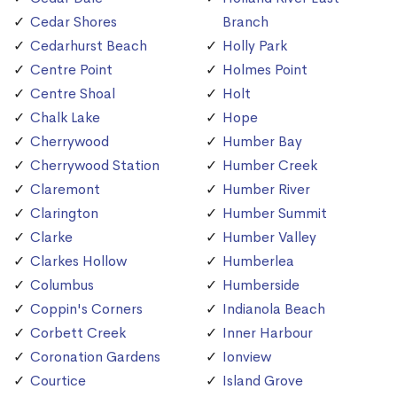
Cedar Shores
Branch
Cedarhurst Beach
Holly Park
Centre Point
Holmes Point
Centre Shoal
Holt
Chalk Lake
Hope
Cherrywood
Humber Bay
Cherrywood Station
Humber Creek
Claremont
Humber River
Clarington
Humber Summit
Clarke
Humber Valley
Clarkes Hollow
Humberlea
Columbus
Humberside
Coppin's Corners
Indianola Beach
Corbett Creek
Inner Harbour
Coronation Gardens
Ionview
Courtice
Island Grove