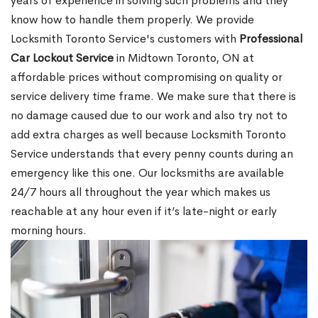
years of experience in solving such problems and they
know how to handle them properly. We provide
Locksmith Toronto Service's customers with
Professional
Car Lockout Service
in Midtown Toronto, ON at
affordable prices without compromising on quality or
service delivery time frame. We make sure that there is
no damage caused due to our work and also try not to
add extra charges as well because Locksmith Toronto
Service understands that every penny counts during an
emergency like this one. Our locksmiths are available
24/7 hours all throughout the year which makes us
reachable at any hour even if it’s late-night or early
morning hours.