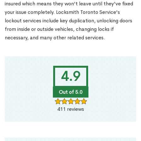
insured which means they won't leave until they've fixed
your issue completely. Locksmith Toronto Service's
lockout services include key duplication, unlocking doors
from inside or outside vehicles, changing locks if
necessary, and many other related services.
4.9
Out of 5.0
411 reviews