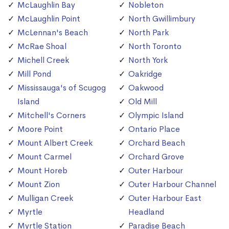
McLaughlin Bay
Nobleton
McLaughlin Point
North Gwillimbury
McLennan's Beach
North Park
McRae Shoal
North Toronto
Michell Creek
North York
Mill Pond
Oakridge
Mississauga's of Scugog
Oakwood
Island
Old Mill
Mitchell's Corners
Olympic Island
Moore Point
Ontario Place
Mount Albert Creek
Orchard Beach
Mount Carmel
Orchard Grove
Mount Horeb
Outer Harbour
Mount Zion
Outer Harbour Channel
Mulligan Creek
Outer Harbour East
Myrtle
Headland
Myrtle Station
Paradise Beach