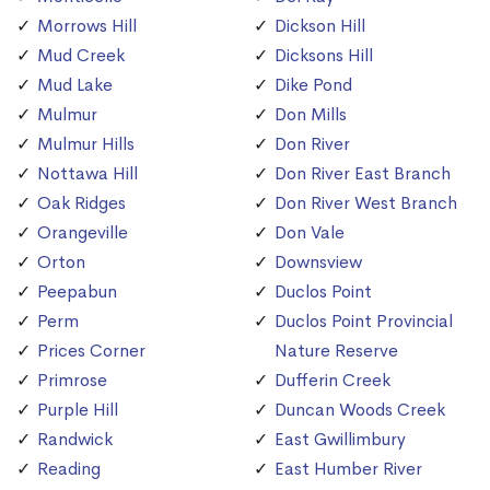
Morrows Hill
Dickson Hill
Mud Creek
Dicksons Hill
Mud Lake
Dike Pond
Mulmur
Don Mills
Mulmur Hills
Don River
Nottawa Hill
Don River East Branch
Oak Ridges
Don River West Branch
Orangeville
Don Vale
Orton
Downsview
Peepabun
Duclos Point
Perm
Duclos Point Provincial
Prices Corner
Nature Reserve
Primrose
Dufferin Creek
Purple Hill
Duncan Woods Creek
Randwick
East Gwillimbury
Reading
East Humber River