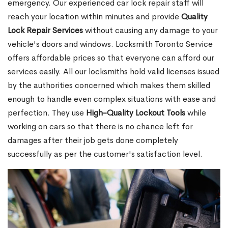
emergency. Our experienced car lock repair staff will
reach your location within minutes and provide
Quality
Lock Repair Services
without causing any damage to your
vehicle's doors and windows. Locksmith Toronto Service
offers affordable prices so that everyone can afford our
services easily. All our locksmiths hold valid licenses issued
by the authorities concerned which makes them skilled
enough to handle even complex situations with ease and
perfection. They use
High-Quality Lockout Tools
while
working on cars so that there is no chance left for
damages after their job gets done completely
successfully as per the customer's satisfaction level.