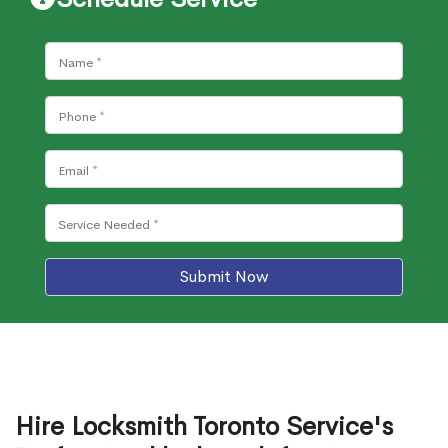
Submit Now
Hire Locksmith Toronto Service's