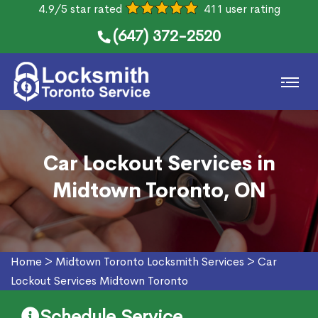
4.9/5 star rated
411 user rating
(647) 372-2520
Car Lockout Services in
Midtown Toronto, ON
Home
>
Midtown Toronto Locksmith Services
>
Car
Lockout Services Midtown Toronto
Schedule Service