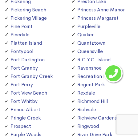
Pickering
Preston Lake
Pickering Beach
Princess Anne Manor
Pickering Village
Princess Margaret
Pine Point
Purpleville
Pinedale
Quaker
Platten Island
Quantztown
Pontypool
Queensville
Port Darlington
R.C.Y.C. Island
Port Granby
Ravenshoe
Port Granby Creek
Recreation Island
Port Perry
Regent Park
Port View Beach
Rexdale
Port Whitby
Richmond Hill
Prince Albert
Richvale
Pringle Creek
Richview Gardens
Prospect
Ringwood
Purple Woods
River Drive Park