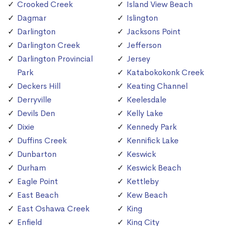
Crooked Creek
Island View Beach
Dagmar
Islington
Darlington
Jacksons Point
Darlington Creek
Jefferson
Darlington Provincial
Jersey
Park
Katabokokonk Creek
Deckers Hill
Keating Channel
Derryville
Keelesdale
Devils Den
Kelly Lake
Dixie
Kennedy Park
Duffins Creek
Kennifick Lake
Dunbarton
Keswick
Durham
Keswick Beach
Eagle Point
Kettleby
East Beach
Kew Beach
East Oshawa Creek
King
Enfield
King City