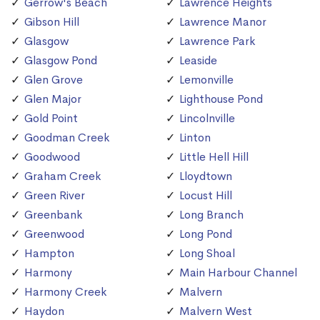
Gerrow's Beach
Lawrence Heights
Gibson Hill
Lawrence Manor
Glasgow
Lawrence Park
Glasgow Pond
Leaside
Glen Grove
Lemonville
Glen Major
Lighthouse Pond
Gold Point
Lincolnville
Goodman Creek
Linton
Goodwood
Little Hell Hill
Graham Creek
Lloydtown
Green River
Locust Hill
Greenbank
Long Branch
Greenwood
Long Pond
Hampton
Long Shoal
Harmony
Main Harbour Channel
Harmony Creek
Malvern
Haydon
Malvern West