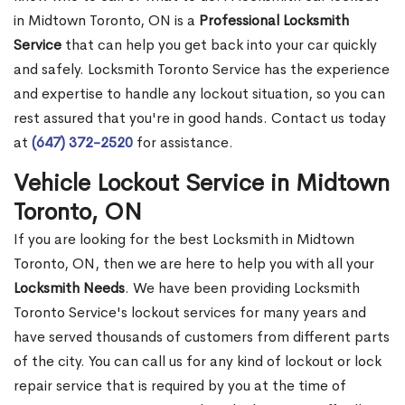
in Midtown Toronto, ON is a
Professional Locksmith
Service
that can help you get back into your car quickly
and safely. Locksmith Toronto Service has the experience
and expertise to handle any lockout situation, so you can
rest assured that you're in good hands. Contact us today
at
(647) 372-2520
for assistance.
Vehicle Lockout Service in Midtown
Toronto, ON
If you are looking for the best Locksmith in Midtown
Toronto, ON, then we are here to help you with all your
Locksmith Needs
. We have been providing Locksmith
Toronto Service's lockout services for many years and
have served thousands of customers from different parts
of the city. You can call us for any kind of lockout or lock
repair service that is required by you at the time of