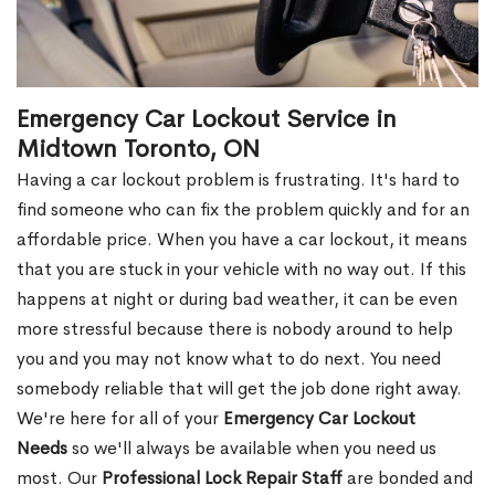
Emergency Car Lockout Service in
Midtown Toronto, ON
Having a car lockout problem is frustrating. It's hard to
find someone who can fix the problem quickly and for an
affordable price. When you have a car lockout, it means
that you are stuck in your vehicle with no way out. If this
happens at night or during bad weather, it can be even
more stressful because there is nobody around to help
you and you may not know what to do next. You need
somebody reliable that will get the job done right away.
We're here for all of your
Emergency Car Lockout
Needs
so we'll always be available when you need us
most. Our
Professional Lock Repair Staff
are bonded and