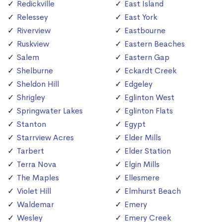
Redickville
East Island
Relessey
East York
Riverview
Eastbourne
Ruskview
Eastern Beaches
Salem
Eastern Gap
Shelburne
Eckardt Creek
Sheldon Hill
Edgeley
Shrigley
Eglinton West
Springwater Lakes
Eglinton Flats
Stanton
Egypt
Starrview Acres
Elder Mills
Tarbert
Elder Station
Terra Nova
Elgin Mills
The Maples
Ellesmere
Violet Hill
Elmhurst Beach
Waldemar
Emery
Wesley
Emery Creek