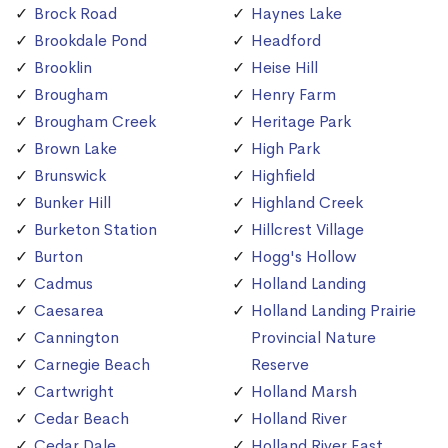
Brock Road
Haynes Lake
Brookdale Pond
Headford
Brooklin
Heise Hill
Brougham
Henry Farm
Brougham Creek
Heritage Park
Brown Lake
High Park
Brunswick
Highfield
Bunker Hill
Highland Creek
Burketon Station
Hillcrest Village
Burton
Hogg's Hollow
Cadmus
Holland Landing
Caesarea
Holland Landing Prairie
Cannington
Provincial Nature
Carnegie Beach
Reserve
Cartwright
Holland Marsh
Cedar Beach
Holland River
Cedar Dale
Holland River East