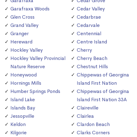
Garafraxa
Cedar Grove
Garafraxa Woods
Cedar Valley
Glen Cross
Cedarbrae
Grand Valley
Cedarvale
Granger
Centennial
Hereward
Centre Island
Hockley Valley
Cherry
Hockley Valley Provincial
Cherry Beach
Nature Reserve
Chestnut Hills
Honeywood
Chippewas of Georgina
Hornings Mills
Island First Nation
Humber Springs Ponds
Chippewas of Georgina
Island Lake
Island First Nation 33A
Islands Bay
Claireville
Jessopville
Clairlea
Keldon
Clardon Beach
Kilgorie
Clarks Corners