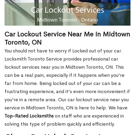
Car Lockout Service Near Me in Midtown
Toronto, ON
You should not have to worry if Locked out of your car.
Locksmith Toronto Service provides professional car
lockout services near you in Midtown Toronto, ON. This
can be a real pain, especially if it happens when you're
far from home. Being locked out of your car can be a
frustrating experience, and it's even more inconvenient if
you're in a remote area. Our car lockout service near you
service in Midtown Toronto, ON is here to help. We have
Top-Rated Locksmiths
on staff who are experienced in
solving this type of problem quickly and efficiently.