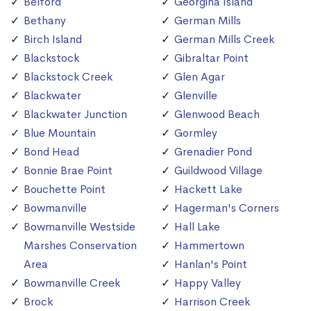
Belford
Georgina Island
Bethany
German Mills
Birch Island
German Mills Creek
Blackstock
Gibraltar Point
Blackstock Creek
Glen Agar
Blackwater
Glenville
Blackwater Junction
Glenwood Beach
Blue Mountain
Gormley
Bond Head
Grenadier Pond
Bonnie Brae Point
Guildwood Village
Bouchette Point
Hackett Lake
Bowmanville
Hagerman's Corners
Bowmanville Westside
Hall Lake
Marshes Conservation
Hammertown
Area
Hanlan's Point
Bowmanville Creek
Happy Valley
Brock
Harrison Creek