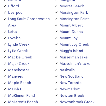
Lifford
Moores Beach
Liverpool
Mossington Park
Long Sault Conservation
Mossington Point
Area
Mount Albert
Lotus
Mount Dennis
Lovekin
Mount Joy
Lynde Creek
Mount Joy Creek
Lytle Creek
Mugg's Island
Mackie Creek
Musselman Lake
Major Creek
Musselman's Lake
Manchester
Nashville
Manvers
New Scotland
Maple Beach
New Toronto
Marsh Hill
Newmarket
McKinnon Pond
Newton Brook
McLaren's Beach
Newtonbrook Creek