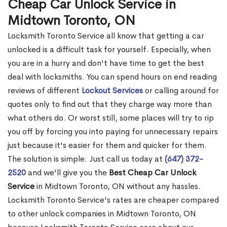
Cheap Car Unlock Service in
Midtown Toronto, ON
Locksmith Toronto Service all know that getting a car
unlocked is a difficult task for yourself. Especially, when
you are in a hurry and don't have time to get the best
deal with locksmiths. You can spend hours on end reading
reviews of different
Lockout Services
or calling around for
quotes only to find out that they charge way more than
what others do. Or worst still, some places will try to rip
you off by forcing you into paying for unnecessary repairs
just because it's easier for them and quicker for them.
The solution is simple. Just call us today at
(647) 372-
2520
and we'll give you the
Best Cheap Car Unlock
Service
in Midtown Toronto, ON without any hassles.
Locksmith Toronto Service's rates are cheaper compared
to other unlock companies in Midtown Toronto, ON