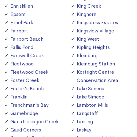
Enniskillen
King Creek
Epsom
Kinghorn
Ethel Park
Kingscross Estates
Fairport
Kingsview Village
Fairport Beach
King West
Fallis Pond
Kipling Heights
Farewell Creek
Kleinburg
Fleetwood
Kleinburg Station
Fleetwood Creek
Kortright Centre
Foster Creek
Conservation Area
Fralick's Beach
Lake Seneca
Franklin
Lake Simcoe
Frenchman's Bay
Lambton Mills
Gamebridge
Langstaff
Ganatsekiagon Creek
Lansing
Gaud Corners
Laskay