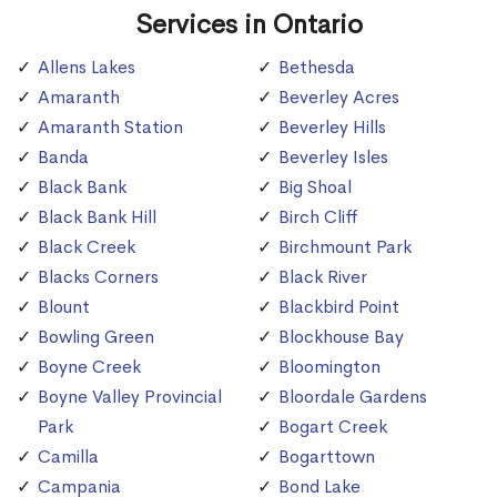
Services in Ontario
Allens Lakes
Bethesda
Amaranth
Beverley Acres
Amaranth Station
Beverley Hills
Banda
Beverley Isles
Black Bank
Big Shoal
Black Bank Hill
Birch Cliff
Black Creek
Birchmount Park
Blacks Corners
Black River
Blount
Blackbird Point
Bowling Green
Blockhouse Bay
Boyne Creek
Bloomington
Boyne Valley Provincial
Bloordale Gardens
Park
Bogart Creek
Camilla
Bogarttown
Campania
Bond Lake