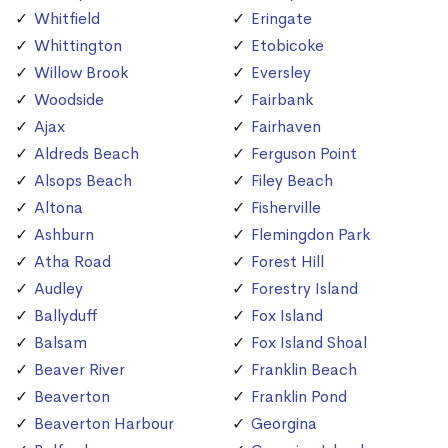
Whitfield
Eringate
Whittington
Etobicoke
Willow Brook
Eversley
Woodside
Fairbank
Ajax
Fairhaven
Aldreds Beach
Ferguson Point
Alsops Beach
Filey Beach
Altona
Fisherville
Ashburn
Flemingdon Park
Atha Road
Forest Hill
Audley
Forestry Island
Ballyduff
Fox Island
Balsam
Fox Island Shoal
Beaver River
Franklin Beach
Beaverton
Franklin Pond
Beaverton Harbour
Georgina