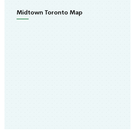
Midtown Toronto Map