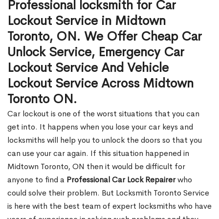
Professional locksmith for Car
Lockout Service in Midtown
Toronto, ON. We Offer Cheap Car
Unlock Service, Emergency Car
Lockout Service And Vehicle
Lockout Service Across Midtown
Toronto ON.
Car lockout is one of the worst situations that you can
get into. It happens when you lose your car keys and
locksmiths will help you to unlock the doors so that you
can use your car again. If this situation happened in
Midtown Toronto, ON then it would be difficult for
anyone to find a
Professional Car Lock Repairer
who
could solve their problem. But Locksmith Toronto Service
is here with the best team of expert locksmiths who have