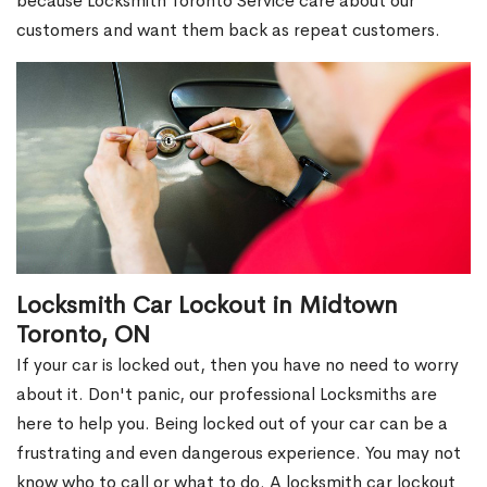
because Locksmith Toronto Service care about our
customers and want them back as repeat customers.
Locksmith Car Lockout in Midtown
Toronto, ON
If your car is locked out, then you have no need to worry
about it. Don't panic, our professional Locksmiths are
here to help you. Being locked out of your car can be a
frustrating and even dangerous experience. You may not
know who to call or what to do. A locksmith car lockout