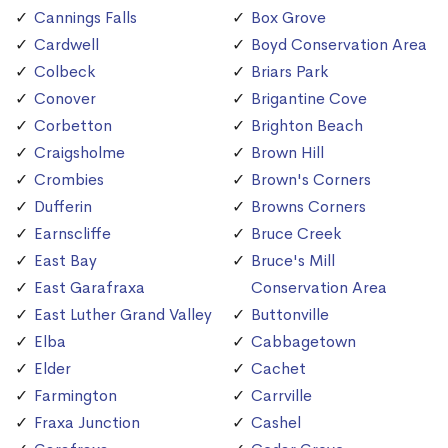
Cannings Falls
Box Grove
Cardwell
Boyd Conservation Area
Colbeck
Briars Park
Conover
Brigantine Cove
Corbetton
Brighton Beach
Craigsholme
Brown Hill
Crombies
Brown's Corners
Dufferin
Browns Corners
Earnscliffe
Bruce Creek
East Bay
Bruce's Mill
East Garafraxa
Conservation Area
East Luther Grand Valley
Buttonville
Elba
Cabbagetown
Elder
Cachet
Farmington
Carrville
Fraxa Junction
Cashel