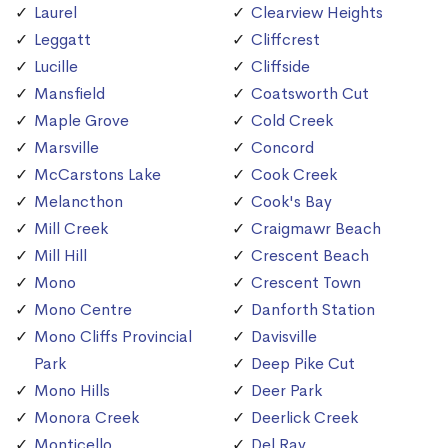
Laurel
Clearview Heights
Leggatt
Cliffcrest
Lucille
Cliffside
Mansfield
Coatsworth Cut
Maple Grove
Cold Creek
Marsville
Concord
McCarstons Lake
Cook Creek
Melancthon
Cook's Bay
Mill Creek
Craigmawr Beach
Mill Hill
Crescent Beach
Mono
Crescent Town
Mono Centre
Danforth Station
Mono Cliffs Provincial
Davisville
Park
Deep Pike Cut
Mono Hills
Deer Park
Monora Creek
Deerlick Creek
Monticello
Del Ray