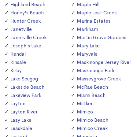
Highland Beach
Maple Hill
Honey's Beach
Maple Leaf Creek
Hunter Creek
Marina Estates
Janetville
Markham
Janetville Creek
Martin Grove Gardens
Joseph's Lake
Mary Lake
Kendal
Maryvale
Kinsale
Maskinonge Jersey River
Kirby
Maskinonge Park
Lake Scugog
Masseygrove Creek
Lakeside Beach
McRae Beach
Lakeview Park
Miami Beach
Layton
Milliken
Layton River
Mimico
Lazy Lake
Mimico Beach
Leaskdale
Mimico Creek
Leskard
Mongolia