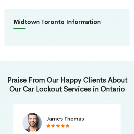
Midtown Toronto Information
Praise From Our Happy Clients About
Our Car Lockout Services in Ontario
James Thomas