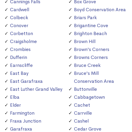
Cannings Falls
Box Grove
Cardwell
Boyd Conservation Area
Colbeck
Briars Park
Conover
Brigantine Cove
Corbetton
Brighton Beach
Craigsholme
Brown Hill
Crombies
Brown's Corners
Dufferin
Browns Corners
Earnscliffe
Bruce Creek
East Bay
Bruce's Mill
East Garafraxa
Conservation Area
East Luther Grand Valley
Buttonville
Elba
Cabbagetown
Elder
Cachet
Farmington
Carrville
Fraxa Junction
Cashel
Garafraxa
Cedar Grove