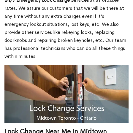
24/7 Emergency Lock Change Services
at affordable
rates. We assure our customers that we will be there at
any time without any extra charges even if it's
emergency lockout situations, lost keys, etc. We also
provide other services like rekeying locks, replacing
doorknobs and repairing broken keyholes, etc. Our team
has professional technicians who can do all these things
within minutes.
Lock Change Near Me in Midtown