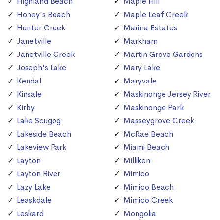
Highland Beach
Maple Hill
Honey's Beach
Maple Leaf Creek
Hunter Creek
Marina Estates
Janetville
Markham
Janetville Creek
Martin Grove Gardens
Joseph's Lake
Mary Lake
Kendal
Maryvale
Kinsale
Maskinonge Jersey River
Kirby
Maskinonge Park
Lake Scugog
Masseygrove Creek
Lakeside Beach
McRae Beach
Lakeview Park
Miami Beach
Layton
Milliken
Layton River
Mimico
Lazy Lake
Mimico Beach
Leaskdale
Mimico Creek
Leskard
Mongolia