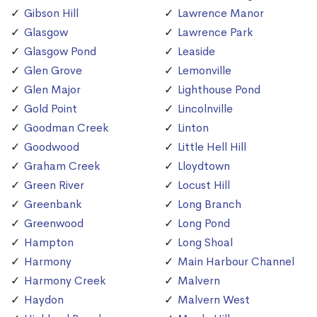
Gibson Hill
Lawrence Manor
Glasgow
Lawrence Park
Glasgow Pond
Leaside
Glen Grove
Lemonville
Glen Major
Lighthouse Pond
Gold Point
Lincolnville
Goodman Creek
Linton
Goodwood
Little Hell Hill
Graham Creek
Lloydtown
Green River
Locust Hill
Greenbank
Long Branch
Greenwood
Long Pond
Hampton
Long Shoal
Harmony
Main Harbour Channel
Harmony Creek
Malvern
Haydon
Malvern West