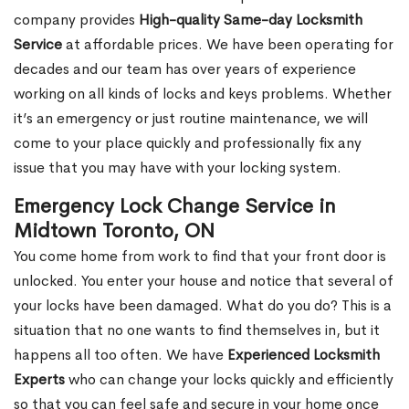
company provides
High-quality Same-day Locksmith
Service
at affordable prices. We have been operating for
decades and our team has over years of experience
working on all kinds of locks and keys problems. Whether
it’s an emergency or just routine maintenance, we will
come to your place quickly and professionally fix any
issue that you may have with your locking system.
Emergency Lock Change Service in
Midtown Toronto, ON
You come home from work to find that your front door is
unlocked. You enter your house and notice that several of
your locks have been damaged. What do you do? This is a
situation that no one wants to find themselves in, but it
happens all too often. We have
Experienced Locksmith
Experts
who can change your locks quickly and efficiently
so that you can feel safe and secure in your home once