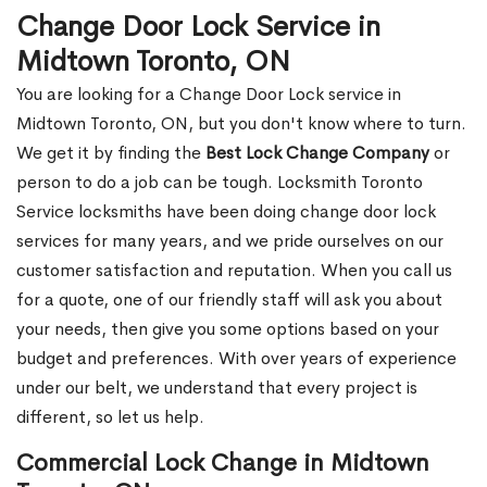
Change Door Lock Service in
Midtown Toronto, ON
You are looking for a Change Door Lock service in
Midtown Toronto, ON, but you don't know where to turn.
We get it by finding the
Best Lock Change Company
or
person to do a job can be tough. Locksmith Toronto
Service locksmiths have been doing change door lock
services for many years, and we pride ourselves on our
customer satisfaction and reputation. When you call us
for a quote, one of our friendly staff will ask you about
your needs, then give you some options based on your
budget and preferences. With over years of experience
under our belt, we understand that every project is
different, so let us help.
Commercial Lock Change in Midtown