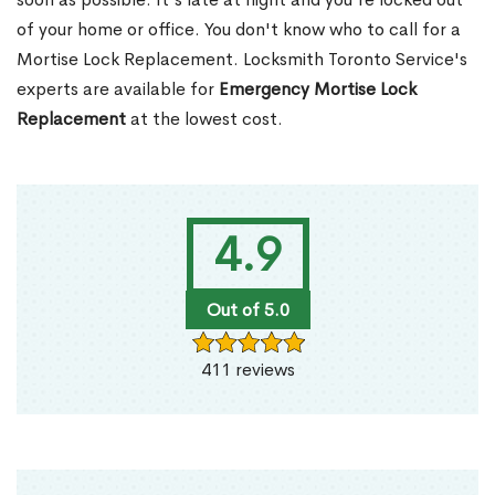
of your home or office. You don't know who to call for a
Mortise Lock Replacement. Locksmith Toronto Service's
experts are available for
Emergency Mortise Lock
Replacement
at the lowest cost.
4.9
Out of 5.0
411 reviews