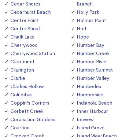
Cedar Shores
Branch
Cedarhurst Beach
Holly Park
Centre Point
Holmes Point
Centre Shoal
Holt
Chalk Lake
Hope
Cherrywood
Humber Bay
Cherrywood Station
Humber Creek
Claremont
Humber River
Clarington
Humber Summit
Clarke
Humber Valley
Clarkes Hollow
Humberlea
Columbus
Humberside
Coppin's Corners
Indianola Beach
Corbett Creek
Inner Harbour
Coronation Gardens
Ionview
Courtice
Island Grove
Crooked Creek
Island View Beach