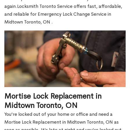
again.Locksmith Toronto Service offers fast, affordable,
and reliable for Emergency Lock Change Service in
Midtown Toronto, ON .
Mortise Lock Replacement in
Midtown Toronto, ON
You're locked out of your home or office and need a
Mortise Lock Replacement in Midtown Toronto, ON as
soon as possible. It's late at night and you're locked out