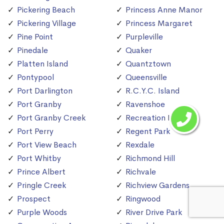
Pickering Beach
Princess Anne Manor
Pickering Village
Princess Margaret
Pine Point
Purpleville
Pinedale
Quaker
Platten Island
Quantztown
Pontypool
Queensville
Port Darlington
R.C.Y.C. Island
Port Granby
Ravenshoe
Port Granby Creek
Recreation Island
Port Perry
Regent Park
Port View Beach
Rexdale
Port Whitby
Richmond Hill
Prince Albert
Richvale
Pringle Creek
Richview Gardens
Prospect
Ringwood
Purple Woods
River Drive Park