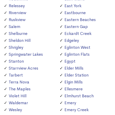
Relessey
East York
Riverview
Eastbourne
Ruskview
Eastern Beaches
Salem
Eastern Gap
Shelburne
Eckardt Creek
Sheldon Hill
Edgeley
Shrigley
Eglinton West
Springwater Lakes
Eglinton Flats
Stanton
Egypt
Starrview Acres
Elder Mills
Tarbert
Elder Station
Terra Nova
Elgin Mills
The Maples
Ellesmere
Violet Hill
Elmhurst Beach
Waldemar
Emery
Wesley
Emery Creek