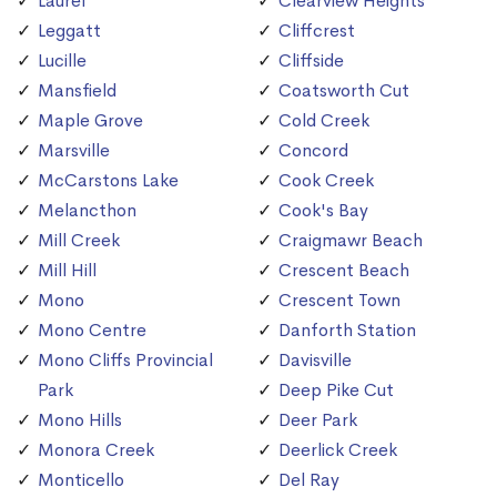
Laurel
Clearview Heights
Leggatt
Cliffcrest
Lucille
Cliffside
Mansfield
Coatsworth Cut
Maple Grove
Cold Creek
Marsville
Concord
McCarstons Lake
Cook Creek
Melancthon
Cook's Bay
Mill Creek
Craigmawr Beach
Mill Hill
Crescent Beach
Mono
Crescent Town
Mono Centre
Danforth Station
Mono Cliffs Provincial
Davisville
Park
Deep Pike Cut
Mono Hills
Deer Park
Monora Creek
Deerlick Creek
Monticello
Del Ray