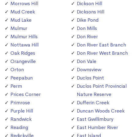
Morrows Hill
Dickson Hill
Mud Creek
Dicksons Hill
Mud Lake
Dike Pond
Mulmur
Don Mills
Mulmur Hills
Don River
Nottawa Hill
Don River East Branch
Oak Ridges
Don River West Branch
Orangeville
Don Vale
Orton
Downsview
Peepabun
Duclos Point
Perm
Duclos Point Provincial
Prices Corner
Nature Reserve
Primrose
Dufferin Creek
Purple Hill
Duncan Woods Creek
Randwick
East Gwillimbury
Reading
East Humber River
Redickville
East Island