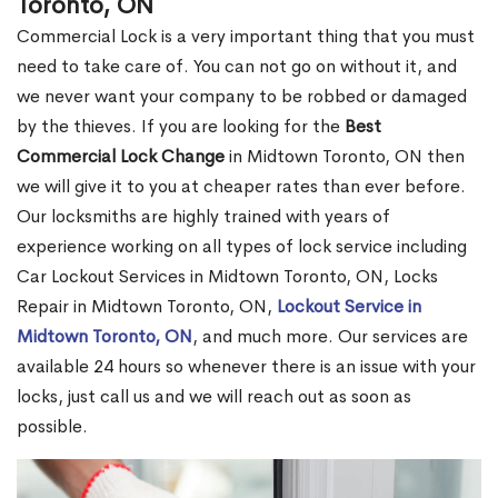
Toronto, ON
Commercial Lock is a very important thing that you must
need to take care of. You can not go on without it, and
we never want your company to be robbed or damaged
by the thieves. If you are looking for the
Best
Commercial Lock Change
in Midtown Toronto, ON then
we will give it to you at cheaper rates than ever before.
Our locksmiths are highly trained with years of
experience working on all types of lock service including
Car Lockout Services in Midtown Toronto, ON, Locks
Repair in Midtown Toronto, ON,
Lockout Service in
Midtown Toronto, ON
, and much more. Our services are
available 24 hours so whenever there is an issue with your
locks, just call us and we will reach out as soon as
possible.