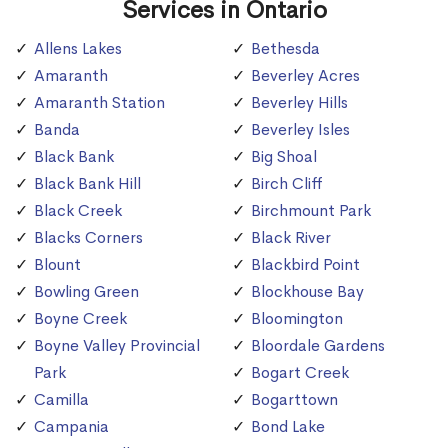
Services in Ontario
Allens Lakes
Bethesda
Amaranth
Beverley Acres
Amaranth Station
Beverley Hills
Banda
Beverley Isles
Black Bank
Big Shoal
Black Bank Hill
Birch Cliff
Black Creek
Birchmount Park
Blacks Corners
Black River
Blount
Blackbird Point
Bowling Green
Blockhouse Bay
Boyne Creek
Bloomington
Boyne Valley Provincial
Bloordale Gardens
Park
Bogart Creek
Camilla
Bogarttown
Campania
Bond Lake