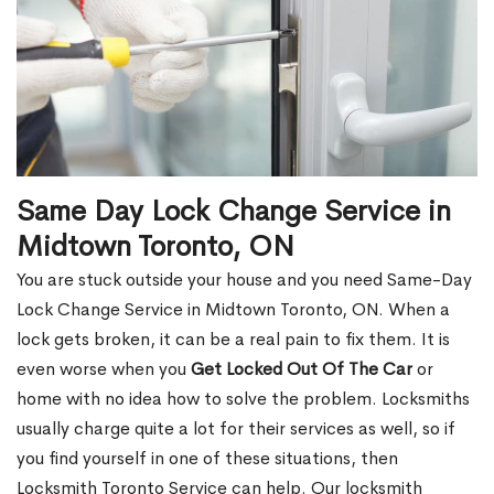
Same Day Lock Change Service in
Midtown Toronto, ON
You are stuck outside your house and you need Same-Day
Lock Change Service in Midtown Toronto, ON. When a
lock gets broken, it can be a real pain to fix them. It is
even worse when you
Get Locked Out Of The Car
or
home with no idea how to solve the problem. Locksmiths
usually charge quite a lot for their services as well, so if
you find yourself in one of these situations, then
Locksmith Toronto Service can help. Our locksmith