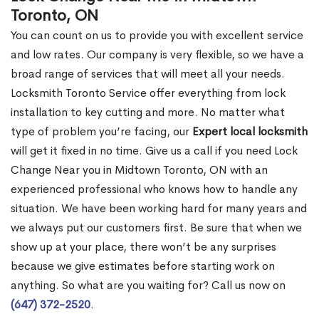
Toronto, ON
You can count on us to provide you with excellent service
and low rates. Our company is very flexible, so we have a
broad range of services that will meet all your needs.
Locksmith Toronto Service offer everything from lock
installation to key cutting and more. No matter what
type of problem you’re facing, our
Expert local locksmith
will get it fixed in no time. Give us a call if you need Lock
Change Near you in Midtown Toronto, ON with an
experienced professional who knows how to handle any
situation. We have been working hard for many years and
we always put our customers first. Be sure that when we
show up at your place, there won’t be any surprises
because we give estimates before starting work on
anything. So what are you waiting for? Call us now on
(647) 372-2520
.