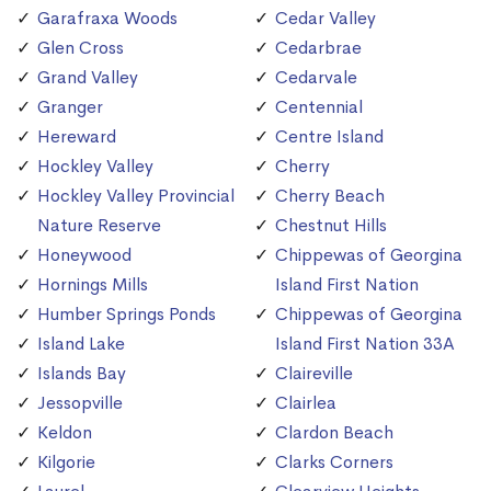
Garafraxa Woods
Cedar Valley
Glen Cross
Cedarbrae
Grand Valley
Cedarvale
Granger
Centennial
Hereward
Centre Island
Hockley Valley
Cherry
Hockley Valley Provincial
Cherry Beach
Nature Reserve
Chestnut Hills
Honeywood
Chippewas of Georgina
Hornings Mills
Island First Nation
Humber Springs Ponds
Chippewas of Georgina
Island Lake
Island First Nation 33A
Islands Bay
Claireville
Jessopville
Clairlea
Keldon
Clardon Beach
Kilgorie
Clarks Corners