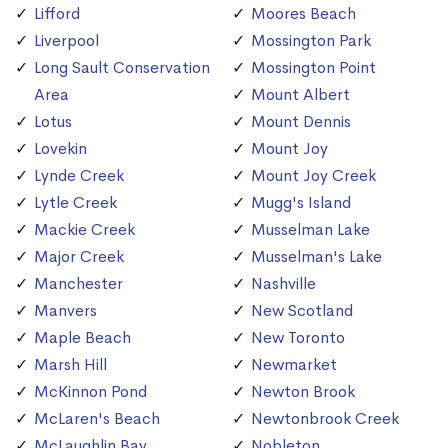
Lifford
Moores Beach
Liverpool
Mossington Park
Long Sault Conservation
Mossington Point
Area
Mount Albert
Lotus
Mount Dennis
Lovekin
Mount Joy
Lynde Creek
Mount Joy Creek
Lytle Creek
Mugg's Island
Mackie Creek
Musselman Lake
Major Creek
Musselman's Lake
Manchester
Nashville
Manvers
New Scotland
Maple Beach
New Toronto
Marsh Hill
Newmarket
McKinnon Pond
Newton Brook
McLaren's Beach
Newtonbrook Creek
McLaughlin Bay
Nobleton