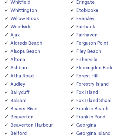
Whitfield
Eringate
Whittington
Etobicoke
Willow Brook
Eversley
Woodside
Fairbank
Ajax
Fairhaven
Aldreds Beach
Ferguson Point
Alsops Beach
Filey Beach
Altona
Fisherville
Ashburn
Flemingdon Park
Atha Road
Forest Hill
Audley
Forestry Island
Ballyduff
Fox Island
Balsam
Fox Island Shoal
Beaver River
Franklin Beach
Beaverton
Franklin Pond
Beaverton Harbour
Georgina
Belford
Georgina Island