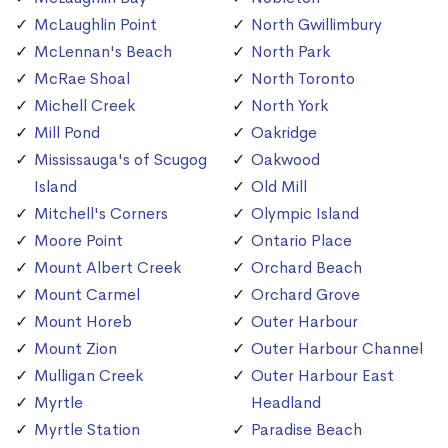
McLaughlin Point
North Gwillimbury
McLennan's Beach
North Park
McRae Shoal
North Toronto
Michell Creek
North York
Mill Pond
Oakridge
Mississauga's of Scugog
Oakwood
Island
Old Mill
Mitchell's Corners
Olympic Island
Moore Point
Ontario Place
Mount Albert Creek
Orchard Beach
Mount Carmel
Orchard Grove
Mount Horeb
Outer Harbour
Mount Zion
Outer Harbour Channel
Mulligan Creek
Outer Harbour East
Myrtle
Headland
Myrtle Station
Paradise Beach