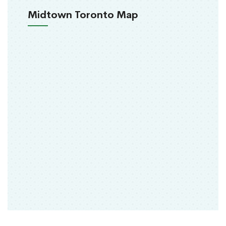
Midtown Toronto Map