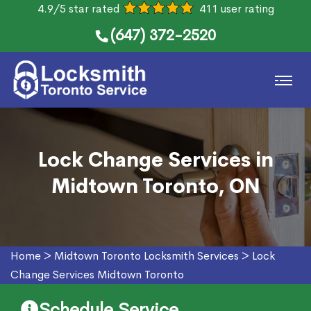
4.9/5 star rated
411 user rating
(647) 372-2520
Lock Change Services in
Midtown Toronto, ON
Home
>
Midtown Toronto Locksmith Services
>
Lock
Change Services Midtown Toronto
Schedule Service