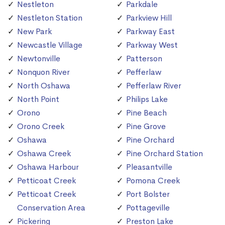
Nestleton
Parkdale
Nestleton Station
Parkview Hill
New Park
Parkway East
Newcastle Village
Parkway West
Newtonville
Patterson
Nonquon River
Pefferlaw
North Oshawa
Pefferlaw River
North Point
Philips Lake
Orono
Pine Beach
Orono Creek
Pine Grove
Oshawa
Pine Orchard
Oshawa Creek
Pine Orchard Station
Oshawa Harbour
Pleasantville
Petticoat Creek
Pomona Creek
Petticoat Creek
Port Bolster
Conservation Area
Pottageville
Pickering
Preston Lake