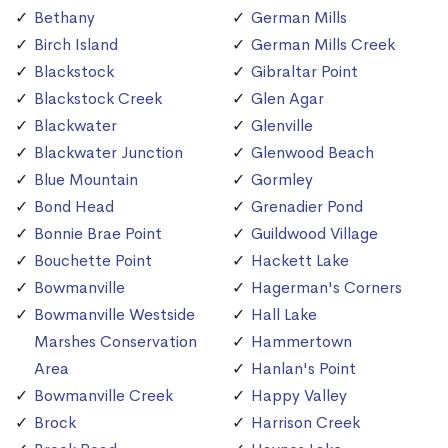
Bethany
German Mills
Birch Island
German Mills Creek
Blackstock
Gibraltar Point
Blackstock Creek
Glen Agar
Blackwater
Glenville
Blackwater Junction
Glenwood Beach
Blue Mountain
Gormley
Bond Head
Grenadier Pond
Bonnie Brae Point
Guildwood Village
Bouchette Point
Hackett Lake
Bowmanville
Hagerman's Corners
Bowmanville Westside
Hall Lake
Marshes Conservation
Hammertown
Area
Hanlan's Point
Bowmanville Creek
Happy Valley
Brock
Harrison Creek