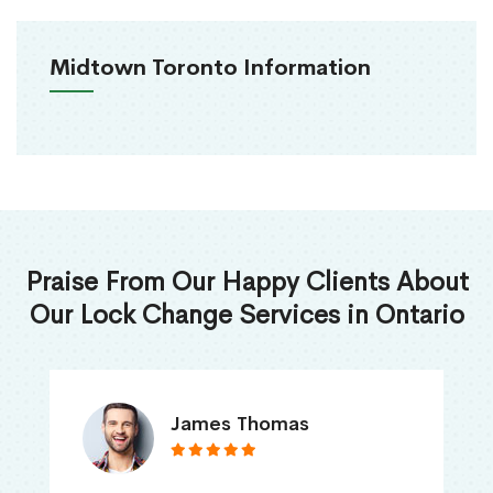
Midtown Toronto Information
Praise From Our Happy Clients About
Our Lock Change Services in Ontario
James Thomas