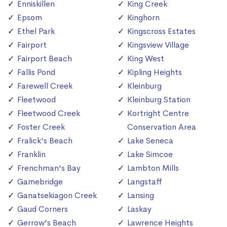
Enniskillen
King Creek
Epsom
Kinghorn
Ethel Park
Kingscross Estates
Fairport
Kingsview Village
Fairport Beach
King West
Fallis Pond
Kipling Heights
Farewell Creek
Kleinburg
Fleetwood
Kleinburg Station
Fleetwood Creek
Kortright Centre
Foster Creek
Conservation Area
Fralick's Beach
Lake Seneca
Franklin
Lake Simcoe
Frenchman's Bay
Lambton Mills
Gamebridge
Langstaff
Ganatsekiagon Creek
Lansing
Gaud Corners
Laskay
Gerrow's Beach
Lawrence Heights