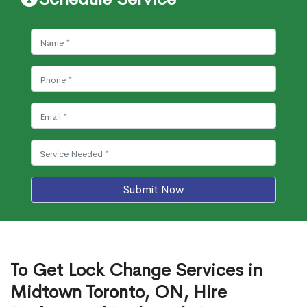
Submit Now
To Get Lock Change Services in
Midtown Toronto, ON, Hire