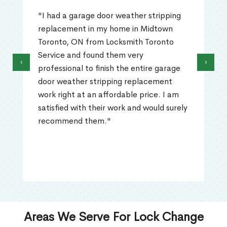
"I had a garage door weather stripping
replacement in my home in Midtown
Toronto, ON from Locksmith Toronto
Service and found them very
‹
›
professional to finish the entire garage
door weather stripping replacement
work right at an affordable price. I am
satisfied with their work and would surely
recommend them."
Areas We Serve For Lock Change