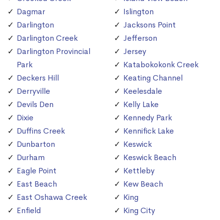
Dagmar
Islington
Darlington
Jacksons Point
Darlington Creek
Jefferson
Darlington Provincial
Jersey
Park
Katabokokonk Creek
Deckers Hill
Keating Channel
Derryville
Keelesdale
Devils Den
Kelly Lake
Dixie
Kennedy Park
Duffins Creek
Kennifick Lake
Dunbarton
Keswick
Durham
Keswick Beach
Eagle Point
Kettleby
East Beach
Kew Beach
East Oshawa Creek
King
Enfield
King City