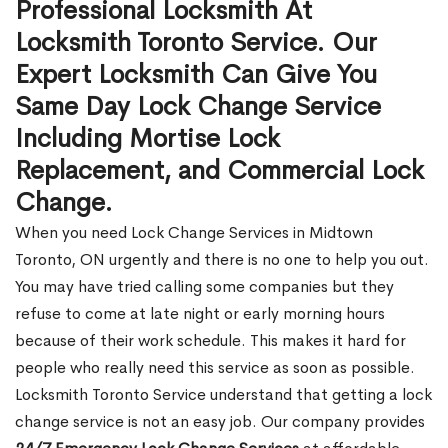
Professional Locksmith At
Locksmith Toronto Service. Our
Expert Locksmith Can Give You
Same Day Lock Change Service
Including Mortise Lock
Replacement, and Commercial Lock
Change.
When you need Lock Change Services in Midtown
Toronto, ON urgently and there is no one to help you out.
You may have tried calling some companies but they
refuse to come at late night or early morning hours
because of their work schedule. This makes it hard for
people who really need this service as soon as possible.
Locksmith Toronto Service understand that getting a lock
change service is not an easy job. Our company provides