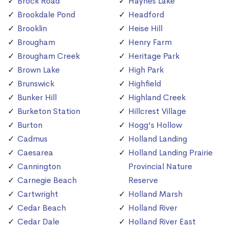
Brock Road
Haynes Lake
Brookdale Pond
Headford
Brooklin
Heise Hill
Brougham
Henry Farm
Brougham Creek
Heritage Park
Brown Lake
High Park
Brunswick
Highfield
Bunker Hill
Highland Creek
Burketon Station
Hillcrest Village
Burton
Hogg's Hollow
Cadmus
Holland Landing
Caesarea
Holland Landing Prairie
Cannington
Provincial Nature
Carnegie Beach
Reserve
Cartwright
Holland Marsh
Cedar Beach
Holland River
Cedar Dale
Holland River East