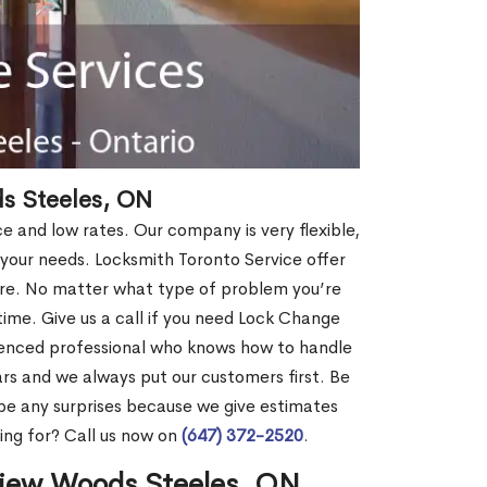
s Steeles, ON
ce and low rates. Our company is very flexible,
 your needs. Locksmith Toronto Service offer
more. No matter what type of problem you’re
o time. Give us a call if you need Lock Change
ienced professional who knows how to handle
rs and we always put our customers first. Be
be any surprises because we give estimates
ing for? Call us now on
(647) 372-2520
.
view Woods Steeles, ON