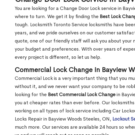
You are looking for a Change Door Lock service in Bay
where to turn. We get it by finding the
Best Lock Cha
tough. Locksmith Toronto Service locksmiths have been
years, and we pride ourselves on our customer satisfac
quote, one of our friendly staff will ask you about you
your budget and preferences. With over years of exper
every project is different, so let us help.
Commercial Lock Change in Bayview W
Commercial Lock is a very important thing that you mu
without it, and we never want your company to be robb
looking for the
Best Commercial Lock Change
in Bayvi
you at cheaper rates than ever before. Our locksmiths 
working on all types of lock service including Car Loc
Locks Repair in Bayview Woods Steeles, ON,
Lockout S
much more. Our services are available 24 hours so whenev