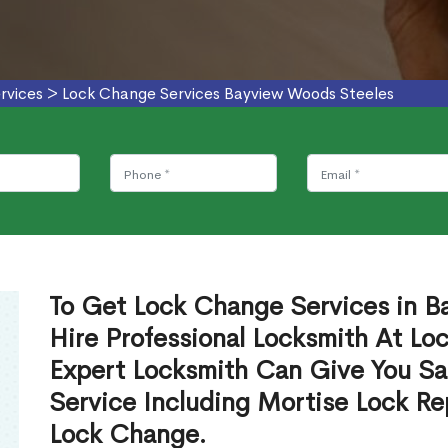
rvices
>
Lock Change Services Bayview Woods Steeles
To Get Lock Change Services in 
Hire Professional Locksmith At Lo
Expert Locksmith Can Give You S
Service Including Mortise Lock R
Lock Change.