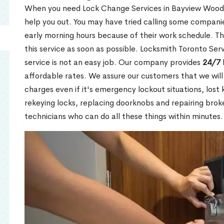
When you need Lock Change Services in Bayview Woods 
help you out. You may have tried calling some companie
early morning hours because of their work schedule. Th
this service as soon as possible. Locksmith Toronto Se
service is not an easy job. Our company provides
24/7 
affordable rates. We assure our customers that we will
charges even if it's emergency lockout situations, lost 
rekeying locks, replacing doorknobs and repairing brok
technicians who can do all these things within minutes.