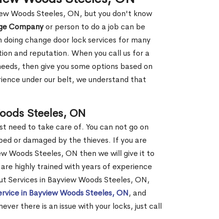
view Woods Steeles, ON, but you don't know
nge Company
or person to do a job can be
 doing change door lock services for many
tion and reputation. When you call us for a
r needs, then give you some options based on
ience under our belt, we understand that
oods Steeles, ON
st need to take care of. You can not go on
ed or damaged by the thieves. If you are
ew Woods Steeles, ON then we will give it to
are highly trained with years of experience
kout Services in Bayview Woods Steeles, ON,
ervice in Bayview Woods Steeles, ON
, and
er there is an issue with your locks, just call