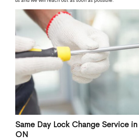
us and we will reach out as soon as possible.
Same Day Lock Change Service in
ON