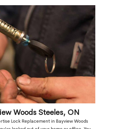
view Woods Steeles, ON
Mortise Lock Replacement in Bayview Woods
you're locked out of your home or office. You