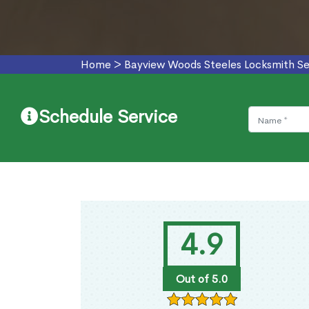
Home
>
Bayview Woods Steeles Locksmith Se
Schedule Service
4.9
Out of 5.0