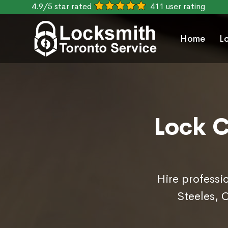
4.9/5 star rated
411 user rating
Home
L
Lock C
Hire professi
Steeles, 