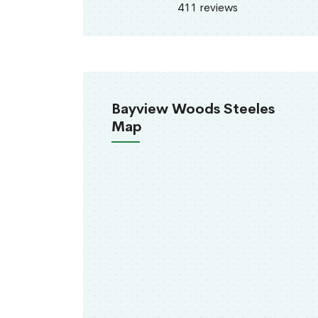
411 reviews
Bayview Woods Steeles
Map