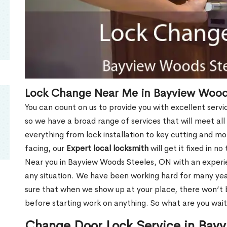
Lock Change Near Me in Bayview Wood
You can count on us to provide you with excellent servi
so we have a broad range of services that will meet all
everything from lock installation to key cutting and 
facing, our
Expert local locksmith
will get it fixed in n
Near you in Bayview Woods Steeles, ON with an exper
any situation. We have been working hard for many yea
sure that when we show up at your place, there won’t 
before starting work on anything. So what are you wait
Change Door Lock Service in Bay