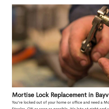
Mortise Lock Replacement in Bay
You're locked out of your home or office and need a 
Steeles, ON as soon as possible. It's late at night and 