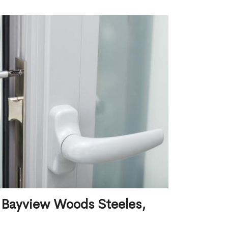
 Bayview Woods Steeles,