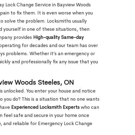
Day Lock Change Service in Bayview Woods
pain to fix them. It is even worse when you
o solve the problem. Locksmiths usually
nd yourself in one of these situations, then
ompany provides
High-quality Same-day
operating for decades and our team has over
keys problems. Whether it’s an emergency or
ckly and professionally fix any issue that you
yview Woods Steeles, ON
s unlocked. You enter your house and notice
you do? This is a situation that no one wants
e have
Experienced Locksmith Experts
who can
an feel safe and secure in your home once
le, and reliable for Emergency Lock Change