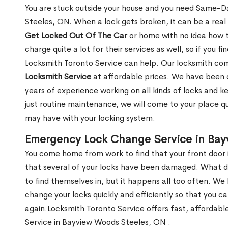
You are stuck outside your house and you need Same-
Steeles, ON. When a lock gets broken, it can be a real 
Get Locked Out Of The Car
or home with no idea how t
charge quite a lot for their services as well, so if you fi
Locksmith Toronto Service can help. Our locksmith c
Locksmith Service
at affordable prices. We have been 
years of experience working on all kinds of locks and 
just routine maintenance, we will come to your place qui
may have with your locking system.
Emergency Lock Change Service in Ba
You come home from work to find that your front door i
that several of your locks have been damaged. What do 
to find themselves in, but it happens all too often. W
change your locks quickly and efficiently so that you c
again.Locksmith Toronto Service offers fast, affordab
Service in Bayview Woods Steeles, ON .