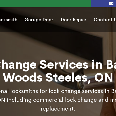
ocksmith
Garage Door
Door Repair
Contact 
hange Services in 
Woods Steeles, ON
onal locksmiths for lock change services in
ON including commercial lock change and mo
replacement.