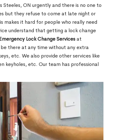
Steeles, ON urgently and there is no one to
s but they refuse to come at late night or
is makes it hard for people who really need
rvice understand that getting a lock change
Emergency Lock Change Services
at
 be there at any time without any extra
keys, etc. We also provide other services like
en keyholes, etc. Our team has professional