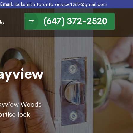
Email:
locksmith.toronto.service1287@gmail.com
(647) 372-2520
Us
Bayview
 Bayview Woods
rtise lock