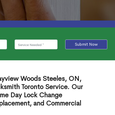
Submit Now
Bayview Woods Steeles, ON,
cksmith Toronto Service. Our
ame Day Lock Change
eplacement, and Commercial