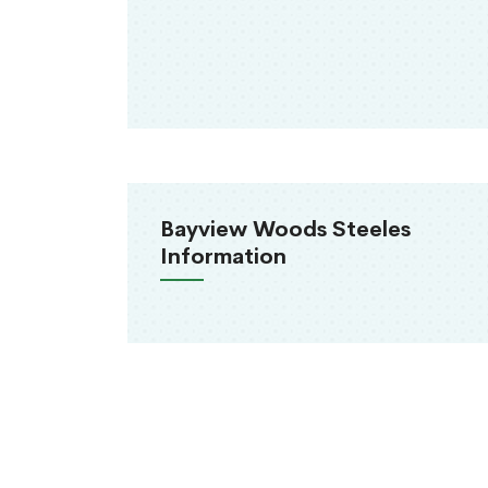
Bayview Woods Steeles
Information