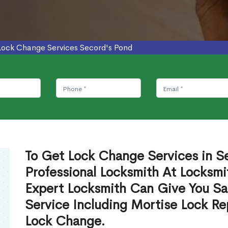
Lock Change Services Secord's Pond
To Get Lock Change Services in S
Professional Locksmith At Locksmi
Expert Locksmith Can Give You S
Service Including Mortise Lock R
Lock Change.