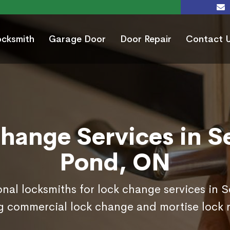
ocksmith
Garage Door
Door Repair
Contact 
hange Services in S
Pond, ON
onal locksmiths for lock change services in 
g commercial lock change and mortise lock 