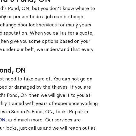
ord's Pond, ON, but you don't know where to
any
or person to do a job can be tough.
change door lock services for many years,
d reputation. When you call us for a quote,
, then give you some options based on your
 under our belt, we understand that every
Pond, ON
st need to take care of. You can not go on
ed or damaged by the thieves. If you are
's Pond, ON then we will give it to you at
hly trained with years of experience working
ces in Secord's Pond, ON, Locks Repair in
 ON
, and much more. Our services are
r locks, just call us and we will reach out as