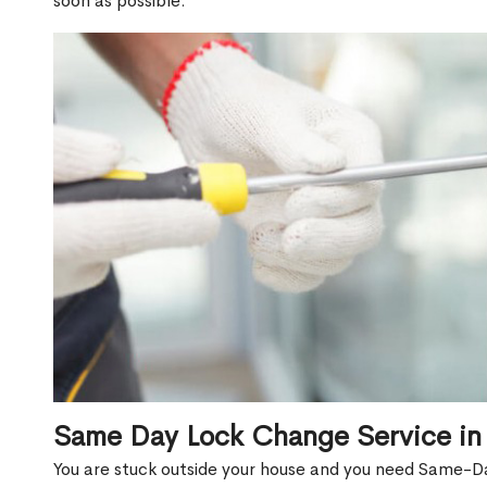
soon as possible.
Same Day Lock Change Service in
You are stuck outside your house and you need Same-D