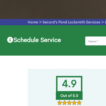
Home
>
Secord's Pond Locksmith Services
>
Schedule Service
4.9
Out of 5.0