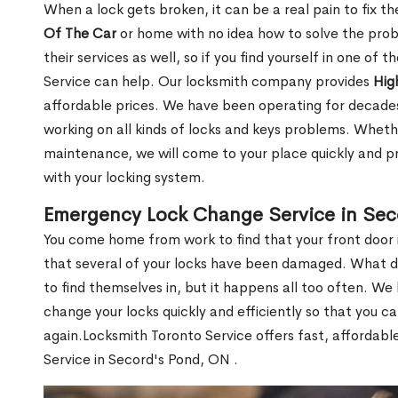
When a lock gets broken, it can be a real pain to fix t
Of The Car
or home with no idea how to solve the probl
their services as well, so if you find yourself in one of
Service can help. Our locksmith company provides
Hig
affordable prices. We have been operating for decade
working on all kinds of locks and keys problems. Whethe
maintenance, we will come to your place quickly and pr
with your locking system.
Emergency Lock Change Service in Sec
You come home from work to find that your front door i
that several of your locks have been damaged. What do 
to find themselves in, but it happens all too often. W
change your locks quickly and efficiently so that you c
again.Locksmith Toronto Service offers fast, affordab
Service in Secord's Pond, ON .