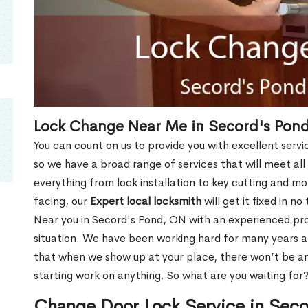
Lock Change Near Me in Secord's Pon
You can count on us to provide you with excellent servi
so we have a broad range of services that will meet all
everything from lock installation to key cutting and 
facing, our
Expert local locksmith
will get it fixed in n
Near you in Secord's Pond, ON with an experienced pr
situation. We have been working hard for many years a
that when we show up at your place, there won’t be an
starting work on anything. So what are you waiting for
Change Door Lock Service in Sec