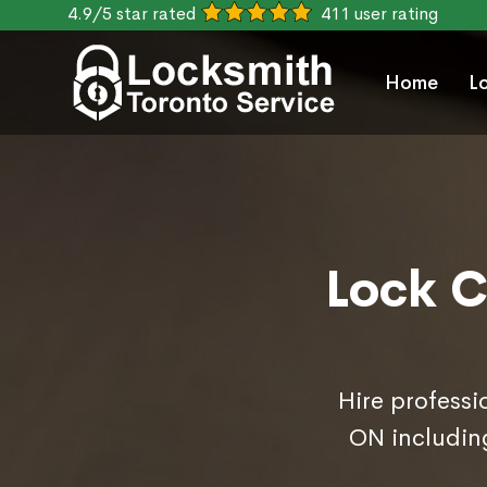
4.9/5 star rated
411 user rating
Home
L
Lock C
Hire professi
ON includin