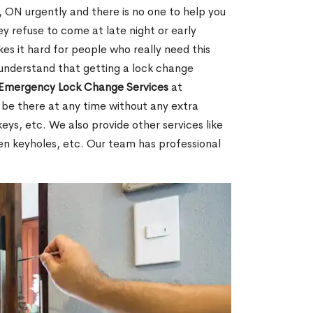
ON urgently and there is no one to help you
y refuse to come at late night or early
es it hard for people who really need this
 understand that getting a lock change
Emergency Lock Change Services
at
 be there at any time without any extra
keys, etc. We also provide other services like
en keyholes, etc. Our team has professional