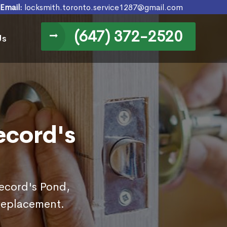
Email:
locksmith.toronto.service1287@gmail.com
(647) 372-2520
Us
ecord's
Secord's Pond,
replacement.