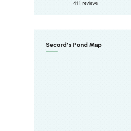
411 reviews
Secord's Pond Map