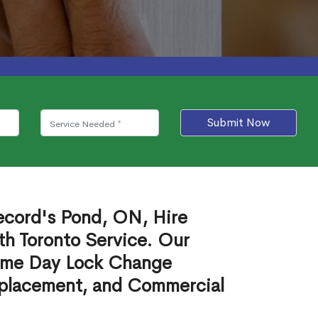
Submit Now
ecord's Pond, ON, Hire
th Toronto Service. Our
ame Day Lock Change
eplacement, and Commercial