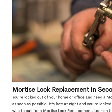
Mortise Lock Replacement in Sec
You're locked out of your home or office and need a M
as soon as possible. It's late at night and you're locke
who to call for a Mortise Lock Replacement. Locksmith 