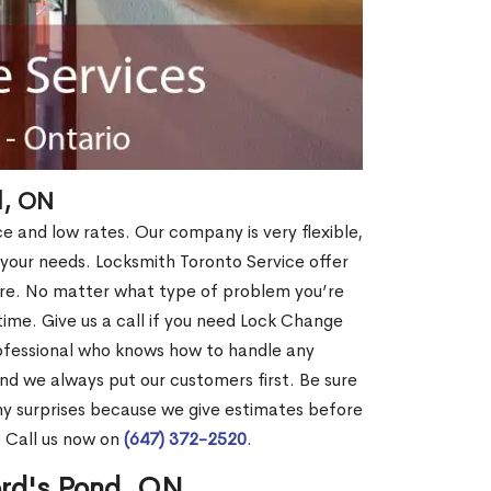
d, ON
ce and low rates. Our company is very flexible,
 your needs. Locksmith Toronto Service offer
more. No matter what type of problem you’re
o time. Give us a call if you need Lock Change
ofessional who knows how to handle any
nd we always put our customers first. Be sure
y surprises because we give estimates before
? Call us now on
(647) 372-2520
.
ord's Pond, ON