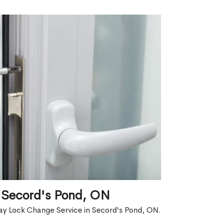
 Secord's Pond, ON
ay Lock Change Service in Secord's Pond, ON.