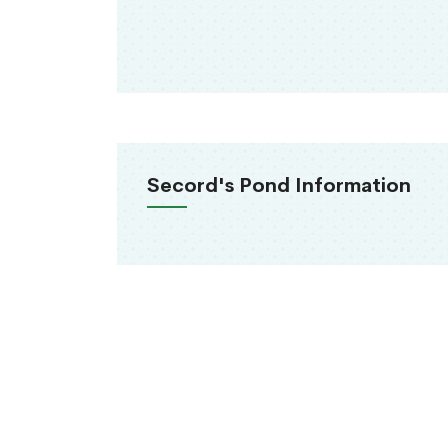
Secord's Pond Information