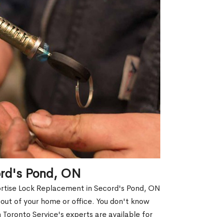
ord's Pond, ON
ortise Lock Replacement in Secord's Pond, ON
d out of your home or office. You don't know
Toronto Service's experts are available for