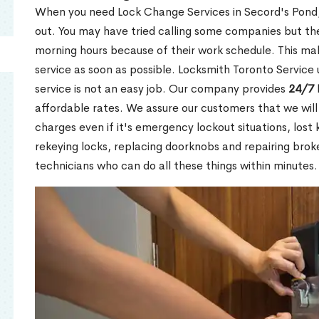
When you need Lock Change Services in Secord's Pond, 
out. You may have tried calling some companies but the
morning hours because of their work schedule. This mak
service as soon as possible. Locksmith Toronto Service
service is not an easy job. Our company provides
24/7 
affordable rates. We assure our customers that we will
charges even if it's emergency lockout situations, lost 
rekeying locks, replacing doorknobs and repairing brok
technicians who can do all these things within minutes.