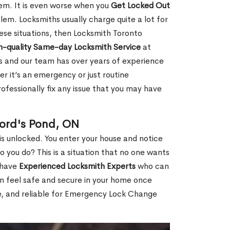
hem. It is even worse when you
Get Locked Out
em. Locksmiths usually charge quite a lot for
 these situations, then Locksmith Toronto
h-quality Same-day Locksmith Service
at
s and our team has over years of experience
r it’s an emergency or just routine
ofessionally fix any issue that you may have
ord's Pond, ON
s unlocked. You enter your house and notice
you do? This is a situation that no one wants
e have
Experienced Locksmith Experts
who can
an feel safe and secure in your home once
le, and reliable for Emergency Lock Change