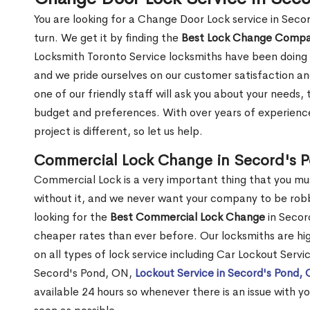
You are looking for a Change Door Lock service in Sec
turn. We get it by finding the
Best Lock Change Comp
Locksmith Toronto Service locksmiths have been doing 
and we pride ourselves on our customer satisfaction an
one of our friendly staff will ask you about your needs
budget and preferences. With over years of experience
project is different, so let us help.
Commercial Lock Change in Secord's 
Commercial Lock is a very important thing that you mu
without it, and we never want your company to be robb
looking for the
Best Commercial Lock Change
in Secord
cheaper rates than ever before. Our locksmiths are hig
on all types of lock service including Car Lockout Servi
Secord's Pond, ON,
Lockout Service in Secord's Pond,
available 24 hours so whenever there is an issue with you