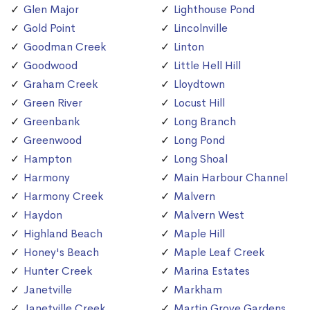
Glen Major
Lighthouse Pond
Gold Point
Lincolnville
Goodman Creek
Linton
Goodwood
Little Hell Hill
Graham Creek
Lloydtown
Green River
Locust Hill
Greenbank
Long Branch
Greenwood
Long Pond
Hampton
Long Shoal
Harmony
Main Harbour Channel
Harmony Creek
Malvern
Haydon
Malvern West
Highland Beach
Maple Hill
Honey's Beach
Maple Leaf Creek
Hunter Creek
Marina Estates
Janetville
Markham
Janetville Creek
Martin Grove Gardens