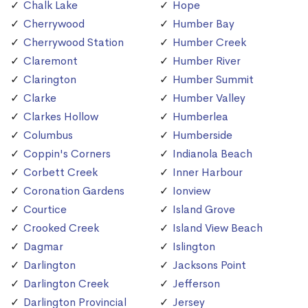
Chalk Lake
Hope
Cherrywood
Humber Bay
Cherrywood Station
Humber Creek
Claremont
Humber River
Clarington
Humber Summit
Clarke
Humber Valley
Clarkes Hollow
Humberlea
Columbus
Humberside
Coppin's Corners
Indianola Beach
Corbett Creek
Inner Harbour
Coronation Gardens
Ionview
Courtice
Island Grove
Crooked Creek
Island View Beach
Dagmar
Islington
Darlington
Jacksons Point
Darlington Creek
Jefferson
Darlington Provincial
Jersey