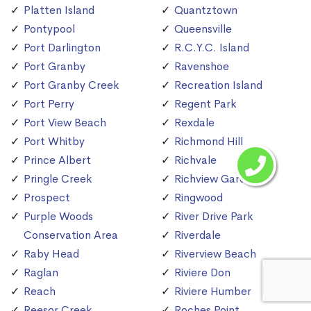
Platten Island
Quantztown
Pontypool
Queensville
Port Darlington
R.C.Y.C. Island
Port Granby
Ravenshoe
Port Granby Creek
Recreation Island
Port Perry
Regent Park
Port View Beach
Rexdale
Port Whitby
Richmond Hill
Prince Albert
Richvale
Pringle Creek
Richview Gardens
Prospect
Ringwood
Purple Woods
River Drive Park
Conservation Area
Riverdale
Raby Head
Riverview Beach
Raglan
Riviere Don
Reach
Riviere Humber
Reesor Creek
Roches Point