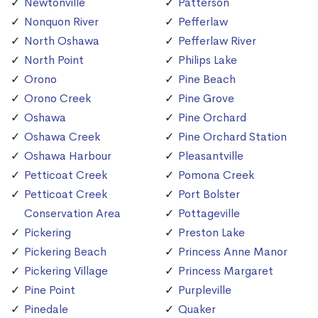
Newtonville
Patterson
Nonquon River
Pefferlaw
North Oshawa
Pefferlaw River
North Point
Philips Lake
Orono
Pine Beach
Orono Creek
Pine Grove
Oshawa
Pine Orchard
Oshawa Creek
Pine Orchard Station
Oshawa Harbour
Pleasantville
Petticoat Creek
Pomona Creek
Petticoat Creek
Port Bolster
Conservation Area
Pottageville
Pickering
Preston Lake
Pickering Beach
Princess Anne Manor
Pickering Village
Princess Margaret
Pine Point
Purpleville
Pinedale
Quaker