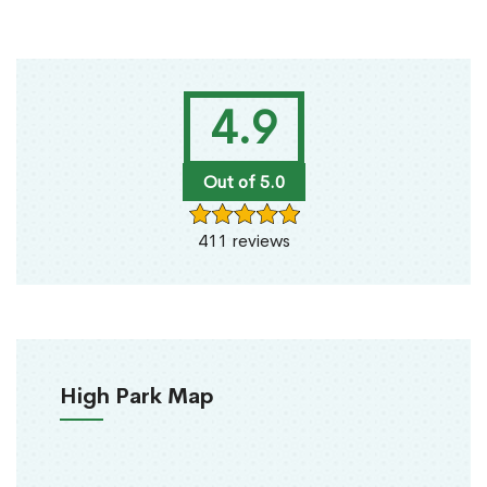
4.9
Out of 5.0
411 reviews
High Park Map