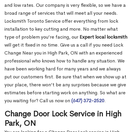
and low rates. Our company is very flexible, so we have a
broad range of services that will meet all your needs.
Locksmith Toronto Service offer everything from lock
installation to key cutting and more. No matter what
type of problem you’re facing, our
Expert local locksmith
will get it fixed in no time. Give us a call if you need Lock
Change Near you in High Park, ON with an experienced
professional who knows how to handle any situation. We
have been working hard for many years and we always
put our customers first. Be sure that when we show up at
your place, there won’t be any surprises because we give
estimates before starting work on anything. So what are
you waiting for? Call us now on
(647) 372-2520
.
Change Door Lock Service in High
Park, ON