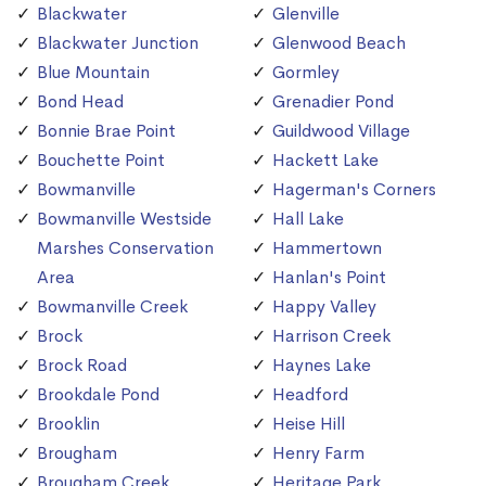
Blackwater
Glenville
Blackwater Junction
Glenwood Beach
Blue Mountain
Gormley
Bond Head
Grenadier Pond
Bonnie Brae Point
Guildwood Village
Bouchette Point
Hackett Lake
Bowmanville
Hagerman's Corners
Bowmanville Westside
Hall Lake
Marshes Conservation
Hammertown
Area
Hanlan's Point
Bowmanville Creek
Happy Valley
Brock
Harrison Creek
Brock Road
Haynes Lake
Brookdale Pond
Headford
Brooklin
Heise Hill
Brougham
Henry Farm
Brougham Creek
Heritage Park