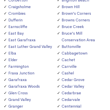
Corbetton
Brighton Beach
Craigsholme
Brown Hill
Crombies
Brown's Corners
Dufferin
Browns Corners
Earnscliffe
Bruce Creek
East Bay
Bruce's Mill
East Garafraxa
Conservation Area
East Luther Grand Valley
Buttonville
Elba
Cabbagetown
Elder
Cachet
Farmington
Carrville
Fraxa Junction
Cashel
Garafraxa
Cedar Grove
Garafraxa Woods
Cedar Valley
Glen Cross
Cedarbrae
Grand Valley
Cedarvale
Granger
Centennial