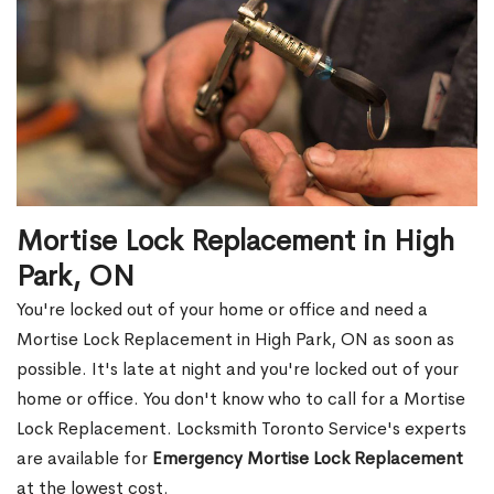
Mortise Lock Replacement in High
Park, ON
You're locked out of your home or office and need a
Mortise Lock Replacement in High Park, ON as soon as
possible. It's late at night and you're locked out of your
home or office. You don't know who to call for a Mortise
Lock Replacement. Locksmith Toronto Service's experts
are available for
Emergency Mortise Lock Replacement
at the lowest cost.