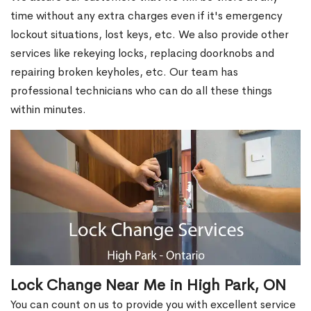
time without any extra charges even if it's emergency
lockout situations, lost keys, etc. We also provide other
services like rekeying locks, replacing doorknobs and
repairing broken keyholes, etc. Our team has
professional technicians who can do all these things
within minutes.
Lock Change Near Me in High Park, ON
You can count on us to provide you with excellent service