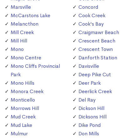
Marsville
Concord
McCarstons Lake
Cook Creek
Melancthon
Cook's Bay
Mill Creek
Craigmawr Beach
Mill Hill
Crescent Beach
Mono
Crescent Town
Mono Centre
Danforth Station
Mono Cliffs Provincial
Davisville
Park
Deep Pike Cut
Mono Hills
Deer Park
Monora Creek
Deerlick Creek
Monticello
Del Ray
Morrows Hill
Dickson Hill
Mud Creek
Dicksons Hill
Mud Lake
Dike Pond
Mulmur
Don Mills