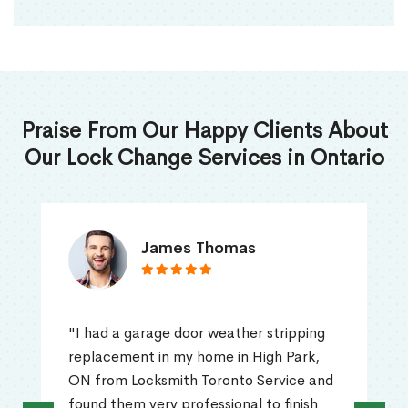
Praise From Our Happy Clients About
Our Lock Change Services in Ontario
James Thomas
"I had a garage door weather stripping
replacement in my home in High Park,
ON from Locksmith Toronto Service and
found them very professional to finish