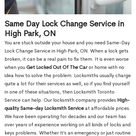
Same Day Lock Change Service in
High Park, ON
You are stuck outside your house and you need Same-Day
Lock Change Service in High Park, ON. When a lock gets
broken, it can be a real pain to fix them. It is even worse
when you
Get Locked Out Of The Car
or home with no
idea how to solve the problem. Locksmiths usually charge
quite a lot for their services as well, so if you find yourself
in one of these situations, then Locksmith Toronto
Service can help. Our locksmith company provides
High-
quality Same-day Locksmith Service
at affordable prices.
We have been operating for decades and our team has
over years of experience working on all kinds of locks and
keys problems. Whether it’s an emergency or just routine