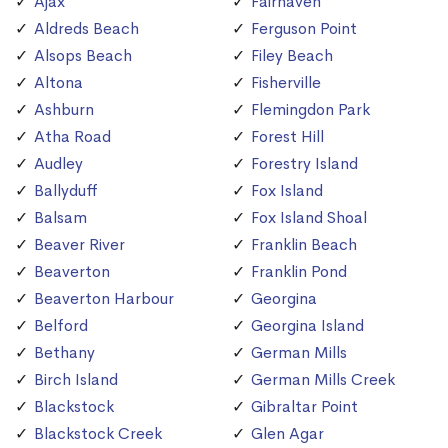
Ajax
Fairhaven
Aldreds Beach
Ferguson Point
Alsops Beach
Filey Beach
Altona
Fisherville
Ashburn
Flemingdon Park
Atha Road
Forest Hill
Audley
Forestry Island
Ballyduff
Fox Island
Balsam
Fox Island Shoal
Beaver River
Franklin Beach
Beaverton
Franklin Pond
Beaverton Harbour
Georgina
Belford
Georgina Island
Bethany
German Mills
Birch Island
German Mills Creek
Blackstock
Gibraltar Point
Blackstock Creek
Glen Agar