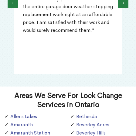
‹
›
the entire garage door weather stripping
replacement work right at an affordable
price. I am satisfied with their work and
would surely recommend them."
Areas We Serve For Lock Change
Services in Ontario
Allens Lakes
Bethesda
Amaranth
Beverley Acres
Amaranth Station
Beverley Hills