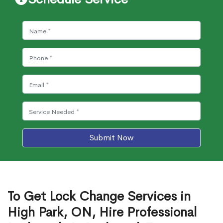
Submit Now
To Get Lock Change Services in
High Park, ON, Hire Professional