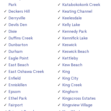
Park
Katabokokonk Creek
Deckers Hill
Keating Channel
Derryville
Keelesdale
Devils Den
Kelly Lake
Dixie
Kennedy Park
Duffins Creek
Kennifick Lake
Dunbarton
Keswick
Durham
Keswick Beach
Eagle Point
Kettleby
East Beach
Kew Beach
East Oshawa Creek
King
Enfield
King City
Enniskillen
King Creek
Epsom
Kinghorn
Ethel Park
Kingscross Estates
Fairport
Kingsview Village