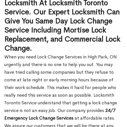
Locksmith At Locksmith Toronto
Service. Our Expert Locksmith Can
Give You Same Day Lock Change
Service Including Mortise Lock
Replacement, and Commercial Lock
Change.
When you need Lock Change Services in High Park, ON
urgently and there is no one to help you out. You may
have tried calling some companies but they refuse to
come at late night or early morning hours because of
their work schedule. This makes it hard for people who
really need this service as soon as possible. Locksmith
Toronto Service understand that getting a lock change
service is not an easy job. Our company provides
24/7
Emergency Lock Change Services
at affordable rates.
We assure our customers that we will be there at any