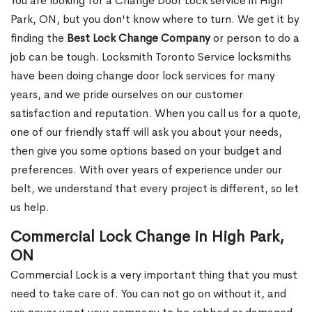
You are looking for a Change Door Lock service in High
Park, ON, but you don't know where to turn. We get it by
finding the
Best Lock Change Company
or person to do a
job can be tough. Locksmith Toronto Service locksmiths
have been doing change door lock services for many
years, and we pride ourselves on our customer
satisfaction and reputation. When you call us for a quote,
one of our friendly staff will ask you about your needs,
then give you some options based on your budget and
preferences. With over years of experience under our
belt, we understand that every project is different, so let
us help.
Commercial Lock Change in High Park,
ON
Commercial Lock is a very important thing that you must
need to take care of. You can not go on without it, and