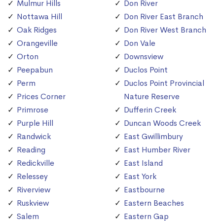
Mulmur Hills
Don River
Nottawa Hill
Don River East Branch
Oak Ridges
Don River West Branch
Orangeville
Don Vale
Orton
Downsview
Peepabun
Duclos Point
Perm
Duclos Point Provincial
Prices Corner
Nature Reserve
Primrose
Dufferin Creek
Purple Hill
Duncan Woods Creek
Randwick
East Gwillimbury
Reading
East Humber River
Redickville
East Island
Relessey
East York
Riverview
Eastbourne
Ruskview
Eastern Beaches
Salem
Eastern Gap