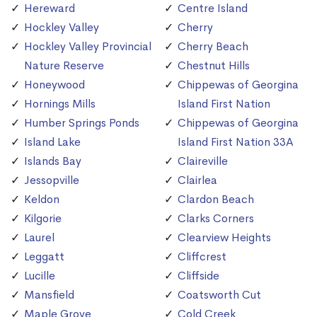
Hereward
Centre Island
Hockley Valley
Cherry
Hockley Valley Provincial
Cherry Beach
Nature Reserve
Chestnut Hills
Honeywood
Chippewas of Georgina
Hornings Mills
Island First Nation
Humber Springs Ponds
Chippewas of Georgina
Island Lake
Island First Nation 33A
Islands Bay
Claireville
Jessopville
Clairlea
Keldon
Clardon Beach
Kilgorie
Clarks Corners
Laurel
Clearview Heights
Leggatt
Cliffcrest
Lucille
Cliffside
Mansfield
Coatsworth Cut
Maple Grove
Cold Creek