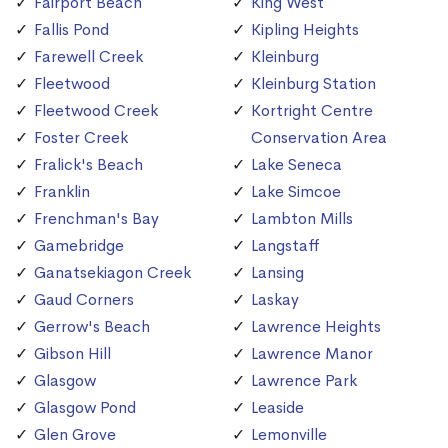
Fairport Beach
King West
Fallis Pond
Kipling Heights
Farewell Creek
Kleinburg
Fleetwood
Kleinburg Station
Fleetwood Creek
Kortright Centre
Foster Creek
Conservation Area
Fralick's Beach
Lake Seneca
Franklin
Lake Simcoe
Frenchman's Bay
Lambton Mills
Gamebridge
Langstaff
Ganatsekiagon Creek
Lansing
Gaud Corners
Laskay
Gerrow's Beach
Lawrence Heights
Gibson Hill
Lawrence Manor
Glasgow
Lawrence Park
Glasgow Pond
Leaside
Glen Grove
Lemonville