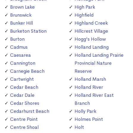
Brown Lake
High Park
Brunswick
Highfield
Bunker Hill
Highland Creek
Burketon Station
Hillcrest Village
Burton
Hogg's Hollow
Cadmus
Holland Landing
Caesarea
Holland Landing Prairie
Cannington
Provincial Nature
Carnegie Beach
Reserve
Cartwright
Holland Marsh
Cedar Beach
Holland River
Cedar Dale
Holland River East
Cedar Shores
Branch
Cedarhurst Beach
Holly Park
Centre Point
Holmes Point
Centre Shoal
Holt