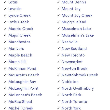
Lotus
Mount Dennis
Lovekin
Mount Joy
Lynde Creek
Mount Joy Creek
Lytle Creek
Mugg's Island
Mackie Creek
Musselman Lake
Major Creek
Musselman's Lake
Manchester
Nashville
Manvers
New Scotland
Maple Beach
New Toronto
Marsh Hill
Newmarket
McKinnon Pond
Newton Brook
McLaren's Beach
Newtonbrook Creek
McLaughlin Bay
Nobleton
McLaughlin Point
North Gwillimbury
McLennan's Beach
North Park
McRae Shoal
North Toronto
Michell Creek
North York