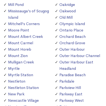
Mill Pond
Oakridge
Mississauga's of Scugog
Oakwood
Island
Old Mill
Mitchell's Corners
Olympic Island
Moore Point
Ontario Place
Mount Albert Creek
Orchard Beach
Mount Carmel
Orchard Grove
Mount Horeb
Outer Harbour
Mount Zion
Outer Harbour Channel
Mulligan Creek
Outer Harbour East
Myrtle
Headland
Myrtle Station
Paradise Beach
Nestleton
Parkdale
Nestleton Station
Parkview Hill
New Park
Parkway East
Newcastle Village
Parkway West