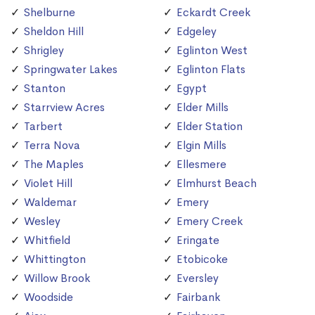
Shelburne
Eckardt Creek
Sheldon Hill
Edgeley
Shrigley
Eglinton West
Springwater Lakes
Eglinton Flats
Stanton
Egypt
Starrview Acres
Elder Mills
Tarbert
Elder Station
Terra Nova
Elgin Mills
The Maples
Ellesmere
Violet Hill
Elmhurst Beach
Waldemar
Emery
Wesley
Emery Creek
Whitfield
Eringate
Whittington
Etobicoke
Willow Brook
Eversley
Woodside
Fairbank