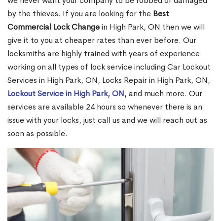
we never want your company to be robbed or damaged
by the thieves. If you are looking for the
Best
Commercial Lock Change
in High Park, ON then we will
give it to you at cheaper rates than ever before. Our
locksmiths are highly trained with years of experience
working on all types of lock service including Car Lockout
Services in High Park, ON, Locks Repair in High Park, ON,
Lockout Service in High Park, ON
, and much more. Our
services are available 24 hours so whenever there is an
issue with your locks, just call us and we will reach out as
soon as possible.