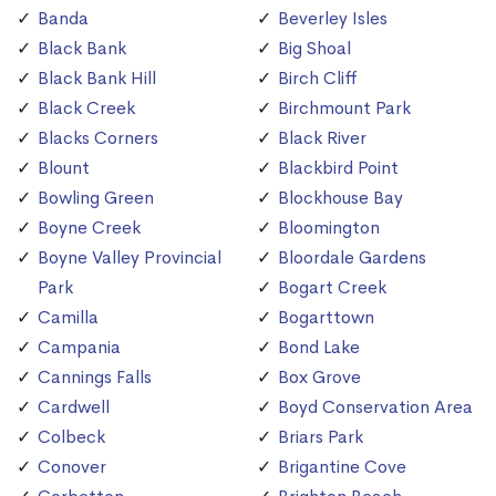
Banda
Beverley Isles
Black Bank
Big Shoal
Black Bank Hill
Birch Cliff
Black Creek
Birchmount Park
Blacks Corners
Black River
Blount
Blackbird Point
Bowling Green
Blockhouse Bay
Boyne Creek
Bloomington
Boyne Valley Provincial
Bloordale Gardens
Park
Bogart Creek
Camilla
Bogarttown
Campania
Bond Lake
Cannings Falls
Box Grove
Cardwell
Boyd Conservation Area
Colbeck
Briars Park
Conover
Brigantine Cove