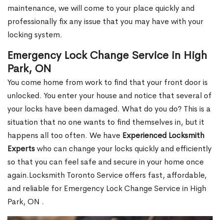
maintenance, we will come to your place quickly and
professionally fix any issue that you may have with your
locking system.
Emergency Lock Change Service in High
Park, ON
You come home from work to find that your front door is
unlocked. You enter your house and notice that several of
your locks have been damaged. What do you do? This is a
situation that no one wants to find themselves in, but it
happens all too often. We have
Experienced Locksmith
Experts
who can change your locks quickly and efficiently
so that you can feel safe and secure in your home once
again.Locksmith Toronto Service offers fast, affordable,
and reliable for Emergency Lock Change Service in High
Park, ON .