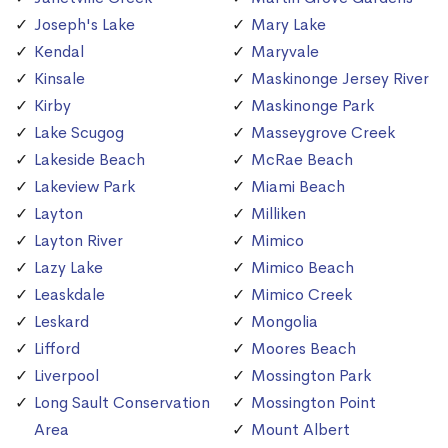
Joseph's Lake
Mary Lake
Kendal
Maryvale
Kinsale
Maskinonge Jersey River
Kirby
Maskinonge Park
Lake Scugog
Masseygrove Creek
Lakeside Beach
McRae Beach
Lakeview Park
Miami Beach
Layton
Milliken
Layton River
Mimico
Lazy Lake
Mimico Beach
Leaskdale
Mimico Creek
Leskard
Mongolia
Lifford
Moores Beach
Liverpool
Mossington Park
Long Sault Conservation
Mossington Point
Area
Mount Albert