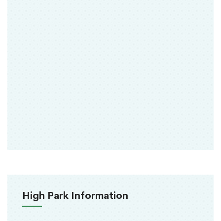
High Park Information