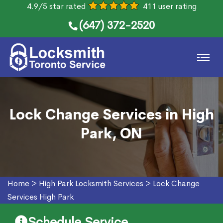
4.9/5 star rated
411 user rating
(647) 372-2520
Lock Change Services in High
Park, ON
Home
>
High Park Locksmith Services
>
Lock Change
Services High Park
Schedule Service