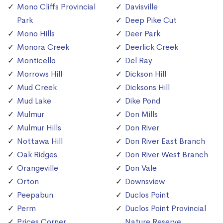
Mono Cliffs Provincial
Davisville
Park
Deep Pike Cut
Mono Hills
Deer Park
Monora Creek
Deerlick Creek
Monticello
Del Ray
Morrows Hill
Dickson Hill
Mud Creek
Dicksons Hill
Mud Lake
Dike Pond
Mulmur
Don Mills
Mulmur Hills
Don River
Nottawa Hill
Don River East Branch
Oak Ridges
Don River West Branch
Orangeville
Don Vale
Orton
Downsview
Peepabun
Duclos Point
Perm
Duclos Point Provincial
Prices Corner
Nature Reserve