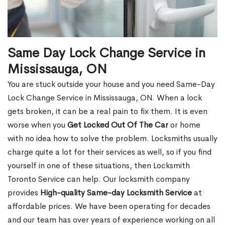
Same Day Lock Change Service in
Mississauga, ON
You are stuck outside your house and you need Same-Day
Lock Change Service in Mississauga, ON. When a lock
gets broken, it can be a real pain to fix them. It is even
worse when you
Get Locked Out Of The Car
or home
with no idea how to solve the problem. Locksmiths usually
charge quite a lot for their services as well, so if you find
yourself in one of these situations, then Locksmith
Toronto Service can help. Our locksmith company
provides
High-quality Same-day Locksmith Service
at
affordable prices. We have been operating for decades
and our team has over years of experience working on all