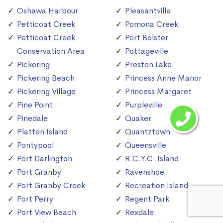
Oshawa Harbour
Pleasantville
Petticoat Creek
Pomona Creek
Petticoat Creek
Port Bolster
Conservation Area
Pottageville
Pickering
Preston Lake
Pickering Beach
Princess Anne Manor
Pickering Village
Princess Margaret
Pine Point
Purpleville
Pinedale
Quaker
Platten Island
Quantztown
Pontypool
Queensville
Port Darlington
R.C.Y.C. Island
Port Granby
Ravenshoe
Port Granby Creek
Recreation Island
Port Perry
Regent Park
Port View Beach
Rexdale