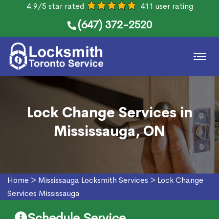
4.9/5 star rated
411 user rating
(647) 372-2520
Lock Change Services in
Mississauga, ON
Home
>
Mississauga Locksmith Services
>
Lock Change
Services Mississauga
Schedule Service