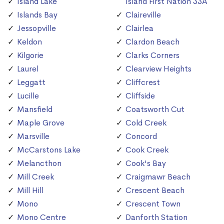
Island Lake
Island First Nation 33A
Islands Bay
Claireville
Jessopville
Clairlea
Keldon
Clardon Beach
Kilgorie
Clarks Corners
Laurel
Clearview Heights
Leggatt
Cliffcrest
Lucille
Cliffside
Mansfield
Coatsworth Cut
Maple Grove
Cold Creek
Marsville
Concord
McCarstons Lake
Cook Creek
Melancthon
Cook's Bay
Mill Creek
Craigmawr Beach
Mill Hill
Crescent Beach
Mono
Crescent Town
Mono Centre
Danforth Station