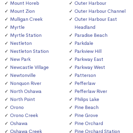
Mount Horeb
Outer Harbour
Mount Zion
Outer Harbour Channel
Mulligan Creek
Outer Harbour East
Myrtle
Headland
Myrtle Station
Paradise Beach
Nestleton
Parkdale
Nestleton Station
Parkview Hill
New Park
Parkway East
Newcastle Village
Parkway West
Newtonville
Patterson
Nonquon River
Pefferlaw
North Oshawa
Pefferlaw River
North Point
Philips Lake
Orono
Pine Beach
Orono Creek
Pine Grove
Oshawa
Pine Orchard
Oshawa Creek
Pine Orchard Station