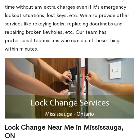
time without any extra charges even if it's emergency
lockout situations, lost keys, etc. We also provide other
services like rekeying locks, replacing doorknobs and
repairing broken keyholes, etc. Our team has
professional technicians who can do all these things
within minutes.
Lock Change Near Me in Mississauga,
ON