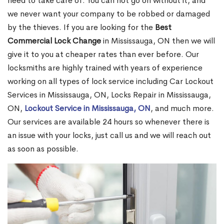
need to take care of. You can not go on without it, and
we never want your company to be robbed or damaged
by the thieves. If you are looking for the
Best
Commercial Lock Change
in Mississauga, ON then we will
give it to you at cheaper rates than ever before. Our
locksmiths are highly trained with years of experience
working on all types of lock service including Car Lockout
Services in Mississauga, ON, Locks Repair in Mississauga,
ON,
Lockout Service in Mississauga, ON
, and much more.
Our services are available 24 hours so whenever there is
an issue with your locks, just call us and we will reach out
as soon as possible.