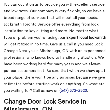
You can count on us to provide you with excellent service
and low rates. Our company is very flexible, so we have a
broad range of services that will meet all your needs.
Locksmith Toronto Service offer everything from lock
installation to key cutting and more. No matter what
type of problem you’re facing, our
Expert local locksmith
will get it fixed in no time. Give us a call if you need Lock
Change Near you in Mississauga, ON with an experienced
professional who knows how to handle any situation. We
have been working hard for many years and we always
put our customers first. Be sure that when we show up at
your place, there won’t be any surprises because we give
estimates before starting work on anything. So what are
you waiting for? Call us now on
(647) 372-2520
.
Change Door Lock Service in
Mississauga, ON