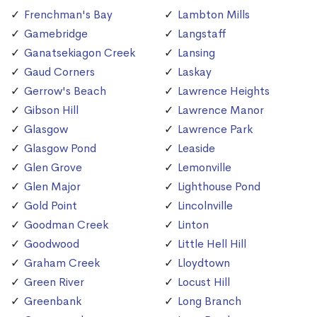
Frenchman's Bay
Lambton Mills
Gamebridge
Langstaff
Ganatsekiagon Creek
Lansing
Gaud Corners
Laskay
Gerrow's Beach
Lawrence Heights
Gibson Hill
Lawrence Manor
Glasgow
Lawrence Park
Glasgow Pond
Leaside
Glen Grove
Lemonville
Glen Major
Lighthouse Pond
Gold Point
Lincolnville
Goodman Creek
Linton
Goodwood
Little Hell Hill
Graham Creek
Lloydtown
Green River
Locust Hill
Greenbank
Long Branch