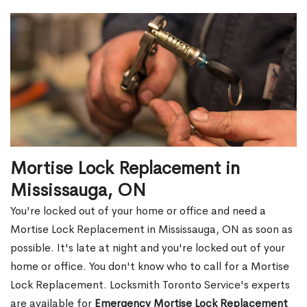
Mortise Lock Replacement in
Mississauga, ON
You're locked out of your home or office and need a
Mortise Lock Replacement in Mississauga, ON as soon as
possible. It's late at night and you're locked out of your
home or office. You don't know who to call for a Mortise
Lock Replacement. Locksmith Toronto Service's experts
are available for
Emergency Mortise Lock Replacement