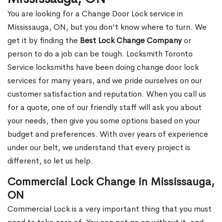
You are looking for a Change Door Lock service in
Mississauga, ON, but you don't know where to turn. We
get it by finding the
Best Lock Change Company
or
person to do a job can be tough. Locksmith Toronto
Service locksmiths have been doing change door lock
services for many years, and we pride ourselves on our
customer satisfaction and reputation. When you call us
for a quote, one of our friendly staff will ask you about
your needs, then give you some options based on your
budget and preferences. With over years of experience
under our belt, we understand that every project is
different, so let us help.
Commercial Lock Change in Mississauga,
ON
Commercial Lock is a very important thing that you must