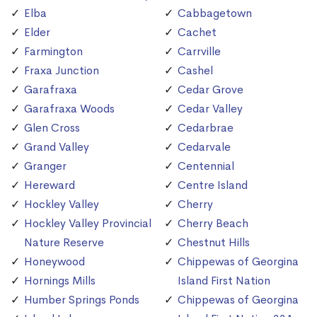
Elba
Cabbagetown
Elder
Cachet
Farmington
Carrville
Fraxa Junction
Cashel
Garafraxa
Cedar Grove
Garafraxa Woods
Cedar Valley
Glen Cross
Cedarbrae
Grand Valley
Cedarvale
Granger
Centennial
Hereward
Centre Island
Hockley Valley
Cherry
Hockley Valley Provincial
Cherry Beach
Nature Reserve
Chestnut Hills
Honeywood
Chippewas of Georgina
Hornings Mills
Island First Nation
Humber Springs Ponds
Chippewas of Georgina