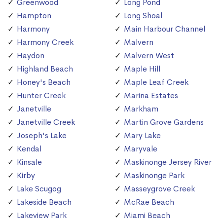
Greenwood
Long Pond
Hampton
Long Shoal
Harmony
Main Harbour Channel
Harmony Creek
Malvern
Haydon
Malvern West
Highland Beach
Maple Hill
Honey's Beach
Maple Leaf Creek
Hunter Creek
Marina Estates
Janetville
Markham
Janetville Creek
Martin Grove Gardens
Joseph's Lake
Mary Lake
Kendal
Maryvale
Kinsale
Maskinonge Jersey River
Kirby
Maskinonge Park
Lake Scugog
Masseygrove Creek
Lakeside Beach
McRae Beach
Lakeview Park
Miami Beach