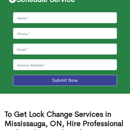
Submit Now
To Get Lock Change Services in
Mississauga, ON, Hire Professional