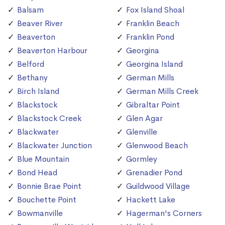
Balsam
Fox Island Shoal
Beaver River
Franklin Beach
Beaverton
Franklin Pond
Beaverton Harbour
Georgina
Belford
Georgina Island
Bethany
German Mills
Birch Island
German Mills Creek
Blackstock
Gibraltar Point
Blackstock Creek
Glen Agar
Blackwater
Glenville
Blackwater Junction
Glenwood Beach
Blue Mountain
Gormley
Bond Head
Grenadier Pond
Bonnie Brae Point
Guildwood Village
Bouchette Point
Hackett Lake
Bowmanville
Hagerman's Corners