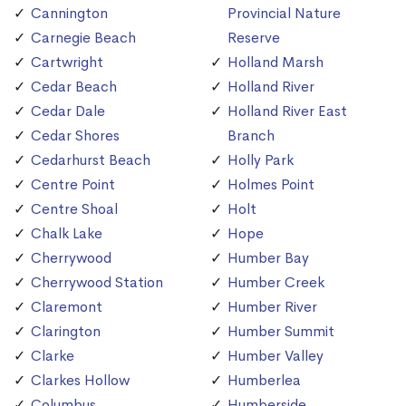
Cannington
Provincial Nature
Carnegie Beach
Reserve
Cartwright
Holland Marsh
Cedar Beach
Holland River
Cedar Dale
Holland River East
Cedar Shores
Branch
Cedarhurst Beach
Holly Park
Centre Point
Holmes Point
Centre Shoal
Holt
Chalk Lake
Hope
Cherrywood
Humber Bay
Cherrywood Station
Humber Creek
Claremont
Humber River
Clarington
Humber Summit
Clarke
Humber Valley
Clarkes Hollow
Humberlea
Columbus
Humberside