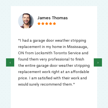
James Thomas
"I had a garage door weather stripping
replacement in my home in Mississauga,
ON from Locksmith Toronto Service and
found them very professional to finish
‹
›
the entire garage door weather stripping
replacement work right at an affordable
price. I am satisfied with their work and
would surely recommend them."