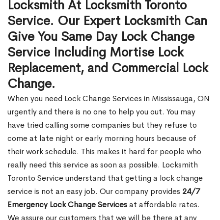
Locksmith At Locksmith Toronto
Service. Our Expert Locksmith Can
Give You Same Day Lock Change
Service Including Mortise Lock
Replacement, and Commercial Lock
Change.
When you need Lock Change Services in Mississauga, ON
urgently and there is no one to help you out. You may
have tried calling some companies but they refuse to
come at late night or early morning hours because of
their work schedule. This makes it hard for people who
really need this service as soon as possible. Locksmith
Toronto Service understand that getting a lock change
service is not an easy job. Our company provides
24/7
Emergency Lock Change Services
at affordable rates.
We assure our customers that we will be there at any