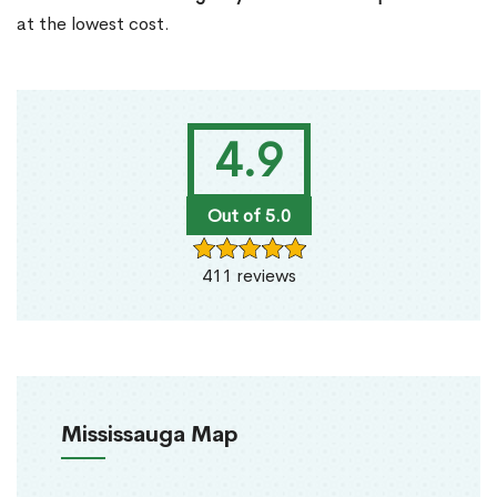
at the lowest cost.
4.9
Out of 5.0
411 reviews
Mississauga Map