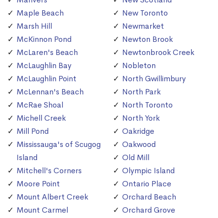
Maple Beach
New Toronto
Marsh Hill
Newmarket
McKinnon Pond
Newton Brook
McLaren's Beach
Newtonbrook Creek
McLaughlin Bay
Nobleton
McLaughlin Point
North Gwillimbury
McLennan's Beach
North Park
McRae Shoal
North Toronto
Michell Creek
North York
Mill Pond
Oakridge
Mississauga's of Scugog
Oakwood
Island
Old Mill
Mitchell's Corners
Olympic Island
Moore Point
Ontario Place
Mount Albert Creek
Orchard Beach
Mount Carmel
Orchard Grove