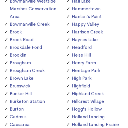
Bowmanville Westside
Hall Lake
Marshes Conservation
Hammertown
Area
Hanlan's Point
Bowmanville Creek
Happy Valley
Brock
Harrison Creek
Brock Road
Haynes Lake
Brookdale Pond
Headford
Brooklin
Heise Hill
Brougham
Henry Farm
Brougham Creek
Heritage Park
Brown Lake
High Park
Brunswick
Highfield
Bunker Hill
Highland Creek
Burketon Station
Hillcrest Village
Burton
Hogg's Hollow
Cadmus
Holland Landing
Caesarea
Holland Landing Prairie