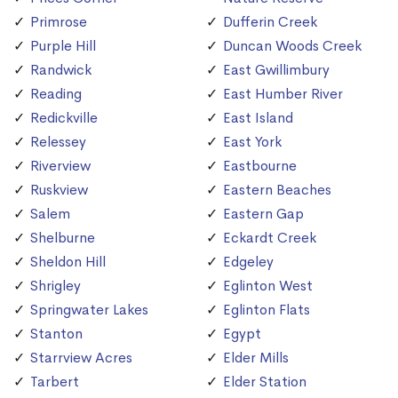
Primrose
Dufferin Creek
Purple Hill
Duncan Woods Creek
Randwick
East Gwillimbury
Reading
East Humber River
Redickville
East Island
Relessey
East York
Riverview
Eastbourne
Ruskview
Eastern Beaches
Salem
Eastern Gap
Shelburne
Eckardt Creek
Sheldon Hill
Edgeley
Shrigley
Eglinton West
Springwater Lakes
Eglinton Flats
Stanton
Egypt
Starrview Acres
Elder Mills
Tarbert
Elder Station