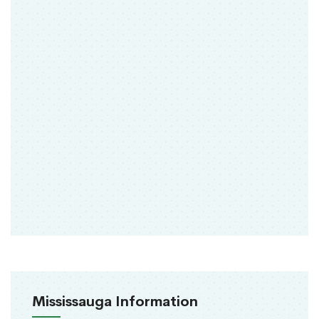
Mississauga Information