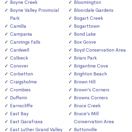
Boyne Creek
Bloomington
Boyne Valley Provincial
Bloordale Gardens
Park
Bogart Creek
Camilla
Bogarttown
Campania
Bond Lake
Cannings Falls
Box Grove
Cardwell
Boyd Conservation Area
Colbeck
Briars Park
Conover
Brigantine Cove
Corbetton
Brighton Beach
Craigsholme
Brown Hill
Crombies
Brown's Corners
Dufferin
Browns Corners
Earnscliffe
Bruce Creek
East Bay
Bruce's Mill
East Garafraxa
Conservation Area
East Luther Grand Valley
Buttonville