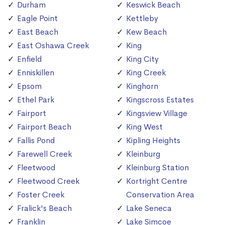
Durham
Keswick Beach
Eagle Point
Kettleby
East Beach
Kew Beach
East Oshawa Creek
King
Enfield
King City
Enniskillen
King Creek
Epsom
Kinghorn
Ethel Park
Kingscross Estates
Fairport
Kingsview Village
Fairport Beach
King West
Fallis Pond
Kipling Heights
Farewell Creek
Kleinburg
Fleetwood
Kleinburg Station
Fleetwood Creek
Kortright Centre
Foster Creek
Conservation Area
Fralick's Beach
Lake Seneca
Franklin
Lake Simcoe