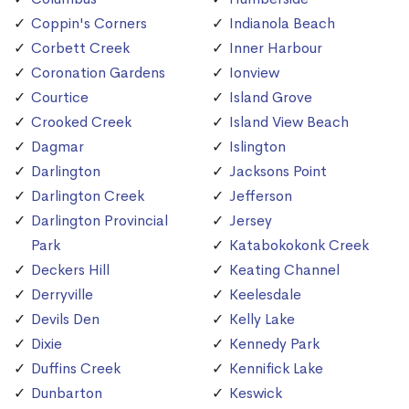
Coppin's Corners
Indianola Beach
Corbett Creek
Inner Harbour
Coronation Gardens
Ionview
Courtice
Island Grove
Crooked Creek
Island View Beach
Dagmar
Islington
Darlington
Jacksons Point
Darlington Creek
Jefferson
Darlington Provincial
Jersey
Park
Katabokokonk Creek
Deckers Hill
Keating Channel
Derryville
Keelesdale
Devils Den
Kelly Lake
Dixie
Kennedy Park
Duffins Creek
Kennifick Lake
Dunbarton
Keswick