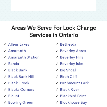
Areas We Serve For Lock Change
Services in Ontario
Allens Lakes
Bethesda
Amaranth
Beverley Acres
Amaranth Station
Beverley Hills
Banda
Beverley Isles
Black Bank
Big Shoal
Black Bank Hill
Birch Cliff
Black Creek
Birchmount Park
Blacks Corners
Black River
Blount
Blackbird Point
Bowling Green
Blockhouse Bay