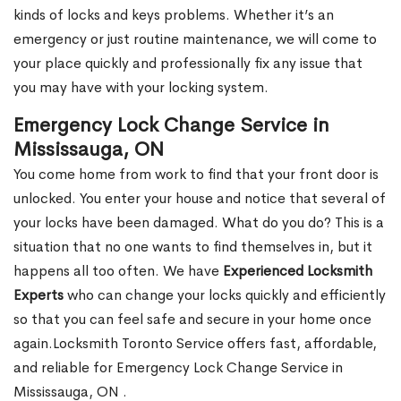
kinds of locks and keys problems. Whether it’s an
emergency or just routine maintenance, we will come to
your place quickly and professionally fix any issue that
you may have with your locking system.
Emergency Lock Change Service in
Mississauga, ON
You come home from work to find that your front door is
unlocked. You enter your house and notice that several of
your locks have been damaged. What do you do? This is a
situation that no one wants to find themselves in, but it
happens all too often. We have
Experienced Locksmith
Experts
who can change your locks quickly and efficiently
so that you can feel safe and secure in your home once
again.Locksmith Toronto Service offers fast, affordable,
and reliable for Emergency Lock Change Service in
Mississauga, ON .