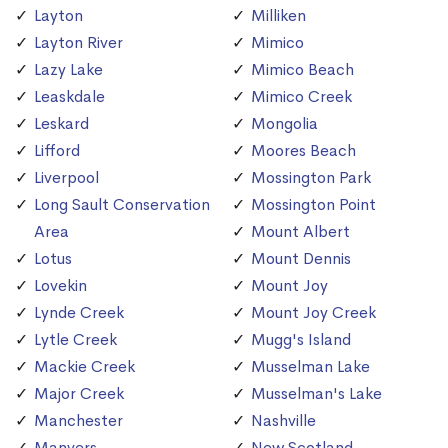
Layton
Milliken
Layton River
Mimico
Lazy Lake
Mimico Beach
Leaskdale
Mimico Creek
Leskard
Mongolia
Lifford
Moores Beach
Liverpool
Mossington Park
Long Sault Conservation
Mossington Point
Area
Mount Albert
Lotus
Mount Dennis
Lovekin
Mount Joy
Lynde Creek
Mount Joy Creek
Lytle Creek
Mugg's Island
Mackie Creek
Musselman Lake
Major Creek
Musselman's Lake
Manchester
Nashville
Manvers
New Scotland