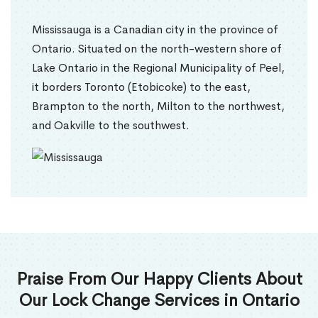
Mississauga is a Canadian city in the province of
Ontario. Situated on the north-western shore of
Lake Ontario in the Regional Municipality of Peel,
it borders Toronto (Etobicoke) to the east,
Brampton to the north, Milton to the northwest,
and Oakville to the southwest.
Praise From Our Happy Clients About
Our Lock Change Services in Ontario