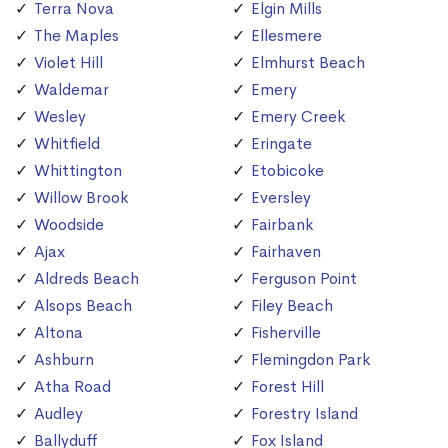
Terra Nova
Elgin Mills
The Maples
Ellesmere
Violet Hill
Elmhurst Beach
Waldemar
Emery
Wesley
Emery Creek
Whitfield
Eringate
Whittington
Etobicoke
Willow Brook
Eversley
Woodside
Fairbank
Ajax
Fairhaven
Aldreds Beach
Ferguson Point
Alsops Beach
Filey Beach
Altona
Fisherville
Ashburn
Flemingdon Park
Atha Road
Forest Hill
Audley
Forestry Island
Ballyduff
Fox Island