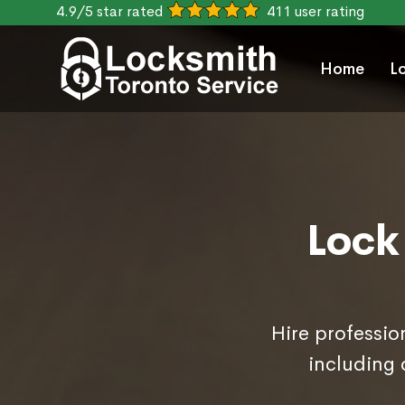
4.9/5 star rated
411 user rating
Home
L
Lock
Hire professio
including 