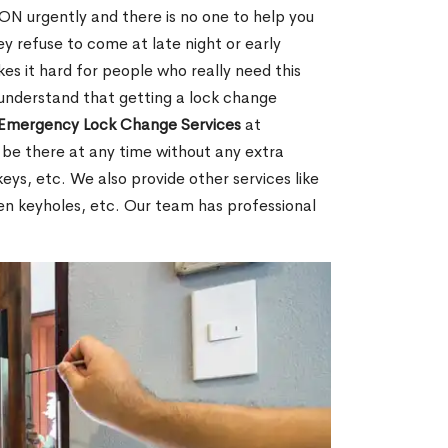
ON urgently and there is no one to help you
y refuse to come at late night or early
es it hard for people who really need this
 understand that getting a lock change
Emergency Lock Change Services
at
 be there at any time without any extra
keys, etc. We also provide other services like
en keyholes, etc. Our team has professional