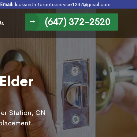
Email:
locksmith.toronto.service1287@gmail.com
(647) 372-2520
Us
Elder
der Station, ON
eplacement.