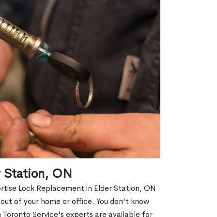
r Station, ON
ortise Lock Replacement in Elder Station, ON
d out of your home or office. You don't know
Toronto Service's experts are available for