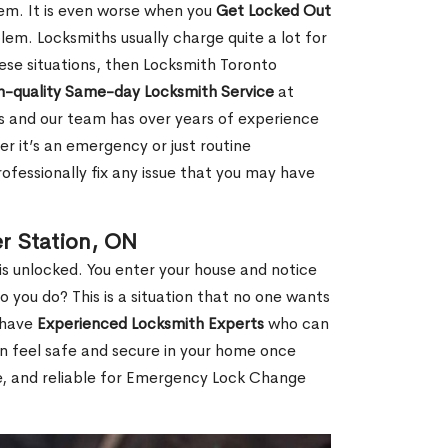
hem. It is even worse when you
Get Locked Out
em. Locksmiths usually charge quite a lot for
 these situations, then Locksmith Toronto
h-quality Same-day Locksmith Service
at
s and our team has over years of experience
r it’s an emergency or just routine
ofessionally fix any issue that you may have
r Station, ON
s unlocked. You enter your house and notice
you do? This is a situation that no one wants
e have
Experienced Locksmith Experts
who can
an feel safe and secure in your home once
le, and reliable for Emergency Lock Change