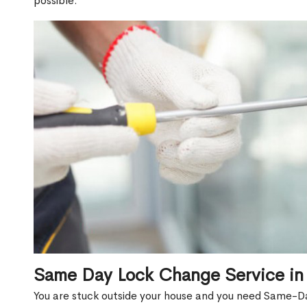
possible.
Same Day Lock Change Service in 
You are stuck outside your house and you need Same-Da