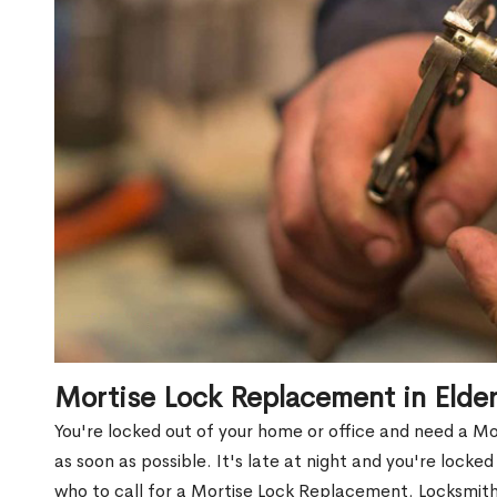
Mortise Lock Replacement in Elde
You're locked out of your home or office and need a M
as soon as possible. It's late at night and you're locke
who to call for a Mortise Lock Replacement. Locksmith 