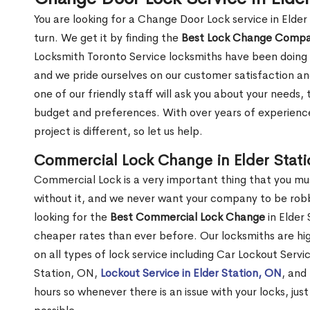
You are looking for a Change Door Lock service in Elde
turn. We get it by finding the
Best Lock Change Comp
Locksmith Toronto Service locksmiths have been doing 
and we pride ourselves on our customer satisfaction an
one of our friendly staff will ask you about your needs
budget and preferences. With over years of experience
project is different, so let us help.
Commercial Lock Change in Elder Stat
Commercial Lock is a very important thing that you mu
without it, and we never want your company to be robb
looking for the
Best Commercial Lock Change
in Elder 
cheaper rates than ever before. Our locksmiths are hig
on all types of lock service including Car Lockout Servic
Station, ON,
Lockout Service in Elder Station, ON
, and
hours so whenever there is an issue with your locks, just