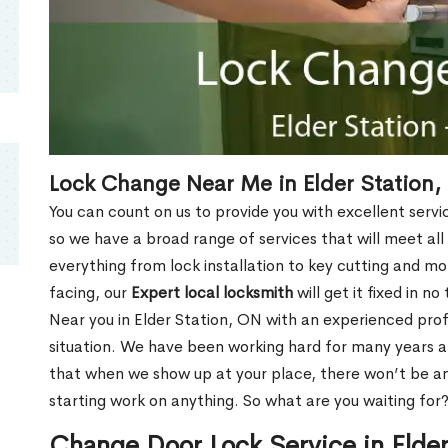
Lock Change Near Me in Elder Station,
You can count on us to provide you with excellent servi
so we have a broad range of services that will meet all
everything from lock installation to key cutting and 
facing, our
Expert local locksmith
will get it fixed in n
Near you in Elder Station, ON with an experienced pro
situation. We have been working hard for many years a
that when we show up at your place, there won’t be an
starting work on anything. So what are you waiting for
Change Door Lock Service in Elde