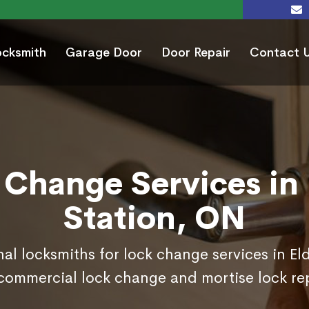
ocksmith
Garage Door
Door Repair
Contact 
 Change Services in 
Station, ON
nal locksmiths for lock change services in El
commercial lock change and mortise lock r