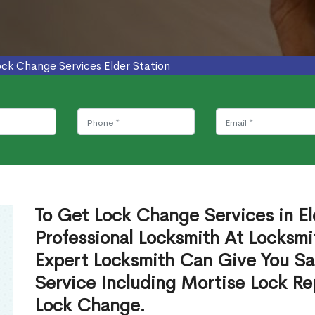
ock Change Services Elder Station
To Get Lock Change Services in El
Professional Locksmith At Locksmi
Expert Locksmith Can Give You S
Service Including Mortise Lock R
Lock Change.