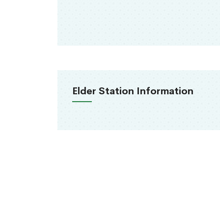
Elder Station Information