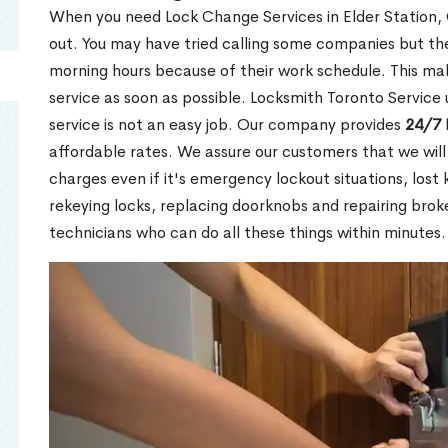
When you need Lock Change Services in Elder Station, 
out. You may have tried calling some companies but the
morning hours because of their work schedule. This mak
service as soon as possible. Locksmith Toronto Service
service is not an easy job. Our company provides
24/7 
affordable rates. We assure our customers that we will
charges even if it's emergency lockout situations, lost 
rekeying locks, replacing doorknobs and repairing brok
technicians who can do all these things within minutes.