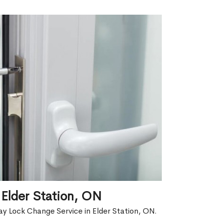
Elder Station, ON
y Lock Change Service in Elder Station, ON.