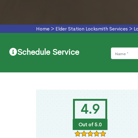
Home
>
Elder Station Locksmith Services
>
L
Schedule Service
4.9
Out of 5.0