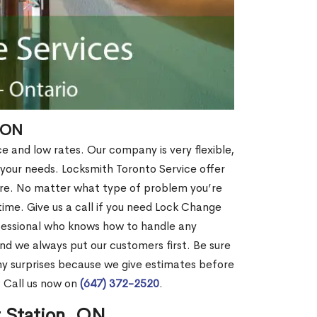
 ON
ce and low rates. Our company is very flexible,
 your needs. Locksmith Toronto Service offer
more. No matter what type of problem you’re
o time. Give us a call if you need Lock Change
fessional who knows how to handle any
nd we always put our customers first. Be sure
y surprises because we give estimates before
? Call us now on
(647) 372-2520
.
r Station, ON