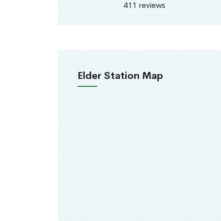
411 reviews
Elder Station Map