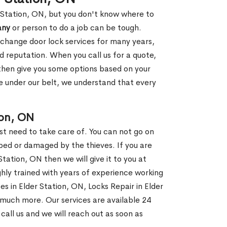
r Station, ON, but you don't know where to
any
or person to do a job can be tough.
change door lock services for many years,
d reputation. When you call us for a quote,
, then give you some options based on your
 under our belt, we understand that every
ion, ON
st need to take care of. You can not go on
ed or damaged by the thieves. If you are
Station, ON then we will give it to you at
hly trained with years of experience working
es in Elder Station, ON, Locks Repair in Elder
 much more. Our services are available 24
 call us and we will reach out as soon as