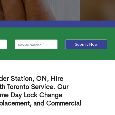
Submit Now
der Station, ON, Hire
th Toronto Service. Our
ame Day Lock Change
eplacement, and Commercial