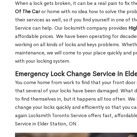
When a lock gets broken, it can be a real pain to fix t
Of The Car
or home with no idea how to solve the probl
their services as well, so if you find yourself in one of
Service can help. Our locksmith company provides
Hig
affordable prices. We have been operating for decade
working on all kinds of locks and keys problems. Whethe
maintenance, we will come to your place quickly and pr
with your locking system.
Emergency Lock Change Service in Elde
You come home from work to find that your front door i
that several of your locks have been damaged. What do 
to find themselves in, but it happens all too often. W
change your locks quickly and efficiently so that you c
again.Locksmith Toronto Service offers fast, affordab
Service in Elder Station, ON .