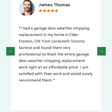
James Thomas
"I had a garage door weather stripping
replacement in my home in Elder
Station, ON from Locksmith Toronto
Service and found them very
‹
›
professional to finish the entire garage
door weather stripping replacement
work right at an affordable price. I am
satisfied with their work and would surely
recommend them."