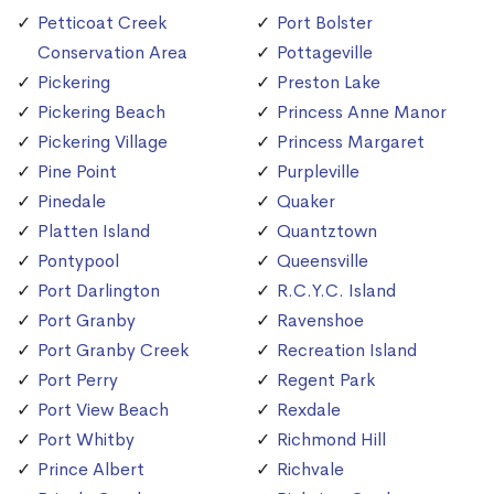
Petticoat Creek
Port Bolster
Conservation Area
Pottageville
Pickering
Preston Lake
Pickering Beach
Princess Anne Manor
Pickering Village
Princess Margaret
Pine Point
Purpleville
Pinedale
Quaker
Platten Island
Quantztown
Pontypool
Queensville
Port Darlington
R.C.Y.C. Island
Port Granby
Ravenshoe
Port Granby Creek
Recreation Island
Port Perry
Regent Park
Port View Beach
Rexdale
Port Whitby
Richmond Hill
Prince Albert
Richvale