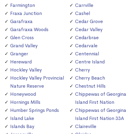
Farmington
Carrville
Fraxa Junction
Cashel
Garafraxa
Cedar Grove
Garafraxa Woods
Cedar Valley
Glen Cross
Cedarbrae
Grand Valley
Cedarvale
Granger
Centennial
Hereward
Centre Island
Hockley Valley
Cherry
Hockley Valley Provincial
Cherry Beach
Nature Reserve
Chestnut Hills
Honeywood
Chippewas of Georgina
Hornings Mills
Island First Nation
Humber Springs Ponds
Chippewas of Georgina
Island Lake
Island First Nation 33A
Islands Bay
Claireville