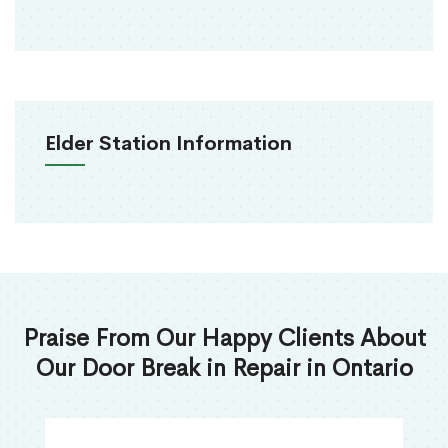
Elder Station Information
Praise From Our Happy Clients About
Our Door Break in Repair in Ontario