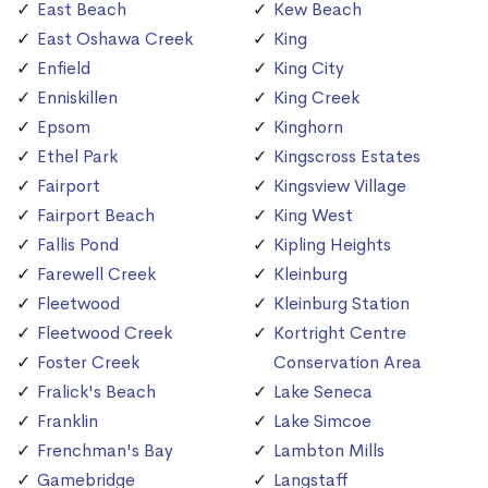
East Beach
Kew Beach
East Oshawa Creek
King
Enfield
King City
Enniskillen
King Creek
Epsom
Kinghorn
Ethel Park
Kingscross Estates
Fairport
Kingsview Village
Fairport Beach
King West
Fallis Pond
Kipling Heights
Farewell Creek
Kleinburg
Fleetwood
Kleinburg Station
Fleetwood Creek
Kortright Centre
Foster Creek
Conservation Area
Fralick's Beach
Lake Seneca
Franklin
Lake Simcoe
Frenchman's Bay
Lambton Mills
Gamebridge
Langstaff