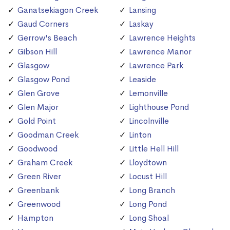
Ganatsekiagon Creek
Lansing
Gaud Corners
Laskay
Gerrow's Beach
Lawrence Heights
Gibson Hill
Lawrence Manor
Glasgow
Lawrence Park
Glasgow Pond
Leaside
Glen Grove
Lemonville
Glen Major
Lighthouse Pond
Gold Point
Lincolnville
Goodman Creek
Linton
Goodwood
Little Hell Hill
Graham Creek
Lloydtown
Green River
Locust Hill
Greenbank
Long Branch
Greenwood
Long Pond
Hampton
Long Shoal