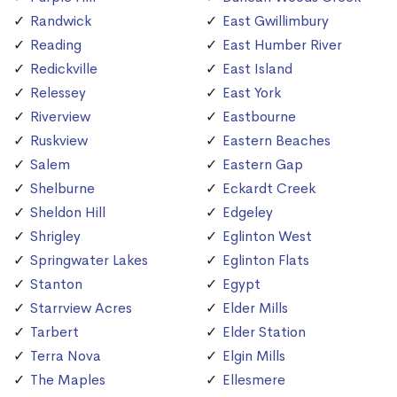
Randwick
East Gwillimbury
Reading
East Humber River
Redickville
East Island
Relessey
East York
Riverview
Eastbourne
Ruskview
Eastern Beaches
Salem
Eastern Gap
Shelburne
Eckardt Creek
Sheldon Hill
Edgeley
Shrigley
Eglinton West
Springwater Lakes
Eglinton Flats
Stanton
Egypt
Starrview Acres
Elder Mills
Tarbert
Elder Station
Terra Nova
Elgin Mills
The Maples
Ellesmere