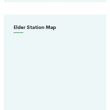
Elder Station Map