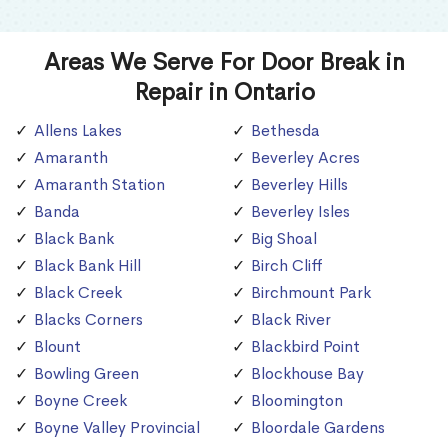
Areas We Serve For Door Break in
Repair in Ontario
Allens Lakes
Bethesda
Amaranth
Beverley Acres
Amaranth Station
Beverley Hills
Banda
Beverley Isles
Black Bank
Big Shoal
Black Bank Hill
Birch Cliff
Black Creek
Birchmount Park
Blacks Corners
Black River
Blount
Blackbird Point
Bowling Green
Blockhouse Bay
Boyne Creek
Bloomington
Boyne Valley Provincial
Bloordale Gardens