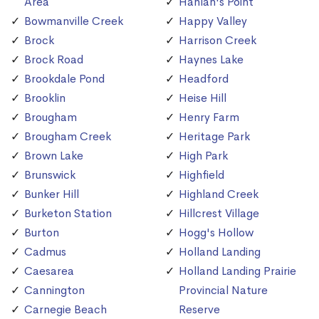
Area
Hanlan's Point
Bowmanville Creek
Happy Valley
Brock
Harrison Creek
Brock Road
Haynes Lake
Brookdale Pond
Headford
Brooklin
Heise Hill
Brougham
Henry Farm
Brougham Creek
Heritage Park
Brown Lake
High Park
Brunswick
Highfield
Bunker Hill
Highland Creek
Burketon Station
Hillcrest Village
Burton
Hogg's Hollow
Cadmus
Holland Landing
Caesarea
Holland Landing Prairie
Cannington
Provincial Nature
Carnegie Beach
Reserve