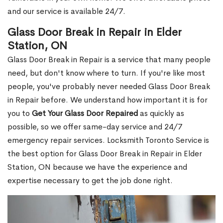
and our service is available 24/7.
Glass Door Break in Repair in Elder
Station, ON
Glass Door Break in Repair is a service that many people
need, but don't know where to turn. If you're like most
people, you've probably never needed Glass Door Break
in Repair before. We understand how important it is for
you to
Get Your Glass Door Repaired
as quickly as
possible, so we offer same-day service and 24/7
emergency repair services. Locksmith Toronto Service is
the best option for Glass Door Break in Repair in Elder
Station, ON because we have the experience and
expertise necessary to get the job done right.