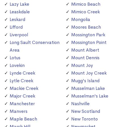
Lazy Lake
Mimico Beach
Leaskdale
Mimico Creek
Leskard
Mongolia
Lifford
Moores Beach
Liverpool
Mossington Park
Long Sault Conservation
Mossington Point
Area
Mount Albert
Lotus
Mount Dennis
Lovekin
Mount Joy
Lynde Creek
Mount Joy Creek
Lytle Creek
Mugg's Island
Mackie Creek
Musselman Lake
Major Creek
Musselman's Lake
Manchester
Nashville
Manvers
New Scotland
Maple Beach
New Toronto
Marsh Hill
Newmarket