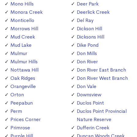
Mono Hills
Deer Park
Monora Creek
Deerlick Creek
Monticello
Del Ray
Morrows Hill
Dickson Hill
Mud Creek
Dicksons Hill
Mud Lake
Dike Pond
Mulmur
Don Mills
Mulmur Hills
Don River
Nottawa Hill
Don River East Branch
Oak Ridges
Don River West Branch
Orangeville
Don Vale
Orton
Downsview
Peepabun
Duclos Point
Perm
Duclos Point Provincial
Prices Corner
Nature Reserve
Primrose
Dufferin Creek
Purple Hill
Duncan Woods Creek