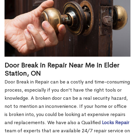
Door Break in Repair Near Me in Elder
Station, ON
Door Break in Repair can be a costly and time-consuming
process, especially if you don't have the right tools or
knowledge. A broken door can be a real security hazard,
not to mention an inconvenience. If your home or office
is broken into, you could be looking at expensive repairs
and replacements. We have also a Qualified
Locks Repair
team of experts that are available 24/7 repair service on