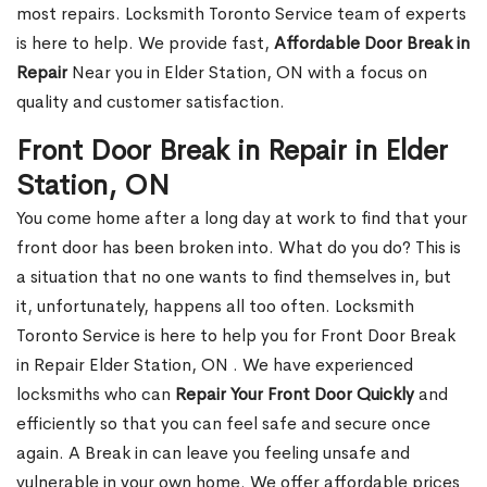
most repairs. Locksmith Toronto Service team of experts
is here to help. We provide fast,
Affordable Door Break in
Repair
Near you in Elder Station, ON with a focus on
quality and customer satisfaction.
Front Door Break in Repair in Elder
Station, ON
You come home after a long day at work to find that your
front door has been broken into. What do you do? This is
a situation that no one wants to find themselves in, but
it, unfortunately, happens all too often. Locksmith
Toronto Service is here to help you for Front Door Break
in Repair Elder Station, ON . We have experienced
locksmiths who can
Repair Your Front Door Quickly
and
efficiently so that you can feel safe and secure once
again. A Break in can leave you feeling unsafe and
vulnerable in your own home. We offer affordable prices