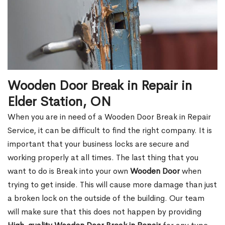
Wooden Door Break in Repair in
Elder Station, ON
When you are in need of a Wooden Door Break in Repair
Service, it can be difficult to find the right company. It is
important that your business locks are secure and
working properly at all times. The last thing that you
want to do is Break into your own
Wooden Door
when
trying to get inside. This will cause more damage than just
a broken lock on the outside of the building. Our team
will make sure that this does not happen by providing