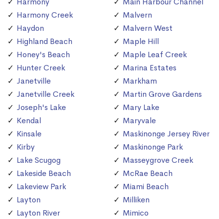
Harmony
Main Harbour Channel
Harmony Creek
Malvern
Haydon
Malvern West
Highland Beach
Maple Hill
Honey's Beach
Maple Leaf Creek
Hunter Creek
Marina Estates
Janetville
Markham
Janetville Creek
Martin Grove Gardens
Joseph's Lake
Mary Lake
Kendal
Maryvale
Kinsale
Maskinonge Jersey River
Kirby
Maskinonge Park
Lake Scugog
Masseygrove Creek
Lakeside Beach
McRae Beach
Lakeview Park
Miami Beach
Layton
Milliken
Layton River
Mimico