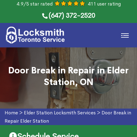
4.9/5 star rated
411 user rating
(647) 372-2520
Door Break in Repair in Elder
Station, ON
Home
>
Elder Station Locksmith Services
>
Door Break in
Repair Elder Station
Schedule Service