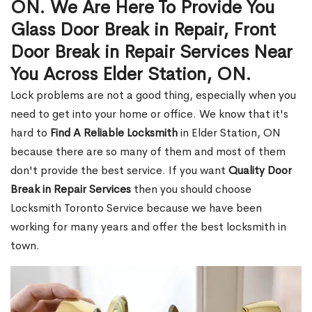
ON. We Are Here To Provide You
Glass Door Break in Repair, Front
Door Break in Repair Services Near
You Across Elder Station, ON.
Lock problems are not a good thing, especially when you
need to get into your home or office. We know that it's
hard to
Find A Reliable Locksmith
in Elder Station, ON
because there are so many of them and most of them
don't provide the best service. If you want
Quality Door
Break in Repair Services
then you should choose
Locksmith Toronto Service because we have been
working for many years and offer the best locksmith in
town.