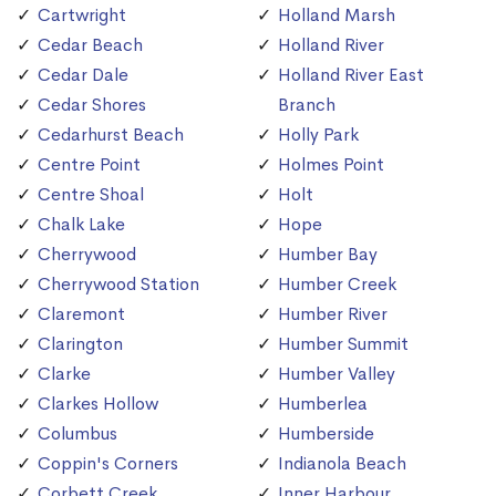
Cartwright
Holland Marsh
Cedar Beach
Holland River
Cedar Dale
Holland River East
Cedar Shores
Branch
Cedarhurst Beach
Holly Park
Centre Point
Holmes Point
Centre Shoal
Holt
Chalk Lake
Hope
Cherrywood
Humber Bay
Cherrywood Station
Humber Creek
Claremont
Humber River
Clarington
Humber Summit
Clarke
Humber Valley
Clarkes Hollow
Humberlea
Columbus
Humberside
Coppin's Corners
Indianola Beach
Corbett Creek
Inner Harbour