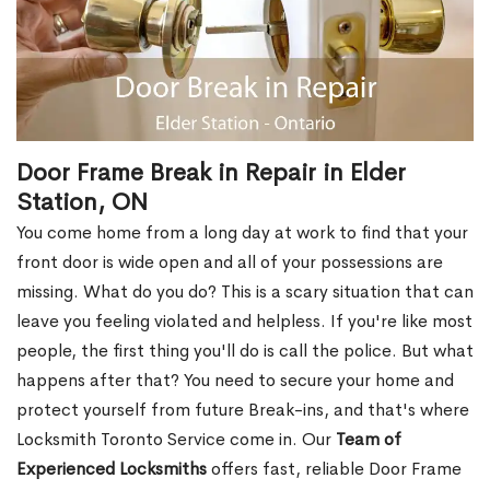
Door Frame Break in Repair in Elder
Station, ON
You come home from a long day at work to find that your
front door is wide open and all of your possessions are
missing. What do you do? This is a scary situation that can
leave you feeling violated and helpless. If you're like most
people, the first thing you'll do is call the police. But what
happens after that? You need to secure your home and
protect yourself from future Break-ins, and that's where
Locksmith Toronto Service come in. Our
Team of
Experienced Locksmiths
offers fast, reliable Door Frame