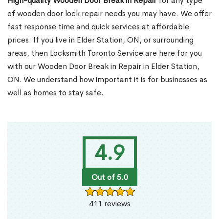
High-quality Wooden Door Break in Repair
for any type
of wooden door lock repair needs you may have. We offer
fast response time and quick services at affordable
prices. If you live in Elder Station, ON, or surrounding
areas, then Locksmith Toronto Service are here for you
with our Wooden Door Break in Repair in Elder Station,
ON. We understand how important it is for businesses as
well as homes to stay safe.
4.9
Out of 5.0
411 reviews