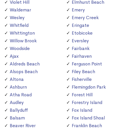
Violet Hill
Elmhurst Beach
Waldemar
Emery
Wesley
Emery Creek
Whitfield
Eringate
Whittington
Etobicoke
Willow Brook
Eversley
Woodside
Fairbank
Ajax
Fairhaven
Aldreds Beach
Ferguson Point
Alsops Beach
Filey Beach
Altona
Fisherville
Ashburn
Flemingdon Park
Atha Road
Forest Hill
Audley
Forestry Island
Ballyduff
Fox Island
Balsam
Fox Island Shoal
Beaver River
Franklin Beach