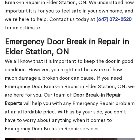
Break-in Repair in Elder Station, ON. We understand how
important it is for you to feel safe in your own home, and
we're here to help. Contact us today at
(647) 372-2520
for an estimate.
Emergency Door Break in Repair in
Elder Station, ON
We all know that it is important to keep the door in good
condition. However, you might not be aware of how
much damage a broken door can cause. If you need
Emergency Door Break-in Repair in Elder Station, ON, we
are here for you. Our team of
Door Break-in Repair
Experts
will help you with any Emergency Repair problem
at an affordable price. With us by your side, you don't
have to worry about anything when it comes to
Emergency Door Break-in Repair services.