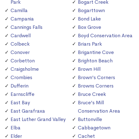
Park
Bogart Creek
Camilla
Bogarttown
Campania
Bond Lake
Cannings Falls
Box Grove
Cardwell
Boyd Conservation Area
Colbeck
Briars Park
Conover
Brigantine Cove
Corbetton
Brighton Beach
Craigsholme
Brown Hill
Crombies
Brown's Corners
Dufferin
Browns Corners
Earnscliffe
Bruce Creek
East Bay
Bruce's Mill
East Garafraxa
Conservation Area
East Luther Grand Valley
Buttonville
Elba
Cabbagetown
Elder
Cachet