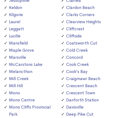
Jessopville
Clairlea
Keldon
Clardon Beach
Kilgorie
Clarks Corners
Laurel
Clearview Heights
Leggatt
Cliffcrest
Lucille
Cliffside
Mansfield
Coatsworth Cut
Maple Grove
Cold Creek
Marsville
Concord
McCarstons Lake
Cook Creek
Melancthon
Cook's Bay
Mill Creek
Craigmawr Beach
Mill Hill
Crescent Beach
Mono
Crescent Town
Mono Centre
Danforth Station
Mono Cliffs Provincial
Davisville
Park
Deep Pike Cut