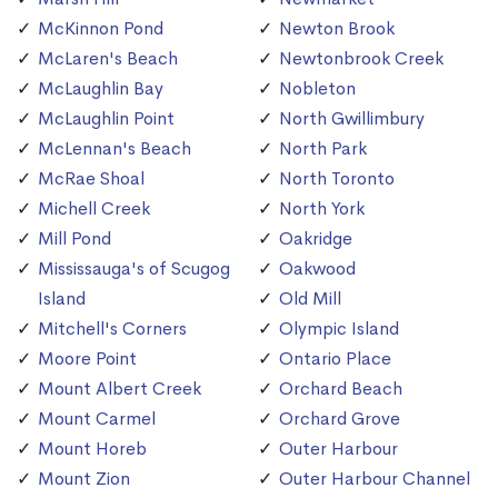
McKinnon Pond
Newton Brook
McLaren's Beach
Newtonbrook Creek
McLaughlin Bay
Nobleton
McLaughlin Point
North Gwillimbury
McLennan's Beach
North Park
McRae Shoal
North Toronto
Michell Creek
North York
Mill Pond
Oakridge
Mississauga's of Scugog
Oakwood
Island
Old Mill
Mitchell's Corners
Olympic Island
Moore Point
Ontario Place
Mount Albert Creek
Orchard Beach
Mount Carmel
Orchard Grove
Mount Horeb
Outer Harbour
Mount Zion
Outer Harbour Channel