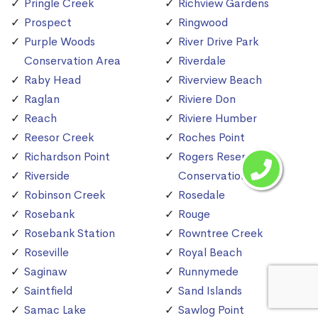
Pringle Creek
Richview Gardens
Prospect
Ringwood
Purple Woods
River Drive Park
Conservation Area
Riverdale
Raby Head
Riverview Beach
Raglan
Riviere Don
Reach
Riviere Humber
Reesor Creek
Roches Point
Richardson Point
Rogers Reservoir
Riverside
Conservation Area
Robinson Creek
Rosedale
Rosebank
Rouge
Rosebank Station
Rowntree Creek
Roseville
Royal Beach
Saginaw
Runnymede
Saintfield
Sand Islands
Samac Lake
Sawlog Point