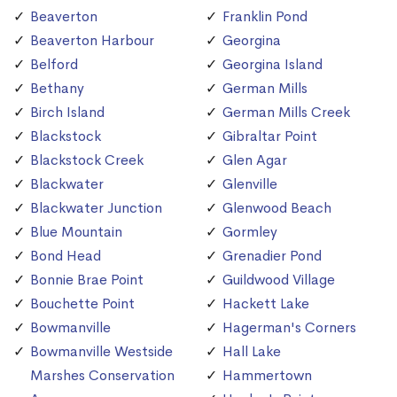
Beaverton
Franklin Pond
Beaverton Harbour
Georgina
Belford
Georgina Island
Bethany
German Mills
Birch Island
German Mills Creek
Blackstock
Gibraltar Point
Blackstock Creek
Glen Agar
Blackwater
Glenville
Blackwater Junction
Glenwood Beach
Blue Mountain
Gormley
Bond Head
Grenadier Pond
Bonnie Brae Point
Guildwood Village
Bouchette Point
Hackett Lake
Bowmanville
Hagerman's Corners
Bowmanville Westside
Hall Lake
Marshes Conservation
Hammertown