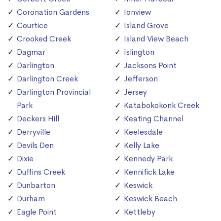
Coronation Gardens
Ionview
Courtice
Island Grove
Crooked Creek
Island View Beach
Dagmar
Islington
Darlington
Jacksons Point
Darlington Creek
Jefferson
Darlington Provincial
Jersey
Park
Katabokokonk Creek
Deckers Hill
Keating Channel
Derryville
Keelesdale
Devils Den
Kelly Lake
Dixie
Kennedy Park
Duffins Creek
Kennifick Lake
Dunbarton
Keswick
Durham
Keswick Beach
Eagle Point
Kettleby