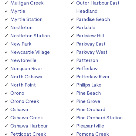
Mulligan Creek
Outer Harbour East
Myrtle
Headland
Myrtle Station
Paradise Beach
Nestleton
Parkdale
Nestleton Station
Parkview Hill
New Park
Parkway East
Newcastle Village
Parkway West
Newtonville
Patterson
Nonquon River
Pefferlaw
North Oshawa
Pefferlaw River
North Point
Philips Lake
Orono
Pine Beach
Orono Creek
Pine Grove
Oshawa
Pine Orchard
Oshawa Creek
Pine Orchard Station
Oshawa Harbour
Pleasantville
Petticoat Creek
Pomona Creek