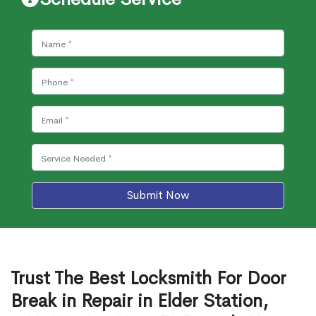
Submit Now
Trust The Best Locksmith For Door
Break in Repair in Elder Station,