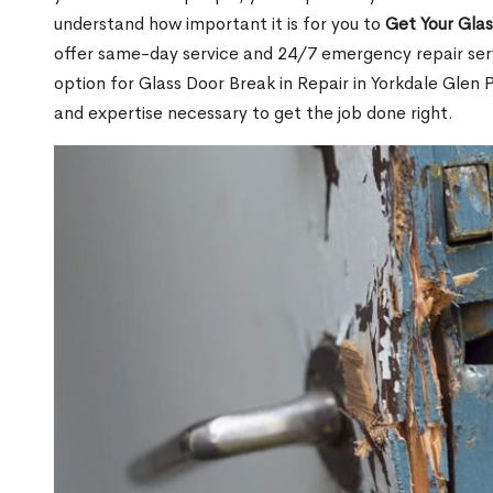
understand how important it is for you to
Get Your Gla
offer same-day service and 24/7 emergency repair serv
option for Glass Door Break in Repair in Yorkdale Gle
and expertise necessary to get the job done right.