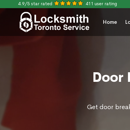
4.9/5 star rated
411 user rating
Home
L
Door 
Get door break