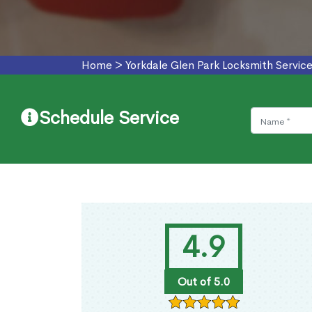
Home
>
Yorkdale Glen Park Locksmith Servic
Schedule Service
4.9
Out of 5.0