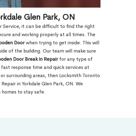
orkdale Glen Park, ON
rvice, it can be difficult to find the right
ecure and working properly at all times. The
oden Door
when trying to get inside. This will
de of the building. Our team will make sure
ooden Door Break in Repair
for any type of
fast response time and quick services at
N, or surrounding areas, then Locksmith Toronto
 Repair in Yorkdale Glen Park, ON. We
s homes to stay safe.