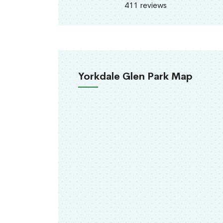
411 reviews
Yorkdale Glen Park Map