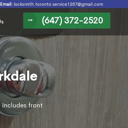
Email:
locksmith.toronto.service1287@gmail.com
(647) 372-2520
Us
rkdale
 includes front