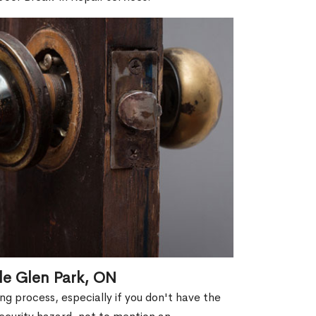
le Glen Park, ON
g process, especially if you don't have the