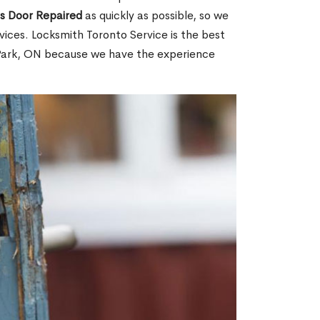
ss Door Repaired
as quickly as possible, so we
ices. Locksmith Toronto Service is the best
n Park, ON because we have the experience