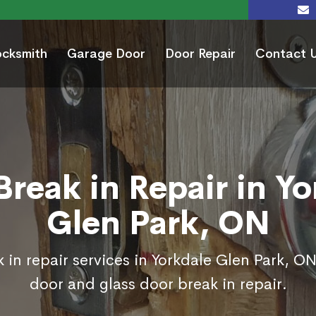
ocksmith
Garage Door
Door Repair
Contact 
Break in Repair in Yo
Glen Park, ON
 in repair services in Yorkdale Glen Park, ON
door and glass door break in repair.