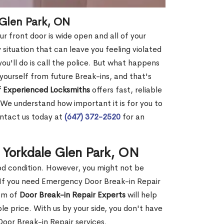
 Glen Park, ON
r front door is wide open and all of your
 situation that can leave you feeling violated
 you'll do is call the police. But what happens
yourself from future Break-ins, and that's
 Experienced Locksmiths
offers fast, reliable
We understand how important it is for you to
ontact us today at
(647) 372-2520
for an
 Yorkdale Glen Park, ON
ood condition. However, you might not be
If you need Emergency Door Break-in Repair
eam of
Door Break-in Repair Experts
will help
 price. With us by your side, you don't have
oor Break-in Repair services.