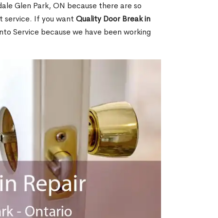
dale Glen Park, ON because there are so
 service. If you want
Quality Door Break in
nto Service because we have been working