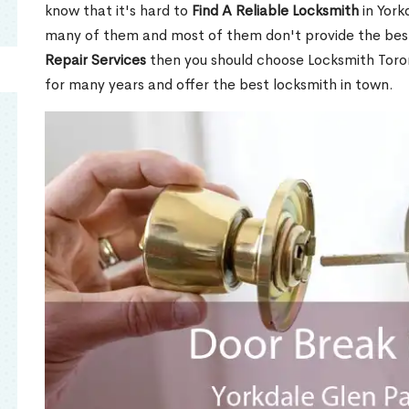
know that it's hard to
Find A Reliable Locksmith
in York
many of them and most of them don't provide the best
Repair Services
then you should choose Locksmith Toro
for many years and offer the best locksmith in town.