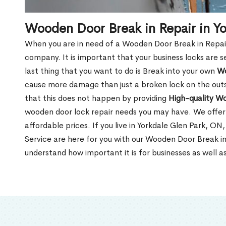
Wooden Door Break in Repair in Y
When you are in need of a Wooden Door Break in Repair Se
company. It is important that your business locks are s
last thing that you want to do is Break into your own
Wo
cause more damage than just a broken lock on the outsi
that this does not happen by providing
High-quality W
wooden door lock repair needs you may have. We offer 
affordable prices. If you live in Yorkdale Glen Park, O
Service are here for you with our Wooden Door Break in
understand how important it is for businesses as well a