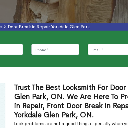
es
>
Door Break in Repair Yorkdale Glen Park
Trust The Best Locksmith For Door 
Glen Park, ON. We Are Here To Pr
in Repair, Front Door Break in Rep
Yorkdale Glen Park, ON.
Lock problems are not a good thing, especially when yo