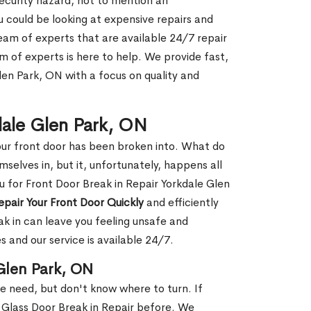
security hazard, not to mention an
ou could be looking at expensive repairs and
am of experts that are available 24/7 repair
m of experts is here to help. We provide fast,
len Park, ON with a focus on quality and
kdale Glen Park, ON
our front door has been broken into. What do
mselves in, but it, unfortunately, happens all
u for Front Door Break in Repair Yorkdale Glen
epair Your Front Door Quickly
and efficiently
ak in can leave you feeling unsafe and
 and our service is available 24/7.
 Glen Park, ON
le need, but don't know where to turn. If
 Glass Door Break in Repair before. We