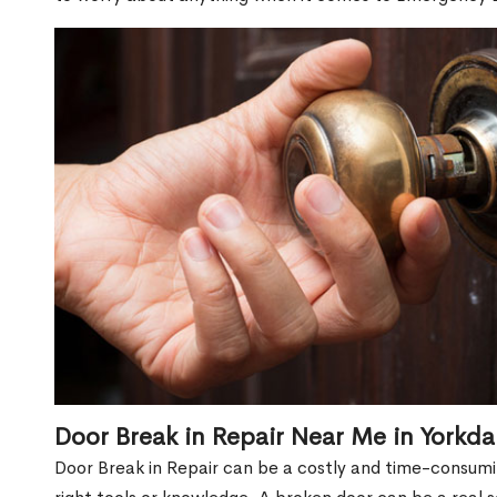
Door Break in Repair Near Me in Yorkda
Door Break in Repair can be a costly and time-consumin