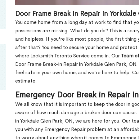
Door Frame Break in Repair in Yorkdale
You come home from a long day at work to find that you
possessions are missing. What do you do? This is a scary
and helpless. If you're like most people, the first thing
after that? You need to secure your home and protect 
where Locksmith Toronto Service come in. Our
Team of
Door Frame Break-in Repair in Yorkdale Glen Park, ON. 
feel safe in your own home, and we're here to help. C
estimate.
Emergency Door Break in Repair in
We all know that it is important to keep the door in g
aware of how much damage a broken door can cause. 
in Yorkdale Glen Park, ON, we are here for you. Our t
you with any Emergency Repair problem at an affordable
to worry about anything when it comes to Emergency D