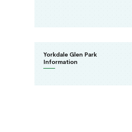
Yorkdale Glen Park
Information