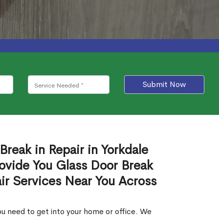
Submit Now
Break in Repair in Yorkdale
ovide You Glass Door Break
air Services Near You Across
u need to get into your home or office. We