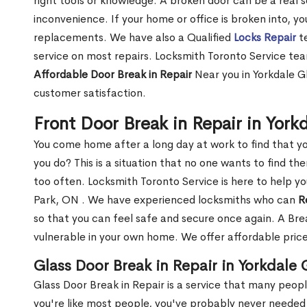
right tools or knowledge. A broken door can be a real 
inconvenience. If your home or office is broken into, y
replacements. We have also a Qualified
Locks Repair
te
service on most repairs. Locksmith Toronto Service tea
Affordable Door Break in Repair
Near you in Yorkdale G
customer satisfaction.
Front Door Break in Repair in Yor
You come home after a long day at work to find that y
you do? This is a situation that no one wants to find the
too often. Locksmith Toronto Service is here to help yo
Park, ON . We have experienced locksmiths who can
R
so that you can feel safe and secure once again. A Bre
vulnerable in your own home. We offer affordable prices
Glass Door Break in Repair in Yorkdale
Glass Door Break in Repair is a service that many peop
you're like most people, you've probably never needed