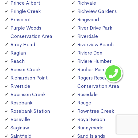
Prince Albert
Richvale
Pringle Creek
Richview Gardens
Prospect
Ringwood
Purple Woods
River Drive Park
Conservation Area
Riverdale
Raby Head
Riverview Beach
Raglan
Riviere Don
Reach
Riviere Humber
Reesor Creek
Roches Point
Richardson Point
Rogers Reservoir
Riverside
Conservation Area
Robinson Creek
Rosedale
Rosebank
Rouge
Rosebank Station
Rowntree Creek
Roseville
Royal Beach
Saginaw
Runnymede
Saintfield
Sand Islands