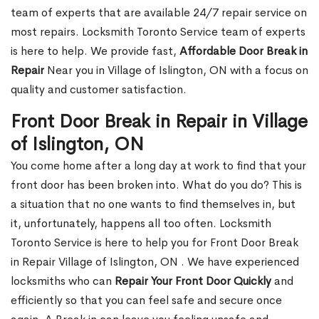
team of experts that are available 24/7 repair service on
most repairs. Locksmith Toronto Service team of experts
is here to help. We provide fast,
Affordable Door Break in
Repair
Near you in Village of Islington, ON with a focus on
quality and customer satisfaction.
Front Door Break in Repair in Village
of Islington, ON
You come home after a long day at work to find that your
front door has been broken into. What do you do? This is
a situation that no one wants to find themselves in, but
it, unfortunately, happens all too often. Locksmith
Toronto Service is here to help you for Front Door Break
in Repair Village of Islington, ON . We have experienced
locksmiths who can
Repair Your Front Door Quickly
and
efficiently so that you can feel safe and secure once