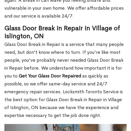
again. A Break in can leave you feeling unsafe and
vulnerable in your own home. We offer affordable prices
and our service is available 24/7.
Glass Door Break in Repair in Village of
Islington, ON
Glass Door Break in Repair is a service that many people
need, but don't know where to turn. If you're like most
people, you've probably never needed Glass Door Break
in Repair before. We understand how important it is for
you to
Get Your Glass Door Repaired
as quickly as
possible, so we offer same-day service and 24/7
emergency repair services. Locksmith Toronto Service is
the best option for Glass Door Break in Repair in Village
of Islington, ON because we have the experience and
expertise necessary to get the job done right.