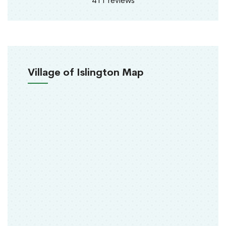
411 reviews
Village of Islington Map