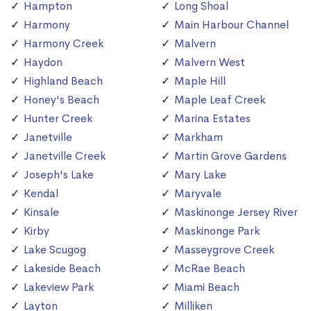
Hampton
Long Shoal
Harmony
Main Harbour Channel
Harmony Creek
Malvern
Haydon
Malvern West
Highland Beach
Maple Hill
Honey's Beach
Maple Leaf Creek
Hunter Creek
Marina Estates
Janetville
Markham
Janetville Creek
Martin Grove Gardens
Joseph's Lake
Mary Lake
Kendal
Maryvale
Kinsale
Maskinonge Jersey River
Kirby
Maskinonge Park
Lake Scugog
Masseygrove Creek
Lakeside Beach
McRae Beach
Lakeview Park
Miami Beach
Layton
Milliken