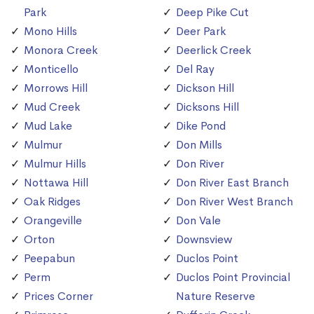
Park
Deep Pike Cut
Mono Hills
Deer Park
Monora Creek
Deerlick Creek
Monticello
Del Ray
Morrows Hill
Dickson Hill
Mud Creek
Dicksons Hill
Mud Lake
Dike Pond
Mulmur
Don Mills
Mulmur Hills
Don River
Nottawa Hill
Don River East Branch
Oak Ridges
Don River West Branch
Orangeville
Don Vale
Orton
Downsview
Peepabun
Duclos Point
Perm
Duclos Point Provincial
Prices Corner
Nature Reserve