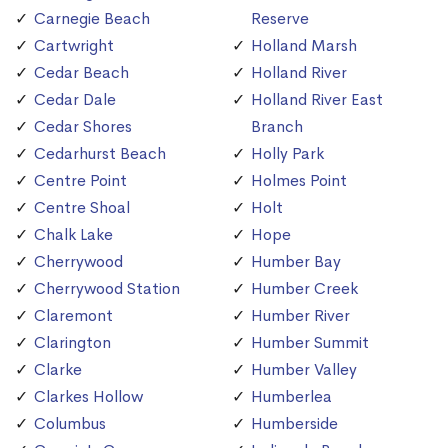
Carnegie Beach
Reserve
Cartwright
Holland Marsh
Cedar Beach
Holland River
Cedar Dale
Holland River East
Cedar Shores
Branch
Cedarhurst Beach
Holly Park
Centre Point
Holmes Point
Centre Shoal
Holt
Chalk Lake
Hope
Cherrywood
Humber Bay
Cherrywood Station
Humber Creek
Claremont
Humber River
Clarington
Humber Summit
Clarke
Humber Valley
Clarkes Hollow
Humberlea
Columbus
Humberside