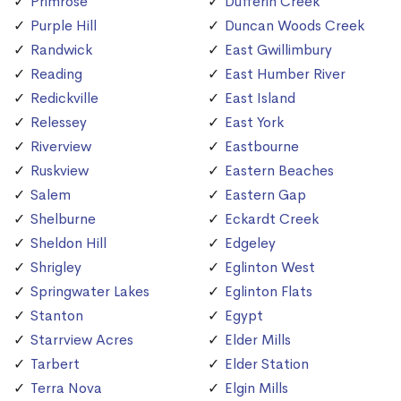
Primrose
Dufferin Creek
Purple Hill
Duncan Woods Creek
Randwick
East Gwillimbury
Reading
East Humber River
Redickville
East Island
Relessey
East York
Riverview
Eastbourne
Ruskview
Eastern Beaches
Salem
Eastern Gap
Shelburne
Eckardt Creek
Sheldon Hill
Edgeley
Shrigley
Eglinton West
Springwater Lakes
Eglinton Flats
Stanton
Egypt
Starrview Acres
Elder Mills
Tarbert
Elder Station
Terra Nova
Elgin Mills