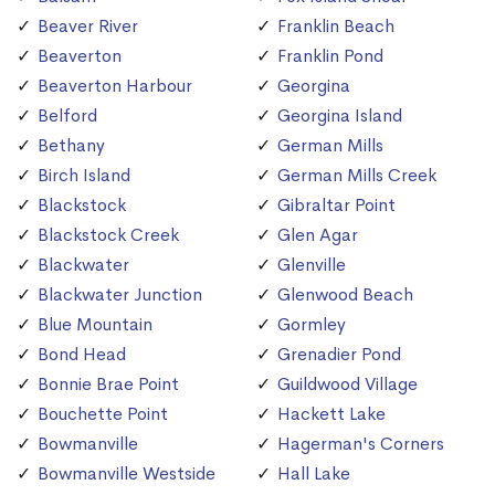
Beaver River
Franklin Beach
Beaverton
Franklin Pond
Beaverton Harbour
Georgina
Belford
Georgina Island
Bethany
German Mills
Birch Island
German Mills Creek
Blackstock
Gibraltar Point
Blackstock Creek
Glen Agar
Blackwater
Glenville
Blackwater Junction
Glenwood Beach
Blue Mountain
Gormley
Bond Head
Grenadier Pond
Bonnie Brae Point
Guildwood Village
Bouchette Point
Hackett Lake
Bowmanville
Hagerman's Corners
Bowmanville Westside
Hall Lake