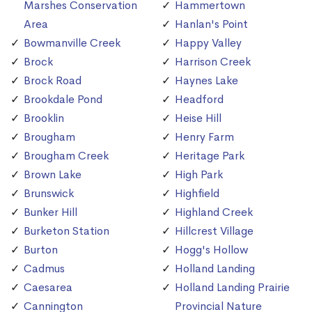
Marshes Conservation
Hammertown
Area
Hanlan's Point
Bowmanville Creek
Happy Valley
Brock
Harrison Creek
Brock Road
Haynes Lake
Brookdale Pond
Headford
Brooklin
Heise Hill
Brougham
Henry Farm
Brougham Creek
Heritage Park
Brown Lake
High Park
Brunswick
Highfield
Bunker Hill
Highland Creek
Burketon Station
Hillcrest Village
Burton
Hogg's Hollow
Cadmus
Holland Landing
Caesarea
Holland Landing Prairie
Cannington
Provincial Nature