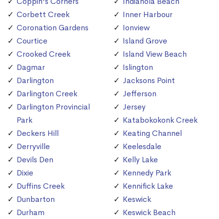
Coppin's Corners
Indianola Beach
Corbett Creek
Inner Harbour
Coronation Gardens
Ionview
Courtice
Island Grove
Crooked Creek
Island View Beach
Dagmar
Islington
Darlington
Jacksons Point
Darlington Creek
Jefferson
Darlington Provincial
Jersey
Park
Katabokokonk Creek
Deckers Hill
Keating Channel
Derryville
Keelesdale
Devils Den
Kelly Lake
Dixie
Kennedy Park
Duffins Creek
Kennifick Lake
Dunbarton
Keswick
Durham
Keswick Beach