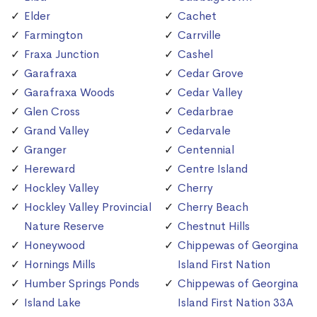
Elder
Cachet
Farmington
Carrville
Fraxa Junction
Cashel
Garafraxa
Cedar Grove
Garafraxa Woods
Cedar Valley
Glen Cross
Cedarbrae
Grand Valley
Cedarvale
Granger
Centennial
Hereward
Centre Island
Hockley Valley
Cherry
Hockley Valley Provincial
Cherry Beach
Nature Reserve
Chestnut Hills
Honeywood
Chippewas of Georgina
Hornings Mills
Island First Nation
Humber Springs Ponds
Chippewas of Georgina
Island Lake
Island First Nation 33A