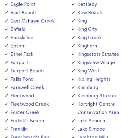
Eagle Point
Kettleby
East Beach
Kew Beach
East Oshawa Creek
King
Enfield
King City
Enniskillen
King Creek
Epsom
Kinghorn
Ethel Park
Kingscross Estates
Fairport
Kingsview Village
Fairport Beach
King West
Fallis Pond
Kipling Heights
Farewell Creek
Kleinburg
Fleetwood
Kleinburg Station
Fleetwood Creek
Kortright Centre
Foster Creek
Conservation Area
Fralick's Beach
Lake Seneca
Franklin
Lake Simcoe
Frenchman's Bay
Lambton Mills