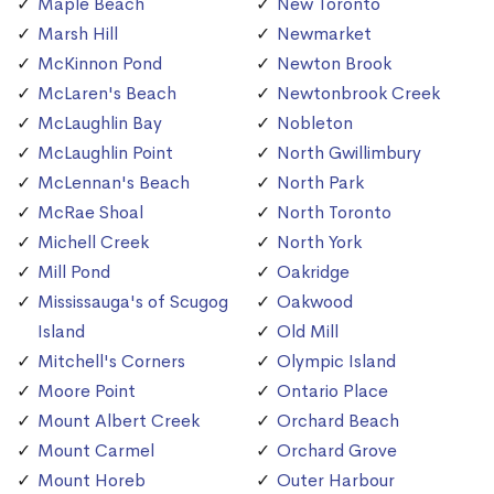
Maple Beach
New Toronto
Marsh Hill
Newmarket
McKinnon Pond
Newton Brook
McLaren's Beach
Newtonbrook Creek
McLaughlin Bay
Nobleton
McLaughlin Point
North Gwillimbury
McLennan's Beach
North Park
McRae Shoal
North Toronto
Michell Creek
North York
Mill Pond
Oakridge
Mississauga's of Scugog
Oakwood
Island
Old Mill
Mitchell's Corners
Olympic Island
Moore Point
Ontario Place
Mount Albert Creek
Orchard Beach
Mount Carmel
Orchard Grove
Mount Horeb
Outer Harbour