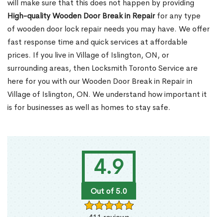
will make sure that this does not happen by providing
High-quality Wooden Door Break in Repair
for any type
of wooden door lock repair needs you may have. We offer
fast response time and quick services at affordable
prices. If you live in Village of Islington, ON, or
surrounding areas, then Locksmith Toronto Service are
here for you with our Wooden Door Break in Repair in
Village of Islington, ON. We understand how important it
is for businesses as well as homes to stay safe.
4.9
Out of 5.0