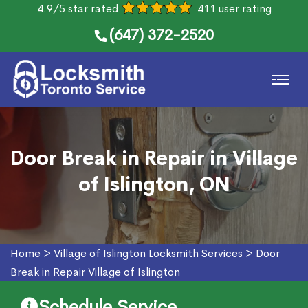
4.9/5 star rated
411 user rating
(647) 372-2520
Door Break in Repair in Village
of Islington, ON
Home
>
Village of Islington Locksmith Services
>
Door
Break in Repair Village of Islington
Schedule Service