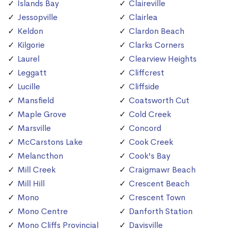
Islands Bay
Claireville
Jessopville
Clairlea
Keldon
Clardon Beach
Kilgorie
Clarks Corners
Laurel
Clearview Heights
Leggatt
Cliffcrest
Lucille
Cliffside
Mansfield
Coatsworth Cut
Maple Grove
Cold Creek
Marsville
Concord
McCarstons Lake
Cook Creek
Melancthon
Cook's Bay
Mill Creek
Craigmawr Beach
Mill Hill
Crescent Beach
Mono
Crescent Town
Mono Centre
Danforth Station
Mono Cliffs Provincial
Davisville