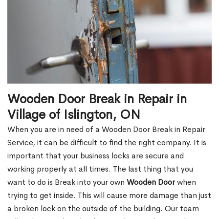
Wooden Door Break in Repair in
Village of Islington, ON
When you are in need of a Wooden Door Break in Repair
Service, it can be difficult to find the right company. It is
important that your business locks are secure and
working properly at all times. The last thing that you
want to do is Break into your own
Wooden Door
when
trying to get inside. This will cause more damage than just
a broken lock on the outside of the building. Our team