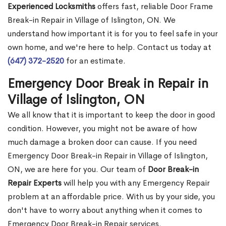
Experienced Locksmiths
offers fast, reliable Door Frame
Break-in Repair in Village of Islington, ON. We
understand how important it is for you to feel safe in your
own home, and we're here to help. Contact us today at
(647) 372-2520
for an estimate.
Emergency Door Break in Repair in
Village of Islington, ON
We all know that it is important to keep the door in good
condition. However, you might not be aware of how
much damage a broken door can cause. If you need
Emergency Door Break-in Repair in Village of Islington,
ON, we are here for you. Our team of
Door Break-in
Repair Experts
will help you with any Emergency Repair
problem at an affordable price. With us by your side, you
don't have to worry about anything when it comes to
Emergency Door Break-in Repair services.