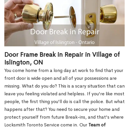
Door Frame Break in Repair in Village of
Islington, ON
You come home from a long day at work to find that your
front door is wide open and all of your possessions are
missing. What do you do? This is a scary situation that can
leave you feeling violated and helpless. If you're like most
people, the first thing you'll do is call the police. But what
happens after that? You need to secure your home and
protect yourself from future Break-ins, and that's where
Locksmith Toronto Service come in. Our
Team of