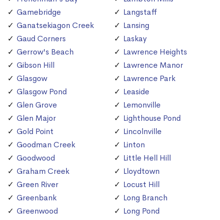
Gamebridge
Langstaff
Ganatsekiagon Creek
Lansing
Gaud Corners
Laskay
Gerrow's Beach
Lawrence Heights
Gibson Hill
Lawrence Manor
Glasgow
Lawrence Park
Glasgow Pond
Leaside
Glen Grove
Lemonville
Glen Major
Lighthouse Pond
Gold Point
Lincolnville
Goodman Creek
Linton
Goodwood
Little Hell Hill
Graham Creek
Lloydtown
Green River
Locust Hill
Greenbank
Long Branch
Greenwood
Long Pond