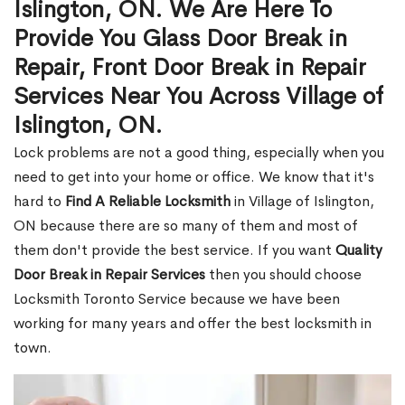
Islington, ON. We Are Here To
Provide You Glass Door Break in
Repair, Front Door Break in Repair
Services Near You Across Village of
Islington, ON.
Lock problems are not a good thing, especially when you
need to get into your home or office. We know that it's
hard to
Find A Reliable Locksmith
in Village of Islington,
ON because there are so many of them and most of
them don't provide the best service. If you want
Quality
Door Break in Repair Services
then you should choose
Locksmith Toronto Service because we have been
working for many years and offer the best locksmith in
town.