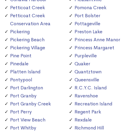
Petticoat Creek
Pomona Creek
Petticoat Creek
Port Bolster
Conservation Area
Pottageville
Pickering
Preston Lake
Pickering Beach
Princess Anne Manor
Pickering Village
Princess Margaret
Pine Point
Purpleville
Pinedale
Quaker
Platten Island
Quantztown
Pontypool
Queensville
Port Darlington
R.C.Y.C. Island
Port Granby
Ravenshoe
Port Granby Creek
Recreation Island
Port Perry
Regent Park
Port View Beach
Rexdale
Port Whitby
Richmond Hill