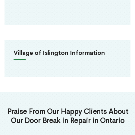
Village of Islington Information
Praise From Our Happy Clients About
Our Door Break in Repair in Ontario