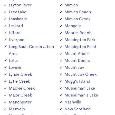
Layton River
Mimico
Lazy Lake
Mimico Beach
Leaskdale
Mimico Creek
Leskard
Mongolia
Lifford
Moores Beach
Liverpool
Mossington Park
Long Sault Conservation
Mossington Point
Area
Mount Albert
Lotus
Mount Dennis
Lovekin
Mount Joy
Lynde Creek
Mount Joy Creek
Lytle Creek
Mugg's Island
Mackie Creek
Musselman Lake
Major Creek
Musselman's Lake
Manchester
Nashville
Manvers
New Scotland