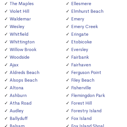
The Maples
Ellesmere
Violet Hill
Elmhurst Beach
Waldemar
Emery
Wesley
Emery Creek
Whitfield
Eringate
Whittington
Etobicoke
Willow Brook
Eversley
Woodside
Fairbank
Ajax
Fairhaven
Aldreds Beach
Ferguson Point
Alsops Beach
Filey Beach
Altona
Fisherville
Ashburn
Flemingdon Park
Atha Road
Forest Hill
Audley
Forestry Island
Ballyduff
Fox Island
Balsam
Fox Island Shoal