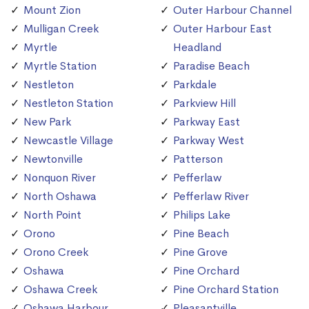
Mount Zion
Outer Harbour Channel
Mulligan Creek
Outer Harbour East
Myrtle
Headland
Myrtle Station
Paradise Beach
Nestleton
Parkdale
Nestleton Station
Parkview Hill
New Park
Parkway East
Newcastle Village
Parkway West
Newtonville
Patterson
Nonquon River
Pefferlaw
North Oshawa
Pefferlaw River
North Point
Philips Lake
Orono
Pine Beach
Orono Creek
Pine Grove
Oshawa
Pine Orchard
Oshawa Creek
Pine Orchard Station
Oshawa Harbour
Pleasantville