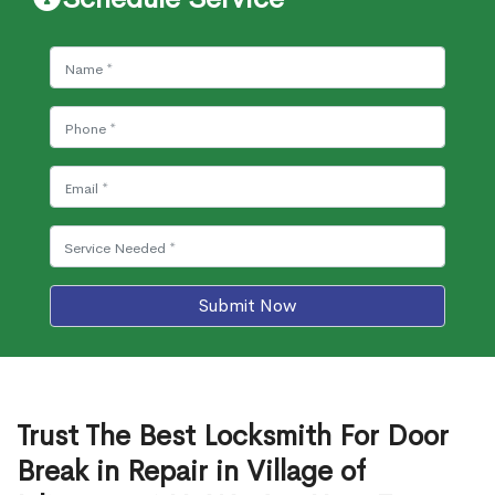
Submit Now
Trust The Best Locksmith For Door
Break in Repair in Village of