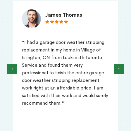
James Thomas
"I had a garage door weather stripping
replacement in my home in Village of
Islington, ON from Locksmith Toronto
Service and found them very
‹
›
professional to finish the entire garage
door weather stripping replacement
work right at an affordable price. I am
satisfied with their work and would surely
recommend them."