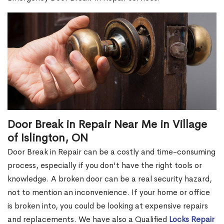
Door Break in Repair Near Me in Village
of Islington, ON
Door Break in Repair can be a costly and time-consuming
process, especially if you don't have the right tools or
knowledge. A broken door can be a real security hazard,
not to mention an inconvenience. If your home or office
is broken into, you could be looking at expensive repairs
and replacements. We have also a Qualified
Locks Repair