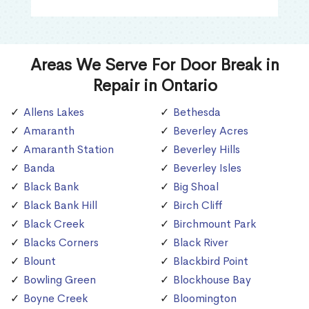
Areas We Serve For Door Break in
Repair in Ontario
Allens Lakes
Bethesda
Amaranth
Beverley Acres
Amaranth Station
Beverley Hills
Banda
Beverley Isles
Black Bank
Big Shoal
Black Bank Hill
Birch Cliff
Black Creek
Birchmount Park
Blacks Corners
Black River
Blount
Blackbird Point
Bowling Green
Blockhouse Bay
Boyne Creek
Bloomington