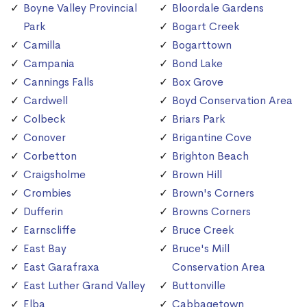
Boyne Valley Provincial
Bloordale Gardens
Park
Bogart Creek
Camilla
Bogarttown
Campania
Bond Lake
Cannings Falls
Box Grove
Cardwell
Boyd Conservation Area
Colbeck
Briars Park
Conover
Brigantine Cove
Corbetton
Brighton Beach
Craigsholme
Brown Hill
Crombies
Brown's Corners
Dufferin
Browns Corners
Earnscliffe
Bruce Creek
East Bay
Bruce's Mill
East Garafraxa
Conservation Area
East Luther Grand Valley
Buttonville
Elba
Cabbagetown