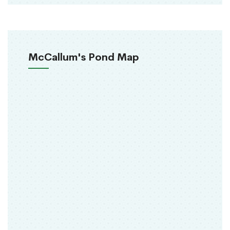
McCallum's Pond Map