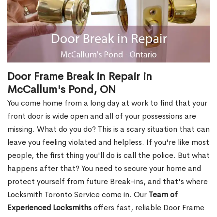
Door Frame Break in Repair in
McCallum's Pond, ON
You come home from a long day at work to find that your
front door is wide open and all of your possessions are
missing. What do you do? This is a scary situation that can
leave you feeling violated and helpless. If you're like most
people, the first thing you'll do is call the police. But what
happens after that? You need to secure your home and
protect yourself from future Break-ins, and that's where
Locksmith Toronto Service come in. Our
Team of
Experienced Locksmiths
offers fast, reliable Door Frame