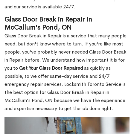
and our service is available 24/7.
Glass Door Break in Repair in
McCallum's Pond, ON
Glass Door Break in Repair is a service that many people
need, but don't know where to turn. If you're like most
people, you've probably never needed Glass Door Break
in Repair before. We understand how important it is for
you to
Get Your Glass Door Repaired
as quickly as
possible, so we offer same-day service and 24/7
emergency repair services. Locksmith Toronto Service is
the best option for Glass Door Break in Repair in
McCallum's Pond, ON because we have the experience
and expertise necessary to get the job done right.