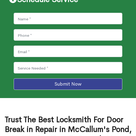
Submit Now
Trust The Best Locksmith For Door
Break in Repair in McCallum's Pond,