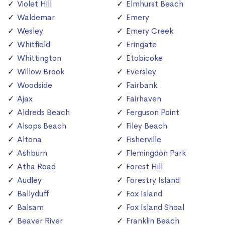
Violet Hill
Elmhurst Beach
Waldemar
Emery
Wesley
Emery Creek
Whitfield
Eringate
Whittington
Etobicoke
Willow Brook
Eversley
Woodside
Fairbank
Ajax
Fairhaven
Aldreds Beach
Ferguson Point
Alsops Beach
Filey Beach
Altona
Fisherville
Ashburn
Flemingdon Park
Atha Road
Forest Hill
Audley
Forestry Island
Ballyduff
Fox Island
Balsam
Fox Island Shoal
Beaver River
Franklin Beach