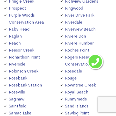
Pringle Creek
Richview Gardens
Prospect
Ringwood
Purple Woods
River Drive Park
Conservation Area
Riverdale
Raby Head
Riverview Beach
Raglan
Riviere Don
Reach
Riviere Humber
Reesor Creek
Roches Point
Richardson Point
Rogers Reservoir
Riverside
Conservation Area
Robinson Creek
Rosedale
Rosebank
Rouge
Rosebank Station
Rowntree Creek
Roseville
Royal Beach
Saginaw
Runnymede
Saintfield
Sand Islands
Samac Lake
Sawlog Point