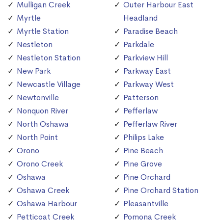
Mulligan Creek
Outer Harbour East
Myrtle
Headland
Myrtle Station
Paradise Beach
Nestleton
Parkdale
Nestleton Station
Parkview Hill
New Park
Parkway East
Newcastle Village
Parkway West
Newtonville
Patterson
Nonquon River
Pefferlaw
North Oshawa
Pefferlaw River
North Point
Philips Lake
Orono
Pine Beach
Orono Creek
Pine Grove
Oshawa
Pine Orchard
Oshawa Creek
Pine Orchard Station
Oshawa Harbour
Pleasantville
Petticoat Creek
Pomona Creek