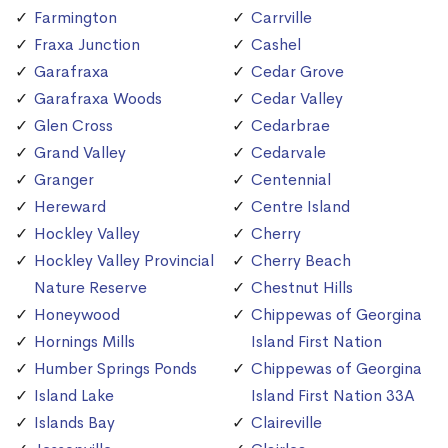
Farmington
Carrville
Fraxa Junction
Cashel
Garafraxa
Cedar Grove
Garafraxa Woods
Cedar Valley
Glen Cross
Cedarbrae
Grand Valley
Cedarvale
Granger
Centennial
Hereward
Centre Island
Hockley Valley
Cherry
Hockley Valley Provincial
Cherry Beach
Nature Reserve
Chestnut Hills
Honeywood
Chippewas of Georgina
Hornings Mills
Island First Nation
Humber Springs Ponds
Chippewas of Georgina
Island Lake
Island First Nation 33A
Islands Bay
Claireville