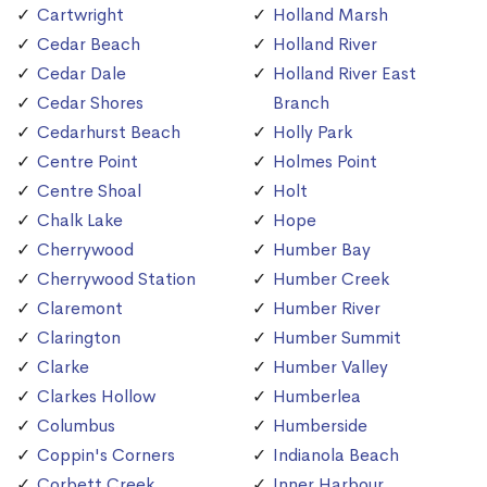
Cartwright
Holland Marsh
Cedar Beach
Holland River
Cedar Dale
Holland River East
Cedar Shores
Branch
Cedarhurst Beach
Holly Park
Centre Point
Holmes Point
Centre Shoal
Holt
Chalk Lake
Hope
Cherrywood
Humber Bay
Cherrywood Station
Humber Creek
Claremont
Humber River
Clarington
Humber Summit
Clarke
Humber Valley
Clarkes Hollow
Humberlea
Columbus
Humberside
Coppin's Corners
Indianola Beach
Corbett Creek
Inner Harbour