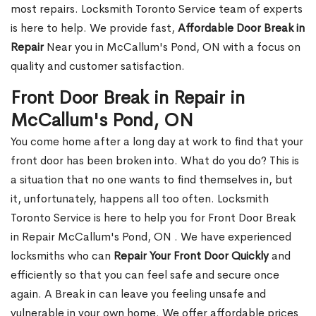
most repairs. Locksmith Toronto Service team of experts
is here to help. We provide fast,
Affordable Door Break in
Repair
Near you in McCallum's Pond, ON with a focus on
quality and customer satisfaction.
Front Door Break in Repair in
McCallum's Pond, ON
You come home after a long day at work to find that your
front door has been broken into. What do you do? This is
a situation that no one wants to find themselves in, but
it, unfortunately, happens all too often. Locksmith
Toronto Service is here to help you for Front Door Break
in Repair McCallum's Pond, ON . We have experienced
locksmiths who can
Repair Your Front Door Quickly
and
efficiently so that you can feel safe and secure once
again. A Break in can leave you feeling unsafe and
vulnerable in your own home. We offer affordable prices