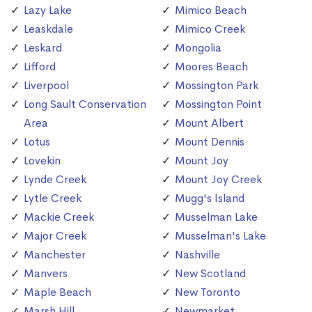
Lazy Lake
Mimico Beach
Leaskdale
Mimico Creek
Leskard
Mongolia
Lifford
Moores Beach
Liverpool
Mossington Park
Long Sault Conservation
Mossington Point
Area
Mount Albert
Lotus
Mount Dennis
Lovekin
Mount Joy
Lynde Creek
Mount Joy Creek
Lytle Creek
Mugg's Island
Mackie Creek
Musselman Lake
Major Creek
Musselman's Lake
Manchester
Nashville
Manvers
New Scotland
Maple Beach
New Toronto
Marsh Hill
Newmarket