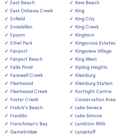
East Beach
Kew Beach
East Oshawa Creek
King
Enfield
King City
Enniskillen
King Creek
Epsom
Kinghorn
Ethel Park
Kingscross Estates
Fairport
Kingsview Village
Fairport Beach
King West
Fallis Pond
Kipling Heights
Farewell Creek
Kleinburg
Fleetwood
Kleinburg Station
Fleetwood Creek
Kortright Centre
Foster Creek
Conservation Area
Fralick's Beach
Lake Seneca
Franklin
Lake Simcoe
Frenchman's Bay
Lambton Mills
Gamebridge
Langstaff