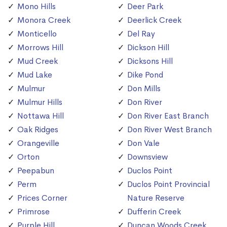
Mono Hills
Deer Park
Monora Creek
Deerlick Creek
Monticello
Del Ray
Morrows Hill
Dickson Hill
Mud Creek
Dicksons Hill
Mud Lake
Dike Pond
Mulmur
Don Mills
Mulmur Hills
Don River
Nottawa Hill
Don River East Branch
Oak Ridges
Don River West Branch
Orangeville
Don Vale
Orton
Downsview
Peepabun
Duclos Point
Perm
Duclos Point Provincial
Prices Corner
Nature Reserve
Primrose
Dufferin Creek
Purple Hill
Duncan Woods Creek