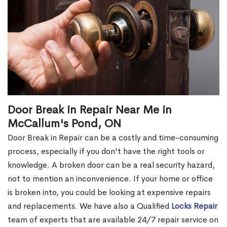
Door Break in Repair Near Me in
McCallum's Pond, ON
Door Break in Repair can be a costly and time-consuming
process, especially if you don't have the right tools or
knowledge. A broken door can be a real security hazard,
not to mention an inconvenience. If your home or office
is broken into, you could be looking at expensive repairs
and replacements. We have also a Qualified
Locks Repair
team of experts that are available 24/7 repair service on