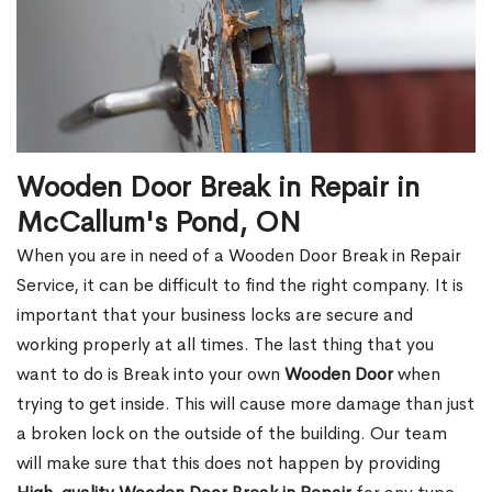
Wooden Door Break in Repair in
McCallum's Pond, ON
When you are in need of a Wooden Door Break in Repair
Service, it can be difficult to find the right company. It is
important that your business locks are secure and
working properly at all times. The last thing that you
want to do is Break into your own
Wooden Door
when
trying to get inside. This will cause more damage than just
a broken lock on the outside of the building. Our team
will make sure that this does not happen by providing