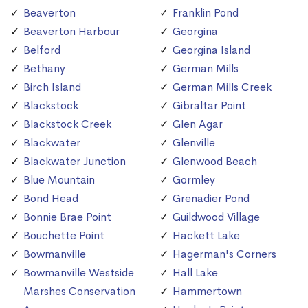
Beaverton
Franklin Pond
Beaverton Harbour
Georgina
Belford
Georgina Island
Bethany
German Mills
Birch Island
German Mills Creek
Blackstock
Gibraltar Point
Blackstock Creek
Glen Agar
Blackwater
Glenville
Blackwater Junction
Glenwood Beach
Blue Mountain
Gormley
Bond Head
Grenadier Pond
Bonnie Brae Point
Guildwood Village
Bouchette Point
Hackett Lake
Bowmanville
Hagerman's Corners
Bowmanville Westside
Hall Lake
Marshes Conservation
Hammertown