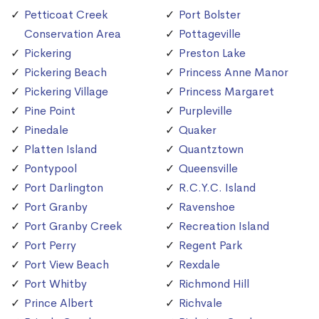
Petticoat Creek
Port Bolster
Conservation Area
Pottageville
Pickering
Preston Lake
Pickering Beach
Princess Anne Manor
Pickering Village
Princess Margaret
Pine Point
Purpleville
Pinedale
Quaker
Platten Island
Quantztown
Pontypool
Queensville
Port Darlington
R.C.Y.C. Island
Port Granby
Ravenshoe
Port Granby Creek
Recreation Island
Port Perry
Regent Park
Port View Beach
Rexdale
Port Whitby
Richmond Hill
Prince Albert
Richvale