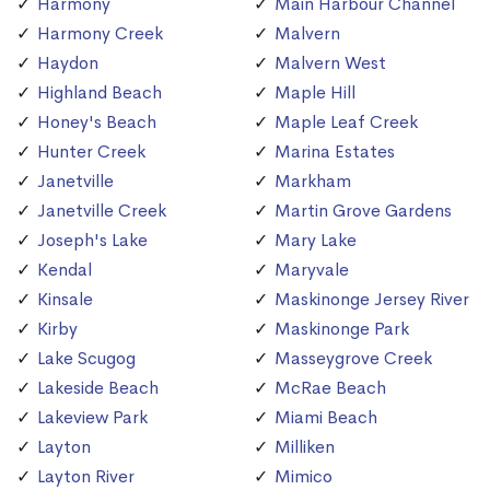
Harmony
Main Harbour Channel
Harmony Creek
Malvern
Haydon
Malvern West
Highland Beach
Maple Hill
Honey's Beach
Maple Leaf Creek
Hunter Creek
Marina Estates
Janetville
Markham
Janetville Creek
Martin Grove Gardens
Joseph's Lake
Mary Lake
Kendal
Maryvale
Kinsale
Maskinonge Jersey River
Kirby
Maskinonge Park
Lake Scugog
Masseygrove Creek
Lakeside Beach
McRae Beach
Lakeview Park
Miami Beach
Layton
Milliken
Layton River
Mimico