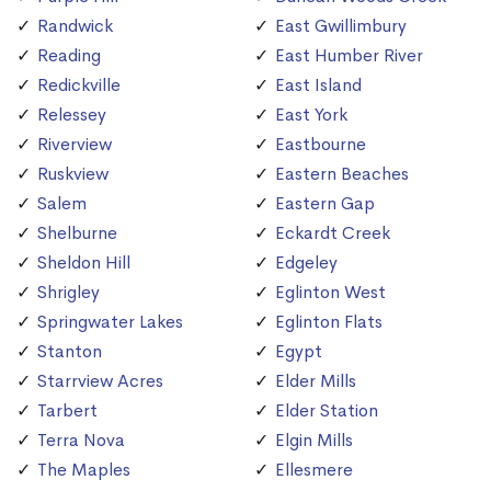
Randwick
East Gwillimbury
Reading
East Humber River
Redickville
East Island
Relessey
East York
Riverview
Eastbourne
Ruskview
Eastern Beaches
Salem
Eastern Gap
Shelburne
Eckardt Creek
Sheldon Hill
Edgeley
Shrigley
Eglinton West
Springwater Lakes
Eglinton Flats
Stanton
Egypt
Starrview Acres
Elder Mills
Tarbert
Elder Station
Terra Nova
Elgin Mills
The Maples
Ellesmere