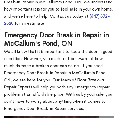
Break-in Repair in McCallum's Pond, ON. We understand
how important it is for you to feel safe in your own home,
and we're here to help. Contact us today at
(647) 372-
2520
for an estimate.
Emergency Door Break in Repair in
McCallum's Pond, ON
We all know that it is important to keep the door in good
condition. However, you might not be aware of how
much damage a broken door can cause. If you need
Emergency Door Break-in Repair in McCallum's Pond,
ON, we are here for you. Our team of
Door Break-in
Repair Experts
will help you with any Emergency Repair
problem at an affordable price. With us by your side, you
don't have to worry about anything when it comes to
Emergency Door Break-in Repair services.