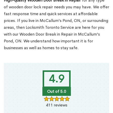
High-quality Wooden Door Break in Repair
for any type
of wooden door lock repair needs you may have. We offer
fast response time and quick services at affordable
prices. If you live in McCallum's Pond, ON, or surrounding
areas, then Locksmith Toronto Service are here for you
with our Wooden Door Break in Repair in McCallum's
Pond, ON. We understand how important it is for
businesses as well as homes to stay safe.
4.9
Out of 5.0
411 reviews