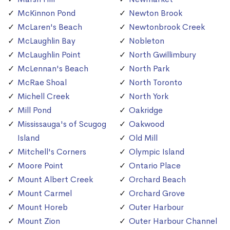
McKinnon Pond
Newton Brook
McLaren's Beach
Newtonbrook Creek
McLaughlin Bay
Nobleton
McLaughlin Point
North Gwillimbury
McLennan's Beach
North Park
McRae Shoal
North Toronto
Michell Creek
North York
Mill Pond
Oakridge
Mississauga's of Scugog
Oakwood
Island
Old Mill
Mitchell's Corners
Olympic Island
Moore Point
Ontario Place
Mount Albert Creek
Orchard Beach
Mount Carmel
Orchard Grove
Mount Horeb
Outer Harbour
Mount Zion
Outer Harbour Channel