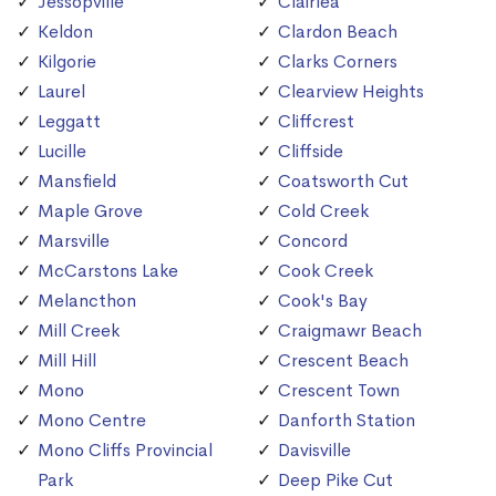
Jessopville
Clairlea
Keldon
Clardon Beach
Kilgorie
Clarks Corners
Laurel
Clearview Heights
Leggatt
Cliffcrest
Lucille
Cliffside
Mansfield
Coatsworth Cut
Maple Grove
Cold Creek
Marsville
Concord
McCarstons Lake
Cook Creek
Melancthon
Cook's Bay
Mill Creek
Craigmawr Beach
Mill Hill
Crescent Beach
Mono
Crescent Town
Mono Centre
Danforth Station
Mono Cliffs Provincial
Davisville
Park
Deep Pike Cut