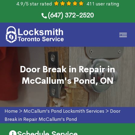
4.9/5 star rated
411 user rating
(647) 372-2520
Door Break in Repair in
McCallum's Pond, ON
Home
>
McCallum's Pond Locksmith Services
>
Door
Break in Repair McCallum's Pond
Schedule Service