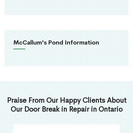
McCallum's Pond Information
Praise From Our Happy Clients About
Our Door Break in Repair in Ontario