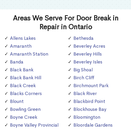
Areas We Serve For Door Break in
Repair in Ontario
Allens Lakes
Bethesda
Amaranth
Beverley Acres
Amaranth Station
Beverley Hills
Banda
Beverley Isles
Black Bank
Big Shoal
Black Bank Hill
Birch Cliff
Black Creek
Birchmount Park
Blacks Corners
Black River
Blount
Blackbird Point
Bowling Green
Blockhouse Bay
Boyne Creek
Bloomington
Boyne Valley Provincial
Bloordale Gardens