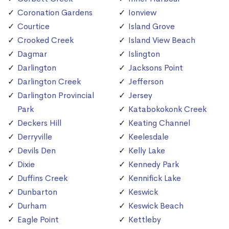
Coronation Gardens
Ionview
Courtice
Island Grove
Crooked Creek
Island View Beach
Dagmar
Islington
Darlington
Jacksons Point
Darlington Creek
Jefferson
Darlington Provincial
Jersey
Park
Katabokokonk Creek
Deckers Hill
Keating Channel
Derryville
Keelesdale
Devils Den
Kelly Lake
Dixie
Kennedy Park
Duffins Creek
Kennifick Lake
Dunbarton
Keswick
Durham
Keswick Beach
Eagle Point
Kettleby