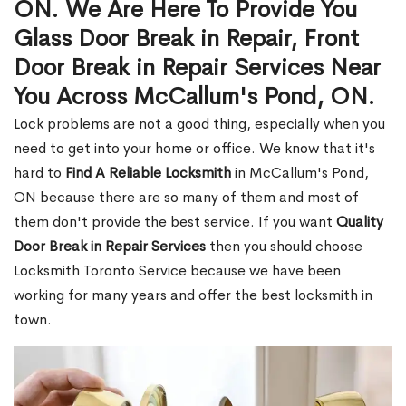
ON. We Are Here To Provide You
Glass Door Break in Repair, Front
Door Break in Repair Services Near
You Across McCallum's Pond, ON.
Lock problems are not a good thing, especially when you
need to get into your home or office. We know that it's
hard to
Find A Reliable Locksmith
in McCallum's Pond,
ON because there are so many of them and most of
them don't provide the best service. If you want
Quality
Door Break in Repair Services
then you should choose
Locksmith Toronto Service because we have been
working for many years and offer the best locksmith in
town.