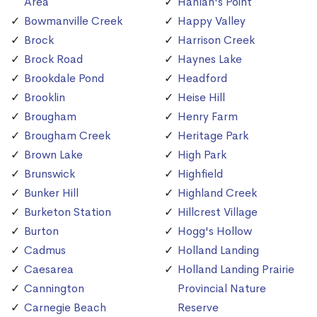
Area
Hanlan's Point
Bowmanville Creek
Happy Valley
Brock
Harrison Creek
Brock Road
Haynes Lake
Brookdale Pond
Headford
Brooklin
Heise Hill
Brougham
Henry Farm
Brougham Creek
Heritage Park
Brown Lake
High Park
Brunswick
Highfield
Bunker Hill
Highland Creek
Burketon Station
Hillcrest Village
Burton
Hogg's Hollow
Cadmus
Holland Landing
Caesarea
Holland Landing Prairie
Cannington
Provincial Nature
Carnegie Beach
Reserve