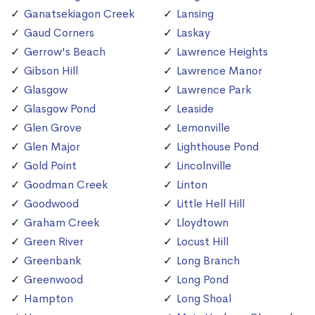
Ganatsekiagon Creek
Lansing
Gaud Corners
Laskay
Gerrow's Beach
Lawrence Heights
Gibson Hill
Lawrence Manor
Glasgow
Lawrence Park
Glasgow Pond
Leaside
Glen Grove
Lemonville
Glen Major
Lighthouse Pond
Gold Point
Lincolnville
Goodman Creek
Linton
Goodwood
Little Hell Hill
Graham Creek
Lloydtown
Green River
Locust Hill
Greenbank
Long Branch
Greenwood
Long Pond
Hampton
Long Shoal