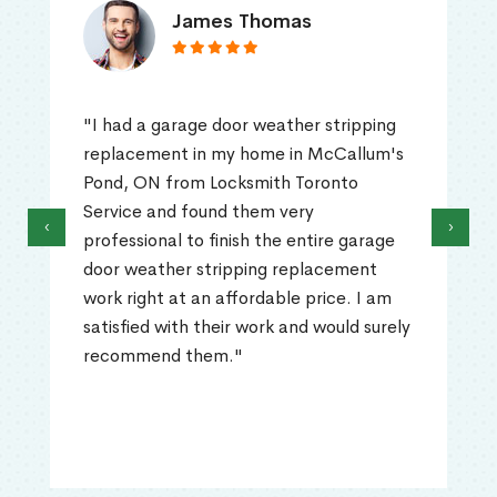
James Thomas
"I had a garage door weather stripping
replacement in my home in McCallum's
Pond, ON from Locksmith Toronto
Service and found them very
‹
›
professional to finish the entire garage
door weather stripping replacement
work right at an affordable price. I am
satisfied with their work and would surely
recommend them."