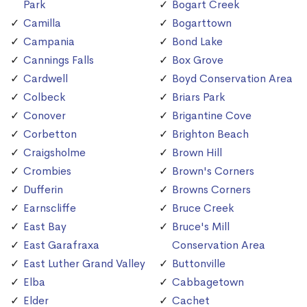
Park
Bogart Creek
Camilla
Bogarttown
Campania
Bond Lake
Cannings Falls
Box Grove
Cardwell
Boyd Conservation Area
Colbeck
Briars Park
Conover
Brigantine Cove
Corbetton
Brighton Beach
Craigsholme
Brown Hill
Crombies
Brown's Corners
Dufferin
Browns Corners
Earnscliffe
Bruce Creek
East Bay
Bruce's Mill
East Garafraxa
Conservation Area
East Luther Grand Valley
Buttonville
Elba
Cabbagetown
Elder
Cachet