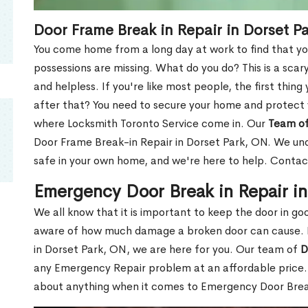
Door Frame Break in Repair in Dorset P
You come home from a long day at work to find that you
possessions are missing. What do you do? This is a scary
and helpless. If you're like most people, the first thing
after that? You need to secure your home and protect 
where Locksmith Toronto Service come in. Our
Team of
Door Frame Break-in Repair in Dorset Park, ON. We unde
safe in your own home, and we're here to help. Contac
Emergency Door Break in Repair i
We all know that it is important to keep the door in g
aware of how much damage a broken door can cause. 
in Dorset Park, ON, we are here for you. Our team of
D
any Emergency Repair problem at an affordable price. 
about anything when it comes to Emergency Door Break