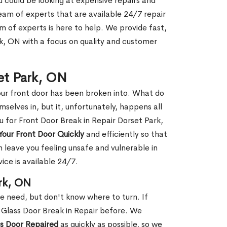
ou could be looking at expensive repairs and
am of experts that are available 24/7 repair
m of experts is here to help. We provide fast,
k, ON with a focus on quality and customer
set Park, ON
our front door has been broken into. What do
mselves in, but it, unfortunately, happens all
u for Front Door Break in Repair Dorset Park,
Your Front Door Quickly
and efficiently so that
 leave you feeling unsafe and vulnerable in
ice is available 24/7.
rk, ON
le need, but don't know where to turn. If
 Glass Door Break in Repair before. We
ss Door Repaired
as quickly as possible, so we