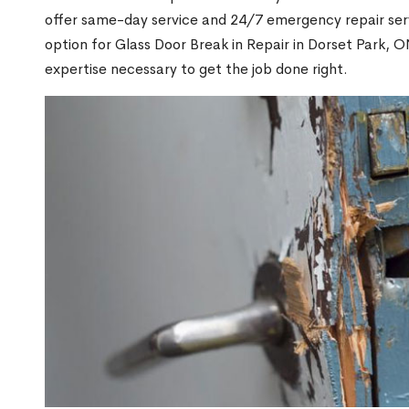
offer same-day service and 24/7 emergency repair serv
option for Glass Door Break in Repair in Dorset Park,
expertise necessary to get the job done right.