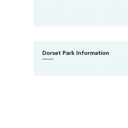
Dorset Park Information