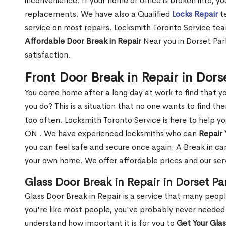
inconvenience. If your home or office is broken into, y
replacements. We have also a Qualified
Locks Repair
te
service on most repairs. Locksmith Toronto Service tea
Affordable Door Break in Repair
Near you in Dorset Par
satisfaction.
Front Door Break in Repair in Dor
You come home after a long day at work to find that y
you do? This is a situation that no one wants to find the
too often. Locksmith Toronto Service is here to help yo
ON . We have experienced locksmiths who can
Repair 
you can feel safe and secure once again. A Break in can
your own home. We offer affordable prices and our serv
Glass Door Break in Repair in Dorset Pa
Glass Door Break in Repair is a service that many peop
you're like most people, you've probably never needed
understand how important it is for you to
Get Your Gla