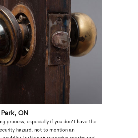
 Park, ON
g process, especially if you don't have the
security hazard, not to mention an