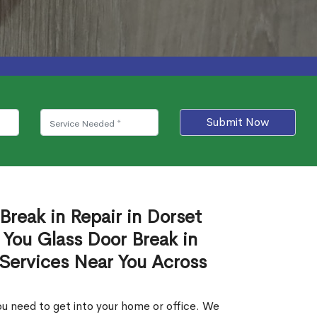
Submit Now
Break in Repair in Dorset
 You Glass Door Break in
 Services Near You Across
u need to get into your home or office. We