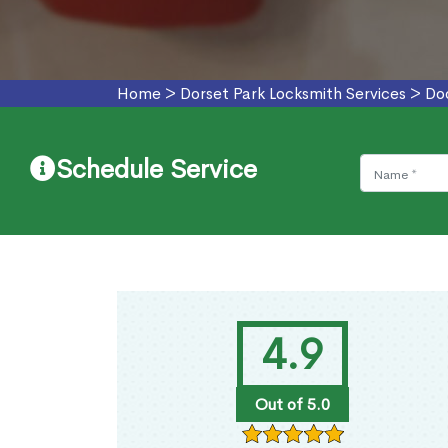
Home
>
Dorset Park Locksmith Services
>
Doo
Schedule Service
4.9
Out of 5.0