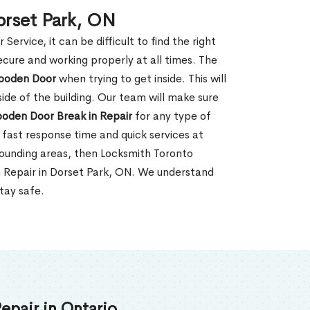
orset Park, ON
rvice, it can be difficult to find the right
ecure and working properly at all times. The
oden Door
when trying to get inside. This will
de of the building. Our team will make sure
ooden Door Break in Repair
for any type of
fast response time and quick services at
urrounding areas, then Locksmith Toronto
n Repair in Dorset Park, ON. We understand
tay safe.
epair in Ontario