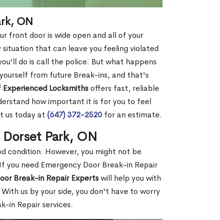
ark, ON
r front door is wide open and all of your
 situation that can leave you feeling violated
 you'll do is call the police. But what happens
yourself from future Break-ins, and that's
 Experienced Locksmiths
offers fast, reliable
rstand how important it is for you to feel
t us today at
(647) 372-2520
for an estimate.
n Dorset Park, ON
ood condition. However, you might not be
If you need Emergency Door Break-in Repair
oor Break-in Repair Experts
will help you with
With us by your side, you don't have to worry
-in Repair services.