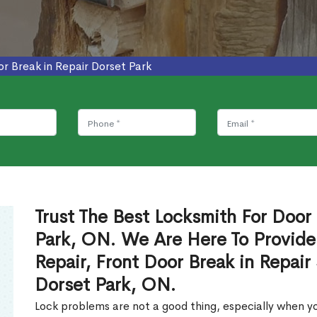
r Break in Repair Dorset Park
Trust The Best Locksmith For Door 
Park, ON. We Are Here To Provide
Repair, Front Door Break in Repair
Dorset Park, ON.
Lock problems are not a good thing, especially when yo