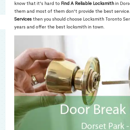
know that it's hard to
Find A Reliable Locksmith
in Dors
them and most of them don't provide the best service
Services
then you should choose Locksmith Toronto Se
years and offer the best locksmith in town.