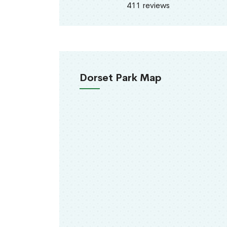
411 reviews
Dorset Park Map