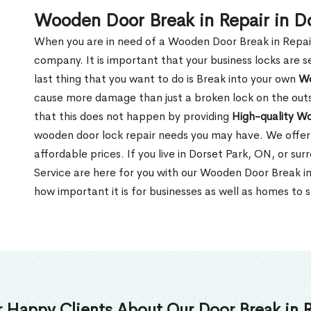
Wooden Door Break in Repair in D
When you are in need of a Wooden Door Break in Repair Se
company. It is important that your business locks are s
last thing that you want to do is Break into your own
Wo
cause more damage than just a broken lock on the outsi
that this does not happen by providing
High-quality W
wooden door lock repair needs you may have. We offer 
affordable prices. If you live in Dorset Park, ON, or s
Service are here for you with our Wooden Door Break i
how important it is for businesses as well as homes to s
 Happy Clients About Our Door Break in R