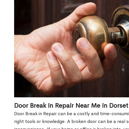
Door Break in Repair Near Me in Dorset
Door Break in Repair can be a costly and time-consumin
right tools or knowledge. A broken door can be a real 