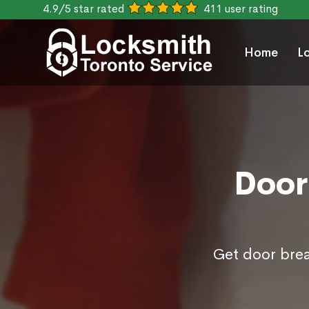
4.9/5 star rated
411 user rating
Home
L
Door
Get door brea