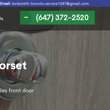
Email:
locksmith.toronto.service1287@gmail.com
(647) 372-2520
Us
orset
des front door