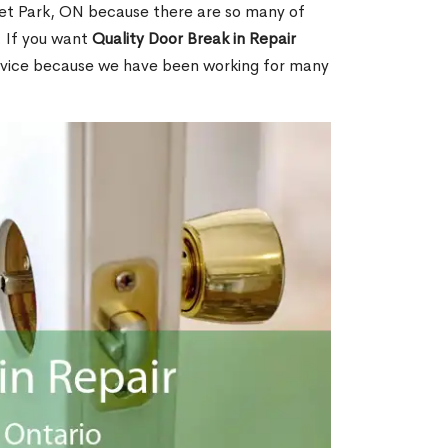
et Park, ON because there are so many of
. If you want
Quality Door Break in Repair
rvice because we have been working for many