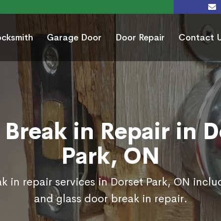
ocksmith
Garage Door
Door Repair
Contact 
 Break in Repair in D
Park, ON
k in repair services in Dorset Park, ON inclu
and glass door break in repair.