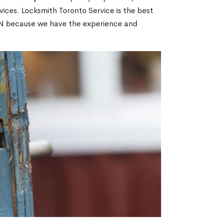
ices. Locksmith Toronto Service is the best
 ON because we have the experience and