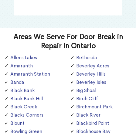
Areas We Serve For Door Break in
Repair in Ontario
Allens Lakes
Bethesda
Amaranth
Beverley Acres
Amaranth Station
Beverley Hills
Banda
Beverley Isles
Black Bank
Big Shoal
Black Bank Hill
Birch Cliff
Black Creek
Birchmount Park
Blacks Corners
Black River
Blount
Blackbird Point
Bowling Green
Blockhouse Bay