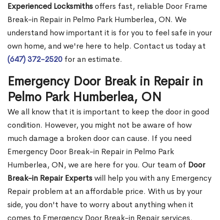
Experienced Locksmiths
offers fast, reliable Door Frame
Break-in Repair in Pelmo Park Humberlea, ON. We
understand how important it is for you to feel safe in your
own home, and we're here to help. Contact us today at
(647) 372-2520
for an estimate.
Emergency Door Break in Repair in
Pelmo Park Humberlea, ON
We all know that it is important to keep the door in good
condition. However, you might not be aware of how
much damage a broken door can cause. If you need
Emergency Door Break-in Repair in Pelmo Park
Humberlea, ON, we are here for you. Our team of
Door
Break-in Repair Experts
will help you with any Emergency
Repair problem at an affordable price. With us by your
side, you don't have to worry about anything when it
comes to Emergency Door Break-in Repair services.