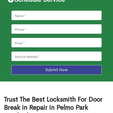
Submit Now
Trust The Best Locksmith For Door
Break in Repair in Pelmo Park