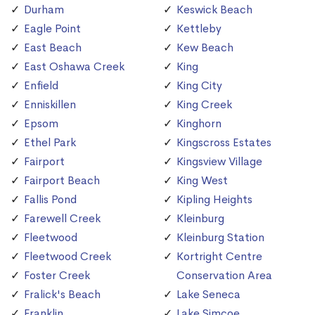
Durham
Keswick Beach
Eagle Point
Kettleby
East Beach
Kew Beach
East Oshawa Creek
King
Enfield
King City
Enniskillen
King Creek
Epsom
Kinghorn
Ethel Park
Kingscross Estates
Fairport
Kingsview Village
Fairport Beach
King West
Fallis Pond
Kipling Heights
Farewell Creek
Kleinburg
Fleetwood
Kleinburg Station
Fleetwood Creek
Kortright Centre
Foster Creek
Conservation Area
Fralick's Beach
Lake Seneca
Franklin
Lake Simcoe