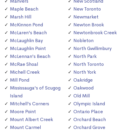
Manvers
New Scotland
Maple Beach
New Toronto
Marsh Hill
Newmarket
McKinnon Pond
Newton Brook
McLaren's Beach
Newtonbrook Creek
McLaughlin Bay
Nobleton
McLaughlin Point
North Gwillimbury
McLennan's Beach
North Park
McRae Shoal
North Toronto
Michell Creek
North York
Mill Pond
Oakridge
Mississauga's of Scugog
Oakwood
Island
Old Mill
Mitchell's Corners
Olympic Island
Moore Point
Ontario Place
Mount Albert Creek
Orchard Beach
Mount Carmel
Orchard Grove