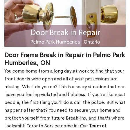
Door Frame Break in Repair in Pelmo Park
Humberlea, ON
You come home from a long day at work to find that your
front door is wide open and all of your possessions are
missing. What do you do? This is a scary situation that can
leave you feeling violated and helpless. If you're like most
people, the first thing you'll do is call the police. But what
happens after that? You need to secure your home and
protect yourself from future Break-ins, and that's where
Locksmith Toronto Service come in. Our
Team of