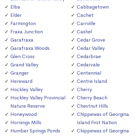
Elba
Cabbagetown
Elder
Cachet
Farmington
Carrville
Fraxa Junction
Cashel
Garafraxa
Cedar Grove
Garafraxa Woods
Cedar Valley
Glen Cross
Cedarbrae
Grand Valley
Cedarvale
Granger
Centennial
Hereward
Centre Island
Hockley Valley
Cherry
Hockley Valley Provincial
Cherry Beach
Nature Reserve
Chestnut Hills
Honeywood
Chippewas of Georgina
Hornings Mills
Island First Nation
Humber Springs Ponds
Chippewas of Georgina