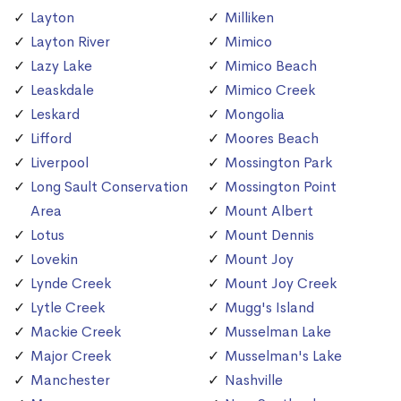
Layton
Milliken
Layton River
Mimico
Lazy Lake
Mimico Beach
Leaskdale
Mimico Creek
Leskard
Mongolia
Lifford
Moores Beach
Liverpool
Mossington Park
Long Sault Conservation
Mossington Point
Area
Mount Albert
Lotus
Mount Dennis
Lovekin
Mount Joy
Lynde Creek
Mount Joy Creek
Lytle Creek
Mugg's Island
Mackie Creek
Musselman Lake
Major Creek
Musselman's Lake
Manchester
Nashville