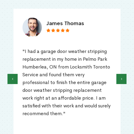
James Thomas
"I had a garage door weather stripping
replacement in my home in Pelmo Park
Humberlea, ON from Locksmith Toronto
Service and found them very
‹
›
professional to finish the entire garage
door weather stripping replacement
work right at an affordable price. I am
satisfied with their work and would surely
recommend them."