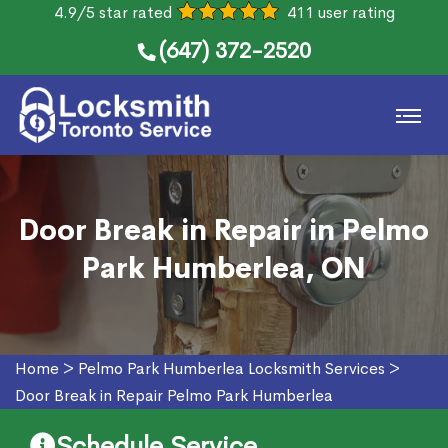
4.9/5 star rated
411 user rating
(647) 372-2520
Door Break in Repair in Pelmo
Park Humberlea, ON
Home
>
Pelmo Park Humberlea Locksmith Services
>
Door Break in Repair Pelmo Park Humberlea
Schedule Service