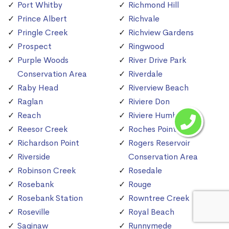
Port Whitby
Richmond Hill
Prince Albert
Richvale
Pringle Creek
Richview Gardens
Prospect
Ringwood
Purple Woods
River Drive Park
Conservation Area
Riverdale
Raby Head
Riverview Beach
Raglan
Riviere Don
Reach
Riviere Humber
Reesor Creek
Roches Point
Richardson Point
Rogers Reservoir
Riverside
Conservation Area
Robinson Creek
Rosedale
Rosebank
Rouge
Rosebank Station
Rowntree Creek
Roseville
Royal Beach
Saginaw
Runnymede