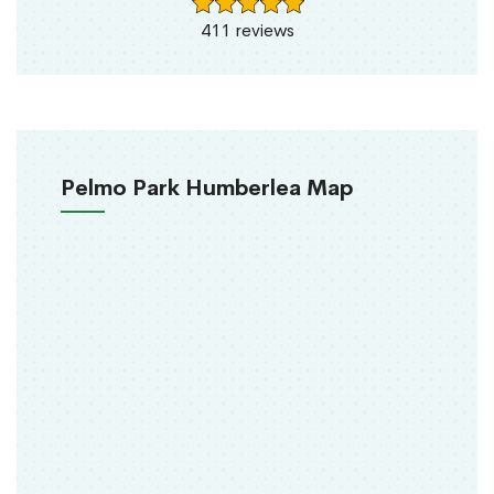
411 reviews
Pelmo Park Humberlea Map