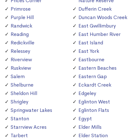
Prices Corner
Nature Reserve
Primrose
Dufferin Creek
Purple Hill
Duncan Woods Creek
Randwick
East Gwillimbury
Reading
East Humber River
Redickville
East Island
Relessey
East York
Riverview
Eastbourne
Ruskview
Eastern Beaches
Salem
Eastern Gap
Shelburne
Eckardt Creek
Sheldon Hill
Edgeley
Shrigley
Eglinton West
Springwater Lakes
Eglinton Flats
Stanton
Egypt
Starrview Acres
Elder Mills
Tarbert
Elder Station