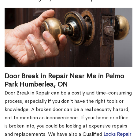
Door Break in Repair Near Me in Pelmo
Park Humberlea, ON
Door Break in Repair can be a costly and time-consuming
process, especially if you don't have the right tools or
knowledge. A broken door can be a real security hazard,
not to mention an inconvenience. If your home or office
is broken into, you could be looking at expensive repairs
and replacements. We have also a Qualified
Locks Repair