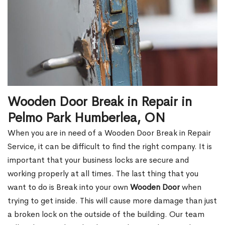
Wooden Door Break in Repair in
Pelmo Park Humberlea, ON
When you are in need of a Wooden Door Break in Repair
Service, it can be difficult to find the right company. It is
important that your business locks are secure and
working properly at all times. The last thing that you
want to do is Break into your own
Wooden Door
when
trying to get inside. This will cause more damage than just
a broken lock on the outside of the building. Our team