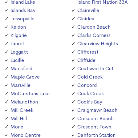
Island Lake
Island First Nation 33A
Islands Bay
Claireville
Jessopville
Clairlea
Keldon
Clardon Beach
Kilgorie
Clarks Corners
Laurel
Clearview Heights
Leggatt
Cliffcrest
Lucille
Cliffside
Mansfield
Coatsworth Cut
Maple Grove
Cold Creek
Marsville
Concord
McCarstons Lake
Cook Creek
Melancthon
Cook's Bay
Mill Creek
Craigmawr Beach
Mill Hill
Crescent Beach
Mono
Crescent Town
Mono Centre
Danforth Station