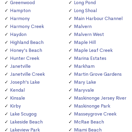
Greenwood
Long Pond
Hampton
Long Shoal
Harmony
Main Harbour Channel
Harmony Creek
Malvern
Haydon
Malvern West
Highland Beach
Maple Hill
Honey's Beach
Maple Leaf Creek
Hunter Creek
Marina Estates
Janetville
Markham
Janetville Creek
Martin Grove Gardens
Joseph's Lake
Mary Lake
Kendal
Maryvale
Kinsale
Maskinonge Jersey River
Kirby
Maskinonge Park
Lake Scugog
Masseygrove Creek
Lakeside Beach
McRae Beach
Lakeview Park
Miami Beach