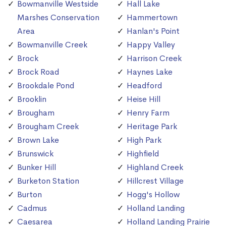
Bowmanville Westside
Hall Lake
Marshes Conservation
Hammertown
Area
Hanlan's Point
Bowmanville Creek
Happy Valley
Brock
Harrison Creek
Brock Road
Haynes Lake
Brookdale Pond
Headford
Brooklin
Heise Hill
Brougham
Henry Farm
Brougham Creek
Heritage Park
Brown Lake
High Park
Brunswick
Highfield
Bunker Hill
Highland Creek
Burketon Station
Hillcrest Village
Burton
Hogg's Hollow
Cadmus
Holland Landing
Caesarea
Holland Landing Prairie