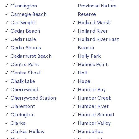
Cannington
Provincial Nature
Carnegie Beach
Reserve
Cartwright
Holland Marsh
Cedar Beach
Holland River
Cedar Dale
Holland River East
Cedar Shores
Branch
Cedarhurst Beach
Holly Park
Centre Point
Holmes Point
Centre Shoal
Holt
Chalk Lake
Hope
Cherrywood
Humber Bay
Cherrywood Station
Humber Creek
Claremont
Humber River
Clarington
Humber Summit
Clarke
Humber Valley
Clarkes Hollow
Humberlea