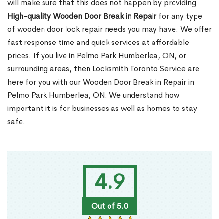
will make sure that this does not happen by providing
High-quality Wooden Door Break in Repair
for any type
of wooden door lock repair needs you may have. We offer
fast response time and quick services at affordable
prices. If you live in Pelmo Park Humberlea, ON, or
surrounding areas, then Locksmith Toronto Service are
here for you with our Wooden Door Break in Repair in
Pelmo Park Humberlea, ON. We understand how
important it is for businesses as well as homes to stay
safe.
4.9
Out of 5.0