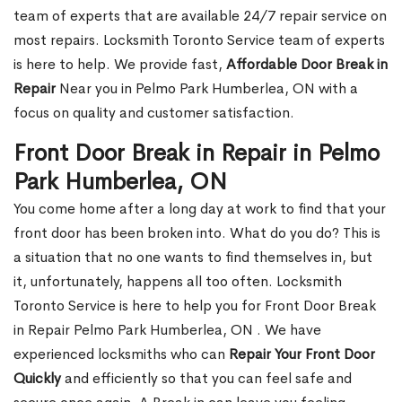
team of experts that are available 24/7 repair service on
most repairs. Locksmith Toronto Service team of experts
is here to help. We provide fast,
Affordable Door Break in
Repair
Near you in Pelmo Park Humberlea, ON with a
focus on quality and customer satisfaction.
Front Door Break in Repair in Pelmo
Park Humberlea, ON
You come home after a long day at work to find that your
front door has been broken into. What do you do? This is
a situation that no one wants to find themselves in, but
it, unfortunately, happens all too often. Locksmith
Toronto Service is here to help you for Front Door Break
in Repair Pelmo Park Humberlea, ON . We have
experienced locksmiths who can
Repair Your Front Door
Quickly
and efficiently so that you can feel safe and