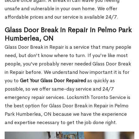
secure once again. A Break in can leave you feeling
unsafe and vulnerable in your own home. We offer
affordable prices and our service is available 24/7.
Glass Door Break in Repair in Pelmo Park
Humberlea, ON
Glass Door Break in Repair is a service that many people
need, but don't know where to turn. If you're like most
people, you've probably never needed Glass Door Break
in Repair before. We understand how important it is for
you to
Get Your Glass Door Repaired
as quickly as
possible, so we offer same-day service and 24/7
emergency repair services. Locksmith Toronto Service is
the best option for Glass Door Break in Repair in Pelmo
Park Humberlea, ON because we have the experience
and expertise necessary to get the job done right.