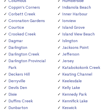
Columbus
Humberside
Coppin's Corners
Indianola Beach
Corbett Creek
Inner Harbour
Coronation Gardens
Ionview
Courtice
Island Grove
Crooked Creek
Island View Beach
Dagmar
Islington
Darlington
Jacksons Point
Darlington Creek
Jefferson
Darlington Provincial
Jersey
Park
Katabokokonk Creek
Deckers Hill
Keating Channel
Derryville
Keelesdale
Devils Den
Kelly Lake
Dixie
Kennedy Park
Duffins Creek
Kennifick Lake
Dunbarton
Keswick