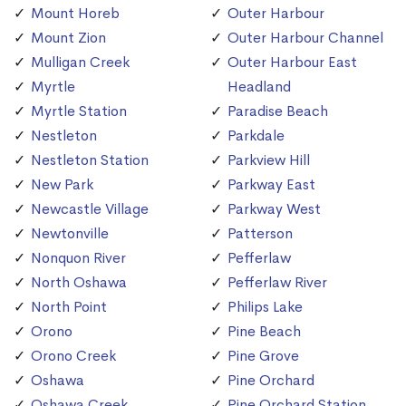
Mount Horeb
Outer Harbour
Mount Zion
Outer Harbour Channel
Mulligan Creek
Outer Harbour East
Myrtle
Headland
Myrtle Station
Paradise Beach
Nestleton
Parkdale
Nestleton Station
Parkview Hill
New Park
Parkway East
Newcastle Village
Parkway West
Newtonville
Patterson
Nonquon River
Pefferlaw
North Oshawa
Pefferlaw River
North Point
Philips Lake
Orono
Pine Beach
Orono Creek
Pine Grove
Oshawa
Pine Orchard
Oshawa Creek
Pine Orchard Station