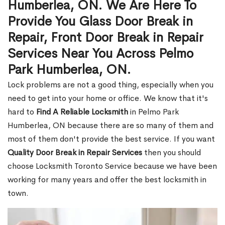
Humberlea, ON. We Are Here To
Provide You Glass Door Break in
Repair, Front Door Break in Repair
Services Near You Across Pelmo
Park Humberlea, ON.
Lock problems are not a good thing, especially when you
need to get into your home or office. We know that it's
hard to
Find A Reliable Locksmith
in Pelmo Park
Humberlea, ON because there are so many of them and
most of them don't provide the best service. If you want
Quality Door Break in Repair Services
then you should
choose Locksmith Toronto Service because we have been
working for many years and offer the best locksmith in
town.