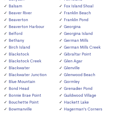
Balsam
Fox Island Shoal
Beaver River
Franklin Beach
Beaverton
Franklin Pond
Beaverton Harbour
Georgina
Belford
Georgina Island
Bethany
German Mills
Birch Island
German Mills Creek
Blackstock
Gibraltar Point
Blackstock Creek
Glen Agar
Blackwater
Glenville
Blackwater Junction
Glenwood Beach
Blue Mountain
Gormley
Bond Head
Grenadier Pond
Bonnie Brae Point
Guildwood Village
Bouchette Point
Hackett Lake
Bowmanville
Hagerman's Corners