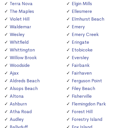
Terra Nova
Elgin Mills
The Maples
Ellesmere
Violet Hill
Elmhurst Beach
Waldemar
Emery
Wesley
Emery Creek
Whitfield
Eringate
Whittington
Etobicoke
Willow Brook
Eversley
Woodside
Fairbank
Ajax
Fairhaven
Aldreds Beach
Ferguson Point
Alsops Beach
Filey Beach
Altona
Fisherville
Ashburn
Flemingdon Park
Atha Road
Forest Hill
Audley
Forestry Island
Ballyduff
Fox Island