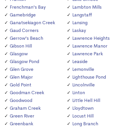
Frenchman's Bay
Lambton Mills
Gamebridge
Langstaff
Ganatsekiagon Creek
Lansing
Gaud Corners
Laskay
Gerrow's Beach
Lawrence Heights
Gibson Hill
Lawrence Manor
Glasgow
Lawrence Park
Glasgow Pond
Leaside
Glen Grove
Lemonville
Glen Major
Lighthouse Pond
Gold Point
Lincolnville
Goodman Creek
Linton
Goodwood
Little Hell Hill
Graham Creek
Lloydtown
Green River
Locust Hill
Greenbank
Long Branch