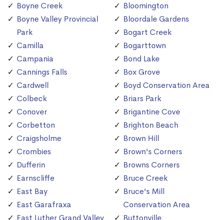
Boyne Creek
Bloomington
Boyne Valley Provincial
Bloordale Gardens
Park
Bogart Creek
Camilla
Bogarttown
Campania
Bond Lake
Cannings Falls
Box Grove
Cardwell
Boyd Conservation Area
Colbeck
Briars Park
Conover
Brigantine Cove
Corbetton
Brighton Beach
Craigsholme
Brown Hill
Crombies
Brown's Corners
Dufferin
Browns Corners
Earnscliffe
Bruce Creek
East Bay
Bruce's Mill
East Garafraxa
Conservation Area
East Luther Grand Valley
Buttonville