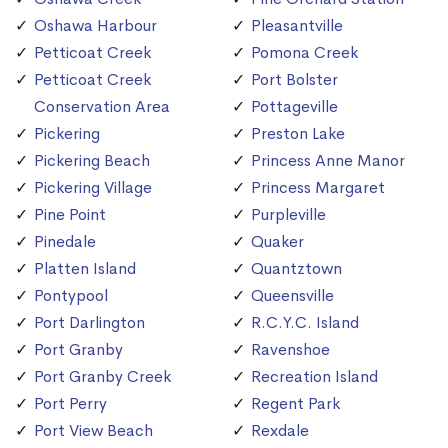
Oshawa Harbour
Pleasantville
Petticoat Creek
Pomona Creek
Petticoat Creek
Port Bolster
Conservation Area
Pottageville
Pickering
Preston Lake
Pickering Beach
Princess Anne Manor
Pickering Village
Princess Margaret
Pine Point
Purpleville
Pinedale
Quaker
Platten Island
Quantztown
Pontypool
Queensville
Port Darlington
R.C.Y.C. Island
Port Granby
Ravenshoe
Port Granby Creek
Recreation Island
Port Perry
Regent Park
Port View Beach
Rexdale