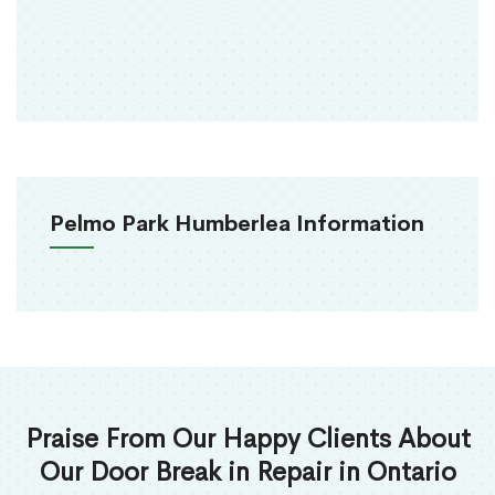
Pelmo Park Humberlea Information
Praise From Our Happy Clients About
Our Door Break in Repair in Ontario