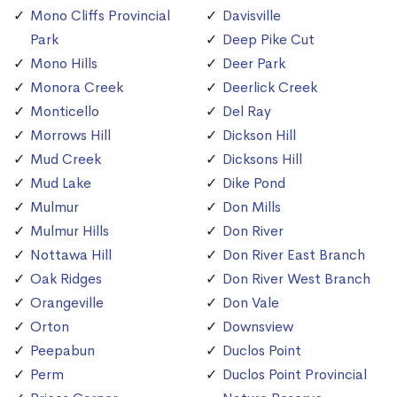
Mono Cliffs Provincial
Davisville
Park
Deep Pike Cut
Mono Hills
Deer Park
Monora Creek
Deerlick Creek
Monticello
Del Ray
Morrows Hill
Dickson Hill
Mud Creek
Dicksons Hill
Mud Lake
Dike Pond
Mulmur
Don Mills
Mulmur Hills
Don River
Nottawa Hill
Don River East Branch
Oak Ridges
Don River West Branch
Orangeville
Don Vale
Orton
Downsview
Peepabun
Duclos Point
Perm
Duclos Point Provincial