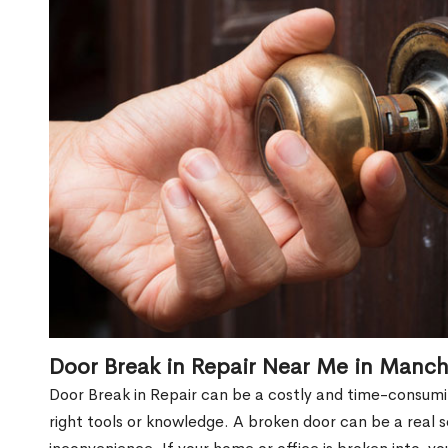
Door Break in Repair Near Me in Manch
Door Break in Repair can be a costly and time-consumin
right tools or knowledge. A broken door can be a real 