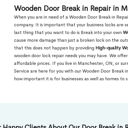
Wooden Door Break in Repair in 
When you are in need of a Wooden Door Break in Repair Se
company. It is important that your business locks are s
last thing that you want to do is Break into your own
Wo
cause more damage than just a broken lock on the outsi
that this does not happen by providing
High-quality W
wooden door lock repair needs you may have. We offer 
affordable prices. If you live in Manchester, ON, or su
Service are here for you with our Wooden Door Break 
how important it is for businesses as well as homes to s
 Happy Clients About Our Door Break in R