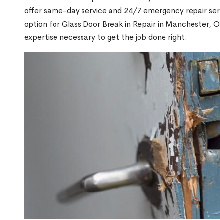
offer same-day service and 24/7 emergency repair serv
option for Glass Door Break in Repair in Manchester,
expertise necessary to get the job done right.