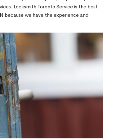
ices. Locksmith Toronto Service is the best
 ON because we have the experience and