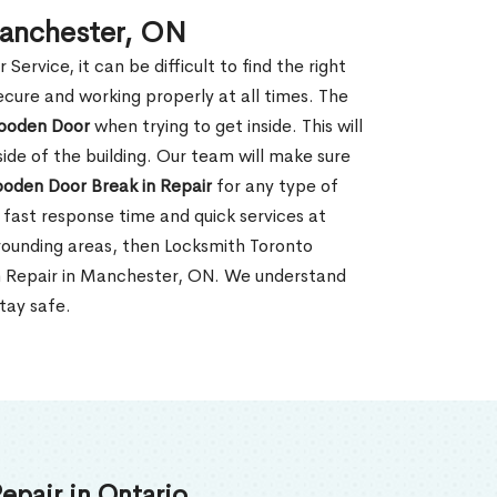
Manchester, ON
rvice, it can be difficult to find the right
ecure and working properly at all times. The
oden Door
when trying to get inside. This will
de of the building. Our team will make sure
ooden Door Break in Repair
for any type of
fast response time and quick services at
rrounding areas, then Locksmith Toronto
in Repair in Manchester, ON. We understand
tay safe.
epair in Ontario