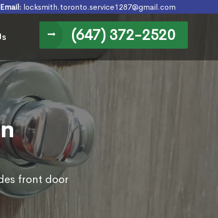
Email:
locksmith.toronto.service1287@gmail.com
(647) 372-2520
Us
in
des front door