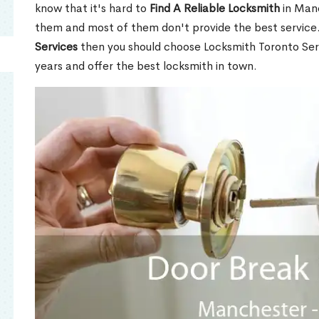
know that it's hard to
Find A Reliable Locksmith
in Man
them and most of them don't provide the best service
Services
then you should choose Locksmith Toronto Se
years and offer the best locksmith in town.