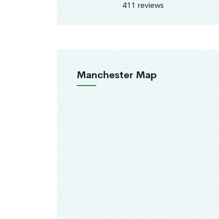
411 reviews
Manchester Map