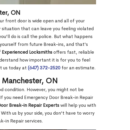
ter, ON
r front door is wide open and all of your
 situation that can leave you feeling violated
 you'll do is call the police. But what happens
yourself from future Break-ins, and that's
 Experienced Locksmiths
offers fast, reliable
rstand how important it is for you to feel
t us today at
(647) 372-2520
for an estimate.
n Manchester, ON
ood condition. However, you might not be
If you need Emergency Door Break-in Repair
oor Break-in Repair Experts
will help you with
With us by your side, you don't have to worry
-in Repair services.