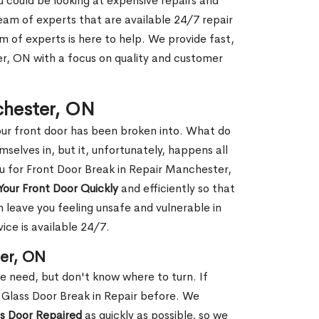
ou could be looking at expensive repairs and
am of experts that are available 24/7 repair
m of experts is here to help. We provide fast,
, ON with a focus on quality and customer
chester, ON
our front door has been broken into. What do
mselves in, but it, unfortunately, happens all
ou for Front Door Break in Repair Manchester,
Your Front Door Quickly
and efficiently so that
 leave you feeling unsafe and vulnerable in
ice is available 24/7.
ter, ON
le need, but don't know where to turn. If
 Glass Door Break in Repair before. We
ss Door Repaired
as quickly as possible, so we