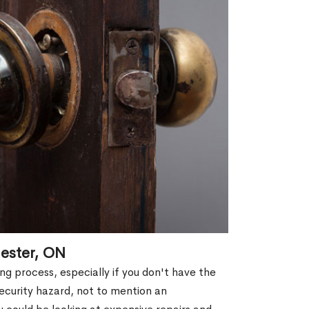
ester, ON
g process, especially if you don't have the
security hazard, not to mention an