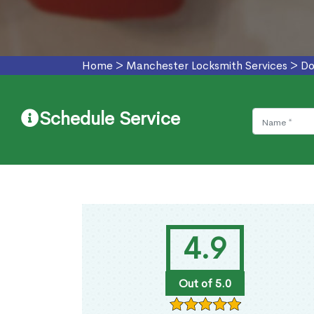
Home
>
Manchester Locksmith Services
>
Do
Schedule Service
4.9
Out of 5.0