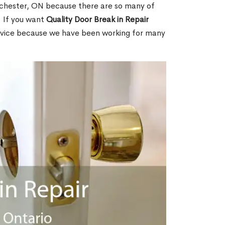
chester, ON because there are so many of
. If you want
Quality Door Break in Repair
rvice because we have been working for many