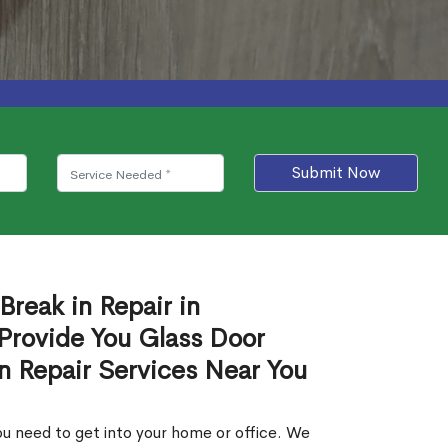
Submit Now
Break in Repair in
Provide You Glass Door
in Repair Services Near You
u need to get into your home or office. We