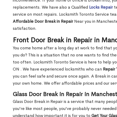
inconvenience. If your home or office is broken into, y
replacements. We have also a Qualified
Locks Repair
te
service on most repairs. Locksmith Toronto Service tea
Affordable Door Break in Repair
Near you in Manchester
satisfaction.
Front Door Break in Repair in Man
You come home after a long day at work to find that y
you do? This is a situation that no one wants to find the
too often. Locksmith Toronto Service is here to help y
ON . We have experienced locksmiths who can
Repair 
you can feel safe and secure once again. A Break in can
your own home. We offer affordable prices and our serv
Glass Door Break in Repair in Manches
Glass Door Break in Repair is a service that many peop
you're like most people, you've probably never needed
understand how important it is for you to
Get Your Gla