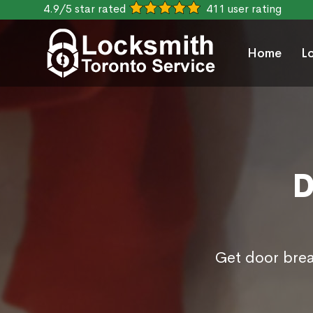
4.9/5 star rated
411 user rating
Home
L
D
Get door brea