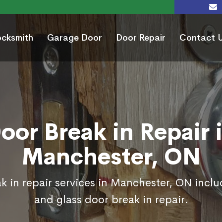
ocksmith
Garage Door
Door Repair
Contact 
oor Break in Repair 
Manchester, ON
k in repair services in Manchester, ON inclu
and glass door break in repair.