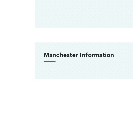
Manchester Information