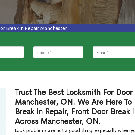
or Break in Repair Manchester
Trust The Best Locksmith For Door 
Manchester, ON. We Are Here To 
Break in Repair, Front Door Break 
Across Manchester, ON.
Lock problems are not a good thing, especially when yo