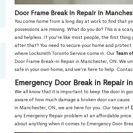
Door Frame Break in Repair in Manches
You come home from a long day at work to find that you
possessions are missing. What do you do? This is a scary
and helpless. If you're like most people, the first thing
after that? You need to secure your home and protect 
where Locksmith Toronto Service come in. Our
Team of
Door Frame Break-in Repair in Manchester, ON. We unde
safe in your own home, and we're here to help. Contac
Emergency Door Break in Repair i
We all know that it is important to keep the door in g
aware of how much damage a broken door can cause. 
in Manchester, ON, we are here for you. Our team of
D
any Emergency Repair problem at an affordable price. 
about anything when it comes to Emergency Door Break