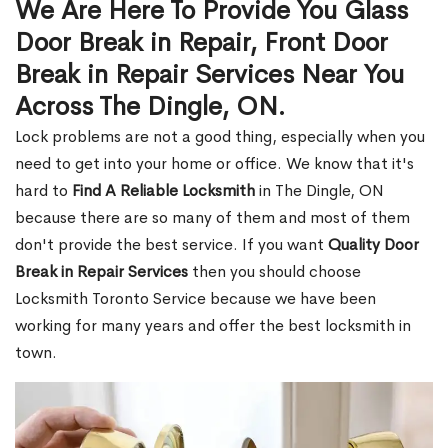
We Are Here To Provide You Glass
Door Break in Repair, Front Door
Break in Repair Services Near You
Across The Dingle, ON.
Lock problems are not a good thing, especially when you
need to get into your home or office. We know that it's
hard to
Find A Reliable Locksmith
in The Dingle, ON
because there are so many of them and most of them
don't provide the best service. If you want
Quality Door
Break in Repair Services
then you should choose
Locksmith Toronto Service because we have been
working for many years and offer the best locksmith in
town.