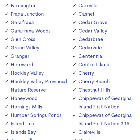
Farmington
Carrville
Fraxa Junction
Cashel
Garafraxa
Cedar Grove
Garafraxa Woods
Cedar Valley
Glen Cross
Cedarbrae
Grand Valley
Cedarvale
Granger
Centennial
Hereward
Centre Island
Hockley Valley
Cherry
Hockley Valley Provincial
Cherry Beach
Nature Reserve
Chestnut Hills
Honeywood
Chippewas of Georgina
Hornings Mills
Island First Nation
Humber Springs Ponds
Chippewas of Georgina
Island Lake
Island First Nation 33A
Islands Bay
Claireville