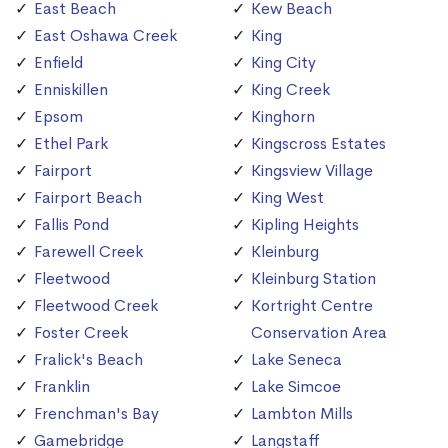
East Beach
Kew Beach
East Oshawa Creek
King
Enfield
King City
Enniskillen
King Creek
Epsom
Kinghorn
Ethel Park
Kingscross Estates
Fairport
Kingsview Village
Fairport Beach
King West
Fallis Pond
Kipling Heights
Farewell Creek
Kleinburg
Fleetwood
Kleinburg Station
Fleetwood Creek
Kortright Centre
Foster Creek
Conservation Area
Fralick's Beach
Lake Seneca
Franklin
Lake Simcoe
Frenchman's Bay
Lambton Mills
Gamebridge
Langstaff