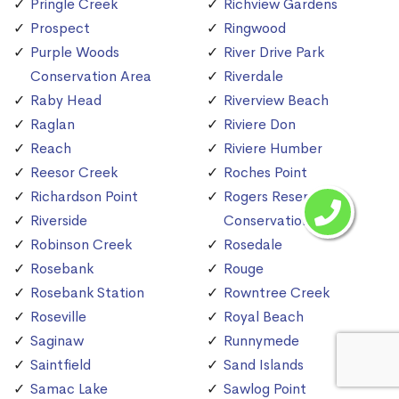
Pringle Creek
Richview Gardens
Prospect
Ringwood
Purple Woods
River Drive Park
Conservation Area
Riverdale
Raby Head
Riverview Beach
Raglan
Riviere Don
Reach
Riviere Humber
Reesor Creek
Roches Point
Richardson Point
Rogers Reservoir
Riverside
Conservation Area
Robinson Creek
Rosedale
Rosebank
Rouge
Rosebank Station
Rowntree Creek
Roseville
Royal Beach
Saginaw
Runnymede
Saintfield
Sand Islands
Samac Lake
Sawlog Point