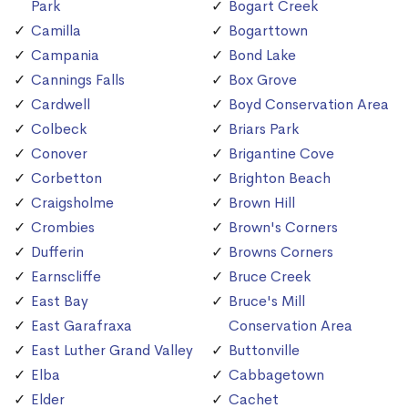
Park
Bogart Creek
Camilla
Bogarttown
Campania
Bond Lake
Cannings Falls
Box Grove
Cardwell
Boyd Conservation Area
Colbeck
Briars Park
Conover
Brigantine Cove
Corbetton
Brighton Beach
Craigsholme
Brown Hill
Crombies
Brown's Corners
Dufferin
Browns Corners
Earnscliffe
Bruce Creek
East Bay
Bruce's Mill
East Garafraxa
Conservation Area
East Luther Grand Valley
Buttonville
Elba
Cabbagetown
Elder
Cachet