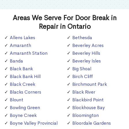
Areas We Serve For Door Break in
Repair in Ontario
Allens Lakes
Bethesda
Amaranth
Beverley Acres
Amaranth Station
Beverley Hills
Banda
Beverley Isles
Black Bank
Big Shoal
Black Bank Hill
Birch Cliff
Black Creek
Birchmount Park
Blacks Corners
Black River
Blount
Blackbird Point
Bowling Green
Blockhouse Bay
Boyne Creek
Bloomington
Boyne Valley Provincial
Bloordale Gardens