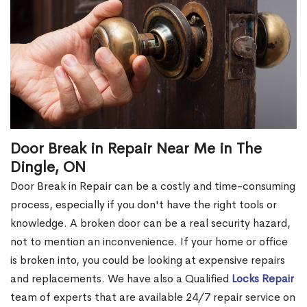
Door Break in Repair Near Me in The
Dingle, ON
Door Break in Repair can be a costly and time-consuming
process, especially if you don't have the right tools or
knowledge. A broken door can be a real security hazard,
not to mention an inconvenience. If your home or office
is broken into, you could be looking at expensive repairs
and replacements. We have also a Qualified
Locks Repair
team of experts that are available 24/7 repair service on