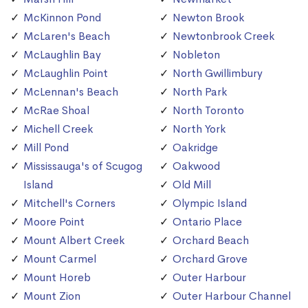
McKinnon Pond
Newton Brook
McLaren's Beach
Newtonbrook Creek
McLaughlin Bay
Nobleton
McLaughlin Point
North Gwillimbury
McLennan's Beach
North Park
McRae Shoal
North Toronto
Michell Creek
North York
Mill Pond
Oakridge
Mississauga's of Scugog
Oakwood
Island
Old Mill
Mitchell's Corners
Olympic Island
Moore Point
Ontario Place
Mount Albert Creek
Orchard Beach
Mount Carmel
Orchard Grove
Mount Horeb
Outer Harbour
Mount Zion
Outer Harbour Channel