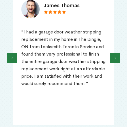
James Thomas
"I had a garage door weather stripping
replacement in my home in The Dingle,
ON from Locksmith Toronto Service and
found them very professional to finish
‹
›
the entire garage door weather stripping
replacement work right at an affordable
price. I am satisfied with their work and
would surely recommend them."