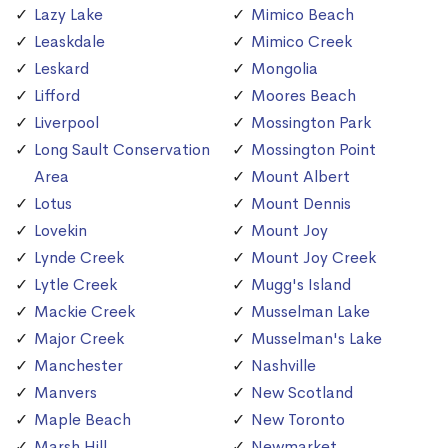
Lazy Lake
Mimico Beach
Leaskdale
Mimico Creek
Leskard
Mongolia
Lifford
Moores Beach
Liverpool
Mossington Park
Long Sault Conservation
Mossington Point
Area
Mount Albert
Lotus
Mount Dennis
Lovekin
Mount Joy
Lynde Creek
Mount Joy Creek
Lytle Creek
Mugg's Island
Mackie Creek
Musselman Lake
Major Creek
Musselman's Lake
Manchester
Nashville
Manvers
New Scotland
Maple Beach
New Toronto
Marsh Hill
Newmarket