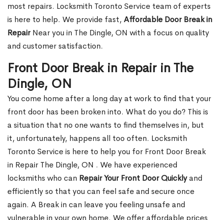
most repairs. Locksmith Toronto Service team of experts
is here to help. We provide fast,
Affordable Door Break in
Repair
Near you in The Dingle, ON with a focus on quality
and customer satisfaction.
Front Door Break in Repair in The
Dingle, ON
You come home after a long day at work to find that your
front door has been broken into. What do you do? This is
a situation that no one wants to find themselves in, but
it, unfortunately, happens all too often. Locksmith
Toronto Service is here to help you for Front Door Break
in Repair The Dingle, ON . We have experienced
locksmiths who can
Repair Your Front Door Quickly
and
efficiently so that you can feel safe and secure once
again. A Break in can leave you feeling unsafe and
vulnerable in your own home. We offer affordable prices