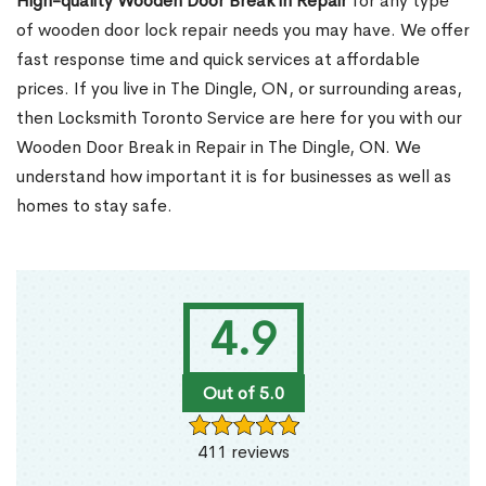
High-quality Wooden Door Break in Repair
for any type
of wooden door lock repair needs you may have. We offer
fast response time and quick services at affordable
prices. If you live in The Dingle, ON, or surrounding areas,
then Locksmith Toronto Service are here for you with our
Wooden Door Break in Repair in The Dingle, ON. We
understand how important it is for businesses as well as
homes to stay safe.
4.9
Out of 5.0
411 reviews