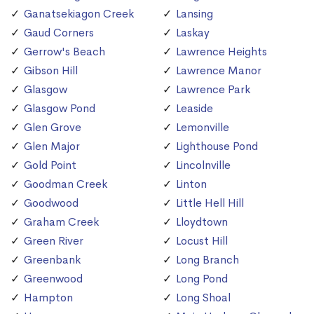
Ganatsekiagon Creek
Lansing
Gaud Corners
Laskay
Gerrow's Beach
Lawrence Heights
Gibson Hill
Lawrence Manor
Glasgow
Lawrence Park
Glasgow Pond
Leaside
Glen Grove
Lemonville
Glen Major
Lighthouse Pond
Gold Point
Lincolnville
Goodman Creek
Linton
Goodwood
Little Hell Hill
Graham Creek
Lloydtown
Green River
Locust Hill
Greenbank
Long Branch
Greenwood
Long Pond
Hampton
Long Shoal