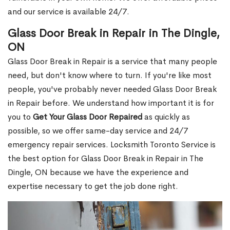
and our service is available 24/7.
Glass Door Break in Repair in The Dingle,
ON
Glass Door Break in Repair is a service that many people
need, but don't know where to turn. If you're like most
people, you've probably never needed Glass Door Break
in Repair before. We understand how important it is for
you to
Get Your Glass Door Repaired
as quickly as
possible, so we offer same-day service and 24/7
emergency repair services. Locksmith Toronto Service is
the best option for Glass Door Break in Repair in The
Dingle, ON because we have the experience and
expertise necessary to get the job done right.