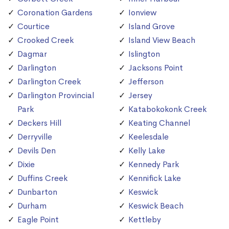
Coronation Gardens
Ionview
Courtice
Island Grove
Crooked Creek
Island View Beach
Dagmar
Islington
Darlington
Jacksons Point
Darlington Creek
Jefferson
Darlington Provincial
Jersey
Park
Katabokokonk Creek
Deckers Hill
Keating Channel
Derryville
Keelesdale
Devils Den
Kelly Lake
Dixie
Kennedy Park
Duffins Creek
Kennifick Lake
Dunbarton
Keswick
Durham
Keswick Beach
Eagle Point
Kettleby