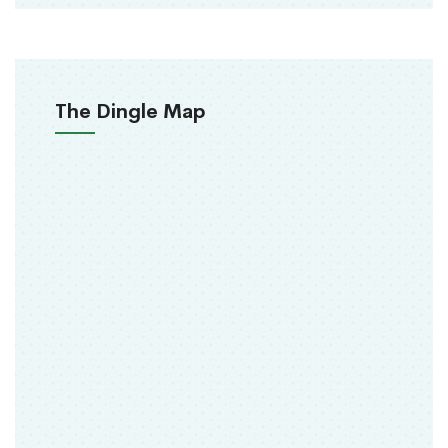
The Dingle Map