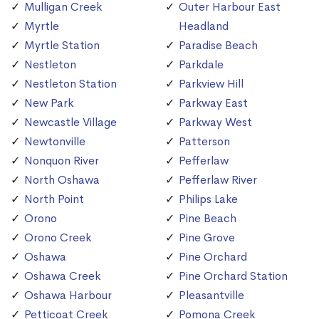
Mulligan Creek
Outer Harbour East
Myrtle
Headland
Myrtle Station
Paradise Beach
Nestleton
Parkdale
Nestleton Station
Parkview Hill
New Park
Parkway East
Newcastle Village
Parkway West
Newtonville
Patterson
Nonquon River
Pefferlaw
North Oshawa
Pefferlaw River
North Point
Philips Lake
Orono
Pine Beach
Orono Creek
Pine Grove
Oshawa
Pine Orchard
Oshawa Creek
Pine Orchard Station
Oshawa Harbour
Pleasantville
Petticoat Creek
Pomona Creek