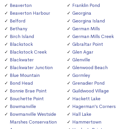
Beaverton
Franklin Pond
Beaverton Harbour
Georgina
Belford
Georgina Island
Bethany
German Mills
Birch Island
German Mills Creek
Blackstock
Gibraltar Point
Blackstock Creek
Glen Agar
Blackwater
Glenville
Blackwater Junction
Glenwood Beach
Blue Mountain
Gormley
Bond Head
Grenadier Pond
Bonnie Brae Point
Guildwood Village
Bouchette Point
Hackett Lake
Bowmanville
Hagerman's Corners
Bowmanville Westside
Hall Lake
Marshes Conservation
Hammertown