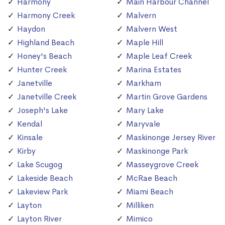
Harmony
Main Harbour Channel
Harmony Creek
Malvern
Haydon
Malvern West
Highland Beach
Maple Hill
Honey's Beach
Maple Leaf Creek
Hunter Creek
Marina Estates
Janetville
Markham
Janetville Creek
Martin Grove Gardens
Joseph's Lake
Mary Lake
Kendal
Maryvale
Kinsale
Maskinonge Jersey River
Kirby
Maskinonge Park
Lake Scugog
Masseygrove Creek
Lakeside Beach
McRae Beach
Lakeview Park
Miami Beach
Layton
Milliken
Layton River
Mimico