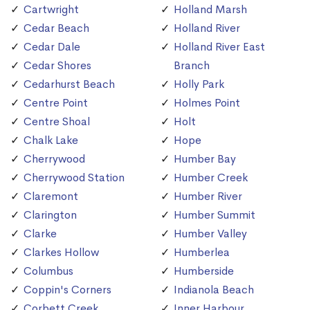
Cartwright
Holland Marsh
Cedar Beach
Holland River
Cedar Dale
Holland River East
Cedar Shores
Branch
Cedarhurst Beach
Holly Park
Centre Point
Holmes Point
Centre Shoal
Holt
Chalk Lake
Hope
Cherrywood
Humber Bay
Cherrywood Station
Humber Creek
Claremont
Humber River
Clarington
Humber Summit
Clarke
Humber Valley
Clarkes Hollow
Humberlea
Columbus
Humberside
Coppin's Corners
Indianola Beach
Corbett Creek
Inner Harbour