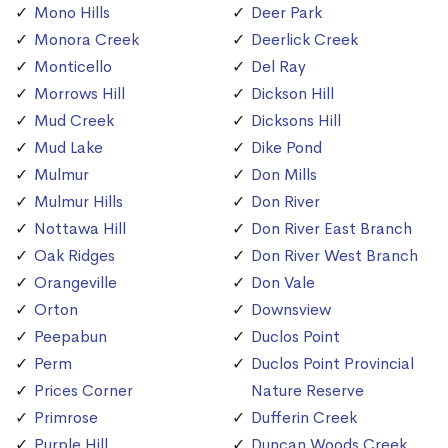
Mono Hills
Deer Park
Monora Creek
Deerlick Creek
Monticello
Del Ray
Morrows Hill
Dickson Hill
Mud Creek
Dicksons Hill
Mud Lake
Dike Pond
Mulmur
Don Mills
Mulmur Hills
Don River
Nottawa Hill
Don River East Branch
Oak Ridges
Don River West Branch
Orangeville
Don Vale
Orton
Downsview
Peepabun
Duclos Point
Perm
Duclos Point Provincial
Prices Corner
Nature Reserve
Primrose
Dufferin Creek
Purple Hill
Duncan Woods Creek