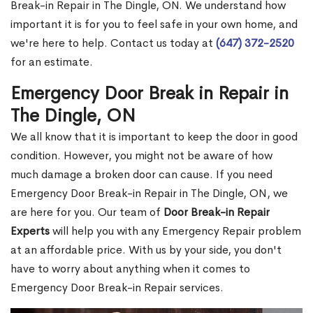
Break-in Repair in The Dingle, ON. We understand how
important it is for you to feel safe in your own home, and
we're here to help. Contact us today at
(647) 372-2520
for an estimate.
Emergency Door Break in Repair in
The Dingle, ON
We all know that it is important to keep the door in good
condition. However, you might not be aware of how
much damage a broken door can cause. If you need
Emergency Door Break-in Repair in The Dingle, ON, we
are here for you. Our team of
Door Break-in Repair
Experts
will help you with any Emergency Repair problem
at an affordable price. With us by your side, you don't
have to worry about anything when it comes to
Emergency Door Break-in Repair services.