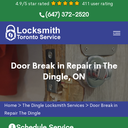
4.9/5 star rated
411 user rating
(647) 372-2520
Door Break in Repair in The
Dingle, ON
Home
>
The Dingle Locksmith Services
>
Door Break in
Repair The Dingle
Schedule Service