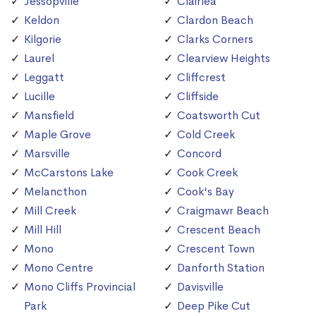
Jessopville
Clairlea
Keldon
Clardon Beach
Kilgorie
Clarks Corners
Laurel
Clearview Heights
Leggatt
Cliffcrest
Lucille
Cliffside
Mansfield
Coatsworth Cut
Maple Grove
Cold Creek
Marsville
Concord
McCarstons Lake
Cook Creek
Melancthon
Cook's Bay
Mill Creek
Craigmawr Beach
Mill Hill
Crescent Beach
Mono
Crescent Town
Mono Centre
Danforth Station
Mono Cliffs Provincial
Davisville
Park
Deep Pike Cut