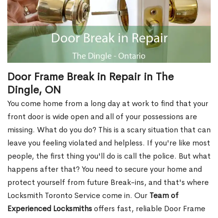
Door Frame Break in Repair in The
Dingle, ON
You come home from a long day at work to find that your
front door is wide open and all of your possessions are
missing. What do you do? This is a scary situation that can
leave you feeling violated and helpless. If you're like most
people, the first thing you'll do is call the police. But what
happens after that? You need to secure your home and
protect yourself from future Break-ins, and that's where
Locksmith Toronto Service come in. Our
Team of
Experienced Locksmiths
offers fast, reliable Door Frame