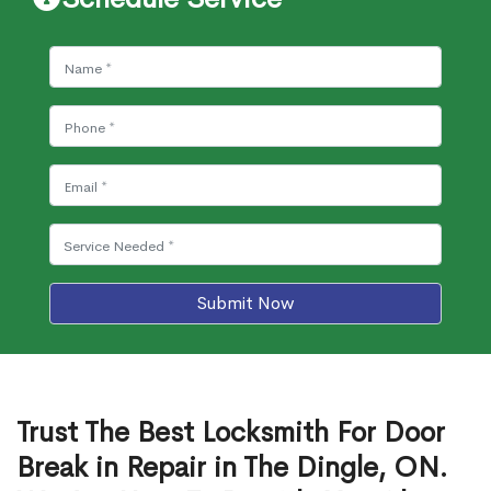
Submit Now
Trust The Best Locksmith For Door
Break in Repair in The Dingle, ON.