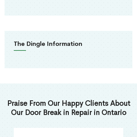
The Dingle Information
Praise From Our Happy Clients About
Our Door Break in Repair in Ontario