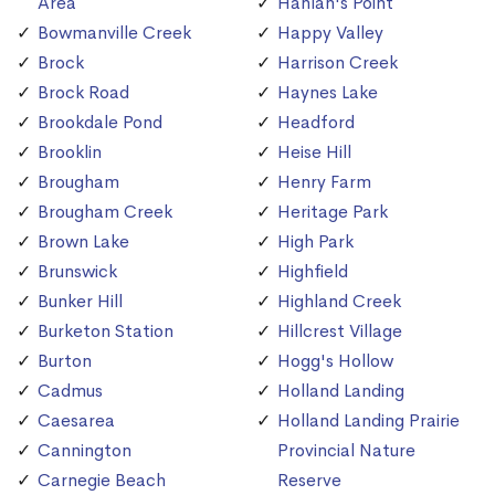
Area
Hanlan's Point
Bowmanville Creek
Happy Valley
Brock
Harrison Creek
Brock Road
Haynes Lake
Brookdale Pond
Headford
Brooklin
Heise Hill
Brougham
Henry Farm
Brougham Creek
Heritage Park
Brown Lake
High Park
Brunswick
Highfield
Bunker Hill
Highland Creek
Burketon Station
Hillcrest Village
Burton
Hogg's Hollow
Cadmus
Holland Landing
Caesarea
Holland Landing Prairie
Cannington
Provincial Nature
Carnegie Beach
Reserve