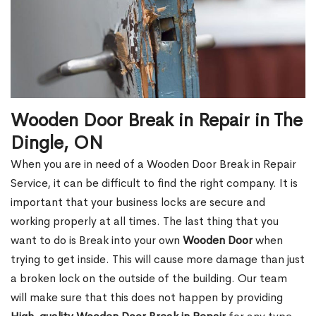
Wooden Door Break in Repair in The
Dingle, ON
When you are in need of a Wooden Door Break in Repair
Service, it can be difficult to find the right company. It is
important that your business locks are secure and
working properly at all times. The last thing that you
want to do is Break into your own
Wooden Door
when
trying to get inside. This will cause more damage than just
a broken lock on the outside of the building. Our team
will make sure that this does not happen by providing