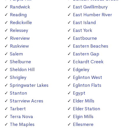
Randwick
East Gwillimbury
Reading
East Humber River
Redickville
East Island
Relessey
East York
Riverview
Eastbourne
Ruskview
Eastern Beaches
Salem
Eastern Gap
Shelburne
Eckardt Creek
Sheldon Hill
Edgeley
Shrigley
Eglinton West
Springwater Lakes
Eglinton Flats
Stanton
Egypt
Starrview Acres
Elder Mills
Tarbert
Elder Station
Terra Nova
Elgin Mills
The Maples
Ellesmere