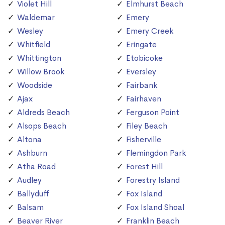
Violet Hill
Elmhurst Beach
Waldemar
Emery
Wesley
Emery Creek
Whitfield
Eringate
Whittington
Etobicoke
Willow Brook
Eversley
Woodside
Fairbank
Ajax
Fairhaven
Aldreds Beach
Ferguson Point
Alsops Beach
Filey Beach
Altona
Fisherville
Ashburn
Flemingdon Park
Atha Road
Forest Hill
Audley
Forestry Island
Ballyduff
Fox Island
Balsam
Fox Island Shoal
Beaver River
Franklin Beach