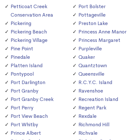
Petticoat Creek
Port Bolster
Conservation Area
Pottageville
Pickering
Preston Lake
Pickering Beach
Princess Anne Manor
Pickering Village
Princess Margaret
Pine Point
Purpleville
Pinedale
Quaker
Platten Island
Quantztown
Pontypool
Queensville
Port Darlington
R.C.Y.C. Island
Port Granby
Ravenshoe
Port Granby Creek
Recreation Island
Port Perry
Regent Park
Port View Beach
Rexdale
Port Whitby
Richmond Hill
Prince Albert
Richvale