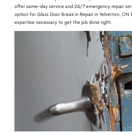
offer same-day service and 24/7 emergency repair serv
option for Glass Door Break in Repair in Yelverton, O
expertise necessary to get the job done right.