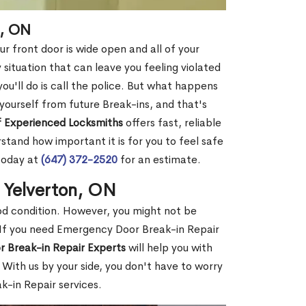
n, ON
r front door is wide open and all of your
 situation that can leave you feeling violated
 you'll do is call the police. But what happens
yourself from future Break-ins, and that's
 Experienced Locksmiths
offers fast, reliable
tand how important it is for you to feel safe
today at
(647) 372-2520
for an estimate.
n Yelverton, ON
ood condition. However, you might not be
If you need Emergency Door Break-in Repair
r Break-in Repair Experts
will help you with
With us by your side, you don't have to worry
-in Repair services.