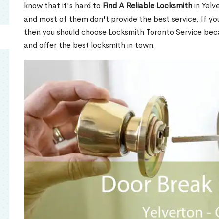
know that it's hard to
Find A Reliable Locksmith
in Yelv
and most of them don't provide the best service. If y
then you should choose Locksmith Toronto Service be
and offer the best locksmith in town.