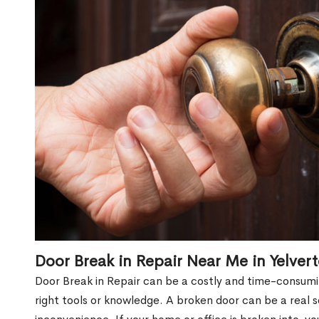
Door Break in Repair Near Me in Yelver
Door Break in Repair can be a costly and time-consumin
right tools or knowledge. A broken door can be a real 