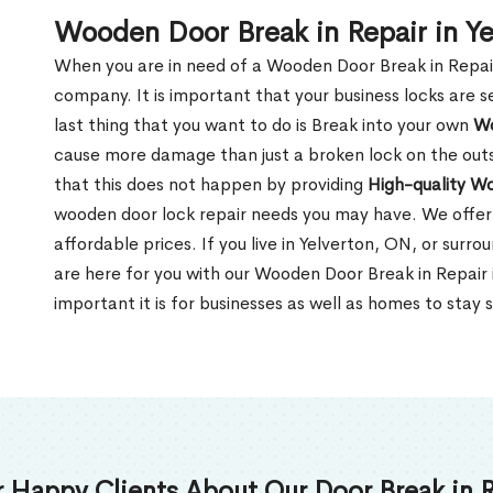
Wooden Door Break in Repair in Y
When you are in need of a Wooden Door Break in Repair Se
company. It is important that your business locks are s
last thing that you want to do is Break into your own
Wo
cause more damage than just a broken lock on the outsi
that this does not happen by providing
High-quality W
wooden door lock repair needs you may have. We offer 
affordable prices. If you live in Yelverton, ON, or surr
are here for you with our Wooden Door Break in Repair
important it is for businesses as well as homes to stay 
 Happy Clients About Our Door Break in R