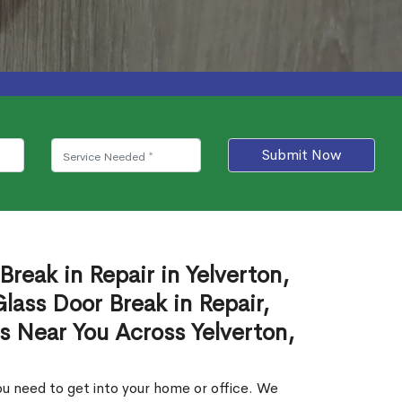
Submit Now
Break in Repair in Yelverton,
ass Door Break in Repair,
s Near You Across Yelverton,
u need to get into your home or office. We