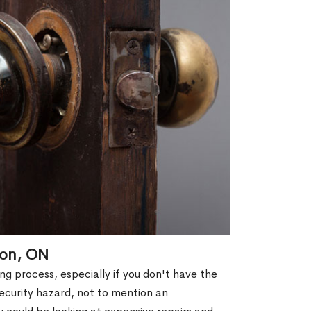
ton, ON
g process, especially if you don't have the
security hazard, not to mention an