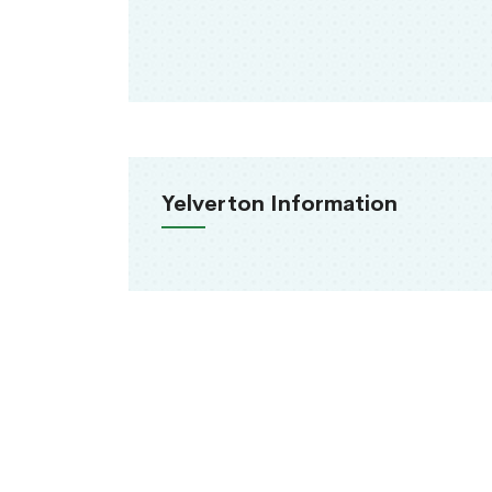
Yelverton Information