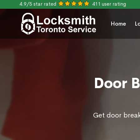
4.9/5 star rated
411 user rating
Home
L
Door B
Get door break