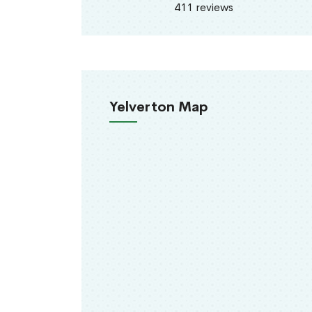
411 reviews
Yelverton Map