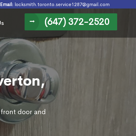
Email:
locksmith.toronto.service1287@gmail.com
(647) 372-2520
Us
verton,
 front door and