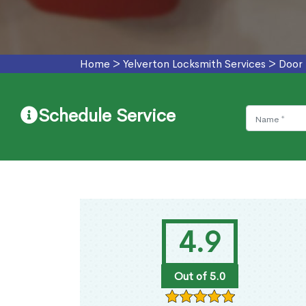
Home
>
Yelverton Locksmith Services
>
Door 
Schedule Service
4.9
Out of 5.0