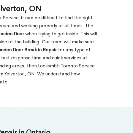
elverton, ON
rvice, it can be difficult to find the right
ecure and working properly at all times. The
oden Door
when trying to get inside. This will
de of the building. Our team will make sure
ooden Door Break in Repair
for any type of
fast response time and quick services at
ounding areas, then Locksmith Toronto Service
 in Yelverton, ON. We understand how
safe.
epair in Ontario