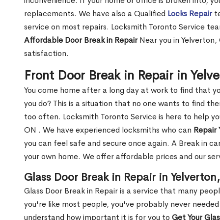
inconvenience. If your home or office is broken into, y
replacements. We have also a Qualified
Locks Repair
te
service on most repairs. Locksmith Toronto Service tea
Affordable Door Break in Repair
Near you in Yelverton,
satisfaction.
Front Door Break in Repair in Yelv
You come home after a long day at work to find that y
you do? This is a situation that no one wants to find the
too often. Locksmith Toronto Service is here to help yo
ON . We have experienced locksmiths who can
Repair 
you can feel safe and secure once again. A Break in can
your own home. We offer affordable prices and our serv
Glass Door Break in Repair in Yelverton
Glass Door Break in Repair is a service that many peop
you're like most people, you've probably never needed
understand how important it is for you to
Get Your Gla