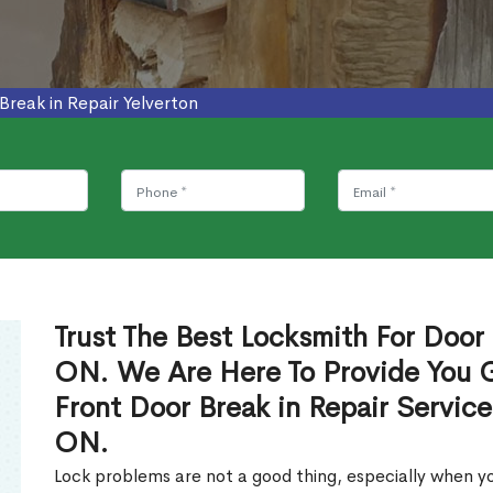
Break in Repair Yelverton
Trust The Best Locksmith For Door 
ON. We Are Here To Provide You Gl
Front Door Break in Repair Service
ON.
Lock problems are not a good thing, especially when yo