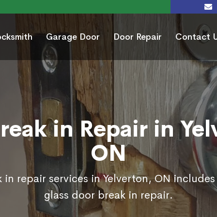
ocksmith
Garage Door
Door Repair
Contact 
reak in Repair in Yel
ON
 in repair services in Yelverton, ON includes
glass door break in repair.