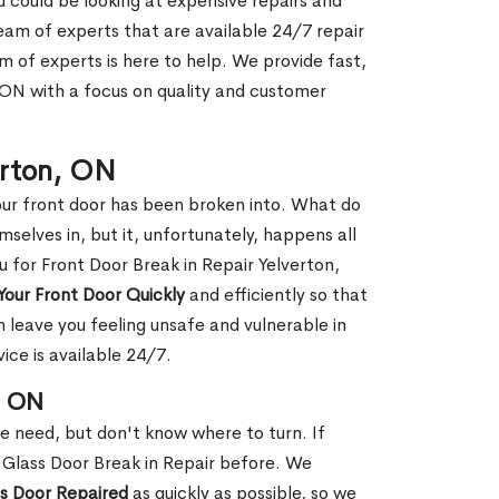
ou could be looking at expensive repairs and
am of experts that are available 24/7 repair
m of experts is here to help. We provide fast,
 ON with a focus on quality and customer
erton, ON
our front door has been broken into. What do
mselves in, but it, unfortunately, happens all
u for Front Door Break in Repair Yelverton,
Your Front Door Quickly
and efficiently so that
 leave you feeling unsafe and vulnerable in
ice is available 24/7.
, ON
le need, but don't know where to turn. If
 Glass Door Break in Repair before. We
ss Door Repaired
as quickly as possible, so we