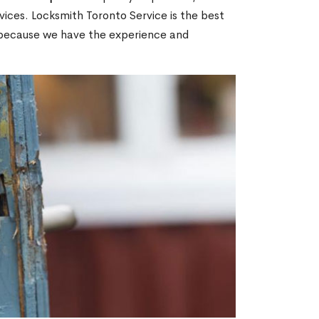
ices. Locksmith Toronto Service is the best
N because we have the experience and