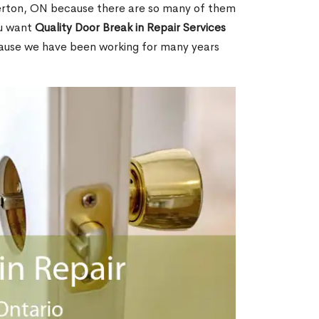
erton, ON because there are so many of them
ou want
Quality Door Break in Repair Services
cause we have been working for many years