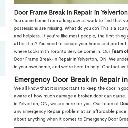
Door Frame Break in Repair in Yelverto
You come home from a long day at work to find that you
possessions are missing. What do you do? This is a scary
and helpless. If you're like most people, the first thing
after that? You need to secure your home and protect 
where Locksmith Toronto Service come in. Our
Team of
Door Frame Break-in Repair in Yelverton, ON. We unders
in your own home, and we're here to help. Contact us 
Emergency Door Break in Repair i
We all know that it is important to keep the door in g
aware of how much damage a broken door can cause. 
in Yelverton, ON, we are here for you. Our team of
Doo
any Emergency Repair problem at an affordable price. 
about anything when it comes to Emergency Door Break