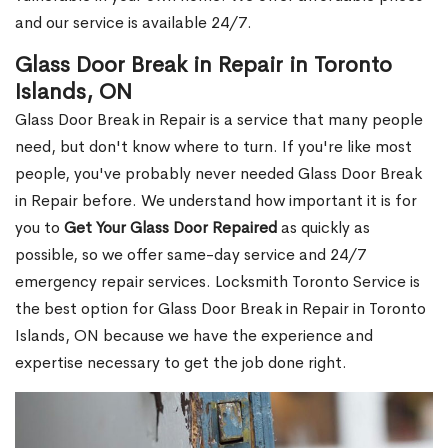
and our service is available 24/7.
Glass Door Break in Repair in Toronto
Islands, ON
Glass Door Break in Repair is a service that many people
need, but don't know where to turn. If you're like most
people, you've probably never needed Glass Door Break
in Repair before. We understand how important it is for
you to
Get Your Glass Door Repaired
as quickly as
possible, so we offer same-day service and 24/7
emergency repair services. Locksmith Toronto Service is
the best option for Glass Door Break in Repair in Toronto
Islands, ON because we have the experience and
expertise necessary to get the job done right.