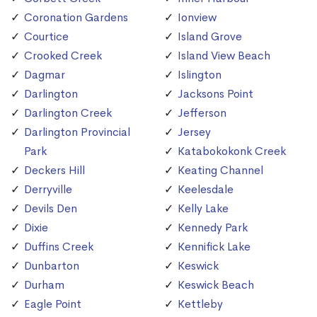
Coronation Gardens
Ionview
Courtice
Island Grove
Crooked Creek
Island View Beach
Dagmar
Islington
Darlington
Jacksons Point
Darlington Creek
Jefferson
Darlington Provincial
Jersey
Park
Katabokokonk Creek
Deckers Hill
Keating Channel
Derryville
Keelesdale
Devils Den
Kelly Lake
Dixie
Kennedy Park
Duffins Creek
Kennifick Lake
Dunbarton
Keswick
Durham
Keswick Beach
Eagle Point
Kettleby