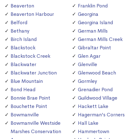
Beaverton
Franklin Pond
Beaverton Harbour
Georgina
Belford
Georgina Island
Bethany
German Mills
Birch Island
German Mills Creek
Blackstock
Gibraltar Point
Blackstock Creek
Glen Agar
Blackwater
Glenville
Blackwater Junction
Glenwood Beach
Blue Mountain
Gormley
Bond Head
Grenadier Pond
Bonnie Brae Point
Guildwood Village
Bouchette Point
Hackett Lake
Bowmanville
Hagerman's Corners
Bowmanville Westside
Hall Lake
Marshes Conservation
Hammertown