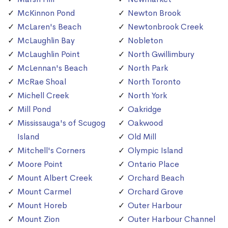
McKinnon Pond
Newton Brook
McLaren's Beach
Newtonbrook Creek
McLaughlin Bay
Nobleton
McLaughlin Point
North Gwillimbury
McLennan's Beach
North Park
McRae Shoal
North Toronto
Michell Creek
North York
Mill Pond
Oakridge
Mississauga's of Scugog
Oakwood
Island
Old Mill
Mitchell's Corners
Olympic Island
Moore Point
Ontario Place
Mount Albert Creek
Orchard Beach
Mount Carmel
Orchard Grove
Mount Horeb
Outer Harbour
Mount Zion
Outer Harbour Channel