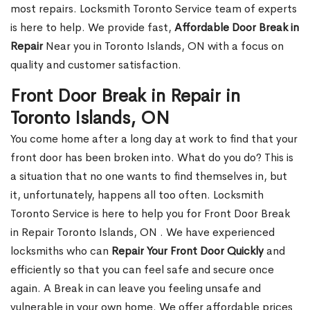
most repairs. Locksmith Toronto Service team of experts
is here to help. We provide fast,
Affordable Door Break in
Repair
Near you in Toronto Islands, ON with a focus on
quality and customer satisfaction.
Front Door Break in Repair in
Toronto Islands, ON
You come home after a long day at work to find that your
front door has been broken into. What do you do? This is
a situation that no one wants to find themselves in, but
it, unfortunately, happens all too often. Locksmith
Toronto Service is here to help you for Front Door Break
in Repair Toronto Islands, ON . We have experienced
locksmiths who can
Repair Your Front Door Quickly
and
efficiently so that you can feel safe and secure once
again. A Break in can leave you feeling unsafe and
vulnerable in your own home. We offer affordable prices