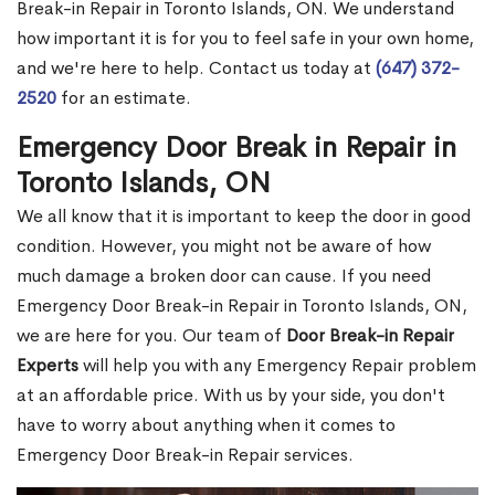
Break-in Repair in Toronto Islands, ON. We understand
how important it is for you to feel safe in your own home,
and we're here to help. Contact us today at
(647) 372-
2520
for an estimate.
Emergency Door Break in Repair in
Toronto Islands, ON
We all know that it is important to keep the door in good
condition. However, you might not be aware of how
much damage a broken door can cause. If you need
Emergency Door Break-in Repair in Toronto Islands, ON,
we are here for you. Our team of
Door Break-in Repair
Experts
will help you with any Emergency Repair problem
at an affordable price. With us by your side, you don't
have to worry about anything when it comes to
Emergency Door Break-in Repair services.