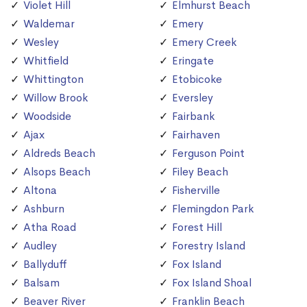
Violet Hill
Elmhurst Beach
Waldemar
Emery
Wesley
Emery Creek
Whitfield
Eringate
Whittington
Etobicoke
Willow Brook
Eversley
Woodside
Fairbank
Ajax
Fairhaven
Aldreds Beach
Ferguson Point
Alsops Beach
Filey Beach
Altona
Fisherville
Ashburn
Flemingdon Park
Atha Road
Forest Hill
Audley
Forestry Island
Ballyduff
Fox Island
Balsam
Fox Island Shoal
Beaver River
Franklin Beach