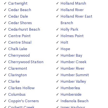
Cartwright
Holland Marsh
Cedar Beach
Holland River
Cedar Dale
Holland River East
Cedar Shores
Branch
Cedarhurst Beach
Holly Park
Centre Point
Holmes Point
Centre Shoal
Holt
Chalk Lake
Hope
Cherrywood
Humber Bay
Cherrywood Station
Humber Creek
Claremont
Humber River
Clarington
Humber Summit
Clarke
Humber Valley
Clarkes Hollow
Humberlea
Columbus
Humberside
Coppin's Corners
Indianola Beach
Corbett Creek
Inner Harbour