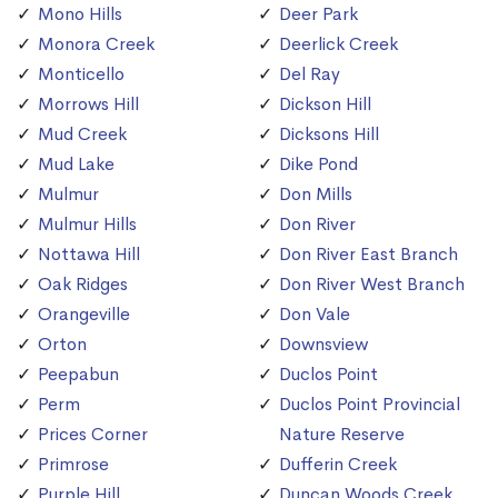
Mono Hills
Deer Park
Monora Creek
Deerlick Creek
Monticello
Del Ray
Morrows Hill
Dickson Hill
Mud Creek
Dicksons Hill
Mud Lake
Dike Pond
Mulmur
Don Mills
Mulmur Hills
Don River
Nottawa Hill
Don River East Branch
Oak Ridges
Don River West Branch
Orangeville
Don Vale
Orton
Downsview
Peepabun
Duclos Point
Perm
Duclos Point Provincial
Prices Corner
Nature Reserve
Primrose
Dufferin Creek
Purple Hill
Duncan Woods Creek