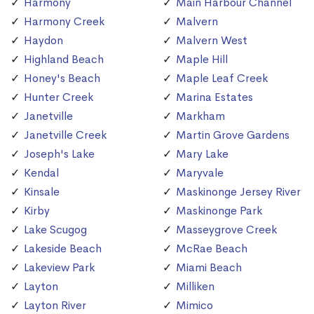
Harmony
Main Harbour Channel
Harmony Creek
Malvern
Haydon
Malvern West
Highland Beach
Maple Hill
Honey's Beach
Maple Leaf Creek
Hunter Creek
Marina Estates
Janetville
Markham
Janetville Creek
Martin Grove Gardens
Joseph's Lake
Mary Lake
Kendal
Maryvale
Kinsale
Maskinonge Jersey River
Kirby
Maskinonge Park
Lake Scugog
Masseygrove Creek
Lakeside Beach
McRae Beach
Lakeview Park
Miami Beach
Layton
Milliken
Layton River
Mimico