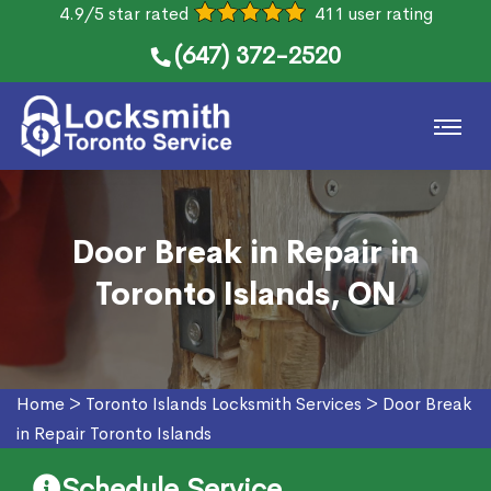
4.9/5 star rated
411 user rating
(647) 372-2520
Door Break in Repair in
Toronto Islands, ON
Home
>
Toronto Islands Locksmith Services
>
Door Break
in Repair Toronto Islands
Schedule Service