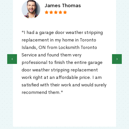
James Thomas
"I had a garage door weather stripping
replacement in my home in Toronto
Islands, ON from Locksmith Toronto
Service and found them very
‹
›
professional to finish the entire garage
door weather stripping replacement
work right at an affordable price. I am
satisfied with their work and would surely
recommend them."