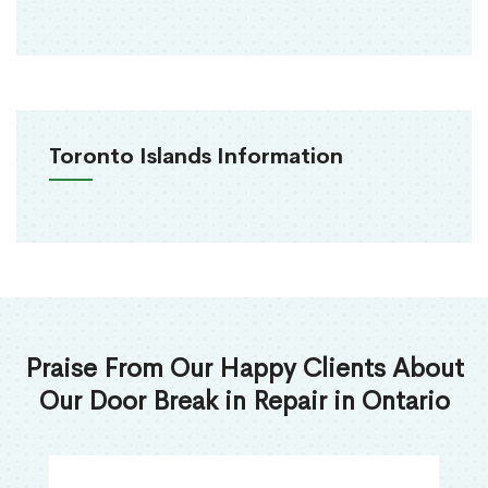
Toronto Islands Information
Praise From Our Happy Clients About
Our Door Break in Repair in Ontario