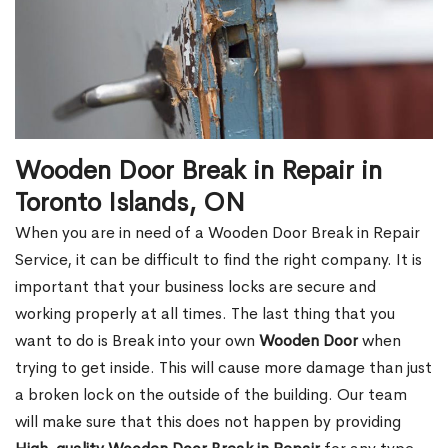
Wooden Door Break in Repair in
Toronto Islands, ON
When you are in need of a Wooden Door Break in Repair
Service, it can be difficult to find the right company. It is
important that your business locks are secure and
working properly at all times. The last thing that you
want to do is Break into your own
Wooden Door
when
trying to get inside. This will cause more damage than just
a broken lock on the outside of the building. Our team
will make sure that this does not happen by providing