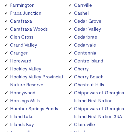
Farmington
Carrville
Fraxa Junction
Cashel
Garafraxa
Cedar Grove
Garafraxa Woods
Cedar Valley
Glen Cross
Cedarbrae
Grand Valley
Cedarvale
Granger
Centennial
Hereward
Centre Island
Hockley Valley
Cherry
Hockley Valley Provincial
Cherry Beach
Nature Reserve
Chestnut Hills
Honeywood
Chippewas of Georgina
Hornings Mills
Island First Nation
Humber Springs Ponds
Chippewas of Georgina
Island Lake
Island First Nation 33A
Islands Bay
Claireville