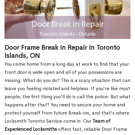
Door Frame Break in Repair in Toronto
Islands, ON
You come home from a long day at work to find that your
front door is wide open and all of your possessions are
missing. What do you do? This is a scary situation that can
leave you feeling violated and helpless. If you're like most
people, the first thing you'll do is call the police. But what
happens after that? You need to secure your home and
protect yourself from future Break-ins, and that's where
Locksmith Toronto Service come in. Our
Team of
Experienced Locksmiths
offers fast, reliable Door Frame