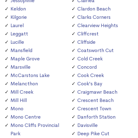
Jessopville
Clairlea
Keldon
Clardon Beach
Kilgorie
Clarks Corners
Laurel
Clearview Heights
Leggatt
Cliffcrest
Lucille
Cliffside
Mansfield
Coatsworth Cut
Maple Grove
Cold Creek
Marsville
Concord
McCarstons Lake
Cook Creek
Melancthon
Cook's Bay
Mill Creek
Craigmawr Beach
Mill Hill
Crescent Beach
Mono
Crescent Town
Mono Centre
Danforth Station
Mono Cliffs Provincial
Davisville
Park
Deep Pike Cut