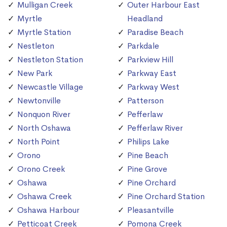
Mulligan Creek
Outer Harbour East
Myrtle
Headland
Myrtle Station
Paradise Beach
Nestleton
Parkdale
Nestleton Station
Parkview Hill
New Park
Parkway East
Newcastle Village
Parkway West
Newtonville
Patterson
Nonquon River
Pefferlaw
North Oshawa
Pefferlaw River
North Point
Philips Lake
Orono
Pine Beach
Orono Creek
Pine Grove
Oshawa
Pine Orchard
Oshawa Creek
Pine Orchard Station
Oshawa Harbour
Pleasantville
Petticoat Creek
Pomona Creek