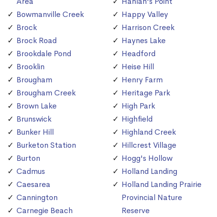
Area
Hanlan's Point
Bowmanville Creek
Happy Valley
Brock
Harrison Creek
Brock Road
Haynes Lake
Brookdale Pond
Headford
Brooklin
Heise Hill
Brougham
Henry Farm
Brougham Creek
Heritage Park
Brown Lake
High Park
Brunswick
Highfield
Bunker Hill
Highland Creek
Burketon Station
Hillcrest Village
Burton
Hogg's Hollow
Cadmus
Holland Landing
Caesarea
Holland Landing Prairie
Cannington
Provincial Nature
Carnegie Beach
Reserve