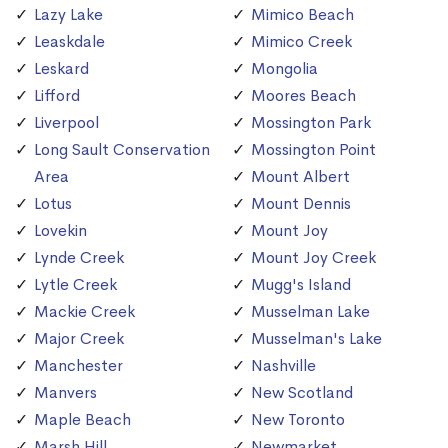
Lazy Lake
Mimico Beach
Leaskdale
Mimico Creek
Leskard
Mongolia
Lifford
Moores Beach
Liverpool
Mossington Park
Long Sault Conservation
Mossington Point
Area
Mount Albert
Lotus
Mount Dennis
Lovekin
Mount Joy
Lynde Creek
Mount Joy Creek
Lytle Creek
Mugg's Island
Mackie Creek
Musselman Lake
Major Creek
Musselman's Lake
Manchester
Nashville
Manvers
New Scotland
Maple Beach
New Toronto
Marsh Hill
Newmarket