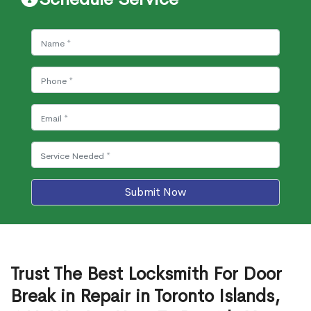
Submit Now
Trust The Best Locksmith For Door
Break in Repair in Toronto Islands,