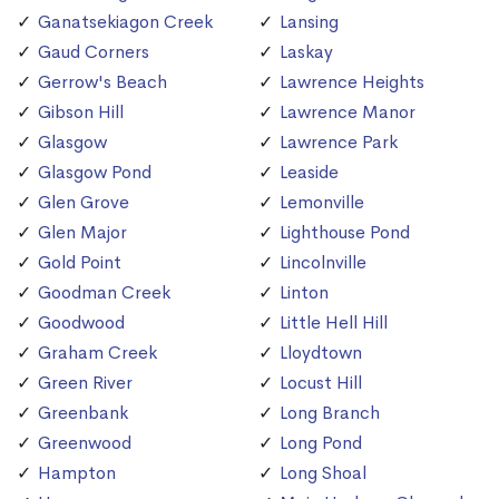
Ganatsekiagon Creek
Lansing
Gaud Corners
Laskay
Gerrow's Beach
Lawrence Heights
Gibson Hill
Lawrence Manor
Glasgow
Lawrence Park
Glasgow Pond
Leaside
Glen Grove
Lemonville
Glen Major
Lighthouse Pond
Gold Point
Lincolnville
Goodman Creek
Linton
Goodwood
Little Hell Hill
Graham Creek
Lloydtown
Green River
Locust Hill
Greenbank
Long Branch
Greenwood
Long Pond
Hampton
Long Shoal