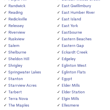
Randwick
East Gwillimbury
Reading
East Humber River
Redickville
East Island
Relessey
East York
Riverview
Eastbourne
Ruskview
Eastern Beaches
Salem
Eastern Gap
Shelburne
Eckardt Creek
Sheldon Hill
Edgeley
Shrigley
Eglinton West
Springwater Lakes
Eglinton Flats
Stanton
Egypt
Starrview Acres
Elder Mills
Tarbert
Elder Station
Terra Nova
Elgin Mills
The Maples
Ellesmere