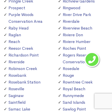
Pringle Creek
Richview Gardens
Prospect
Ringwood
Purple Woods
River Drive Park
Conservation Area
Riverdale
Raby Head
Riverview Beach
Raglan
Riviere Don
Reach
Riviere Humber
Reesor Creek
Roches Point
Richardson Point
Rogers Reservoir
Riverside
Conservation Area
Robinson Creek
Rosedale
Rosebank
Rouge
Rosebank Station
Rowntree Creek
Roseville
Royal Beach
Saginaw
Runnymede
Saintfield
Sand Islands
Samac Lake
Sawlog Point