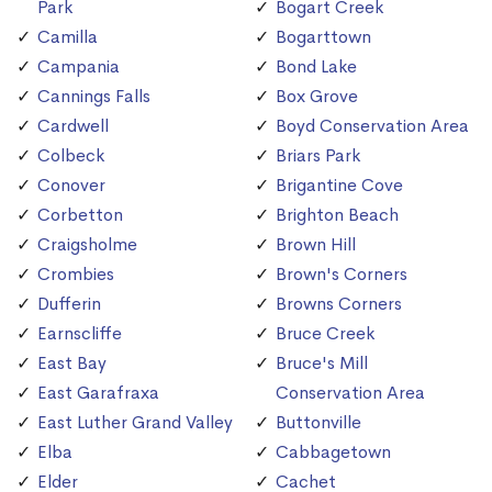
Park
Bogart Creek
Camilla
Bogarttown
Campania
Bond Lake
Cannings Falls
Box Grove
Cardwell
Boyd Conservation Area
Colbeck
Briars Park
Conover
Brigantine Cove
Corbetton
Brighton Beach
Craigsholme
Brown Hill
Crombies
Brown's Corners
Dufferin
Browns Corners
Earnscliffe
Bruce Creek
East Bay
Bruce's Mill
East Garafraxa
Conservation Area
East Luther Grand Valley
Buttonville
Elba
Cabbagetown
Elder
Cachet