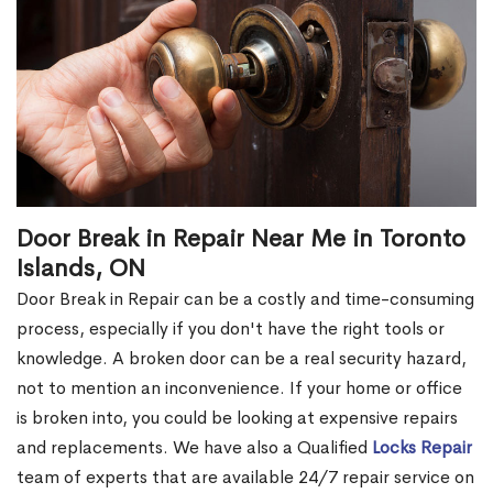
Door Break in Repair Near Me in Toronto
Islands, ON
Door Break in Repair can be a costly and time-consuming
process, especially if you don't have the right tools or
knowledge. A broken door can be a real security hazard,
not to mention an inconvenience. If your home or office
is broken into, you could be looking at expensive repairs
and replacements. We have also a Qualified
Locks Repair
team of experts that are available 24/7 repair service on