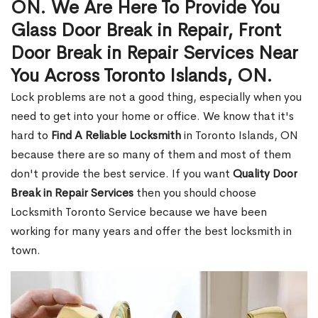
ON. We Are Here To Provide You
Glass Door Break in Repair, Front
Door Break in Repair Services Near
You Across Toronto Islands, ON.
Lock problems are not a good thing, especially when you
need to get into your home or office. We know that it's
hard to
Find A Reliable Locksmith
in Toronto Islands, ON
because there are so many of them and most of them
don't provide the best service. If you want
Quality Door
Break in Repair Services
then you should choose
Locksmith Toronto Service because we have been
working for many years and offer the best locksmith in
town.