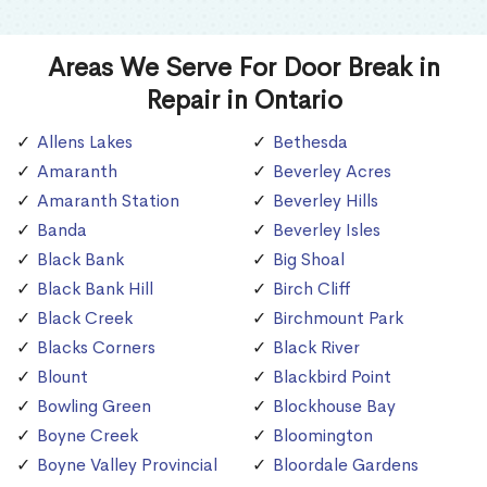
Areas We Serve For Door Break in
Repair in Ontario
Allens Lakes
Bethesda
Amaranth
Beverley Acres
Amaranth Station
Beverley Hills
Banda
Beverley Isles
Black Bank
Big Shoal
Black Bank Hill
Birch Cliff
Black Creek
Birchmount Park
Blacks Corners
Black River
Blount
Blackbird Point
Bowling Green
Blockhouse Bay
Boyne Creek
Bloomington
Boyne Valley Provincial
Bloordale Gardens