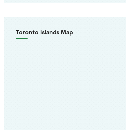
Toronto Islands Map