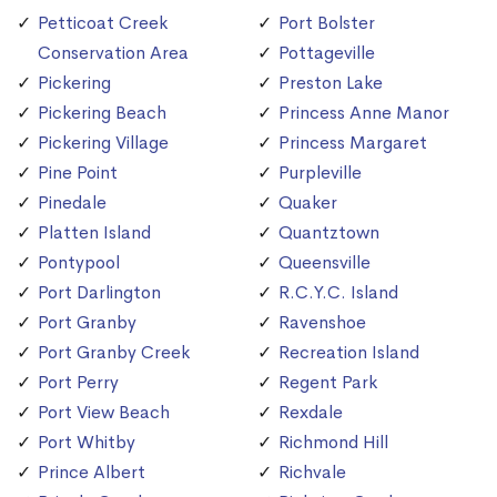
Petticoat Creek
Port Bolster
Conservation Area
Pottageville
Pickering
Preston Lake
Pickering Beach
Princess Anne Manor
Pickering Village
Princess Margaret
Pine Point
Purpleville
Pinedale
Quaker
Platten Island
Quantztown
Pontypool
Queensville
Port Darlington
R.C.Y.C. Island
Port Granby
Ravenshoe
Port Granby Creek
Recreation Island
Port Perry
Regent Park
Port View Beach
Rexdale
Port Whitby
Richmond Hill
Prince Albert
Richvale