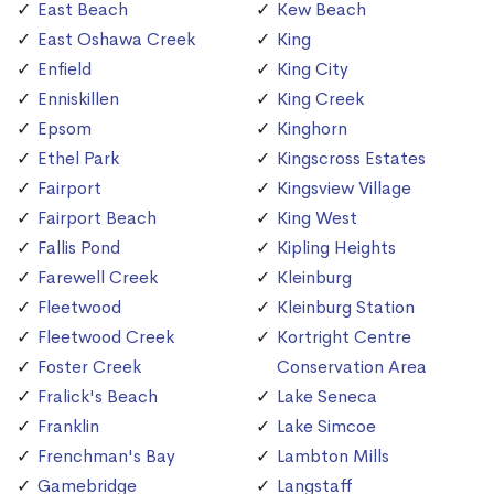
East Beach
Kew Beach
East Oshawa Creek
King
Enfield
King City
Enniskillen
King Creek
Epsom
Kinghorn
Ethel Park
Kingscross Estates
Fairport
Kingsview Village
Fairport Beach
King West
Fallis Pond
Kipling Heights
Farewell Creek
Kleinburg
Fleetwood
Kleinburg Station
Fleetwood Creek
Kortright Centre
Foster Creek
Conservation Area
Fralick's Beach
Lake Seneca
Franklin
Lake Simcoe
Frenchman's Bay
Lambton Mills
Gamebridge
Langstaff