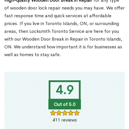
High-quality Wooden Door Break in Repair
for any type
of wooden door lock repair needs you may have. We offer
fast response time and quick services at affordable
prices. If you live in Toronto Islands, ON, or surrounding
areas, then Locksmith Toronto Service are here for you
with our Wooden Door Break in Repair in Toronto Islands,
ON. We understand how important it is for businesses as
well as homes to stay safe.
4.9
Out of 5.0
411 reviews