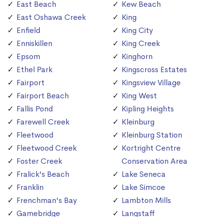
East Beach
Kew Beach
East Oshawa Creek
King
Enfield
King City
Enniskillen
King Creek
Epsom
Kinghorn
Ethel Park
Kingscross Estates
Fairport
Kingsview Village
Fairport Beach
King West
Fallis Pond
Kipling Heights
Farewell Creek
Kleinburg
Fleetwood
Kleinburg Station
Fleetwood Creek
Kortright Centre
Foster Creek
Conservation Area
Fralick's Beach
Lake Seneca
Franklin
Lake Simcoe
Frenchman's Bay
Lambton Mills
Gamebridge
Langstaff