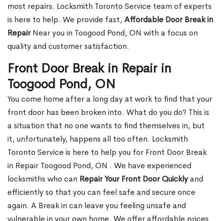
most repairs. Locksmith Toronto Service team of experts
is here to help. We provide fast,
Affordable Door Break in
Repair
Near you in Toogood Pond, ON with a focus on
quality and customer satisfaction.
Front Door Break in Repair in
Toogood Pond, ON
You come home after a long day at work to find that your
front door has been broken into. What do you do? This is
a situation that no one wants to find themselves in, but
it, unfortunately, happens all too often. Locksmith
Toronto Service is here to help you for Front Door Break
in Repair Toogood Pond, ON . We have experienced
locksmiths who can
Repair Your Front Door Quickly
and
efficiently so that you can feel safe and secure once
again. A Break in can leave you feeling unsafe and
vulnerable in your own home. We offer affordable prices