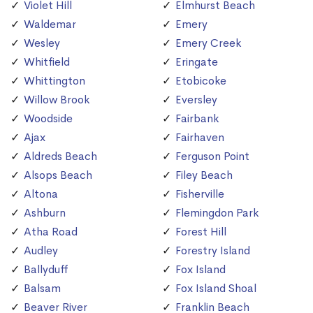
Violet Hill
Elmhurst Beach
Waldemar
Emery
Wesley
Emery Creek
Whitfield
Eringate
Whittington
Etobicoke
Willow Brook
Eversley
Woodside
Fairbank
Ajax
Fairhaven
Aldreds Beach
Ferguson Point
Alsops Beach
Filey Beach
Altona
Fisherville
Ashburn
Flemingdon Park
Atha Road
Forest Hill
Audley
Forestry Island
Ballyduff
Fox Island
Balsam
Fox Island Shoal
Beaver River
Franklin Beach