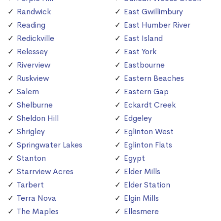
Randwick
East Gwillimbury
Reading
East Humber River
Redickville
East Island
Relessey
East York
Riverview
Eastbourne
Ruskview
Eastern Beaches
Salem
Eastern Gap
Shelburne
Eckardt Creek
Sheldon Hill
Edgeley
Shrigley
Eglinton West
Springwater Lakes
Eglinton Flats
Stanton
Egypt
Starrview Acres
Elder Mills
Tarbert
Elder Station
Terra Nova
Elgin Mills
The Maples
Ellesmere