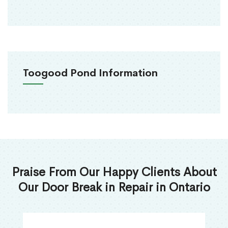
Toogood Pond Information
Praise From Our Happy Clients About
Our Door Break in Repair in Ontario