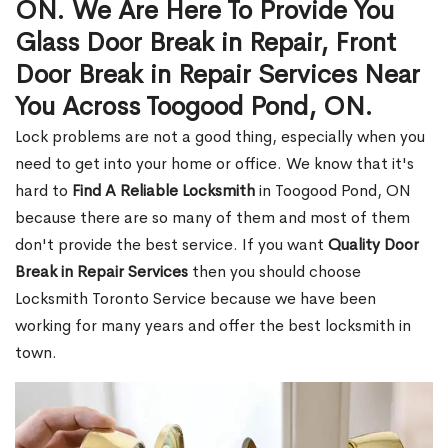
ON. We Are Here To Provide You
Glass Door Break in Repair, Front
Door Break in Repair Services Near
You Across Toogood Pond, ON.
Lock problems are not a good thing, especially when you
need to get into your home or office. We know that it's
hard to
Find A Reliable Locksmith
in Toogood Pond, ON
because there are so many of them and most of them
don't provide the best service. If you want
Quality Door
Break in Repair Services
then you should choose
Locksmith Toronto Service because we have been
working for many years and offer the best locksmith in
town.