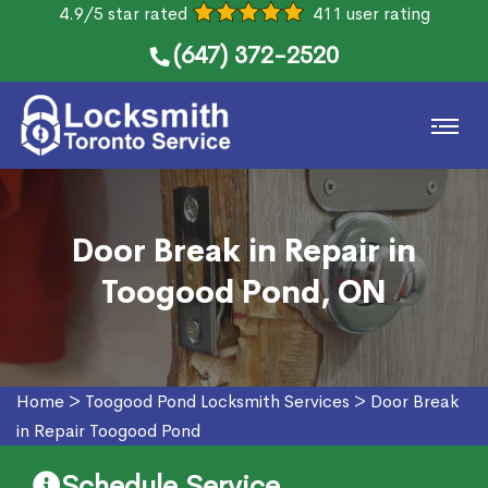
4.9/5 star rated
411 user rating
(647) 372-2520
Door Break in Repair in
Toogood Pond, ON
Home
>
Toogood Pond Locksmith Services
>
Door Break
in Repair Toogood Pond
Schedule Service