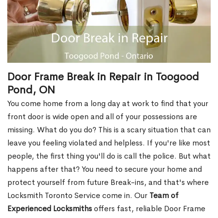
Door Frame Break in Repair in Toogood
Pond, ON
You come home from a long day at work to find that your
front door is wide open and all of your possessions are
missing. What do you do? This is a scary situation that can
leave you feeling violated and helpless. If you're like most
people, the first thing you'll do is call the police. But what
happens after that? You need to secure your home and
protect yourself from future Break-ins, and that's where
Locksmith Toronto Service come in. Our
Team of
Experienced Locksmiths
offers fast, reliable Door Frame