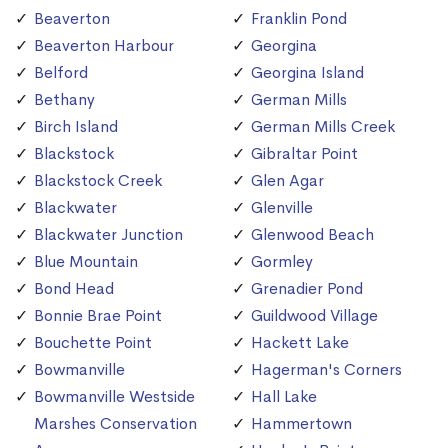
Beaverton
Franklin Pond
Beaverton Harbour
Georgina
Belford
Georgina Island
Bethany
German Mills
Birch Island
German Mills Creek
Blackstock
Gibraltar Point
Blackstock Creek
Glen Agar
Blackwater
Glenville
Blackwater Junction
Glenwood Beach
Blue Mountain
Gormley
Bond Head
Grenadier Pond
Bonnie Brae Point
Guildwood Village
Bouchette Point
Hackett Lake
Bowmanville
Hagerman's Corners
Bowmanville Westside
Hall Lake
Marshes Conservation
Hammertown