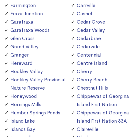
Farmington
Carrville
Fraxa Junction
Cashel
Garafraxa
Cedar Grove
Garafraxa Woods
Cedar Valley
Glen Cross
Cedarbrae
Grand Valley
Cedarvale
Granger
Centennial
Hereward
Centre Island
Hockley Valley
Cherry
Hockley Valley Provincial
Cherry Beach
Nature Reserve
Chestnut Hills
Honeywood
Chippewas of Georgina
Hornings Mills
Island First Nation
Humber Springs Ponds
Chippewas of Georgina
Island Lake
Island First Nation 33A
Islands Bay
Claireville