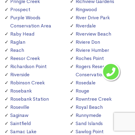
Pringle Creek
Richview Gardens
Prospect
Ringwood
Purple Woods
River Drive Park
Conservation Area
Riverdale
Raby Head
Riverview Beach
Raglan
Riviere Don
Reach
Riviere Humber
Reesor Creek
Roches Point
Richardson Point
Rogers Reservoir
Riverside
Conservation Area
Robinson Creek
Rosedale
Rosebank
Rouge
Rosebank Station
Rowntree Creek
Roseville
Royal Beach
Saginaw
Runnymede
Saintfield
Sand Islands
Samac Lake
Sawlog Point