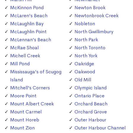
McKinnon Pond
Newton Brook
McLaren's Beach
Newtonbrook Creek
McLaughlin Bay
Nobleton
McLaughlin Point
North Gwillimbury
McLennan's Beach
North Park
McRae Shoal
North Toronto
Michell Creek
North York
Mill Pond
Oakridge
Mississauga's of Scugog
Oakwood
Island
Old Mill
Mitchell's Corners
Olympic Island
Moore Point
Ontario Place
Mount Albert Creek
Orchard Beach
Mount Carmel
Orchard Grove
Mount Horeb
Outer Harbour
Mount Zion
Outer Harbour Channel