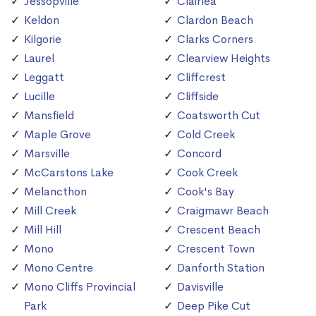
Jessopville
Clairlea
Keldon
Clardon Beach
Kilgorie
Clarks Corners
Laurel
Clearview Heights
Leggatt
Cliffcrest
Lucille
Cliffside
Mansfield
Coatsworth Cut
Maple Grove
Cold Creek
Marsville
Concord
McCarstons Lake
Cook Creek
Melancthon
Cook's Bay
Mill Creek
Craigmawr Beach
Mill Hill
Crescent Beach
Mono
Crescent Town
Mono Centre
Danforth Station
Mono Cliffs Provincial
Davisville
Park
Deep Pike Cut