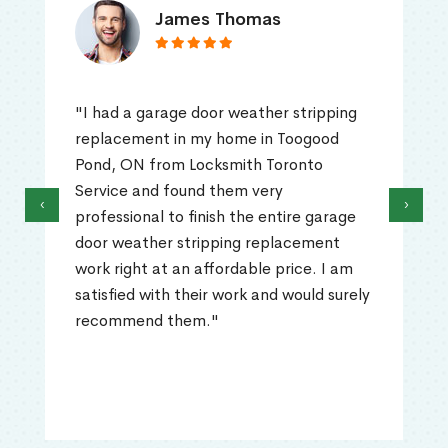
James Thomas
"I had a garage door weather stripping
replacement in my home in Toogood
Pond, ON from Locksmith Toronto
Service and found them very
‹
›
professional to finish the entire garage
door weather stripping replacement
work right at an affordable price. I am
satisfied with their work and would surely
recommend them."