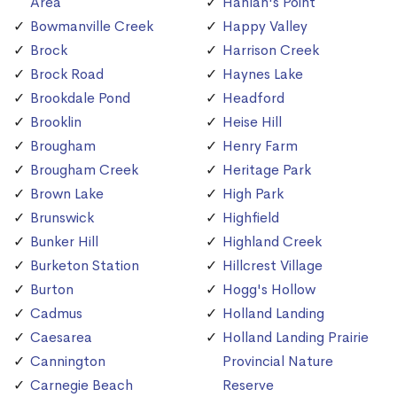
Area
Hanlan's Point
Bowmanville Creek
Happy Valley
Brock
Harrison Creek
Brock Road
Haynes Lake
Brookdale Pond
Headford
Brooklin
Heise Hill
Brougham
Henry Farm
Brougham Creek
Heritage Park
Brown Lake
High Park
Brunswick
Highfield
Bunker Hill
Highland Creek
Burketon Station
Hillcrest Village
Burton
Hogg's Hollow
Cadmus
Holland Landing
Caesarea
Holland Landing Prairie
Cannington
Provincial Nature
Carnegie Beach
Reserve