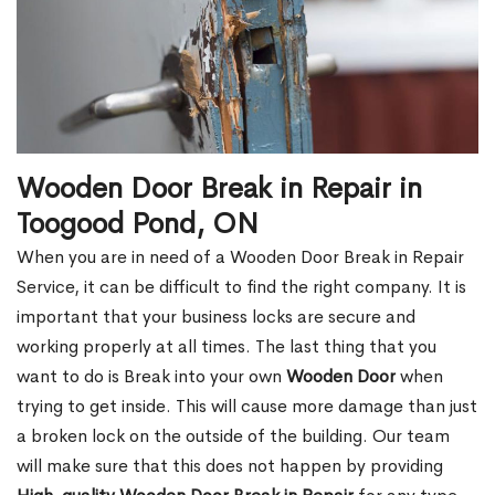
Wooden Door Break in Repair in
Toogood Pond, ON
When you are in need of a Wooden Door Break in Repair
Service, it can be difficult to find the right company. It is
important that your business locks are secure and
working properly at all times. The last thing that you
want to do is Break into your own
Wooden Door
when
trying to get inside. This will cause more damage than just
a broken lock on the outside of the building. Our team
will make sure that this does not happen by providing