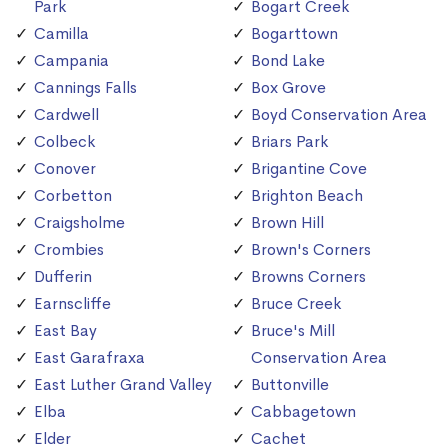
Park
Bogart Creek
Camilla
Bogarttown
Campania
Bond Lake
Cannings Falls
Box Grove
Cardwell
Boyd Conservation Area
Colbeck
Briars Park
Conover
Brigantine Cove
Corbetton
Brighton Beach
Craigsholme
Brown Hill
Crombies
Brown's Corners
Dufferin
Browns Corners
Earnscliffe
Bruce Creek
East Bay
Bruce's Mill
East Garafraxa
Conservation Area
East Luther Grand Valley
Buttonville
Elba
Cabbagetown
Elder
Cachet