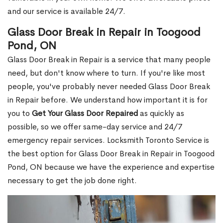
and our service is available 24/7.
Glass Door Break in Repair in Toogood
Pond, ON
Glass Door Break in Repair is a service that many people
need, but don't know where to turn. If you're like most
people, you've probably never needed Glass Door Break
in Repair before. We understand how important it is for
you to
Get Your Glass Door Repaired
as quickly as
possible, so we offer same-day service and 24/7
emergency repair services. Locksmith Toronto Service is
the best option for Glass Door Break in Repair in Toogood
Pond, ON because we have the experience and expertise
necessary to get the job done right.