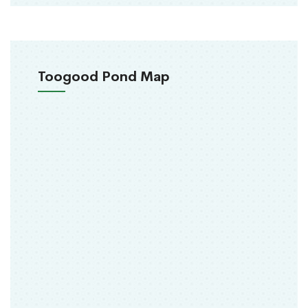
Toogood Pond Map