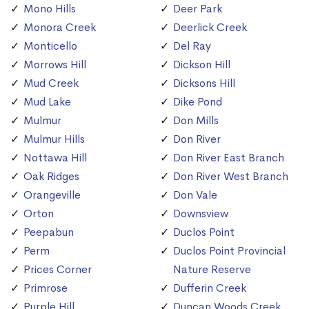
Mono Hills
Deer Park
Monora Creek
Deerlick Creek
Monticello
Del Ray
Morrows Hill
Dickson Hill
Mud Creek
Dicksons Hill
Mud Lake
Dike Pond
Mulmur
Don Mills
Mulmur Hills
Don River
Nottawa Hill
Don River East Branch
Oak Ridges
Don River West Branch
Orangeville
Don Vale
Orton
Downsview
Peepabun
Duclos Point
Perm
Duclos Point Provincial
Prices Corner
Nature Reserve
Primrose
Dufferin Creek
Purple Hill
Duncan Woods Creek