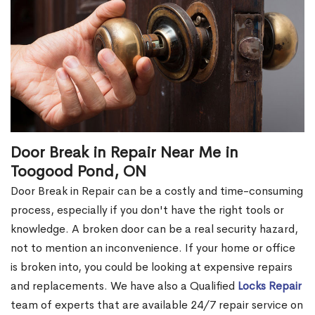
Door Break in Repair Near Me in
Toogood Pond, ON
Door Break in Repair can be a costly and time-consuming
process, especially if you don't have the right tools or
knowledge. A broken door can be a real security hazard,
not to mention an inconvenience. If your home or office
is broken into, you could be looking at expensive repairs
and replacements. We have also a Qualified
Locks Repair
team of experts that are available 24/7 repair service on