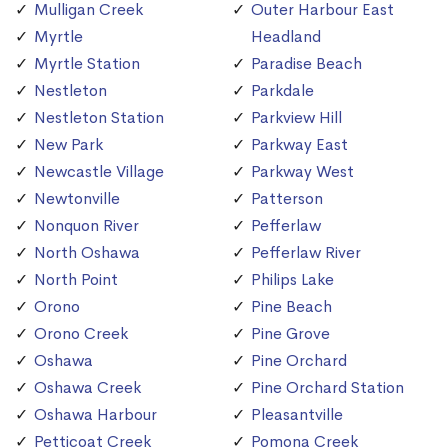
Mulligan Creek
Outer Harbour East
Myrtle
Headland
Myrtle Station
Paradise Beach
Nestleton
Parkdale
Nestleton Station
Parkview Hill
New Park
Parkway East
Newcastle Village
Parkway West
Newtonville
Patterson
Nonquon River
Pefferlaw
North Oshawa
Pefferlaw River
North Point
Philips Lake
Orono
Pine Beach
Orono Creek
Pine Grove
Oshawa
Pine Orchard
Oshawa Creek
Pine Orchard Station
Oshawa Harbour
Pleasantville
Petticoat Creek
Pomona Creek