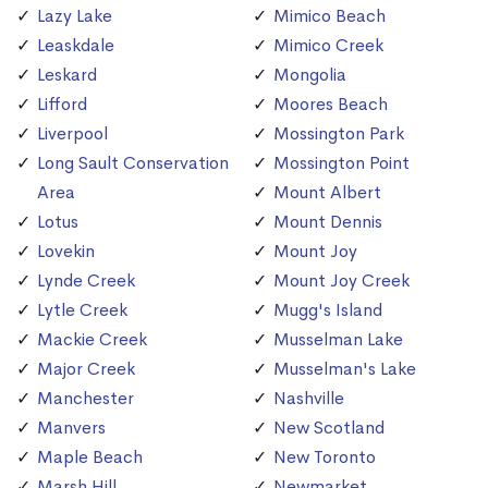
Lazy Lake
Mimico Beach
Leaskdale
Mimico Creek
Leskard
Mongolia
Lifford
Moores Beach
Liverpool
Mossington Park
Long Sault Conservation
Mossington Point
Area
Mount Albert
Lotus
Mount Dennis
Lovekin
Mount Joy
Lynde Creek
Mount Joy Creek
Lytle Creek
Mugg's Island
Mackie Creek
Musselman Lake
Major Creek
Musselman's Lake
Manchester
Nashville
Manvers
New Scotland
Maple Beach
New Toronto
Marsh Hill
Newmarket