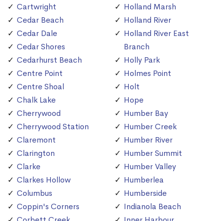
Cartwright
Holland Marsh
Cedar Beach
Holland River
Cedar Dale
Holland River East
Cedar Shores
Branch
Cedarhurst Beach
Holly Park
Centre Point
Holmes Point
Centre Shoal
Holt
Chalk Lake
Hope
Cherrywood
Humber Bay
Cherrywood Station
Humber Creek
Claremont
Humber River
Clarington
Humber Summit
Clarke
Humber Valley
Clarkes Hollow
Humberlea
Columbus
Humberside
Coppin's Corners
Indianola Beach
Corbett Creek
Inner Harbour