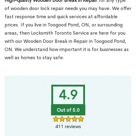
High-quality Wooden Door Break in Repair
for any type
of wooden door lock repair needs you may have. We offer
fast response time and quick services at affordable
prices. If you live in Toogood Pond, ON, or surrounding
areas, then Locksmith Toronto Service are here for you
with our Wooden Door Break in Repair in Toogood Pond,
ON. We understand how important it is for businesses as
well as homes to stay safe.
4.9
Out of 5.0
411 reviews