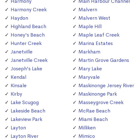
Harmony
Main Harbour Channel
Harmony Creek
Malvern
Haydon
Malvern West
Highland Beach
Maple Hill
Honey's Beach
Maple Leaf Creek
Hunter Creek
Marina Estates
Janetville
Markham
Janetville Creek
Martin Grove Gardens
Joseph's Lake
Mary Lake
Kendal
Maryvale
Kinsale
Maskinonge Jersey River
Kirby
Maskinonge Park
Lake Scugog
Masseygrove Creek
Lakeside Beach
McRae Beach
Lakeview Park
Miami Beach
Layton
Milliken
Layton River
Mimico