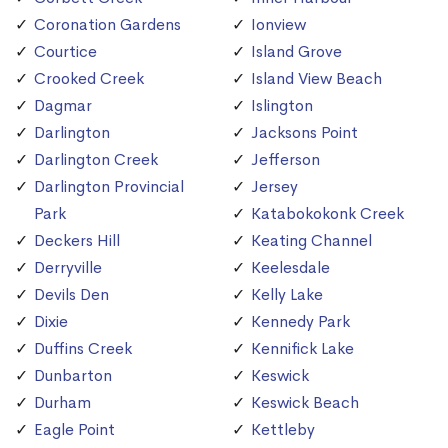
Coronation Gardens
Ionview
Courtice
Island Grove
Crooked Creek
Island View Beach
Dagmar
Islington
Darlington
Jacksons Point
Darlington Creek
Jefferson
Darlington Provincial
Jersey
Park
Katabokokonk Creek
Deckers Hill
Keating Channel
Derryville
Keelesdale
Devils Den
Kelly Lake
Dixie
Kennedy Park
Duffins Creek
Kennifick Lake
Dunbarton
Keswick
Durham
Keswick Beach
Eagle Point
Kettleby