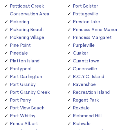
Petticoat Creek
Port Bolster
Conservation Area
Pottageville
Pickering
Preston Lake
Pickering Beach
Princess Anne Manor
Pickering Village
Princess Margaret
Pine Point
Purpleville
Pinedale
Quaker
Platten Island
Quantztown
Pontypool
Queensville
Port Darlington
R.C.Y.C. Island
Port Granby
Ravenshoe
Port Granby Creek
Recreation Island
Port Perry
Regent Park
Port View Beach
Rexdale
Port Whitby
Richmond Hill
Prince Albert
Richvale