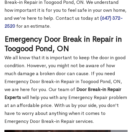
Break-in Repair in Toogood Pond, ON. We understand
how important it is for you to feel safe in your own home,
and we're here to help. Contact us today at
(647) 372-
2520
for an estimate.
Emergency Door Break in Repair in
Toogood Pond, ON
We all know that it is important to keep the door in good
condition. However, you might not be aware of how
much damage a broken door can cause. If you need
Emergency Door Break-in Repair in Toogood Pond, ON,
we are here for you. Our team of
Door Break-in Repair
Experts
will help you with any Emergency Repair problem
at an affordable price. With us by your side, you don't
have to worry about anything when it comes to
Emergency Door Break-in Repair services.