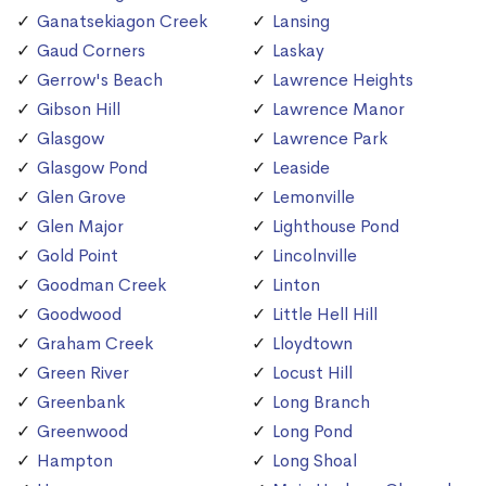
Ganatsekiagon Creek
Lansing
Gaud Corners
Laskay
Gerrow's Beach
Lawrence Heights
Gibson Hill
Lawrence Manor
Glasgow
Lawrence Park
Glasgow Pond
Leaside
Glen Grove
Lemonville
Glen Major
Lighthouse Pond
Gold Point
Lincolnville
Goodman Creek
Linton
Goodwood
Little Hell Hill
Graham Creek
Lloydtown
Green River
Locust Hill
Greenbank
Long Branch
Greenwood
Long Pond
Hampton
Long Shoal