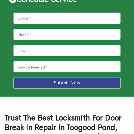
Submit Now
Trust The Best Locksmith For Door
Break in Repair in Toogood Pond,