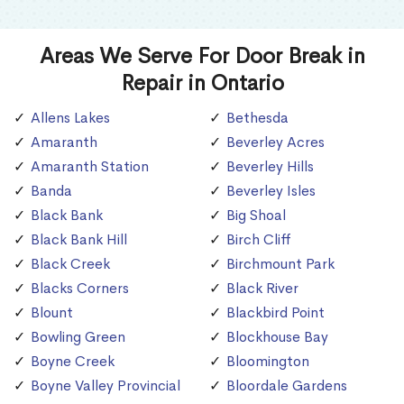
Areas We Serve For Door Break in
Repair in Ontario
Allens Lakes
Bethesda
Amaranth
Beverley Acres
Amaranth Station
Beverley Hills
Banda
Beverley Isles
Black Bank
Big Shoal
Black Bank Hill
Birch Cliff
Black Creek
Birchmount Park
Blacks Corners
Black River
Blount
Blackbird Point
Bowling Green
Blockhouse Bay
Boyne Creek
Bloomington
Boyne Valley Provincial
Bloordale Gardens