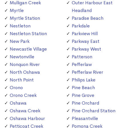
Mulligan Creek
Outer Harbour East
Myrtle
Headland
Myrtle Station
Paradise Beach
Nestleton
Parkdale
Nestleton Station
Parkview Hill
New Park
Parkway East
Newcastle Village
Parkway West
Newtonville
Patterson
Nonquon River
Pefferlaw
North Oshawa
Pefferlaw River
North Point
Philips Lake
Orono
Pine Beach
Orono Creek
Pine Grove
Oshawa
Pine Orchard
Oshawa Creek
Pine Orchard Station
Oshawa Harbour
Pleasantville
Petticoat Creek
Pomona Creek