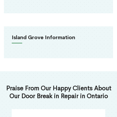
Island Grove Information
Praise From Our Happy Clients About
Our Door Break in Repair in Ontario