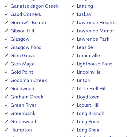
Ganatsekiagon Creek
Lansing
Gaud Corners
Laskay
Gerrow's Beach
Lawrence Heights
Gibson Hill
Lawrence Manor
Glasgow
Lawrence Park
Glasgow Pond
Leaside
Glen Grove
Lemonville
Glen Major
Lighthouse Pond
Gold Point
Lincolnville
Goodman Creek
Linton
Goodwood
Little Hell Hill
Graham Creek
Lloydtown
Green River
Locust Hill
Greenbank
Long Branch
Greenwood
Long Pond
Hampton
Long Shoal