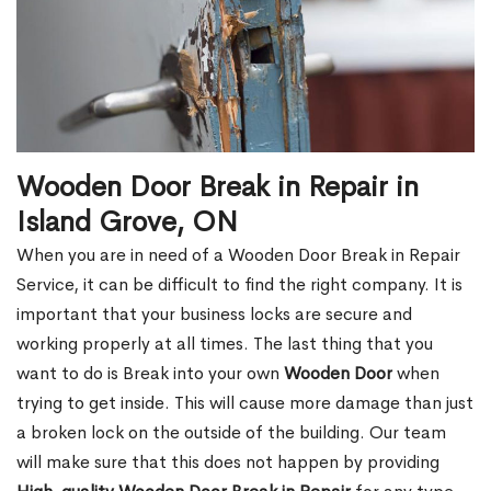
Wooden Door Break in Repair in
Island Grove, ON
When you are in need of a Wooden Door Break in Repair
Service, it can be difficult to find the right company. It is
important that your business locks are secure and
working properly at all times. The last thing that you
want to do is Break into your own
Wooden Door
when
trying to get inside. This will cause more damage than just
a broken lock on the outside of the building. Our team
will make sure that this does not happen by providing