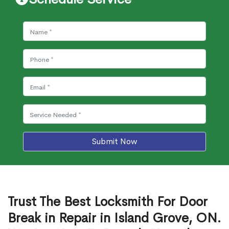
Submit Now
Trust The Best Locksmith For Door
Break in Repair in Island Grove, ON.