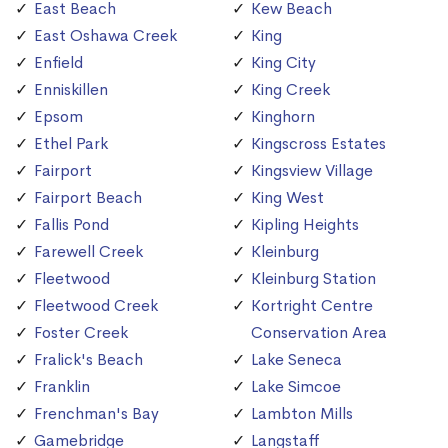
East Beach
Kew Beach
East Oshawa Creek
King
Enfield
King City
Enniskillen
King Creek
Epsom
Kinghorn
Ethel Park
Kingscross Estates
Fairport
Kingsview Village
Fairport Beach
King West
Fallis Pond
Kipling Heights
Farewell Creek
Kleinburg
Fleetwood
Kleinburg Station
Fleetwood Creek
Kortright Centre
Foster Creek
Conservation Area
Fralick's Beach
Lake Seneca
Franklin
Lake Simcoe
Frenchman's Bay
Lambton Mills
Gamebridge
Langstaff