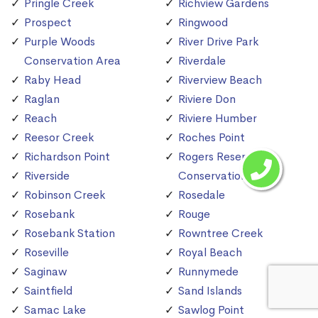
Pringle Creek
Richview Gardens
Prospect
Ringwood
Purple Woods
River Drive Park
Conservation Area
Riverdale
Raby Head
Riverview Beach
Raglan
Riviere Don
Reach
Riviere Humber
Reesor Creek
Roches Point
Richardson Point
Rogers Reservoir
Riverside
Conservation Area
Robinson Creek
Rosedale
Rosebank
Rouge
Rosebank Station
Rowntree Creek
Roseville
Royal Beach
Saginaw
Runnymede
Saintfield
Sand Islands
Samac Lake
Sawlog Point