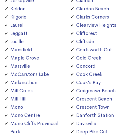
Jessopville
Clairlea
Keldon
Clardon Beach
Kilgorie
Clarks Corners
Laurel
Clearview Heights
Leggatt
Cliffcrest
Lucille
Cliffside
Mansfield
Coatsworth Cut
Maple Grove
Cold Creek
Marsville
Concord
McCarstons Lake
Cook Creek
Melancthon
Cook's Bay
Mill Creek
Craigmawr Beach
Mill Hill
Crescent Beach
Mono
Crescent Town
Mono Centre
Danforth Station
Mono Cliffs Provincial
Davisville
Park
Deep Pike Cut