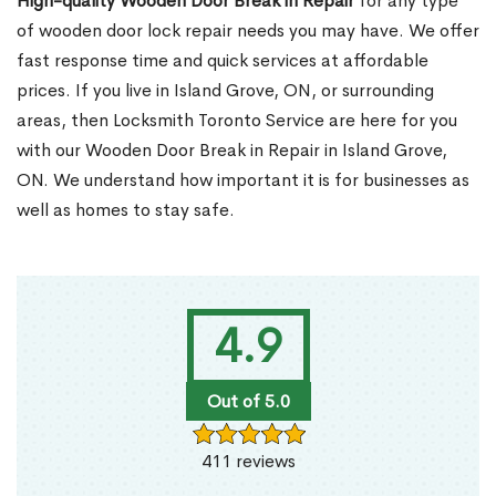
High-quality Wooden Door Break in Repair
for any type
of wooden door lock repair needs you may have. We offer
fast response time and quick services at affordable
prices. If you live in Island Grove, ON, or surrounding
areas, then Locksmith Toronto Service are here for you
with our Wooden Door Break in Repair in Island Grove,
ON. We understand how important it is for businesses as
well as homes to stay safe.
4.9
Out of 5.0
411 reviews