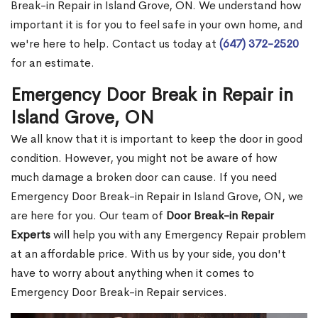
Break-in Repair in Island Grove, ON. We understand how
important it is for you to feel safe in your own home, and
we're here to help. Contact us today at
(647) 372-2520
for an estimate.
Emergency Door Break in Repair in
Island Grove, ON
We all know that it is important to keep the door in good
condition. However, you might not be aware of how
much damage a broken door can cause. If you need
Emergency Door Break-in Repair in Island Grove, ON, we
are here for you. Our team of
Door Break-in Repair
Experts
will help you with any Emergency Repair problem
at an affordable price. With us by your side, you don't
have to worry about anything when it comes to
Emergency Door Break-in Repair services.