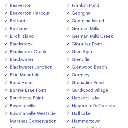
Beaverton
Franklin Pond
Beaverton Harbour
Georgina
Belford
Georgina Island
Bethany
German Mills
Birch Island
German Mills Creek
Blackstock
Gibraltar Point
Blackstock Creek
Glen Agar
Blackwater
Glenville
Blackwater Junction
Glenwood Beach
Blue Mountain
Gormley
Bond Head
Grenadier Pond
Bonnie Brae Point
Guildwood Village
Bouchette Point
Hackett Lake
Bowmanville
Hagerman's Corners
Bowmanville Westside
Hall Lake
Marshes Conservation
Hammertown