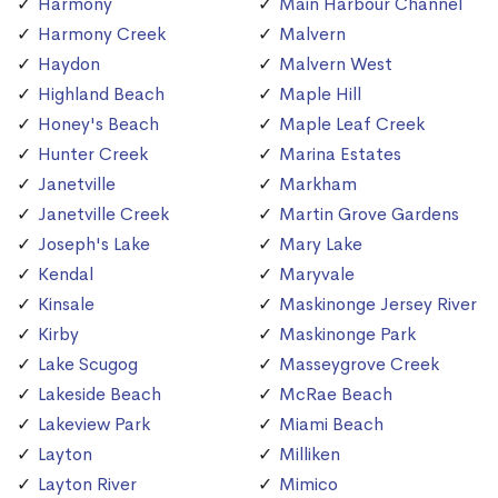
Harmony
Main Harbour Channel
Harmony Creek
Malvern
Haydon
Malvern West
Highland Beach
Maple Hill
Honey's Beach
Maple Leaf Creek
Hunter Creek
Marina Estates
Janetville
Markham
Janetville Creek
Martin Grove Gardens
Joseph's Lake
Mary Lake
Kendal
Maryvale
Kinsale
Maskinonge Jersey River
Kirby
Maskinonge Park
Lake Scugog
Masseygrove Creek
Lakeside Beach
McRae Beach
Lakeview Park
Miami Beach
Layton
Milliken
Layton River
Mimico