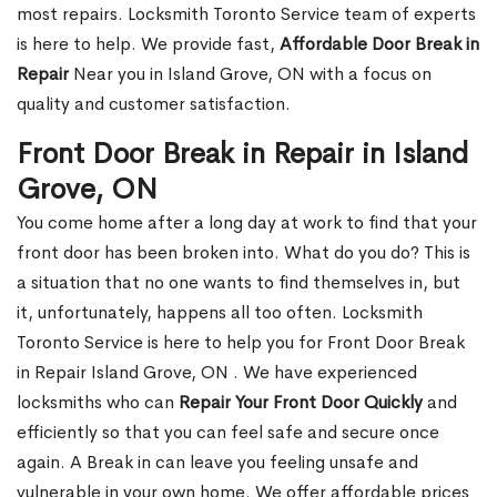
most repairs. Locksmith Toronto Service team of experts
is here to help. We provide fast,
Affordable Door Break in
Repair
Near you in Island Grove, ON with a focus on
quality and customer satisfaction.
Front Door Break in Repair in Island
Grove, ON
You come home after a long day at work to find that your
front door has been broken into. What do you do? This is
a situation that no one wants to find themselves in, but
it, unfortunately, happens all too often. Locksmith
Toronto Service is here to help you for Front Door Break
in Repair Island Grove, ON . We have experienced
locksmiths who can
Repair Your Front Door Quickly
and
efficiently so that you can feel safe and secure once
again. A Break in can leave you feeling unsafe and
vulnerable in your own home. We offer affordable prices