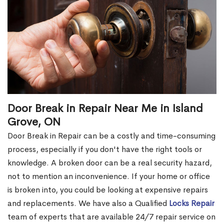
Door Break in Repair Near Me in Island
Grove, ON
Door Break in Repair can be a costly and time-consuming
process, especially if you don't have the right tools or
knowledge. A broken door can be a real security hazard,
not to mention an inconvenience. If your home or office
is broken into, you could be looking at expensive repairs
and replacements. We have also a Qualified
Locks Repair
team of experts that are available 24/7 repair service on