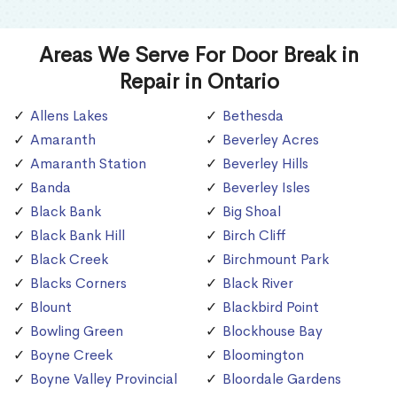
Areas We Serve For Door Break in
Repair in Ontario
Allens Lakes
Bethesda
Amaranth
Beverley Acres
Amaranth Station
Beverley Hills
Banda
Beverley Isles
Black Bank
Big Shoal
Black Bank Hill
Birch Cliff
Black Creek
Birchmount Park
Blacks Corners
Black River
Blount
Blackbird Point
Bowling Green
Blockhouse Bay
Boyne Creek
Bloomington
Boyne Valley Provincial
Bloordale Gardens