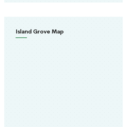
Island Grove Map