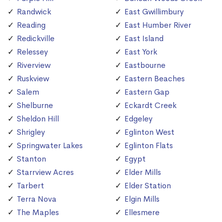
Randwick
East Gwillimbury
Reading
East Humber River
Redickville
East Island
Relessey
East York
Riverview
Eastbourne
Ruskview
Eastern Beaches
Salem
Eastern Gap
Shelburne
Eckardt Creek
Sheldon Hill
Edgeley
Shrigley
Eglinton West
Springwater Lakes
Eglinton Flats
Stanton
Egypt
Starrview Acres
Elder Mills
Tarbert
Elder Station
Terra Nova
Elgin Mills
The Maples
Ellesmere