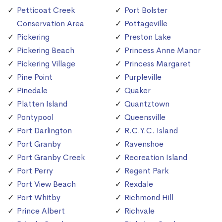
Petticoat Creek
Port Bolster
Conservation Area
Pottageville
Pickering
Preston Lake
Pickering Beach
Princess Anne Manor
Pickering Village
Princess Margaret
Pine Point
Purpleville
Pinedale
Quaker
Platten Island
Quantztown
Pontypool
Queensville
Port Darlington
R.C.Y.C. Island
Port Granby
Ravenshoe
Port Granby Creek
Recreation Island
Port Perry
Regent Park
Port View Beach
Rexdale
Port Whitby
Richmond Hill
Prince Albert
Richvale