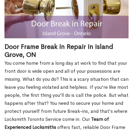
Door Frame Break in Repair in Island
Grove, ON
You come home from a long day at work to find that your
front door is wide open and all of your possessions are
missing. What do you do? This is a scary situation that can
leave you feeling violated and helpless. If you're like most
people, the first thing you'll do is call the police. But what
happens after that? You need to secure your home and
protect yourself from future Break-ins, and that's where
Locksmith Toronto Service come in. Our
Team of
Experienced Locksmiths
offers fast, reliable Door Frame