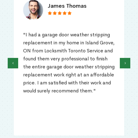
James Thomas
"I had a garage door weather stripping
replacement in my home in Island Grove,
ON from Locksmith Toronto Service and
found them very professional to finish
‹
›
the entire garage door weather stripping
replacement work right at an affordable
price. I am satisfied with their work and
would surely recommend them."