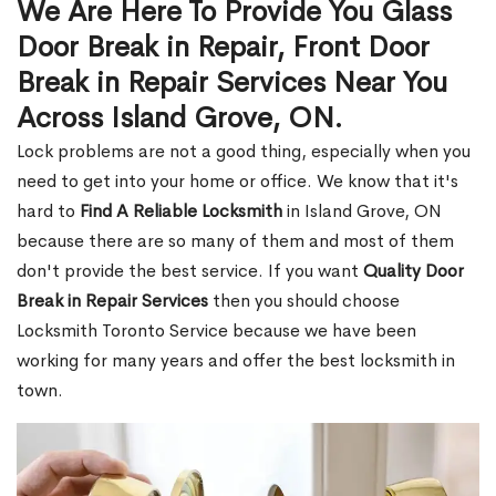
We Are Here To Provide You Glass
Door Break in Repair, Front Door
Break in Repair Services Near You
Across Island Grove, ON.
Lock problems are not a good thing, especially when you
need to get into your home or office. We know that it's
hard to
Find A Reliable Locksmith
in Island Grove, ON
because there are so many of them and most of them
don't provide the best service. If you want
Quality Door
Break in Repair Services
then you should choose
Locksmith Toronto Service because we have been
working for many years and offer the best locksmith in
town.