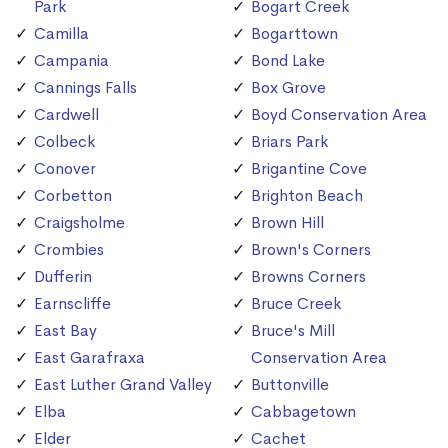
Park
Bogart Creek
Camilla
Bogarttown
Campania
Bond Lake
Cannings Falls
Box Grove
Cardwell
Boyd Conservation Area
Colbeck
Briars Park
Conover
Brigantine Cove
Corbetton
Brighton Beach
Craigsholme
Brown Hill
Crombies
Brown's Corners
Dufferin
Browns Corners
Earnscliffe
Bruce Creek
East Bay
Bruce's Mill
East Garafraxa
Conservation Area
East Luther Grand Valley
Buttonville
Elba
Cabbagetown
Elder
Cachet