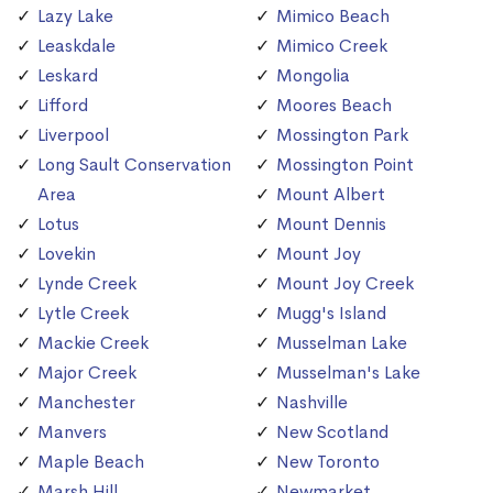
Lazy Lake
Mimico Beach
Leaskdale
Mimico Creek
Leskard
Mongolia
Lifford
Moores Beach
Liverpool
Mossington Park
Long Sault Conservation
Mossington Point
Area
Mount Albert
Lotus
Mount Dennis
Lovekin
Mount Joy
Lynde Creek
Mount Joy Creek
Lytle Creek
Mugg's Island
Mackie Creek
Musselman Lake
Major Creek
Musselman's Lake
Manchester
Nashville
Manvers
New Scotland
Maple Beach
New Toronto
Marsh Hill
Newmarket