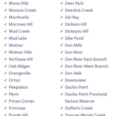
Mono Hills
Deer Park
Monora Creek
Deerlick Creek
Monticello
Del Ray
Morrows Hill
Dickson Hill
Mud Creek
Dicksons Hill
Mud Lake
Dike Pond
Mulmur
Don Mills
Mulmur Hills
Don River
Nottawa Hill
Don River East Branch
Oak Ridges
Don River West Branch
Orangeville
Don Vale
Orton
Downsview
Peepabun
Duclos Point
Perm
Duclos Point Provincial
Prices Corner
Nature Reserve
Primrose
Dufferin Creek
Purple Hill
Duncan Woods Creek