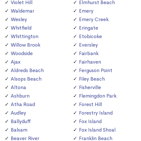
Violet Hill
Elmhurst Beach
Waldemar
Emery
Wesley
Emery Creek
Whitfield
Eringate
Whittington
Etobicoke
Willow Brook
Eversley
Woodside
Fairbank
Ajax
Fairhaven
Aldreds Beach
Ferguson Point
Alsops Beach
Filey Beach
Altona
Fisherville
Ashburn
Flemingdon Park
Atha Road
Forest Hill
Audley
Forestry Island
Ballyduff
Fox Island
Balsam
Fox Island Shoal
Beaver River
Franklin Beach