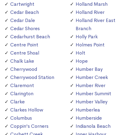
Cartwright
Holland Marsh
Cedar Beach
Holland River
Cedar Dale
Holland River East
Cedar Shores
Branch
Cedarhurst Beach
Holly Park
Centre Point
Holmes Point
Centre Shoal
Holt
Chalk Lake
Hope
Cherrywood
Humber Bay
Cherrywood Station
Humber Creek
Claremont
Humber River
Clarington
Humber Summit
Clarke
Humber Valley
Clarkes Hollow
Humberlea
Columbus
Humberside
Coppin's Corners
Indianola Beach
Corbett Creek
Inner Harbour