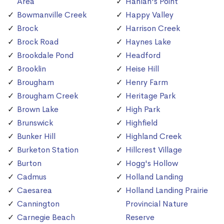
Area
Hanlan's Point
Bowmanville Creek
Happy Valley
Brock
Harrison Creek
Brock Road
Haynes Lake
Brookdale Pond
Headford
Brooklin
Heise Hill
Brougham
Henry Farm
Brougham Creek
Heritage Park
Brown Lake
High Park
Brunswick
Highfield
Bunker Hill
Highland Creek
Burketon Station
Hillcrest Village
Burton
Hogg's Hollow
Cadmus
Holland Landing
Caesarea
Holland Landing Prairie
Cannington
Provincial Nature
Carnegie Beach
Reserve