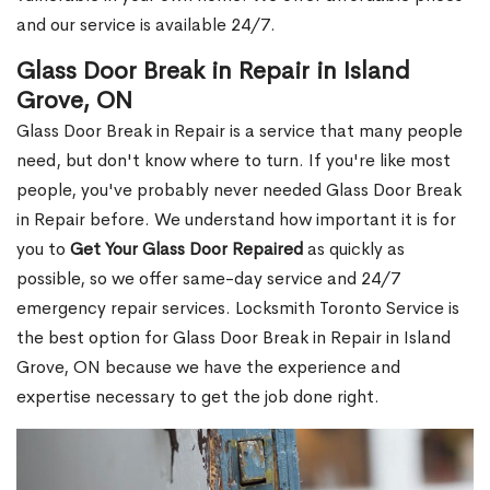
and our service is available 24/7.
Glass Door Break in Repair in Island
Grove, ON
Glass Door Break in Repair is a service that many people
need, but don't know where to turn. If you're like most
people, you've probably never needed Glass Door Break
in Repair before. We understand how important it is for
you to
Get Your Glass Door Repaired
as quickly as
possible, so we offer same-day service and 24/7
emergency repair services. Locksmith Toronto Service is
the best option for Glass Door Break in Repair in Island
Grove, ON because we have the experience and
expertise necessary to get the job done right.