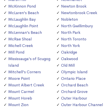
McKinnon Pond
Newton Brook
McLaren's Beach
Newtonbrook Creek
McLaughlin Bay
Nobleton
McLaughlin Point
North Gwillimbury
McLennan's Beach
North Park
McRae Shoal
North Toronto
Michell Creek
North York
Mill Pond
Oakridge
Mississauga's of Scugog
Oakwood
Island
Old Mill
Mitchell's Corners
Olympic Island
Moore Point
Ontario Place
Mount Albert Creek
Orchard Beach
Mount Carmel
Orchard Grove
Mount Horeb
Outer Harbour
Mount Zion
Outer Harbour Channel