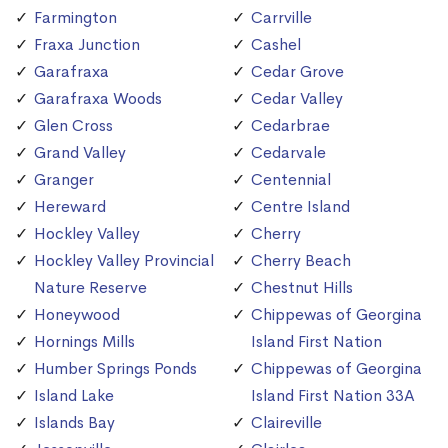
Farmington
Carrville
Fraxa Junction
Cashel
Garafraxa
Cedar Grove
Garafraxa Woods
Cedar Valley
Glen Cross
Cedarbrae
Grand Valley
Cedarvale
Granger
Centennial
Hereward
Centre Island
Hockley Valley
Cherry
Hockley Valley Provincial
Cherry Beach
Nature Reserve
Chestnut Hills
Honeywood
Chippewas of Georgina
Hornings Mills
Island First Nation
Humber Springs Ponds
Chippewas of Georgina
Island Lake
Island First Nation 33A
Islands Bay
Claireville