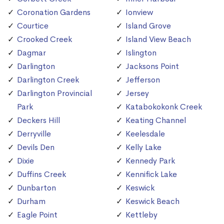
Coronation Gardens
Ionview
Courtice
Island Grove
Crooked Creek
Island View Beach
Dagmar
Islington
Darlington
Jacksons Point
Darlington Creek
Jefferson
Darlington Provincial
Jersey
Park
Katabokokonk Creek
Deckers Hill
Keating Channel
Derryville
Keelesdale
Devils Den
Kelly Lake
Dixie
Kennedy Park
Duffins Creek
Kennifick Lake
Dunbarton
Keswick
Durham
Keswick Beach
Eagle Point
Kettleby