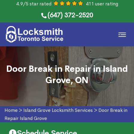
4.9/5 star rated
411 user rating
(647) 372-2520
Door Break in Repair in Island
Grove, ON
Home
>
Island Grove Locksmith Services
>
Door Break in
Repair Island Grove
Schedule Service