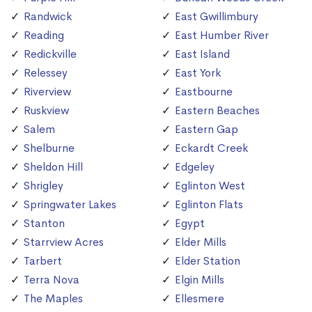
Randwick
East Gwillimbury
Reading
East Humber River
Redickville
East Island
Relessey
East York
Riverview
Eastbourne
Ruskview
Eastern Beaches
Salem
Eastern Gap
Shelburne
Eckardt Creek
Sheldon Hill
Edgeley
Shrigley
Eglinton West
Springwater Lakes
Eglinton Flats
Stanton
Egypt
Starrview Acres
Elder Mills
Tarbert
Elder Station
Terra Nova
Elgin Mills
The Maples
Ellesmere