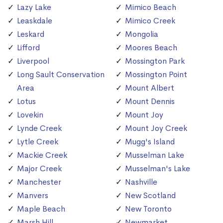
Lazy Lake
Mimico Beach
Leaskdale
Mimico Creek
Leskard
Mongolia
Lifford
Moores Beach
Liverpool
Mossington Park
Long Sault Conservation
Mossington Point
Area
Mount Albert
Lotus
Mount Dennis
Lovekin
Mount Joy
Lynde Creek
Mount Joy Creek
Lytle Creek
Mugg's Island
Mackie Creek
Musselman Lake
Major Creek
Musselman's Lake
Manchester
Nashville
Manvers
New Scotland
Maple Beach
New Toronto
Marsh Hill
Newmarket