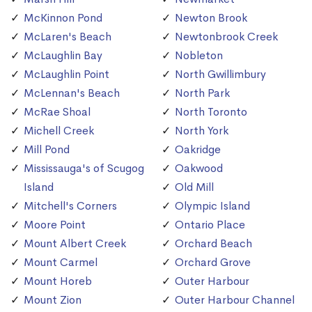
McKinnon Pond
Newton Brook
McLaren's Beach
Newtonbrook Creek
McLaughlin Bay
Nobleton
McLaughlin Point
North Gwillimbury
McLennan's Beach
North Park
McRae Shoal
North Toronto
Michell Creek
North York
Mill Pond
Oakridge
Mississauga's of Scugog
Oakwood
Island
Old Mill
Mitchell's Corners
Olympic Island
Moore Point
Ontario Place
Mount Albert Creek
Orchard Beach
Mount Carmel
Orchard Grove
Mount Horeb
Outer Harbour
Mount Zion
Outer Harbour Channel