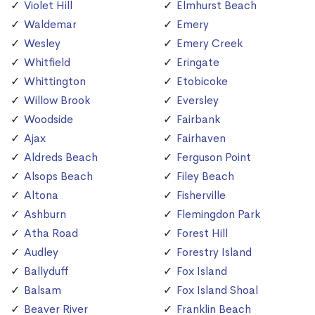
Violet Hill
Elmhurst Beach
Waldemar
Emery
Wesley
Emery Creek
Whitfield
Eringate
Whittington
Etobicoke
Willow Brook
Eversley
Woodside
Fairbank
Ajax
Fairhaven
Aldreds Beach
Ferguson Point
Alsops Beach
Filey Beach
Altona
Fisherville
Ashburn
Flemingdon Park
Atha Road
Forest Hill
Audley
Forestry Island
Ballyduff
Fox Island
Balsam
Fox Island Shoal
Beaver River
Franklin Beach