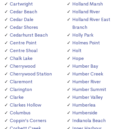
Cartwright
Holland Marsh
Cedar Beach
Holland River
Cedar Dale
Holland River East
Cedar Shores
Branch
Cedarhurst Beach
Holly Park
Centre Point
Holmes Point
Centre Shoal
Holt
Chalk Lake
Hope
Cherrywood
Humber Bay
Cherrywood Station
Humber Creek
Claremont
Humber River
Clarington
Humber Summit
Clarke
Humber Valley
Clarkes Hollow
Humberlea
Columbus
Humberside
Coppin's Corners
Indianola Beach
Corbett Creek
Inner Harbour