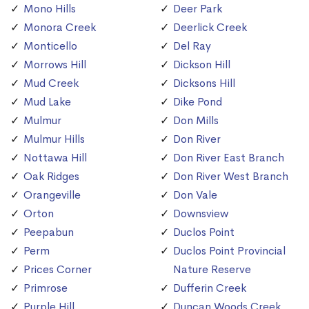
Mono Hills
Deer Park
Monora Creek
Deerlick Creek
Monticello
Del Ray
Morrows Hill
Dickson Hill
Mud Creek
Dicksons Hill
Mud Lake
Dike Pond
Mulmur
Don Mills
Mulmur Hills
Don River
Nottawa Hill
Don River East Branch
Oak Ridges
Don River West Branch
Orangeville
Don Vale
Orton
Downsview
Peepabun
Duclos Point
Perm
Duclos Point Provincial
Prices Corner
Nature Reserve
Primrose
Dufferin Creek
Purple Hill
Duncan Woods Creek