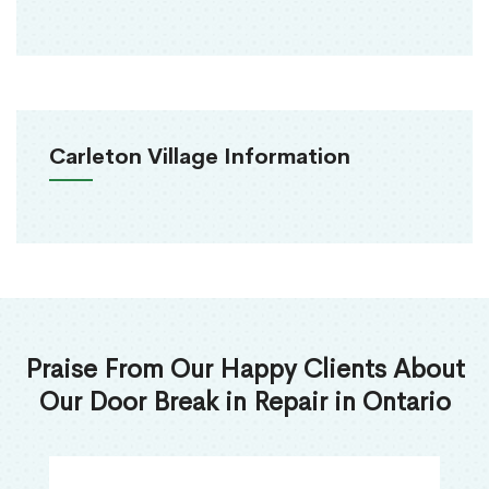
Carleton Village Information
Praise From Our Happy Clients About
Our Door Break in Repair in Ontario