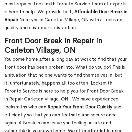
most repairs. Locksmith Toronto Service team of experts
is here to help. We provide fast,
Affordable Door Break in
Repair
Near you in Carleton Village, ON with a focus on
quality and customer satisfaction.
Front Door Break in Repair in
Carleton Village, ON
You come home after a long day at work to find that your
front door has been broken into. What do you do? This is
a situation that no one wants to find themselves in, but
it, unfortunately, happens all too often. Locksmith
Toronto Service is here to help you for Front Door Break
in Repair Carleton Village, ON . We have experienced
locksmiths who can
Repair Your Front Door Quickly
and
efficiently so that you can feel safe and secure once
again. A Break in can leave you feeling unsafe and
vulnerable in your own home. We offer affordable prices