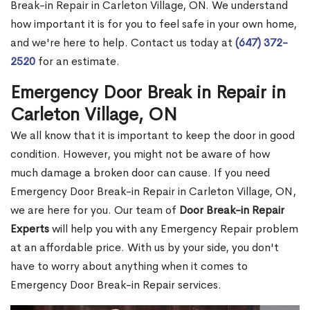
Break-in Repair in Carleton Village, ON. We understand
how important it is for you to feel safe in your own home,
and we're here to help. Contact us today at
(647) 372-
2520
for an estimate.
Emergency Door Break in Repair in
Carleton Village, ON
We all know that it is important to keep the door in good
condition. However, you might not be aware of how
much damage a broken door can cause. If you need
Emergency Door Break-in Repair in Carleton Village, ON,
we are here for you. Our team of
Door Break-in Repair
Experts
will help you with any Emergency Repair problem
at an affordable price. With us by your side, you don't
have to worry about anything when it comes to
Emergency Door Break-in Repair services.