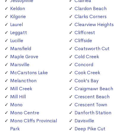
Jessopville
Clairlea
Keldon
Clardon Beach
Kilgorie
Clarks Corners
Laurel
Clearview Heights
Leggatt
Cliffcrest
Lucille
Cliffside
Mansfield
Coatsworth Cut
Maple Grove
Cold Creek
Marsville
Concord
McCarstons Lake
Cook Creek
Melancthon
Cook's Bay
Mill Creek
Craigmawr Beach
Mill Hill
Crescent Beach
Mono
Crescent Town
Mono Centre
Danforth Station
Mono Cliffs Provincial
Davisville
Park
Deep Pike Cut