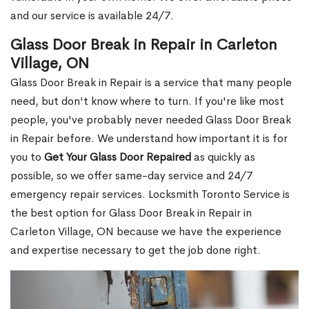
and our service is available 24/7.
Glass Door Break in Repair in Carleton
Village, ON
Glass Door Break in Repair is a service that many people
need, but don't know where to turn. If you're like most
people, you've probably never needed Glass Door Break
in Repair before. We understand how important it is for
you to
Get Your Glass Door Repaired
as quickly as
possible, so we offer same-day service and 24/7
emergency repair services. Locksmith Toronto Service is
the best option for Glass Door Break in Repair in
Carleton Village, ON because we have the experience
and expertise necessary to get the job done right.