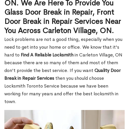
ON. We Are Here To Provide You
Glass Door Break in Repair, Front
Door Break in Repair Services Near
You Across Carleton Village, ON.
Lock problems are not a good thing, especially when you
need to get into your home or office. We know that it's
hard to
Find A Reliable Locksmith
in Carleton Village, ON
because there are so many of them and most of them
don't provide the best service. If you want
Quality Door
Break in Repair Services
then you should choose
Locksmith Toronto Service because we have been
working for many years and offer the best locksmith in
town.