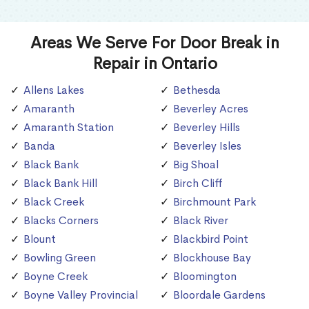
Areas We Serve For Door Break in
Repair in Ontario
Allens Lakes
Bethesda
Amaranth
Beverley Acres
Amaranth Station
Beverley Hills
Banda
Beverley Isles
Black Bank
Big Shoal
Black Bank Hill
Birch Cliff
Black Creek
Birchmount Park
Blacks Corners
Black River
Blount
Blackbird Point
Bowling Green
Blockhouse Bay
Boyne Creek
Bloomington
Boyne Valley Provincial
Bloordale Gardens