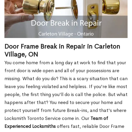
Door Frame Break in Repair in Carleton
Village, ON
You come home from a long day at work to find that your
front door is wide open and all of your possessions are
missing. What do you do? This is a scary situation that can
leave you feeling violated and helpless. If you're like most
people, the first thing you'll do is call the police. But what
happens after that? You need to secure your home and
protect yourself from future Break-ins, and that's where
Locksmith Toronto Service come in. Our
Team of
Experienced Locksmiths
offers fast, reliable Door Frame