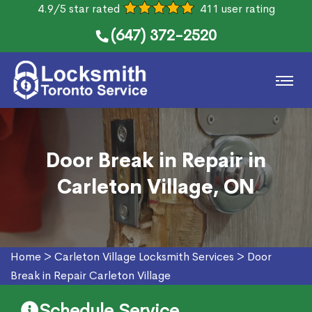
4.9/5 star rated
411 user rating
(647) 372-2520
Door Break in Repair in
Carleton Village, ON
Home
>
Carleton Village Locksmith Services
>
Door
Break in Repair Carleton Village
Schedule Service