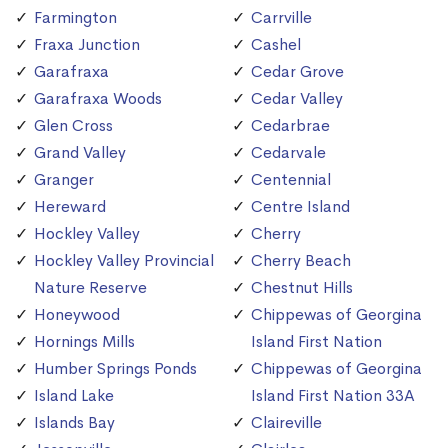
Farmington
Carrville
Fraxa Junction
Cashel
Garafraxa
Cedar Grove
Garafraxa Woods
Cedar Valley
Glen Cross
Cedarbrae
Grand Valley
Cedarvale
Granger
Centennial
Hereward
Centre Island
Hockley Valley
Cherry
Hockley Valley Provincial
Cherry Beach
Nature Reserve
Chestnut Hills
Honeywood
Chippewas of Georgina
Hornings Mills
Island First Nation
Humber Springs Ponds
Chippewas of Georgina
Island Lake
Island First Nation 33A
Islands Bay
Claireville