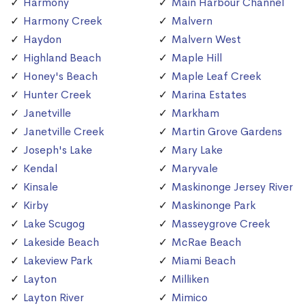
Harmony
Main Harbour Channel
Harmony Creek
Malvern
Haydon
Malvern West
Highland Beach
Maple Hill
Honey's Beach
Maple Leaf Creek
Hunter Creek
Marina Estates
Janetville
Markham
Janetville Creek
Martin Grove Gardens
Joseph's Lake
Mary Lake
Kendal
Maryvale
Kinsale
Maskinonge Jersey River
Kirby
Maskinonge Park
Lake Scugog
Masseygrove Creek
Lakeside Beach
McRae Beach
Lakeview Park
Miami Beach
Layton
Milliken
Layton River
Mimico