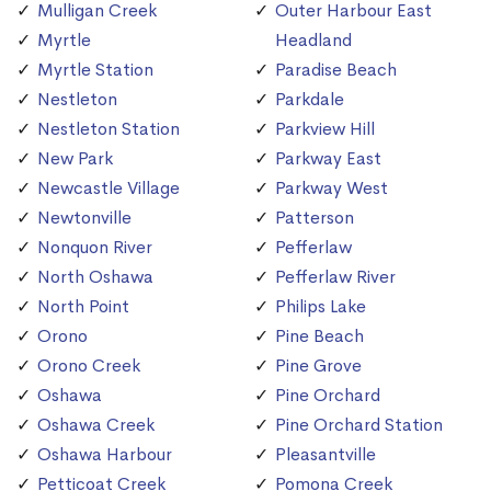
Mulligan Creek
Outer Harbour East
Myrtle
Headland
Myrtle Station
Paradise Beach
Nestleton
Parkdale
Nestleton Station
Parkview Hill
New Park
Parkway East
Newcastle Village
Parkway West
Newtonville
Patterson
Nonquon River
Pefferlaw
North Oshawa
Pefferlaw River
North Point
Philips Lake
Orono
Pine Beach
Orono Creek
Pine Grove
Oshawa
Pine Orchard
Oshawa Creek
Pine Orchard Station
Oshawa Harbour
Pleasantville
Petticoat Creek
Pomona Creek