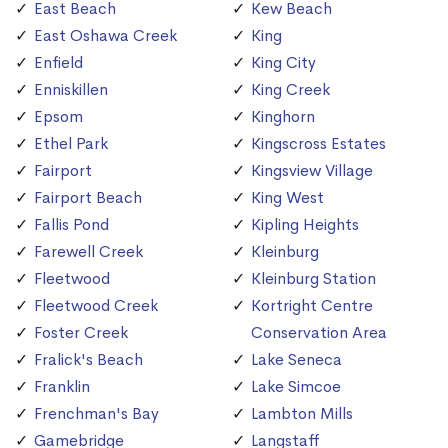
East Beach
Kew Beach
East Oshawa Creek
King
Enfield
King City
Enniskillen
King Creek
Epsom
Kinghorn
Ethel Park
Kingscross Estates
Fairport
Kingsview Village
Fairport Beach
King West
Fallis Pond
Kipling Heights
Farewell Creek
Kleinburg
Fleetwood
Kleinburg Station
Fleetwood Creek
Kortright Centre
Foster Creek
Conservation Area
Fralick's Beach
Lake Seneca
Franklin
Lake Simcoe
Frenchman's Bay
Lambton Mills
Gamebridge
Langstaff