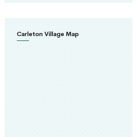
Carleton Village Map