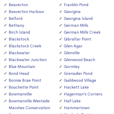
Beaverton
Franklin Pond
Beaverton Harbour
Georgina
Belford
Georgina Island
Bethany
German Mills
Birch Island
German Mills Creek
Blackstock
Gibraltar Point
Blackstock Creek
Glen Agar
Blackwater
Glenville
Blackwater Junction
Glenwood Beach
Blue Mountain
Gormley
Bond Head
Grenadier Pond
Bonnie Brae Point
Guildwood Village
Bouchette Point
Hackett Lake
Bowmanville
Hagerman's Corners
Bowmanville Westside
Hall Lake
Marshes Conservation
Hammertown