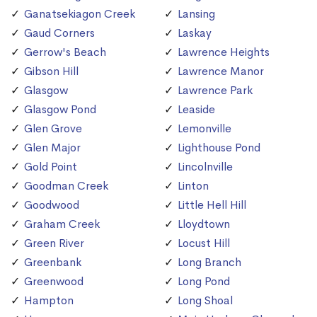
Ganatsekiagon Creek
Lansing
Gaud Corners
Laskay
Gerrow's Beach
Lawrence Heights
Gibson Hill
Lawrence Manor
Glasgow
Lawrence Park
Glasgow Pond
Leaside
Glen Grove
Lemonville
Glen Major
Lighthouse Pond
Gold Point
Lincolnville
Goodman Creek
Linton
Goodwood
Little Hell Hill
Graham Creek
Lloydtown
Green River
Locust Hill
Greenbank
Long Branch
Greenwood
Long Pond
Hampton
Long Shoal