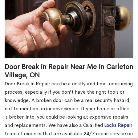
Door Break in Repair Near Me in Carleton
Village, ON
Door Break in Repair can be a costly and time-consuming
process, especially if you don't have the right tools or
knowledge. A broken door can be a real security hazard,
not to mention an inconvenience. If your home or office
is broken into, you could be looking at expensive repairs
and replacements. We have also a Qualified
Locks Repair
team of experts that are available 24/7 repair service on