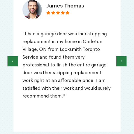
James Thomas
"I had a garage door weather stripping
replacement in my home in Carleton
Village, ON from Locksmith Toronto
Service and found them very
‹
›
professional to finish the entire garage
door weather stripping replacement
work right at an affordable price. I am
satisfied with their work and would surely
recommend them."