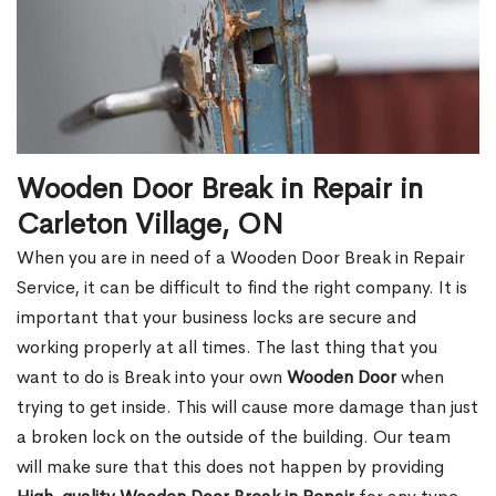
Wooden Door Break in Repair in
Carleton Village, ON
When you are in need of a Wooden Door Break in Repair
Service, it can be difficult to find the right company. It is
important that your business locks are secure and
working properly at all times. The last thing that you
want to do is Break into your own
Wooden Door
when
trying to get inside. This will cause more damage than just
a broken lock on the outside of the building. Our team
will make sure that this does not happen by providing