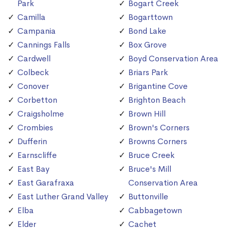
Park
Bogart Creek
Camilla
Bogarttown
Campania
Bond Lake
Cannings Falls
Box Grove
Cardwell
Boyd Conservation Area
Colbeck
Briars Park
Conover
Brigantine Cove
Corbetton
Brighton Beach
Craigsholme
Brown Hill
Crombies
Brown's Corners
Dufferin
Browns Corners
Earnscliffe
Bruce Creek
East Bay
Bruce's Mill
East Garafraxa
Conservation Area
East Luther Grand Valley
Buttonville
Elba
Cabbagetown
Elder
Cachet