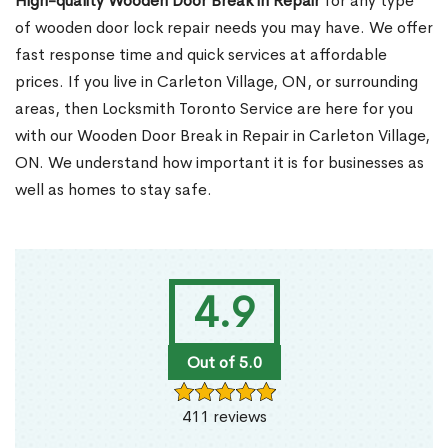
High-quality Wooden Door Break in Repair
for any type
of wooden door lock repair needs you may have. We offer
fast response time and quick services at affordable
prices. If you live in Carleton Village, ON, or surrounding
areas, then Locksmith Toronto Service are here for you
with our Wooden Door Break in Repair in Carleton Village,
ON. We understand how important it is for businesses as
well as homes to stay safe.
4.9
Out of 5.0
411 reviews