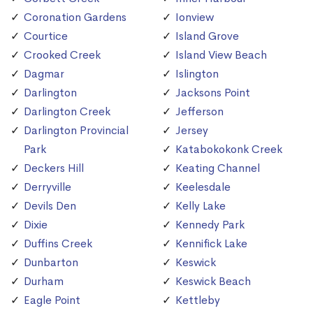
Coronation Gardens
Ionview
Courtice
Island Grove
Crooked Creek
Island View Beach
Dagmar
Islington
Darlington
Jacksons Point
Darlington Creek
Jefferson
Darlington Provincial
Jersey
Park
Katabokokonk Creek
Deckers Hill
Keating Channel
Derryville
Keelesdale
Devils Den
Kelly Lake
Dixie
Kennedy Park
Duffins Creek
Kennifick Lake
Dunbarton
Keswick
Durham
Keswick Beach
Eagle Point
Kettleby