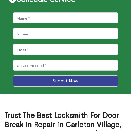
Submit Now
Trust The Best Locksmith For Door
Break in Repair in Carleton Village,