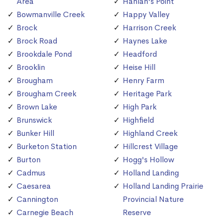
Area
Hanlan's Point
Bowmanville Creek
Happy Valley
Brock
Harrison Creek
Brock Road
Haynes Lake
Brookdale Pond
Headford
Brooklin
Heise Hill
Brougham
Henry Farm
Brougham Creek
Heritage Park
Brown Lake
High Park
Brunswick
Highfield
Bunker Hill
Highland Creek
Burketon Station
Hillcrest Village
Burton
Hogg's Hollow
Cadmus
Holland Landing
Caesarea
Holland Landing Prairie
Cannington
Provincial Nature
Carnegie Beach
Reserve