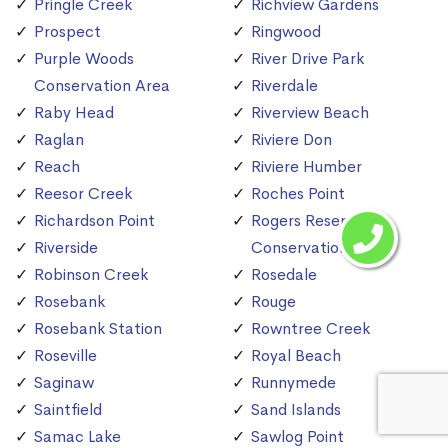
Pringle Creek
Richview Gardens
Prospect
Ringwood
Purple Woods
River Drive Park
Conservation Area
Riverdale
Raby Head
Riverview Beach
Raglan
Riviere Don
Reach
Riviere Humber
Reesor Creek
Roches Point
Richardson Point
Rogers Reservoir
Riverside
Conservation Area
Robinson Creek
Rosedale
Rosebank
Rouge
Rosebank Station
Rowntree Creek
Roseville
Royal Beach
Saginaw
Runnymede
Saintfield
Sand Islands
Samac Lake
Sawlog Point