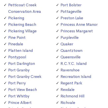
Petticoat Creek
Port Bolster
Conservation Area
Pottageville
Pickering
Preston Lake
Pickering Beach
Princess Anne Manor
Pickering Village
Princess Margaret
Pine Point
Purpleville
Pinedale
Quaker
Platten Island
Quantztown
Pontypool
Queensville
Port Darlington
R.C.Y.C. Island
Port Granby
Ravenshoe
Port Granby Creek
Recreation Island
Port Perry
Regent Park
Port View Beach
Rexdale
Port Whitby
Richmond Hill
Prince Albert
Richvale