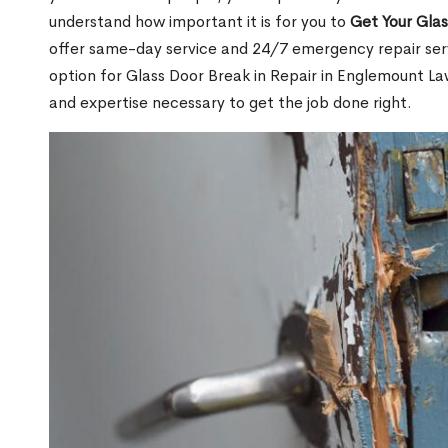
understand how important it is for you to
Get Your Gla
offer same-day service and 24/7 emergency repair serv
option for Glass Door Break in Repair in Englemount 
and expertise necessary to get the job done right.