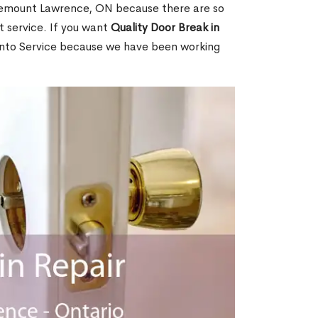
lemount Lawrence, ON because there are so
 service. If you want
Quality Door Break in
nto Service because we have been working