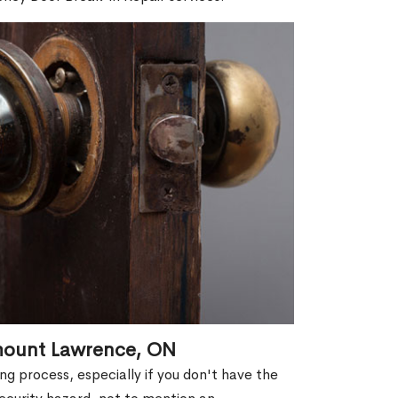
emount Lawrence, ON
g process, especially if you don't have the