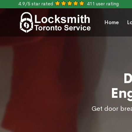
4.9/5 star rated
411 user rating
Home
L
D
En
Get door brea