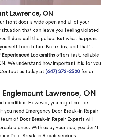
ount Lawrence, ON
r front door is wide open and all of your
 situation that can leave you feeling violated
 you'll do is call the police. But what happens
yourself from future Break-ins, and that's
 Experienced Locksmiths
offers fast, reliable
N. We understand how important it is for you
. Contact us today at
(647) 372-2520
for an
in Englemount Lawrence, ON
ood condition. However, you might not be
If you need Emergency Door Break-in Repair
r team of
Door Break-in Repair Experts
will
dable price. With us by your side, you don't
ncy Door Break-in Repair services.