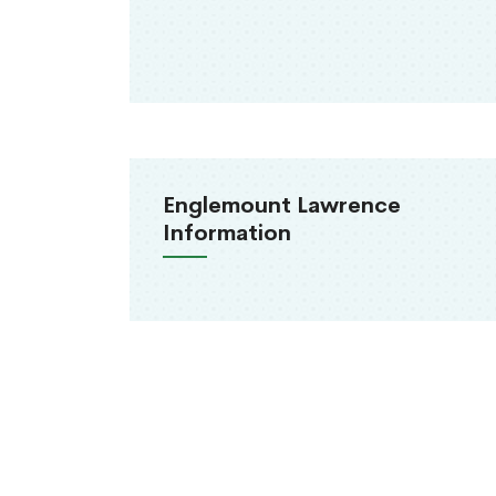
Englemount Lawrence
Information