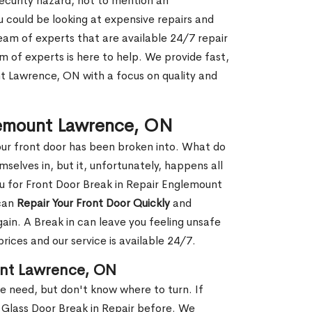
security hazard, not to mention an
ou could be looking at expensive repairs and
am of experts that are available 24/7 repair
m of experts is here to help. We provide fast,
 Lawrence, ON with a focus on quality and
glemount Lawrence, ON
our front door has been broken into. What do
mselves in, but it, unfortunately, happens all
ou for Front Door Break in Repair Englemount
 can
Repair Your Front Door Quickly
and
gain. A Break in can leave you feeling unsafe
ices and our service is available 24/7.
unt Lawrence, ON
le need, but don't know where to turn. If
 Glass Door Break in Repair before. We