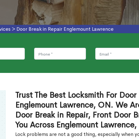
vices
>
Door Break in Repair Englemount Lawrence
Trust The Best Locksmith For Door 
Englemount Lawrence, ON. We Are
Door Break in Repair, Front Door B
You Across Englemount Lawrence,
Lock problems are not a good thing, especially when yo