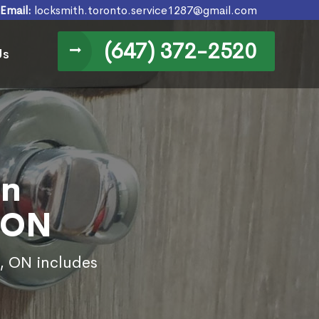
Email:
locksmith.toronto.service1287@gmail.com
(647) 372-2520
Us
in
 ON
e, ON includes