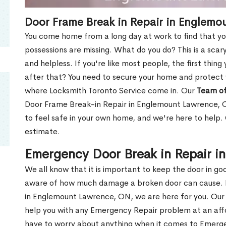
Door Frame Break in Repair in Englem
You come home from a long day at work to find that you
possessions are missing. What do you do? This is a scary
and helpless. If you're like most people, the first thing
after that? You need to secure your home and protect 
where Locksmith Toronto Service come in. Our
Team of
Door Frame Break-in Repair in Englemount Lawrence, O
to feel safe in your own home, and we're here to help
estimate.
Emergency Door Break in Repair 
We all know that it is important to keep the door in g
aware of how much damage a broken door can cause. 
in Englemount Lawrence, ON, we are here for you. Ou
help you with any Emergency Repair problem at an affor
have to worry about anything when it comes to Emerge