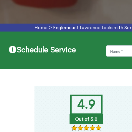
Home
>
Englemount Lawrence Locksmith Ser
Schedule Service
4.9
Out of 5.0