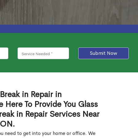
Submit Now
Break in Repair in
 Here To Provide You Glass
reak in Repair Services Near
 ON.
u need to get into your home or office. We