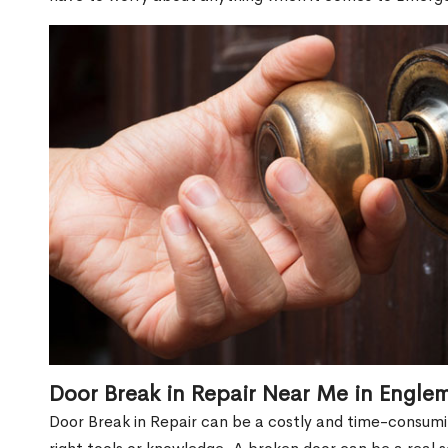
Door Break in Repair Near Me in Engl
Door Break in Repair can be a costly and time-consumin