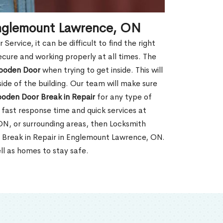
Englemount Lawrence, ON
rvice, it can be difficult to find the right
ecure and working properly at all times. The
oden Door
when trying to get inside. This will
de of the building. Our team will make sure
ooden Door Break in Repair
for any type of
fast response time and quick services at
 ON, or surrounding areas, then Locksmith
 Break in Repair in Englemount Lawrence, ON.
ll as homes to stay safe.