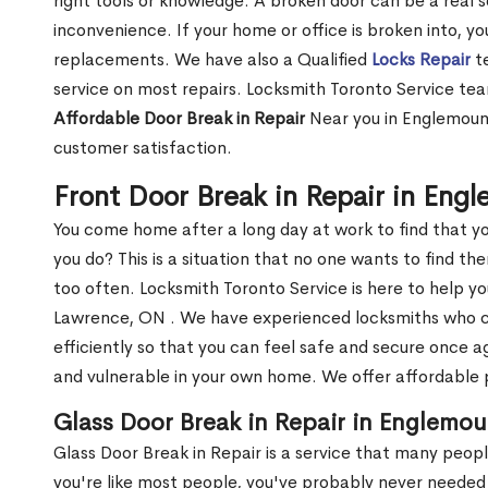
right tools or knowledge. A broken door can be a real 
inconvenience. If your home or office is broken into, y
replacements. We have also a Qualified
Locks Repair
te
service on most repairs. Locksmith Toronto Service tea
Affordable Door Break in Repair
Near you in Englemount
customer satisfaction.
Front Door Break in Repair in En
You come home after a long day at work to find that y
you do? This is a situation that no one wants to find the
too often. Locksmith Toronto Service is here to help y
Lawrence, ON . We have experienced locksmiths who
efficiently so that you can feel safe and secure once a
and vulnerable in your own home. We offer affordable pr
Glass Door Break in Repair in Englemo
Glass Door Break in Repair is a service that many peop
you're like most people, you've probably never needed