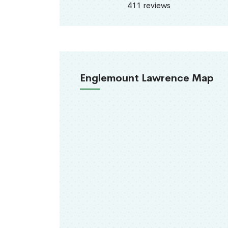
411 reviews
Englemount Lawrence Map