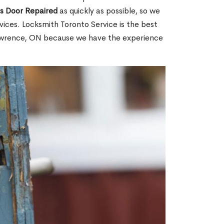
ss Door Repaired
as quickly as possible, so we
ices. Locksmith Toronto Service is the best
Lawrence, ON because we have the experience