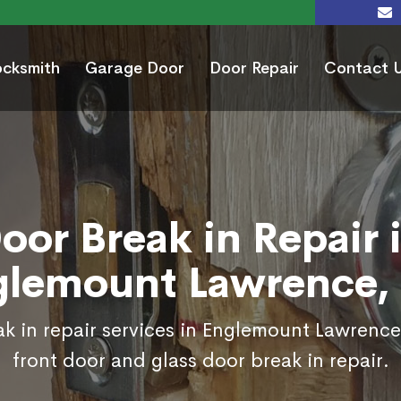
ocksmith
Garage Door
Door Repair
Contact 
oor Break in Repair 
glemount Lawrence,
k in repair services in Englemount Lawrenc
front door and glass door break in repair.