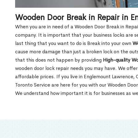
Wooden Door Break in Repair in 
When you are in need of a Wooden Door Break in Repair Se
company. It is important that your business locks are s
last thing that you want to do is Break into your own
Wo
cause more damage than just a broken lock on the outsi
that this does not happen by providing
High-quality W
wooden door lock repair needs you may have. We offer 
affordable prices. If you live in Englemount Lawrence,
Toronto Service are here for you with our Wooden Door
We understand how important it is for businesses as we