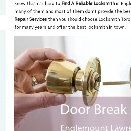
know that it's hard to
Find A Reliable Locksmith
in Eng
many of them and most of them don't provide the best
Repair Services
then you should choose Locksmith Toro
for many years and offer the best locksmith in town.