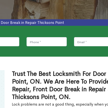
>
Door Break in Repair Thicksons Point
Trust The Best Locksmith For Door 
Point, ON. We Are Here To Provide
Repair, Front Door Break in Repair
Thicksons Point, ON.
Lock problems are not a good thing, especially when yo