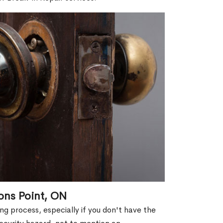
ons Point, ON
g process, especially if you don't have the