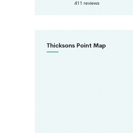
411 reviews
Thicksons Point Map