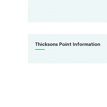
Thicksons Point Information