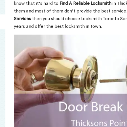
know that it's hard to
Find A Reliable Locksmith
in Thic
them and most of them don't provide the best service
Services
then you should choose Locksmith Toronto Se
years and offer the best locksmith in town.