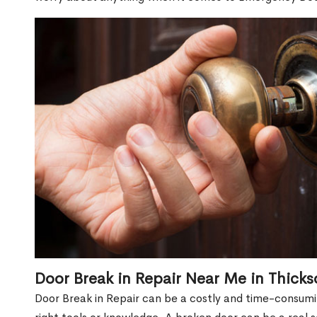
Door Break in Repair Near Me in Thicks
Door Break in Repair can be a costly and time-consumin