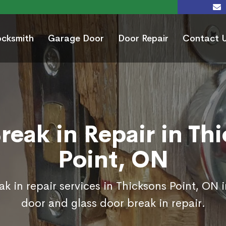
ocksmith
Garage Door
Door Repair
Contact 
reak in Repair in Th
Point, ON
k in repair services in Thicksons Point, ON 
door and glass door break in repair.