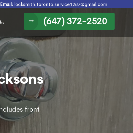
Email:
locksmith.toronto.service1287@gmail.com
(647) 372-2520
Us
icksons
includes front