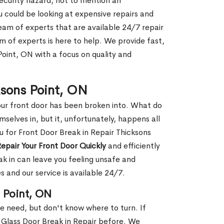
security hazard, not to mention an
ou could be looking at expensive repairs and
am of experts that are available 24/7 repair
m of experts is here to help. We provide fast,
Point, ON with a focus on quality and
ksons Point, ON
our front door has been broken into. What do
mselves in, but it, unfortunately, happens all
u for Front Door Break in Repair Thicksons
epair Your Front Door Quickly
and efficiently
ak in can leave you feeling unsafe and
 and our service is available 24/7.
s Point, ON
le need, but don't know where to turn. If
 Glass Door Break in Repair before. We