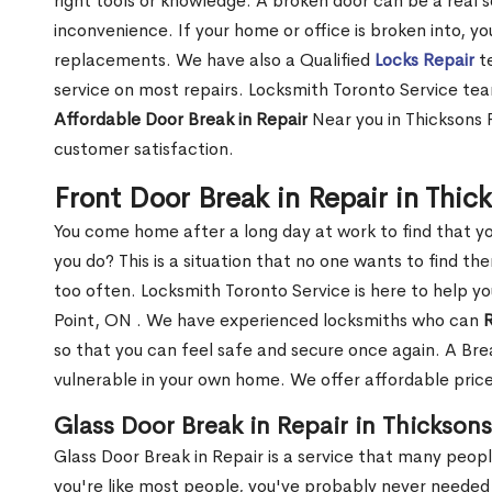
right tools or knowledge. A broken door can be a real 
inconvenience. If your home or office is broken into, y
replacements. We have also a Qualified
Locks Repair
te
service on most repairs. Locksmith Toronto Service tea
Affordable Door Break in Repair
Near you in Thicksons 
customer satisfaction.
Front Door Break in Repair in Thic
You come home after a long day at work to find that y
you do? This is a situation that no one wants to find the
too often. Locksmith Toronto Service is here to help yo
Point, ON . We have experienced locksmiths who can
R
so that you can feel safe and secure once again. A Bre
vulnerable in your own home. We offer affordable prices
Glass Door Break in Repair in Thickson
Glass Door Break in Repair is a service that many peop
you're like most people, you've probably never needed