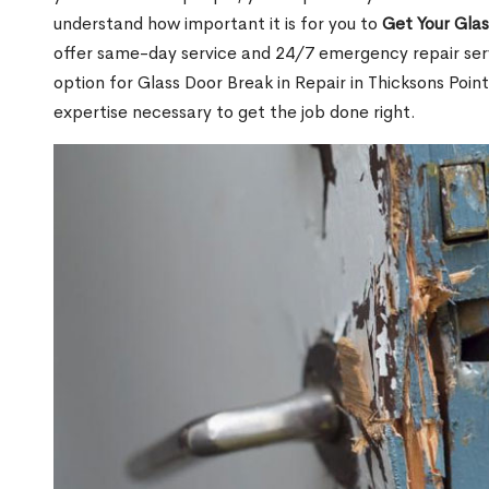
understand how important it is for you to
Get Your Gla
offer same-day service and 24/7 emergency repair serv
option for Glass Door Break in Repair in Thicksons Po
expertise necessary to get the job done right.