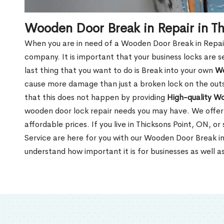
Wooden Door Break in Repair in T
When you are in need of a Wooden Door Break in Repair Se
company. It is important that your business locks are s
last thing that you want to do is Break into your own
Wo
cause more damage than just a broken lock on the outsi
that this does not happen by providing
High-quality W
wooden door lock repair needs you may have. We offer 
affordable prices. If you live in Thicksons Point, ON, o
Service are here for you with our Wooden Door Break in
understand how important it is for businesses as well a