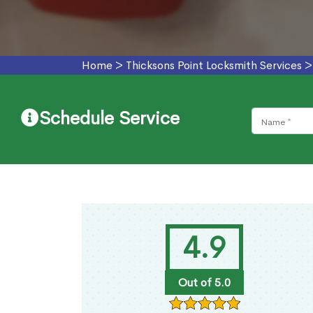
Home
>
Thicksons Point Locksmith Services
Schedule Service
4.9
Out of 5.0