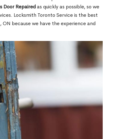
ss Door Repaired
as quickly as possible, so we
ices. Locksmith Toronto Service is the best
int, ON because we have the experience and