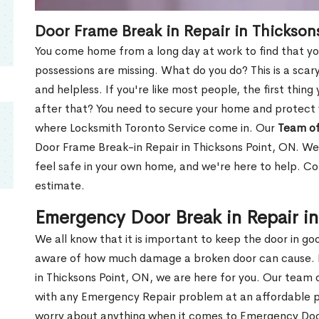
Door Frame Break in Repair in Thickson
You come home from a long day at work to find that you
possessions are missing. What do you do? This is a scary
and helpless. If you're like most people, the first thing
after that? You need to secure your home and protect 
where Locksmith Toronto Service come in. Our
Team of
Door Frame Break-in Repair in Thicksons Point, ON. We 
feel safe in your own home, and we're here to help. C
estimate.
Emergency Door Break in Repair in
We all know that it is important to keep the door in g
aware of how much damage a broken door can cause. 
in Thicksons Point, ON, we are here for you. Our team
with any Emergency Repair problem at an affordable pri
worry about anything when it comes to Emergency Door