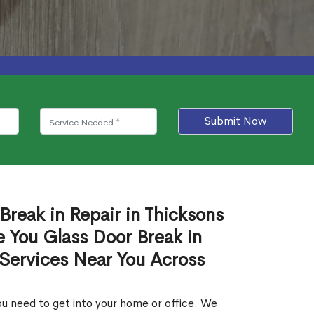
Submit Now
Break in Repair in Thicksons
 You Glass Door Break in
 Services Near You Across
u need to get into your home or office. We