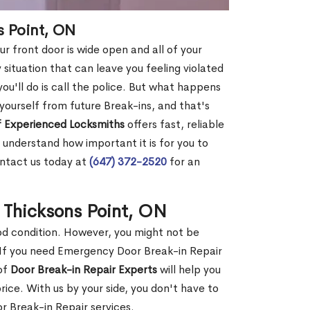
s Point, ON
r front door is wide open and all of your
 situation that can leave you feeling violated
 you'll do is call the police. But what happens
yourself from future Break-ins, and that's
 Experienced Locksmiths
offers fast, reliable
understand how important it is for you to
ontact us today at
(647) 372-2520
for an
 Thicksons Point, ON
ood condition. However, you might not be
If you need Emergency Door Break-in Repair
 of
Door Break-in Repair Experts
will help you
ce. With us by your side, you don't have to
 Break-in Repair services.