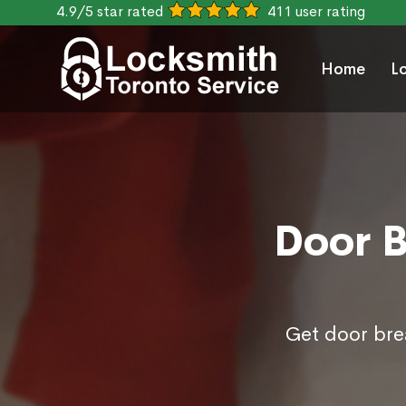
4.9/5 star rated
411 user rating
Home
L
Door B
Get door brea