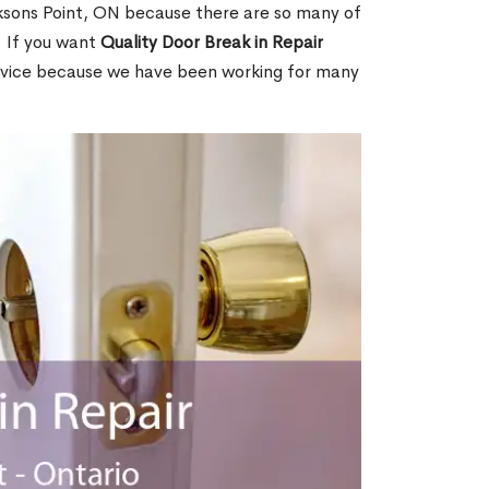
ksons Point, ON because there are so many of
. If you want
Quality Door Break in Repair
rvice because we have been working for many