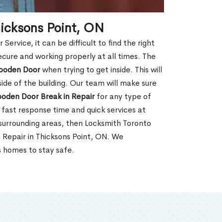
hicksons Point, ON
rvice, it can be difficult to find the right
ecure and working properly at all times. The
oden Door
when trying to get inside. This will
de of the building. Our team will make sure
ooden Door Break in Repair
for any type of
fast response time and quick services at
r surrounding areas, then Locksmith Toronto
 Repair in Thicksons Point, ON. We
s homes to stay safe.