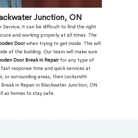
lackwater Junction, ON
rvice, it can be difficult to find the right
ecure and working properly at all times. The
oden Door
when trying to get inside. This will
de of the building. Our team will make sure
ooden Door Break in Repair
for any type of
fast response time and quick services at
ON, or surrounding areas, then Locksmith
 Break in Repair in Blackwater Junction, ON.
ll as homes to stay safe.