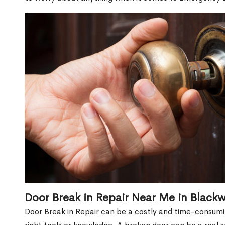
Door Break in Repair Near Me in Black
Door Break in Repair can be a costly and time-consumin