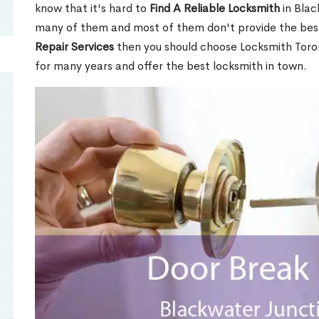
know that it's hard to
Find A Reliable Locksmith
in Blac
many of them and most of them don't provide the best
Repair Services
then you should choose Locksmith Toro
for many years and offer the best locksmith in town.