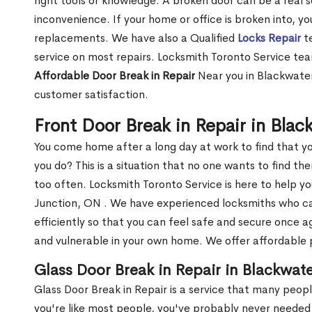
right tools or knowledge. A broken door can be a real 
inconvenience. If your home or office is broken into, y
replacements. We have also a Qualified
Locks Repair
te
service on most repairs. Locksmith Toronto Service tea
Affordable Door Break in Repair
Near you in Blackwater
customer satisfaction.
Front Door Break in Repair in Bla
You come home after a long day at work to find that y
you do? This is a situation that no one wants to find the
too often. Locksmith Toronto Service is here to help y
Junction, ON . We have experienced locksmiths who 
efficiently so that you can feel safe and secure once a
and vulnerable in your own home. We offer affordable pr
Glass Door Break in Repair in Blackwat
Glass Door Break in Repair is a service that many peop
you're like most people, you've probably never needed