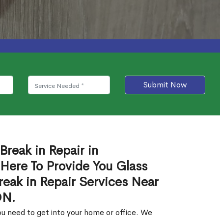
Submit Now
Break in Repair in
Here To Provide You Glass
reak in Repair Services Near
ON.
u need to get into your home or office. We