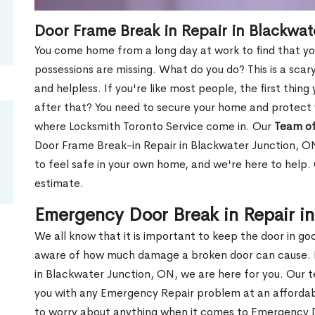
Door Frame Break in Repair in Blackwat
You come home from a long day at work to find that you
possessions are missing. What do you do? This is a scary
and helpless. If you're like most people, the first thing
after that? You need to secure your home and protect 
where Locksmith Toronto Service come in. Our
Team of
Door Frame Break-in Repair in Blackwater Junction, ON
to feel safe in your own home, and we're here to help
estimate.
Emergency Door Break in Repair i
We all know that it is important to keep the door in g
aware of how much damage a broken door can cause. 
in Blackwater Junction, ON, we are here for you. Our
you with any Emergency Repair problem at an affordable
to worry about anything when it comes to Emergency D