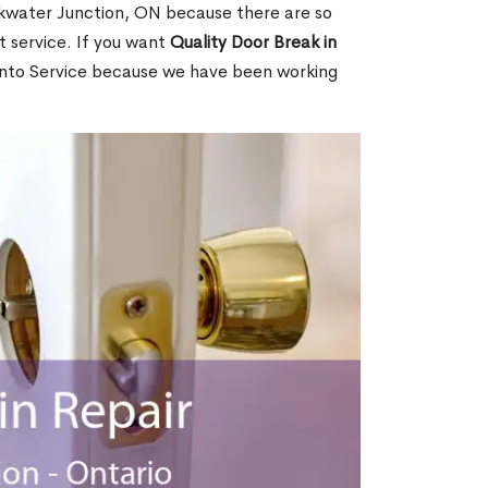
kwater Junction, ON because there are so
 service. If you want
Quality Door Break in
nto Service because we have been working