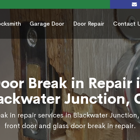
ocksmith
Garage Door
Door Repair
Contact 
oor Break in Repair 
ackwater Junction,
ak in repair services in Blackwater Junction
front door and glass door break in repair.