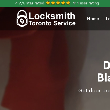
4.9/5 star rated
411 user rating
Home
L
D
Bl
Get door bre