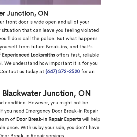
er Junction, ON
r front door is wide open and all of your
 situation that can leave you feeling violated
 you'll do is call the police. But what happens
yourself from future Break-ins, and that's
 Experienced Locksmiths
offers fast, reliable
. We understand how important it is for you
. Contact us today at
(647) 372-2520
for an
n Blackwater Junction, ON
ood condition. However, you might not be
If you need Emergency Door Break-in Repair
 team of
Door Break-in Repair Experts
will help
 price. With us by your side, you don't have
oor Break-in Repair services.