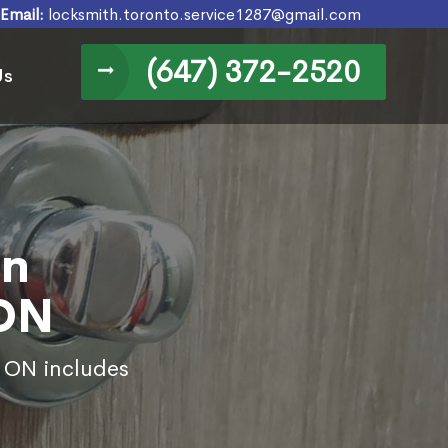
Email:
locksmith.toronto.service1287@gmail.com
(647) 372-2520
Us
in
 ON
, ON includes