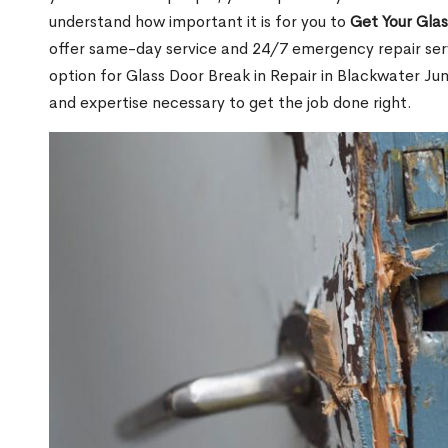
understand how important it is for you to
Get Your Gla
offer same-day service and 24/7 emergency repair serv
option for Glass Door Break in Repair in Blackwater J
and expertise necessary to get the job done right.