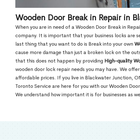
Wooden Door Break in Repair in B
When you are in need of a Wooden Door Break in Repair Se
company. It is important that your business locks are s
last thing that you want to do is Break into your own
Wo
cause more damage than just a broken lock on the outsi
that this does not happen by providing
High-quality W
wooden door lock repair needs you may have. We offer 
affordable prices. If you live in Blackwater Junction, 
Toronto Service are here for you with our Wooden Door
We understand how important it is for businesses as we