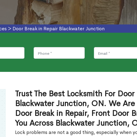
ces
>
Door Break in Repair Blackwater Junction
Trust The Best Locksmith For Door 
Blackwater Junction, ON. We Are 
Door Break in Repair, Front Door B
You Across Blackwater Junction, 
Lock problems are not a good thing, especially when yo