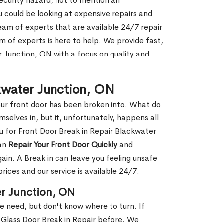
security hazard, not to mention an
ou could be looking at expensive repairs and
am of experts that are available 24/7 repair
m of experts is here to help. We provide fast,
 Junction, ON with a focus on quality and
ckwater Junction, ON
our front door has been broken into. What do
mselves in, but it, unfortunately, happens all
ou for Front Door Break in Repair Blackwater
can
Repair Your Front Door Quickly
and
gain. A Break in can leave you feeling unsafe
ices and our service is available 24/7.
er Junction, ON
le need, but don't know where to turn. If
 Glass Door Break in Repair before. We