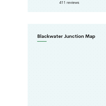
411 reviews
Blackwater Junction Map