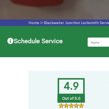
Home
>
Blackwater Junction Locksmith Servi
Schedule Service
4.9
Out of 5.0