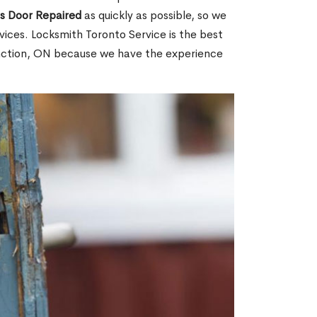
ss Door Repaired
as quickly as possible, so we
ices. Locksmith Toronto Service is the best
unction, ON because we have the experience