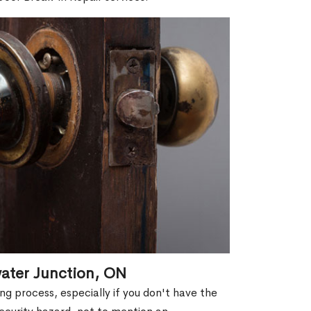
water Junction, ON
g process, especially if you don't have the