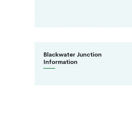
Blackwater Junction
Information