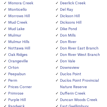
Monora Creek
Deerlick Creek
Monticello
Del Ray
Morrows Hill
Dickson Hill
Mud Creek
Dicksons Hill
Mud Lake
Dike Pond
Mulmur
Don Mills
Mulmur Hills
Don River
Nottawa Hill
Don River East Branch
Oak Ridges
Don River West Branch
Orangeville
Don Vale
Orton
Downsview
Peepabun
Duclos Point
Perm
Duclos Point Provincial
Prices Corner
Nature Reserve
Primrose
Dufferin Creek
Purple Hill
Duncan Woods Creek
Randwick
East Gwillimbury