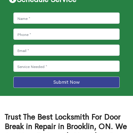
Submit Now
Trust The Best Locksmith For Door
Break in Repair in Brooklin, ON. We