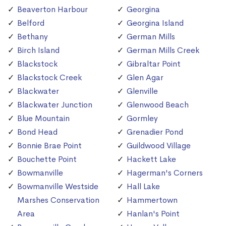
Beaverton Harbour
Georgina
Belford
Georgina Island
Bethany
German Mills
Birch Island
German Mills Creek
Blackstock
Gibraltar Point
Blackstock Creek
Glen Agar
Blackwater
Glenville
Blackwater Junction
Glenwood Beach
Blue Mountain
Gormley
Bond Head
Grenadier Pond
Bonnie Brae Point
Guildwood Village
Bouchette Point
Hackett Lake
Bowmanville
Hagerman's Corners
Bowmanville Westside
Hall Lake
Marshes Conservation
Hammertown
Area
Hanlan's Point