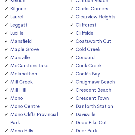
Keldon
Clardon Beach
Kilgorie
Clarks Corners
Laurel
Clearview Heights
Leggatt
Cliffcrest
Lucille
Cliffside
Mansfield
Coatsworth Cut
Maple Grove
Cold Creek
Marsville
Concord
McCarstons Lake
Cook Creek
Melancthon
Cook's Bay
Mill Creek
Craigmawr Beach
Mill Hill
Crescent Beach
Mono
Crescent Town
Mono Centre
Danforth Station
Mono Cliffs Provincial
Davisville
Park
Deep Pike Cut
Mono Hills
Deer Park