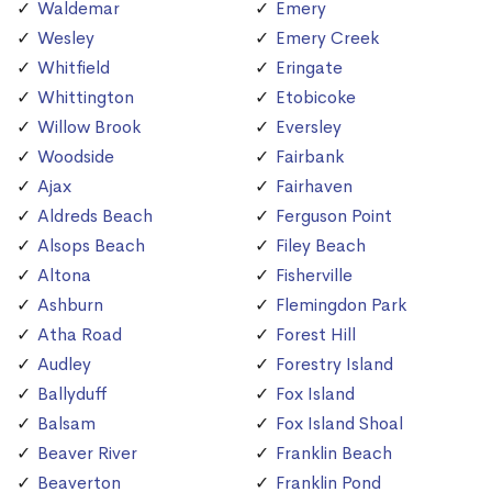
Waldemar
Emery
Wesley
Emery Creek
Whitfield
Eringate
Whittington
Etobicoke
Willow Brook
Eversley
Woodside
Fairbank
Ajax
Fairhaven
Aldreds Beach
Ferguson Point
Alsops Beach
Filey Beach
Altona
Fisherville
Ashburn
Flemingdon Park
Atha Road
Forest Hill
Audley
Forestry Island
Ballyduff
Fox Island
Balsam
Fox Island Shoal
Beaver River
Franklin Beach
Beaverton
Franklin Pond