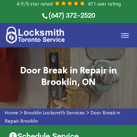
4.9/5 star rated
411 user rating
(647) 372-2520
Door Break in Repair in
Brooklin, ON
Home
>
Brooklin Locksmith Services
>
Door Break in
Repair Brooklin
Schedule Service