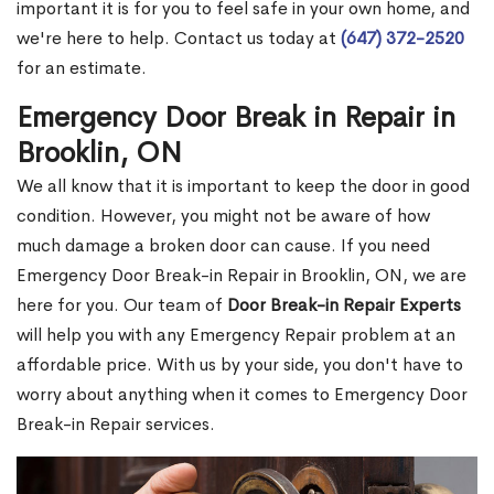
important it is for you to feel safe in your own home, and
we're here to help. Contact us today at
(647) 372-2520
for an estimate.
Emergency Door Break in Repair in
Brooklin, ON
We all know that it is important to keep the door in good
condition. However, you might not be aware of how
much damage a broken door can cause. If you need
Emergency Door Break-in Repair in Brooklin, ON, we are
here for you. Our team of
Door Break-in Repair Experts
will help you with any Emergency Repair problem at an
affordable price. With us by your side, you don't have to
worry about anything when it comes to Emergency Door
Break-in Repair services.