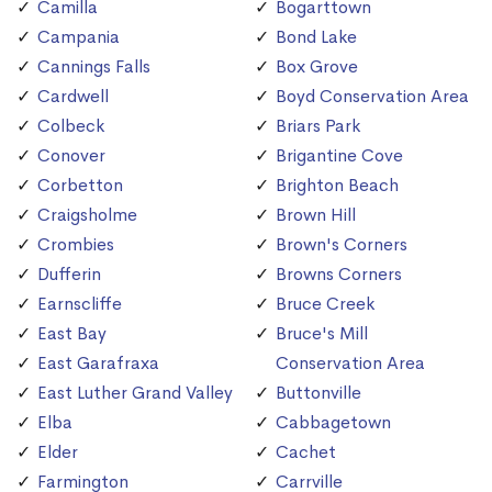
Camilla
Bogarttown
Campania
Bond Lake
Cannings Falls
Box Grove
Cardwell
Boyd Conservation Area
Colbeck
Briars Park
Conover
Brigantine Cove
Corbetton
Brighton Beach
Craigsholme
Brown Hill
Crombies
Brown's Corners
Dufferin
Browns Corners
Earnscliffe
Bruce Creek
East Bay
Bruce's Mill
East Garafraxa
Conservation Area
East Luther Grand Valley
Buttonville
Elba
Cabbagetown
Elder
Cachet
Farmington
Carrville