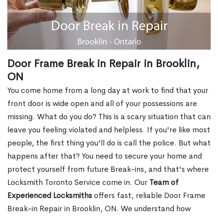
Door Frame Break in Repair in Brooklin,
ON
You come home from a long day at work to find that your
front door is wide open and all of your possessions are
missing. What do you do? This is a scary situation that can
leave you feeling violated and helpless. If you're like most
people, the first thing you'll do is call the police. But what
happens after that? You need to secure your home and
protect yourself from future Break-ins, and that's where
Locksmith Toronto Service come in. Our
Team of
Experienced Locksmiths
offers fast, reliable Door Frame
Break-in Repair in Brooklin, ON. We understand how