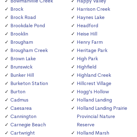
Bowmanville Creek
Happy Valley
Brock
Harrison Creek
Brock Road
Haynes Lake
Brookdale Pond
Headford
Brooklin
Heise Hill
Brougham
Henry Farm
Brougham Creek
Heritage Park
Brown Lake
High Park
Brunswick
Highfield
Bunker Hill
Highland Creek
Burketon Station
Hillcrest Village
Burton
Hogg's Hollow
Cadmus
Holland Landing
Caesarea
Holland Landing Prairie
Cannington
Provincial Nature
Carnegie Beach
Reserve
Cartwright
Holland Marsh