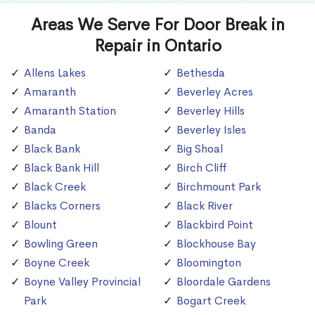
Areas We Serve For Door Break in
Repair in Ontario
Allens Lakes
Bethesda
Amaranth
Beverley Acres
Amaranth Station
Beverley Hills
Banda
Beverley Isles
Black Bank
Big Shoal
Black Bank Hill
Birch Cliff
Black Creek
Birchmount Park
Blacks Corners
Black River
Blount
Blackbird Point
Bowling Green
Blockhouse Bay
Boyne Creek
Bloomington
Boyne Valley Provincial
Bloordale Gardens
Park
Bogart Creek