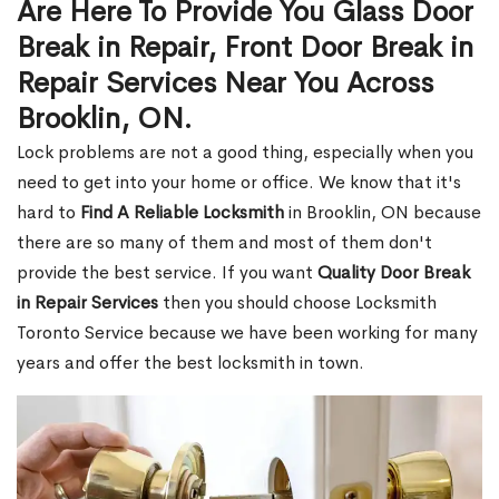
Are Here To Provide You Glass Door
Break in Repair, Front Door Break in
Repair Services Near You Across
Brooklin, ON.
Lock problems are not a good thing, especially when you
need to get into your home or office. We know that it's
hard to
Find A Reliable Locksmith
in Brooklin, ON because
there are so many of them and most of them don't
provide the best service. If you want
Quality Door Break
in Repair Services
then you should choose Locksmith
Toronto Service because we have been working for many
years and offer the best locksmith in town.