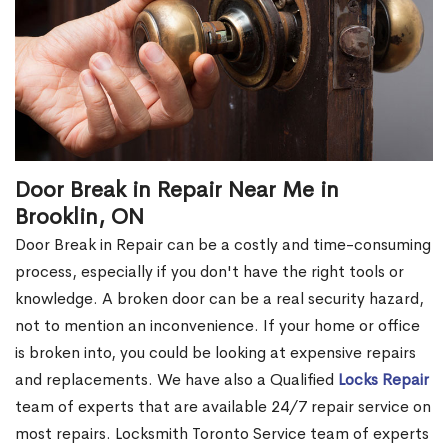
Door Break in Repair Near Me in
Brooklin, ON
Door Break in Repair can be a costly and time-consuming
process, especially if you don't have the right tools or
knowledge. A broken door can be a real security hazard,
not to mention an inconvenience. If your home or office
is broken into, you could be looking at expensive repairs
and replacements. We have also a Qualified
Locks Repair
team of experts that are available 24/7 repair service on
most repairs. Locksmith Toronto Service team of experts