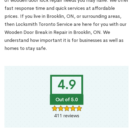
of wooden door lock repair needs you may have. We offer
fast response time and quick services at affordable
prices. If you live in Brooklin, ON, or surrounding areas,
then Locksmith Toronto Service are here for you with our
Wooden Door Break in Repair in Brooklin, ON. We
understand how important it is for businesses as well as
homes to stay safe.
4.9
Out of 5.0
411 reviews