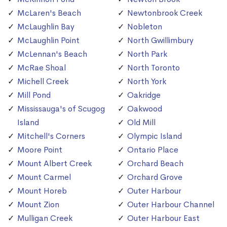
McLaren's Beach
Newtonbrook Creek
McLaughlin Bay
Nobleton
McLaughlin Point
North Gwillimbury
McLennan's Beach
North Park
McRae Shoal
North Toronto
Michell Creek
North York
Mill Pond
Oakridge
Mississauga's of Scugog
Oakwood
Island
Old Mill
Mitchell's Corners
Olympic Island
Moore Point
Ontario Place
Mount Albert Creek
Orchard Beach
Mount Carmel
Orchard Grove
Mount Horeb
Outer Harbour
Mount Zion
Outer Harbour Channel
Mulligan Creek
Outer Harbour East