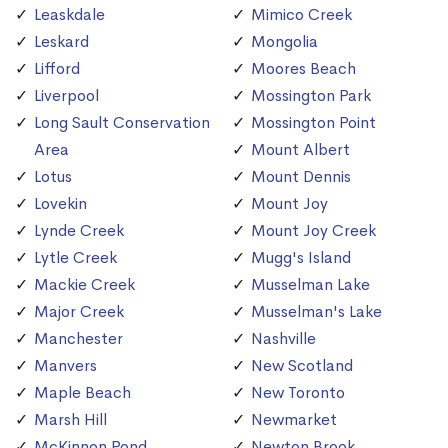
Leaskdale
Mimico Creek
Leskard
Mongolia
Lifford
Moores Beach
Liverpool
Mossington Park
Long Sault Conservation
Mossington Point
Area
Mount Albert
Lotus
Mount Dennis
Lovekin
Mount Joy
Lynde Creek
Mount Joy Creek
Lytle Creek
Mugg's Island
Mackie Creek
Musselman Lake
Major Creek
Musselman's Lake
Manchester
Nashville
Manvers
New Scotland
Maple Beach
New Toronto
Marsh Hill
Newmarket
McKinnon Pond
Newton Brook