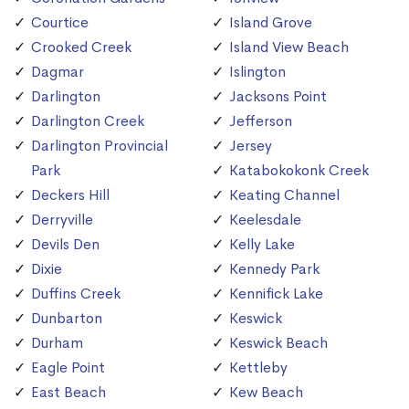
Courtice
Island Grove
Crooked Creek
Island View Beach
Dagmar
Islington
Darlington
Jacksons Point
Darlington Creek
Jefferson
Darlington Provincial
Jersey
Park
Katabokokonk Creek
Deckers Hill
Keating Channel
Derryville
Keelesdale
Devils Den
Kelly Lake
Dixie
Kennedy Park
Duffins Creek
Kennifick Lake
Dunbarton
Keswick
Durham
Keswick Beach
Eagle Point
Kettleby
East Beach
Kew Beach