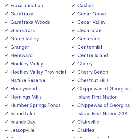
Fraxa Junction
Cashel
Garafraxa
Cedar Grove
Garafraxa Woods
Cedar Valley
Glen Cross
Cedarbrae
Grand Valley
Cedarvale
Granger
Centennial
Hereward
Centre Island
Hockley Valley
Cherry
Hockley Valley Provincial
Cherry Beach
Nature Reserve
Chestnut Hills
Honeywood
Chippewas of Georgina
Hornings Mills
Island First Nation
Humber Springs Ponds
Chippewas of Georgina
Island Lake
Island First Nation 33A
Islands Bay
Claireville
Jessopville
Clairlea