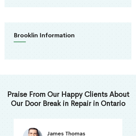
Brooklin Information
Praise From Our Happy Clients About
Our Door Break in Repair in Ontario
James Thomas