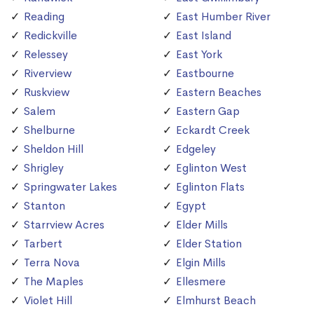
Reading
East Humber River
Redickville
East Island
Relessey
East York
Riverview
Eastbourne
Ruskview
Eastern Beaches
Salem
Eastern Gap
Shelburne
Eckardt Creek
Sheldon Hill
Edgeley
Shrigley
Eglinton West
Springwater Lakes
Eglinton Flats
Stanton
Egypt
Starrview Acres
Elder Mills
Tarbert
Elder Station
Terra Nova
Elgin Mills
The Maples
Ellesmere
Violet Hill
Elmhurst Beach