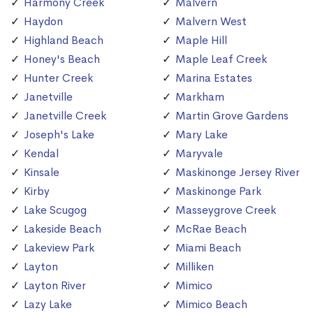
Harmony Creek
Malvern
Haydon
Malvern West
Highland Beach
Maple Hill
Honey's Beach
Maple Leaf Creek
Hunter Creek
Marina Estates
Janetville
Markham
Janetville Creek
Martin Grove Gardens
Joseph's Lake
Mary Lake
Kendal
Maryvale
Kinsale
Maskinonge Jersey River
Kirby
Maskinonge Park
Lake Scugog
Masseygrove Creek
Lakeside Beach
McRae Beach
Lakeview Park
Miami Beach
Layton
Milliken
Layton River
Mimico
Lazy Lake
Mimico Beach