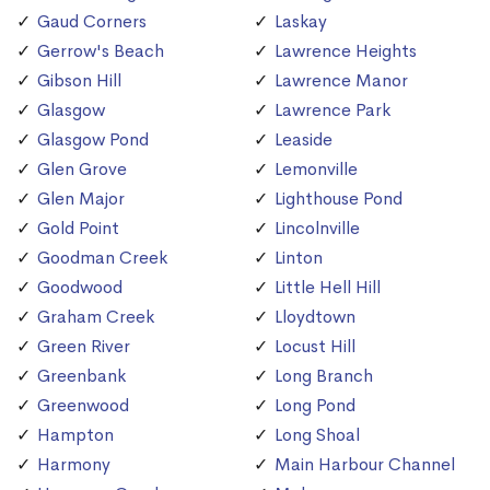
Gaud Corners
Laskay
Gerrow's Beach
Lawrence Heights
Gibson Hill
Lawrence Manor
Glasgow
Lawrence Park
Glasgow Pond
Leaside
Glen Grove
Lemonville
Glen Major
Lighthouse Pond
Gold Point
Lincolnville
Goodman Creek
Linton
Goodwood
Little Hell Hill
Graham Creek
Lloydtown
Green River
Locust Hill
Greenbank
Long Branch
Greenwood
Long Pond
Hampton
Long Shoal
Harmony
Main Harbour Channel