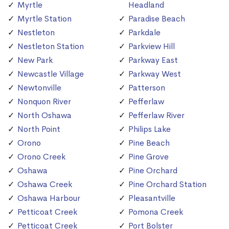
Myrtle
Headland
Myrtle Station
Paradise Beach
Nestleton
Parkdale
Nestleton Station
Parkview Hill
New Park
Parkway East
Newcastle Village
Parkway West
Newtonville
Patterson
Nonquon River
Pefferlaw
North Oshawa
Pefferlaw River
North Point
Philips Lake
Orono
Pine Beach
Orono Creek
Pine Grove
Oshawa
Pine Orchard
Oshawa Creek
Pine Orchard Station
Oshawa Harbour
Pleasantville
Petticoat Creek
Pomona Creek
Petticoat Creek
Port Bolster