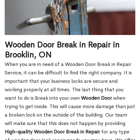
Wooden Door Break in Repair in
Brooklin, ON
When you are in need of a Wooden Door Break in Repair
Service, it can be difficult to find the right company. It is
important that your business locks are secure and
working properly at all times. The last thing that you
want to do is Break into your own
Wooden Door
when
trying to get inside. This will cause more damage than just
a broken lock on the outside of the building. Our team
will make sure that this does not happen by providing
High-quality Wooden Door Break in Repair
for any type