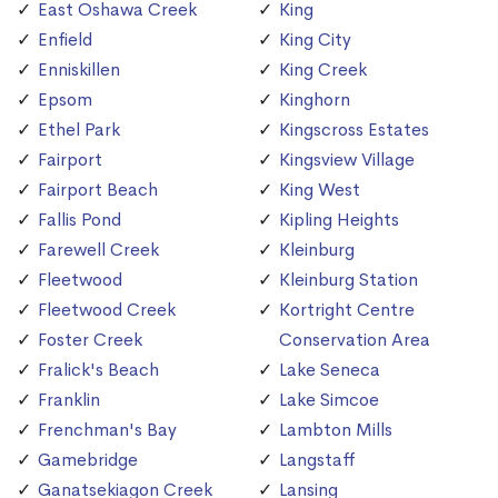
East Oshawa Creek
King
Enfield
King City
Enniskillen
King Creek
Epsom
Kinghorn
Ethel Park
Kingscross Estates
Fairport
Kingsview Village
Fairport Beach
King West
Fallis Pond
Kipling Heights
Farewell Creek
Kleinburg
Fleetwood
Kleinburg Station
Fleetwood Creek
Kortright Centre
Foster Creek
Conservation Area
Fralick's Beach
Lake Seneca
Franklin
Lake Simcoe
Frenchman's Bay
Lambton Mills
Gamebridge
Langstaff
Ganatsekiagon Creek
Lansing