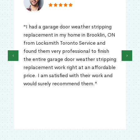
"I had a garage door weather stripping
replacement in my home in Brooklin, ON
from Locksmith Toronto Service and
found them very professional to finish
‹
›
the entire garage door weather stripping
replacement work right at an affordable
price. I am satisfied with their work and
would surely recommend them."