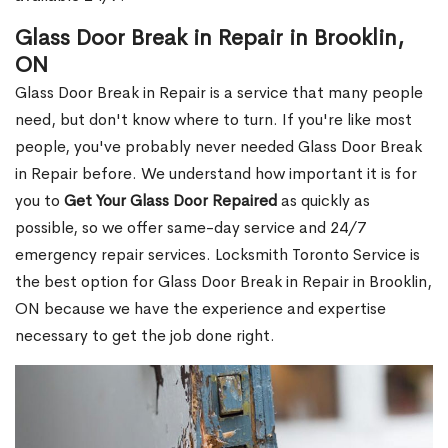
Glass Door Break in Repair in Brooklin,
ON
Glass Door Break in Repair is a service that many people
need, but don't know where to turn. If you're like most
people, you've probably never needed Glass Door Break
in Repair before. We understand how important it is for
you to
Get Your Glass Door Repaired
as quickly as
possible, so we offer same-day service and 24/7
emergency repair services. Locksmith Toronto Service is
the best option for Glass Door Break in Repair in Brooklin,
ON because we have the experience and expertise
necessary to get the job done right.