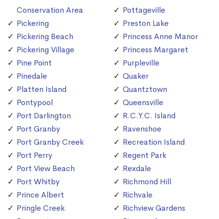
Conservation Area
Pottageville
Pickering
Preston Lake
Pickering Beach
Princess Anne Manor
Pickering Village
Princess Margaret
Pine Point
Purpleville
Pinedale
Quaker
Platten Island
Quantztown
Pontypool
Queensville
Port Darlington
R.C.Y.C. Island
Port Granby
Ravenshoe
Port Granby Creek
Recreation Island
Port Perry
Regent Park
Port View Beach
Rexdale
Port Whitby
Richmond Hill
Prince Albert
Richvale
Pringle Creek
Richview Gardens