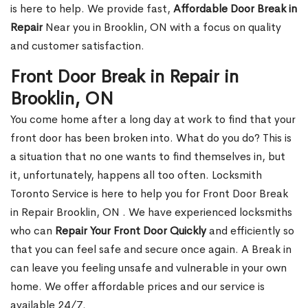
is here to help. We provide fast,
Affordable Door Break in
Repair
Near you in Brooklin, ON with a focus on quality
and customer satisfaction.
Front Door Break in Repair in
Brooklin, ON
You come home after a long day at work to find that your
front door has been broken into. What do you do? This is
a situation that no one wants to find themselves in, but
it, unfortunately, happens all too often. Locksmith
Toronto Service is here to help you for Front Door Break
in Repair Brooklin, ON . We have experienced locksmiths
who can
Repair Your Front Door Quickly
and efficiently so
that you can feel safe and secure once again. A Break in
can leave you feeling unsafe and vulnerable in your own
home. We offer affordable prices and our service is
available 24/7.