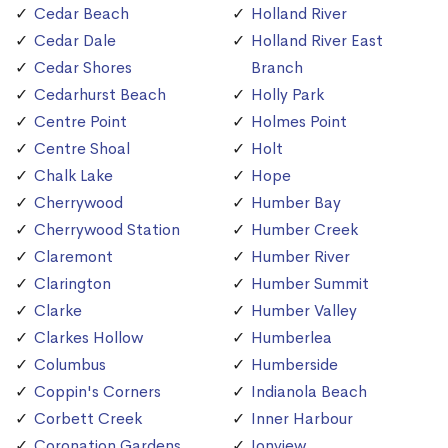
Cedar Beach
Holland River
Cedar Dale
Holland River East
Cedar Shores
Branch
Cedarhurst Beach
Holly Park
Centre Point
Holmes Point
Centre Shoal
Holt
Chalk Lake
Hope
Cherrywood
Humber Bay
Cherrywood Station
Humber Creek
Claremont
Humber River
Clarington
Humber Summit
Clarke
Humber Valley
Clarkes Hollow
Humberlea
Columbus
Humberside
Coppin's Corners
Indianola Beach
Corbett Creek
Inner Harbour
Coronation Gardens
Ionview