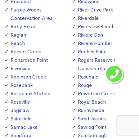
Prospect
Ringwood
Purple Woods
River Drive Park
Conservation Area
Riverdale
Raby Head
Riverview Beach
Raglan
Riviere Don
Reach
Riviere Humber
Reesor Creek
Roches Point
Richardson Point
Rogers Reservoir
Riverside
Conservation Area
Robinson Creek
Rosedale
Rosebank
Rouge
Rosebank Station
Rowntree Creek
Roseville
Royal Beach
Saginaw
Runnymede
Saintfield
Sand Islands
Samac Lake
Sawlog Point
Sandford
Scarborough