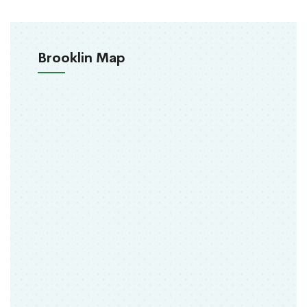
Brooklin Map