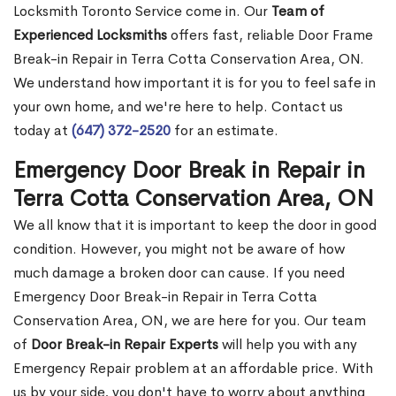
Locksmith Toronto Service come in. Our
Team of
Experienced Locksmiths
offers fast, reliable Door Frame
Break-in Repair in Terra Cotta Conservation Area, ON.
We understand how important it is for you to feel safe in
your own home, and we're here to help. Contact us
today at
(647) 372-2520
for an estimate.
Emergency Door Break in Repair in
Terra Cotta Conservation Area, ON
We all know that it is important to keep the door in good
condition. However, you might not be aware of how
much damage a broken door can cause. If you need
Emergency Door Break-in Repair in Terra Cotta
Conservation Area, ON, we are here for you. Our team
of
Door Break-in Repair Experts
will help you with any
Emergency Repair problem at an affordable price. With
us by your side, you don't have to worry about anything