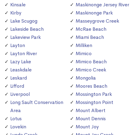
Kinsale
Maskinonge Jersey River
Kirby
Maskinonge Park
Lake Scugog
Masseygrove Creek
Lakeside Beach
McRae Beach
Lakeview Park
Miami Beach
Layton
Milliken
Layton River
Mimico
Lazy Lake
Mimico Beach
Leaskdale
Mimico Creek
Leskard
Mongolia
Lifford
Moores Beach
Liverpool
Mossington Park
Long Sault Conservation
Mossington Point
Area
Mount Albert
Lotus
Mount Dennis
Lovekin
Mount Joy
Lynde Creek
Mount Joy Creek