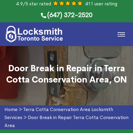
4.9/5 star rated
411 user rating
(647) 372-2520
Door Break in Repair in Terra
Cotta Conservation Area, ON
Home
>
Terra Cotta Conservation Area Locksmith
Services
>
Door Break in Repair Terra Cotta Conservation
Area