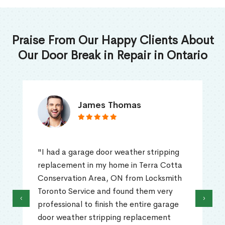
Praise From Our Happy Clients About
Our Door Break in Repair in Ontario
James Thomas
"I had a garage door weather stripping
replacement in my home in Terra Cotta
Conservation Area, ON from Locksmith
Toronto Service and found them very
‹
›
professional to finish the entire garage
door weather stripping replacement