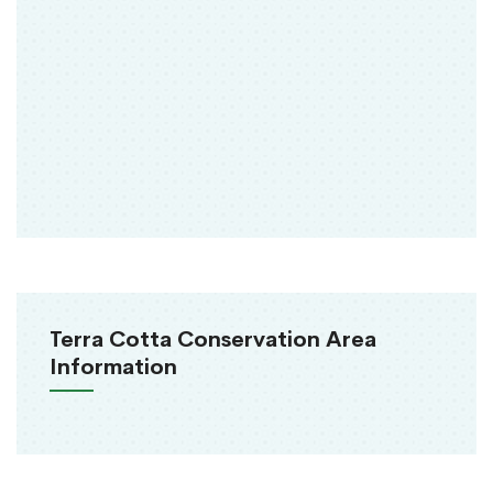
Terra Cotta Conservation Area
Information