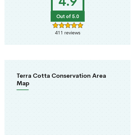
4.9
Out of 5.0
411 reviews
Terra Cotta Conservation Area
Map