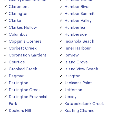
Claremont
Humber River
Clarington
Humber Summit
Clarke
Humber Valley
Clarkes Hollow
Humberlea
Columbus
Humberside
Coppin's Corners
Indianola Beach
Corbett Creek
Inner Harbour
Coronation Gardens
Ionview
Courtice
Island Grove
Crooked Creek
Island View Beach
Dagmar
Islington
Darlington
Jacksons Point
Darlington Creek
Jefferson
Darlington Provincial
Jersey
Park
Katabokokonk Creek
Deckers Hill
Keating Channel