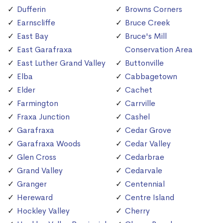
Dufferin
Browns Corners
Earnscliffe
Bruce Creek
East Bay
Bruce's Mill
East Garafraxa
Conservation Area
East Luther Grand Valley
Buttonville
Elba
Cabbagetown
Elder
Cachet
Farmington
Carrville
Fraxa Junction
Cashel
Garafraxa
Cedar Grove
Garafraxa Woods
Cedar Valley
Glen Cross
Cedarbrae
Grand Valley
Cedarvale
Granger
Centennial
Hereward
Centre Island
Hockley Valley
Cherry