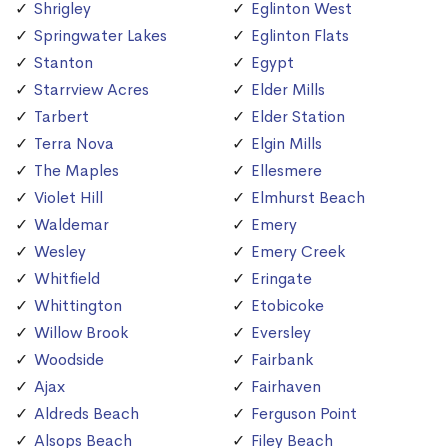
Shrigley
Eglinton West
Springwater Lakes
Eglinton Flats
Stanton
Egypt
Starrview Acres
Elder Mills
Tarbert
Elder Station
Terra Nova
Elgin Mills
The Maples
Ellesmere
Violet Hill
Elmhurst Beach
Waldemar
Emery
Wesley
Emery Creek
Whitfield
Eringate
Whittington
Etobicoke
Willow Brook
Eversley
Woodside
Fairbank
Ajax
Fairhaven
Aldreds Beach
Ferguson Point
Alsops Beach
Filey Beach