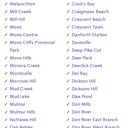
Melancthon
Cook's Bay
Mill Creek
Craigmawr Beach
Mill Hill
Crescent Beach
Mono
Crescent Town
Mono Centre
Danforth Station
Mono Cliffs Provincial
Davisville
Park
Deep Pike Cut
Mono Hills
Deer Park
Monora Creek
Deerlick Creek
Monticello
Del Ray
Morrows Hill
Dickson Hill
Mud Creek
Dicksons Hill
Mud Lake
Dike Pond
Mulmur
Don Mills
Mulmur Hills
Don River
Nottawa Hill
Don River East Branch
Oak Ridges
Don River West Branch