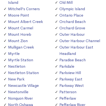
Island
Old Mill
Mitchell's Corners
Olympic Island
Moore Point
Ontario Place
Mount Albert Creek
Orchard Beach
Mount Carmel
Orchard Grove
Mount Horeb
Outer Harbour
Mount Zion
Outer Harbour Channel
Mulligan Creek
Outer Harbour East
Myrtle
Headland
Myrtle Station
Paradise Beach
Nestleton
Parkdale
Nestleton Station
Parkview Hill
New Park
Parkway East
Newcastle Village
Parkway West
Newtonville
Patterson
Nonquon River
Pefferlaw
North Oshawa
Pefferlaw River