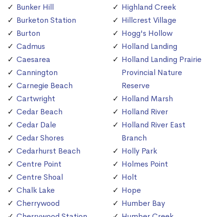
Bunker Hill
Highland Creek
Burketon Station
Hillcrest Village
Burton
Hogg's Hollow
Cadmus
Holland Landing
Caesarea
Holland Landing Prairie
Cannington
Provincial Nature
Carnegie Beach
Reserve
Cartwright
Holland Marsh
Cedar Beach
Holland River
Cedar Dale
Holland River East
Cedar Shores
Branch
Cedarhurst Beach
Holly Park
Centre Point
Holmes Point
Centre Shoal
Holt
Chalk Lake
Hope
Cherrywood
Humber Bay
Cherrywood Station
Humber Creek