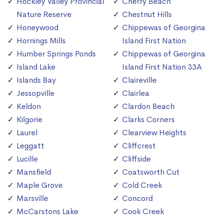
Hockley Valley Provincial
Cherry Beach
Nature Reserve
Chestnut Hills
Honeywood
Chippewas of Georgina
Hornings Mills
Island First Nation
Humber Springs Ponds
Chippewas of Georgina
Island Lake
Island First Nation 33A
Islands Bay
Claireville
Jessopville
Clairlea
Keldon
Clardon Beach
Kilgorie
Clarks Corners
Laurel
Clearview Heights
Leggatt
Cliffcrest
Lucille
Cliffside
Mansfield
Coatsworth Cut
Maple Grove
Cold Creek
Marsville
Concord
McCarstons Lake
Cook Creek