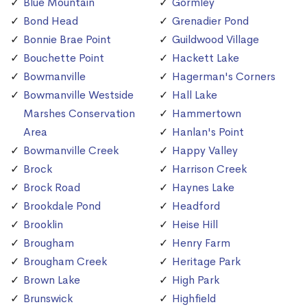
Blue Mountain
Gormley
Bond Head
Grenadier Pond
Bonnie Brae Point
Guildwood Village
Bouchette Point
Hackett Lake
Bowmanville
Hagerman's Corners
Bowmanville Westside
Hall Lake
Marshes Conservation
Hammertown
Area
Hanlan's Point
Bowmanville Creek
Happy Valley
Brock
Harrison Creek
Brock Road
Haynes Lake
Brookdale Pond
Headford
Brooklin
Heise Hill
Brougham
Henry Farm
Brougham Creek
Heritage Park
Brown Lake
High Park
Brunswick
Highfield