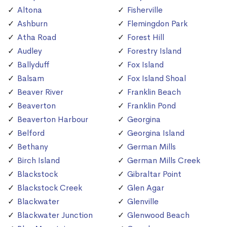
Altona
Fisherville
Ashburn
Flemingdon Park
Atha Road
Forest Hill
Audley
Forestry Island
Ballyduff
Fox Island
Balsam
Fox Island Shoal
Beaver River
Franklin Beach
Beaverton
Franklin Pond
Beaverton Harbour
Georgina
Belford
Georgina Island
Bethany
German Mills
Birch Island
German Mills Creek
Blackstock
Gibraltar Point
Blackstock Creek
Glen Agar
Blackwater
Glenville
Blackwater Junction
Glenwood Beach