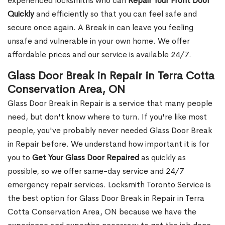
experienced locksmiths who can
Repair Your Front Door
Quickly
and efficiently so that you can feel safe and
secure once again. A Break in can leave you feeling
unsafe and vulnerable in your own home. We offer
affordable prices and our service is available 24/7.
Glass Door Break in Repair in Terra Cotta
Conservation Area, ON
Glass Door Break in Repair is a service that many people
need, but don't know where to turn. If you're like most
people, you've probably never needed Glass Door Break
in Repair before. We understand how important it is for
you to
Get Your Glass Door Repaired
as quickly as
possible, so we offer same-day service and 24/7
emergency repair services. Locksmith Toronto Service is
the best option for Glass Door Break in Repair in Terra
Cotta Conservation Area, ON because we have the