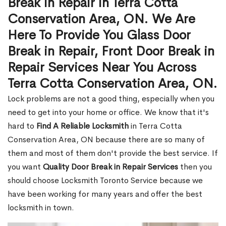
Break in Repair in Terra Cotta
Conservation Area, ON. We Are
Here To Provide You Glass Door
Break in Repair, Front Door Break in
Repair Services Near You Across
Terra Cotta Conservation Area, ON.
Lock problems are not a good thing, especially when you
need to get into your home or office. We know that it's
hard to
Find A Reliable Locksmith
in Terra Cotta
Conservation Area, ON because there are so many of
them and most of them don't provide the best service. If
you want
Quality Door Break in Repair Services
then you
should choose Locksmith Toronto Service because we
have been working for many years and offer the best
locksmith in town.