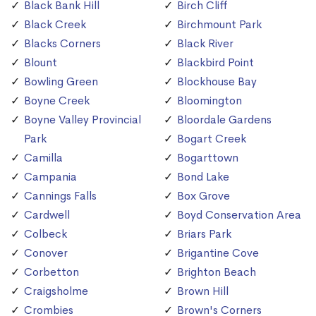
Black Bank Hill
Birch Cliff
Black Creek
Birchmount Park
Blacks Corners
Black River
Blount
Blackbird Point
Bowling Green
Blockhouse Bay
Boyne Creek
Bloomington
Boyne Valley Provincial
Bloordale Gardens
Park
Bogart Creek
Camilla
Bogarttown
Campania
Bond Lake
Cannings Falls
Box Grove
Cardwell
Boyd Conservation Area
Colbeck
Briars Park
Conover
Brigantine Cove
Corbetton
Brighton Beach
Craigsholme
Brown Hill
Crombies
Brown's Corners