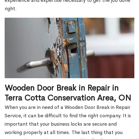
experience and expertise necessary to get the job done
right.
Wooden Door Break in Repair in
Terra Cotta Conservation Area, ON
When you are in need of a Wooden Door Break in Repair
Service, it can be difficult to find the right company. It is
important that your business locks are secure and
working properly at all times. The last thing that you