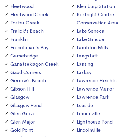
Fleetwood
Kleinburg Station
Fleetwood Creek
Kortright Centre
Foster Creek
Conservation Area
Fralick's Beach
Lake Seneca
Franklin
Lake Simcoe
Frenchman's Bay
Lambton Mills
Gamebridge
Langstaff
Ganatsekiagon Creek
Lansing
Gaud Corners
Laskay
Gerrow's Beach
Lawrence Heights
Gibson Hill
Lawrence Manor
Glasgow
Lawrence Park
Glasgow Pond
Leaside
Glen Grove
Lemonville
Glen Major
Lighthouse Pond
Gold Point
Lincolnville