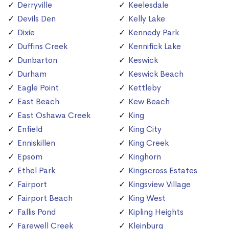
Derryville
Keelesdale
Devils Den
Kelly Lake
Dixie
Kennedy Park
Duffins Creek
Kennifick Lake
Dunbarton
Keswick
Durham
Keswick Beach
Eagle Point
Kettleby
East Beach
Kew Beach
East Oshawa Creek
King
Enfield
King City
Enniskillen
King Creek
Epsom
Kinghorn
Ethel Park
Kingscross Estates
Fairport
Kingsview Village
Fairport Beach
King West
Fallis Pond
Kipling Heights
Farewell Creek
Kleinburg