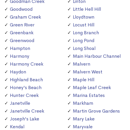
Goodman Creek
Linton
Goodwood
Little Hell Hill
Graham Creek
Lloydtown
Green River
Locust Hill
Greenbank
Long Branch
Greenwood
Long Pond
Hampton
Long Shoal
Harmony
Main Harbour Channel
Harmony Creek
Malvern
Haydon
Malvern West
Highland Beach
Maple Hill
Honey's Beach
Maple Leaf Creek
Hunter Creek
Marina Estates
Janetville
Markham
Janetville Creek
Martin Grove Gardens
Joseph's Lake
Mary Lake
Kendal
Maryvale