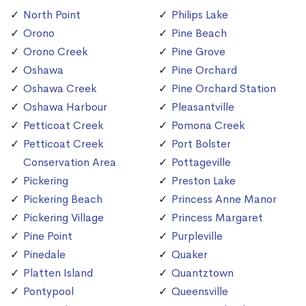
North Point
Philips Lake
Orono
Pine Beach
Orono Creek
Pine Grove
Oshawa
Pine Orchard
Oshawa Creek
Pine Orchard Station
Oshawa Harbour
Pleasantville
Petticoat Creek
Pomona Creek
Petticoat Creek
Port Bolster
Conservation Area
Pottageville
Pickering
Preston Lake
Pickering Beach
Princess Anne Manor
Pickering Village
Princess Margaret
Pine Point
Purpleville
Pinedale
Quaker
Platten Island
Quantztown
Pontypool
Queensville