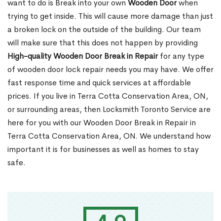
want to do is Break into your own
Wooden Door
when
trying to get inside. This will cause more damage than just
a broken lock on the outside of the building. Our team
will make sure that this does not happen by providing
High-quality Wooden Door Break in Repair
for any type
of wooden door lock repair needs you may have. We offer
fast response time and quick services at affordable
prices. If you live in Terra Cotta Conservation Area, ON,
or surrounding areas, then Locksmith Toronto Service are
here for you with our Wooden Door Break in Repair in
Terra Cotta Conservation Area, ON. We understand how
important it is for businesses as well as homes to stay
safe.