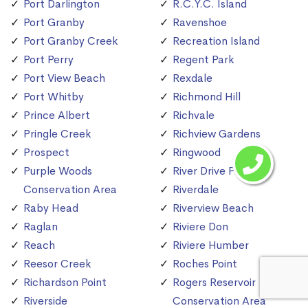
Port Darlington
R.C.Y.C. Island
Port Granby
Ravenshoe
Port Granby Creek
Recreation Island
Port Perry
Regent Park
Port View Beach
Rexdale
Port Whitby
Richmond Hill
Prince Albert
Richvale
Pringle Creek
Richview Gardens
Prospect
Ringwood
Purple Woods
River Drive Park
Conservation Area
Riverdale
Raby Head
Riverview Beach
Raglan
Riviere Don
Reach
Riviere Humber
Reesor Creek
Roches Point
Richardson Point
Rogers Reservoir
Riverside
Conservation Area