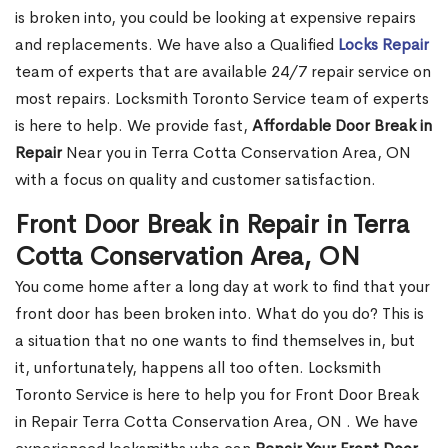
is broken into, you could be looking at expensive repairs
and replacements. We have also a Qualified
Locks Repair
team of experts that are available 24/7 repair service on
most repairs. Locksmith Toronto Service team of experts
is here to help. We provide fast,
Affordable Door Break in
Repair
Near you in Terra Cotta Conservation Area, ON
with a focus on quality and customer satisfaction.
Front Door Break in Repair in Terra
Cotta Conservation Area, ON
You come home after a long day at work to find that your
front door has been broken into. What do you do? This is
a situation that no one wants to find themselves in, but
it, unfortunately, happens all too often. Locksmith
Toronto Service is here to help you for Front Door Break
in Repair Terra Cotta Conservation Area, ON . We have