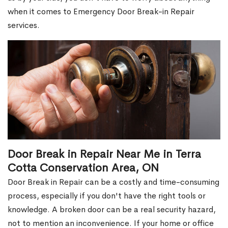
when it comes to Emergency Door Break-in Repair
services.
Door Break in Repair Near Me in Terra
Cotta Conservation Area, ON
Door Break in Repair can be a costly and time-consuming
process, especially if you don't have the right tools or
knowledge. A broken door can be a real security hazard,
not to mention an inconvenience. If your home or office