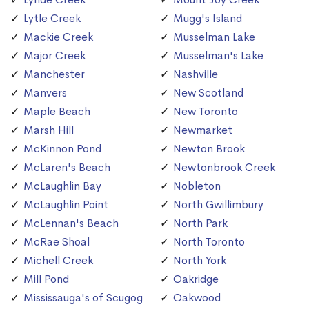
Lytle Creek
Mugg's Island
Mackie Creek
Musselman Lake
Major Creek
Musselman's Lake
Manchester
Nashville
Manvers
New Scotland
Maple Beach
New Toronto
Marsh Hill
Newmarket
McKinnon Pond
Newton Brook
McLaren's Beach
Newtonbrook Creek
McLaughlin Bay
Nobleton
McLaughlin Point
North Gwillimbury
McLennan's Beach
North Park
McRae Shoal
North Toronto
Michell Creek
North York
Mill Pond
Oakridge
Mississauga's of Scugog
Oakwood