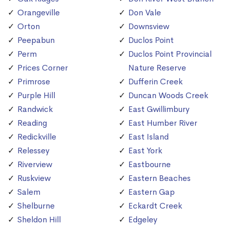
Orangeville
Don Vale
Orton
Downsview
Peepabun
Duclos Point
Perm
Duclos Point Provincial
Prices Corner
Nature Reserve
Primrose
Dufferin Creek
Purple Hill
Duncan Woods Creek
Randwick
East Gwillimbury
Reading
East Humber River
Redickville
East Island
Relessey
East York
Riverview
Eastbourne
Ruskview
Eastern Beaches
Salem
Eastern Gap
Shelburne
Eckardt Creek
Sheldon Hill
Edgeley