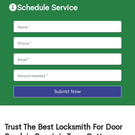
Schedule Service
Submit Now
Trust The Best Locksmith For Door