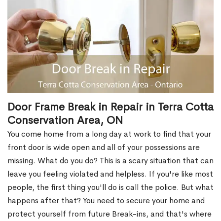
Door Frame Break in Repair in Terra Cotta
Conservation Area, ON
You come home from a long day at work to find that your
front door is wide open and all of your possessions are
missing. What do you do? This is a scary situation that can
leave you feeling violated and helpless. If you're like most
people, the first thing you'll do is call the police. But what
happens after that? You need to secure your home and
protect yourself from future Break-ins, and that's where