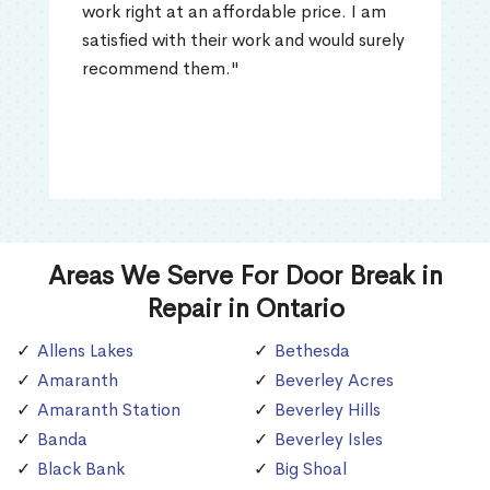
work right at an affordable price. I am
satisfied with their work and would surely
recommend them."
Areas We Serve For Door Break in
Repair in Ontario
Allens Lakes
Bethesda
Amaranth
Beverley Acres
Amaranth Station
Beverley Hills
Banda
Beverley Isles
Black Bank
Big Shoal