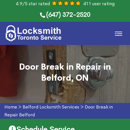
4.9/5 star rated
411 user rating
(647) 372-2520
Door Break in Repair in
Belford, ON
Home
>
Belford Locksmith Services
>
Door Break in
Repair Belford
Schedule Service