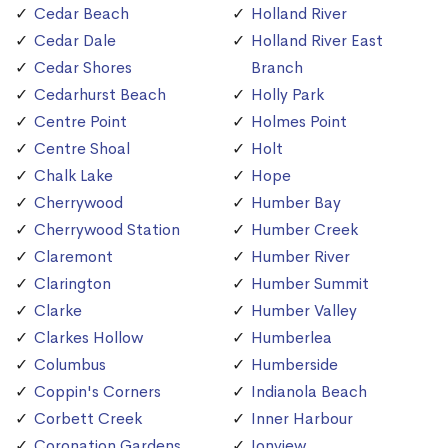
Cedar Beach
Holland River
Cedar Dale
Holland River East
Cedar Shores
Branch
Cedarhurst Beach
Holly Park
Centre Point
Holmes Point
Centre Shoal
Holt
Chalk Lake
Hope
Cherrywood
Humber Bay
Cherrywood Station
Humber Creek
Claremont
Humber River
Clarington
Humber Summit
Clarke
Humber Valley
Clarkes Hollow
Humberlea
Columbus
Humberside
Coppin's Corners
Indianola Beach
Corbett Creek
Inner Harbour
Coronation Gardens
Ionview