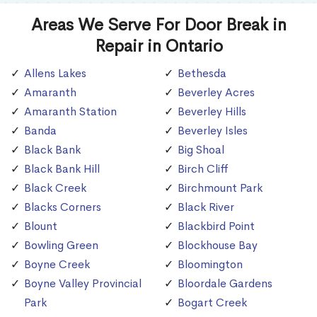
Areas We Serve For Door Break in
Repair in Ontario
Allens Lakes
Bethesda
Amaranth
Beverley Acres
Amaranth Station
Beverley Hills
Banda
Beverley Isles
Black Bank
Big Shoal
Black Bank Hill
Birch Cliff
Black Creek
Birchmount Park
Blacks Corners
Black River
Blount
Blackbird Point
Bowling Green
Blockhouse Bay
Boyne Creek
Bloomington
Boyne Valley Provincial
Bloordale Gardens
Park
Bogart Creek