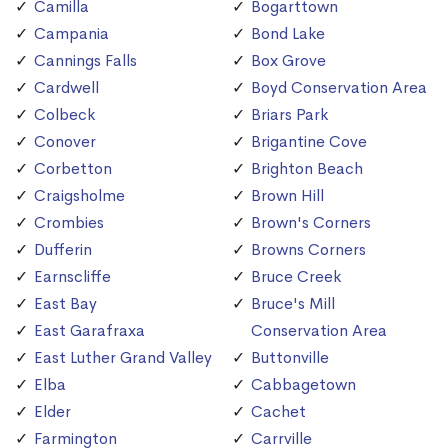
Camilla
Bogarttown
Campania
Bond Lake
Cannings Falls
Box Grove
Cardwell
Boyd Conservation Area
Colbeck
Briars Park
Conover
Brigantine Cove
Corbetton
Brighton Beach
Craigsholme
Brown Hill
Crombies
Brown's Corners
Dufferin
Browns Corners
Earnscliffe
Bruce Creek
East Bay
Bruce's Mill
East Garafraxa
Conservation Area
East Luther Grand Valley
Buttonville
Elba
Cabbagetown
Elder
Cachet
Farmington
Carrville