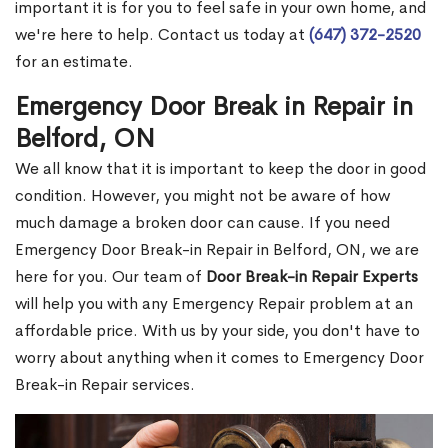
important it is for you to feel safe in your own home, and
we're here to help. Contact us today at
(647) 372-2520
for an estimate.
Emergency Door Break in Repair in
Belford, ON
We all know that it is important to keep the door in good
condition. However, you might not be aware of how
much damage a broken door can cause. If you need
Emergency Door Break-in Repair in Belford, ON, we are
here for you. Our team of
Door Break-in Repair Experts
will help you with any Emergency Repair problem at an
affordable price. With us by your side, you don't have to
worry about anything when it comes to Emergency Door
Break-in Repair services.