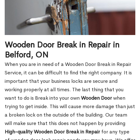
Wooden Door Break in Repair in
Belford, ON
When you are in need of a Wooden Door Break in Repair
Service, it can be difficult to find the right company. It is
important that your business locks are secure and
working properly at all times. The last thing that you
want to do is Break into your own
Wooden Door
when
trying to get inside. This will cause more damage than just
a broken lock on the outside of the building. Our team
will make sure that this does not happen by providing
High-quality Wooden Door Break in Repair
for any type