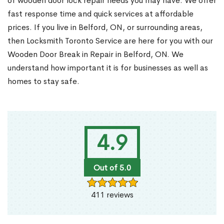
of wooden door lock repair needs you may have. We offer
fast response time and quick services at affordable
prices. If you live in Belford, ON, or surrounding areas,
then Locksmith Toronto Service are here for you with our
Wooden Door Break in Repair in Belford, ON. We
understand how important it is for businesses as well as
homes to stay safe.
4.9
Out of 5.0
411 reviews