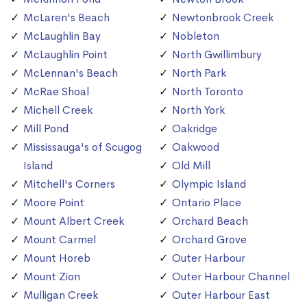
McLaren's Beach
Newtonbrook Creek
McLaughlin Bay
Nobleton
McLaughlin Point
North Gwillimbury
McLennan's Beach
North Park
McRae Shoal
North Toronto
Michell Creek
North York
Mill Pond
Oakridge
Mississauga's of Scugog
Oakwood
Island
Old Mill
Mitchell's Corners
Olympic Island
Moore Point
Ontario Place
Mount Albert Creek
Orchard Beach
Mount Carmel
Orchard Grove
Mount Horeb
Outer Harbour
Mount Zion
Outer Harbour Channel
Mulligan Creek
Outer Harbour East