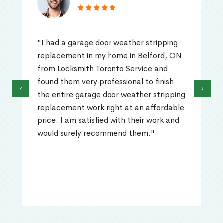
"I had a garage door weather stripping
replacement in my home in Belford, ON
from Locksmith Toronto Service and
found them very professional to finish
‹
›
the entire garage door weather stripping
replacement work right at an affordable
price. I am satisfied with their work and
would surely recommend them."