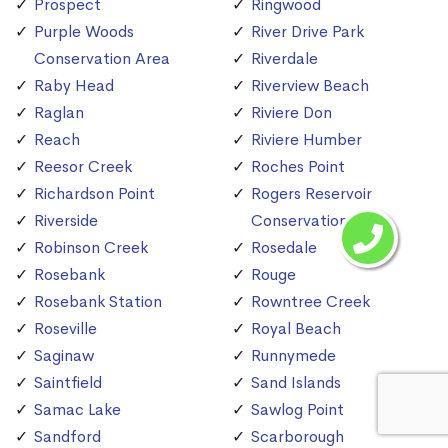
Prospect
Ringwood
Purple Woods
River Drive Park
Conservation Area
Riverdale
Raby Head
Riverview Beach
Raglan
Riviere Don
Reach
Riviere Humber
Reesor Creek
Roches Point
Richardson Point
Rogers Reservoir
Riverside
Conservation Area
Robinson Creek
Rosedale
Rosebank
Rouge
Rosebank Station
Rowntree Creek
Roseville
Royal Beach
Saginaw
Runnymede
Saintfield
Sand Islands
Samac Lake
Sawlog Point
Sandford
Scarborough