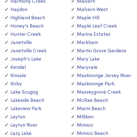
Harmony Creek
Malvern
Haydon
Malvern West
Highland Beach
Maple Hill
Honey's Beach
Maple Leaf Creek
Hunter Creek
Marina Estates
Janetville
Markham
Janetville Creek
Martin Grove Gardens
Joseph's Lake
Mary Lake
Kendal
Maryvale
Kinsale
Maskinonge Jersey River
Kirby
Maskinonge Park
Lake Scugog
Masseygrove Creek
Lakeside Beach
McRae Beach
Lakeview Park
Miami Beach
Layton
Milliken
Layton River
Mimico
Lazy Lake
Mimico Beach