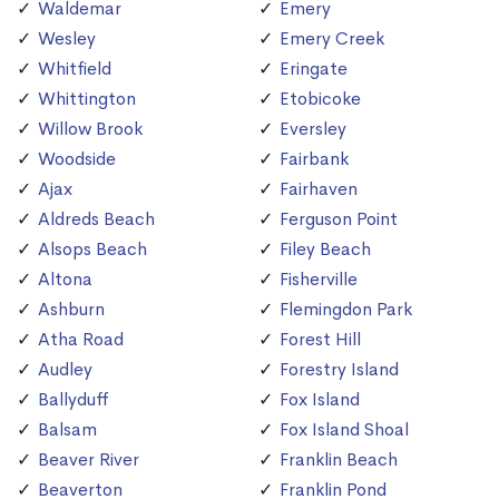
Waldemar
Emery
Wesley
Emery Creek
Whitfield
Eringate
Whittington
Etobicoke
Willow Brook
Eversley
Woodside
Fairbank
Ajax
Fairhaven
Aldreds Beach
Ferguson Point
Alsops Beach
Filey Beach
Altona
Fisherville
Ashburn
Flemingdon Park
Atha Road
Forest Hill
Audley
Forestry Island
Ballyduff
Fox Island
Balsam
Fox Island Shoal
Beaver River
Franklin Beach
Beaverton
Franklin Pond