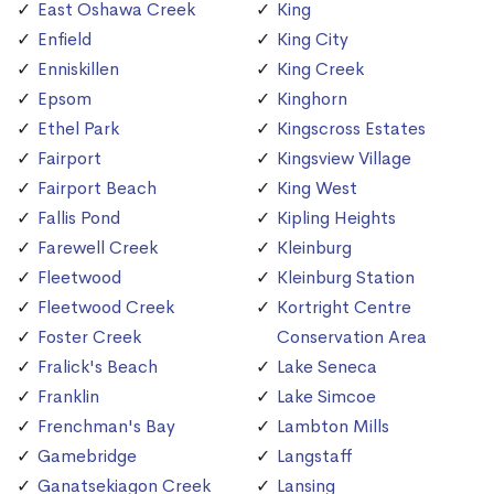
East Oshawa Creek
King
Enfield
King City
Enniskillen
King Creek
Epsom
Kinghorn
Ethel Park
Kingscross Estates
Fairport
Kingsview Village
Fairport Beach
King West
Fallis Pond
Kipling Heights
Farewell Creek
Kleinburg
Fleetwood
Kleinburg Station
Fleetwood Creek
Kortright Centre
Foster Creek
Conservation Area
Fralick's Beach
Lake Seneca
Franklin
Lake Simcoe
Frenchman's Bay
Lambton Mills
Gamebridge
Langstaff
Ganatsekiagon Creek
Lansing