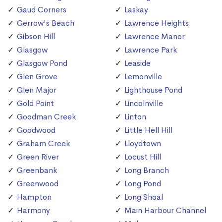
Gaud Corners
Laskay
Gerrow's Beach
Lawrence Heights
Gibson Hill
Lawrence Manor
Glasgow
Lawrence Park
Glasgow Pond
Leaside
Glen Grove
Lemonville
Glen Major
Lighthouse Pond
Gold Point
Lincolnville
Goodman Creek
Linton
Goodwood
Little Hell Hill
Graham Creek
Lloydtown
Green River
Locust Hill
Greenbank
Long Branch
Greenwood
Long Pond
Hampton
Long Shoal
Harmony
Main Harbour Channel