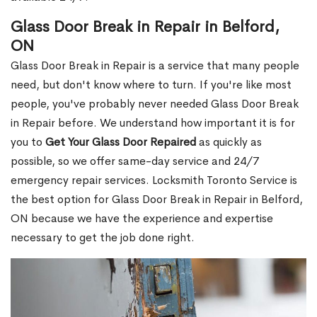
Glass Door Break in Repair in Belford,
ON
Glass Door Break in Repair is a service that many people
need, but don't know where to turn. If you're like most
people, you've probably never needed Glass Door Break
in Repair before. We understand how important it is for
you to
Get Your Glass Door Repaired
as quickly as
possible, so we offer same-day service and 24/7
emergency repair services. Locksmith Toronto Service is
the best option for Glass Door Break in Repair in Belford,
ON because we have the experience and expertise
necessary to get the job done right.