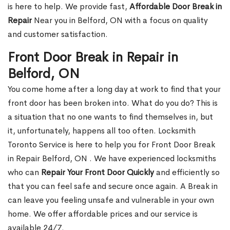
is here to help. We provide fast,
Affordable Door Break in
Repair
Near you in Belford, ON with a focus on quality
and customer satisfaction.
Front Door Break in Repair in
Belford, ON
You come home after a long day at work to find that your
front door has been broken into. What do you do? This is
a situation that no one wants to find themselves in, but
it, unfortunately, happens all too often. Locksmith
Toronto Service is here to help you for Front Door Break
in Repair Belford, ON . We have experienced locksmiths
who can
Repair Your Front Door Quickly
and efficiently so
that you can feel safe and secure once again. A Break in
can leave you feeling unsafe and vulnerable in your own
home. We offer affordable prices and our service is
available 24/7.