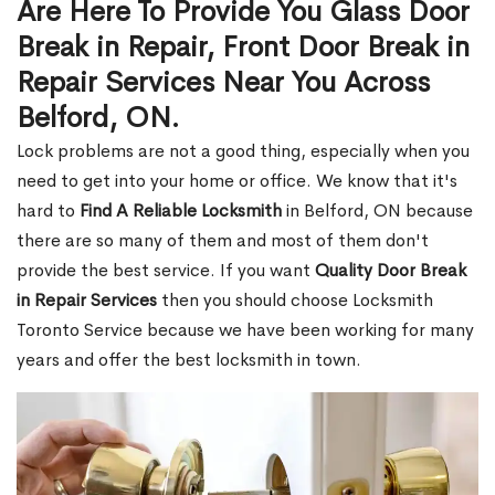
Are Here To Provide You Glass Door
Break in Repair, Front Door Break in
Repair Services Near You Across
Belford, ON.
Lock problems are not a good thing, especially when you
need to get into your home or office. We know that it's
hard to
Find A Reliable Locksmith
in Belford, ON because
there are so many of them and most of them don't
provide the best service. If you want
Quality Door Break
in Repair Services
then you should choose Locksmith
Toronto Service because we have been working for many
years and offer the best locksmith in town.