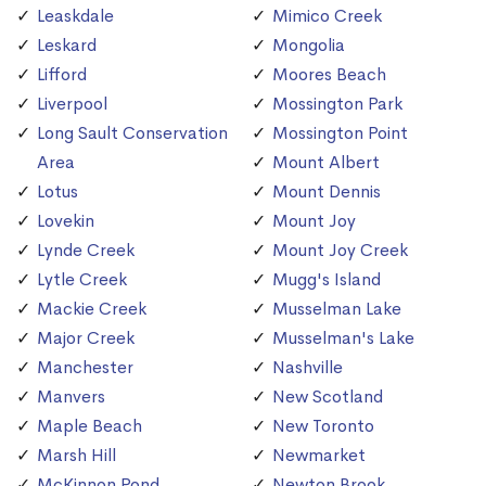
Leaskdale
Mimico Creek
Leskard
Mongolia
Lifford
Moores Beach
Liverpool
Mossington Park
Long Sault Conservation
Mossington Point
Area
Mount Albert
Lotus
Mount Dennis
Lovekin
Mount Joy
Lynde Creek
Mount Joy Creek
Lytle Creek
Mugg's Island
Mackie Creek
Musselman Lake
Major Creek
Musselman's Lake
Manchester
Nashville
Manvers
New Scotland
Maple Beach
New Toronto
Marsh Hill
Newmarket
McKinnon Pond
Newton Brook