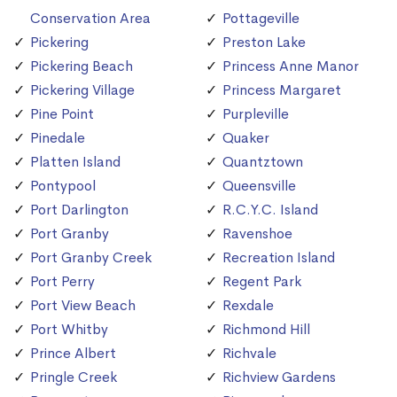
Conservation Area
Pottageville
Pickering
Preston Lake
Pickering Beach
Princess Anne Manor
Pickering Village
Princess Margaret
Pine Point
Purpleville
Pinedale
Quaker
Platten Island
Quantztown
Pontypool
Queensville
Port Darlington
R.C.Y.C. Island
Port Granby
Ravenshoe
Port Granby Creek
Recreation Island
Port Perry
Regent Park
Port View Beach
Rexdale
Port Whitby
Richmond Hill
Prince Albert
Richvale
Pringle Creek
Richview Gardens