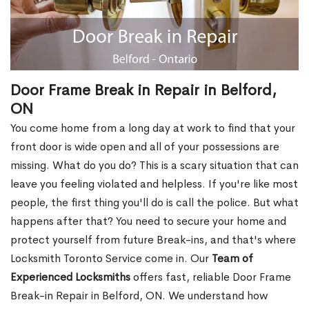
Door Frame Break in Repair in Belford,
ON
You come home from a long day at work to find that your
front door is wide open and all of your possessions are
missing. What do you do? This is a scary situation that can
leave you feeling violated and helpless. If you're like most
people, the first thing you'll do is call the police. But what
happens after that? You need to secure your home and
protect yourself from future Break-ins, and that's where
Locksmith Toronto Service come in. Our
Team of
Experienced Locksmiths
offers fast, reliable Door Frame
Break-in Repair in Belford, ON. We understand how