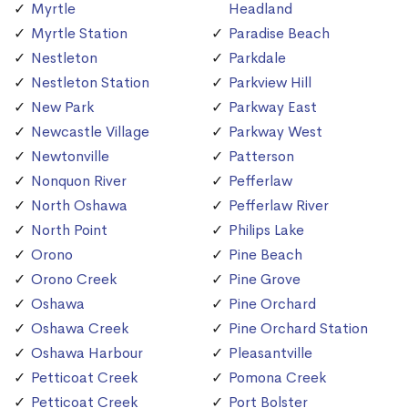
Myrtle
Headland
Myrtle Station
Paradise Beach
Nestleton
Parkdale
Nestleton Station
Parkview Hill
New Park
Parkway East
Newcastle Village
Parkway West
Newtonville
Patterson
Nonquon River
Pefferlaw
North Oshawa
Pefferlaw River
North Point
Philips Lake
Orono
Pine Beach
Orono Creek
Pine Grove
Oshawa
Pine Orchard
Oshawa Creek
Pine Orchard Station
Oshawa Harbour
Pleasantville
Petticoat Creek
Pomona Creek
Petticoat Creek
Port Bolster