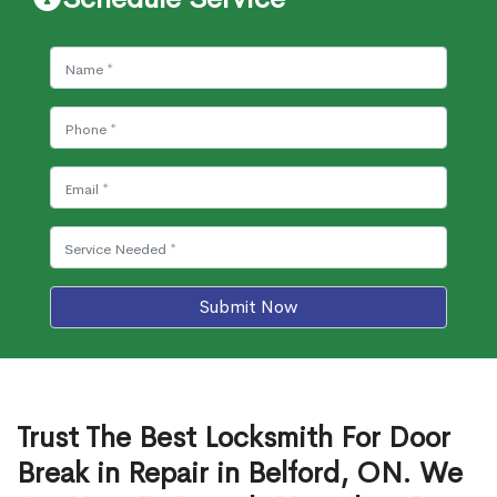
Submit Now
Trust The Best Locksmith For Door
Break in Repair in Belford, ON. We