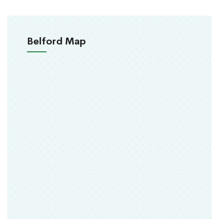
Belford Map