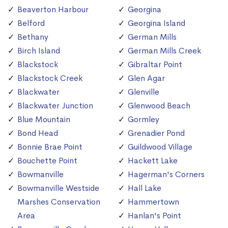
Beaverton Harbour
Georgina
Belford
Georgina Island
Bethany
German Mills
Birch Island
German Mills Creek
Blackstock
Gibraltar Point
Blackstock Creek
Glen Agar
Blackwater
Glenville
Blackwater Junction
Glenwood Beach
Blue Mountain
Gormley
Bond Head
Grenadier Pond
Bonnie Brae Point
Guildwood Village
Bouchette Point
Hackett Lake
Bowmanville
Hagerman's Corners
Bowmanville Westside
Hall Lake
Marshes Conservation
Hammertown
Area
Hanlan's Point