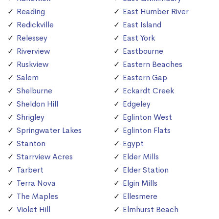
Reading
East Humber River
Redickville
East Island
Relessey
East York
Riverview
Eastbourne
Ruskview
Eastern Beaches
Salem
Eastern Gap
Shelburne
Eckardt Creek
Sheldon Hill
Edgeley
Shrigley
Eglinton West
Springwater Lakes
Eglinton Flats
Stanton
Egypt
Starrview Acres
Elder Mills
Tarbert
Elder Station
Terra Nova
Elgin Mills
The Maples
Ellesmere
Violet Hill
Elmhurst Beach