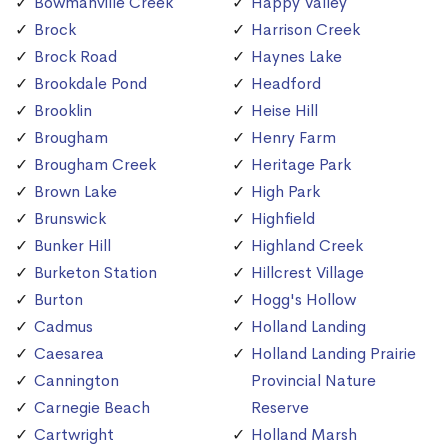
Bowmanville Creek
Happy Valley
Brock
Harrison Creek
Brock Road
Haynes Lake
Brookdale Pond
Headford
Brooklin
Heise Hill
Brougham
Henry Farm
Brougham Creek
Heritage Park
Brown Lake
High Park
Brunswick
Highfield
Bunker Hill
Highland Creek
Burketon Station
Hillcrest Village
Burton
Hogg's Hollow
Cadmus
Holland Landing
Caesarea
Holland Landing Prairie
Cannington
Provincial Nature
Carnegie Beach
Reserve
Cartwright
Holland Marsh