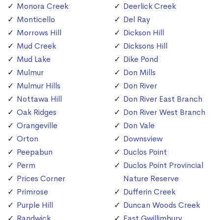
Monora Creek
Deerlick Creek
Monticello
Del Ray
Morrows Hill
Dickson Hill
Mud Creek
Dicksons Hill
Mud Lake
Dike Pond
Mulmur
Don Mills
Mulmur Hills
Don River
Nottawa Hill
Don River East Branch
Oak Ridges
Don River West Branch
Orangeville
Don Vale
Orton
Downsview
Peepabun
Duclos Point
Perm
Duclos Point Provincial
Prices Corner
Nature Reserve
Primrose
Dufferin Creek
Purple Hill
Duncan Woods Creek
Randwick
East Gwillimbury