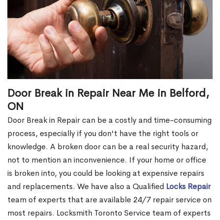
Door Break in Repair Near Me in Belford,
ON
Door Break in Repair can be a costly and time-consuming
process, especially if you don't have the right tools or
knowledge. A broken door can be a real security hazard,
not to mention an inconvenience. If your home or office
is broken into, you could be looking at expensive repairs
and replacements. We have also a Qualified
Locks Repair
team of experts that are available 24/7 repair service on
most repairs. Locksmith Toronto Service team of experts