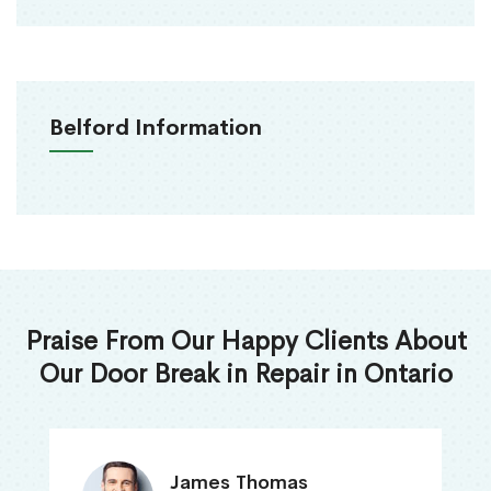
Belford Information
Praise From Our Happy Clients About
Our Door Break in Repair in Ontario
James Thomas