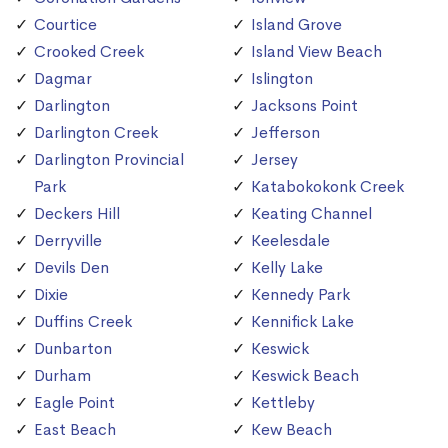
Courtice
Island Grove
Crooked Creek
Island View Beach
Dagmar
Islington
Darlington
Jacksons Point
Darlington Creek
Jefferson
Darlington Provincial
Jersey
Park
Katabokokonk Creek
Deckers Hill
Keating Channel
Derryville
Keelesdale
Devils Den
Kelly Lake
Dixie
Kennedy Park
Duffins Creek
Kennifick Lake
Dunbarton
Keswick
Durham
Keswick Beach
Eagle Point
Kettleby
East Beach
Kew Beach