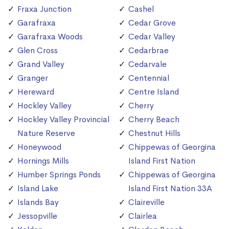
Fraxa Junction
Cashel
Garafraxa
Cedar Grove
Garafraxa Woods
Cedar Valley
Glen Cross
Cedarbrae
Grand Valley
Cedarvale
Granger
Centennial
Hereward
Centre Island
Hockley Valley
Cherry
Hockley Valley Provincial
Cherry Beach
Nature Reserve
Chestnut Hills
Honeywood
Chippewas of Georgina
Hornings Mills
Island First Nation
Humber Springs Ponds
Chippewas of Georgina
Island Lake
Island First Nation 33A
Islands Bay
Claireville
Jessopville
Clairlea