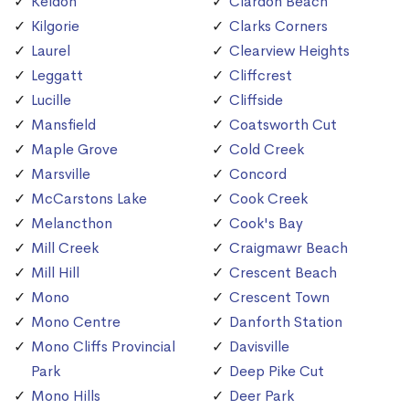
Keldon
Clardon Beach
Kilgorie
Clarks Corners
Laurel
Clearview Heights
Leggatt
Cliffcrest
Lucille
Cliffside
Mansfield
Coatsworth Cut
Maple Grove
Cold Creek
Marsville
Concord
McCarstons Lake
Cook Creek
Melancthon
Cook's Bay
Mill Creek
Craigmawr Beach
Mill Hill
Crescent Beach
Mono
Crescent Town
Mono Centre
Danforth Station
Mono Cliffs Provincial
Davisville
Park
Deep Pike Cut
Mono Hills
Deer Park