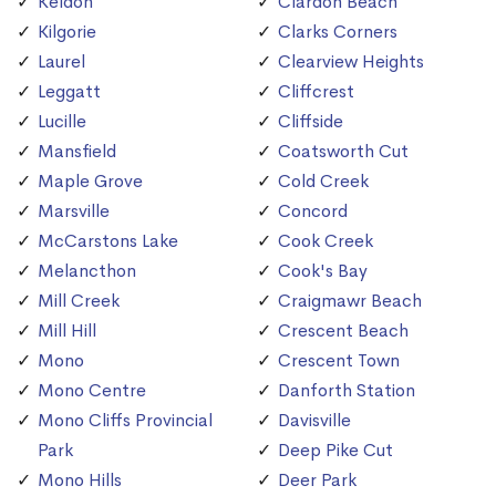
Keldon
Clardon Beach
Kilgorie
Clarks Corners
Laurel
Clearview Heights
Leggatt
Cliffcrest
Lucille
Cliffside
Mansfield
Coatsworth Cut
Maple Grove
Cold Creek
Marsville
Concord
McCarstons Lake
Cook Creek
Melancthon
Cook's Bay
Mill Creek
Craigmawr Beach
Mill Hill
Crescent Beach
Mono
Crescent Town
Mono Centre
Danforth Station
Mono Cliffs Provincial
Davisville
Park
Deep Pike Cut
Mono Hills
Deer Park