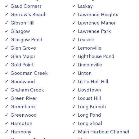
Gaud Corners
Laskay
Gerrow's Beach
Lawrence Heights
Gibson Hill
Lawrence Manor
Glasgow
Lawrence Park
Glasgow Pond
Leaside
Glen Grove
Lemonville
Glen Major
Lighthouse Pond
Gold Point
Lincolnville
Goodman Creek
Linton
Goodwood
Little Hell Hill
Graham Creek
Lloydtown
Green River
Locust Hill
Greenbank
Long Branch
Greenwood
Long Pond
Hampton
Long Shoal
Harmony
Main Harbour Channel