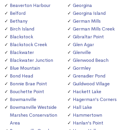
Beaverton Harbour
Georgina
Belford
Georgina Island
Bethany
German Mills
Birch Island
German Mills Creek
Blackstock
Gibraltar Point
Blackstock Creek
Glen Agar
Blackwater
Glenville
Blackwater Junction
Glenwood Beach
Blue Mountain
Gormley
Bond Head
Grenadier Pond
Bonnie Brae Point
Guildwood Village
Bouchette Point
Hackett Lake
Bowmanville
Hagerman's Corners
Bowmanville Westside
Hall Lake
Marshes Conservation
Hammertown
Area
Hanlan's Point