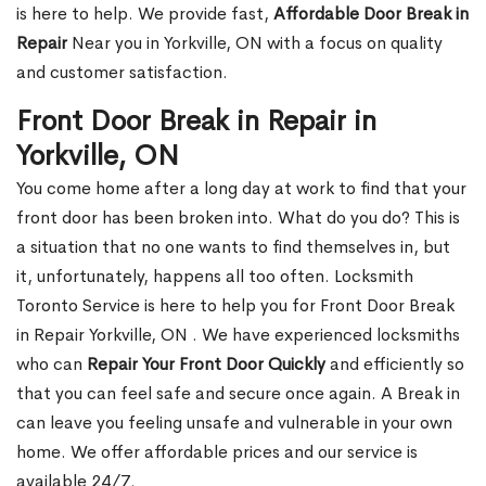
is here to help. We provide fast,
Affordable Door Break in
Repair
Near you in Yorkville, ON with a focus on quality
and customer satisfaction.
Front Door Break in Repair in
Yorkville, ON
You come home after a long day at work to find that your
front door has been broken into. What do you do? This is
a situation that no one wants to find themselves in, but
it, unfortunately, happens all too often. Locksmith
Toronto Service is here to help you for Front Door Break
in Repair Yorkville, ON . We have experienced locksmiths
who can
Repair Your Front Door Quickly
and efficiently so
that you can feel safe and secure once again. A Break in
can leave you feeling unsafe and vulnerable in your own
home. We offer affordable prices and our service is
available 24/7.