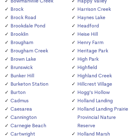
Bowmanville Creek
Happy Valley
Brock
Harrison Creek
Brock Road
Haynes Lake
Brookdale Pond
Headford
Brooklin
Heise Hill
Brougham
Henry Farm
Brougham Creek
Heritage Park
Brown Lake
High Park
Brunswick
Highfield
Bunker Hill
Highland Creek
Burketon Station
Hillcrest Village
Burton
Hogg's Hollow
Cadmus
Holland Landing
Caesarea
Holland Landing Prairie
Cannington
Provincial Nature
Carnegie Beach
Reserve
Cartwright
Holland Marsh