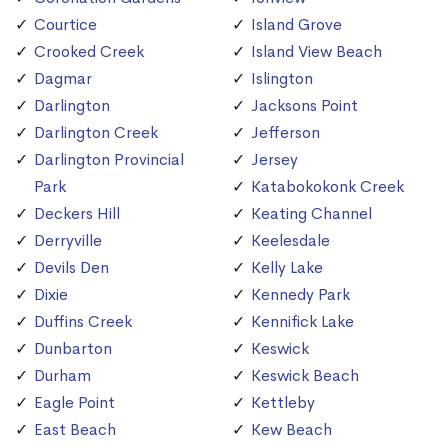
Courtice
Island Grove
Crooked Creek
Island View Beach
Dagmar
Islington
Darlington
Jacksons Point
Darlington Creek
Jefferson
Darlington Provincial
Jersey
Park
Katabokokonk Creek
Deckers Hill
Keating Channel
Derryville
Keelesdale
Devils Den
Kelly Lake
Dixie
Kennedy Park
Duffins Creek
Kennifick Lake
Dunbarton
Keswick
Durham
Keswick Beach
Eagle Point
Kettleby
East Beach
Kew Beach