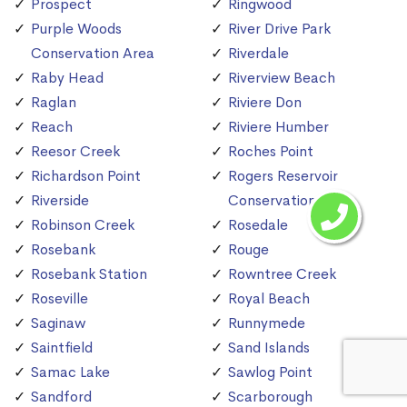
Prospect
Ringwood
Purple Woods
River Drive Park
Conservation Area
Riverdale
Raby Head
Riverview Beach
Raglan
Riviere Don
Reach
Riviere Humber
Reesor Creek
Roches Point
Richardson Point
Rogers Reservoir
Riverside
Conservation Area
Robinson Creek
Rosedale
Rosebank
Rouge
Rosebank Station
Rowntree Creek
Roseville
Royal Beach
Saginaw
Runnymede
Saintfield
Sand Islands
Samac Lake
Sawlog Point
Sandford
Scarborough