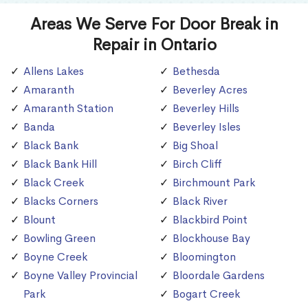
Areas We Serve For Door Break in
Repair in Ontario
Allens Lakes
Bethesda
Amaranth
Beverley Acres
Amaranth Station
Beverley Hills
Banda
Beverley Isles
Black Bank
Big Shoal
Black Bank Hill
Birch Cliff
Black Creek
Birchmount Park
Blacks Corners
Black River
Blount
Blackbird Point
Bowling Green
Blockhouse Bay
Boyne Creek
Bloomington
Boyne Valley Provincial
Bloordale Gardens
Park
Bogart Creek