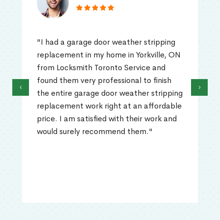
"I had a garage door weather stripping
replacement in my home in Yorkville, ON
from Locksmith Toronto Service and
found them very professional to finish
‹
›
the entire garage door weather stripping
replacement work right at an affordable
price. I am satisfied with their work and
would surely recommend them."