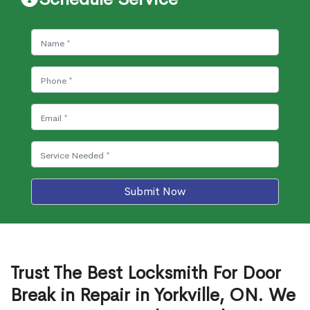
Submit Now
Trust The Best Locksmith For Door
Break in Repair in Yorkville, ON. We