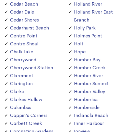
Cedar Beach
Holland River
Cedar Dale
Holland River East
Cedar Shores
Branch
Cedarhurst Beach
Holly Park
Centre Point
Holmes Point
Centre Shoal
Holt
Chalk Lake
Hope
Cherrywood
Humber Bay
Cherrywood Station
Humber Creek
Claremont
Humber River
Clarington
Humber Summit
Clarke
Humber Valley
Clarkes Hollow
Humberlea
Columbus
Humberside
Coppin's Corners
Indianola Beach
Corbett Creek
Inner Harbour
Coronation Gardens
Ionview