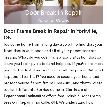
Door Frame Break in Repair in Yorkville,
ON
You come home from a long day at work to find that your
front door is wide open and all of your possessions are
missing. What do you do? This is a scary situation that can
leave you feeling violated and helpless. If you're like most
people, the first thing you'll do is call the police. But what
happens after that? You need to secure your home and
protect yourself from future Break-ins, and that's where
Locksmith Toronto Service come in. Our
Team of
Experienced Locksmiths
offers fast, reliable Door Frame
Break-in Repair in Yorkville, ON. We understand how