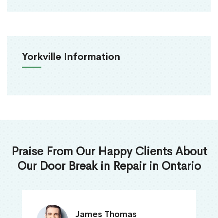
Yorkville Information
Praise From Our Happy Clients About
Our Door Break in Repair in Ontario
James Thomas