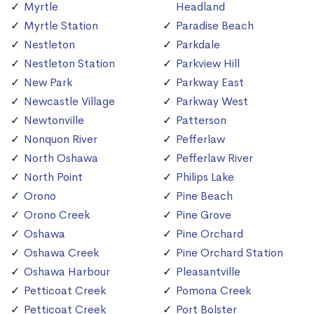
Myrtle
Headland
Myrtle Station
Paradise Beach
Nestleton
Parkdale
Nestleton Station
Parkview Hill
New Park
Parkway East
Newcastle Village
Parkway West
Newtonville
Patterson
Nonquon River
Pefferlaw
North Oshawa
Pefferlaw River
North Point
Philips Lake
Orono
Pine Beach
Orono Creek
Pine Grove
Oshawa
Pine Orchard
Oshawa Creek
Pine Orchard Station
Oshawa Harbour
Pleasantville
Petticoat Creek
Pomona Creek
Petticoat Creek
Port Bolster