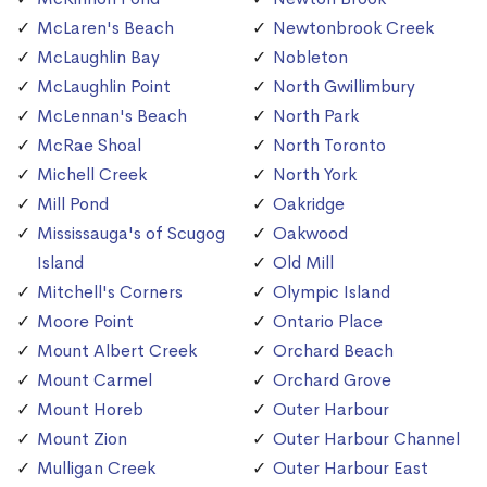
McLaren's Beach
Newtonbrook Creek
McLaughlin Bay
Nobleton
McLaughlin Point
North Gwillimbury
McLennan's Beach
North Park
McRae Shoal
North Toronto
Michell Creek
North York
Mill Pond
Oakridge
Mississauga's of Scugog
Oakwood
Island
Old Mill
Mitchell's Corners
Olympic Island
Moore Point
Ontario Place
Mount Albert Creek
Orchard Beach
Mount Carmel
Orchard Grove
Mount Horeb
Outer Harbour
Mount Zion
Outer Harbour Channel
Mulligan Creek
Outer Harbour East