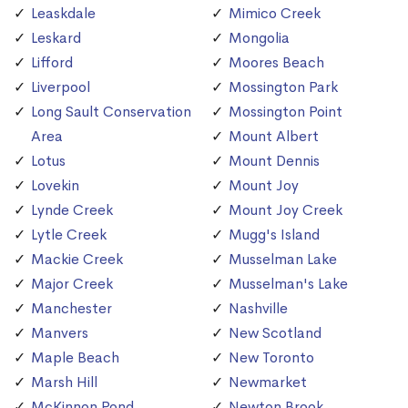
Leaskdale
Mimico Creek
Leskard
Mongolia
Lifford
Moores Beach
Liverpool
Mossington Park
Long Sault Conservation
Mossington Point
Area
Mount Albert
Lotus
Mount Dennis
Lovekin
Mount Joy
Lynde Creek
Mount Joy Creek
Lytle Creek
Mugg's Island
Mackie Creek
Musselman Lake
Major Creek
Musselman's Lake
Manchester
Nashville
Manvers
New Scotland
Maple Beach
New Toronto
Marsh Hill
Newmarket
McKinnon Pond
Newton Brook