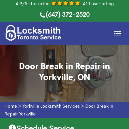
4.9/5 star rated
411 user rating
(647) 372-2520
Door Break in Repair in
Yorkville, ON
Home
>
Yorkville Locksmith Services
>
Door Break in
Repair Yorkville
Schedule Service