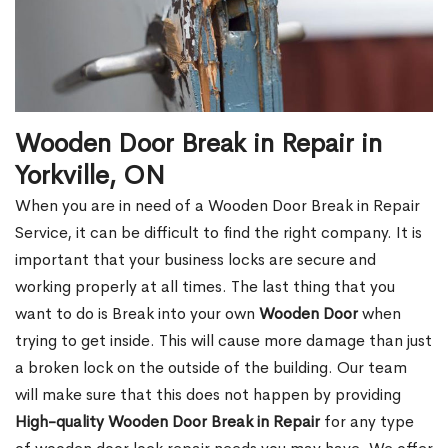
Wooden Door Break in Repair in
Yorkville, ON
When you are in need of a Wooden Door Break in Repair
Service, it can be difficult to find the right company. It is
important that your business locks are secure and
working properly at all times. The last thing that you
want to do is Break into your own
Wooden Door
when
trying to get inside. This will cause more damage than just
a broken lock on the outside of the building. Our team
will make sure that this does not happen by providing
High-quality Wooden Door Break in Repair
for any type