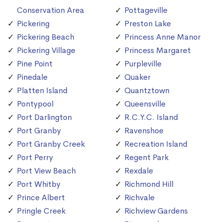
Conservation Area
Pottageville
Pickering
Preston Lake
Pickering Beach
Princess Anne Manor
Pickering Village
Princess Margaret
Pine Point
Purpleville
Pinedale
Quaker
Platten Island
Quantztown
Pontypool
Queensville
Port Darlington
R.C.Y.C. Island
Port Granby
Ravenshoe
Port Granby Creek
Recreation Island
Port Perry
Regent Park
Port View Beach
Rexdale
Port Whitby
Richmond Hill
Prince Albert
Richvale
Pringle Creek
Richview Gardens