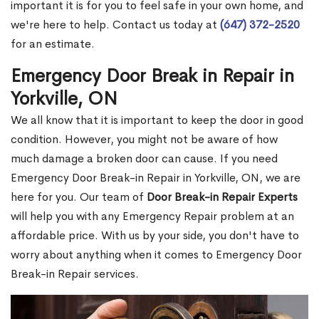
important it is for you to feel safe in your own home, and
we're here to help. Contact us today at
(647) 372-2520
for an estimate.
Emergency Door Break in Repair in
Yorkville, ON
We all know that it is important to keep the door in good
condition. However, you might not be aware of how
much damage a broken door can cause. If you need
Emergency Door Break-in Repair in Yorkville, ON, we are
here for you. Our team of
Door Break-in Repair Experts
will help you with any Emergency Repair problem at an
affordable price. With us by your side, you don't have to
worry about anything when it comes to Emergency Door
Break-in Repair services.