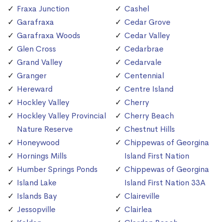
Fraxa Junction
Cashel
Garafraxa
Cedar Grove
Garafraxa Woods
Cedar Valley
Glen Cross
Cedarbrae
Grand Valley
Cedarvale
Granger
Centennial
Hereward
Centre Island
Hockley Valley
Cherry
Hockley Valley Provincial
Cherry Beach
Nature Reserve
Chestnut Hills
Honeywood
Chippewas of Georgina
Hornings Mills
Island First Nation
Humber Springs Ponds
Chippewas of Georgina
Island Lake
Island First Nation 33A
Islands Bay
Claireville
Jessopville
Clairlea