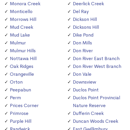
Monora Creek
Deerlick Creek
Monticello
Del Ray
Morrows Hill
Dickson Hill
Mud Creek
Dicksons Hill
Mud Lake
Dike Pond
Mulmur
Don Mills
Mulmur Hills
Don River
Nottawa Hill
Don River East Branch
Oak Ridges
Don River West Branch
Orangeville
Don Vale
Orton
Downsview
Peepabun
Duclos Point
Perm
Duclos Point Provincial
Prices Corner
Nature Reserve
Primrose
Dufferin Creek
Purple Hill
Duncan Woods Creek
Randwick
East Gwillimbury