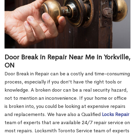
Door Break in Repair Near Me in Yorkville,
ON
Door Break in Repair can be a costly and time-consuming
process, especially if you don't have the right tools or
knowledge. A broken door can be a real security hazard,
not to mention an inconvenience. If your home or office
is broken into, you could be looking at expensive repairs
and replacements. We have also a Qualified
Locks Repair
team of experts that are available 24/7 repair service on
most repairs. Locksmith Toronto Service team of experts