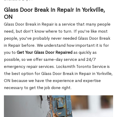
Glass Door Break in Repair in Yorkville,
ON
Glass Door Break in Repair is a service that many people
need, but don't know where to turn. If you're like most
people, you've probably never needed Glass Door Break
in Repair before. We understand how important it is for
you to
Get Your Glass Door Repaired
as quickly as
possible, so we offer same-day service and 24/7
emergency repair services. Locksmith Toronto Service is
the best option for Glass Door Break in Repair in Yorkville,
ON because we have the experience and expertise
necessary to get the job done right.