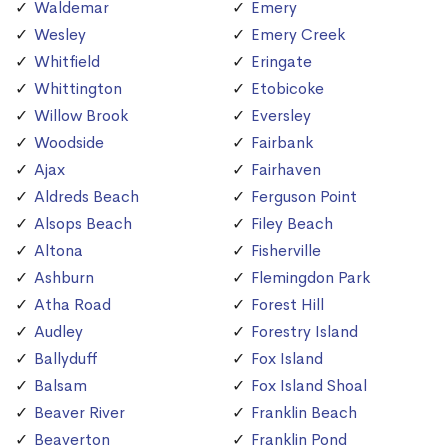
Waldemar
Emery
Wesley
Emery Creek
Whitfield
Eringate
Whittington
Etobicoke
Willow Brook
Eversley
Woodside
Fairbank
Ajax
Fairhaven
Aldreds Beach
Ferguson Point
Alsops Beach
Filey Beach
Altona
Fisherville
Ashburn
Flemingdon Park
Atha Road
Forest Hill
Audley
Forestry Island
Ballyduff
Fox Island
Balsam
Fox Island Shoal
Beaver River
Franklin Beach
Beaverton
Franklin Pond