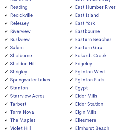
Reading
East Humber River
Redickville
East Island
Relessey
East York
Riverview
Eastbourne
Ruskview
Eastern Beaches
Salem
Eastern Gap
Shelburne
Eckardt Creek
Sheldon Hill
Edgeley
Shrigley
Eglinton West
Springwater Lakes
Eglinton Flats
Stanton
Egypt
Starrview Acres
Elder Mills
Tarbert
Elder Station
Terra Nova
Elgin Mills
The Maples
Ellesmere
Violet Hill
Elmhurst Beach