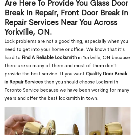
Are Here To Provide You Glass Door
Break in Repair, Front Door Break in
Repair Services Near You Across
Yorkville, ON.
Lock problems are not a good thing, especially when you
need to get into your home or office. We know that it's
hard to
Find A Reliable Locksmith
in Yorkville, ON because
there are so many of them and most of them don't
provide the best service. If you want
Quality Door Break
in Repair Services
then you should choose Locksmith
Toronto Service because we have been working for many
years and offer the best locksmith in town.