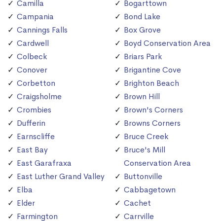
Camilla
Bogarttown
Campania
Bond Lake
Cannings Falls
Box Grove
Cardwell
Boyd Conservation Area
Colbeck
Briars Park
Conover
Brigantine Cove
Corbetton
Brighton Beach
Craigsholme
Brown Hill
Crombies
Brown's Corners
Dufferin
Browns Corners
Earnscliffe
Bruce Creek
East Bay
Bruce's Mill
East Garafraxa
Conservation Area
East Luther Grand Valley
Buttonville
Elba
Cabbagetown
Elder
Cachet
Farmington
Carrville