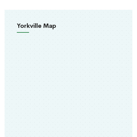
Yorkville Map