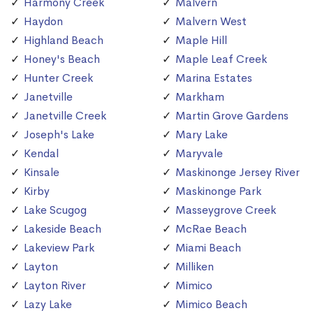
Harmony Creek
Malvern
Haydon
Malvern West
Highland Beach
Maple Hill
Honey's Beach
Maple Leaf Creek
Hunter Creek
Marina Estates
Janetville
Markham
Janetville Creek
Martin Grove Gardens
Joseph's Lake
Mary Lake
Kendal
Maryvale
Kinsale
Maskinonge Jersey River
Kirby
Maskinonge Park
Lake Scugog
Masseygrove Creek
Lakeside Beach
McRae Beach
Lakeview Park
Miami Beach
Layton
Milliken
Layton River
Mimico
Lazy Lake
Mimico Beach