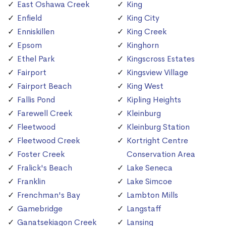
East Oshawa Creek
King
Enfield
King City
Enniskillen
King Creek
Epsom
Kinghorn
Ethel Park
Kingscross Estates
Fairport
Kingsview Village
Fairport Beach
King West
Fallis Pond
Kipling Heights
Farewell Creek
Kleinburg
Fleetwood
Kleinburg Station
Fleetwood Creek
Kortright Centre
Foster Creek
Conservation Area
Fralick's Beach
Lake Seneca
Franklin
Lake Simcoe
Frenchman's Bay
Lambton Mills
Gamebridge
Langstaff
Ganatsekiagon Creek
Lansing