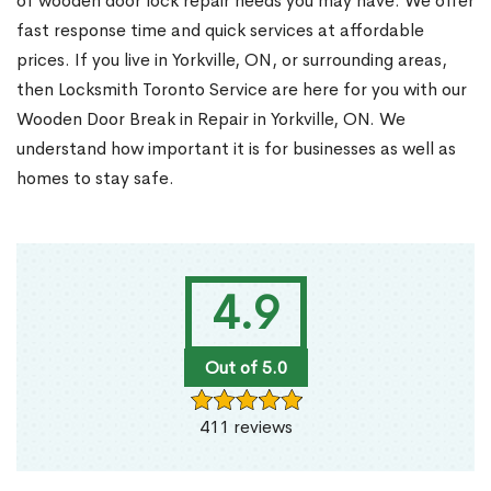
of wooden door lock repair needs you may have. We offer
fast response time and quick services at affordable
prices. If you live in Yorkville, ON, or surrounding areas,
then Locksmith Toronto Service are here for you with our
Wooden Door Break in Repair in Yorkville, ON. We
understand how important it is for businesses as well as
homes to stay safe.
4.9
Out of 5.0
411 reviews