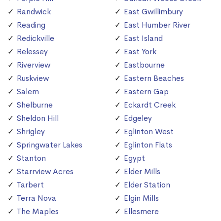
Randwick
East Gwillimbury
Reading
East Humber River
Redickville
East Island
Relessey
East York
Riverview
Eastbourne
Ruskview
Eastern Beaches
Salem
Eastern Gap
Shelburne
Eckardt Creek
Sheldon Hill
Edgeley
Shrigley
Eglinton West
Springwater Lakes
Eglinton Flats
Stanton
Egypt
Starrview Acres
Elder Mills
Tarbert
Elder Station
Terra Nova
Elgin Mills
The Maples
Ellesmere