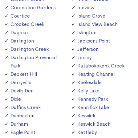
Coronation Gardens
Ionview
Courtice
Island Grove
Crooked Creek
Island View Beach
Dagmar
Islington
Darlington
Jacksons Point
Darlington Creek
Jefferson
Darlington Provincial
Jersey
Park
Katabokokonk Creek
Deckers Hill
Keating Channel
Derryville
Keelesdale
Devils Den
Kelly Lake
Dixie
Kennedy Park
Duffins Creek
Kennifick Lake
Dunbarton
Keswick
Durham
Keswick Beach
Eagle Point
Kettleby