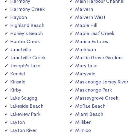
Harmony
Main Harbour Channel
Harmony Creek
Malvern
Haydon
Malvern West
Highland Beach
Maple Hill
Honey's Beach
Maple Leaf Creek
Hunter Creek
Marina Estates
Janetville
Markham
Janetville Creek
Martin Grove Gardens
Joseph's Lake
Mary Lake
Kendal
Maryvale
Kinsale
Maskinonge Jersey River
Kirby
Maskinonge Park
Lake Scugog
Masseygrove Creek
Lakeside Beach
McRae Beach
Lakeview Park
Miami Beach
Layton
Milliken
Layton River
Mimico