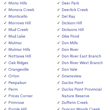
Mono Hills
Deer Park
Monora Creek
Deerlick Creek
Monticello
Del Ray
Morrows Hill
Dickson Hill
Mud Creek
Dicksons Hill
Mud Lake
Dike Pond
Mulmur
Don Mills
Mulmur Hills
Don River
Nottawa Hill
Don River East Branch
Oak Ridges
Don River West Branch
Orangeville
Don Vale
Orton
Downsview
Peepabun
Duclos Point
Perm
Duclos Point Provincial
Prices Corner
Nature Reserve
Primrose
Dufferin Creek
Purple Hill
Duncan Woods Creek