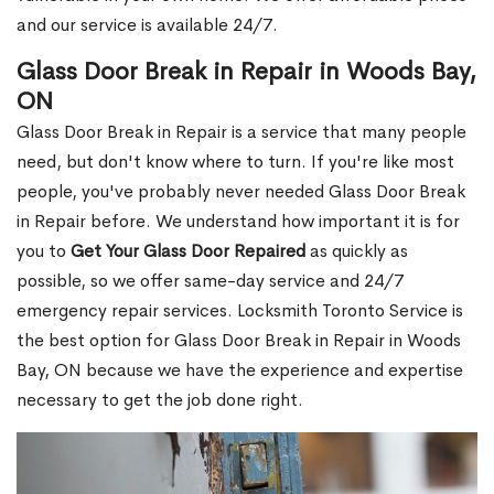
and our service is available 24/7.
Glass Door Break in Repair in Woods Bay,
ON
Glass Door Break in Repair is a service that many people
need, but don't know where to turn. If you're like most
people, you've probably never needed Glass Door Break
in Repair before. We understand how important it is for
you to
Get Your Glass Door Repaired
as quickly as
possible, so we offer same-day service and 24/7
emergency repair services. Locksmith Toronto Service is
the best option for Glass Door Break in Repair in Woods
Bay, ON because we have the experience and expertise
necessary to get the job done right.