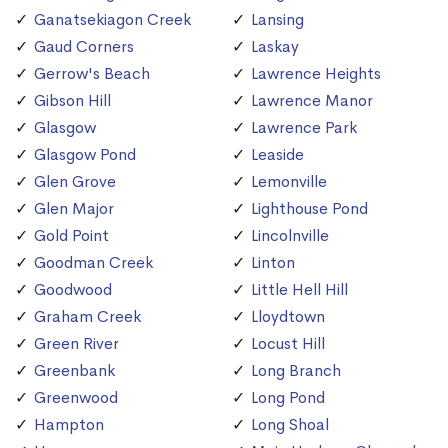
Ganatsekiagon Creek
Lansing
Gaud Corners
Laskay
Gerrow's Beach
Lawrence Heights
Gibson Hill
Lawrence Manor
Glasgow
Lawrence Park
Glasgow Pond
Leaside
Glen Grove
Lemonville
Glen Major
Lighthouse Pond
Gold Point
Lincolnville
Goodman Creek
Linton
Goodwood
Little Hell Hill
Graham Creek
Lloydtown
Green River
Locust Hill
Greenbank
Long Branch
Greenwood
Long Pond
Hampton
Long Shoal