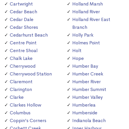
Cartwright
Holland Marsh
Cedar Beach
Holland River
Cedar Dale
Holland River East
Cedar Shores
Branch
Cedarhurst Beach
Holly Park
Centre Point
Holmes Point
Centre Shoal
Holt
Chalk Lake
Hope
Cherrywood
Humber Bay
Cherrywood Station
Humber Creek
Claremont
Humber River
Clarington
Humber Summit
Clarke
Humber Valley
Clarkes Hollow
Humberlea
Columbus
Humberside
Coppin's Corners
Indianola Beach
Corbett Creek
Inner Harbour