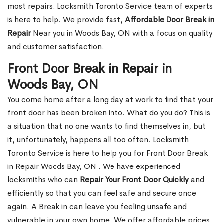
most repairs. Locksmith Toronto Service team of experts
is here to help. We provide fast,
Affordable Door Break in
Repair
Near you in Woods Bay, ON with a focus on quality
and customer satisfaction.
Front Door Break in Repair in
Woods Bay, ON
You come home after a long day at work to find that your
front door has been broken into. What do you do? This is
a situation that no one wants to find themselves in, but
it, unfortunately, happens all too often. Locksmith
Toronto Service is here to help you for Front Door Break
in Repair Woods Bay, ON . We have experienced
locksmiths who can
Repair Your Front Door Quickly
and
efficiently so that you can feel safe and secure once
again. A Break in can leave you feeling unsafe and
vulnerable in your own home. We offer affordable prices