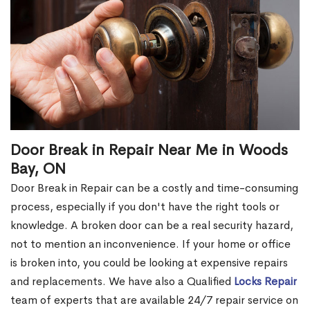
Door Break in Repair Near Me in Woods
Bay, ON
Door Break in Repair can be a costly and time-consuming
process, especially if you don't have the right tools or
knowledge. A broken door can be a real security hazard,
not to mention an inconvenience. If your home or office
is broken into, you could be looking at expensive repairs
and replacements. We have also a Qualified
Locks Repair
team of experts that are available 24/7 repair service on