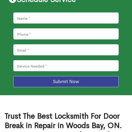
Submit Now
Trust The Best Locksmith For Door
Break in Repair in Woods Bay, ON.