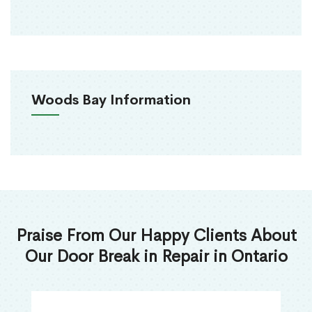
Woods Bay Information
Praise From Our Happy Clients About
Our Door Break in Repair in Ontario