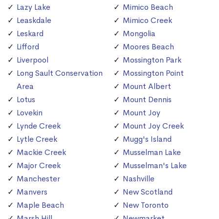
Lazy Lake
Mimico Beach
Leaskdale
Mimico Creek
Leskard
Mongolia
Lifford
Moores Beach
Liverpool
Mossington Park
Long Sault Conservation
Mossington Point
Area
Mount Albert
Lotus
Mount Dennis
Lovekin
Mount Joy
Lynde Creek
Mount Joy Creek
Lytle Creek
Mugg's Island
Mackie Creek
Musselman Lake
Major Creek
Musselman's Lake
Manchester
Nashville
Manvers
New Scotland
Maple Beach
New Toronto
Marsh Hill
Newmarket