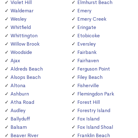
Violet Hill
Elmhurst Beach
Waldemar
Emery
Wesley
Emery Creek
Whitfield
Eringate
Whittington
Etobicoke
Willow Brook
Eversley
Woodside
Fairbank
Ajax
Fairhaven
Aldreds Beach
Ferguson Point
Alsops Beach
Filey Beach
Altona
Fisherville
Ashburn
Flemingdon Park
Atha Road
Forest Hill
Audley
Forestry Island
Ballyduff
Fox Island
Balsam
Fox Island Shoal
Beaver River
Franklin Beach