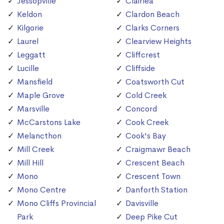
Jessopville
Clairlea
Keldon
Clardon Beach
Kilgorie
Clarks Corners
Laurel
Clearview Heights
Leggatt
Cliffcrest
Lucille
Cliffside
Mansfield
Coatsworth Cut
Maple Grove
Cold Creek
Marsville
Concord
McCarstons Lake
Cook Creek
Melancthon
Cook's Bay
Mill Creek
Craigmawr Beach
Mill Hill
Crescent Beach
Mono
Crescent Town
Mono Centre
Danforth Station
Mono Cliffs Provincial
Davisville
Park
Deep Pike Cut