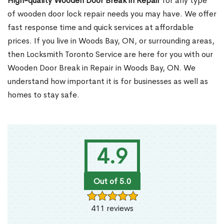
High-quality Wooden Door Break in Repair
for any type
of wooden door lock repair needs you may have. We offer
fast response time and quick services at affordable
prices. If you live in Woods Bay, ON, or surrounding areas,
then Locksmith Toronto Service are here for you with our
Wooden Door Break in Repair in Woods Bay, ON. We
understand how important it is for businesses as well as
homes to stay safe.
4.9
Out of 5.0
411 reviews