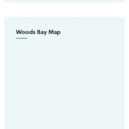
Woods Bay Map