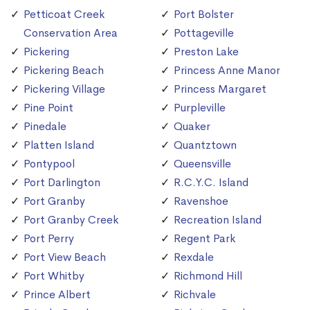
Petticoat Creek
Port Bolster
Conservation Area
Pottageville
Pickering
Preston Lake
Pickering Beach
Princess Anne Manor
Pickering Village
Princess Margaret
Pine Point
Purpleville
Pinedale
Quaker
Platten Island
Quantztown
Pontypool
Queensville
Port Darlington
R.C.Y.C. Island
Port Granby
Ravenshoe
Port Granby Creek
Recreation Island
Port Perry
Regent Park
Port View Beach
Rexdale
Port Whitby
Richmond Hill
Prince Albert
Richvale