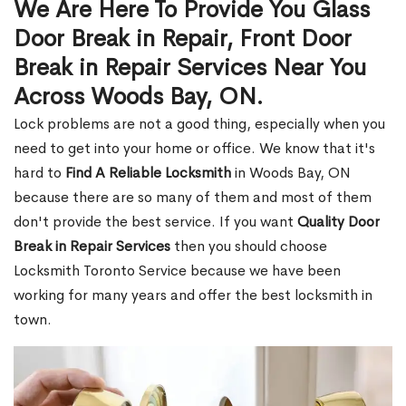
We Are Here To Provide You Glass
Door Break in Repair, Front Door
Break in Repair Services Near You
Across Woods Bay, ON.
Lock problems are not a good thing, especially when you
need to get into your home or office. We know that it's
hard to
Find A Reliable Locksmith
in Woods Bay, ON
because there are so many of them and most of them
don't provide the best service. If you want
Quality Door
Break in Repair Services
then you should choose
Locksmith Toronto Service because we have been
working for many years and offer the best locksmith in
town.