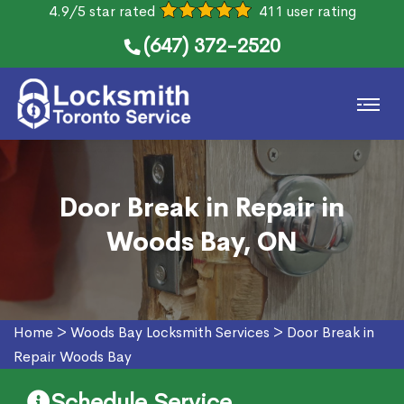
4.9/5 star rated
411 user rating
(647) 372-2520
Door Break in Repair in
Woods Bay, ON
Home
>
Woods Bay Locksmith Services
>
Door Break in
Repair Woods Bay
Schedule Service