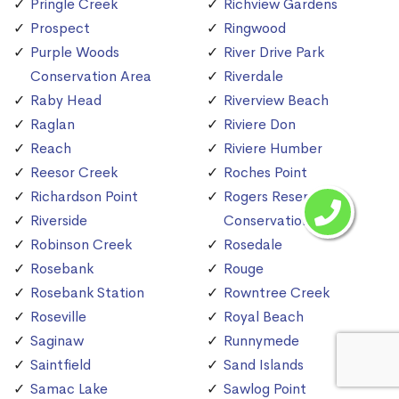
Pringle Creek
Richview Gardens
Prospect
Ringwood
Purple Woods
River Drive Park
Conservation Area
Riverdale
Raby Head
Riverview Beach
Raglan
Riviere Don
Reach
Riviere Humber
Reesor Creek
Roches Point
Richardson Point
Rogers Reservoir
Riverside
Conservation Area
Robinson Creek
Rosedale
Rosebank
Rouge
Rosebank Station
Rowntree Creek
Roseville
Royal Beach
Saginaw
Runnymede
Saintfield
Sand Islands
Samac Lake
Sawlog Point