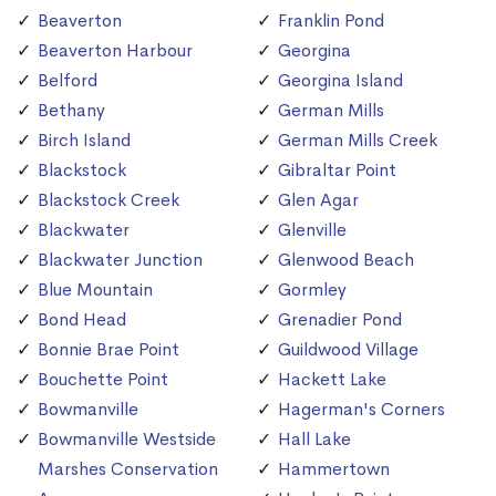
Beaverton
Franklin Pond
Beaverton Harbour
Georgina
Belford
Georgina Island
Bethany
German Mills
Birch Island
German Mills Creek
Blackstock
Gibraltar Point
Blackstock Creek
Glen Agar
Blackwater
Glenville
Blackwater Junction
Glenwood Beach
Blue Mountain
Gormley
Bond Head
Grenadier Pond
Bonnie Brae Point
Guildwood Village
Bouchette Point
Hackett Lake
Bowmanville
Hagerman's Corners
Bowmanville Westside
Hall Lake
Marshes Conservation
Hammertown