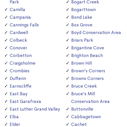
Park
Bogart Creek
Camilla
Bogarttown
Campania
Bond Lake
Cannings Falls
Box Grove
Cardwell
Boyd Conservation Area
Colbeck
Briars Park
Conover
Brigantine Cove
Corbetton
Brighton Beach
Craigsholme
Brown Hill
Crombies
Brown's Corners
Dufferin
Browns Corners
Earnscliffe
Bruce Creek
East Bay
Bruce's Mill
East Garafraxa
Conservation Area
East Luther Grand Valley
Buttonville
Elba
Cabbagetown
Elder
Cachet