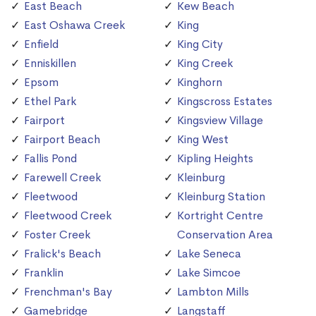
East Beach
Kew Beach
East Oshawa Creek
King
Enfield
King City
Enniskillen
King Creek
Epsom
Kinghorn
Ethel Park
Kingscross Estates
Fairport
Kingsview Village
Fairport Beach
King West
Fallis Pond
Kipling Heights
Farewell Creek
Kleinburg
Fleetwood
Kleinburg Station
Fleetwood Creek
Kortright Centre
Foster Creek
Conservation Area
Fralick's Beach
Lake Seneca
Franklin
Lake Simcoe
Frenchman's Bay
Lambton Mills
Gamebridge
Langstaff