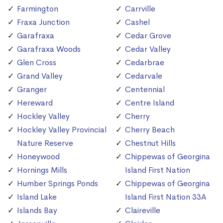
Farmington
Carrville
Fraxa Junction
Cashel
Garafraxa
Cedar Grove
Garafraxa Woods
Cedar Valley
Glen Cross
Cedarbrae
Grand Valley
Cedarvale
Granger
Centennial
Hereward
Centre Island
Hockley Valley
Cherry
Hockley Valley Provincial
Cherry Beach
Nature Reserve
Chestnut Hills
Honeywood
Chippewas of Georgina
Hornings Mills
Island First Nation
Humber Springs Ponds
Chippewas of Georgina
Island Lake
Island First Nation 33A
Islands Bay
Claireville