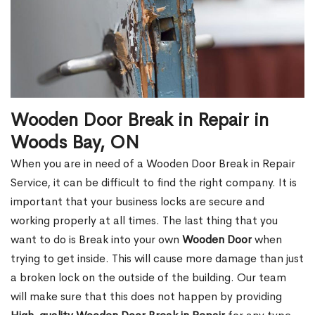
Wooden Door Break in Repair in
Woods Bay, ON
When you are in need of a Wooden Door Break in Repair
Service, it can be difficult to find the right company. It is
important that your business locks are secure and
working properly at all times. The last thing that you
want to do is Break into your own
Wooden Door
when
trying to get inside. This will cause more damage than just
a broken lock on the outside of the building. Our team
will make sure that this does not happen by providing