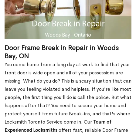
Door Frame Break in Repair in Woods
Bay, ON
You come home from a long day at work to find that your
front door is wide open and all of your possessions are
missing. What do you do? This is a scary situation that can
leave you feeling violated and helpless. If you're like most
people, the first thing you'll do is call the police. But what
happens after that? You need to secure your home and
protect yourself from future Break-ins, and that's where
Locksmith Toronto Service come in. Our
Team of
Experienced Locksmiths
offers fast, reliable Door Frame