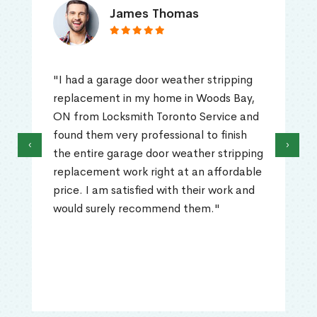
James Thomas
"I had a garage door weather stripping
replacement in my home in Woods Bay,
ON from Locksmith Toronto Service and
found them very professional to finish
‹
›
the entire garage door weather stripping
replacement work right at an affordable
price. I am satisfied with their work and
would surely recommend them."