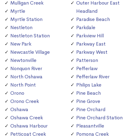
Mulligan Creek
Outer Harbour East
Myrtle
Headland
Myrtle Station
Paradise Beach
Nestleton
Parkdale
Nestleton Station
Parkview Hill
New Park
Parkway East
Newcastle Village
Parkway West
Newtonville
Patterson
Nonquon River
Pefferlaw
North Oshawa
Pefferlaw River
North Point
Philips Lake
Orono
Pine Beach
Orono Creek
Pine Grove
Oshawa
Pine Orchard
Oshawa Creek
Pine Orchard Station
Oshawa Harbour
Pleasantville
Petticoat Creek
Pomona Creek