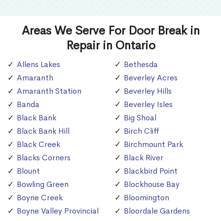
Areas We Serve For Door Break in
Repair in Ontario
Allens Lakes
Bethesda
Amaranth
Beverley Acres
Amaranth Station
Beverley Hills
Banda
Beverley Isles
Black Bank
Big Shoal
Black Bank Hill
Birch Cliff
Black Creek
Birchmount Park
Blacks Corners
Black River
Blount
Blackbird Point
Bowling Green
Blockhouse Bay
Boyne Creek
Bloomington
Boyne Valley Provincial
Bloordale Gardens