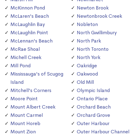
McKinnon Pond
Newton Brook
McLaren's Beach
Newtonbrook Creek
McLaughlin Bay
Nobleton
McLaughlin Point
North Gwillimbury
McLennan's Beach
North Park
McRae Shoal
North Toronto
Michell Creek
North York
Mill Pond
Oakridge
Mississauga's of Scugog
Oakwood
Island
Old Mill
Mitchell's Corners
Olympic Island
Moore Point
Ontario Place
Mount Albert Creek
Orchard Beach
Mount Carmel
Orchard Grove
Mount Horeb
Outer Harbour
Mount Zion
Outer Harbour Channel