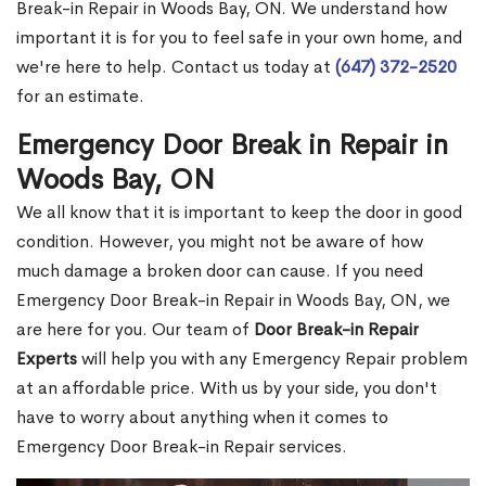
Break-in Repair in Woods Bay, ON. We understand how
important it is for you to feel safe in your own home, and
we're here to help. Contact us today at
(647) 372-2520
for an estimate.
Emergency Door Break in Repair in
Woods Bay, ON
We all know that it is important to keep the door in good
condition. However, you might not be aware of how
much damage a broken door can cause. If you need
Emergency Door Break-in Repair in Woods Bay, ON, we
are here for you. Our team of
Door Break-in Repair
Experts
will help you with any Emergency Repair problem
at an affordable price. With us by your side, you don't
have to worry about anything when it comes to
Emergency Door Break-in Repair services.