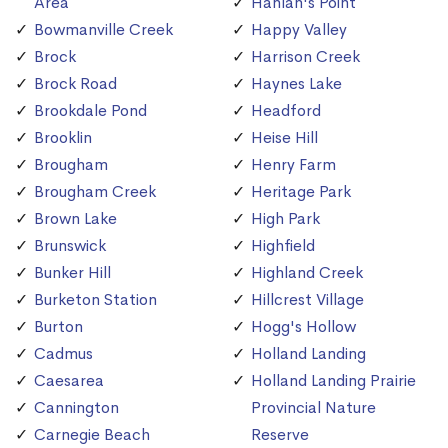
Area
Hanlan's Point
Bowmanville Creek
Happy Valley
Brock
Harrison Creek
Brock Road
Haynes Lake
Brookdale Pond
Headford
Brooklin
Heise Hill
Brougham
Henry Farm
Brougham Creek
Heritage Park
Brown Lake
High Park
Brunswick
Highfield
Bunker Hill
Highland Creek
Burketon Station
Hillcrest Village
Burton
Hogg's Hollow
Cadmus
Holland Landing
Caesarea
Holland Landing Prairie
Cannington
Provincial Nature
Carnegie Beach
Reserve