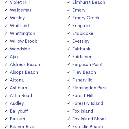
Violet Hill
Elmhurst Beach
Waldemar
Emery
Wesley
Emery Creek
Whitfield
Eringate
Whittington
Etobicoke
Willow Brook
Eversley
Woodside
Fairbank
Ajax
Fairhaven
Aldreds Beach
Ferguson Point
Alsops Beach
Filey Beach
Altona
Fisherville
Ashburn
Flemingdon Park
Atha Road
Forest Hill
Audley
Forestry Island
Ballyduff
Fox Island
Balsam
Fox Island Shoal
Beaver River
Franklin Beach