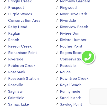
Pringle Creek
Richview Gardens
Prospect
Ringwood
Purple Woods
River Drive Park
Conservation Area
Riverdale
Raby Head
Riverview Beach
Raglan
Riviere Don
Reach
Riviere Humber
Reesor Creek
Roches Point
Richardson Point
Rogers Reservoir
Riverside
Conservation Area
Robinson Creek
Rosedale
Rosebank
Rouge
Rosebank Station
Rowntree Creek
Roseville
Royal Beach
Saginaw
Runnymede
Saintfield
Sand Islands
Samac Lake
Sawlog Point