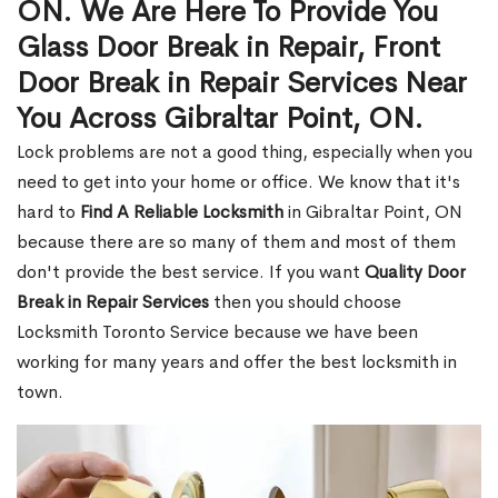
ON. We Are Here To Provide You
Glass Door Break in Repair, Front
Door Break in Repair Services Near
You Across Gibraltar Point, ON.
Lock problems are not a good thing, especially when you
need to get into your home or office. We know that it's
hard to
Find A Reliable Locksmith
in Gibraltar Point, ON
because there are so many of them and most of them
don't provide the best service. If you want
Quality Door
Break in Repair Services
then you should choose
Locksmith Toronto Service because we have been
working for many years and offer the best locksmith in
town.