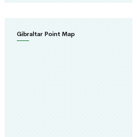
Gibraltar Point Map