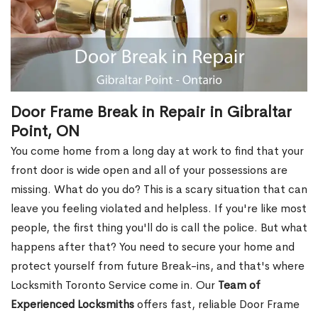
Door Frame Break in Repair in Gibraltar
Point, ON
You come home from a long day at work to find that your
front door is wide open and all of your possessions are
missing. What do you do? This is a scary situation that can
leave you feeling violated and helpless. If you're like most
people, the first thing you'll do is call the police. But what
happens after that? You need to secure your home and
protect yourself from future Break-ins, and that's where
Locksmith Toronto Service come in. Our
Team of
Experienced Locksmiths
offers fast, reliable Door Frame