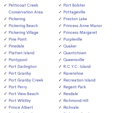
Petticoat Creek
Port Bolster
Conservation Area
Pottageville
Pickering
Preston Lake
Pickering Beach
Princess Anne Manor
Pickering Village
Princess Margaret
Pine Point
Purpleville
Pinedale
Quaker
Platten Island
Quantztown
Pontypool
Queensville
Port Darlington
R.C.Y.C. Island
Port Granby
Ravenshoe
Port Granby Creek
Recreation Island
Port Perry
Regent Park
Port View Beach
Rexdale
Port Whitby
Richmond Hill
Prince Albert
Richvale