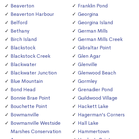
Beaverton
Franklin Pond
Beaverton Harbour
Georgina
Belford
Georgina Island
Bethany
German Mills
Birch Island
German Mills Creek
Blackstock
Gibraltar Point
Blackstock Creek
Glen Agar
Blackwater
Glenville
Blackwater Junction
Glenwood Beach
Blue Mountain
Gormley
Bond Head
Grenadier Pond
Bonnie Brae Point
Guildwood Village
Bouchette Point
Hackett Lake
Bowmanville
Hagerman's Corners
Bowmanville Westside
Hall Lake
Marshes Conservation
Hammertown