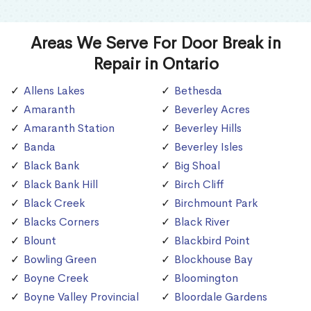
Areas We Serve For Door Break in
Repair in Ontario
Allens Lakes
Bethesda
Amaranth
Beverley Acres
Amaranth Station
Beverley Hills
Banda
Beverley Isles
Black Bank
Big Shoal
Black Bank Hill
Birch Cliff
Black Creek
Birchmount Park
Blacks Corners
Black River
Blount
Blackbird Point
Bowling Green
Blockhouse Bay
Boyne Creek
Bloomington
Boyne Valley Provincial
Bloordale Gardens