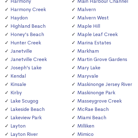
Harmony
Main Harbour Channel
Harmony Creek
Malvern
Haydon
Malvern West
Highland Beach
Maple Hill
Honey's Beach
Maple Leaf Creek
Hunter Creek
Marina Estates
Janetville
Markham
Janetville Creek
Martin Grove Gardens
Joseph's Lake
Mary Lake
Kendal
Maryvale
Kinsale
Maskinonge Jersey River
Kirby
Maskinonge Park
Lake Scugog
Masseygrove Creek
Lakeside Beach
McRae Beach
Lakeview Park
Miami Beach
Layton
Milliken
Layton River
Mimico