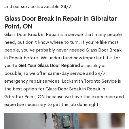
and our service is available 24/7.
Glass Door Break in Repair in Gibraltar
Point, ON
Glass Door Break in Repair is a service that many people
need, but don't know where to turn. If you're like most
people, you've probably never needed Glass Door Break
in Repair before. We understand how important it is for
you to
Get Your Glass Door Repaired
as quickly as
possible, so we offer same-day service and 24/7
emergency repair services. Locksmith Toronto Service is
the best option for Glass Door Break in Repair in
Gibraltar Point, ON because we have the experience and
expertise necessary to get the job done right.