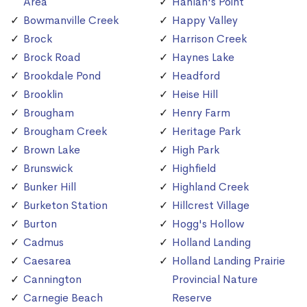
Area
Hanlan's Point
Bowmanville Creek
Happy Valley
Brock
Harrison Creek
Brock Road
Haynes Lake
Brookdale Pond
Headford
Brooklin
Heise Hill
Brougham
Henry Farm
Brougham Creek
Heritage Park
Brown Lake
High Park
Brunswick
Highfield
Bunker Hill
Highland Creek
Burketon Station
Hillcrest Village
Burton
Hogg's Hollow
Cadmus
Holland Landing
Caesarea
Holland Landing Prairie
Cannington
Provincial Nature
Carnegie Beach
Reserve