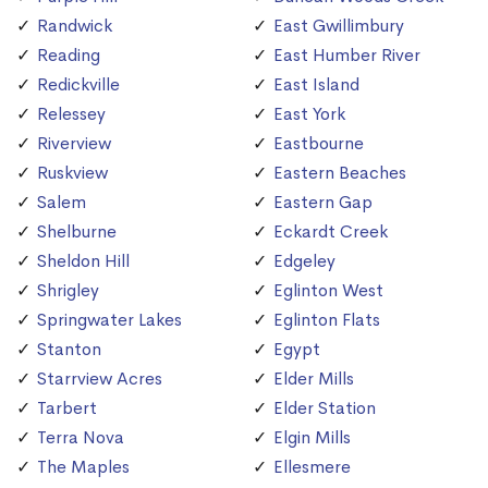
Randwick
East Gwillimbury
Reading
East Humber River
Redickville
East Island
Relessey
East York
Riverview
Eastbourne
Ruskview
Eastern Beaches
Salem
Eastern Gap
Shelburne
Eckardt Creek
Sheldon Hill
Edgeley
Shrigley
Eglinton West
Springwater Lakes
Eglinton Flats
Stanton
Egypt
Starrview Acres
Elder Mills
Tarbert
Elder Station
Terra Nova
Elgin Mills
The Maples
Ellesmere