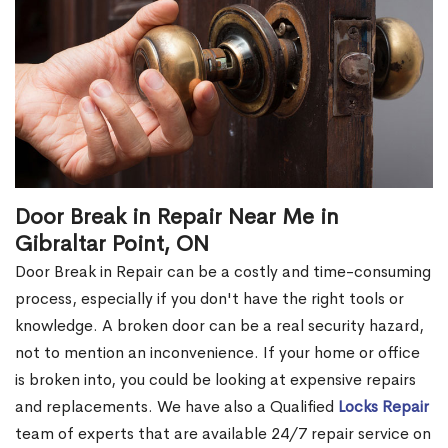
Door Break in Repair Near Me in
Gibraltar Point, ON
Door Break in Repair can be a costly and time-consuming
process, especially if you don't have the right tools or
knowledge. A broken door can be a real security hazard,
not to mention an inconvenience. If your home or office
is broken into, you could be looking at expensive repairs
and replacements. We have also a Qualified
Locks Repair
team of experts that are available 24/7 repair service on