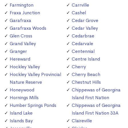
Farmington
Carrville
Fraxa Junction
Cashel
Garafraxa
Cedar Grove
Garafraxa Woods
Cedar Valley
Glen Cross
Cedarbrae
Grand Valley
Cedarvale
Granger
Centennial
Hereward
Centre Island
Hockley Valley
Cherry
Hockley Valley Provincial
Cherry Beach
Nature Reserve
Chestnut Hills
Honeywood
Chippewas of Georgina
Hornings Mills
Island First Nation
Humber Springs Ponds
Chippewas of Georgina
Island Lake
Island First Nation 33A
Islands Bay
Claireville