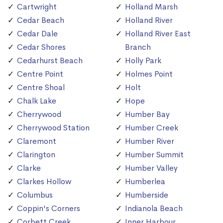
Cartwright
Holland Marsh
Cedar Beach
Holland River
Cedar Dale
Holland River East
Cedar Shores
Branch
Cedarhurst Beach
Holly Park
Centre Point
Holmes Point
Centre Shoal
Holt
Chalk Lake
Hope
Cherrywood
Humber Bay
Cherrywood Station
Humber Creek
Claremont
Humber River
Clarington
Humber Summit
Clarke
Humber Valley
Clarkes Hollow
Humberlea
Columbus
Humberside
Coppin's Corners
Indianola Beach
Corbett Creek
Inner Harbour