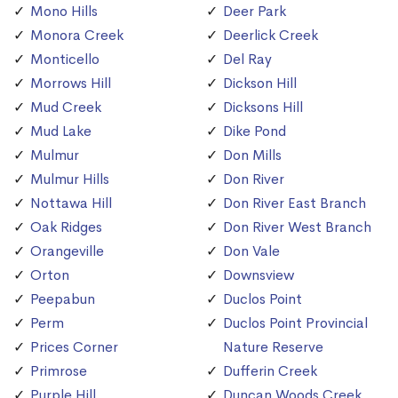
Mono Hills
Deer Park
Monora Creek
Deerlick Creek
Monticello
Del Ray
Morrows Hill
Dickson Hill
Mud Creek
Dicksons Hill
Mud Lake
Dike Pond
Mulmur
Don Mills
Mulmur Hills
Don River
Nottawa Hill
Don River East Branch
Oak Ridges
Don River West Branch
Orangeville
Don Vale
Orton
Downsview
Peepabun
Duclos Point
Perm
Duclos Point Provincial
Prices Corner
Nature Reserve
Primrose
Dufferin Creek
Purple Hill
Duncan Woods Creek