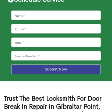
Submit Now
Trust The Best Locksmith For Door
Break in Repair in Gibraltar Point,