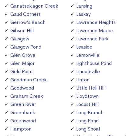
Ganatsekiagon Creek
Lansing
Gaud Corners
Laskay
Gerrow's Beach
Lawrence Heights
Gibson Hill
Lawrence Manor
Glasgow
Lawrence Park
Glasgow Pond
Leaside
Glen Grove
Lemonville
Glen Major
Lighthouse Pond
Gold Point
Lincolnville
Goodman Creek
Linton
Goodwood
Little Hell Hill
Graham Creek
Lloydtown
Green River
Locust Hill
Greenbank
Long Branch
Greenwood
Long Pond
Hampton
Long Shoal