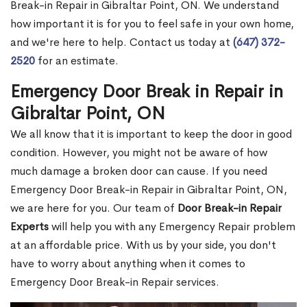
Break-in Repair in Gibraltar Point, ON. We understand
how important it is for you to feel safe in your own home,
and we're here to help. Contact us today at
(647) 372-
2520
for an estimate.
Emergency Door Break in Repair in
Gibraltar Point, ON
We all know that it is important to keep the door in good
condition. However, you might not be aware of how
much damage a broken door can cause. If you need
Emergency Door Break-in Repair in Gibraltar Point, ON,
we are here for you. Our team of
Door Break-in Repair
Experts
will help you with any Emergency Repair problem
at an affordable price. With us by your side, you don't
have to worry about anything when it comes to
Emergency Door Break-in Repair services.