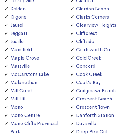
Jessopville
Clairlea
Keldon
Clardon Beach
Kilgorie
Clarks Corners
Laurel
Clearview Heights
Leggatt
Cliffcrest
Lucille
Cliffside
Mansfield
Coatsworth Cut
Maple Grove
Cold Creek
Marsville
Concord
McCarstons Lake
Cook Creek
Melancthon
Cook's Bay
Mill Creek
Craigmawr Beach
Mill Hill
Crescent Beach
Mono
Crescent Town
Mono Centre
Danforth Station
Mono Cliffs Provincial
Davisville
Park
Deep Pike Cut