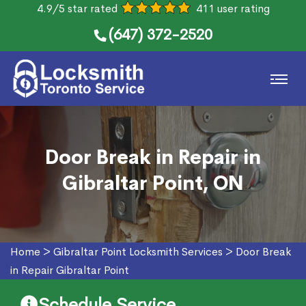
4.9/5 star rated
411 user rating
(647) 372-2520
Door Break in Repair in
Gibraltar Point, ON
Home
>
Gibraltar Point Locksmith Services
>
Door Break
in Repair Gibraltar Point
Schedule Service