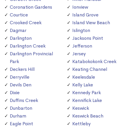
Coronation Gardens
Ionview
Courtice
Island Grove
Crooked Creek
Island View Beach
Dagmar
Islington
Darlington
Jacksons Point
Darlington Creek
Jefferson
Darlington Provincial
Jersey
Park
Katabokokonk Creek
Deckers Hill
Keating Channel
Derryville
Keelesdale
Devils Den
Kelly Lake
Dixie
Kennedy Park
Duffins Creek
Kennifick Lake
Dunbarton
Keswick
Durham
Keswick Beach
Eagle Point
Kettleby