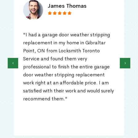
James Thomas
"I had a garage door weather stripping
replacement in my home in Gibraltar
Point, ON from Locksmith Toronto
Service and found them very
‹
›
professional to finish the entire garage
door weather stripping replacement
work right at an affordable price. I am
satisfied with their work and would surely
recommend them."