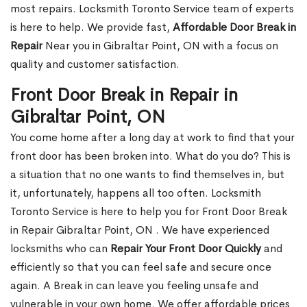
most repairs. Locksmith Toronto Service team of experts
is here to help. We provide fast,
Affordable Door Break in
Repair
Near you in Gibraltar Point, ON with a focus on
quality and customer satisfaction.
Front Door Break in Repair in
Gibraltar Point, ON
You come home after a long day at work to find that your
front door has been broken into. What do you do? This is
a situation that no one wants to find themselves in, but
it, unfortunately, happens all too often. Locksmith
Toronto Service is here to help you for Front Door Break
in Repair Gibraltar Point, ON . We have experienced
locksmiths who can
Repair Your Front Door Quickly
and
efficiently so that you can feel safe and secure once
again. A Break in can leave you feeling unsafe and
vulnerable in your own home. We offer affordable prices