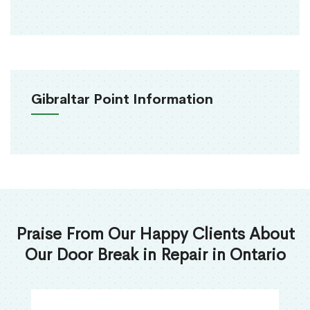
Gibraltar Point Information
Praise From Our Happy Clients About
Our Door Break in Repair in Ontario