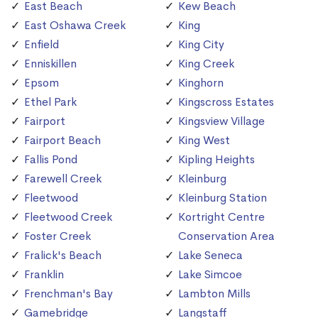
East Beach
Kew Beach
East Oshawa Creek
King
Enfield
King City
Enniskillen
King Creek
Epsom
Kinghorn
Ethel Park
Kingscross Estates
Fairport
Kingsview Village
Fairport Beach
King West
Fallis Pond
Kipling Heights
Farewell Creek
Kleinburg
Fleetwood
Kleinburg Station
Fleetwood Creek
Kortright Centre
Foster Creek
Conservation Area
Fralick's Beach
Lake Seneca
Franklin
Lake Simcoe
Frenchman's Bay
Lambton Mills
Gamebridge
Langstaff