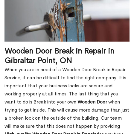
Wooden Door Break in Repair in
Gibraltar Point, ON
When you are in need of a Wooden Door Break in Repair
Service, it can be difficult to find the right company. It is
important that your business locks are secure and
working properly at all times. The last thing that you
want to do is Break into your own
Wooden Door
when
trying to get inside. This will cause more damage than just
a broken lock on the outside of the building. Our team
will make sure that this does not happen by providing