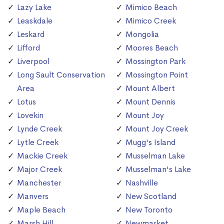
Lazy Lake
Mimico Beach
Leaskdale
Mimico Creek
Leskard
Mongolia
Lifford
Moores Beach
Liverpool
Mossington Park
Long Sault Conservation
Mossington Point
Area
Mount Albert
Lotus
Mount Dennis
Lovekin
Mount Joy
Lynde Creek
Mount Joy Creek
Lytle Creek
Mugg's Island
Mackie Creek
Musselman Lake
Major Creek
Musselman's Lake
Manchester
Nashville
Manvers
New Scotland
Maple Beach
New Toronto
Marsh Hill
Newmarket