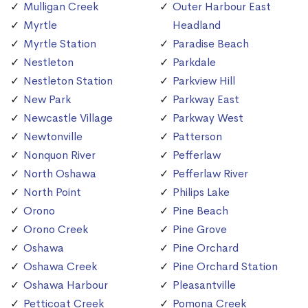
Mulligan Creek
Outer Harbour East
Myrtle
Headland
Myrtle Station
Paradise Beach
Nestleton
Parkdale
Nestleton Station
Parkview Hill
New Park
Parkway East
Newcastle Village
Parkway West
Newtonville
Patterson
Nonquon River
Pefferlaw
North Oshawa
Pefferlaw River
North Point
Philips Lake
Orono
Pine Beach
Orono Creek
Pine Grove
Oshawa
Pine Orchard
Oshawa Creek
Pine Orchard Station
Oshawa Harbour
Pleasantville
Petticoat Creek
Pomona Creek