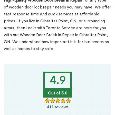
High-quality Wooden Door Break in Repair
for any type
of wooden door lock repair needs you may have. We offer
fast response time and quick services at affordable
prices. If you live in Gibraltar Point, ON, or surrounding
areas, then Locksmith Toronto Service are here for you
with our Wooden Door Break in Repair in Gibraltar Point,
ON. We understand how important it is for businesses as
well as homes to stay safe.
4.9
Out of 5.0
411 reviews