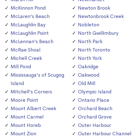
McKinnon Pond
Newton Brook
McLaren's Beach
Newtonbrook Creek
McLaughlin Bay
Nobleton
McLaughlin Point
North Gwillimbury
McLennan's Beach
North Park
McRae Shoal
North Toronto
Michell Creek
North York
Mill Pond
Oakridge
Mississauga's of Scugog
Oakwood
Island
Old Mill
Mitchell's Corners
Olympic Island
Moore Point
Ontario Place
Mount Albert Creek
Orchard Beach
Mount Carmel
Orchard Grove
Mount Horeb
Outer Harbour
Mount Zion
Outer Harbour Channel