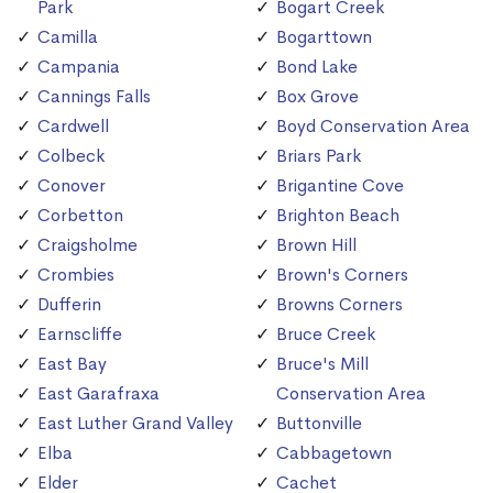
Park
Bogart Creek
Camilla
Bogarttown
Campania
Bond Lake
Cannings Falls
Box Grove
Cardwell
Boyd Conservation Area
Colbeck
Briars Park
Conover
Brigantine Cove
Corbetton
Brighton Beach
Craigsholme
Brown Hill
Crombies
Brown's Corners
Dufferin
Browns Corners
Earnscliffe
Bruce Creek
East Bay
Bruce's Mill
East Garafraxa
Conservation Area
East Luther Grand Valley
Buttonville
Elba
Cabbagetown
Elder
Cachet