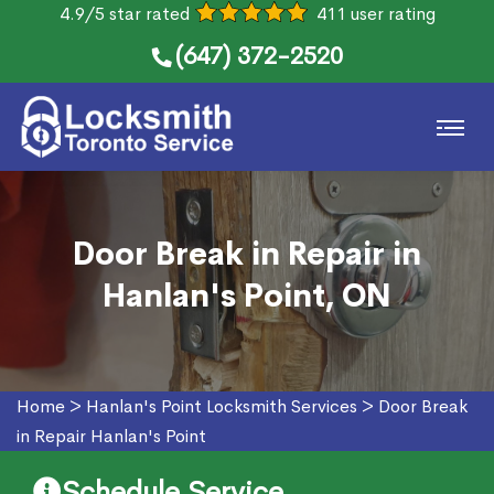
4.9/5 star rated
411 user rating
(647) 372-2520
Door Break in Repair in
Hanlan's Point, ON
Home
>
Hanlan's Point Locksmith Services
>
Door Break
in Repair Hanlan's Point
Schedule Service