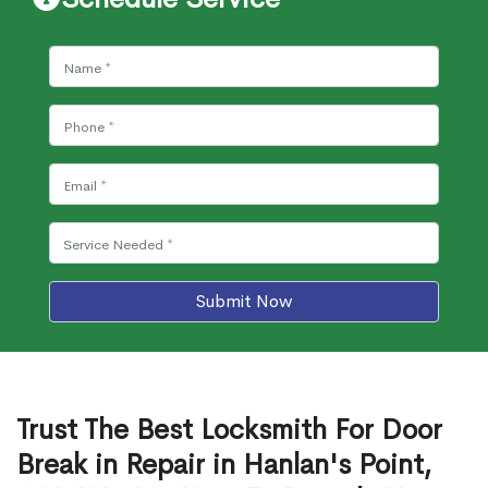
Submit Now
Trust The Best Locksmith For Door
Break in Repair in Hanlan's Point,