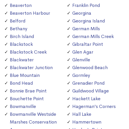
Beaverton
Franklin Pond
Beaverton Harbour
Georgina
Belford
Georgina Island
Bethany
German Mills
Birch Island
German Mills Creek
Blackstock
Gibraltar Point
Blackstock Creek
Glen Agar
Blackwater
Glenville
Blackwater Junction
Glenwood Beach
Blue Mountain
Gormley
Bond Head
Grenadier Pond
Bonnie Brae Point
Guildwood Village
Bouchette Point
Hackett Lake
Bowmanville
Hagerman's Corners
Bowmanville Westside
Hall Lake
Marshes Conservation
Hammertown