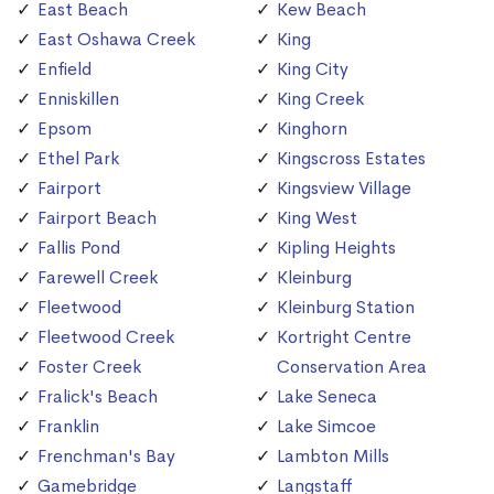
East Beach
Kew Beach
East Oshawa Creek
King
Enfield
King City
Enniskillen
King Creek
Epsom
Kinghorn
Ethel Park
Kingscross Estates
Fairport
Kingsview Village
Fairport Beach
King West
Fallis Pond
Kipling Heights
Farewell Creek
Kleinburg
Fleetwood
Kleinburg Station
Fleetwood Creek
Kortright Centre
Foster Creek
Conservation Area
Fralick's Beach
Lake Seneca
Franklin
Lake Simcoe
Frenchman's Bay
Lambton Mills
Gamebridge
Langstaff