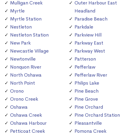
Mulligan Creek
Outer Harbour East
Myrtle
Headland
Myrtle Station
Paradise Beach
Nestleton
Parkdale
Nestleton Station
Parkview Hill
New Park
Parkway East
Newcastle Village
Parkway West
Newtonville
Patterson
Nonquon River
Pefferlaw
North Oshawa
Pefferlaw River
North Point
Philips Lake
Orono
Pine Beach
Orono Creek
Pine Grove
Oshawa
Pine Orchard
Oshawa Creek
Pine Orchard Station
Oshawa Harbour
Pleasantville
Petticoat Creek
Pomona Creek