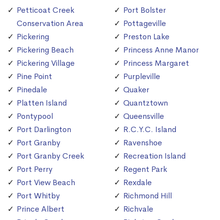
Petticoat Creek
Port Bolster
Conservation Area
Pottageville
Pickering
Preston Lake
Pickering Beach
Princess Anne Manor
Pickering Village
Princess Margaret
Pine Point
Purpleville
Pinedale
Quaker
Platten Island
Quantztown
Pontypool
Queensville
Port Darlington
R.C.Y.C. Island
Port Granby
Ravenshoe
Port Granby Creek
Recreation Island
Port Perry
Regent Park
Port View Beach
Rexdale
Port Whitby
Richmond Hill
Prince Albert
Richvale