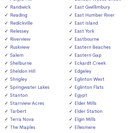
Randwick
East Gwillimbury
Reading
East Humber River
Redickville
East Island
Relessey
East York
Riverview
Eastbourne
Ruskview
Eastern Beaches
Salem
Eastern Gap
Shelburne
Eckardt Creek
Sheldon Hill
Edgeley
Shrigley
Eglinton West
Springwater Lakes
Eglinton Flats
Stanton
Egypt
Starrview Acres
Elder Mills
Tarbert
Elder Station
Terra Nova
Elgin Mills
The Maples
Ellesmere