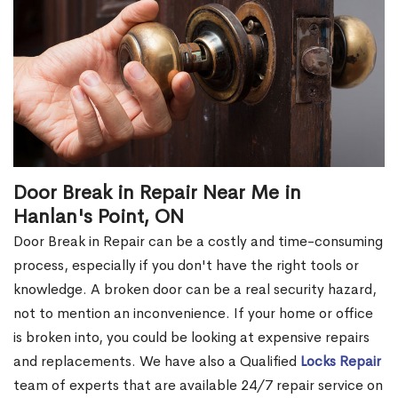
Door Break in Repair Near Me in
Hanlan's Point, ON
Door Break in Repair can be a costly and time-consuming
process, especially if you don't have the right tools or
knowledge. A broken door can be a real security hazard,
not to mention an inconvenience. If your home or office
is broken into, you could be looking at expensive repairs
and replacements. We have also a Qualified
Locks Repair
team of experts that are available 24/7 repair service on