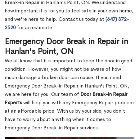
Break-in Repair in Hanlan's Point, ON. We understand
how important it is for you to feel safe in your own home,
and we're here to help. Contact us today at
(647) 372-
2520
for an estimate.
Emergency Door Break in Repair in
Hanlan's Point, ON
We all know that it is important to keep the door in good
condition. However, you might not be aware of how
much damage a broken door can cause. If you need
Emergency Door Break-in Repair in Hanlan's Point, ON,
we are here for you. Our team of
Door Break-in Repair
Experts
will help you with any Emergency Repair problem
at an affordable price. With us by your side, you don't
have to worry about anything when it comes to
Emergency Door Break-in Repair services.