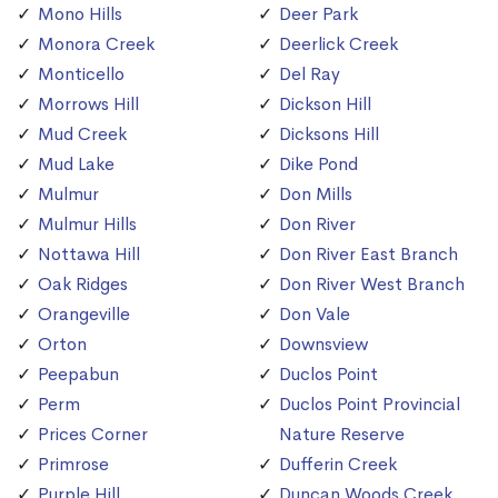
Mono Hills
Deer Park
Monora Creek
Deerlick Creek
Monticello
Del Ray
Morrows Hill
Dickson Hill
Mud Creek
Dicksons Hill
Mud Lake
Dike Pond
Mulmur
Don Mills
Mulmur Hills
Don River
Nottawa Hill
Don River East Branch
Oak Ridges
Don River West Branch
Orangeville
Don Vale
Orton
Downsview
Peepabun
Duclos Point
Perm
Duclos Point Provincial
Prices Corner
Nature Reserve
Primrose
Dufferin Creek
Purple Hill
Duncan Woods Creek