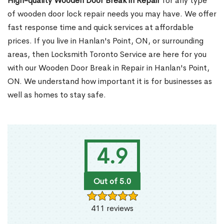
High-quality Wooden Door Break in Repair
for any type
of wooden door lock repair needs you may have. We offer
fast response time and quick services at affordable
prices. If you live in Hanlan's Point, ON, or surrounding
areas, then Locksmith Toronto Service are here for you
with our Wooden Door Break in Repair in Hanlan's Point,
ON. We understand how important it is for businesses as
well as homes to stay safe.
4.9
Out of 5.0
411 reviews