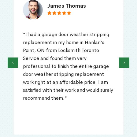
James Thomas
"I had a garage door weather stripping
replacement in my home in Hanlan's
Point, ON from Locksmith Toronto
Service and found them very
‹
›
professional to finish the entire garage
door weather stripping replacement
work right at an affordable price. I am
satisfied with their work and would surely
recommend them."