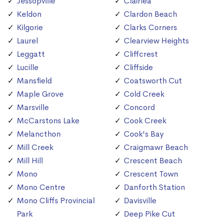
Jessopville
Clairlea
Keldon
Clardon Beach
Kilgorie
Clarks Corners
Laurel
Clearview Heights
Leggatt
Cliffcrest
Lucille
Cliffside
Mansfield
Coatsworth Cut
Maple Grove
Cold Creek
Marsville
Concord
McCarstons Lake
Cook Creek
Melancthon
Cook's Bay
Mill Creek
Craigmawr Beach
Mill Hill
Crescent Beach
Mono
Crescent Town
Mono Centre
Danforth Station
Mono Cliffs Provincial
Davisville
Park
Deep Pike Cut