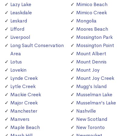
Lazy Lake
Mimico Beach
Leaskdale
Mimico Creek
Leskard
Mongolia
Lifford
Moores Beach
Liverpool
Mossington Park
Long Sault Conservation
Mossington Point
Area
Mount Albert
Lotus
Mount Dennis
Lovekin
Mount Joy
Lynde Creek
Mount Joy Creek
Lytle Creek
Mugg's Island
Mackie Creek
Musselman Lake
Major Creek
Musselman's Lake
Manchester
Nashville
Manvers
New Scotland
Maple Beach
New Toronto
Marsh Hill
Newmarket