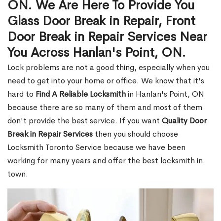
ON. We Are Here To Provide You
Glass Door Break in Repair, Front
Door Break in Repair Services Near
You Across Hanlan's Point, ON.
Lock problems are not a good thing, especially when you
need to get into your home or office. We know that it's
hard to
Find A Reliable Locksmith
in Hanlan's Point, ON
because there are so many of them and most of them
don't provide the best service. If you want
Quality Door
Break in Repair Services
then you should choose
Locksmith Toronto Service because we have been
working for many years and offer the best locksmith in
town.