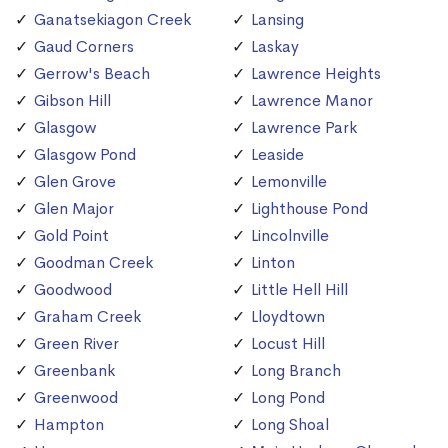
Ganatsekiagon Creek
Lansing
Gaud Corners
Laskay
Gerrow's Beach
Lawrence Heights
Gibson Hill
Lawrence Manor
Glasgow
Lawrence Park
Glasgow Pond
Leaside
Glen Grove
Lemonville
Glen Major
Lighthouse Pond
Gold Point
Lincolnville
Goodman Creek
Linton
Goodwood
Little Hell Hill
Graham Creek
Lloydtown
Green River
Locust Hill
Greenbank
Long Branch
Greenwood
Long Pond
Hampton
Long Shoal