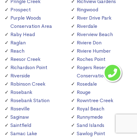
Pringle Creek
Richview Gardens
Prospect
Ringwood
Purple Woods
River Drive Park
Conservation Area
Riverdale
Raby Head
Riverview Beach
Raglan
Riviere Don
Reach
Riviere Humber
Reesor Creek
Roches Point
Richardson Point
Rogers Reservoir
Riverside
Conservation Area
Robinson Creek
Rosedale
Rosebank
Rouge
Rosebank Station
Rowntree Creek
Roseville
Royal Beach
Saginaw
Runnymede
Saintfield
Sand Islands
Samac Lake
Sawlog Point