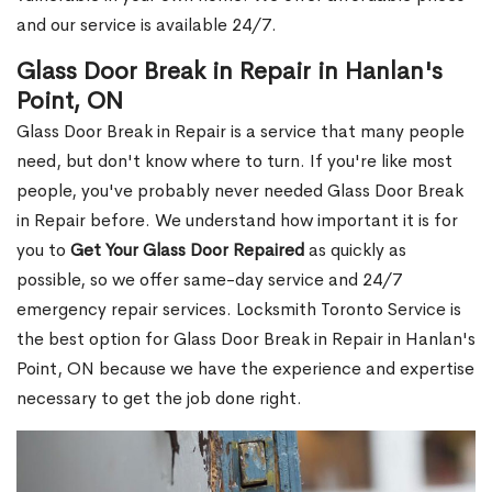
and our service is available 24/7.
Glass Door Break in Repair in Hanlan's
Point, ON
Glass Door Break in Repair is a service that many people
need, but don't know where to turn. If you're like most
people, you've probably never needed Glass Door Break
in Repair before. We understand how important it is for
you to
Get Your Glass Door Repaired
as quickly as
possible, so we offer same-day service and 24/7
emergency repair services. Locksmith Toronto Service is
the best option for Glass Door Break in Repair in Hanlan's
Point, ON because we have the experience and expertise
necessary to get the job done right.