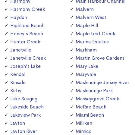
Harmony
Main Harbour Channel
Harmony Creek
Malvern
Haydon
Malvern West
Highland Beach
Maple Hill
Honey's Beach
Maple Leaf Creek
Hunter Creek
Marina Estates
Janetville
Markham
Janetville Creek
Martin Grove Gardens
Joseph's Lake
Mary Lake
Kendal
Maryvale
Kinsale
Maskinonge Jersey River
Kirby
Maskinonge Park
Lake Scugog
Masseygrove Creek
Lakeside Beach
McRae Beach
Lakeview Park
Miami Beach
Layton
Milliken
Layton River
Mimico