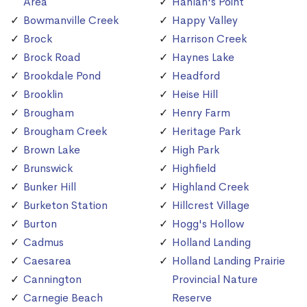
Area
Hanlan's Point
Bowmanville Creek
Happy Valley
Brock
Harrison Creek
Brock Road
Haynes Lake
Brookdale Pond
Headford
Brooklin
Heise Hill
Brougham
Henry Farm
Brougham Creek
Heritage Park
Brown Lake
High Park
Brunswick
Highfield
Bunker Hill
Highland Creek
Burketon Station
Hillcrest Village
Burton
Hogg's Hollow
Cadmus
Holland Landing
Caesarea
Holland Landing Prairie
Cannington
Provincial Nature
Carnegie Beach
Reserve