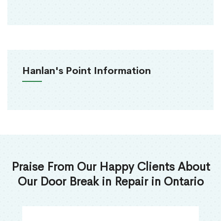
Hanlan's Point Information
Praise From Our Happy Clients About
Our Door Break in Repair in Ontario