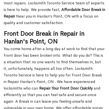
most repairs. Locksmith Toronto Service team of experts
is here to help. We provide fast,
Affordable Door Break in
Repair
Near you in Hanlan's Point, ON with a focus on
quality and customer satisfaction.
Front Door Break in Repair in
Hanlan's Point, ON
You come home after a long day at work to find that your
front door has been broken into. What do you do? This is
a situation that no one wants to find themselves in, but
it, unfortunately, happens all too often. Locksmith
Toronto Service is here to help you for Front Door Break
in Repair Hanlan's Point, ON . We have experienced
locksmiths who can
Repair Your Front Door Quickly
and
efficiently so that you can feel safe and secure once
again. A Break in can leave you feeling unsafe and
vulnerable in your own home. We offer affordable prices