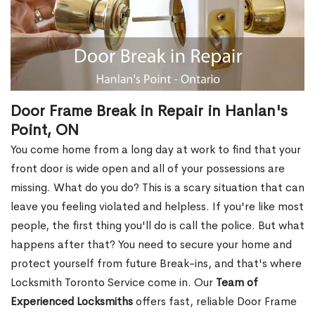
Door Frame Break in Repair in Hanlan's
Point, ON
You come home from a long day at work to find that your
front door is wide open and all of your possessions are
missing. What do you do? This is a scary situation that can
leave you feeling violated and helpless. If you're like most
people, the first thing you'll do is call the police. But what
happens after that? You need to secure your home and
protect yourself from future Break-ins, and that's where
Locksmith Toronto Service come in. Our
Team of
Experienced Locksmiths
offers fast, reliable Door Frame