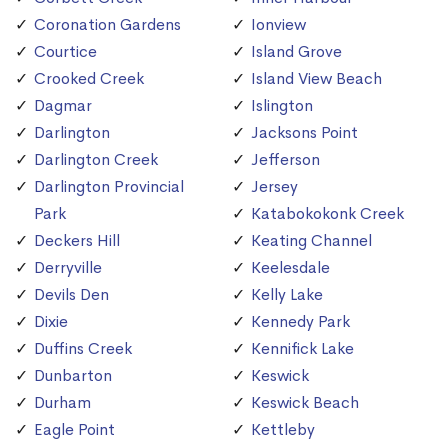
Coronation Gardens
Ionview
Courtice
Island Grove
Crooked Creek
Island View Beach
Dagmar
Islington
Darlington
Jacksons Point
Darlington Creek
Jefferson
Darlington Provincial
Jersey
Park
Katabokokonk Creek
Deckers Hill
Keating Channel
Derryville
Keelesdale
Devils Den
Kelly Lake
Dixie
Kennedy Park
Duffins Creek
Kennifick Lake
Dunbarton
Keswick
Durham
Keswick Beach
Eagle Point
Kettleby