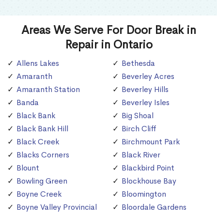
Areas We Serve For Door Break in
Repair in Ontario
Allens Lakes
Bethesda
Amaranth
Beverley Acres
Amaranth Station
Beverley Hills
Banda
Beverley Isles
Black Bank
Big Shoal
Black Bank Hill
Birch Cliff
Black Creek
Birchmount Park
Blacks Corners
Black River
Blount
Blackbird Point
Bowling Green
Blockhouse Bay
Boyne Creek
Bloomington
Boyne Valley Provincial
Bloordale Gardens