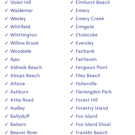
Violet Hill
Elmhurst Beach
Waldemar
Emery
Wesley
Emery Creek
Whitfield
Eringate
Whittington
Etobicoke
Willow Brook
Eversley
Woodside
Fairbank
Ajax
Fairhaven
Aldreds Beach
Ferguson Point
Alsops Beach
Filey Beach
Altona
Fisherville
Ashburn
Flemingdon Park
Atha Road
Forest Hill
Audley
Forestry Island
Ballyduff
Fox Island
Balsam
Fox Island Shoal
Beaver River
Franklin Beach