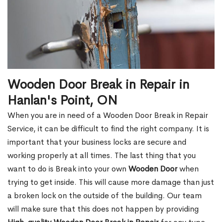
Wooden Door Break in Repair in
Hanlan's Point, ON
When you are in need of a Wooden Door Break in Repair
Service, it can be difficult to find the right company. It is
important that your business locks are secure and
working properly at all times. The last thing that you
want to do is Break into your own
Wooden Door
when
trying to get inside. This will cause more damage than just
a broken lock on the outside of the building. Our team
will make sure that this does not happen by providing