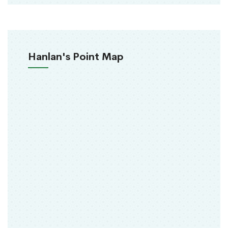
Hanlan's Point Map