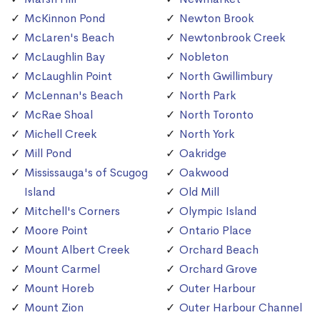
McKinnon Pond
Newton Brook
McLaren's Beach
Newtonbrook Creek
McLaughlin Bay
Nobleton
McLaughlin Point
North Gwillimbury
McLennan's Beach
North Park
McRae Shoal
North Toronto
Michell Creek
North York
Mill Pond
Oakridge
Mississauga's of Scugog
Oakwood
Island
Old Mill
Mitchell's Corners
Olympic Island
Moore Point
Ontario Place
Mount Albert Creek
Orchard Beach
Mount Carmel
Orchard Grove
Mount Horeb
Outer Harbour
Mount Zion
Outer Harbour Channel