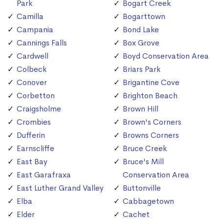
Park
Bogart Creek
Camilla
Bogarttown
Campania
Bond Lake
Cannings Falls
Box Grove
Cardwell
Boyd Conservation Area
Colbeck
Briars Park
Conover
Brigantine Cove
Corbetton
Brighton Beach
Craigsholme
Brown Hill
Crombies
Brown's Corners
Dufferin
Browns Corners
Earnscliffe
Bruce Creek
East Bay
Bruce's Mill
East Garafraxa
Conservation Area
East Luther Grand Valley
Buttonville
Elba
Cabbagetown
Elder
Cachet