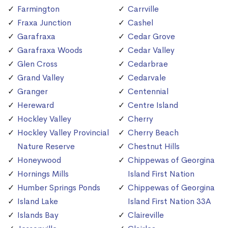
Farmington
Carrville
Fraxa Junction
Cashel
Garafraxa
Cedar Grove
Garafraxa Woods
Cedar Valley
Glen Cross
Cedarbrae
Grand Valley
Cedarvale
Granger
Centennial
Hereward
Centre Island
Hockley Valley
Cherry
Hockley Valley Provincial
Cherry Beach
Nature Reserve
Chestnut Hills
Honeywood
Chippewas of Georgina
Hornings Mills
Island First Nation
Humber Springs Ponds
Chippewas of Georgina
Island Lake
Island First Nation 33A
Islands Bay
Claireville