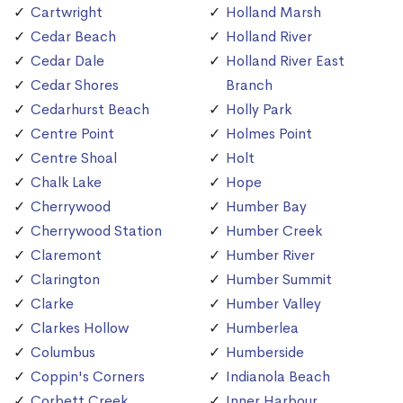
Cartwright
Holland Marsh
Cedar Beach
Holland River
Cedar Dale
Holland River East
Cedar Shores
Branch
Cedarhurst Beach
Holly Park
Centre Point
Holmes Point
Centre Shoal
Holt
Chalk Lake
Hope
Cherrywood
Humber Bay
Cherrywood Station
Humber Creek
Claremont
Humber River
Clarington
Humber Summit
Clarke
Humber Valley
Clarkes Hollow
Humberlea
Columbus
Humberside
Coppin's Corners
Indianola Beach
Corbett Creek
Inner Harbour