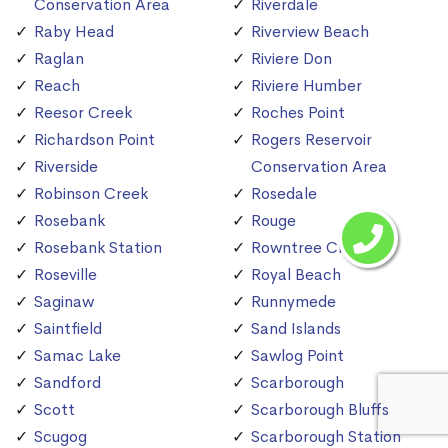
Conservation Area
Riverdale
Raby Head
Riverview Beach
Raglan
Riviere Don
Reach
Riviere Humber
Reesor Creek
Roches Point
Richardson Point
Rogers Reservoir
Riverside
Conservation Area
Robinson Creek
Rosedale
Rosebank
Rouge
Rosebank Station
Rowntree Creek
Roseville
Royal Beach
Saginaw
Runnymede
Saintfield
Sand Islands
Samac Lake
Sawlog Point
Sandford
Scarborough
Scott
Scarborough Bluffs
Scugog
Scarborough Station