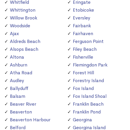
Whitfield
Eringate
Whittington
Etobicoke
Willow Brook
Eversley
Woodside
Fairbank
Ajax
Fairhaven
Aldreds Beach
Ferguson Point
Alsops Beach
Filey Beach
Altona
Fisherville
Ashburn
Flemingdon Park
Atha Road
Forest Hill
Audley
Forestry Island
Ballyduff
Fox Island
Balsam
Fox Island Shoal
Beaver River
Franklin Beach
Beaverton
Franklin Pond
Beaverton Harbour
Georgina
Belford
Georgina Island