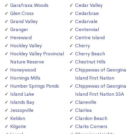
Garafraxa Woods
Cedar Valley
Glen Cross
Cedarbrae
Grand Valley
Cedarvale
Granger
Centennial
Hereward
Centre Island
Hockley Valley
Cherry
Hockley Valley Provincial
Cherry Beach
Nature Reserve
Chestnut Hills
Honeywood
Chippewas of Georgina
Hornings Mills
Island First Nation
Humber Springs Ponds
Chippewas of Georgina
Island Lake
Island First Nation 33A
Islands Bay
Claireville
Jessopville
Clairlea
Keldon
Clardon Beach
Kilgorie
Clarks Corners