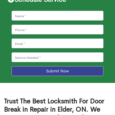
Submit Now
Trust The Best Locksmith For Door
Break in Repair in Elder, ON. We