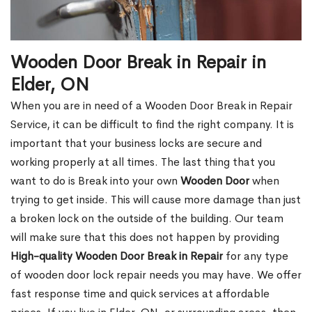
Wooden Door Break in Repair in
Elder, ON
When you are in need of a Wooden Door Break in Repair
Service, it can be difficult to find the right company. It is
important that your business locks are secure and
working properly at all times. The last thing that you
want to do is Break into your own
Wooden Door
when
trying to get inside. This will cause more damage than just
a broken lock on the outside of the building. Our team
will make sure that this does not happen by providing
High-quality Wooden Door Break in Repair
for any type
of wooden door lock repair needs you may have. We offer
fast response time and quick services at affordable