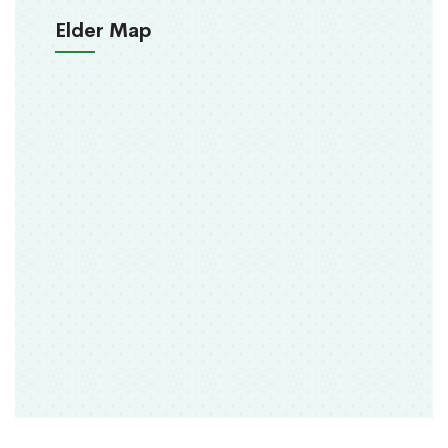
Elder Map