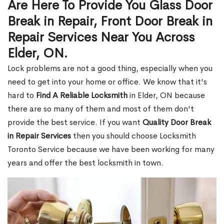
Are Here To Provide You Glass Door
Break in Repair, Front Door Break in
Repair Services Near You Across
Elder, ON.
Lock problems are not a good thing, especially when you
need to get into your home or office. We know that it's
hard to
Find A Reliable Locksmith
in Elder, ON because
there are so many of them and most of them don't
provide the best service. If you want
Quality Door Break
in Repair Services
then you should choose Locksmith
Toronto Service because we have been working for many
years and offer the best locksmith in town.