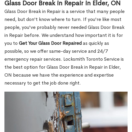
Glass Door Break in Repair in Elder, ON
Glass Door Break in Repair is a service that many people
need, but don't know where to turn. If you're like most
people, you've probably never needed Glass Door Break
in Repair before. We understand how important it is for
you to
Get Your Glass Door Repaired
as quickly as
possible, so we offer same-day service and 24/7
emergency repair services. Locksmith Toronto Service is
the best option for Glass Door Break in Repair in Elder,
ON because we have the experience and expertise
necessary to get the job done right.