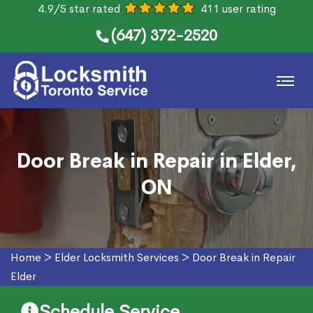
4.9/5 star rated
411 user rating
(647) 372-2520
Door Break in Repair in Elder,
ON
Home
>
Elder Locksmith Services
>
Door Break in Repair
Elder
Schedule Service