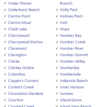
Cedar Shores
Branch
Cedarhurst Beach
Holly Park
Centre Point
Holmes Point
Centre Shoal
Holt
Chalk Lake
Hope
Cherrywood
Humber Bay
Cherrywood Station
Humber Creek
Claremont
Humber River
Clarington
Humber Summit
Clarke
Humber Valley
Clarkes Hollow
Humberlea
Columbus
Humberside
Coppin's Corners
Indianola Beach
Corbett Creek
Inner Harbour
Coronation Gardens
Ionview
Courtice
Island Grove
Crooked Creek
Island View Beach