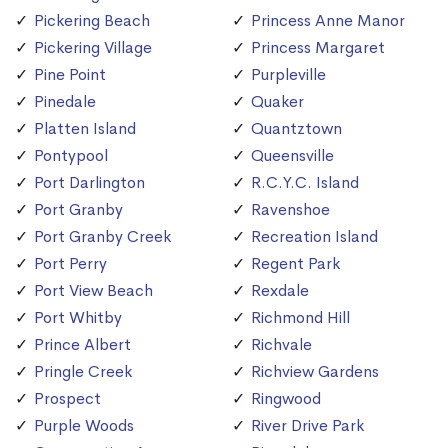
Pickering Beach
Princess Anne Manor
Pickering Village
Princess Margaret
Pine Point
Purpleville
Pinedale
Quaker
Platten Island
Quantztown
Pontypool
Queensville
Port Darlington
R.C.Y.C. Island
Port Granby
Ravenshoe
Port Granby Creek
Recreation Island
Port Perry
Regent Park
Port View Beach
Rexdale
Port Whitby
Richmond Hill
Prince Albert
Richvale
Pringle Creek
Richview Gardens
Prospect
Ringwood
Purple Woods
River Drive Park