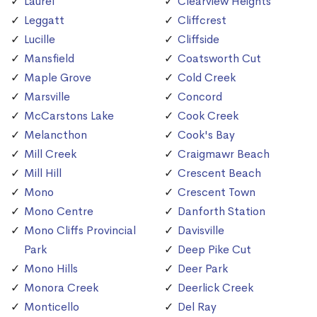
Laurel
Clearview Heights
Leggatt
Cliffcrest
Lucille
Cliffside
Mansfield
Coatsworth Cut
Maple Grove
Cold Creek
Marsville
Concord
McCarstons Lake
Cook Creek
Melancthon
Cook's Bay
Mill Creek
Craigmawr Beach
Mill Hill
Crescent Beach
Mono
Crescent Town
Mono Centre
Danforth Station
Mono Cliffs Provincial
Davisville
Park
Deep Pike Cut
Mono Hills
Deer Park
Monora Creek
Deerlick Creek
Monticello
Del Ray