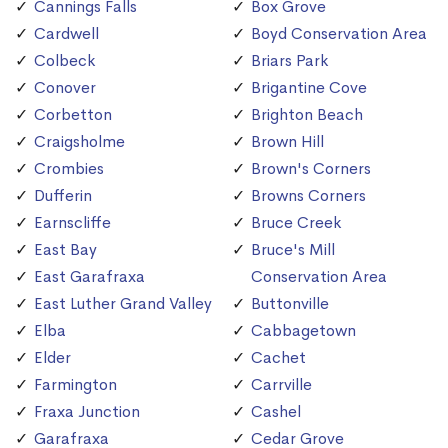
Cannings Falls
Box Grove
Cardwell
Boyd Conservation Area
Colbeck
Briars Park
Conover
Brigantine Cove
Corbetton
Brighton Beach
Craigsholme
Brown Hill
Crombies
Brown's Corners
Dufferin
Browns Corners
Earnscliffe
Bruce Creek
East Bay
Bruce's Mill
East Garafraxa
Conservation Area
East Luther Grand Valley
Buttonville
Elba
Cabbagetown
Elder
Cachet
Farmington
Carrville
Fraxa Junction
Cashel
Garafraxa
Cedar Grove