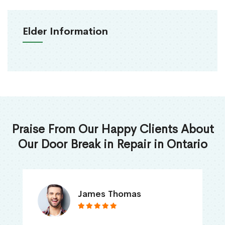
Elder Information
Praise From Our Happy Clients About
Our Door Break in Repair in Ontario
James Thomas