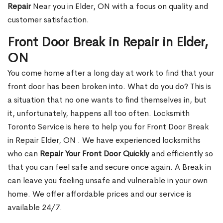
Repair
Near you in Elder, ON with a focus on quality and
customer satisfaction.
Front Door Break in Repair in Elder,
ON
You come home after a long day at work to find that your
front door has been broken into. What do you do? This is
a situation that no one wants to find themselves in, but
it, unfortunately, happens all too often. Locksmith
Toronto Service is here to help you for Front Door Break
in Repair Elder, ON . We have experienced locksmiths
who can
Repair Your Front Door Quickly
and efficiently so
that you can feel safe and secure once again. A Break in
can leave you feeling unsafe and vulnerable in your own
home. We offer affordable prices and our service is
available 24/7.