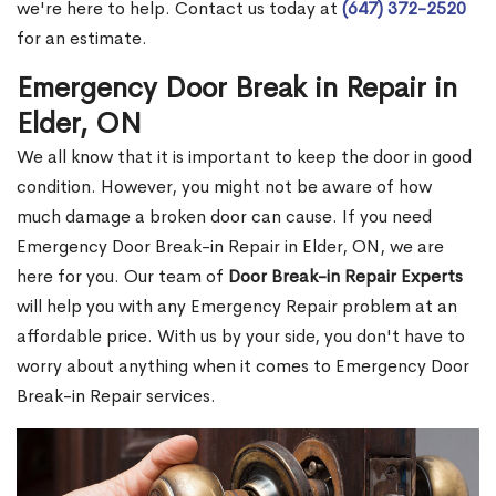
we're here to help. Contact us today at
(647) 372-2520
for an estimate.
Emergency Door Break in Repair in
Elder, ON
We all know that it is important to keep the door in good
condition. However, you might not be aware of how
much damage a broken door can cause. If you need
Emergency Door Break-in Repair in Elder, ON, we are
here for you. Our team of
Door Break-in Repair Experts
will help you with any Emergency Repair problem at an
affordable price. With us by your side, you don't have to
worry about anything when it comes to Emergency Door
Break-in Repair services.