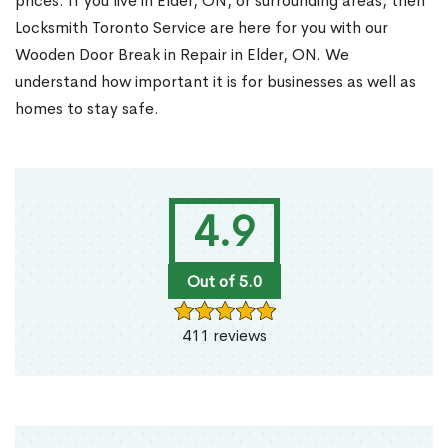
prices. If you live in Elder, ON, or surrounding areas, then
Locksmith Toronto Service are here for you with our
Wooden Door Break in Repair in Elder, ON. We
understand how important it is for businesses as well as
homes to stay safe.
4.9
Out of 5.0
411 reviews