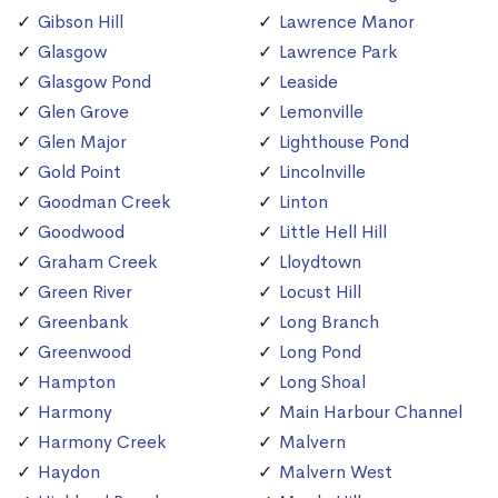
Gibson Hill
Lawrence Manor
Glasgow
Lawrence Park
Glasgow Pond
Leaside
Glen Grove
Lemonville
Glen Major
Lighthouse Pond
Gold Point
Lincolnville
Goodman Creek
Linton
Goodwood
Little Hell Hill
Graham Creek
Lloydtown
Green River
Locust Hill
Greenbank
Long Branch
Greenwood
Long Pond
Hampton
Long Shoal
Harmony
Main Harbour Channel
Harmony Creek
Malvern
Haydon
Malvern West