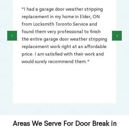
"I had a garage door weather stripping
replacement in my home in Elder, ON
from Locksmith Toronto Service and
found them very professional to finish
‹
›
the entire garage door weather stripping
replacement work right at an affordable
price. I am satisfied with their work and
would surely recommend them."
Areas We Serve For Door Break in