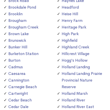
Brock Road
Haynes Lake
Brookdale Pond
Headford
Brooklin
Heise Hill
Brougham
Henry Farm
Brougham Creek
Heritage Park
Brown Lake
High Park
Brunswick
Highfield
Bunker Hill
Highland Creek
Burketon Station
Hillcrest Village
Burton
Hogg's Hollow
Cadmus
Holland Landing
Caesarea
Holland Landing Prairie
Cannington
Provincial Nature
Carnegie Beach
Reserve
Cartwright
Holland Marsh
Cedar Beach
Holland River
Cedar Dale
Holland River East