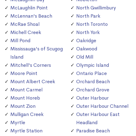
McLaughlin Point
North Gwillimbury
McLennan's Beach
North Park
McRae Shoal
North Toronto
Michell Creek
North York
Mill Pond
Oakridge
Mississauga's of Scugog
Oakwood
Island
Old Mill
Mitchell's Corners
Olympic Island
Moore Point
Ontario Place
Mount Albert Creek
Orchard Beach
Mount Carmel
Orchard Grove
Mount Horeb
Outer Harbour
Mount Zion
Outer Harbour Channel
Mulligan Creek
Outer Harbour East
Myrtle
Headland
Myrtle Station
Paradise Beach