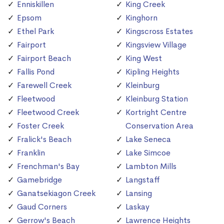
Enniskillen
King Creek
Epsom
Kinghorn
Ethel Park
Kingscross Estates
Fairport
Kingsview Village
Fairport Beach
King West
Fallis Pond
Kipling Heights
Farewell Creek
Kleinburg
Fleetwood
Kleinburg Station
Fleetwood Creek
Kortright Centre
Foster Creek
Conservation Area
Fralick's Beach
Lake Seneca
Franklin
Lake Simcoe
Frenchman's Bay
Lambton Mills
Gamebridge
Langstaff
Ganatsekiagon Creek
Lansing
Gaud Corners
Laskay
Gerrow's Beach
Lawrence Heights