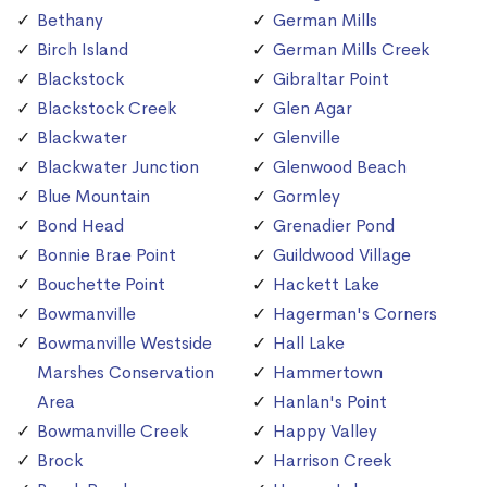
Bethany
German Mills
Birch Island
German Mills Creek
Blackstock
Gibraltar Point
Blackstock Creek
Glen Agar
Blackwater
Glenville
Blackwater Junction
Glenwood Beach
Blue Mountain
Gormley
Bond Head
Grenadier Pond
Bonnie Brae Point
Guildwood Village
Bouchette Point
Hackett Lake
Bowmanville
Hagerman's Corners
Bowmanville Westside
Hall Lake
Marshes Conservation
Hammertown
Area
Hanlan's Point
Bowmanville Creek
Happy Valley
Brock
Harrison Creek