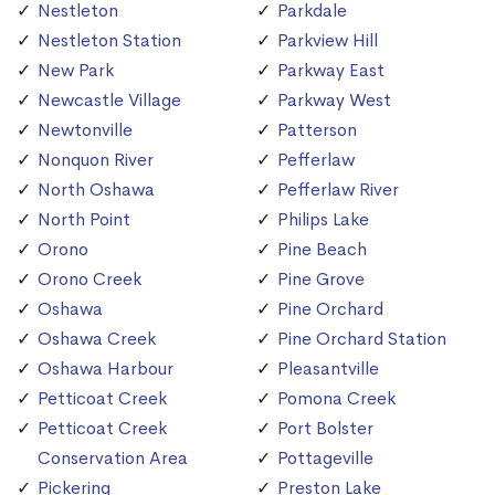
Nestleton
Parkdale
Nestleton Station
Parkview Hill
New Park
Parkway East
Newcastle Village
Parkway West
Newtonville
Patterson
Nonquon River
Pefferlaw
North Oshawa
Pefferlaw River
North Point
Philips Lake
Orono
Pine Beach
Orono Creek
Pine Grove
Oshawa
Pine Orchard
Oshawa Creek
Pine Orchard Station
Oshawa Harbour
Pleasantville
Petticoat Creek
Pomona Creek
Petticoat Creek
Port Bolster
Conservation Area
Pottageville
Pickering
Preston Lake