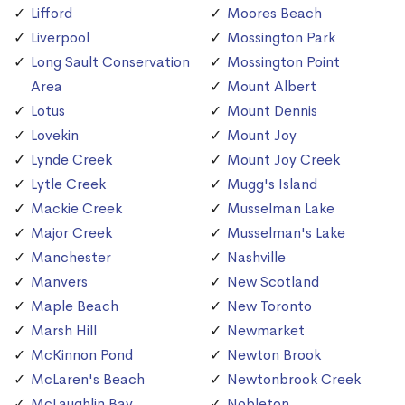
Lifford
Moores Beach
Liverpool
Mossington Park
Long Sault Conservation
Mossington Point
Area
Mount Albert
Lotus
Mount Dennis
Lovekin
Mount Joy
Lynde Creek
Mount Joy Creek
Lytle Creek
Mugg's Island
Mackie Creek
Musselman Lake
Major Creek
Musselman's Lake
Manchester
Nashville
Manvers
New Scotland
Maple Beach
New Toronto
Marsh Hill
Newmarket
McKinnon Pond
Newton Brook
McLaren's Beach
Newtonbrook Creek
McLaughlin Bay
Nobleton