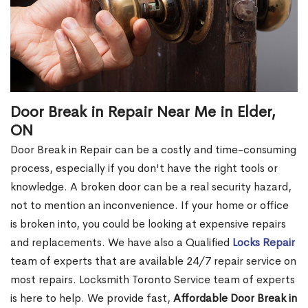
Door Break in Repair Near Me in Elder,
ON
Door Break in Repair can be a costly and time-consuming
process, especially if you don't have the right tools or
knowledge. A broken door can be a real security hazard,
not to mention an inconvenience. If your home or office
is broken into, you could be looking at expensive repairs
and replacements. We have also a Qualified
Locks Repair
team of experts that are available 24/7 repair service on
most repairs. Locksmith Toronto Service team of experts
is here to help. We provide fast,
Affordable Door Break in