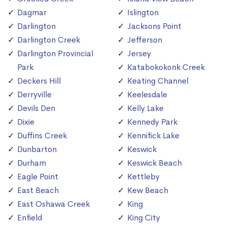
Dagmar
Islington
Darlington
Jacksons Point
Darlington Creek
Jefferson
Darlington Provincial
Jersey
Park
Katabokokonk Creek
Deckers Hill
Keating Channel
Derryville
Keelesdale
Devils Den
Kelly Lake
Dixie
Kennedy Park
Duffins Creek
Kennifick Lake
Dunbarton
Keswick
Durham
Keswick Beach
Eagle Point
Kettleby
East Beach
Kew Beach
East Oshawa Creek
King
Enfield
King City