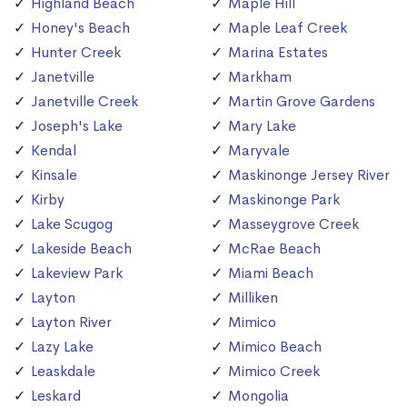
Highland Beach
Maple Hill
Honey's Beach
Maple Leaf Creek
Hunter Creek
Marina Estates
Janetville
Markham
Janetville Creek
Martin Grove Gardens
Joseph's Lake
Mary Lake
Kendal
Maryvale
Kinsale
Maskinonge Jersey River
Kirby
Maskinonge Park
Lake Scugog
Masseygrove Creek
Lakeside Beach
McRae Beach
Lakeview Park
Miami Beach
Layton
Milliken
Layton River
Mimico
Lazy Lake
Mimico Beach
Leaskdale
Mimico Creek
Leskard
Mongolia