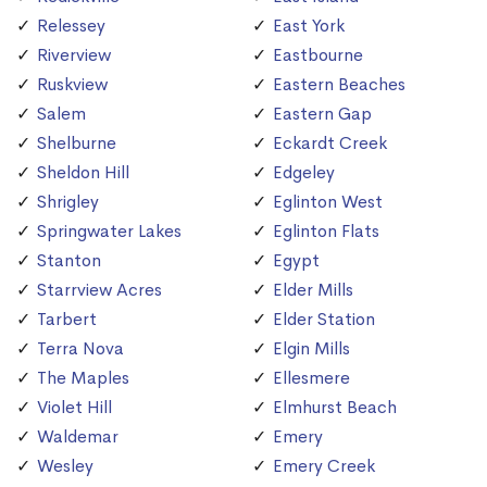
Relessey
East York
Riverview
Eastbourne
Ruskview
Eastern Beaches
Salem
Eastern Gap
Shelburne
Eckardt Creek
Sheldon Hill
Edgeley
Shrigley
Eglinton West
Springwater Lakes
Eglinton Flats
Stanton
Egypt
Starrview Acres
Elder Mills
Tarbert
Elder Station
Terra Nova
Elgin Mills
The Maples
Ellesmere
Violet Hill
Elmhurst Beach
Waldemar
Emery
Wesley
Emery Creek