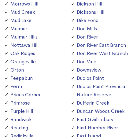
Morrows Hill
Dickson Hill
Mud Creek
Dicksons Hill
Mud Lake
Dike Pond
Mulmur
Don Mills
Mulmur Hills
Don River
Nottawa Hill
Don River East Branch
Oak Ridges
Don River West Branch
Orangeville
Don Vale
Orton
Downsview
Peepabun
Duclos Point
Perm
Duclos Point Provincial
Prices Corner
Nature Reserve
Primrose
Dufferin Creek
Purple Hill
Duncan Woods Creek
Randwick
East Gwillimbury
Reading
East Humber River
Redickville
East Island