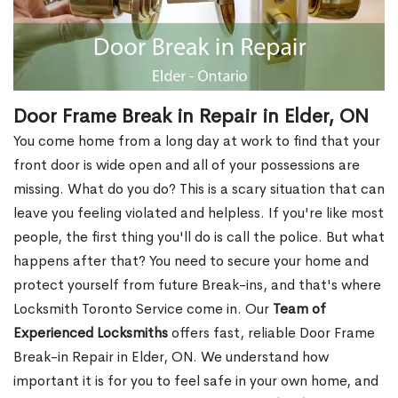
Door Frame Break in Repair in Elder, ON
You come home from a long day at work to find that your
front door is wide open and all of your possessions are
missing. What do you do? This is a scary situation that can
leave you feeling violated and helpless. If you're like most
people, the first thing you'll do is call the police. But what
happens after that? You need to secure your home and
protect yourself from future Break-ins, and that's where
Locksmith Toronto Service come in. Our
Team of
Experienced Locksmiths
offers fast, reliable Door Frame
Break-in Repair in Elder, ON. We understand how
important it is for you to feel safe in your own home, and