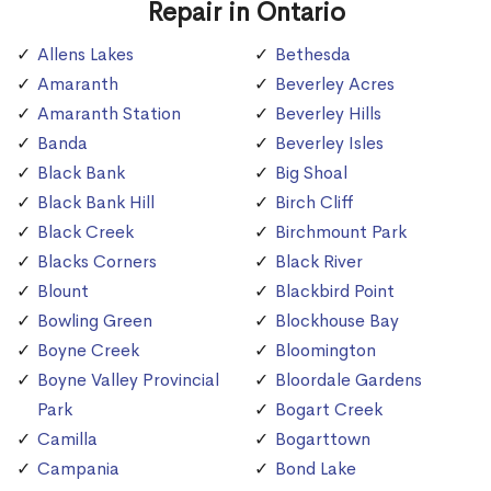
Repair in Ontario
Allens Lakes
Bethesda
Amaranth
Beverley Acres
Amaranth Station
Beverley Hills
Banda
Beverley Isles
Black Bank
Big Shoal
Black Bank Hill
Birch Cliff
Black Creek
Birchmount Park
Blacks Corners
Black River
Blount
Blackbird Point
Bowling Green
Blockhouse Bay
Boyne Creek
Bloomington
Boyne Valley Provincial
Bloordale Gardens
Park
Bogart Creek
Camilla
Bogarttown
Campania
Bond Lake