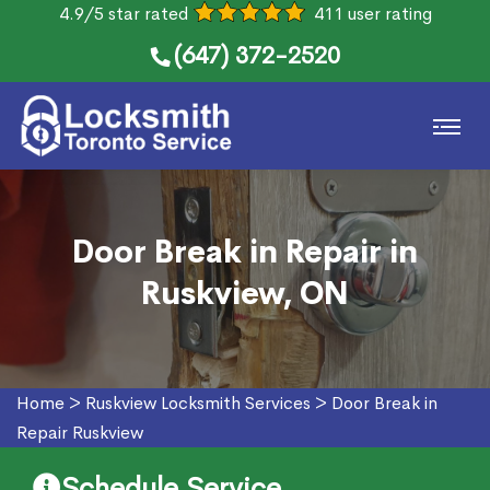
4.9/5 star rated
411 user rating
(647) 372-2520
Door Break in Repair in
Ruskview, ON
Home
>
Ruskview Locksmith Services
>
Door Break in
Repair Ruskview
Schedule Service