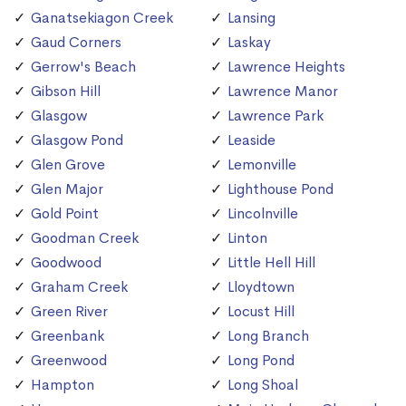
Ganatsekiagon Creek
Lansing
Gaud Corners
Laskay
Gerrow's Beach
Lawrence Heights
Gibson Hill
Lawrence Manor
Glasgow
Lawrence Park
Glasgow Pond
Leaside
Glen Grove
Lemonville
Glen Major
Lighthouse Pond
Gold Point
Lincolnville
Goodman Creek
Linton
Goodwood
Little Hell Hill
Graham Creek
Lloydtown
Green River
Locust Hill
Greenbank
Long Branch
Greenwood
Long Pond
Hampton
Long Shoal