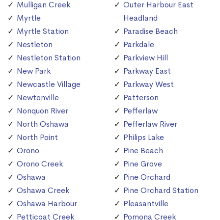
Mulligan Creek
Outer Harbour East
Myrtle
Headland
Myrtle Station
Paradise Beach
Nestleton
Parkdale
Nestleton Station
Parkview Hill
New Park
Parkway East
Newcastle Village
Parkway West
Newtonville
Patterson
Nonquon River
Pefferlaw
North Oshawa
Pefferlaw River
North Point
Philips Lake
Orono
Pine Beach
Orono Creek
Pine Grove
Oshawa
Pine Orchard
Oshawa Creek
Pine Orchard Station
Oshawa Harbour
Pleasantville
Petticoat Creek
Pomona Creek