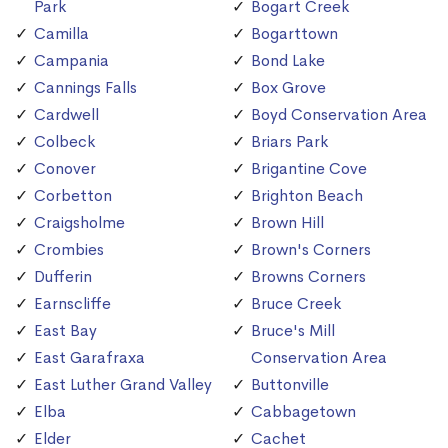
Park
Bogart Creek
Camilla
Bogarttown
Campania
Bond Lake
Cannings Falls
Box Grove
Cardwell
Boyd Conservation Area
Colbeck
Briars Park
Conover
Brigantine Cove
Corbetton
Brighton Beach
Craigsholme
Brown Hill
Crombies
Brown's Corners
Dufferin
Browns Corners
Earnscliffe
Bruce Creek
East Bay
Bruce's Mill
East Garafraxa
Conservation Area
East Luther Grand Valley
Buttonville
Elba
Cabbagetown
Elder
Cachet