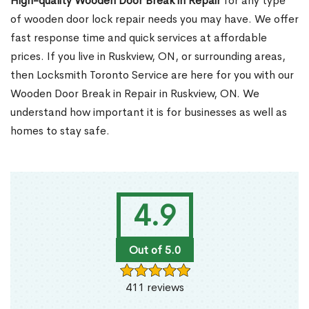
High-quality Wooden Door Break in Repair
for any type
of wooden door lock repair needs you may have. We offer
fast response time and quick services at affordable
prices. If you live in Ruskview, ON, or surrounding areas,
then Locksmith Toronto Service are here for you with our
Wooden Door Break in Repair in Ruskview, ON. We
understand how important it is for businesses as well as
homes to stay safe.
4.9
Out of 5.0
411 reviews