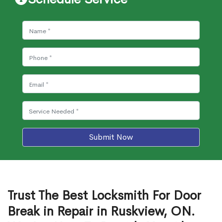
Submit Now
Trust The Best Locksmith For Door
Break in Repair in Ruskview, ON.