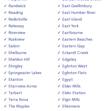
Randwick
East Gwillimbury
Reading
East Humber River
Redickville
East Island
Relessey
East York
Riverview
Eastbourne
Ruskview
Eastern Beaches
Salem
Eastern Gap
Shelburne
Eckardt Creek
Sheldon Hill
Edgeley
Shrigley
Eglinton West
Springwater Lakes
Eglinton Flats
Stanton
Egypt
Starrview Acres
Elder Mills
Tarbert
Elder Station
Terra Nova
Elgin Mills
The Maples
Ellesmere