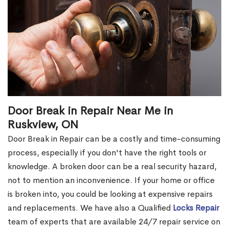
Door Break in Repair Near Me in
Ruskview, ON
Door Break in Repair can be a costly and time-consuming
process, especially if you don't have the right tools or
knowledge. A broken door can be a real security hazard,
not to mention an inconvenience. If your home or office
is broken into, you could be looking at expensive repairs
and replacements. We have also a Qualified
Locks Repair
team of experts that are available 24/7 repair service on