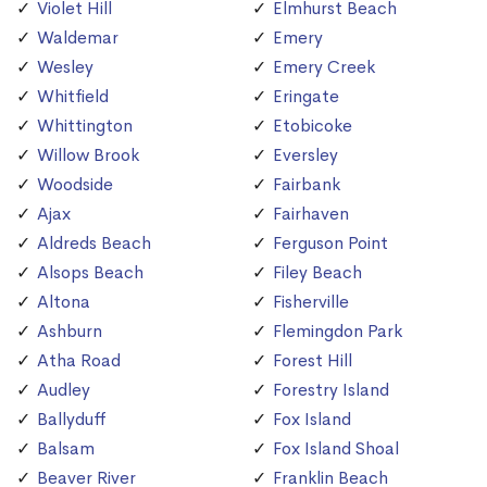
Violet Hill
Elmhurst Beach
Waldemar
Emery
Wesley
Emery Creek
Whitfield
Eringate
Whittington
Etobicoke
Willow Brook
Eversley
Woodside
Fairbank
Ajax
Fairhaven
Aldreds Beach
Ferguson Point
Alsops Beach
Filey Beach
Altona
Fisherville
Ashburn
Flemingdon Park
Atha Road
Forest Hill
Audley
Forestry Island
Ballyduff
Fox Island
Balsam
Fox Island Shoal
Beaver River
Franklin Beach