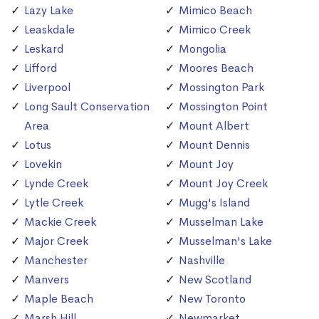
Lazy Lake
Mimico Beach
Leaskdale
Mimico Creek
Leskard
Mongolia
Lifford
Moores Beach
Liverpool
Mossington Park
Long Sault Conservation
Mossington Point
Area
Mount Albert
Lotus
Mount Dennis
Lovekin
Mount Joy
Lynde Creek
Mount Joy Creek
Lytle Creek
Mugg's Island
Mackie Creek
Musselman Lake
Major Creek
Musselman's Lake
Manchester
Nashville
Manvers
New Scotland
Maple Beach
New Toronto
Marsh Hill
Newmarket