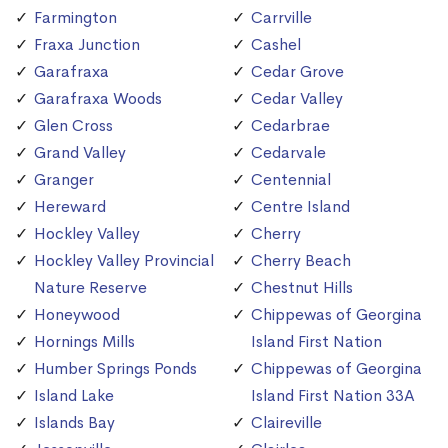
Farmington
Carrville
Fraxa Junction
Cashel
Garafraxa
Cedar Grove
Garafraxa Woods
Cedar Valley
Glen Cross
Cedarbrae
Grand Valley
Cedarvale
Granger
Centennial
Hereward
Centre Island
Hockley Valley
Cherry
Hockley Valley Provincial
Cherry Beach
Nature Reserve
Chestnut Hills
Honeywood
Chippewas of Georgina
Hornings Mills
Island First Nation
Humber Springs Ponds
Chippewas of Georgina
Island Lake
Island First Nation 33A
Islands Bay
Claireville