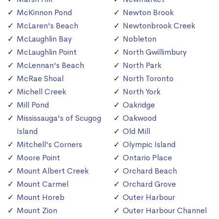
McKinnon Pond
Newton Brook
McLaren's Beach
Newtonbrook Creek
McLaughlin Bay
Nobleton
McLaughlin Point
North Gwillimbury
McLennan's Beach
North Park
McRae Shoal
North Toronto
Michell Creek
North York
Mill Pond
Oakridge
Mississauga's of Scugog
Oakwood
Island
Old Mill
Mitchell's Corners
Olympic Island
Moore Point
Ontario Place
Mount Albert Creek
Orchard Beach
Mount Carmel
Orchard Grove
Mount Horeb
Outer Harbour
Mount Zion
Outer Harbour Channel