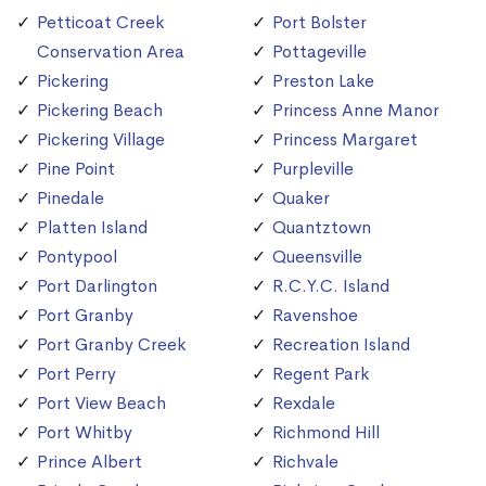
Petticoat Creek
Port Bolster
Conservation Area
Pottageville
Pickering
Preston Lake
Pickering Beach
Princess Anne Manor
Pickering Village
Princess Margaret
Pine Point
Purpleville
Pinedale
Quaker
Platten Island
Quantztown
Pontypool
Queensville
Port Darlington
R.C.Y.C. Island
Port Granby
Ravenshoe
Port Granby Creek
Recreation Island
Port Perry
Regent Park
Port View Beach
Rexdale
Port Whitby
Richmond Hill
Prince Albert
Richvale