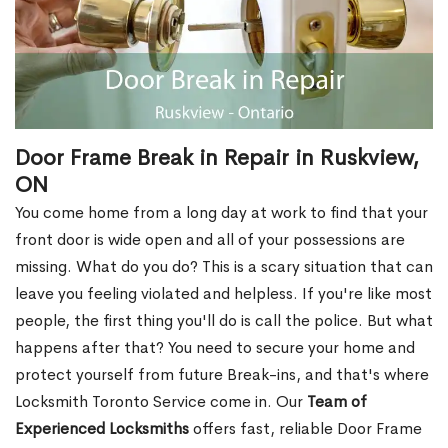
Door Frame Break in Repair in Ruskview,
ON
You come home from a long day at work to find that your
front door is wide open and all of your possessions are
missing. What do you do? This is a scary situation that can
leave you feeling violated and helpless. If you're like most
people, the first thing you'll do is call the police. But what
happens after that? You need to secure your home and
protect yourself from future Break-ins, and that's where
Locksmith Toronto Service come in. Our
Team of
Experienced Locksmiths
offers fast, reliable Door Frame