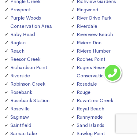
Pringle Creek
Richview Gardens
Prospect
Ringwood
Purple Woods
River Drive Park
Conservation Area
Riverdale
Raby Head
Riverview Beach
Raglan
Riviere Don
Reach
Riviere Humber
Reesor Creek
Roches Point
Richardson Point
Rogers Reservoir
Riverside
Conservation Area
Robinson Creek
Rosedale
Rosebank
Rouge
Rosebank Station
Rowntree Creek
Roseville
Royal Beach
Saginaw
Runnymede
Saintfield
Sand Islands
Samac Lake
Sawlog Point