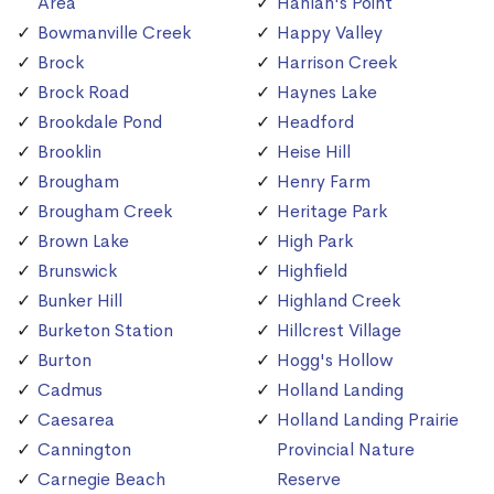
Area
Hanlan's Point
Bowmanville Creek
Happy Valley
Brock
Harrison Creek
Brock Road
Haynes Lake
Brookdale Pond
Headford
Brooklin
Heise Hill
Brougham
Henry Farm
Brougham Creek
Heritage Park
Brown Lake
High Park
Brunswick
Highfield
Bunker Hill
Highland Creek
Burketon Station
Hillcrest Village
Burton
Hogg's Hollow
Cadmus
Holland Landing
Caesarea
Holland Landing Prairie
Cannington
Provincial Nature
Carnegie Beach
Reserve