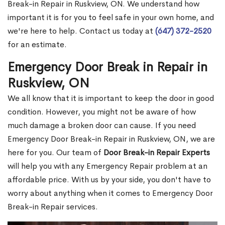
Break-in Repair in Ruskview, ON. We understand how
important it is for you to feel safe in your own home, and
we're here to help. Contact us today at
(647) 372-2520
for an estimate.
Emergency Door Break in Repair in
Ruskview, ON
We all know that it is important to keep the door in good
condition. However, you might not be aware of how
much damage a broken door can cause. If you need
Emergency Door Break-in Repair in Ruskview, ON, we are
here for you. Our team of
Door Break-in Repair Experts
will help you with any Emergency Repair problem at an
affordable price. With us by your side, you don't have to
worry about anything when it comes to Emergency Door
Break-in Repair services.