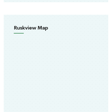
Ruskview Map