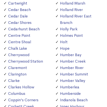
Cartwright
Holland Marsh
Cedar Beach
Holland River
Cedar Dale
Holland River East
Cedar Shores
Branch
Cedarhurst Beach
Holly Park
Centre Point
Holmes Point
Centre Shoal
Holt
Chalk Lake
Hope
Cherrywood
Humber Bay
Cherrywood Station
Humber Creek
Claremont
Humber River
Clarington
Humber Summit
Clarke
Humber Valley
Clarkes Hollow
Humberlea
Columbus
Humberside
Coppin's Corners
Indianola Beach
Corbett Creek
Inner Harbour