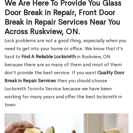
We Are Here To Provide You Glass
Door Break in Repair, Front Door
Break in Repair Services Near You
Across Ruskview, ON.
Lock problems are not a good thing, especially when you
need to get into your home or office. We know that it's
hard to
Find A Reliable Locksmith
in Ruskview, ON
because there are so many of them and most of them
don't provide the best service. If you want
Quality Door
Break in Repair Services
then you should choose
Locksmith Toronto Service because we have been
working for many years and offer the best locksmith in
town.