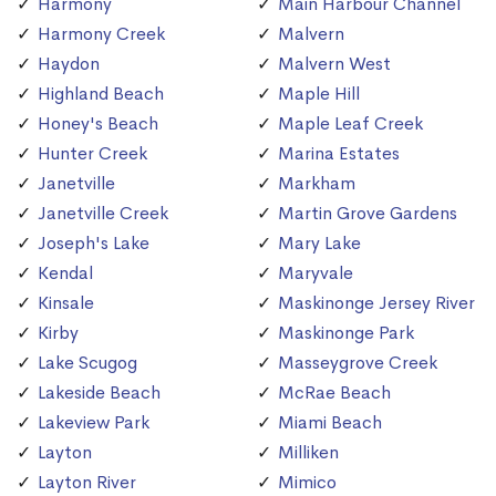
Harmony
Main Harbour Channel
Harmony Creek
Malvern
Haydon
Malvern West
Highland Beach
Maple Hill
Honey's Beach
Maple Leaf Creek
Hunter Creek
Marina Estates
Janetville
Markham
Janetville Creek
Martin Grove Gardens
Joseph's Lake
Mary Lake
Kendal
Maryvale
Kinsale
Maskinonge Jersey River
Kirby
Maskinonge Park
Lake Scugog
Masseygrove Creek
Lakeside Beach
McRae Beach
Lakeview Park
Miami Beach
Layton
Milliken
Layton River
Mimico