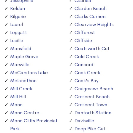
Jessopville
Clairlea
Keldon
Clardon Beach
Kilgorie
Clarks Corners
Laurel
Clearview Heights
Leggatt
Cliffcrest
Lucille
Cliffside
Mansfield
Coatsworth Cut
Maple Grove
Cold Creek
Marsville
Concord
McCarstons Lake
Cook Creek
Melancthon
Cook's Bay
Mill Creek
Craigmawr Beach
Mill Hill
Crescent Beach
Mono
Crescent Town
Mono Centre
Danforth Station
Mono Cliffs Provincial
Davisville
Park
Deep Pike Cut