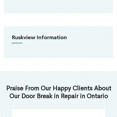
Ruskview Information
Praise From Our Happy Clients About
Our Door Break in Repair in Ontario