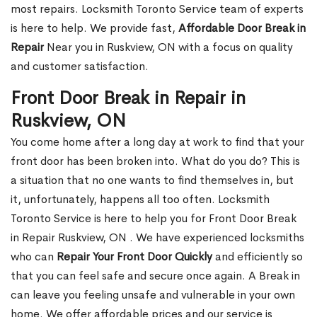
most repairs. Locksmith Toronto Service team of experts
is here to help. We provide fast,
Affordable Door Break in
Repair
Near you in Ruskview, ON with a focus on quality
and customer satisfaction.
Front Door Break in Repair in
Ruskview, ON
You come home after a long day at work to find that your
front door has been broken into. What do you do? This is
a situation that no one wants to find themselves in, but
it, unfortunately, happens all too often. Locksmith
Toronto Service is here to help you for Front Door Break
in Repair Ruskview, ON . We have experienced locksmiths
who can
Repair Your Front Door Quickly
and efficiently so
that you can feel safe and secure once again. A Break in
can leave you feeling unsafe and vulnerable in your own
home. We offer affordable prices and our service is