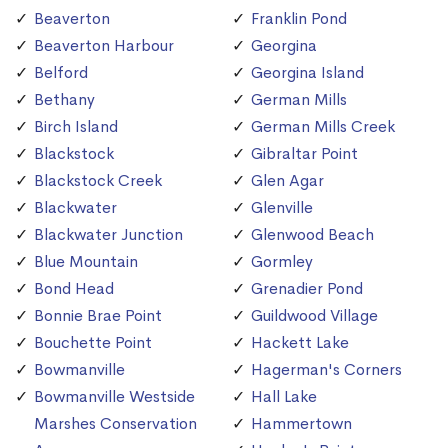
Beaverton
Franklin Pond
Beaverton Harbour
Georgina
Belford
Georgina Island
Bethany
German Mills
Birch Island
German Mills Creek
Blackstock
Gibraltar Point
Blackstock Creek
Glen Agar
Blackwater
Glenville
Blackwater Junction
Glenwood Beach
Blue Mountain
Gormley
Bond Head
Grenadier Pond
Bonnie Brae Point
Guildwood Village
Bouchette Point
Hackett Lake
Bowmanville
Hagerman's Corners
Bowmanville Westside
Hall Lake
Marshes Conservation
Hammertown