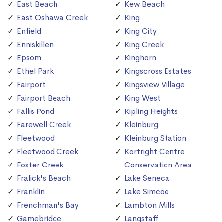
East Beach
Kew Beach
East Oshawa Creek
King
Enfield
King City
Enniskillen
King Creek
Epsom
Kinghorn
Ethel Park
Kingscross Estates
Fairport
Kingsview Village
Fairport Beach
King West
Fallis Pond
Kipling Heights
Farewell Creek
Kleinburg
Fleetwood
Kleinburg Station
Fleetwood Creek
Kortright Centre
Foster Creek
Conservation Area
Fralick's Beach
Lake Seneca
Franklin
Lake Simcoe
Frenchman's Bay
Lambton Mills
Gamebridge
Langstaff