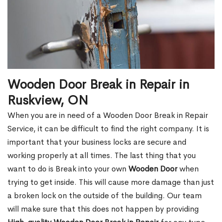
Wooden Door Break in Repair in
Ruskview, ON
When you are in need of a Wooden Door Break in Repair
Service, it can be difficult to find the right company. It is
important that your business locks are secure and
working properly at all times. The last thing that you
want to do is Break into your own
Wooden Door
when
trying to get inside. This will cause more damage than just
a broken lock on the outside of the building. Our team
will make sure that this does not happen by providing