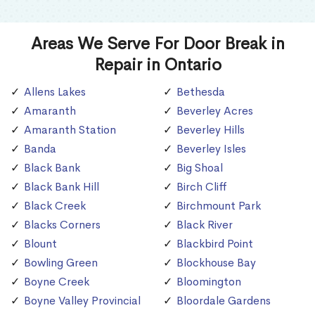
Areas We Serve For Door Break in
Repair in Ontario
Allens Lakes
Bethesda
Amaranth
Beverley Acres
Amaranth Station
Beverley Hills
Banda
Beverley Isles
Black Bank
Big Shoal
Black Bank Hill
Birch Cliff
Black Creek
Birchmount Park
Blacks Corners
Black River
Blount
Blackbird Point
Bowling Green
Blockhouse Bay
Boyne Creek
Bloomington
Boyne Valley Provincial
Bloordale Gardens