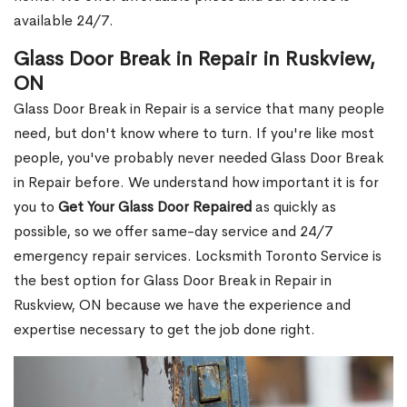
available 24/7.
Glass Door Break in Repair in Ruskview,
ON
Glass Door Break in Repair is a service that many people
need, but don't know where to turn. If you're like most
people, you've probably never needed Glass Door Break
in Repair before. We understand how important it is for
you to
Get Your Glass Door Repaired
as quickly as
possible, so we offer same-day service and 24/7
emergency repair services. Locksmith Toronto Service is
the best option for Glass Door Break in Repair in
Ruskview, ON because we have the experience and
expertise necessary to get the job done right.