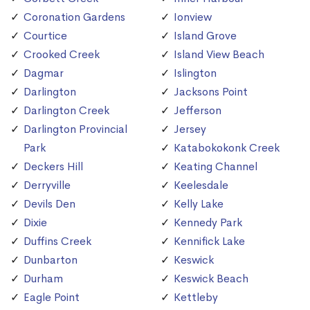
Coronation Gardens
Ionview
Courtice
Island Grove
Crooked Creek
Island View Beach
Dagmar
Islington
Darlington
Jacksons Point
Darlington Creek
Jefferson
Darlington Provincial
Jersey
Park
Katabokokonk Creek
Deckers Hill
Keating Channel
Derryville
Keelesdale
Devils Den
Kelly Lake
Dixie
Kennedy Park
Duffins Creek
Kennifick Lake
Dunbarton
Keswick
Durham
Keswick Beach
Eagle Point
Kettleby