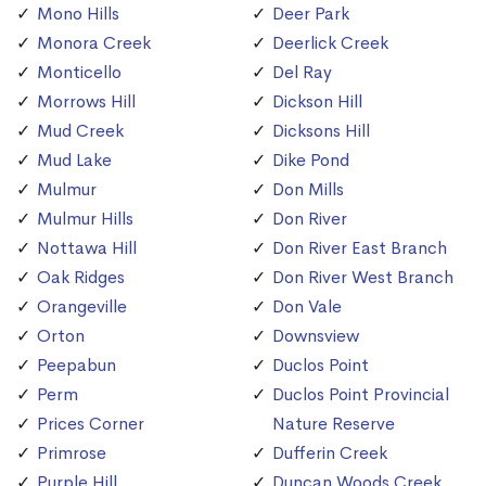
Mono Hills
Deer Park
Monora Creek
Deerlick Creek
Monticello
Del Ray
Morrows Hill
Dickson Hill
Mud Creek
Dicksons Hill
Mud Lake
Dike Pond
Mulmur
Don Mills
Mulmur Hills
Don River
Nottawa Hill
Don River East Branch
Oak Ridges
Don River West Branch
Orangeville
Don Vale
Orton
Downsview
Peepabun
Duclos Point
Perm
Duclos Point Provincial
Prices Corner
Nature Reserve
Primrose
Dufferin Creek
Purple Hill
Duncan Woods Creek