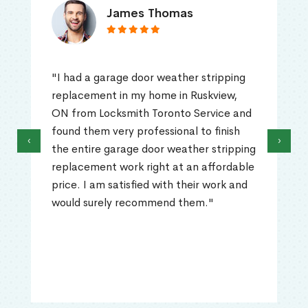
James Thomas
"I had a garage door weather stripping
replacement in my home in Ruskview,
ON from Locksmith Toronto Service and
found them very professional to finish
‹
›
the entire garage door weather stripping
replacement work right at an affordable
price. I am satisfied with their work and
would surely recommend them."